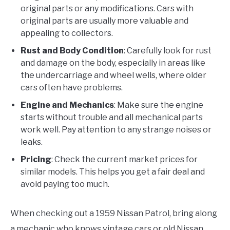
original parts or any modifications. Cars with
original parts are usually more valuable and
appealing to collectors.
Rust and Body Condition
: Carefully look for rust
and damage on the body, especially in areas like
the undercarriage and wheel wells, where older
cars often have problems.
Engine and Mechanics
: Make sure the engine
starts without trouble and all mechanical parts
work well. Pay attention to any strange noises or
leaks.
Pricing
: Check the current market prices for
similar models. This helps you get a fair deal and
avoid paying too much.
When checking out a 1959 Nissan Patrol, bring along
a mechanic who knows vintage cars or old Nissan