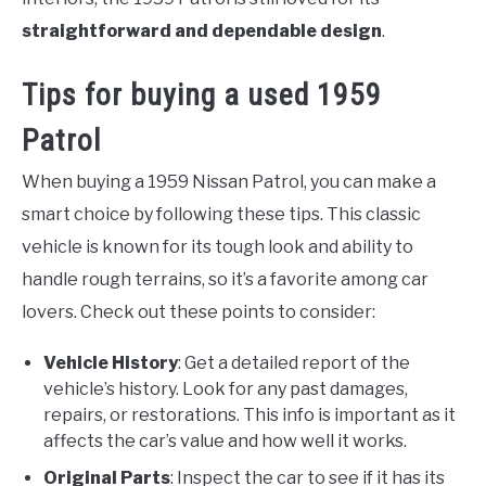
straightforward and dependable design
.
Tips for buying a used 1959
Patrol
When buying a 1959 Nissan Patrol, you can make a
smart choice by following these tips. This classic
vehicle is known for its tough look and ability to
handle rough terrains, so it’s a favorite among car
lovers. Check out these points to consider:
Vehicle History
: Get a detailed report of the
vehicle’s history. Look for any past damages,
repairs, or restorations. This info is important as it
affects the car’s value and how well it works.
Original Parts
: Inspect the car to see if it has its