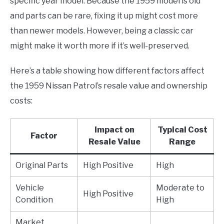
specific year model. Because the 1959 model is old
and parts can be rare, fixing it up might cost more
than newer models. However, being a classic car
might make it worth more if it’s well-preserved.
Here’s a table showing how different factors affect
the 1959 Nissan Patrol’s resale value and ownership
costs:
Impact on
Typical Cost
Factor
Resale Value
Range
Original Parts
High Positive
High
Vehicle
Moderate to
High Positive
Condition
High
Market