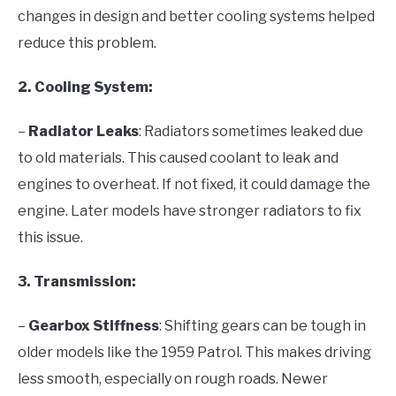
changes in design and better cooling systems helped
reduce this problem.
2. Cooling System:
–
Radiator Leaks
: Radiators sometimes leaked due
to old materials. This caused coolant to leak and
engines to overheat. If not fixed, it could damage the
engine. Later models have stronger radiators to fix
this issue.
3. Transmission:
–
Gearbox Stiffness
: Shifting gears can be tough in
older models like the 1959 Patrol. This makes driving
less smooth, especially on rough roads. Newer