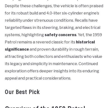
Despite these challenges, the vehicle is often praised
for its robust build and 4.0-liter six-cylinder engine’s
reliability under strenuous conditions. Recalls have
targeted flaws in its steering, braking, and electrical
systems, highlighting
safety concerns
. Yet, the 1959
Patrol remains a revered classic for its
historical
significance
and proven durability in rough terrain,
attracting both collectors and enthusiasts who value
its legacy and simplicity in maintenance. Continued
exploration offers deeper insights into its enduring
appeal and practical considerations.
Our Best Pick