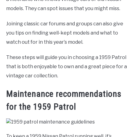
models. They can spot issues that you might miss.
Joining classic car forums and groups can also give
you tips on finding well-kept models and what to
watch out for in this year’s model.
These steps will guide you in choosing a 1959 Patrol
that is both enjoyable to own and a great piece for a
vintage car collection.
Maintenance recommendations
for the 1959 Patrol
To keep a 1959 Nissan Patrol running well, it’s