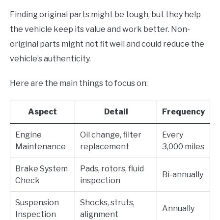
Finding original parts might be tough, but they help
the vehicle keep its value and work better. Non-
original parts might not fit well and could reduce the
vehicle’s authenticity.
Here are the main things to focus on:
Aspect
Detail
Frequency
Engine
Oil change, filter
Every
Maintenance
replacement
3,000 miles
Brake System
Pads, rotors, fluid
Bi-annually
Check
inspection
Suspension
Shocks, struts,
Annually
Inspection
alignment