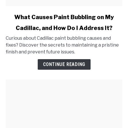
link
What Causes Paint Bubbling on My
to
Cadillac, and How Do I Address It?
What
Causes
Curious about Cadillac paint bubbling causes and
Paint
fixes? Discover the secrets to maintaining a pristine
Bubbling
finish and prevent future issues.
on
My
CONTINUE READING
Cadillac,
and
How
Do
I
Address
It?