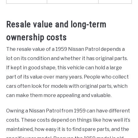
Resale value and long-term
ownership costs
The resale value of a 1959 Nissan Patrol depends a
lot on its condition and whether it has original parts.
If kept in good shape, this vehicle can hold a large
part of its value over many years. People who collect
cars often look for models with original parts, which
can make them more appealing and valuable.
Owning a Nissan Patrol from 1959 can have different
costs. These costs depend on things like how well it’s
maintained, how easy it is to find spare parts, and the