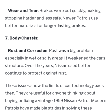
–
Wear and Tear
: Brakes wore out quickly, making
stopping harder and less safe. Newer Patrols use
better materials for longer-lasting brakes.
7. Body/Chassis:
–
Rust and Corrosion
: Rust was a big problem,
especially in wet or salty areas. It weakened the car’s
structure. Over the years, Nissan used better
coatings to protect against rust.
These issues show the limits of car technology back
then. They are useful for anyone thinking about
buying or fixing a vintage 1959 Nissan Patrol. Modern
Patrols have made big strides in solving these