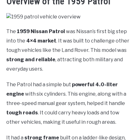
Overview of the 1959 Patrol
The
1959 Nissan Patrol
was Nissan’s first big step
into the
4×4 market
. It was built to challenge other
tough vehicles like the Land Rover. This model was
strong and reliable
, attracting both military and
everyday users.
The Patrol had a simple but
powerful 4.0-liter
engine
with six cylinders. This engine, along with a
three-speed manual gear system, helped it handle
tough roads
. It could carry heavy loads and tow
other vehicles, making it useful in rough areas.
It had a
strong frame
built on a ladder-like design,