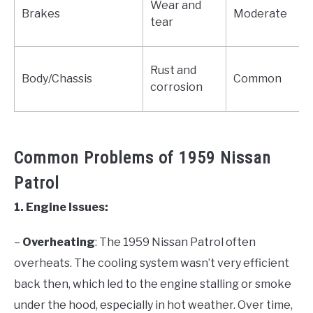
Wear and
Brakes
Moderate
tear
Rust and
Body/Chassis
Common
corrosion
Common Problems of 1959 Nissan
Patrol
1. Engine Issues:
–
Overheating
: The 1959 Nissan Patrol often
overheats. The cooling system wasn’t very efficient
back then, which led to the engine stalling or smoke
under the hood, especially in hot weather. Over time,