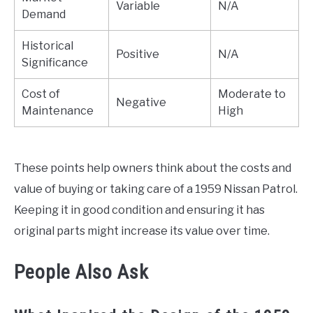
Variable
N/A
Demand
Historical
Positive
N/A
Significance
Cost of
Moderate to
Negative
Maintenance
High
These points help owners think about the costs and
value of buying or taking care of a 1959 Nissan Patrol.
Keeping it in good condition and ensuring it has
original parts might increase its value over time.
People Also Ask