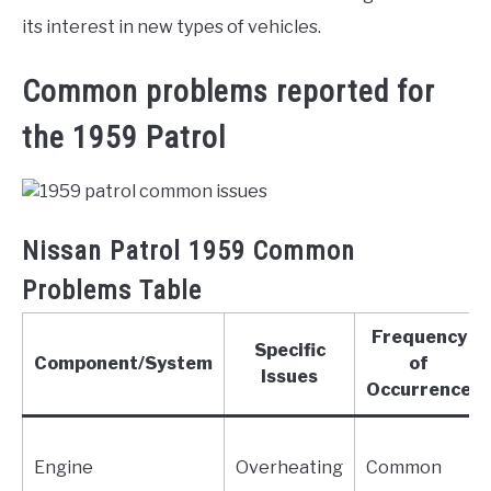
its interest in new types of vehicles.
Common problems reported for
the 1959 Patrol
Nissan Patrol 1959 Common
Problems Table
Frequency
Specific
Component/System
of
Issues
Occurrence
Engine
Overheating
Common