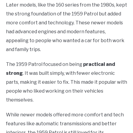
Later models, like the 160 series from the 1980s, kept
the strong foundation of the 1959 Patrol but added
more comfort and technology. These newer models
had advanced engines and modern features,
appealing to people who wanted a car for both work
and family trips.
The 1959 Patrol focused on being
practical and
strong
. It was built simply, with fewer electronic
parts, making it easier to fix. This made it popular with
people who liked working on their vehicles
themselves.
While newer models offered more comfort and tech
features like automatic transmissions and better
interiors, the 1959 Patrol is still loved for its