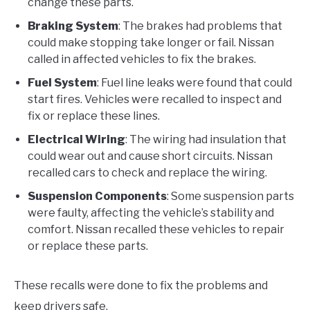
change these parts.
Braking System
: The brakes had problems that
could make stopping take longer or fail. Nissan
called in affected vehicles to fix the brakes.
Fuel System
: Fuel line leaks were found that could
start fires. Vehicles were recalled to inspect and
fix or replace these lines.
Electrical Wiring
: The wiring had insulation that
could wear out and cause short circuits. Nissan
recalled cars to check and replace the wiring.
Suspension Components
: Some suspension parts
were faulty, affecting the vehicle’s stability and
comfort. Nissan recalled these vehicles to repair
or replace these parts.
These recalls were done to fix the problems and
keep drivers safe.