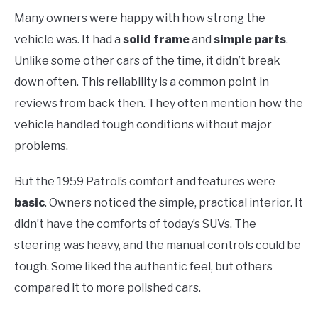
Many owners were happy with how strong the
vehicle was. It had a
solid frame
and
simple parts
.
Unlike some other cars of the time, it didn’t break
down often. This reliability is a common point in
reviews from back then. They often mention how the
vehicle handled tough conditions without major
problems.
But the 1959 Patrol’s comfort and features were
basic
. Owners noticed the simple, practical interior. It
didn’t have the comforts of today’s SUVs. The
steering was heavy, and the manual controls could be
tough. Some liked the authentic feel, but others
compared it to more polished cars.