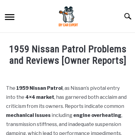
Skip
to
Searc
content
MODEL
SU
1959 Nissan Patrol Problems
TO
ACCESSORIES
and Reviews [Owner Reports]
Written
ERROR CODE
by
Justin
The
1959 Nissan Patrol
, as Nissan’s pivotal entry
CONTACT US
SU
into the
4×4 market
, has garnered both acclaim and
in
TO
Problems
criticism from its owners. Reports indicate common
mechanical issues
including
engine overheating
,
transmission stiffness, and inadequate suspension
damping, which lead to performance impediments.