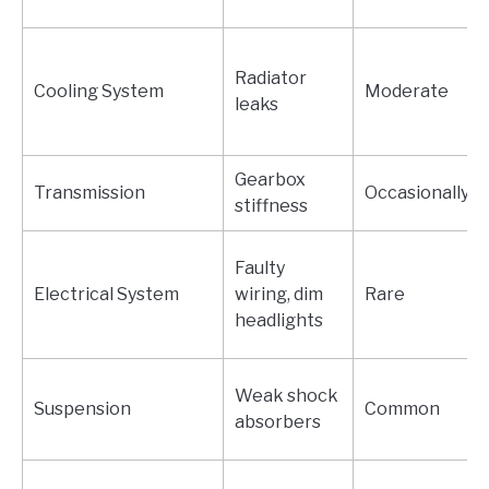
Radiator
Cooling System
Moderate
leaks
Gearbox
Transmission
Occasionally
stiffness
Faulty
Electrical System
wiring, dim
Rare
headlights
Weak shock
Suspension
Common
absorbers