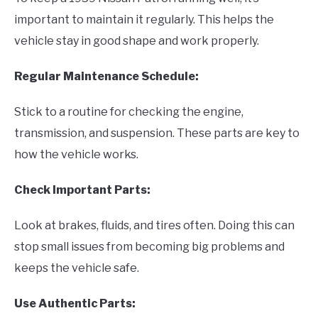
important to maintain it regularly. This helps the
vehicle stay in good shape and work properly.
Regular Maintenance Schedule:
Stick to a routine for checking the engine,
transmission, and suspension. These parts are key to
how the vehicle works.
Check Important Parts:
Look at brakes, fluids, and tires often. Doing this can
stop small issues from becoming big problems and
keeps the vehicle safe.
Use Authentic Parts: