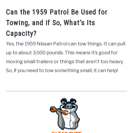
Can the 1959 Patrol Be Used for
Towing, and if So, What’s Its
Capacity?
Yes, the 1959 Nissan Patrol can tow things. It can pull
up to about 3,000 pounds. This means it’s good for
moving small trailers or things that aren’t too heavy.
So, if you need to tow something small, it can help!