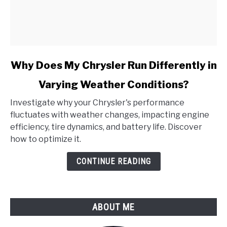
link
Why Does My Chrysler Run Differently in
to
Varying Weather Conditions?
Why
Does
Investigate why your Chrysler's performance
My
fluctuates with weather changes, impacting engine
Chrysler
efficiency, tire dynamics, and battery life. Discover
Run
how to optimize it.
Differently
in
CONTINUE READING
Varying
Weather
Conditions?
ABOUT ME