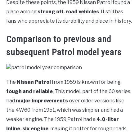
Despite these points, the 1959 Nissan Patrol found a
place among
strong off-road vehicles
. It still has
fans who appreciate its durability and place in history.
Comparison to previous and
subsequent Patrol model years
The
Nissan Patrol
from 1959 is known for being
tough and reliable
. This model, part of the 60 series,
had
major improvements
over older versions like
the 4W60 from 1951, which was simpler and had a
weaker engine. The 1959 Patrol had a
4.0-liter
inline-six engine
, making it better for rough roads.