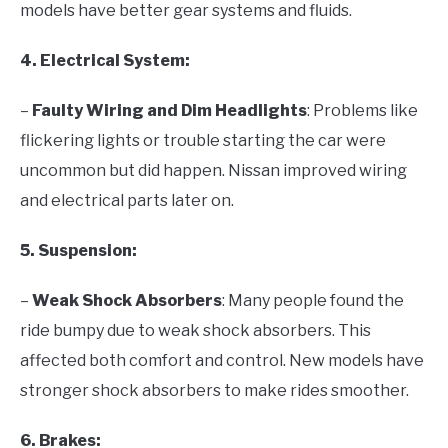
models have better gear systems and fluids.
4. Electrical System:
–
Faulty Wiring and Dim Headlights
: Problems like
flickering lights or trouble starting the car were
uncommon but did happen. Nissan improved wiring
and electrical parts later on.
5. Suspension:
–
Weak Shock Absorbers
: Many people found the
ride bumpy due to weak shock absorbers. This
affected both comfort and control. New models have
stronger shock absorbers to make rides smoother.
6. Brakes: