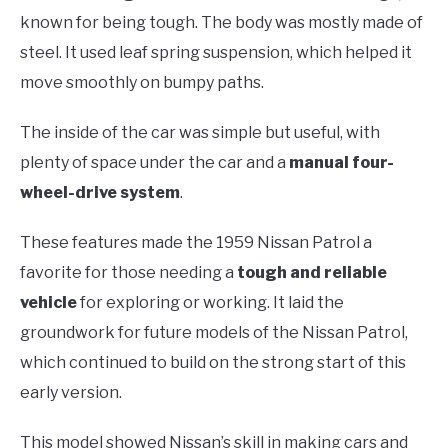
known for being tough. The body was mostly made of
steel. It used leaf spring suspension, which helped it
move smoothly on bumpy paths.
The inside of the car was simple but useful, with
plenty of space under the car and a
manual four-
wheel-drive system
.
These features made the 1959 Nissan Patrol a
favorite for those needing a
tough and reliable
vehicle
for exploring or working. It laid the
groundwork for future models of the Nissan Patrol,
which continued to build on the strong start of this
early version.
This model showed Nissan’s skill in making cars and