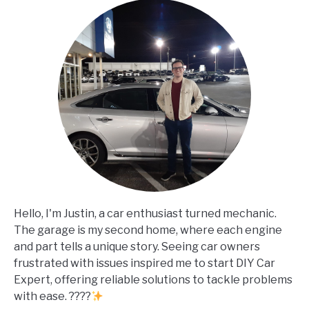
Hello, I'm Justin, a car enthusiast turned mechanic.
The garage is my second home, where each engine
and part tells a unique story. Seeing car owners
frustrated with issues inspired me to start DIY Car
Expert, offering reliable solutions to tackle problems
with ease. ????