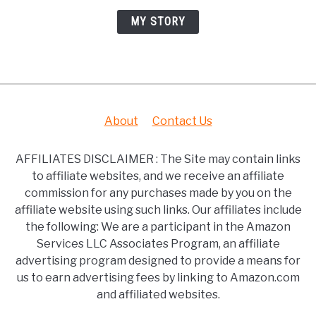
MY STORY
About
Contact Us
AFFILIATES DISCLAIMER : The Site may contain links
to affiliate websites, and we receive an affiliate
commission for any purchases made by you on the
affiliate website using such links. Our affiliates include
the following: We are a participant in the Amazon
Services LLC Associates Program, an affiliate
advertising program designed to provide a means for
us to earn advertising fees by linking to Amazon.com
and affiliated websites.