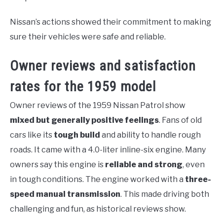
Nissan’s actions showed their commitment to making
sure their vehicles were safe and reliable.
Owner reviews and satisfaction
rates for the 1959 model
Owner reviews of the 1959 Nissan Patrol show
mixed but generally positive feelings
. Fans of old
cars like its
tough build
and ability to handle rough
roads. It came with a 4.0-liter inline-six engine. Many
owners say this engine is
reliable and strong
, even
in tough conditions. The engine worked with a
three-
speed manual transmission
. This made driving both
challenging and fun, as historical reviews show.