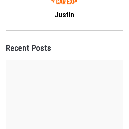
Justin
Recent Posts