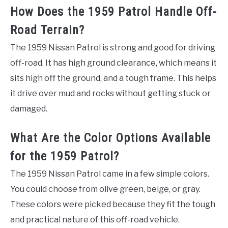
How Does the 1959 Patrol Handle Off-
Road Terrain?
The 1959 Nissan Patrol is strong and good for driving
off-road. It has high ground clearance, which means it
sits high off the ground, and a tough frame. This helps
it drive over mud and rocks without getting stuck or
damaged.
What Are the Color Options Available
for the 1959 Patrol?
The 1959 Nissan Patrol came in a few simple colors.
You could choose from olive green, beige, or gray.
These colors were picked because they fit the tough
and practical nature of this off-road vehicle.