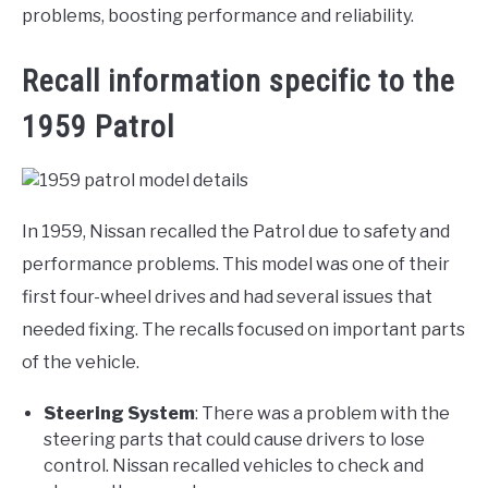
problems, boosting performance and reliability.
Recall information specific to the
1959 Patrol
In 1959, Nissan recalled the Patrol due to safety and
performance problems. This model was one of their
first four-wheel drives and had several issues that
needed fixing. The recalls focused on important parts
of the vehicle.
Steering System
: There was a problem with the
steering parts that could cause drivers to lose
control. Nissan recalled vehicles to check and