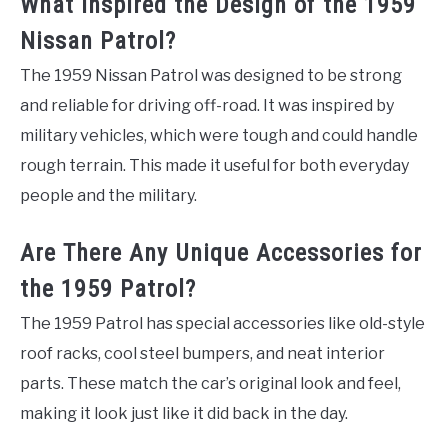
What Inspired the Design of the 1959
Nissan Patrol?
The 1959 Nissan Patrol was designed to be strong
and reliable for driving off-road. It was inspired by
military vehicles, which were tough and could handle
rough terrain. This made it useful for both everyday
people and the military.
Are There Any Unique Accessories for
the 1959 Patrol?
The 1959 Patrol has special accessories like old-style
roof racks, cool steel bumpers, and neat interior
parts. These match the car’s original look and feel,
making it look just like it did back in the day.