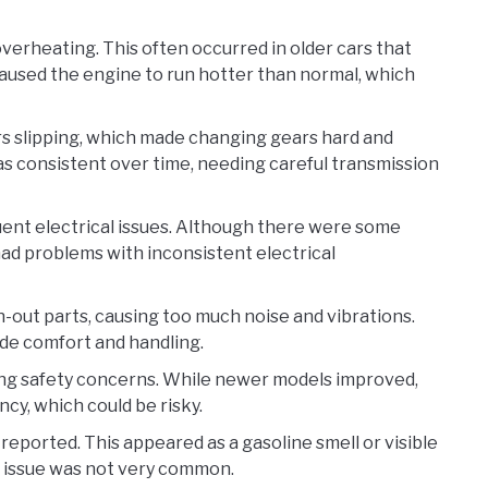
erheating. This often occurred in older cars that
aused the engine to run hotter than normal, which
s slipping, which made changing gears hard and
s consistent over time, needing careful transmission
equent electrical issues. Although there were some
had problems with inconsistent electrical
-out parts, causing too much noise and vibrations.
de comfort and handling.
sing safety concerns. While newer models improved,
cy, which could be risky.
 reported. This appeared as a gasoline smell or visible
his issue was not very common.