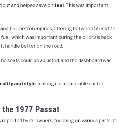
and out and helped save on
fuel
. This was important
3L and 1.5L petrol engines, offering between 55 and 75
fuel, which was important during the oil crisis back
it handle better on the road.
 The seats could be adjusted, and the dashboard was
cality and style
, making it a memorable car for
 the 1977 Passat
reported by its owners, touching on various parts of