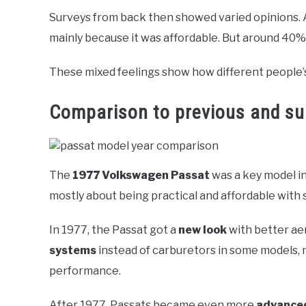
Surveys from back then showed varied opinions. 
mainly because it was affordable. But around 40%
These mixed feelings show how different people’s
Comparison to previous and s
The
1977 Volkswagen Passat
was a key model in
mostly about being practical and affordable with 
In 1977, the Passat got a
new look
with better aer
systems
instead of carburetors in some models, 
performance.
After 1977, Passats became even more
advance