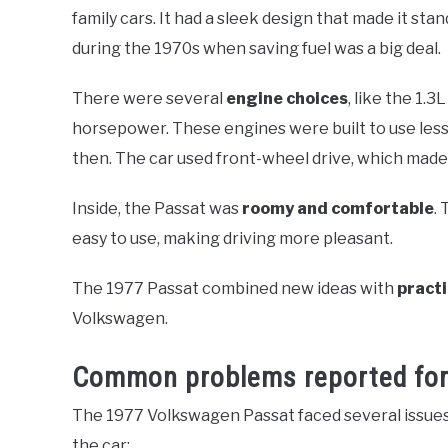
family cars. It had a sleek design that made it st
during the 1970s when saving fuel was a big deal.
There were several
engine choices
, like the 1.
horsepower. These engines were built to use less 
then. The car used front-wheel drive, which made 
Inside, the Passat was
roomy and comfortable
.
easy to use, making driving more pleasant.
The 1977 Passat combined new ideas with
practi
Volkswagen.
Common problems reported for
The 1977 Volkswagen Passat faced several issues 
the car: