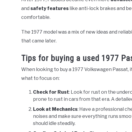
and
safety features
like anti-lock brakes and b
comfortable.
The 1977 model was a mix of new ideas and reliabi
that came later.
Tips for buying a used 1977 Pa
When looking to buy a 1977 Volkswagen Passat, it’s
what to focus on:
Check for Rust
: Look for rust on the under
prone to rust in cars from that era. A detai
Look at Mechanics
: Have a professional ch
noises and make sure everything runs smooth
should idle steadily.