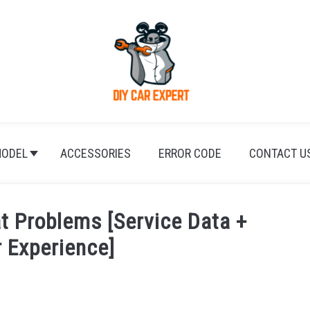
ODEL
ACCESSORIES
ERROR CODE
CONTACT U
 Problems [Service Data +
 Experience]