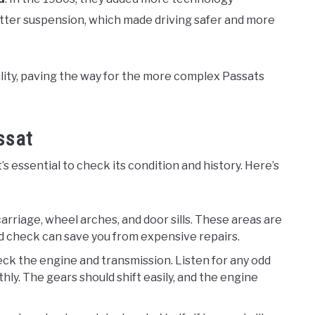
etter suspension, which made driving safer and more
lity, paving the way for the more complex Passats
ssat
 essential to check its condition and history. Here’s
carriage, wheel arches, and door sills. These areas are
led check can save you from expensive repairs.
eck the engine and transmission. Listen for any odd
ly. The gears should shift easily, and the engine