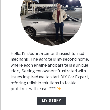
Hello, I'm Justin, a car enthusiast turned
mechanic. The garage is my second home,
where each engine and part tells a unique
story. Seeing car owners frustrated with
issues inspired me to start DIY Car Expert,
offering reliable solutions to tackle
problems with ease. ????
MY STORY