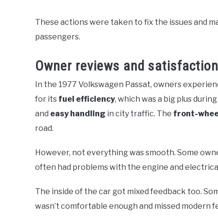
These actions were taken to fix the issues and m
passengers.
Owner reviews and satisfaction
In the 1977 Volkswagen Passat, owners experienc
for its
fuel efficiency
, which was a big plus during
and
easy handling
in city traffic. The
front-whee
road.
However, not everything was smooth. Some own
often had problems with the engine and electrica
The inside of the car got mixed feedback too. Som
wasn’t comfortable enough and missed modern fe