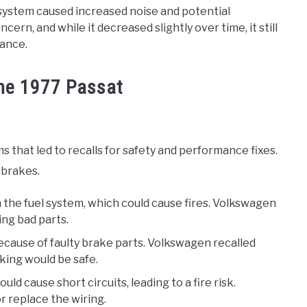
 system caused increased noise and potential
rn, and while it decreased slightly over time, it still
ance.
the 1977 Passat
that led to recalls for safety and performance fixes.
 brakes.
n the fuel system, which could cause fires. Volkswagen
ing bad parts.
because of faulty brake parts. Volkswagen recalled
aking would be safe.
ould cause short circuits, leading to a fire risk.
r replace the wiring.