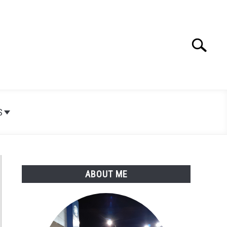
Search
Search
for:
S
ABOUT ME