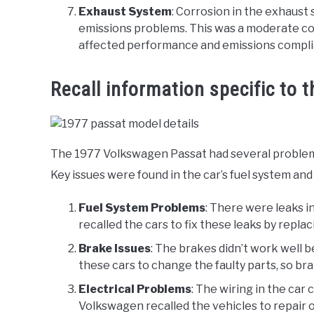
Exhaust System
: Corrosion in the exhaust
emissions problems. This was a moderate conce
affected performance and emissions compli
Recall information specific to 
The 1977 Volkswagen Passat had several problems 
Key issues were found in the car’s fuel system and
Fuel System Problems
: There were leaks i
recalled the cars to fix these leaks by replac
Brake Issues
: The brakes didn’t work well 
these cars to change the faulty parts, so br
Electrical Problems
: The wiring in the car c
Volkswagen recalled the vehicles to repair o