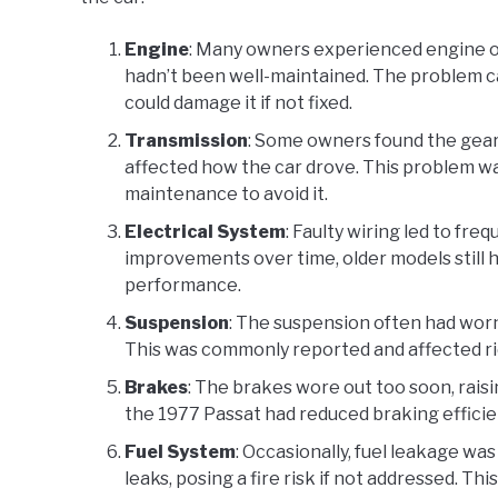
Engine
: Many owners experienced engine ov
hadn’t been well-maintained. The problem c
could damage it if not fixed.
Transmission
: Some owners found the gear
affected how the car drove. This problem wa
maintenance to avoid it.
Electrical System
: Faulty wiring led to fr
improvements over time, older models still 
performance.
Suspension
: The suspension often had worn
This was commonly reported and affected ri
Brakes
: The brakes wore out too soon, rai
the 1977 Passat had reduced braking efficien
Fuel System
: Occasionally, fuel leakage was
leaks, posing a fire risk if not addressed. T