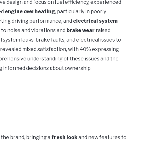
ve design and focus on fuel efficiency, experienced
ed
engine overheating
, particularly in poorly
ting driving performance, and
electrical system
 to noise and vibrations and
brake wear
raised
 system leaks, brake faults, and electrical issues to
revealed mixed satisfaction, with 40% expressing
prehensive understanding of these issues and the
ng informed decisions about ownership.
the brand, bringing a
fresh look
and new features to