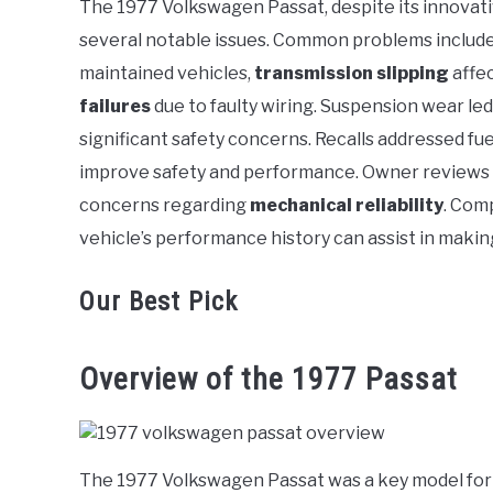
The 1977 Volkswagen Passat, despite its innovati
in
several notable issues. Common problems includ
Volkswagen
maintained vehicles,
transmission slipping
affec
failures
due to faulty wiring. Suspension wear led
significant safety concerns. Recalls addressed fuel
improve safety and performance. Owner reviews 
concerns regarding
mechanical reliability
. Com
vehicle’s performance history can assist in maki
Our Best Pick
Overview of the 1977 Passat
The 1977 Volkswagen Passat was a key model for 