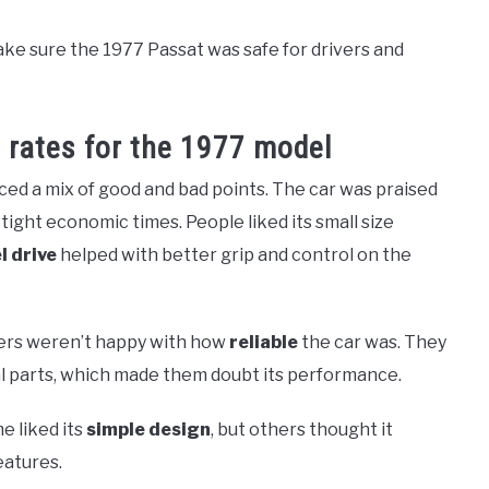
ake sure the 1977 Passat was safe for drivers and
 rates for the 1977 model
ed a mix of good and bad points. The car was praised
 tight economic times. People liked its small size
l drive
helped with better grip and control on the
ers weren’t happy with how
reliable
the car was. They
l parts, which made them doubt its performance.
e liked its
simple design
, but others thought it
atures.