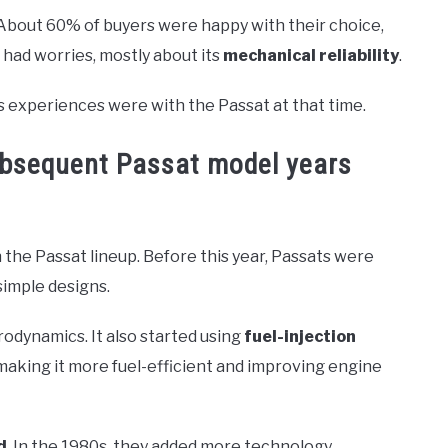
About 60% of buyers were happy with their choice,
 had worries, mostly about its
mechanical reliability
.
 experiences were with the Passat at that time.
ubsequent Passat model years
 the Passat lineup. Before this year, Passats were
simple designs.
odynamics. It also started using
fuel-injection
making it more fuel-efficient and improving engine
d
. In the 1980s, they added more technology