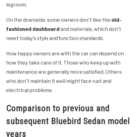
legroom.
On the downside, some owners don't like the
old-
fashioned dashboard
and materials, which don't
meet today's style and function standards.
How happy owners are with the car can depend on
how they take care of it. Those who keep up with
maintenance are generally more satisfied. Others
who don't maintain it well might face rust and
electrical problems.
Comparison to previous and
subsequent Bluebird Sedan model
years