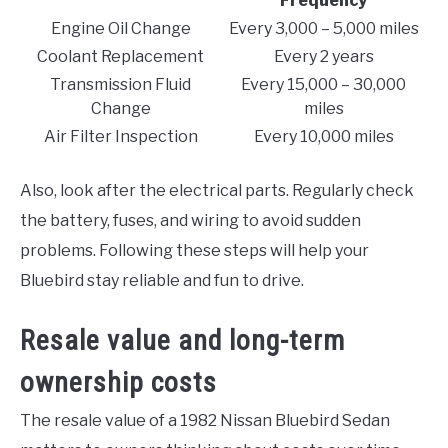
Frequency
Engine Oil Change
Every 3,000 – 5,000 miles
Coolant Replacement
Every 2 years
Transmission Fluid
Every 15,000 – 30,000
Change
miles
Air Filter Inspection
Every 10,000 miles
Also, look after the electrical parts. Regularly check
the battery, fuses, and wiring to avoid sudden
problems. Following these steps will help your
Bluebird stay reliable and fun to drive.
Resale value and long-term
ownership costs
The resale value of a 1982 Nissan Bluebird Sedan