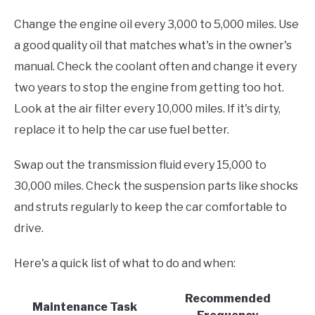
Change the engine oil every 3,000 to 5,000 miles. Use
a good quality oil that matches what's in the owner's
manual. Check the coolant often and change it every
two years to stop the engine from getting too hot.
Look at the air filter every 10,000 miles. If it's dirty,
replace it to help the car use fuel better.
Swap out the transmission fluid every 15,000 to
30,000 miles. Check the suspension parts like shocks
and struts regularly to keep the car comfortable to
drive.
Here's a quick list of what to do and when:
Recommended
Maintenance Task