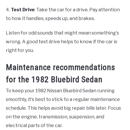
4.
Test Drive
: Take the car for a drive. Pay attention
to how it handles, speeds up, and brakes.
Listen for odd sounds that might mean something's
wrong. A good test drive helps to know if the car is
right for you.
Maintenance recommendations
for the 1982 Bluebird Sedan
To keep your 1982 Nissan Bluebird Sedan running
smoothly, it's best to stick to a regular maintenance
schedule. This helps avoid big repair bills later. Focus
on the engine, transmission, suspension, and
electrical parts of the car.