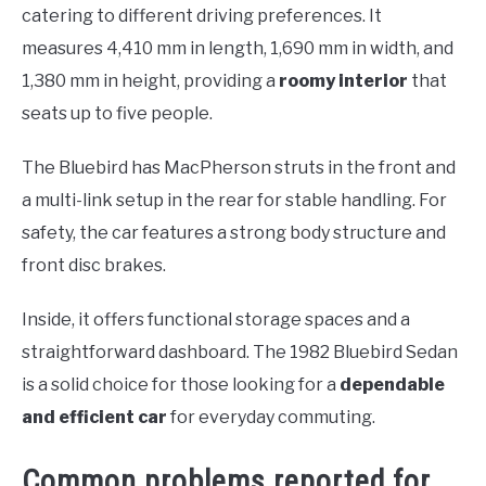
catering to different driving preferences. It
measures 4,410 mm in length, 1,690 mm in width, and
1,380 mm in height, providing a
roomy interior
that
seats up to five people.
The Bluebird has MacPherson struts in the front and
a multi-link setup in the rear for stable handling. For
safety, the car features a strong body structure and
front disc brakes.
Inside, it offers functional storage spaces and a
straightforward dashboard. The 1982 Bluebird Sedan
is a solid choice for those looking for a
dependable
and efficient car
for everyday commuting.
Common problems reported for