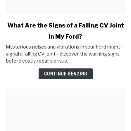
link
What Are the Signs of a Failing CV Joint
to
in My Ford?
What
Are
Mysterious noises and vibrations in your Ford might
the
signal a failing CV joint—discover the warning signs
Signs
before costly repairs ensue.
of
a
CONTINUE READING
Failing
CV
Joint
in
My
Ford?