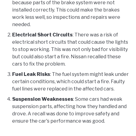
because parts of the brake system were not
installed correctly. This could make the brakes
work less well, so inspections and repairs were
needed.
Electrical Short Circuits
: There was a risk of
electrical short circuits that could cause the lights
to stop working. This was not only bad for visibility
but could also start a fire. Nissan recalled these
cars to fix the problem.
Fuel Leak Risks
: The fuel system might leak under
certain conditions, which could start a fire. Faulty
fuel lines were replaced in the affected cars.
Suspension Weaknesses
: Some cars had weak
suspension parts, affecting how they handled and
drove. A recall was done to improve safety and
ensure the car's performance was good.