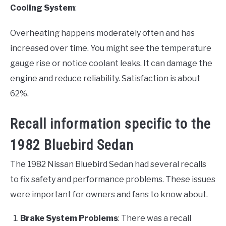
Cooling System
:
Overheating happens moderately often and has
increased over time. You might see the temperature
gauge rise or notice coolant leaks. It can damage the
engine and reduce reliability. Satisfaction is about
62%.
Recall information specific to the
1982 Bluebird Sedan
The 1982 Nissan Bluebird Sedan had several recalls
to fix safety and performance problems. These issues
were important for owners and fans to know about.
Brake System Problems
: There was a recall