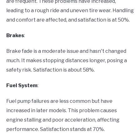
are frequent. These problems have increased,
leading to a rough ride and uneven tire wear. Handling
and comfort are affected, and satisfaction is at 50%.
Brakes
:
Brake fade is a moderate issue and hasn't changed
much. It makes stopping distances longer, posing a
safety risk. Satisfaction is about 58%.
Fuel System
:
Fuel pump failures are less common but have
increased in later models. This problem causes
engine stalling and poor acceleration, affecting
performance. Satisfaction stands at 70%.