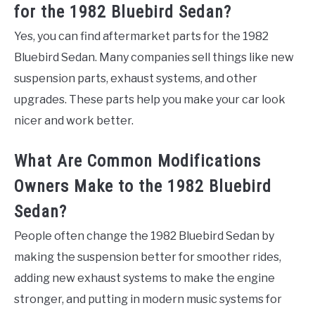
for the 1982 Bluebird Sedan?
Yes, you can find aftermarket parts for the 1982
Bluebird Sedan. Many companies sell things like new
suspension parts, exhaust systems, and other
upgrades. These parts help you make your car look
nicer and work better.
What Are Common Modifications
Owners Make to the 1982 Bluebird
Sedan?
People often change the 1982 Bluebird Sedan by
making the suspension better for smoother rides,
adding new exhaust systems to make the engine
stronger, and putting in modern music systems for