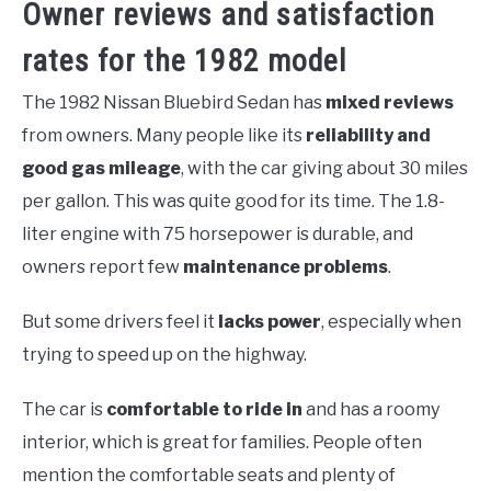
Owner reviews and satisfaction
rates for the 1982 model
The 1982 Nissan Bluebird Sedan has
mixed reviews
from owners. Many people like its
reliability and
good gas mileage
, with the car giving about 30 miles
per gallon. This was quite good for its time. The 1.8-
liter engine with 75 horsepower is durable, and
owners report few
maintenance problems
.
But some drivers feel it
lacks power
, especially when
trying to speed up on the highway.
The car is
comfortable to ride in
and has a roomy
interior, which is great for families. People often
mention the comfortable seats and plenty of