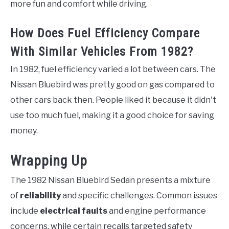
more fun and comfort while driving.
How Does Fuel Efficiency Compare
With Similar Vehicles From 1982?
In 1982, fuel efficiency varied a lot between cars. The
Nissan Bluebird was pretty good on gas compared to
other cars back then. People liked it because it didn't
use too much fuel, making it a good choice for saving
money.
Wrapping Up
The 1982 Nissan Bluebird Sedan presents a mixture
of
reliability
and specific challenges. Common issues
include
electrical faults
and engine performance
concerns, while certain recalls targeted safety