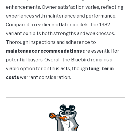
enhancements. Owner satisfaction varies, reflecting
experiences with maintenance and performance.
Compared to earlier and later models, the 1982
variant exhibits both strengths and weaknesses.
Thorough inspections and adherence to
maintenance recommendations
are essential for
potential buyers. Overall, the Bluebird remains a
viable option for enthusiasts, though
long-term
costs
warrant consideration.