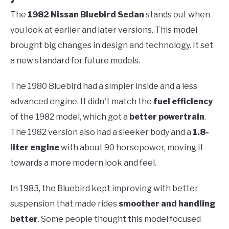
The
1982 Nissan Bluebird Sedan
stands out when
you look at earlier and later versions. This model
brought big changes in design and technology. It set
a new standard for future models.
The 1980 Bluebird had a simpler inside and a less
advanced engine. It didn't match the
fuel efficiency
of the 1982 model, which got a
better powertrain
.
The 1982 version also had a sleeker body and a
1.8-
liter engine
with about 90 horsepower, moving it
towards a more modern look and feel.
In 1983, the Bluebird kept improving with better
suspension that made rides
smoother and handling
better
. Some people thought this model focused