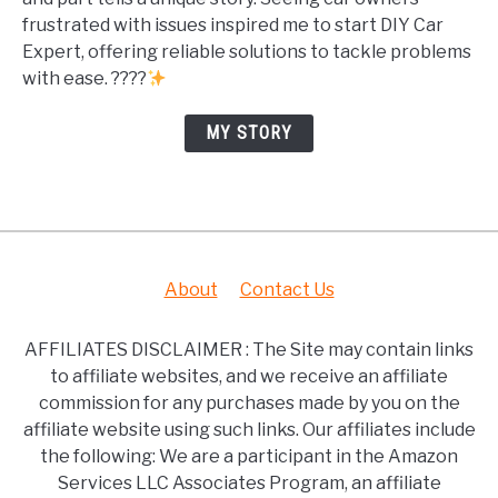
frustrated with issues inspired me to start DIY Car
Expert, offering reliable solutions to tackle problems
with ease. ????
MY STORY
About
Contact Us
AFFILIATES DISCLAIMER : The Site may contain links
to affiliate websites, and we receive an affiliate
commission for any purchases made by you on the
affiliate website using such links. Our affiliates include
the following: We are a participant in the Amazon
Services LLC Associates Program, an affiliate