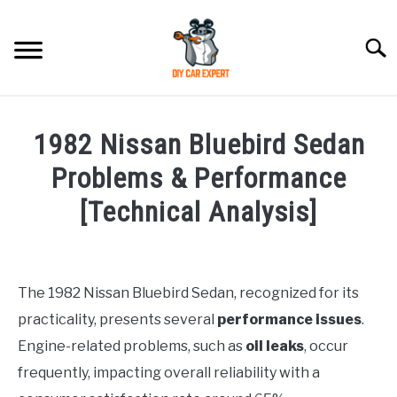
Skip
to
Searc
content
MODEL
SU
1982 Nissan Bluebird Sedan
TO
ACCESSORIES
Problems & Performance
[Technical Analysis]
ERROR CODE
Written
by
CONTACT US
SU
Justin
TO
The 1982 Nissan Bluebird Sedan, recognized for its
practicality, presents several
performance issues
.
in
Problems
Engine-related problems, such as
oil leaks
, occur
frequently, impacting overall reliability with a