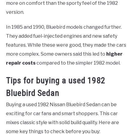
more on comfort than the sporty feel of the 1982
version.
In 1985 and 1990, Bluebird models changed further.
They added fuel-injected engines and new safety
features. While these were good, they made the cars
more complex. Some owners said this led to
higher
repair costs
compared to the simpler 1982 model.
Tips for buying a used 1982
Bluebird Sedan
Buying a used 1982 Nissan Bluebird Sedan can be
exciting for car fans and smart shoppers. This car
mixes classic style with solid build quality. Here are
some key things to check before you buy: