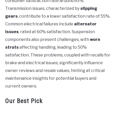
consumer satisfaction rate around 65%.
Transmission issues, characterized by
slipping
gears
, contribute to a lower satisfaction rate of 55%.
Common electrical failures include
alternator
issues
, rated at 60% satisfaction. Suspension
components also present challenges, with
worn
struts
affecting handling, leading to 50%
satisfaction. These problems, coupled with recalls for
brake and electrical issues, significantly influence
owner reviews and resale values, hinting at critical
maintenance insights for potential buyers and
current owners.
Our Best Pick