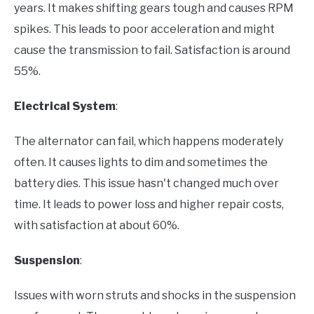
years. It makes shifting gears tough and causes RPM
spikes. This leads to poor acceleration and might
cause the transmission to fail. Satisfaction is around
55%.
Electrical System
:
The alternator can fail, which happens moderately
often. It causes lights to dim and sometimes the
battery dies. This issue hasn't changed much over
time. It leads to power loss and higher repair costs,
with satisfaction at about 60%.
Suspension
:
Issues with worn struts and shocks in the suspension