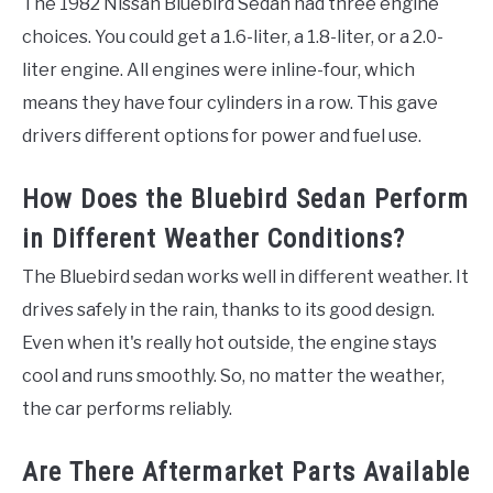
The 1982 Nissan Bluebird Sedan had three engine
choices. You could get a 1.6-liter, a 1.8-liter, or a 2.0-
liter engine. All engines were inline-four, which
means they have four cylinders in a row. This gave
drivers different options for power and fuel use.
How Does the Bluebird Sedan Perform
in Different Weather Conditions?
The Bluebird sedan works well in different weather. It
drives safely in the rain, thanks to its good design.
Even when it's really hot outside, the engine stays
cool and runs smoothly. So, no matter the weather,
the car performs reliably.
Are There Aftermarket Parts Available