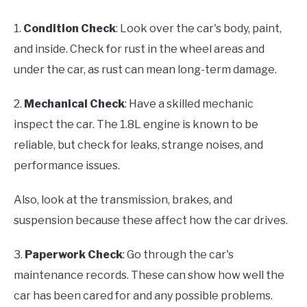
1.
Condition Check
: Look over the car's body, paint,
and inside. Check for rust in the wheel areas and
under the car, as rust can mean long-term damage.
2.
Mechanical Check
: Have a skilled mechanic
inspect the car. The 1.8L engine is known to be
reliable, but check for leaks, strange noises, and
performance issues.
Also, look at the transmission, brakes, and
suspension because these affect how the car drives.
3.
Paperwork Check
: Go through the car's
maintenance records. These can show how well the
car has been cared for and any possible problems.