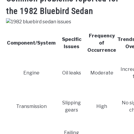
the 1982 Bluebird Sedan
Frequency
Specific
Trend
Component/System
of
Issues
Ove
Occurrence
Incre
Engine
Oil leaks
Moderate
Slipping
No si
Transmission
High
gears
c
Failing