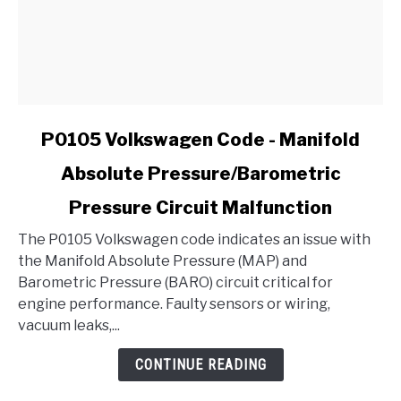
link
P0105 Volkswagen Code - Manifold
to
Absolute Pressure/Barometric
P0105
Volkswagen
Pressure Circuit Malfunction
Code
-
The P0105 Volkswagen code indicates an issue with
Manifold
the Manifold Absolute Pressure (MAP) and
Absolute
Barometric Pressure (BARO) circuit critical for
Pressure/Barometric
engine performance. Faulty sensors or wiring,
Pressure
vacuum leaks,...
Circuit
CONTINUE READING
Malfunction