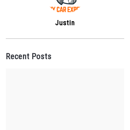
Justin
Recent Posts