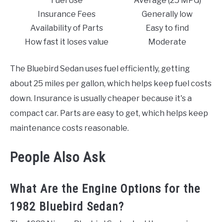
Fuel Use
Average (25 MPG)
Insurance Fees
Generally low
Availability of Parts
Easy to find
How fast it loses value
Moderate
The Bluebird Sedan uses fuel efficiently, getting
about 25 miles per gallon, which helps keep fuel costs
down. Insurance is usually cheaper because it's a
compact car. Parts are easy to get, which helps keep
maintenance costs reasonable.
People Also Ask
What Are the Engine Options for the
1982 Bluebird Sedan?