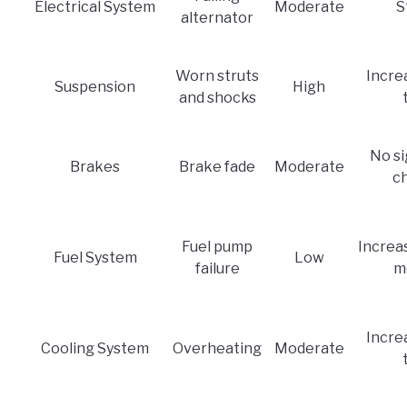
Electrical System
Moderate
S
alternator
Worn struts
Incre
Suspension
High
and shocks
No si
Brakes
Brake fade
Moderate
c
Fuel pump
Increas
Fuel System
Low
failure
m
Incre
Cooling System
Overheating
Moderate