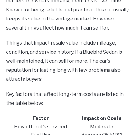
matters to owners thinking about costs over time.
Known for being reliable and practical, this car usually
keeps its value in the vintage market. However,
several things affect how much it can sell for.
Things that impact resale value include mileage,
condition, and service history. If a Bluebird Sedan is
well-maintained, it can sell for more. The car's
reputation for lasting long with few problems also
attracts buyers.
Key factors that affect long-term costs are listed in
the table below:
Factor
Impact on Costs
How often it's serviced
Moderate