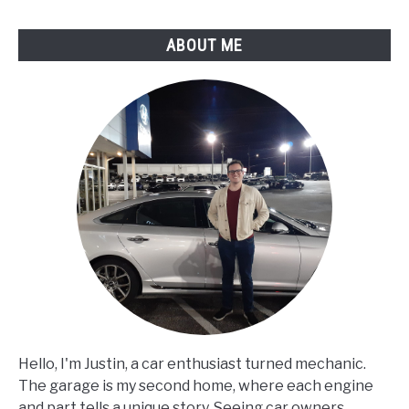
ABOUT ME
Hello, I'm Justin, a car enthusiast turned mechanic.
The garage is my second home, where each engine
and part tells a unique story. Seeing car owners