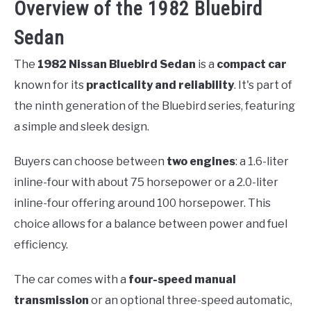
Overview of the 1982 Bluebird
Sedan
The
1982 Nissan Bluebird Sedan
is a
compact car
known for its
practicality and reliability
. It's part of
the ninth generation of the Bluebird series, featuring
a simple and sleek design.
Buyers can choose between
two engines
: a 1.6-liter
inline-four with about 75 horsepower or a 2.0-liter
inline-four offering around 100 horsepower. This
choice allows for a balance between power and fuel
efficiency.
The car comes with a
four-speed manual
transmission
or an optional three-speed automatic,