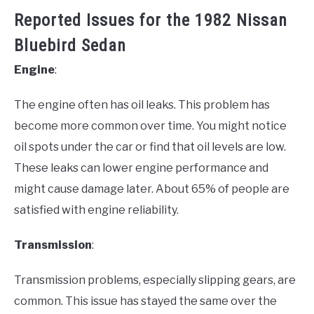
Reported Issues for the 1982 Nissan
Bluebird Sedan
Engine
:
The engine often has oil leaks. This problem has
become more common over time. You might notice
oil spots under the car or find that oil levels are low.
These leaks can lower engine performance and
might cause damage later. About 65% of people are
satisfied with engine reliability.
Transmission
:
Transmission problems, especially slipping gears, are
common. This issue has stayed the same over the