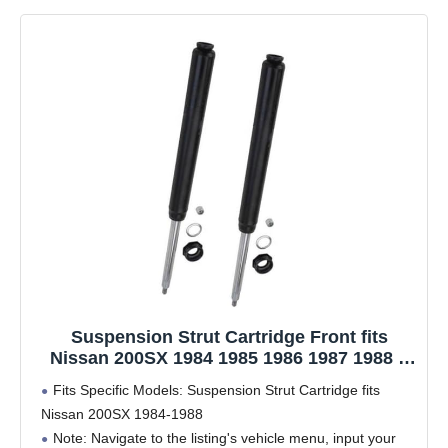
Suspension Strut Cartridge Front fits
Nissan 200SX 1984 1985 1986 1987 1988 2
PCS
Fits Specific Models: Suspension Strut Cartridge fits
Nissan 200SX 1984-1988
Note: Navigate to the listing's vehicle menu, input your