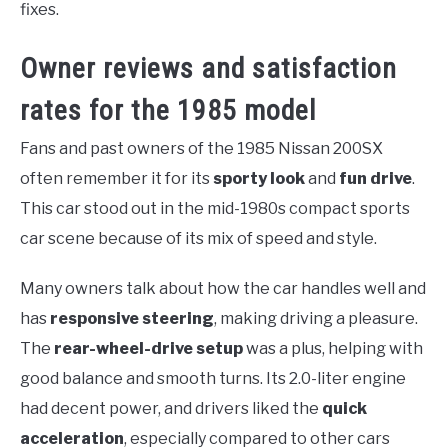
fixes.
Owner reviews and satisfaction
rates for the 1985 model
Fans and past owners of the 1985 Nissan 200SX
often remember it for its
sporty look
and
fun drive
.
This car stood out in the mid-1980s compact sports
car scene because of its mix of speed and style.
Many owners talk about how the car handles well and
has
responsive steering
, making driving a pleasure.
The
rear-wheel-drive setup
was a plus, helping with
good balance and smooth turns. Its 2.0-liter engine
had decent power, and drivers liked the
quick
acceleration
, especially compared to other cars