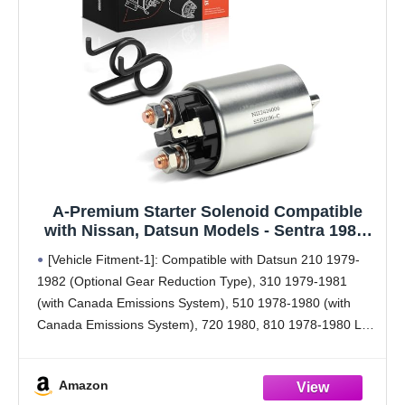
A-Premium Starter Solenoid Compatible
with Nissan, Datsun Models - Sentra 1985-
1987, 200SX 1984-1987, 300ZX 1984-1986,
[Vehicle Fitment-1]: Compatible with Datsun 210 1979-
Pulsar NX, Stanza, 210, 310, 510, 720, 810,
1982 (Optional Gear Reduction Type), 310 1979-1981
200SX, 280Z, 280ZX, B210, F10-12V
(with Canada Emissions System), 510 1978-1980 (with
Canada Emissions System), 720 1980, 810 1978-1980 L6
2.4L, 200SX 1977-1981 (with Canada Emissions System),
280Z 1978 (Optional Gear Reduction
Amazon