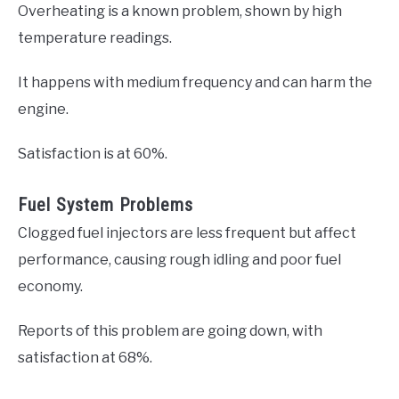
Overheating is a known problem, shown by high
temperature readings.
It happens with medium frequency and can harm the
engine.
Satisfaction is at 60%.
Fuel System Problems
Clogged fuel injectors are less frequent but affect
performance, causing rough idling and poor fuel
economy.
Reports of this problem are going down, with
satisfaction at 68%.