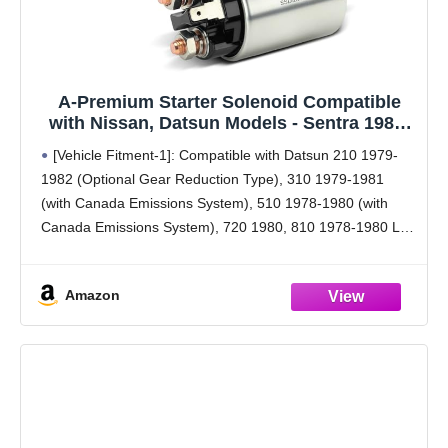
A-Premium Starter Solenoid Compatible
with Nissan, Datsun Models - Sentra 1985-
1987, 200SX 1984-1987, 300ZX 1984-1986,
[Vehicle Fitment-1]: Compatible with Datsun 210 1979-
Pulsar NX, Stanza, 210, 310, 510, 720, 810,
1982 (Optional Gear Reduction Type), 310 1979-1981
200SX, 280Z, 280ZX, B210, F10-12V
(with Canada Emissions System), 510 1978-1980 (with
Canada Emissions System), 720 1980, 810 1978-1980 L6
2.4L, 200SX 1977-1981 (with Canada Emissions System),
280Z 1978 (Optional Gear Reduction
Amazon