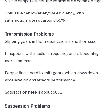
Visible oil spots under the vehicle are a common sign.
This issue can lower engine efficiency, with
satisfaction rates at around 65%.
Transmission Problems
Slipping gears in the transmission is another issue.
It happens with medium frequency and is becoming
more common.
People find it hard to shift gears, which slows down
acceleration and affects performance.
Satisfaction here is about 58%.
Suspension Problems