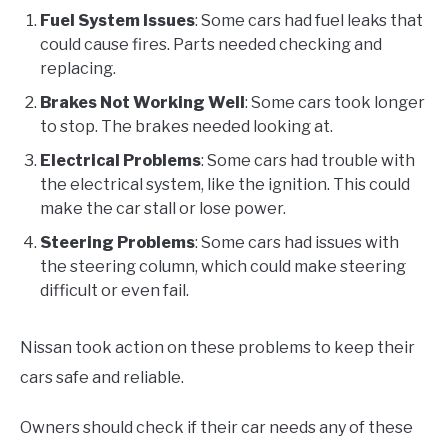
Fuel System Issues
: Some cars had fuel leaks that
could cause fires. Parts needed checking and
replacing.
Brakes Not Working Well
: Some cars took longer
to stop. The brakes needed looking at.
Electrical Problems
: Some cars had trouble with
the electrical system, like the ignition. This could
make the car stall or lose power.
Steering Problems
: Some cars had issues with
the steering column, which could make steering
difficult or even fail.
Nissan took action on these problems to keep their
cars safe and reliable.
Owners should check if their car needs any of these