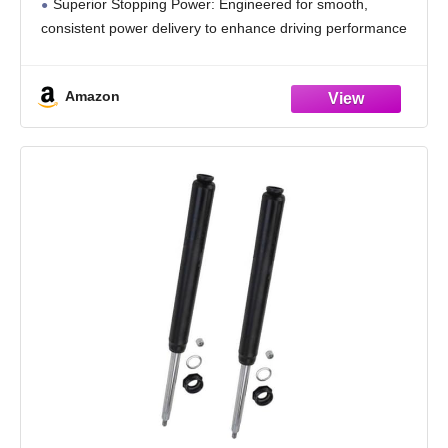
Superior Stopping Power: Engineered for smooth,
consistent power delivery to enhance driving performance
and ride comfort. Constructed from high-strength, reliable
materials for long-lasting durability. Precision-designed
Amazon
for