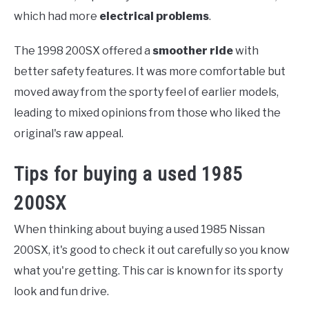
which had more
electrical problems
.
The 1998 200SX offered a
smoother ride
with
better safety features. It was more comfortable but
moved away from the sporty feel of earlier models,
leading to mixed opinions from those who liked the
original's raw appeal.
Tips for buying a used 1985
200SX
When thinking about buying a used 1985 Nissan
200SX, it's good to check it out carefully so you know
what you're getting. This car is known for its sporty
look and fun drive.