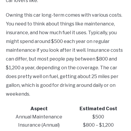
car lovers like.
Owning this car long-term comes with various costs.
You need to think about things like maintenance,
insurance, and how much fuel it uses. Typically, you
might spend around $500 each year on regular
maintenance if you look after it well. Insurance costs
can differ, but most people pay between $800 and
$1,200 a year, depending on the coverage. The car
does pretty well on fuel, getting about 25 miles per
gallon, which is good for driving around daily or on
weekends.
Aspect
Estimated Cost
Annual Maintenance
$500
Insurance (Annual)
$800 – $1,200