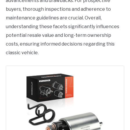
advancements and drawbacks. For prospective
buyers, thorough inspections and adherence to
maintenance guidelines are crucial. Overall,
understanding these facets significantly influences
potential resale value and long-term ownership
costs, ensuring informed decisions regarding this
classic vehicle.