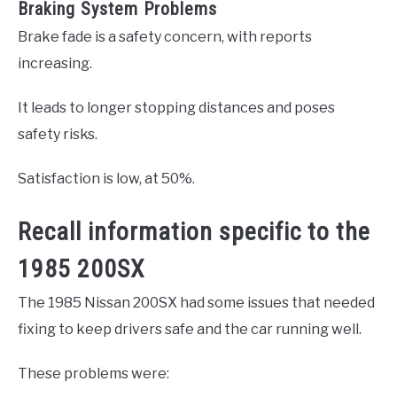
Braking System Problems
Brake fade is a safety concern, with reports
increasing.
It leads to longer stopping distances and poses
safety risks.
Satisfaction is low, at 50%.
Recall information specific to the
1985 200SX
The 1985 Nissan 200SX had some issues that needed
fixing to keep drivers safe and the car running well.
These problems were: