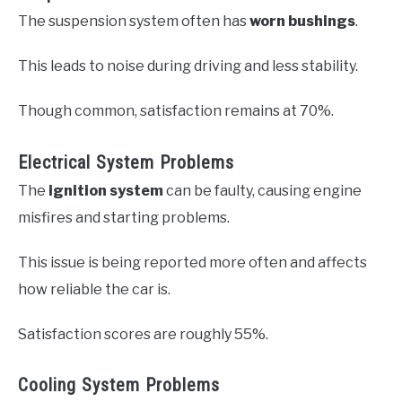
The suspension system often has
worn bushings
.
This leads to noise during driving and less stability.
Though common, satisfaction remains at 70%.
Electrical System Problems
The
ignition system
can be faulty, causing engine
misfires and starting problems.
This issue is being reported more often and affects
how reliable the car is.
Satisfaction scores are roughly 55%.
Cooling System Problems