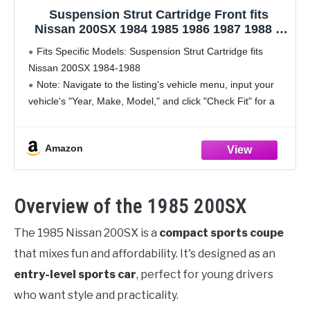
Suspension Strut Cartridge Front fits
Nissan 200SX 1984 1985 1986 1987 1988 2
PCS
Fits Specific Models: Suspension Strut Cartridge fits
Nissan 200SX 1984-1988
Note: Navigate to the listing's vehicle menu, input your
vehicle's "Year, Make, Model," and click "Check Fit" for a
straightforward confirmation of item compatibility
Position: Front
Amazon
Kit Includes: 2 x
Overview of the 1985 200SX
The 1985 Nissan 200SX is a
compact sports coupe
that mixes fun and affordability. It's designed as an
entry-level sports car
, perfect for young drivers
who want style and practicality.