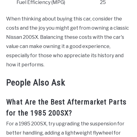
Fuel Efficiency (MPG)
25
When thinking about buying this car, consider the
costs and the joy you might get from owning a classic
Nissan 200SX. Balancing these costs with the car's
value can make owning it a good experience,
especially for those who appreciate its history and
how it performs.
People Also Ask
What Are the Best Aftermarket Parts
for the 1985 200SX?
For a 1985 200SX, try upgrading the suspension for
better handling, adding a lightweight flywheel for