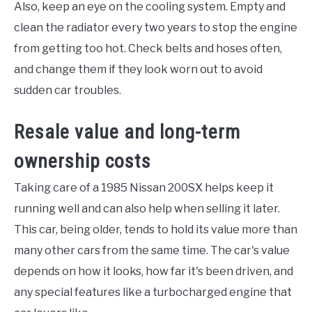
Also, keep an eye on the cooling system. Empty and
clean the radiator every two years to stop the engine
from getting too hot. Check belts and hoses often,
and change them if they look worn out to avoid
sudden car troubles.
Resale value and long-term
ownership costs
Taking care of a 1985 Nissan 200SX helps keep it
running well and can also help when selling it later.
This car, being older, tends to hold its value more than
many other cars from the same time. The car's value
depends on how it looks, how far it's been driven, and
any special features like a turbocharged engine that