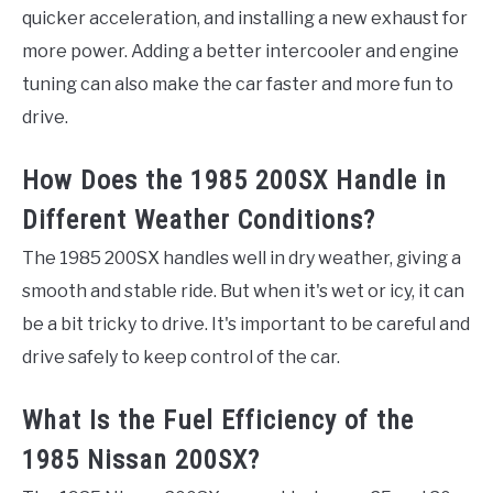
quicker acceleration, and installing a new exhaust for
more power. Adding a better intercooler and engine
tuning can also make the car faster and more fun to
drive.
How Does the 1985 200SX Handle in
Different Weather Conditions?
The 1985 200SX handles well in dry weather, giving a
smooth and stable ride. But when it's wet or icy, it can
be a bit tricky to drive. It's important to be careful and
drive safely to keep control of the car.
What Is the Fuel Efficiency of the
1985 Nissan 200SX?