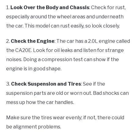
1.
Look Over the Body and Chassis
: Check for rust,
especially around the wheel areas and underneath
the car. This model can rust easily, so look closely.
2.
Check the Engine
: The car has a 2.0L engine called
the CA20E. Look for oil leaks and listen for strange
noises. Doing a compression test can show if the
engine is in good shape.
3.
Check Suspension and Tires
: See if the
suspension parts are old or worn out. Bad shocks can
mess up how the car handles.
Make sure the tires wear evenly; if not, there could
be alignment problems.