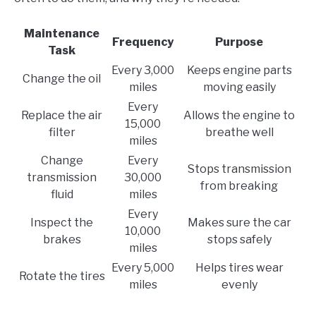
Maintenance
Frequency
Purpose
Task
Every 3,000
Keeps engine parts
Change the oil
miles
moving easily
Every
Replace the air
Allows the engine to
15,000
filter
breathe well
miles
Change
Every
Stops transmission
transmission
30,000
from breaking
fluid
miles
Every
Inspect the
Makes sure the car
10,000
brakes
stops safely
miles
Every 5,000
Helps tires wear
Rotate the tires
miles
evenly