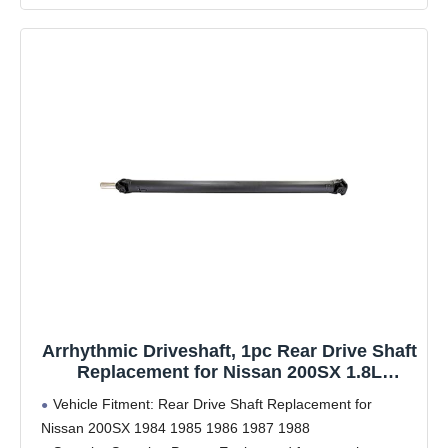
Arrhythmic Driveshaft, 1pc Rear Drive Shaft
Replacement for Nissan 200SX 1.8L
Automatic 1984 1985 1986 1987, for Nissan
Vehicle Fitment: Rear Drive Shaft Replacement for
200SX 2.0L Automatic 1985 1986 1987 1988
Nissan 200SX 1984 1985 1986 1987 1988