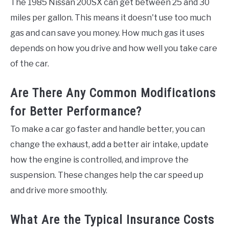
The 1985 Nissan 200SX can get between 25 and 30
miles per gallon. This means it doesn't use too much
gas and can save you money. How much gas it uses
depends on how you drive and how well you take care
of the car.
Are There Any Common Modifications
for Better Performance?
To make a car go faster and handle better, you can
change the exhaust, add a better air intake, update
how the engine is controlled, and improve the
suspension. These changes help the car speed up
and drive more smoothly.
What Are the Typical Insurance Costs