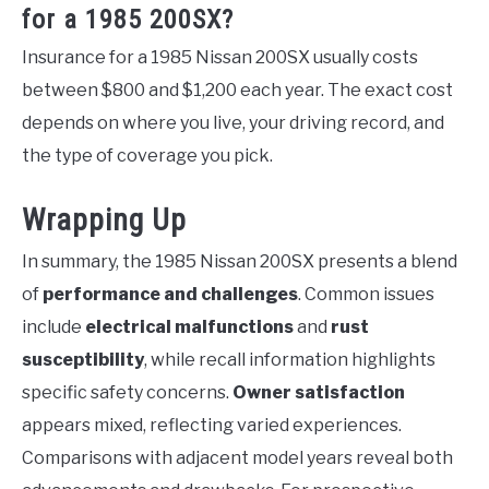
for a 1985 200SX?
Insurance for a 1985 Nissan 200SX usually costs
between $800 and $1,200 each year. The exact cost
depends on where you live, your driving record, and
the type of coverage you pick.
Wrapping Up
In summary, the 1985 Nissan 200SX presents a blend
of
performance and challenges
. Common issues
include
electrical malfunctions
and
rust
susceptibility
, while recall information highlights
specific safety concerns.
Owner satisfaction
appears mixed, reflecting varied experiences.
Comparisons with adjacent model years reveal both