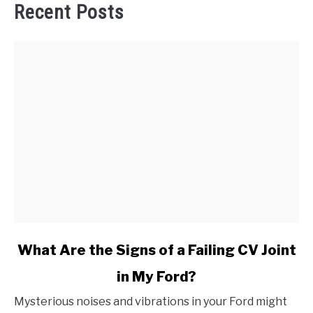
Recent Posts
link
What Are the Signs of a Failing CV Joint
to
in My Ford?
What
Are
Mysterious noises and vibrations in your Ford might
the