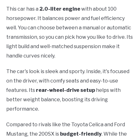
This car has a
2.0-liter engine
with about 100
horsepower. It balances power and fuel efficiency
well. You can choose between a manual or automatic
transmission, so you can pick how you like to drive. Its
light build and well-matched suspension make it
handle curves nicely.
The car's look is sleek and sporty. Inside, it's focused
on the driver, with comfy seats and easy-to-use
features. Its
rear-wheel-drive setup
helps with
better weight balance, boosting its driving
performance.
Compared to rivals like the Toyota Celica and Ford
Mustang, the 200SX is
budget-friendly
. While the