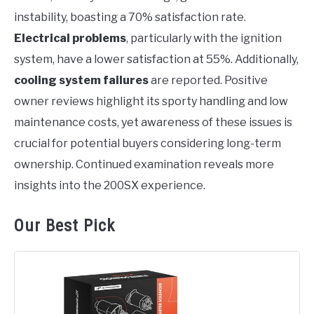
instability, boasting a 70% satisfaction rate.
Electrical problems
, particularly with the ignition
system, have a lower satisfaction at 55%. Additionally,
cooling system failures
are reported. Positive
owner reviews highlight its sporty handling and low
maintenance costs, yet awareness of these issues is
crucial for potential buyers considering long-term
ownership. Continued examination reveals more
insights into the 200SX experience.
Our Best Pick