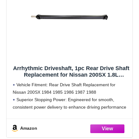
Arrhythmic Driveshaft, 1pc Rear Drive Shaft
Replacement for Nissan 200SX 1.8L
Automatic 1984 1985 1986 1987, for Nissan
Vehicle Fitment: Rear Drive Shaft Replacement for
200SX 2.0L Automatic 1985 1986 1987 1988
Nissan 200SX 1984 1985 1986 1987 1988
Superior Stopping Power: Engineered for smooth,
consistent power delivery to enhance driving performance
and ride comfort. Constructed from high-strength, reliable
materials for long-lasting durability. Precision-designed
Amazon
for