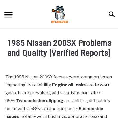
Skip
to
Searc
content
MODEL
SU
1985 Nissan 200SX Problems
TO
ACCESSORIES
and Quality [Verified Reports]
Written
ERROR CODE
by
Justin
The 1985 Nissan 200SX faces several common issues
CONTACT US
SU
impacting its reliability.
Engine oil leaks
due to worn
in
TO
Problems
gaskets are prevalent, with a satisfaction rate of
65%.
Transmission slipping
and shifting difficulties
occur with a 58% satisfaction score.
Suspension
issues
, notably worn bushings, generate noise and