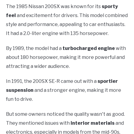
The 1985 Nissan 200SX was known for its
sporty
feel
and excitement for drivers. This model combined
style and performance, appealing to car enthusiasts.
It had a 2.0-liter engine with 135 horsepower.
By 1989, the model had a
turbocharged engine
with
about 180 horsepower, making it more powerful and
attracting a wider audience.
In 1991, the 200SX SE-R came out with a
sportier
suspension
and a stronger engine, making it more
fun to drive.
But some owners noticed the quality wasn't as good.
They mentioned issues with
interior materials
and
electronics, especially in models from the mid-90s,