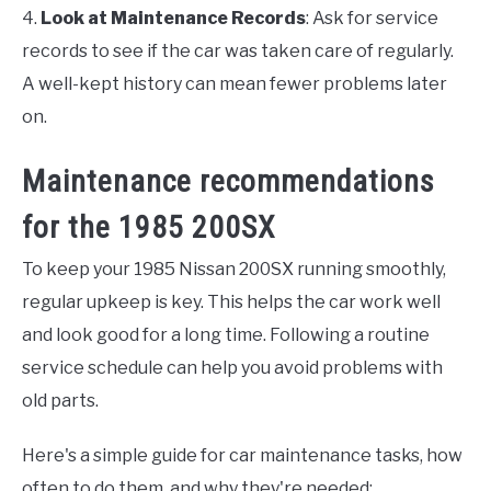
4.
Look at Maintenance Records
: Ask for service
records to see if the car was taken care of regularly.
A well-kept history can mean fewer problems later
on.
Maintenance recommendations
for the 1985 200SX
To keep your 1985 Nissan 200SX running smoothly,
regular upkeep is key. This helps the car work well
and look good for a long time. Following a routine
service schedule can help you avoid problems with
old parts.
Here's a simple guide for car maintenance tasks, how
often to do them, and why they're needed: