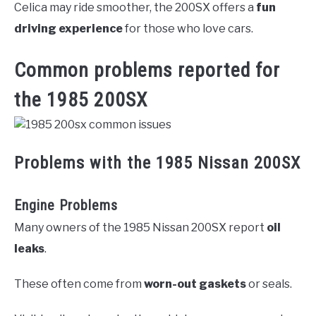
Celica may ride smoother, the 200SX offers a
fun
driving experience
for those who love cars.
Common problems reported for
the 1985 200SX
Problems with the 1985 Nissan 200SX
Engine Problems
Many owners of the 1985 Nissan 200SX report
oil
leaks
.
These often come from
worn-out gaskets
or seals.