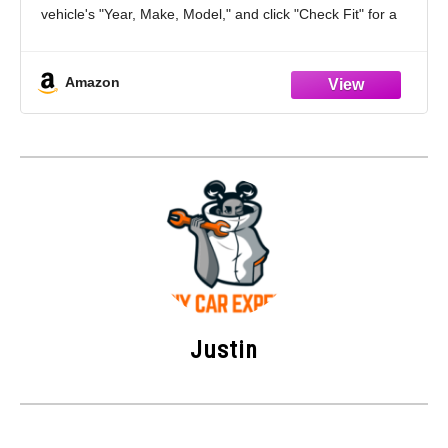
vehicle's "Year, Make, Model," and click "Check Fit" for a
straightforward confirmation of item compatibility
Position: Front
Amazon
Kit Includes: 2 x
Justin