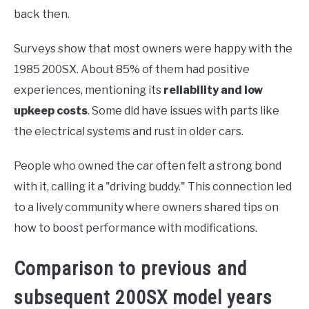
back then.
Surveys show that most owners were happy with the
1985 200SX. About 85% of them had positive
experiences, mentioning its
reliability and low
upkeep costs
. Some did have issues with parts like
the electrical systems and rust in older cars.
People who owned the car often felt a strong bond
with it, calling it a "driving buddy." This connection led
to a lively community where owners shared tips on
how to boost performance with modifications.
Comparison to previous and
subsequent 200SX model years