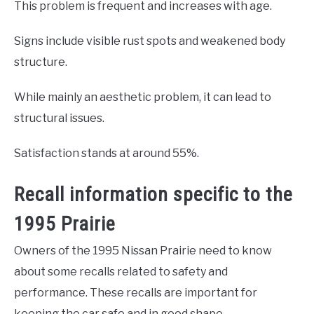
This problem is frequent and increases with age.
Signs include visible rust spots and weakened body
structure.
While mainly an aesthetic problem, it can lead to
structural issues.
Satisfaction stands at around 55%.
Recall information specific to the
1995 Prairie
Owners of the 1995 Nissan Prairie need to know
about some recalls related to safety and
performance. These recalls are important for
keeping the car safe and in good shape.