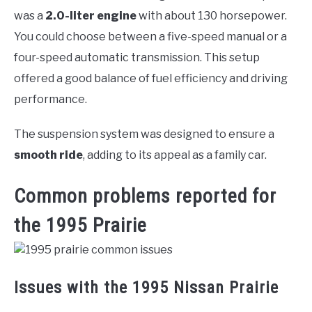
was a
2.0-liter engine
with about 130 horsepower.
You could choose between a five-speed manual or a
four-speed automatic transmission. This setup
offered a good balance of fuel efficiency and driving
performance.
The suspension system was designed to ensure a
smooth ride
, adding to its appeal as a family car.
Common problems reported for
the 1995 Prairie
Issues with the 1995 Nissan Prairie