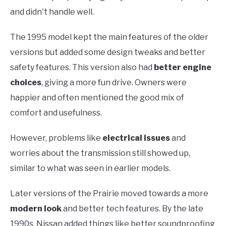
and didn't handle well.
The 1995 model kept the main features of the older
versions but added some design tweaks and better
safety features. This version also had
better engine
choices
, giving a more fun drive. Owners were
happier and often mentioned the good mix of
comfort and usefulness.
However, problems like
electrical issues
and
worries about the transmission still showed up,
similar to what was seen in earlier models.
Later versions of the Prairie moved towards a more
modern look
and better tech features. By the late
1990s, Nissan added things like better soundproofing