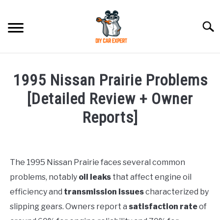
Skip
to
Searc
content
MODEL
SU
1995 Nissan Prairie Problems
TO
ACCESSORIES
[Detailed Review + Owner
Reports]
ERROR CODE
Written
by
CONTACT US
SU
Justin
TO
The 1995 Nissan Prairie faces several common
problems, notably
oil leaks
that affect engine oil
in
Problems
efficiency and
transmission issues
characterized by
slipping gears. Owners report a
satisfaction rate
of