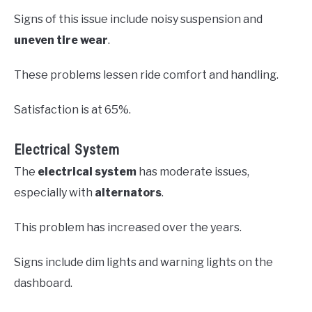
Signs of this issue include noisy suspension and
uneven tire wear
.
These problems lessen ride comfort and handling.
Satisfaction is at 65%.
Electrical System
The
electrical system
has moderate issues,
especially with
alternators
.
This problem has increased over the years.
Signs include dim lights and warning lights on the
dashboard.