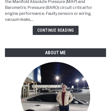
Manifold
the Manifold Absolute Pressure (MAP) and
Absolute
Barometric Pressure (BARO) circuit critical for
Pressure/Barometric
engine performance. Faulty sensors or wiring,
Pressure
vacuum leaks,...
Circuit
CONTINUE READING
Malfunction
ABOUT ME