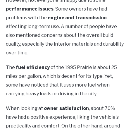
However, not everyone is happy due to some
performance issues
. Some owners have had
problems with the
engine and transmission
,
affecting long-term use. A number of people have
also mentioned concerns about the overall build
quality, especially the interior materials and durability
over time.
The
fuel efficiency
of the 1995 Prairie is about 25
miles per gallon, which is decent for its type. Yet,
some have noticed that it uses more fuel when
carrying heavy loads or driving in the city.
When looking at
owner satisfaction
, about 70%
have had a positive experience, liking the vehicle's
practicality and comfort. On the other hand, around