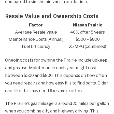
compared to similar minivans from its time.
Resale Value and Ownership Costs
Factor
Nissan Prairie
Average Resale Value
40% after 5 years
Maintenance Costs (Annual)
$500 – $800
Fuel Efficiency
25 MPG (combined)
Ongoing costs for owning the Prairie include upkeep
and gas use. Maintenance each year might cost
between $500 and $800. This depends on how often
you need repairs and how easy it is to find parts. Older
cars like this may need fixes more often.
The Prairie's gas mileage is around 25 miles per gallon
when you combine city and highway driving. This