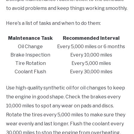
to avoid problems and keep things working smoothly.
Here's a list of tasks and when to do them:
Maintenance Task
Recommended Interval
Oil Change
Every 5,000 miles or 6 months
Brake Inspection
Every 10,000 miles
Tire Rotation
Every 5,000 miles
Coolant Flush
Every 30,000 miles
Use high-quality synthetic oil for oil changes to keep
the engine in good shape. Check the brakes every
10,000 miles to spot any wear on pads and discs.
Rotate the tires every 5,000 miles to make sure they
wear evenly and last longer. Flush the coolant every
30,000 miles to stop the engine from overheating.