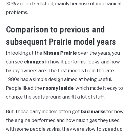
30% are not satisfied, mainly because of mechanical
problems.
Comparison to previous and
subsequent Prairie model years
In looking at the
Nissan Prairie
over the years, you
can see
changes
in how it performs, looks, and how
happy owners are. The first models from the late
1980s had a simple design aimed at being useful.
People liked the
roomy inside
, which made it easy to
change the seats around and fit a lot of stuff.
But, these early models often got
bad marks
for how
the engine performed and how much gas they used,
with some people saying they were slow to speed up