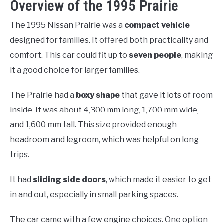
Overview of the 1995 Prairie
The 1995 Nissan Prairie was a
compact vehicle
designed for families. It offered both practicality and
comfort. This car could fit up to
seven people
, making
it a good choice for larger families.
The Prairie had a
boxy shape
that gave it lots of room
inside. It was about 4,300 mm long, 1,700 mm wide,
and 1,600 mm tall. This size provided enough
headroom and legroom, which was helpful on long
trips.
It had
sliding side doors
, which made it easier to get
in and out, especially in small parking spaces.
The car came with a few engine choices. One option