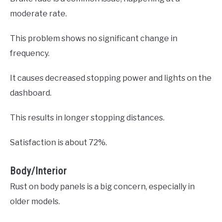
moderate rate.
This problem shows no significant change in
frequency.
It causes decreased stopping power and lights on the
dashboard.
This results in longer stopping distances.
Satisfaction is about 72%.
Body/Interior
Rust on body panels is a big concern, especially in
older models.