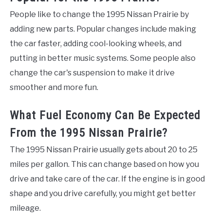
People like to change the 1995 Nissan Prairie by
adding new parts. Popular changes include making
the car faster, adding cool-looking wheels, and
putting in better music systems. Some people also
change the car's suspension to make it drive
smoother and more fun.
What Fuel Economy Can Be Expected
From the 1995 Nissan Prairie?
The 1995 Nissan Prairie usually gets about 20 to 25
miles per gallon. This can change based on how you
drive and take care of the car. If the engine is in good
shape and you drive carefully, you might get better
mileage.