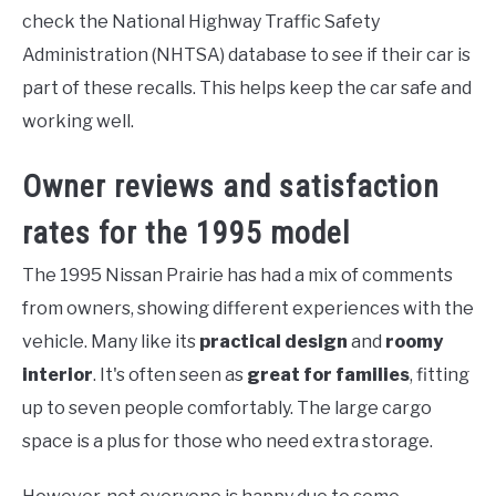
check the National Highway Traffic Safety
Administration (NHTSA) database to see if their car is
part of these recalls. This helps keep the car safe and
working well.
Owner reviews and satisfaction
rates for the 1995 model
The 1995 Nissan Prairie has had a mix of comments
from owners, showing different experiences with the
vehicle. Many like its
practical design
and
roomy
interior
. It's often seen as
great for families
, fitting
up to seven people comfortably. The large cargo
space is a plus for those who need extra storage.