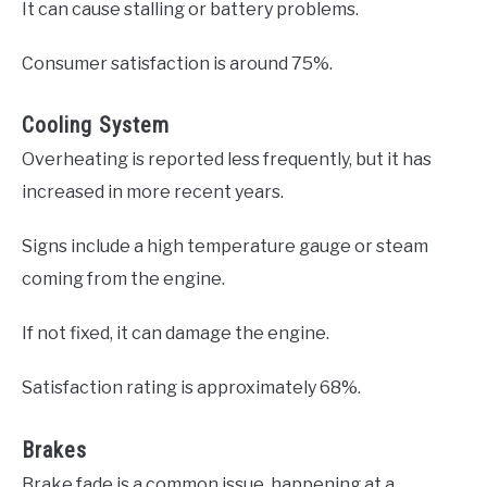
It can cause stalling or battery problems.
Consumer satisfaction is around 75%.
Cooling System
Overheating is reported less frequently, but it has
increased in more recent years.
Signs include a high temperature gauge or steam
coming from the engine.
If not fixed, it can damage the engine.
Satisfaction rating is approximately 68%.
Brakes
Brake fade is a common issue, happening at a