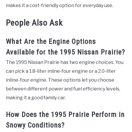
makes it a cost-friendly option for everyday use.
People Also Ask
What Are the Engine Options
Available for the 1995 Nissan Prairie?
The 1995 Nissan Prairie has two engine choices. You
can pick a 1.8-liter inline-four engine or a 2.0-liter
inline-four engine. These options let you choose
between different power and fuel efficiency levels,
making it a good family car.
How Does the 1995 Prairie Perform in
Snowy Conditions?