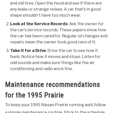
and old tires. Open the hood and see if there are
any leaks or strange noises. A car that's in good
shape shouldn't have too much wear.
Look at the Service Records
: Ask the owner for
the car's service records. These papers show how
the car has been cared for. Regular oil changes and
repairs mean the owner took good care of it.
Take it for a Drive
: Drive the car to see how it
feels. Notice how it moves and stops. Listen for
odd sounds and make sure things like the air
conditioning and radio work fine.
Maintenance recommendations
for the 1995 Prairie
To keep your 1995 Nissan Prairie running well, follow
a simple maintenance routine. Stick to the schedule