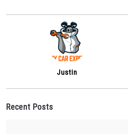
Justin
Recent Posts