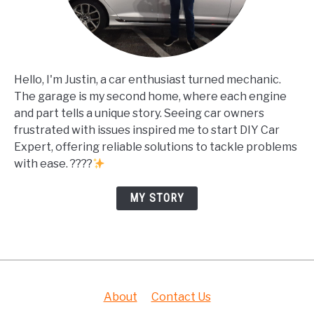
Hello, I'm Justin, a car enthusiast turned mechanic.
The garage is my second home, where each engine
and part tells a unique story. Seeing car owners
frustrated with issues inspired me to start DIY Car
Expert, offering reliable solutions to tackle problems
with ease. ????
MY STORY
About
Contact Us