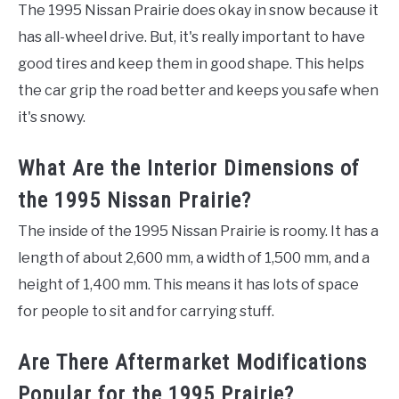
The 1995 Nissan Prairie does okay in snow because it
has all-wheel drive. But, it's really important to have
good tires and keep them in good shape. This helps
the car grip the road better and keeps you safe when
it's snowy.
What Are the Interior Dimensions of
the 1995 Nissan Prairie?
The inside of the 1995 Nissan Prairie is roomy. It has a
length of about 2,600 mm, a width of 1,500 mm, and a
height of 1,400 mm. This means it has lots of space
for people to sit and for carrying stuff.
Are There Aftermarket Modifications
Popular for the 1995 Prairie?