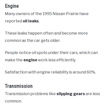
Engine
Many owners of the 1995 Nissan Prairie have
reported
oil leaks
.
These leaks happen often and become more
common as the car gets older.
People notice oil spots under their cars, which can
make the
engine
work less efficiently.
Satisfaction with engine reliability is around 60%.
Transmission
Transmission problems like
slipping gears
are less
common.