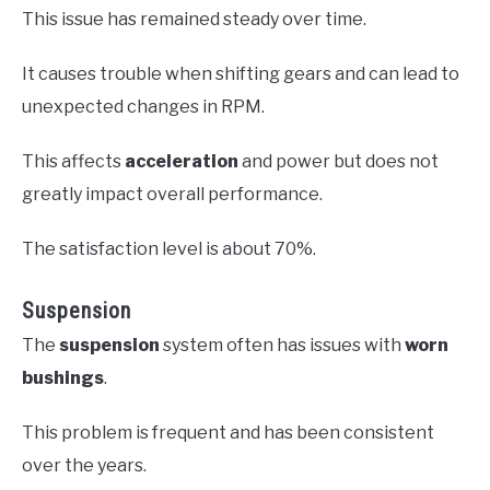
This issue has remained steady over time.
It causes trouble when shifting gears and can lead to
unexpected changes in RPM.
This affects
acceleration
and power but does not
greatly impact overall performance.
The satisfaction level is about 70%.
Suspension
The
suspension
system often has issues with
worn
bushings
.
This problem is frequent and has been consistent
over the years.