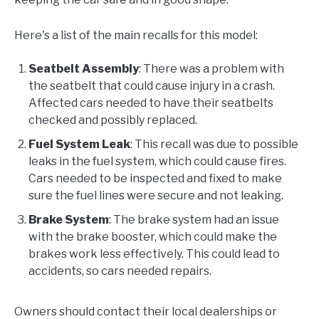
Here's a list of the main recalls for this model:
Seatbelt Assembly
: There was a problem with
the seatbelt that could cause injury in a crash.
Affected cars needed to have their seatbelts
checked and possibly replaced.
Fuel System Leak
: This recall was due to possible
leaks in the fuel system, which could cause fires.
Cars needed to be inspected and fixed to make
sure the fuel lines were secure and not leaking.
Brake System
: The brake system had an issue
with the brake booster, which could make the
brakes work less effectively. This could lead to
accidents, so cars needed repairs.
Owners should contact their local dealerships or