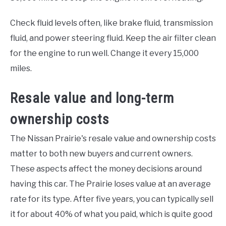
Check fluid levels often, like brake fluid, transmission
fluid, and power steering fluid. Keep the air filter clean
for the engine to run well. Change it every 15,000
miles.
Resale value and long-term
ownership costs
The Nissan Prairie's resale value and ownership costs
matter to both new buyers and current owners.
These aspects affect the money decisions around
having this car. The Prairie loses value at an average
rate for its type. After five years, you can typically sell
it for about 40% of what you paid, which is quite good