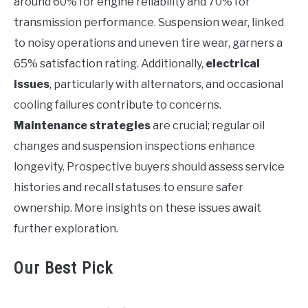
around 60% for engine reliability and 70% for
transmission performance. Suspension wear, linked
to noisy operations and uneven tire wear, garners a
65% satisfaction rating. Additionally,
electrical
issues
, particularly with alternators, and occasional
cooling failures contribute to concerns.
Maintenance strategies
are crucial; regular oil
changes and suspension inspections enhance
longevity. Prospective buyers should assess service
histories and recall statuses to ensure safer
ownership. More insights on these issues await
further exploration.
Our Best Pick