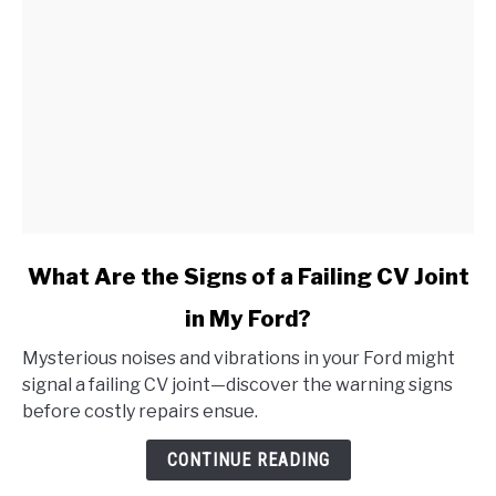
link
What Are the Signs of a Failing CV Joint
to
in My Ford?
What
Are
Mysterious noises and vibrations in your Ford might
the
signal a failing CV joint—discover the warning signs
Signs
before costly repairs ensue.
of
a
CONTINUE READING
Failing