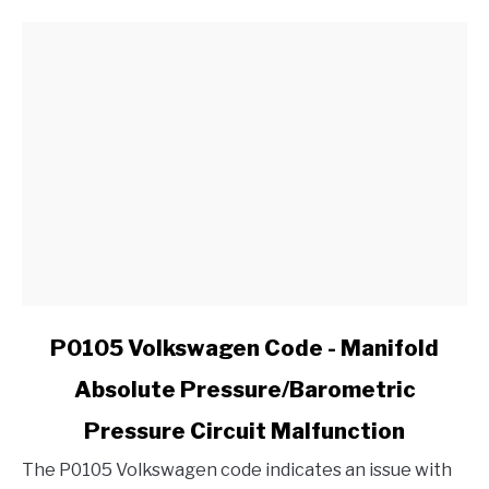
CV
Joint
in
My
Ford?
link
P0105 Volkswagen Code - Manifold
to
Absolute Pressure/Barometric
P0105
Volkswagen
Pressure Circuit Malfunction
Code
-
The P0105 Volkswagen code indicates an issue with