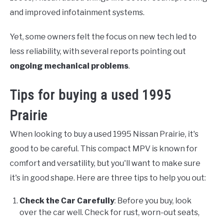
and improved infotainment systems.
Yet, some owners felt the focus on new tech led to
less reliability, with several reports pointing out
ongoing mechanical problems
.
Tips for buying a used 1995
Prairie
When looking to buy a used 1995 Nissan Prairie, it's
good to be careful. This compact MPV is known for
comfort and versatility, but you'll want to make sure
it's in good shape. Here are three tips to help you out:
Check the Car Carefully
: Before you buy, look
over the car well. Check for rust, worn-out seats,