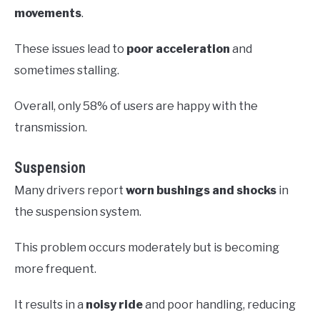
movements
.
These issues lead to
poor acceleration
and
sometimes stalling.
Overall, only 58% of users are happy with the
transmission.
Suspension
Many drivers report
worn bushings and shocks
in
the suspension system.
This problem occurs moderately but is becoming
more frequent.
It results in a
noisy ride
and poor handling, reducing