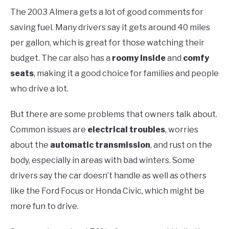
The 2003 Almera gets a lot of good comments for
saving fuel. Many drivers say it gets around 40 miles
per gallon, which is great for those watching their
budget. The car also has a
roomy inside
and
comfy
seats
, making it a good choice for families and people
who drive a lot.
But there are some problems that owners talk about.
Common issues are
electrical troubles
, worries
about the
automatic transmission
, and rust on the
body, especially in areas with bad winters. Some
drivers say the car doesn’t handle as well as others
like the Ford Focus or Honda Civic, which might be
more fun to drive.