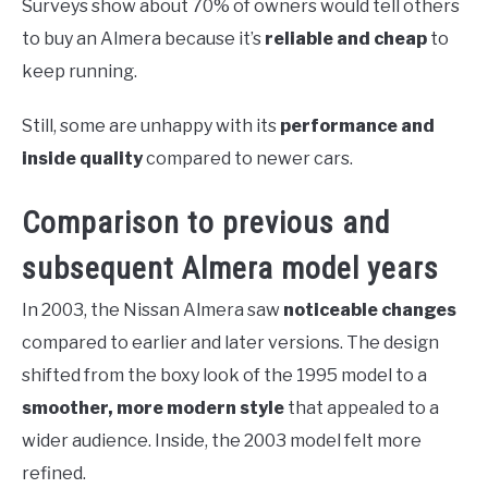
Surveys show about 70% of owners would tell others
to buy an Almera because it’s
reliable and cheap
to
keep running.
Still, some are unhappy with its
performance and
inside quality
compared to newer cars.
Comparison to previous and
subsequent Almera model years
In 2003, the Nissan Almera saw
noticeable changes
compared to earlier and later versions. The design
shifted from the boxy look of the 1995 model to a
smoother, more modern style
that appealed to a
wider audience. Inside, the 2003 model felt more
refined.