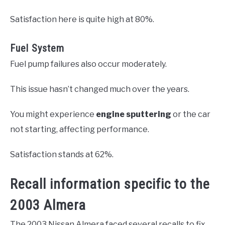
Satisfaction here is quite high at 80%.
Fuel System
Fuel pump failures also occur moderately.
This issue hasn’t changed much over the years.
You might experience
engine sputtering
or the car
not starting, affecting performance.
Satisfaction stands at 62%.
Recall information specific to the
2003 Almera
The 2003 Nissan Almera faced several recalls to fix