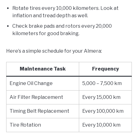
Rotate tires every 10,000 kilometers. Look at
inflation and tread depth as well.
Check brake pads and rotors every 20,000
kilometers for good braking.
Here’s a simple schedule for your Almera:
Maintenance Task
Frequency
Engine Oil Change
5,000 – 7,500 km
Air Filter Replacement
Every 15,000 km
Timing Belt Replacement
Every 100,000 km
Tire Rotation
Every 10,000 km