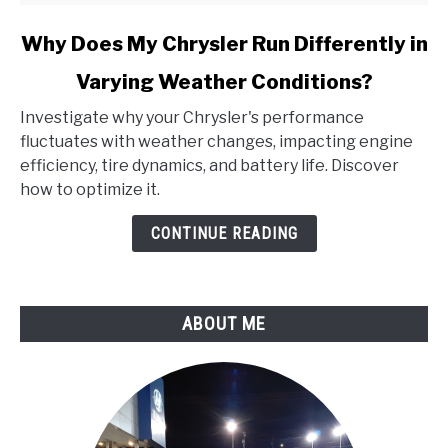
link
Why Does My Chrysler Run Differently in
to
Varying Weather Conditions?
Why
Does
Investigate why your Chrysler's performance
My
fluctuates with weather changes, impacting engine
Chrysler
efficiency, tire dynamics, and battery life. Discover
Run
how to optimize it.
Differently
in
CONTINUE READING
Varying
Weather
Conditions?
ABOUT ME