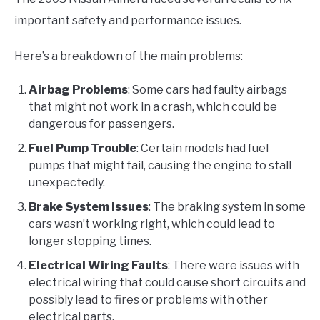
important safety and performance issues.
Here’s a breakdown of the main problems:
Airbag Problems
: Some cars had faulty airbags
that might not work in a crash, which could be
dangerous for passengers.
Fuel Pump Trouble
: Certain models had fuel
pumps that might fail, causing the engine to stall
unexpectedly.
Brake System Issues
: The braking system in some
cars wasn’t working right, which could lead to
longer stopping times.
Electrical Wiring Faults
: There were issues with
electrical wiring that could cause short circuits and
possibly lead to fires or problems with other
electrical parts.