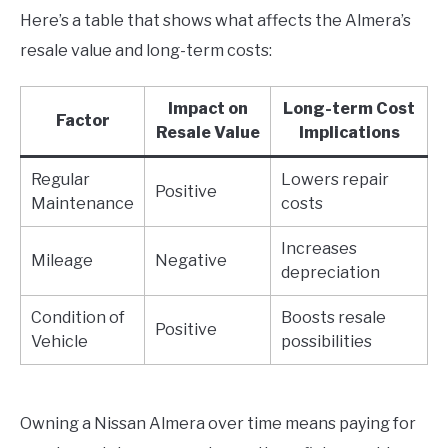
Here’s a table that shows what affects the Almera’s
resale value and long-term costs:
Impact on
Long-term Cost
Factor
Resale Value
Implications
Regular
Lowers repair
Positive
Maintenance
costs
Increases
Mileage
Negative
depreciation
Condition of
Boosts resale
Positive
Vehicle
possibilities
Owning a Nissan Almera over time means paying for