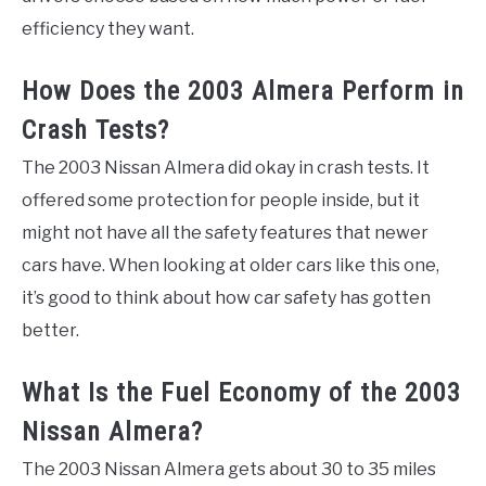
efficiency they want.
How Does the 2003 Almera Perform in
Crash Tests?
The 2003 Nissan Almera did okay in crash tests. It
offered some protection for people inside, but it
might not have all the safety features that newer
cars have. When looking at older cars like this one,
it’s good to think about how car safety has gotten
better.
What Is the Fuel Economy of the 2003
Nissan Almera?
The 2003 Nissan Almera gets about 30 to 35 miles