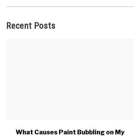
Recent Posts
link
What Causes Paint Bubbling on My
to