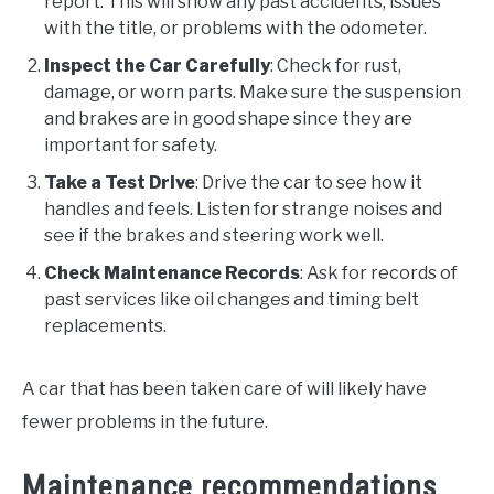
report. This will show any past accidents, issues
with the title, or problems with the odometer.
Inspect the Car Carefully
: Check for rust,
damage, or worn parts. Make sure the suspension
and brakes are in good shape since they are
important for safety.
Take a Test Drive
: Drive the car to see how it
handles and feels. Listen for strange noises and
see if the brakes and steering work well.
Check Maintenance Records
: Ask for records of
past services like oil changes and timing belt
replacements.
A car that has been taken care of will likely have
fewer problems in the future.
Maintenance recommendations