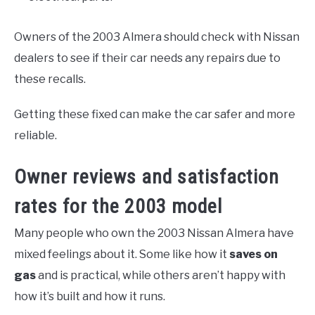
Owners of the 2003 Almera should check with Nissan
dealers to see if their car needs any repairs due to
these recalls.
Getting these fixed can make the car safer and more
reliable.
Owner reviews and satisfaction
rates for the 2003 model
Many people who own the 2003 Nissan Almera have
mixed feelings about it. Some like how it
saves on
gas
and is practical, while others aren’t happy with
how it’s built and how it runs.