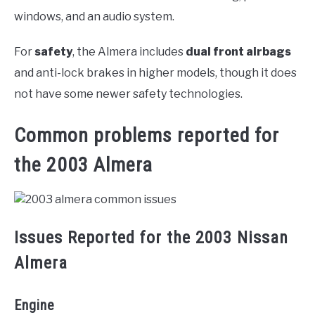
windows, and an audio system.
For
safety
, the Almera includes
dual front airbags
and anti-lock brakes in higher models, though it does
not have some newer safety technologies.
Common problems reported for
the 2003 Almera
Issues Reported for the 2003 Nissan
Almera
Engine