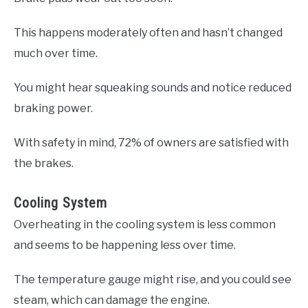
This happens moderately often and hasn’t changed
much over time.
You might hear squeaking sounds and notice reduced
braking power.
With safety in mind, 72% of owners are satisfied with
the brakes.
Cooling System
Overheating in the cooling system is less common
and seems to be happening less over time.
The temperature gauge might rise, and you could see
steam, which can damage the engine.