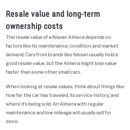
Resale value and long-term
ownership costs
The resale value of a Nissan Almera depends on
factors like its maintenance, condition, and market
demand. Cars from brands like Nissan usually hold a
good resale value, but the Almera might lose value
faster than some other small cars.
When looking at resale values, think about things like
how far the car has traveled, its service history, and
where it’s being sold. An Almera with regular
maintenance and low mileage will usually sell for
more.