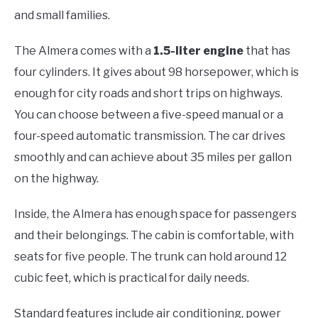
and small families.
The Almera comes with a
1.5-liter engine
that has
four cylinders. It gives about 98 horsepower, which is
enough for city roads and short trips on highways.
You can choose between a five-speed manual or a
four-speed automatic transmission. The car drives
smoothly and can achieve about 35 miles per gallon
on the highway.
Inside, the Almera has enough space for passengers
and their belongings. The cabin is comfortable, with
seats for five people. The trunk can hold around 12
cubic feet, which is practical for daily needs.
Standard features include air conditioning, power