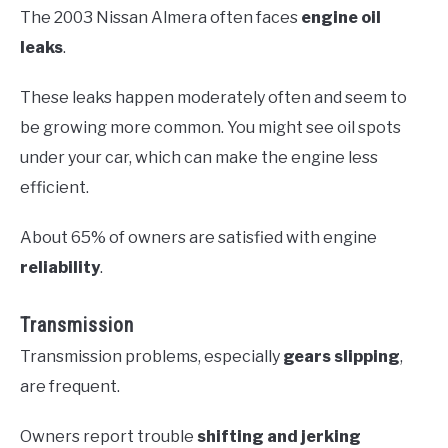
The 2003 Nissan Almera often faces
engine oil
leaks
.
These leaks happen moderately often and seem to
be growing more common. You might see oil spots
under your car, which can make the engine less
efficient.
About 65% of owners are satisfied with engine
reliability
.
Transmission
Transmission problems, especially
gears slipping
,
are frequent.
Owners report trouble
shifting and jerking