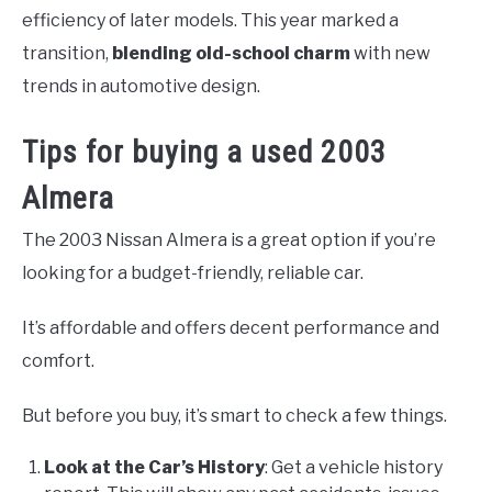
efficiency of later models. This year marked a
transition,
blending old-school charm
with new
trends in automotive design.
Tips for buying a used 2003
Almera
The 2003 Nissan Almera is a great option if you’re
looking for a budget-friendly, reliable car.
It’s affordable and offers decent performance and
comfort.
But before you buy, it’s smart to check a few things.
Look at the Car’s History
: Get a vehicle history