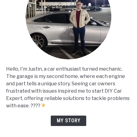
Hello, I'm Justin, a car enthusiast turned mechanic.
The garage is my second home, where each engine
and part tells a unique story. Seeing car owners
frustrated with issues inspired me to start DIY Car
Expert, offering reliable solutions to tackle problems
with ease. ????
MY STORY