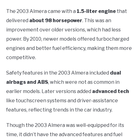
The 2003 Almera came with a
1.5-liter engine
that
delivered
about 98 horsepower
. This was an
improvement over older versions, which had less
power. By 2010, newer models offered turbocharged
engines and better fuel efficiency, making them more
competitive.
Safety features in the 2003 Almera included
dual
airbags and ABS
, which were not as common in
earlier models. Later versions added
advanced tech
like touchscreen systems and driver-assistance
features, reflecting trends in the car industry.
Though the 2003 Almera was well-equipped for its
time, it didn’t have the advanced features and fuel