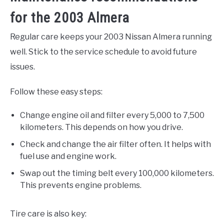
for the 2003 Almera
Regular care keeps your 2003 Nissan Almera running
well. Stick to the service schedule to avoid future
issues.
Follow these easy steps:
Change engine oil and filter every 5,000 to 7,500
kilometers. This depends on how you drive.
Check and change the air filter often. It helps with
fuel use and engine work.
Swap out the timing belt every 100,000 kilometers.
This prevents engine problems.
Tire care is also key: