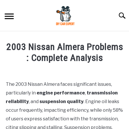
Skip
to
Searc
content
MODEL
SU
2003 Nissan Almera Problems
TO
ACCESSORIES
: Complete Analysis
Written
ERROR CODE
by
Justin
The 2003 Nissan Almera faces significant issues,
CONTACT US
SU
particularly in
engine performance
,
transmission
in
TO
Problems
reliability
, and
suspension quality
. Engine oil leaks
occur frequently, impacting efficiency, while only 58%
of users express satisfaction with the transmission,
citing slipping and stalling. Suspension problems,