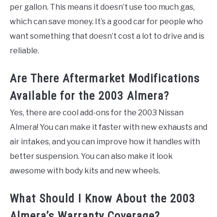
per gallon. This means it doesn’t use too much gas,
which can save money. It’s a good car for people who
want something that doesn’t cost a lot to drive and is
reliable.
Are There Aftermarket Modifications
Available for the 2003 Almera?
Yes, there are cool add-ons for the 2003 Nissan
Almera! You can make it faster with new exhausts and
air intakes, and you can improve how it handles with
better suspension. You can also make it look
awesome with body kits and new wheels.
What Should I Know About the 2003
Almera’s Warranty Coverage?