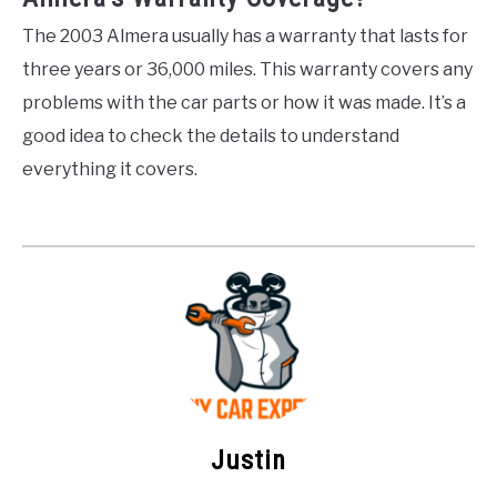
The 2003 Almera usually has a warranty that lasts for
three years or 36,000 miles. This warranty covers any
problems with the car parts or how it was made. It’s a
good idea to check the details to understand
everything it covers.
Justin