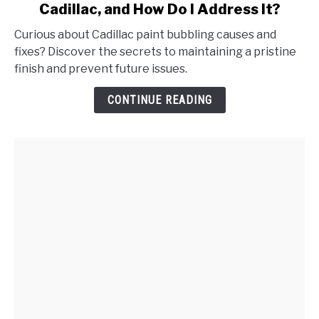
Cadillac, and How Do I Address It?
What
Causes
Curious about Cadillac paint bubbling causes and
Paint
fixes? Discover the secrets to maintaining a pristine
Bubbling
finish and prevent future issues.
on
My
CONTINUE READING
Cadillac,
and
How
Do
I
Address
It?