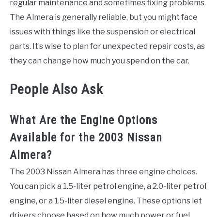
regular maintenance and sometimes fixing problems.
The Almera is generally reliable, but you might face
issues with things like the suspension or electrical
parts. It’s wise to plan for unexpected repair costs, as
they can change how much you spend on the car.
People Also Ask
What Are the Engine Options
Available for the 2003 Nissan
Almera?
The 2003 Nissan Almera has three engine choices.
You can pick a 1.5-liter petrol engine, a 2.0-liter petrol
engine, or a 1.5-liter diesel engine. These options let
drivers choose based on how much power or fuel