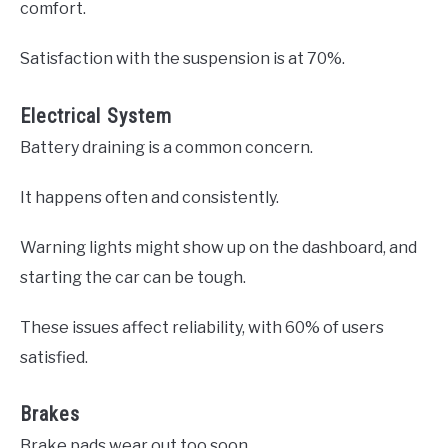
comfort.
Satisfaction with the suspension is at 70%.
Electrical System
Battery draining is a common concern.
It happens often and consistently.
Warning lights might show up on the dashboard, and
starting the car can be tough.
These issues affect reliability, with 60% of users
satisfied.
Brakes
Brake pads wear out too soon.