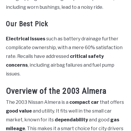
including worn bushings, lead to a noisy ride.
Our Best Pick
Electrical issues
such as battery drainage further
complicate ownership, with a mere 60% satisfaction
rate. Recalls have addressed
critical safety
concerns
, including airbag failures and fuel pump
issues.
Overview of the 2003 Almera
The 2003 Nissan Almera is a
compact car
that offers
good value
and utility. It fits well in the small car
market, known for its
dependability
and good
gas
mileage
. This makes it a smart choice for city drivers