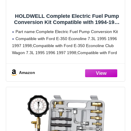
HOLDWELL Complete Electric Fuel Pump
Conversion Kit Compatible with 1994-1997
OBS Ford E-350 F-250 F-350 F-Super Duty
Part name:Complete Electric Fuel Pump Conversion Kit
7.3L Powerstroke
Compatible with Ford E-350 Econoline 7.3L 1995 1996
1997 1998;Compatible with Ford E-350 Econoline Club
Wagon 7.3L 1995 1996 1997 1998;Compatible with Ford
Econoline Super Duty 7.3L 1996 1997 1998;Compatible
with Ford F-250
Amazon