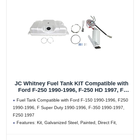
JC Whitney Fuel Tank KIT Compatible with
Ford F-250 1990-1996, F-250 HD 1997, F-
150, F-350 1990-1997 18 gallons / 68 liters,
Fuel Tank Compatible with Ford F-150 1990-1996, F250
BI-FUEL, GAS
1990-1996, F Super Duty 1990-1996, F-350 1990-1997,
F250 1997
Features: Kit, Galvanized Steel, Painted, Direct Fit,
Includes Fuel Pump
18 Gallons