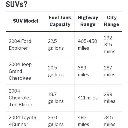
SUVs?
Fuel Tank
Highway
City
SUV Model
Capacity
Range
Range
292-
2004 Ford
22.5
405-450
315
Explorer
gallons
miles
miles
2004 Jeep
20.5
389
287
Grand
gallons
miles
miles
Cherokee
2004
18.7
299
Chevrolet
411 miles
gallons
miles
TrailBlazer
2004 Toyota
23.0
483
345
4Runner
gallons
miles
miles