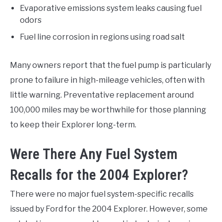
Evaporative emissions system leaks causing fuel
odors
Fuel line corrosion in regions using road salt
Many owners report that the fuel pump is particularly
prone to failure in high-mileage vehicles, often with
little warning. Preventative replacement around
100,000 miles may be worthwhile for those planning
to keep their Explorer long-term.
Were There Any Fuel System
Recalls for the 2004 Explorer?
There were no major fuel system-specific recalls
issued by Ford for the 2004 Explorer. However, some