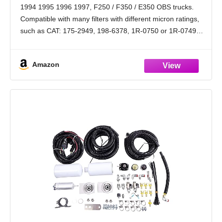
33405, 3405
1994 1995 1996 1997, F250 / F350 / E350 OBS trucks.
Compatible with many filters with different micron ratings,
such as CAT: 175-2949, 198-6378, 1R-0750 or 1R-0749
(1R-0749 &198-6378 may require the filter
Amazon