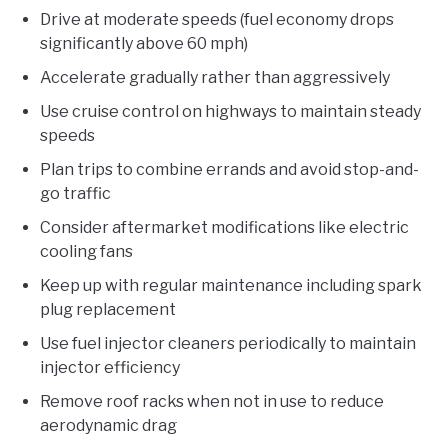
Drive at moderate speeds (fuel economy drops
significantly above 60 mph)
Accelerate gradually rather than aggressively
Use cruise control on highways to maintain steady
speeds
Plan trips to combine errands and avoid stop-and-
go traffic
Consider aftermarket modifications like electric
cooling fans
Keep up with regular maintenance including spark
plug replacement
Use fuel injector cleaners periodically to maintain
injector efficiency
Remove roof racks when not in use to reduce
aerodynamic drag