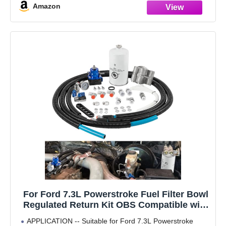
Amazon
OE Number: F3TZ9002A, 2930193, 4011036, A46087,
F4TZ9A407C, F6TZ9A407CA, F6TZ9A407CC, FP5116,
MU2007,
For Ford 7.3L Powerstroke Fuel Filter Bowl
Regulated Return Kit OBS Compatible with
1994-1997 Ford F250 F350 E350 Replace #
APPLICATION -- Suitable for Ford 7.3L Powerstroke