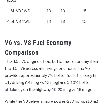
(E85)
4.6L V8 2WD
13
18
15
4.6L V8 4WD
13
18
15
V6 vs. V8 Fuel Economy
Comparison
The 4.0L V6 engine offers better fuel economy than
the 4.6L V8 across all driving conditions. The V6
provides approximately 7% better fuel efficiency in
city driving (14 mpg vs. 13 mpg) and 5-10% better
efficiency on the highway (19-20 mpg vs. 18 mpg).
While the V8 delivers more power (239 hp vs. 210 hp)