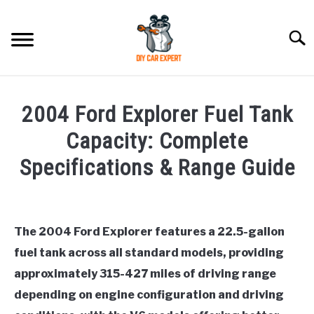
Skip
to
Searc
content
MODEL
SU
2004 Ford Explorer Fuel Tank
TO
ACCESSORIES
Capacity: Complete
Specifications & Range Guide
ERROR CODE
Written
by
CONTACT US
SU
TO
The 2004 Ford Explorer features a 22.5-gallon
in
fuel tank across all standard models, providing
Ford
approximately 315-427 miles of driving range
depending on engine configuration and driving