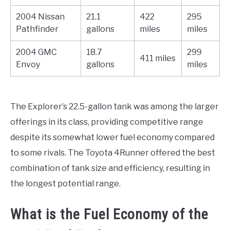
2004 Nissan
21.1
422
295
Pathfinder
gallons
miles
miles
2004 GMC
18.7
299
411 miles
Envoy
gallons
miles
The Explorer’s 22.5-gallon tank was among the larger
offerings in its class, providing competitive range
despite its somewhat lower fuel economy compared
to some rivals. The Toyota 4Runner offered the best
combination of tank size and efficiency, resulting in
the longest potential range.
What is the Fuel Economy of the