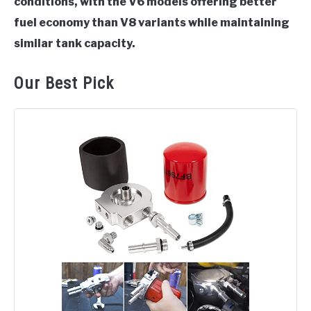
conditions, with the V6 models offering better
fuel economy than V8 variants while maintaining
similar tank capacity.
Our Best Pick