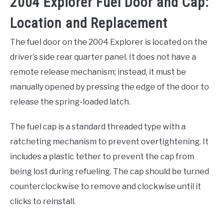
2004 Explorer Fuel Door and Cap:
Location and Replacement
The fuel door on the 2004 Explorer is located on the
driver’s side rear quarter panel. It does not have a
remote release mechanism; instead, it must be
manually opened by pressing the edge of the door to
release the spring-loaded latch.
The fuel cap is a standard threaded type with a
ratcheting mechanism to prevent overtightening. It
includes a plastic tether to prevent the cap from
being lost during refueling. The cap should be turned
counterclockwise to remove and clockwise until it
clicks to reinstall.