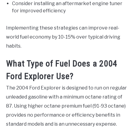
Consider installing an aftermarket engine tuner
for improved efficiency
Implementing these strategies can improve real-
world fuel economy by 10-15% over typical driving
habits.
What Type of Fuel Does a 2004
Ford Explorer Use?
The 2004 Ford Explorer is designed to run on regular
unleaded gasoline with a minimum octane rating of
87. Using higher octane premium fuel (91-93 octane)
provides no performance or efficiency benefits in
standard models and is an unnecessary expense.