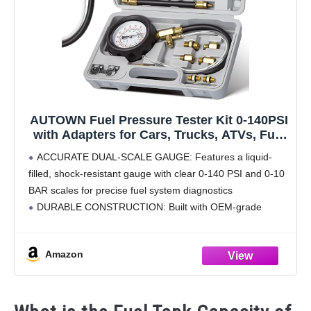
AUTOWN Fuel Pressure Tester Kit 0-140PSI
with Adapters for Cars, Trucks, ATVs, Fuel
Pump Injector, Fuel Pressure Gauge
ACCURATE DUAL-SCALE GAUGE: Features a liquid-
Diagnostic Tool
filled, shock-resistant gauge with clear 0-140 PSI and 0-10
BAR scales for precise fuel system diagnostics
DURABLE CONSTRUCTION: Built with OEM-grade
brass, aluminum, and steel components for long-lasting
performance in tough environments
Amazon
COMPLETE ADAPTER SET: