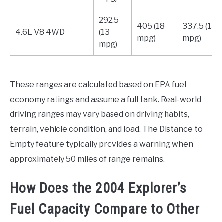
292.5
405 (18
337.5 (15
4.6L V8 4WD
(13
mpg)
mpg)
mpg)
These ranges are calculated based on EPA fuel
economy ratings and assume a full tank. Real-world
driving ranges may vary based on driving habits,
terrain, vehicle condition, and load. The Distance to
Empty feature typically provides a warning when
approximately 50 miles of range remains.
How Does the 2004 Explorer’s
Fuel Capacity Compare to Other