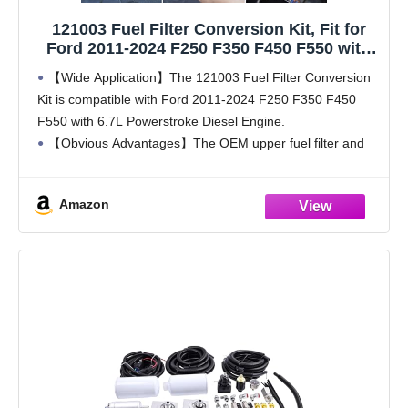
121003 Fuel Filter Conversion Kit, Fit for
Ford 2011-2024 F250 F350 F450 F550 with
6.7L Powerstroke
【Wide Application】The 121003 Fuel Filter Conversion
Kit is compatible with Ford 2011-2024 F250 F350 F450
F550 with 6.7L Powerstroke Diesel Engine.
【Obvious Advantages】The OEM upper fuel filter and
plastic parts are easy to be broken, so the maintenance
cost is
Amazon