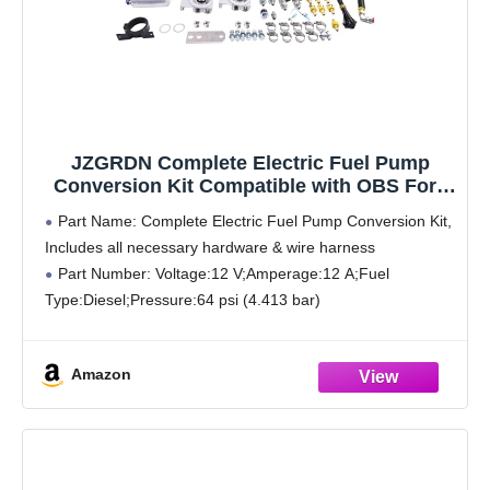
JZGRDN Complete Electric Fuel Pump
Conversion Kit Compatible with OBS Ford
E-350 F-250 F-350 F-Super Duty 7.3L
Part Name: Complete Electric Fuel Pump Conversion Kit,
Powerstroke 1994-1997
Includes all necessary hardware & wire harness
Part Number: Voltage:12 V;Amperage:12 A;Fuel
Type:Diesel;Pressure:64 psi (4.413 bar)
Compatible with Ford E-350 Econoline 7.3L 1995 1996
1997 1998
Amazon
Compatible with Ford E-350 Econoline Club