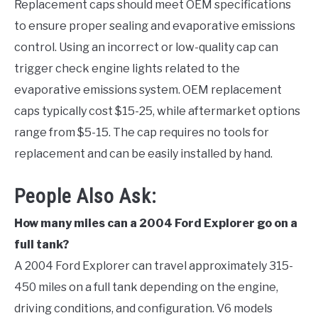
Replacement caps should meet OEM specifications
to ensure proper sealing and evaporative emissions
control. Using an incorrect or low-quality cap can
trigger check engine lights related to the
evaporative emissions system. OEM replacement
caps typically cost $15-25, while aftermarket options
range from $5-15. The cap requires no tools for
replacement and can be easily installed by hand.
People Also Ask:
How many miles can a 2004 Ford Explorer go on a
full tank?
A 2004 Ford Explorer can travel approximately 315-
450 miles on a full tank depending on the engine,
driving conditions, and configuration. V6 models