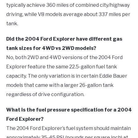
typically achieve 360 miles of combined city/highway
driving, while V8 models average about 337 miles per
tank.
Did the 2004 Ford Explorer have different gas
tank sizes for 4WD vs 2WD models?
No, both 2WD and 4WD versions of the 2004 Ford
Explorer feature the same 22.5-gallon fuel tank
capacity. The only variation is in certain Eddie Bauer
models that came with a larger 26-gallon tank
regardless of drive configuration.
What is the fuel pressure specification for a 2004
Ford Explorer?
The 2004 Ford Explorer’s fuel system should maintain
approximately 35-45 PSI (pounds per square inch) at