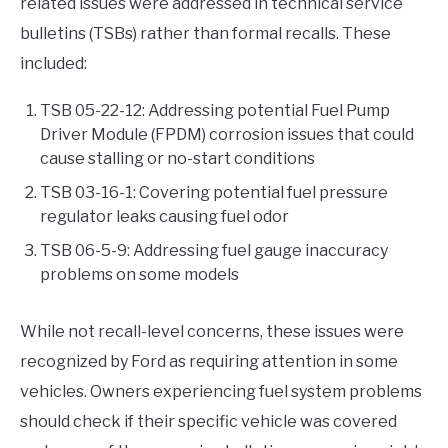
related issues were addressed in technical service
bulletins (TSBs) rather than formal recalls. These
included:
TSB 05-22-12: Addressing potential Fuel Pump
Driver Module (FPDM) corrosion issues that could
cause stalling or no-start conditions
TSB 03-16-1: Covering potential fuel pressure
regulator leaks causing fuel odor
TSB 06-5-9: Addressing fuel gauge inaccuracy
problems on some models
While not recall-level concerns, these issues were
recognized by Ford as requiring attention in some
vehicles. Owners experiencing fuel system problems
should check if their specific vehicle was covered