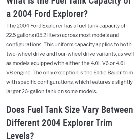
What is the Fuel Tank Capacity of
a 2004 Ford Explorer?
The 2004 Ford Explorer has a fuel tank capacity of
22.5 gallons (85.2 liters) across most models and
configurations. This uniform capacity applies to both
two-wheel drive and four-wheel drive variants, as well
as models equipped with either the 4.0L V6 or 4.6L
V8 engine. The only exception is the Eddie Bauer trim
with specific configurations, which features a slightly
larger 26-gallon tank on some models.
Does Fuel Tank Size Vary Between
Different 2004 Explorer Trim
Levels?