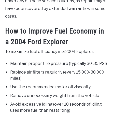
under any of these service bulletins, as repairs might
have been covered by extended warranties in some
cases.
How to Improve Fuel Economy in
a 2004 Ford Explorer
To maximize fuel efficiency in a 2004 Explorer:
Maintain proper tire pressure (typically 30-35 PSI)
Replace air filters regularly (every 15,000-30,000
miles)
Use the recommended motor oil viscosity
Remove unnecessary weight from the vehicle
Avoid excessive idling (over 10 seconds of idling
uses more fuel than restarting)