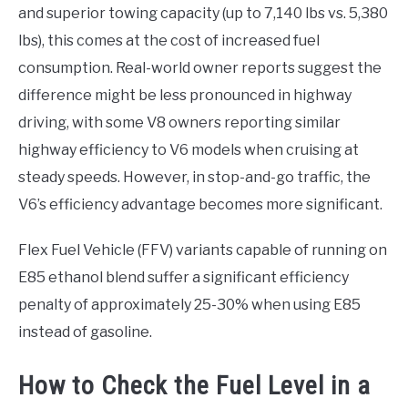
and superior towing capacity (up to 7,140 lbs vs. 5,380
lbs), this comes at the cost of increased fuel
consumption. Real-world owner reports suggest the
difference might be less pronounced in highway
driving, with some V8 owners reporting similar
highway efficiency to V6 models when cruising at
steady speeds. However, in stop-and-go traffic, the
V6’s efficiency advantage becomes more significant.
Flex Fuel Vehicle (FFV) variants capable of running on
E85 ethanol blend suffer a significant efficiency
penalty of approximately 25-30% when using E85
instead of gasoline.
How to Check the Fuel Level in a