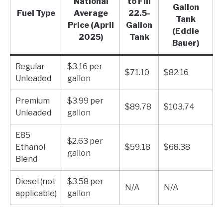
National
to Fill
Gallon
Fuel Type
Average
22.5-
Tank
Price (April
Gallon
(Eddie
2025)
Tank
Bauer)
Regular
$3.16 per
$71.10
$82.16
Unleaded
gallon
Premium
$3.99 per
$89.78
$103.74
Unleaded
gallon
E85
$2.63 per
Ethanol
$59.18
$68.38
gallon
Blend
Diesel (not
$3.58 per
N/A
N/A
applicable)
gallon