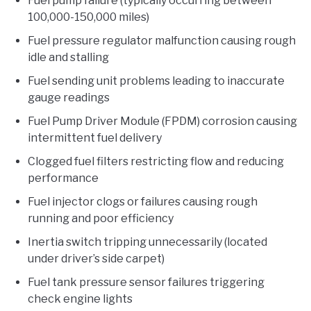
Fuel pump failure (typically occurring between
100,000-150,000 miles)
Fuel pressure regulator malfunction causing rough
idle and stalling
Fuel sending unit problems leading to inaccurate
gauge readings
Fuel Pump Driver Module (FPDM) corrosion causing
intermittent fuel delivery
Clogged fuel filters restricting flow and reducing
performance
Fuel injector clogs or failures causing rough
running and poor efficiency
Inertia switch tripping unnecessarily (located
under driver’s side carpet)
Fuel tank pressure sensor failures triggering
check engine lights