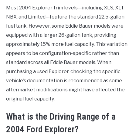
Most 2004 Explorer trim levels—including XLS, XLT,
NBX, and Limited—feature the standard 22.5-gallon
fuel tank. However, some Eddie Bauer models were
equipped with a larger 26-gallon tank, providing
approximately 15% more fuel capacity. This variation
appears to be configuration-specific rather than
standard across all Eddie Bauer models. When
purchasing a used Explorer, checking the specific
vehicle’s documentation is recommended as some
aftermarket modifications might have affected the
original fuel capacity.
What is the Driving Range of a
2004 Ford Explorer?