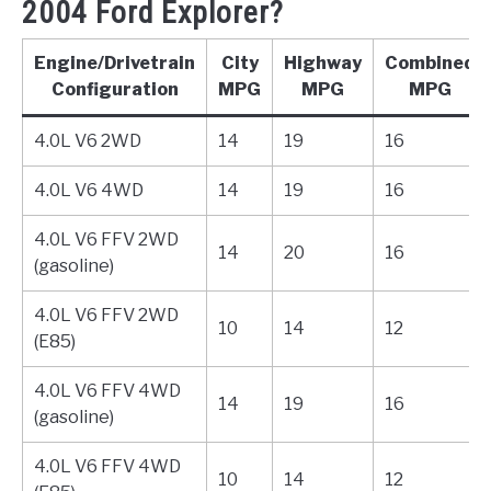
2004 Ford Explorer?
Engine/Drivetrain
City
Highway
Combined
Configuration
MPG
MPG
MPG
4.0L V6 2WD
14
19
16
4.0L V6 4WD
14
19
16
4.0L V6 FFV 2WD
14
20
16
(gasoline)
4.0L V6 FFV 2WD
10
14
12
(E85)
4.0L V6 FFV 4WD
14
19
16
(gasoline)
4.0L V6 FFV 4WD
10
14
12