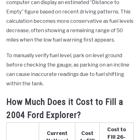
computer can display an estimated “Distance to
Empty” figure based on recent driving patterns. This
calculation becomes more conservative as fuel levels
decrease, often showing a remaining range of 50
miles when the low fuel warning first appears.
To manually verify fuel level, park on level ground
before checking the gauge, as parking on an incline
can cause inaccurate readings due to fuel shifting
within the tank.
How Much Does it Cost to Fill a
2004 Ford Explorer?
Cost to
Current
Cost
Fill 26-