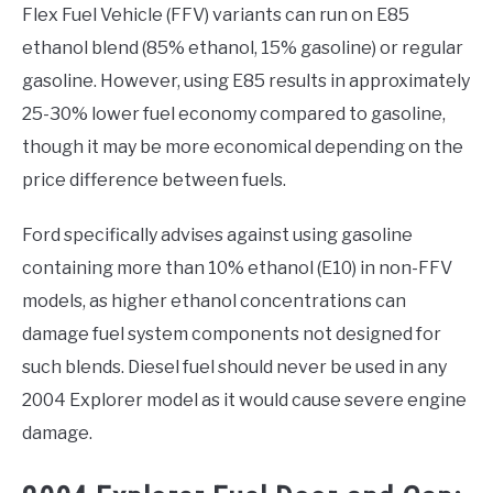
Flex Fuel Vehicle (FFV) variants can run on E85
ethanol blend (85% ethanol, 15% gasoline) or regular
gasoline. However, using E85 results in approximately
25-30% lower fuel economy compared to gasoline,
though it may be more economical depending on the
price difference between fuels.
Ford specifically advises against using gasoline
containing more than 10% ethanol (E10) in non-FFV
models, as higher ethanol concentrations can
damage fuel system components not designed for
such blends. Diesel fuel should never be used in any
2004 Explorer model as it would cause severe engine
damage.