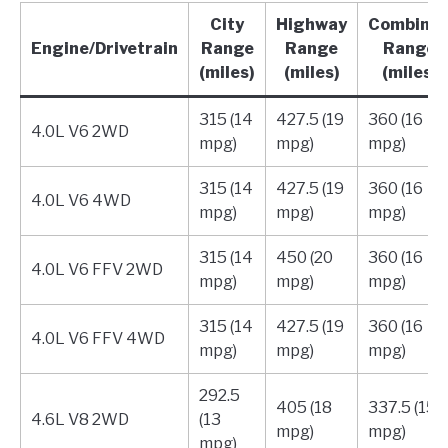
City
Highway
Combine
Engine/Drivetrain
Range
Range
Range
(miles)
(miles)
(miles)
315 (14
427.5 (19
360 (16
4.0L V6 2WD
mpg)
mpg)
mpg)
315 (14
427.5 (19
360 (16
4.0L V6 4WD
mpg)
mpg)
mpg)
315 (14
450 (20
360 (16
4.0L V6 FFV 2WD
mpg)
mpg)
mpg)
315 (14
427.5 (19
360 (16
4.0L V6 FFV 4WD
mpg)
mpg)
mpg)
292.5
405 (18
337.5 (15
4.6L V8 2WD
(13
mpg)
mpg)
mpg)