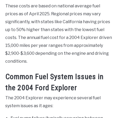
These costs are based on national average fuel
prices as of April 2025. Regional prices may vary
significantly, with states like California having prices
up to 50% higher than states with the lowest fuel
costs. The annual fuel cost for a 2004 Explorer driven
15,000 miles per year ranges from approximately
$2,900-$3,600 depending on the engine and driving
conditions.
Common Fuel System Issues in
the 2004 Ford Explorer
The 2004 Explorer may experience several fuel
system issues as it ages: