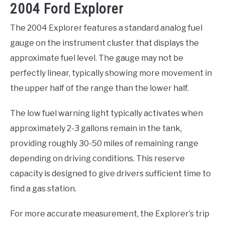
2004 Ford Explorer
The 2004 Explorer features a standard analog fuel
gauge on the instrument cluster that displays the
approximate fuel level. The gauge may not be
perfectly linear, typically showing more movement in
the upper half of the range than the lower half.
The low fuel warning light typically activates when
approximately 2-3 gallons remain in the tank,
providing roughly 30-50 miles of remaining range
depending on driving conditions. This reserve
capacity is designed to give drivers sufficient time to
find a gas station.
For more accurate measurement, the Explorer’s trip