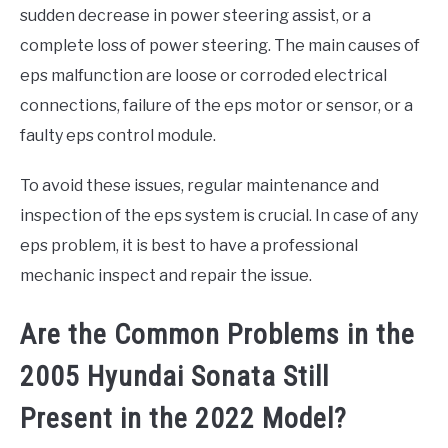
sudden decrease in power steering assist, or a
complete loss of power steering. The main causes of
eps malfunction are loose or corroded electrical
connections, failure of the eps motor or sensor, or a
faulty eps control module.
To avoid these issues, regular maintenance and
inspection of the eps system is crucial. In case of any
eps problem, it is best to have a professional
mechanic inspect and repair the issue.
Are the Common Problems in the
2005 Hyundai Sonata Still
Present in the 2022 Model?