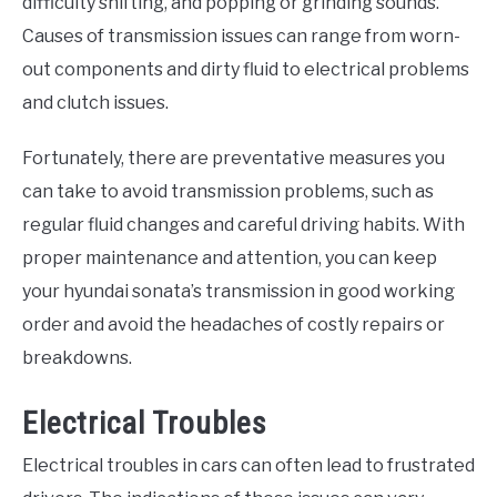
difficulty shifting, and popping or grinding sounds.
Causes of transmission issues can range from worn-
out components and dirty fluid to electrical problems
and clutch issues.
Fortunately, there are preventative measures you
can take to avoid transmission problems, such as
regular fluid changes and careful driving habits. With
proper maintenance and attention, you can keep
your hyundai sonata’s transmission in good working
order and avoid the headaches of costly repairs or
breakdowns.
Electrical Troubles
Electrical troubles in cars can often lead to frustrated