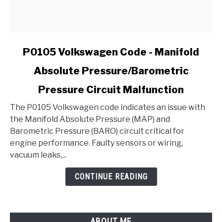
link
P0105 Volkswagen Code - Manifold
to
Absolute Pressure/Barometric
P0105
Volkswagen
Pressure Circuit Malfunction
Code
-
The P0105 Volkswagen code indicates an issue with
Manifold
the Manifold Absolute Pressure (MAP) and
Absolute
Barometric Pressure (BARO) circuit critical for
Pressure/Barometric
engine performance. Faulty sensors or wiring,
Pressure
vacuum leaks,...
Circuit
CONTINUE READING
Malfunction
ABOUT ME