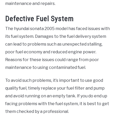
maintenance and repairs.
Defective Fuel System
The hyundai sonata 2005 model has faced issues with
its fuel system. Damages to the fuel delivery system
can lead to problems such as unexpected stalling,
poor fuel economy and reduced engine power.
Reasons for these issues could range from poor
maintenance to using contaminated fuel.
To avoid such problems, it’s important to use good
quality fuel, timely replace your fuel filter and pump
and avoid running on an empty tank. If you do end up
facing problems with the fuel system, it is best to get
them checked by a professional.