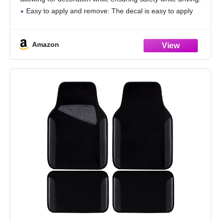
Easy to apply and remove: The decal is easy to apply
and remove,
Amazon