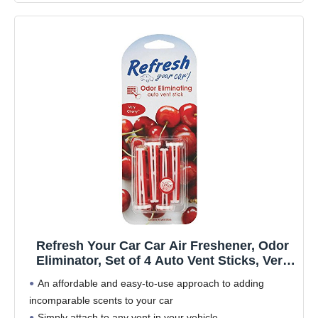
Refresh Your Car Car Air Freshener, Odor
Eliminator, Set of 4 Auto Vent Sticks, Very
Cherry Scent, Refresh Your Car
An affordable and easy-to-use approach to adding
incomparable scents to your car
Simply attach to any vent in your vehicle