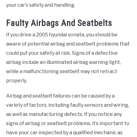
your car’s safety and handling.
Faulty Airbags And Seatbelts
If you drive a 2005 hyundai sonata, you should be
aware of potential airbag and seatbelt problems that
could put your safety at risk. Signs of a defective
airbag include an illuminated airbag warning light,
while a malfunctioning seatbelt may not retract
properly.
Airbag and seatbelt failures can be caused by a
variety of factors, including faulty sensors and wiring,
as well as manufacturing defects. If you notice any
signs of airbag or seatbelt problems, it’s important to
have your car inspected by a qualified mechanic as