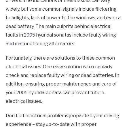
drivers. The indications of these issues can vary
widely, but some common signals include flickering
headlights, lack of power to the windows, and even a
dead battery. The main culprits behind electrical
faults in 2005 hyundai sonatas include faulty wiring
and malfunctioning alternators.
Fortunately, there are solutions to these common
electrical issues. One easy solution is to regularly
check and replace faulty wiring or dead batteries. In
addition, ensuring proper maintenance and care of
your 2005 hyundai sonata can prevent future
electrical issues.
Don’t let electrical problems jeopardize your driving
experience – stay up-to-date with proper