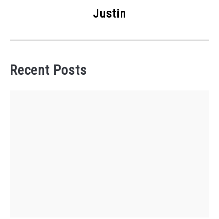
Justin
Recent Posts