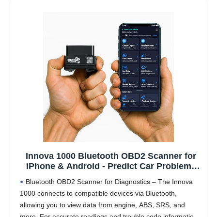
Innova 1000 Bluetooth OBD2 Scanner for
iPhone & Android - Predict Car Problems
Before They Happen - No Subscriptions -
Bluetooth OBD2 Scanner for Diagnostics – The Innova
Detect Check Engine, ABS, SRS Issues for
1000 connects to compatible devices via Bluetooth,
Cars 1996+
allowing you to view data from engine, ABS, SRS, and
more. For accurate readings and trouble code information,