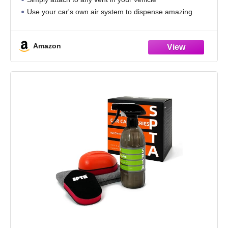
Use your car's own air system to dispense amazing
scents
4-Pack of Refresh vent sticks
Amazon
Very Cherry Scent