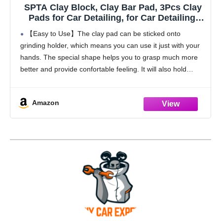
SPTA Clay Block, Clay Bar Pad, 3Pcs Clay
Pads for Car Detailing, for Car Detailing,
Solve the Problem of Stubborn Dirt on Paint
【Easy to Use】The clay pad can be sticked onto
and Glass -CHMLP08A
grinding holder, which means you can use it just with your
hands. The special shape helps you to grasp much more
better and provide confortable feeling. It will also hold
extra
Amazon