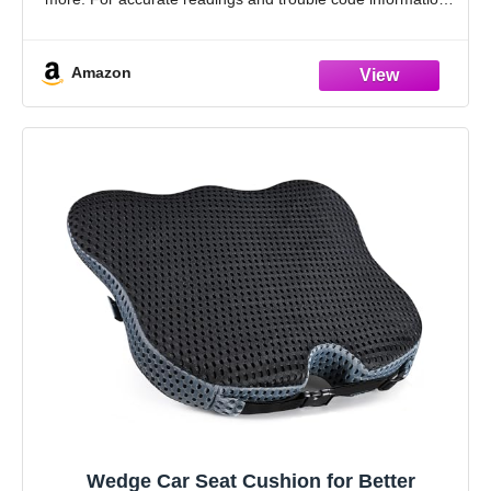
check compatibility with Innova’s Coverage Checker
before
Amazon
Wedge Car Seat Cushion for Better