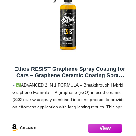
Ethos RESIST Graphene Spray Coating for
Cars – Graphene Ceramic Coating Spray,
Extreme Hydrophobic Protection, Gloss
ADVANCED 2 IN 1 FORMULA – Breakthrough Hybrid
Enhancement, Ceramic Coating for Cars –
Graphene Formula -- A graphene (rGO)-infused ceramic
16oz
(Si02) car wax spray combined into one product to provide
an effortless application with long lasting results. This spray
and wipe formula adds 2-in-1 versatility
Amazon