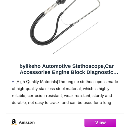
bylikeho Automotive Stethoscope,Car
Accessories Engine Block Diagnostic
Automotive Hearing Tool with Extended
[High Quality Materials]The engine stethoscope is made
Probe,Car Stethoscope,Fit for Diagnosing
of high-quality stainless steel material, which is highly
Valve Train,Gears and Other Engine
reliable, corrosion-resistant, wear-resistant, sturdy and
Problems
durable, not easy to crack, and can be used for a long
time.
[Features] The cylinder stethoscope has an ultra
Amazon