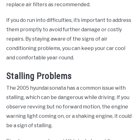
replace air filters as recommended.
If you do run into difficulties, it’s important to address
them promptly to avoid further damage or costly
repairs. By staying aware of the signs of air
conditioning problems, you can keep your car cool
and comfortable year-round.
Stalling Problems
The 2005 hyundai sonata has a common issue with
stalling, which can be dangerous while driving. If you
observe revving but no forward motion, the engine
warning light coming on, or a shaking engine, it could
be a sign of stalling.