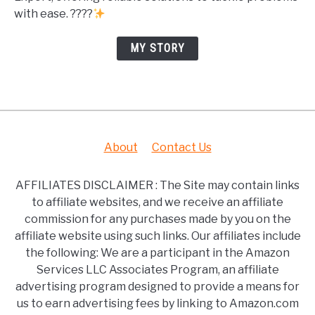
with ease. ????
MY STORY
About
Contact Us
AFFILIATES DISCLAIMER : The Site may contain links
to affiliate websites, and we receive an affiliate
commission for any purchases made by you on the
affiliate website using such links. Our affiliates include
the following: We are a participant in the Amazon
Services LLC Associates Program, an affiliate
advertising program designed to provide a means for
us to earn advertising fees by linking to Amazon.com