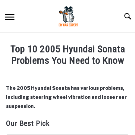
Skip
to
Searc
content
MODEL
SU
Top 10 2005 Hyundai Sonata
TO
ACCESSORIES
Problems You Need to Know
Written
ERROR CODE
by
Justin
The 2005 Hyundai Sonata has various problems,
CONTACT US
SU
including steering wheel vibration and loose rear
in
TO
Hyundai
suspension.
Sonata
Our Best Pick