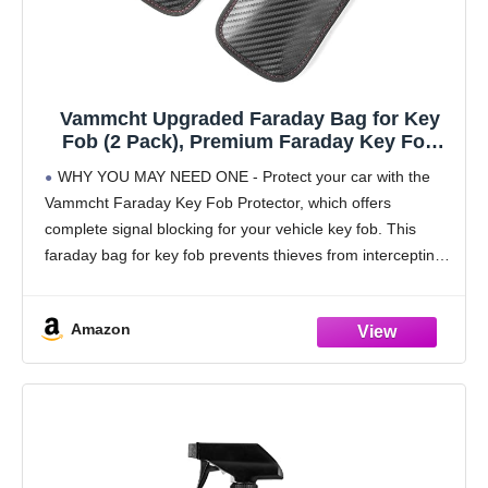
Vammcht Upgraded Faraday Bag for Key
Fob (2 Pack), Premium Faraday Key Fob
Protector– Car RFID Signal Blocking, Car
WHY YOU MAY NEED ONE - Protect your car with the
Security Protection, Anti-Theft Pouch, Anti-
Vammcht Faraday Key Fob Protector, which offers
Hacking Case Blocker Black
complete signal blocking for your vehicle key fob. This
faraday bag for key fob prevents thieves from intercepting
and relaying signals from
Amazon