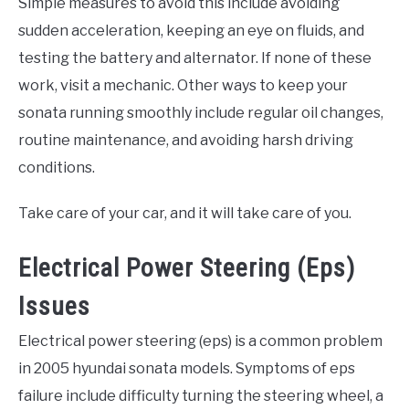
Simple measures to avoid this include avoiding
sudden acceleration, keeping an eye on fluids, and
testing the battery and alternator. If none of these
work, visit a mechanic. Other ways to keep your
sonata running smoothly include regular oil changes,
routine maintenance, and avoiding harsh driving
conditions.
Take care of your car, and it will take care of you.
Electrical Power Steering (Eps)
Issues
Electrical power steering (eps) is a common problem
in 2005 hyundai sonata models. Symptoms of eps
failure include difficulty turning the steering wheel, a