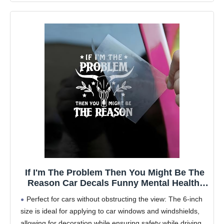
If I'm The Problem Then You Might Be The
Reason Car Decals Funny Mental Health,
Western, Window Decals, Vinyl Waterproof
Perfect for cars without obstructing the view: The 6-inch
6 Inches Bumper Sticker Vehicle Car
size is ideal for applying to car windows and windshields,
Accessories
allowing for decoration while ensuring safety while driving.