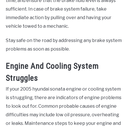
time, and ensure that the brake fluid level is always
sufficient. In case of brake system failure, take
immediate action by pulling over and having your
vehicle towed to a mechanic.
Stay safe on the road by addressing any brake system
problems as soon as possible.
Engine And Cooling System
Struggles
If your 2005 hyundai sonata engine or cooling system
is struggling, there are indicators of engine problems
to look out for. Common probable causes of engine
difficulties may include low oil pressure, overheating
or leaks. Maintenance steps to keep your engine and