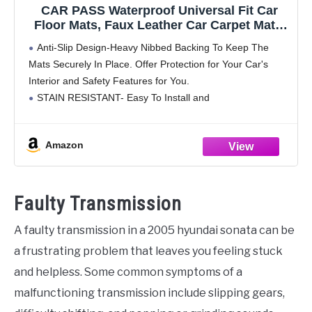
CAR PASS Waterproof Universal Fit Car
Floor Mats, Faux Leather Car Carpet Mats,
Black Car Mats with Anti-Slip Nibbs
Anti-Slip Design-Heavy Nibbed Backing To Keep The
Backing & Driver Heel Pad Fit for
Mats Securely In Place. Offer Protection for Your Car's
SUV,Vans,sedans, Trucks,Set of 4pcs(All
Interior and Safety Features for You.
Black)
STAIN RESISTANT- Easy To Install and
Maintain.Waterproof Design and Leather Make Your Car
Clean. Our All Weather Car
Amazon
Faulty Transmission
A faulty transmission in a 2005 hyundai sonata can be
a frustrating problem that leaves you feeling stuck
and helpless. Some common symptoms of a
malfunctioning transmission include slipping gears,