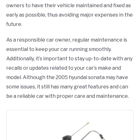
owners to have their vehicle maintained and fixed as
early as possible, thus avoiding major expenses in the
future.
As a responsible car owner, regular maintenance is
essential to keep your car running smoothly.
Additionally, it’s important to stay up-to-date with any
recalls or updates related to your car’s make and
model. Although the 2005 hyundai sonata may have
some issues, it still has many great features and can
be a reliable car with proper care and maintenance.