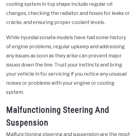
cooling system in top shape include regular oil
changes, checking the radiator and hoses for leaks or
cracks, and ensuring proper coolant levels.
While hyundai sonata models have had some history
of engine problems, regular upkeep and addressing
any issues as soon as they arise can prevent major
issues down the line. Trust your instincts and bring
your vehicle in for servicing if you notice any unusual
noises or problems with your engine or cooling
system.
Malfunctioning Steering And
Suspension
Malfunctioning steering and suspension are the most