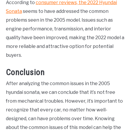
According to
consumer reviews, the 2022 Hyundai
Sonata
seems to have addressed the common
problems seen in the 2005 model. Issues such as
engine performance, transmission, and interior
quality have been improved, making the 2022 model a
more reliable and attractive option for potential
buyers.
Conclusion
After analyzing the common issues in the 2005
hyundai sonata, we can conclude that it’s not free
from mechanical troubles. However, it’s important to
recognize that every car, no matter how well-
designed, can have problems over time. Knowing
about the common issues of this model can help the