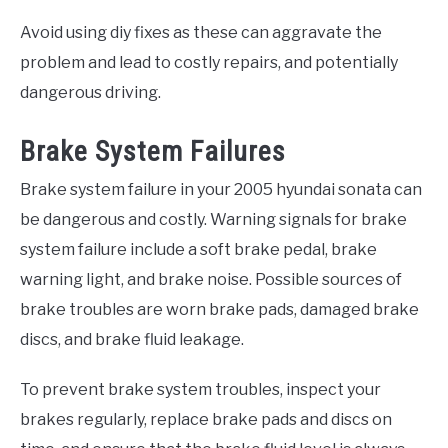
Avoid using diy fixes as these can aggravate the
problem and lead to costly repairs, and potentially
dangerous driving.
Brake System Failures
Brake system failure in your 2005 hyundai sonata can
be dangerous and costly. Warning signals for brake
system failure include a soft brake pedal, brake
warning light, and brake noise. Possible sources of
brake troubles are worn brake pads, damaged brake
discs, and brake fluid leakage.
To prevent brake system troubles, inspect your
brakes regularly, replace brake pads and discs on