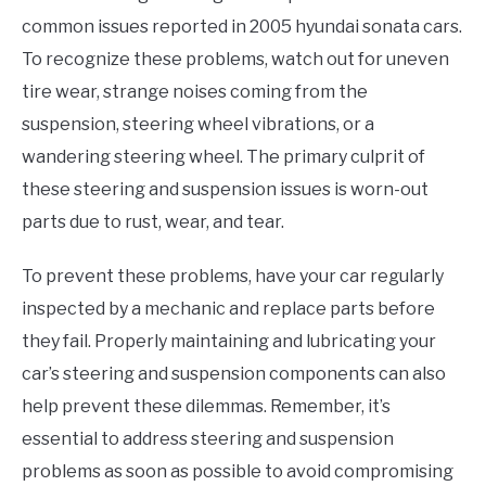
common issues reported in 2005 hyundai sonata cars.
To recognize these problems, watch out for uneven
tire wear, strange noises coming from the
suspension, steering wheel vibrations, or a
wandering steering wheel. The primary culprit of
these steering and suspension issues is worn-out
parts due to rust, wear, and tear.
To prevent these problems, have your car regularly
inspected by a mechanic and replace parts before
they fail. Properly maintaining and lubricating your
car’s steering and suspension components can also
help prevent these dilemmas. Remember, it’s
essential to address steering and suspension
problems as soon as possible to avoid compromising