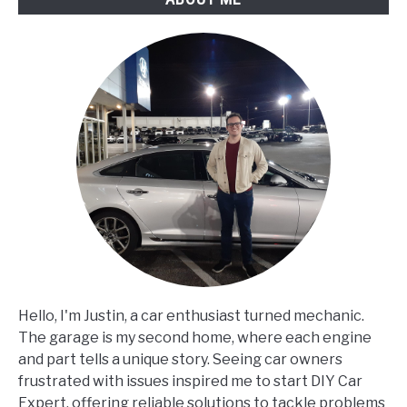
Hello, I'm Justin, a car enthusiast turned mechanic.
The garage is my second home, where each engine
and part tells a unique story. Seeing car owners
frustrated with issues inspired me to start DIY Car
Expert, offering reliable solutions to tackle problems