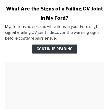
link
What Are the Signs of a Failing CV Joint
to
in My Ford?
What
Are
Mysterious noises and vibrations in your Ford might
the
signal a failing CV joint—discover the warning signs
Signs
before costly repairs ensue.
of
a
CONTINUE READING
Failing
CV
Joint
in
My
Ford?