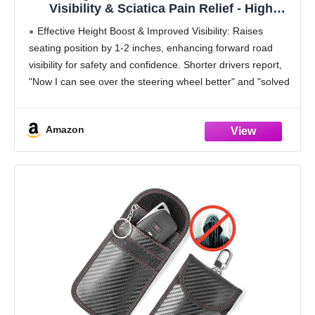
Visibility & Sciatica Pain Relief - High
Density Memory Foam, Non-Slip Ergonomic
Effective Height Boost & Improved Visibility: Raises
Car Seat Cushion for Driving, Universal Fit
seating position by 1-2 inches, enhancing forward road
for Car, SUV,Truck & Tractor
visibility for safety and confidence. Shorter drivers report,
"Now I can see over the steering wheel better" and "solved
my visibility issue."
Firm, Supportive Memory
Amazon