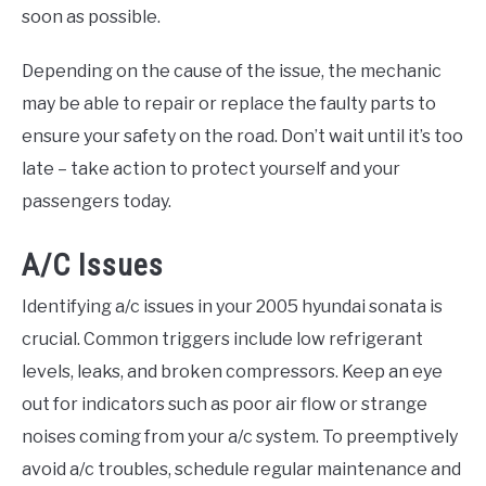
soon as possible.
Depending on the cause of the issue, the mechanic
may be able to repair or replace the faulty parts to
ensure your safety on the road. Don’t wait until it’s too
late – take action to protect yourself and your
passengers today.
A/C Issues
Identifying a/c issues in your 2005 hyundai sonata is
crucial. Common triggers include low refrigerant
levels, leaks, and broken compressors. Keep an eye
out for indicators such as poor air flow or strange
noises coming from your a/c system. To preemptively
avoid a/c troubles, schedule regular maintenance and