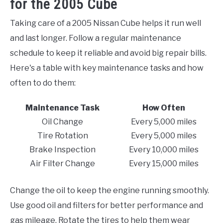
for the 2005 Cube
Taking care of a 2005 Nissan Cube helps it run well
and last longer. Follow a regular maintenance
schedule to keep it reliable and avoid big repair bills.
Here's a table with key maintenance tasks and how
often to do them:
Maintenance Task
How Often
Oil Change
Every 5,000 miles
Tire Rotation
Every 5,000 miles
Brake Inspection
Every 10,000 miles
Air Filter Change
Every 15,000 miles
Change the oil to keep the engine running smoothly.
Use good oil and filters for better performance and
gas mileage. Rotate the tires to help them wear