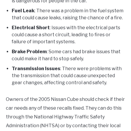
is dangerous for people in the car.
Fuel Leak
: There was a problem in the fuel system
that could cause leaks, raising the chance of a fire.
Electrical Short
: Issues with the electrical parts
could cause a short circuit, leading to fires or
failure of important systems.
Brake Problem
: Some cars had brake issues that
could make it hard to stop safely.
Transmission Issues
: There were problems with
the transmission that could cause unexpected
gear changes, affecting control and safety.
Owners of the 2005 Nissan Cube should check if their
car needs any of these recalls fixed. They can do this
through the National Highway Traffic Safety
Administration (NHTSA) or by contacting their local