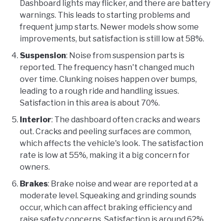
Dashboard lights may flicker, and there are battery
warnings. This leads to starting problems and
frequent jump starts. Newer models show some
improvements, but satisfaction is still low at 58%.
Suspension
: Noise from suspension parts is
reported. The frequency hasn't changed much
over time. Clunking noises happen over bumps,
leading to a rough ride and handling issues.
Satisfaction in this area is about 70%.
Interior
: The dashboard often cracks and wears
out. Cracks and peeling surfaces are common,
which affects the vehicle's look. The satisfaction
rate is low at 55%, making it a big concern for
owners.
Brakes
: Brake noise and wear are reported at a
moderate level. Squeaking and grinding sounds
occur, which can affect braking efficiency and
raise safety concerns. Satisfaction is around 62%.