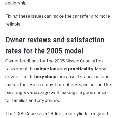
dealership.
Fixing these issues can make the car safer and more
reliable.
Owner reviews and satisfaction
rates for the 2005 model
Owner feedback for the 2005 Nissan Cube often
talks about its
unique look
and
practicality
. Many
drivers like its
boxy shape
because it stands out and
makes the inside roomy. The cabin is spacious and fits
passengers and cargo well, making it a good choice
for families and city drivers.
The 2005 Cube has a 1.8-liter, four-cylinder engine. It