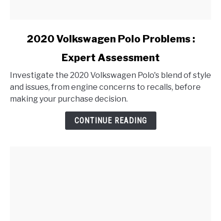
link
2020 Volkswagen Polo Problems :
to
Expert Assessment
2020
Volkswagen
Investigate the 2020 Volkswagen Polo's blend of style
Polo
and issues, from engine concerns to recalls, before
Problems
making your purchase decision.
:
Expert
CONTINUE READING
Assessment