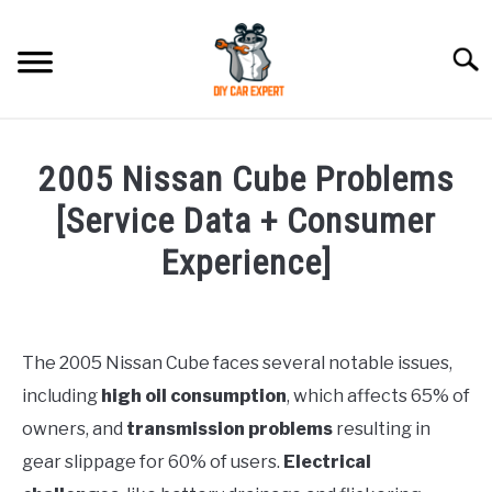
Skip
to
Searc
content
MODEL
SU
2005 Nissan Cube Problems
TO
ACCESSORIES
[Service Data + Consumer
Experience]
ERROR CODE
Written
by
CONTACT US
SU
Justin
TO
The 2005 Nissan Cube faces several notable issues,
including
high oil consumption
, which affects 65% of
in
Problems
owners, and
transmission problems
resulting in
gear slippage for 60% of users.
Electrical