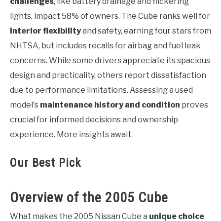
challenges
, like battery drainage and flickering
lights, impact 58% of owners. The Cube ranks well for
interior flexibility
and safety, earning four stars from
NHTSA, but includes recalls for airbag and fuel leak
concerns. While some drivers appreciate its spacious
design and practicality, others report dissatisfaction
due to performance limitations. Assessing a used
model's
maintenance history and condition
proves
crucial for informed decisions and ownership
experience. More insights await.
Our Best Pick
Overview of the 2005 Cube
What makes the 2005 Nissan Cube a
unique choice