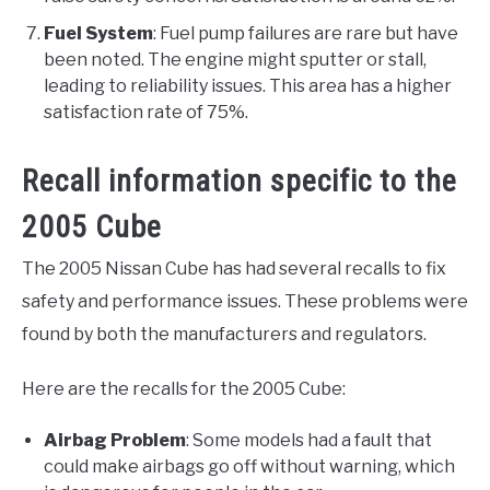
Fuel System
: Fuel pump failures are rare but have
been noted. The engine might sputter or stall,
leading to reliability issues. This area has a higher
satisfaction rate of 75%.
Recall information specific to the
2005 Cube
The 2005 Nissan Cube has had several recalls to fix
safety and performance issues. These problems were
found by both the manufacturers and regulators.
Here are the recalls for the 2005 Cube:
Airbag Problem
: Some models had a fault that
could make airbags go off without warning, which