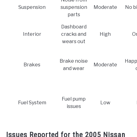
Suspension
suspension
Moderate
No b
parts
Dashboard
Interior
cracks and
High
O
wears out
Brake noise
Happ
Brakes
Moderate
and wear
Fuel pump
Fuel System
Low
issues
Issues Reported for the 2005 Nissan