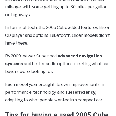
mileage, with some getting up to 30 miles per gallon
on highways.
In terms of tech, the 2005 Cube added features like a
CD player and optional Bluetooth. Older models didn't
have these.
By 2009, newer Cubes had
advanced navigation
systems
and better audio options, meeting what car
buyers were looking for.
Each model year brought its own improvements in
performance, technology, and
fuel efficiency
,
adapting to what people wanted in a compact car.
Tips for buying a used 2005 Cube