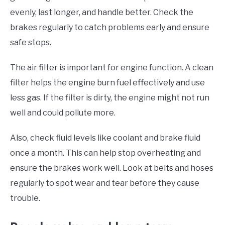
evenly, last longer, and handle better. Check the
brakes regularly to catch problems early and ensure
safe stops.
The air filter is important for engine function. A clean
filter helps the engine burn fuel effectively and use
less gas. If the filter is dirty, the engine might not run
well and could pollute more.
Also, check fluid levels like coolant and brake fluid
once a month. This can help stop overheating and
ensure the brakes work well. Look at belts and hoses
regularly to spot wear and tear before they cause
trouble.