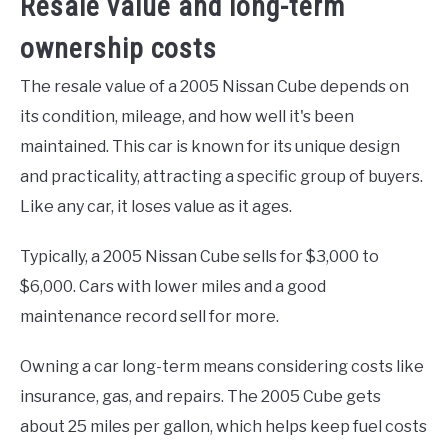
Resale value and long-term
ownership costs
The resale value of a 2005 Nissan Cube depends on
its condition, mileage, and how well it's been
maintained. This car is known for its unique design
and practicality, attracting a specific group of buyers.
Like any car, it loses value as it ages.
Typically, a 2005 Nissan Cube sells for $3,000 to
$6,000. Cars with lower miles and a good
maintenance record sell for more.
Owning a car long-term means considering costs like
insurance, gas, and repairs. The 2005 Cube gets
about 25 miles per gallon, which helps keep fuel costs