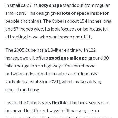
in small cars? Its
boxy shape
stands out from regular
small cars. This design gives
lots of space
inside for
people and things. The Cube is about 154 inches long
and 67 inches wide. Its look focuses on being useful,
attracting those who want space and utility.
The 2005 Cube has a 1.8-liter engine with 122
horsepower. It offers
good gas mileage
, around 30
miles per gallon on highways. You can choose
between a six-speed manual or a continuously
variable transmission (CVT), which makes driving
smooth and easy.
Inside, the Cube is very
flexible
. The back seats can
be moved in different ways to fit passengers or