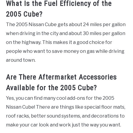
What Is the Fuel Efficiency of the
2005 Cube?
The 2005 Nissan Cube gets about 24 miles per gallon
when driving in the city and about 30 miles per gallon
on the highway. This makes it a good choice for
people who want to save money on gas while driving
around town.
Are There Aftermarket Accessories
Available for the 2005 Cube?
Yes, you can find many cool add-ons for the 2005
Nissan Cube! There are things like special floor mats,
roof racks, better sound systems, and decorations to
make your car look and work just the way you want.