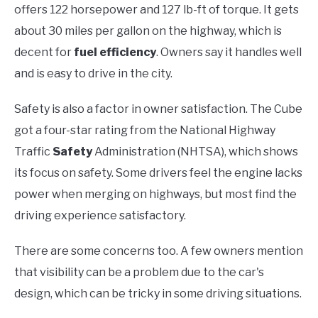
offers 122 horsepower and 127 lb-ft of torque. It gets
about 30 miles per gallon on the highway, which is
decent for
fuel efficiency
. Owners say it handles well
and is easy to drive in the city.
Safety is also a factor in owner satisfaction. The Cube
got a four-star rating from the National Highway
Traffic
Safety
Administration (NHTSA), which shows
its focus on safety. Some drivers feel the engine lacks
power when merging on highways, but most find the
driving experience satisfactory.
There are some concerns too. A few owners mention
that visibility can be a problem due to the car's
design, which can be tricky in some driving situations.