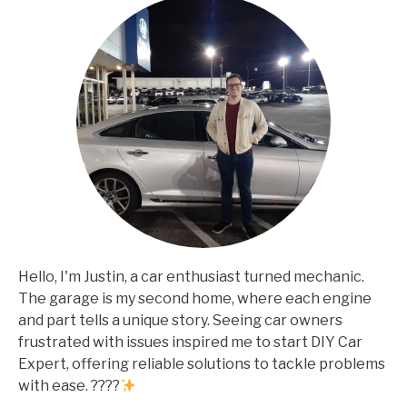
Hello, I'm Justin, a car enthusiast turned mechanic.
The garage is my second home, where each engine
and part tells a unique story. Seeing car owners
frustrated with issues inspired me to start DIY Car
Expert, offering reliable solutions to tackle problems
with ease. ????