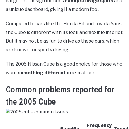
cargo. The design includes
handy storage spots
and
a unique dashboard, giving it a modern feel.
Compared to cars like the Honda Fit and Toyota Yaris,
the Cube is different with its look and flexible interior.
But it may not be as fun to drive as these cars, which
are known for sporty driving.
The 2005 Nissan Cube is a good choice for those who
want
something different
in a small car.
Common problems reported for
the 2005 Cube
Frequency
Specific
Trend