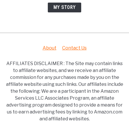
MY STORY
About
Contact Us
AFFILIATES DISCLAIMER : The Site may contain links
to affiliate websites, and we receive an affiliate
commission for any purchases made by you on the
affiliate website using such links. Our affiliates include
the following: We are a participant in the Amazon
Services LLC Associates Program, an affiliate
advertising program designed to provide a means for
us to earn advertising fees by linking to Amazon.com
and affiliated websites.