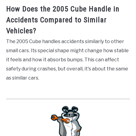
How Does the 2005 Cube Handle in
Accidents Compared to Similar
Vehicles?
The 2005 Cube handles accidents similarly to other
small cars. Its special shape might change how stable
it feels and how it absorbs bumps. This can affect
safety during crashes, but overall, it's about the same
as similar cars.