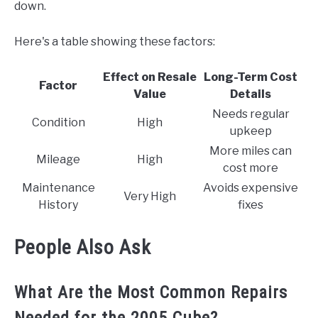
down.
Here's a table showing these factors:
Effect on Resale
Long-Term Cost
Factor
Value
Details
Needs regular
Condition
High
upkeep
More miles can
Mileage
High
cost more
Maintenance
Avoids expensive
Very High
History
fixes
People Also Ask
What Are the Most Common Repairs
Needed for the 2005 Cube?