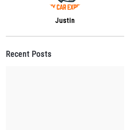
Justin
Recent Posts