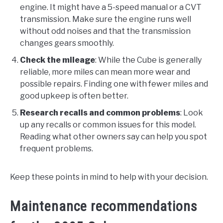
engine. It might have a 5-speed manual or a CVT
transmission. Make sure the engine runs well
without odd noises and that the transmission
changes gears smoothly.
Check the mileage
: While the Cube is generally
reliable, more miles can mean more wear and
possible repairs. Finding one with fewer miles and
good upkeep is often better.
Research recalls and common problems
: Look
up any recalls or common issues for this model.
Reading what other owners say can help you spot
frequent problems.
Keep these points in mind to help with your decision.
Maintenance recommendations