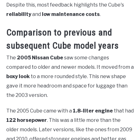
Despite this, most feedback highlights the Cube's
reliability
and
low maintenance costs
.
Comparison to previous and
subsequent Cube model years
The
2005 Nissan Cube
saw some changes
compared to older and newer models. It moved from a
boxy look
to a more rounded style. This new shape
gave it more headroom and space for luggage than
the 2003 version.
The 2005 Cube came with a
1.8-liter engine
that had
122 horsepower
. This was a little more than the
older models. Later versions, like the ones from 2009
and 2010, offered stronger engines and better gas