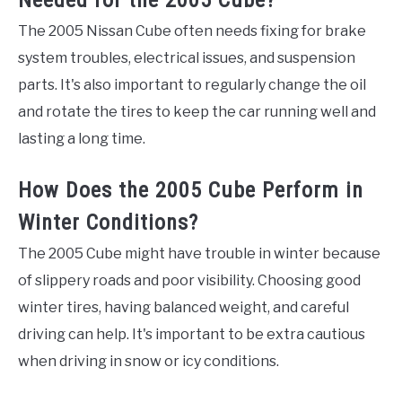
The 2005 Nissan Cube often needs fixing for brake
system troubles, electrical issues, and suspension
parts. It's also important to regularly change the oil
and rotate the tires to keep the car running well and
lasting a long time.
How Does the 2005 Cube Perform in
Winter Conditions?
The 2005 Cube might have trouble in winter because
of slippery roads and poor visibility. Choosing good
winter tires, having balanced weight, and careful
driving can help. It's important to be extra cautious
when driving in snow or icy conditions.