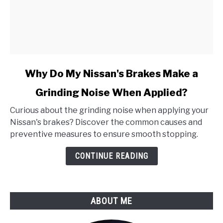
link
Why Do My Nissan's Brakes Make a
to
Grinding Noise When Applied?
Why
Do
Curious about the grinding noise when applying your
My
Nissan's brakes? Discover the common causes and
Nissan's
preventive measures to ensure smooth stopping.
Brakes
Make
CONTINUE READING
a
Grinding
Noise
ABOUT ME
When
Applied?