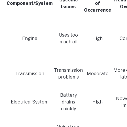
Component/System
of
Issues
Ov
Occurrence
Uses too
Engine
High
Con
much oil
Transmission
More 
Transmission
Moderate
problems
lat
Battery
Newe
Electrical System
drains
High
im
quickly
Noise from