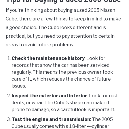
If you're thinking about buying a used 2005 Nissan
Cube, there are a few things to keep in mind to make
a good choice. The Cube looks different and is
practical, but you need to pay attention to certain
areas to avoid future problems.
Check the maintenance history
: Look for
records that show the car has been serviced
regularly. This means the previous owner took
care of it, which reduces the chance of future
issues.
Inspect the exterior and interior
: Look for rust,
dents, or wear. The Cube's shape can make it
prone to damage, so a careful look is important.
Test the engine and transmission
: The 2005
Cube usually comes with a 1.8-liter 4-cylinder