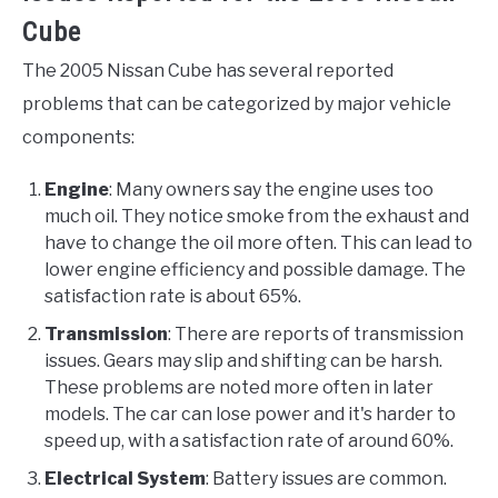
Cube
The 2005 Nissan Cube has several reported
problems that can be categorized by major vehicle
components:
Engine
: Many owners say the engine uses too
much oil. They notice smoke from the exhaust and
have to change the oil more often. This can lead to
lower engine efficiency and possible damage. The
satisfaction rate is about 65%.
Transmission
: There are reports of transmission
issues. Gears may slip and shifting can be harsh.
These problems are noted more often in later
models. The car can lose power and it's harder to
speed up, with a satisfaction rate of around 60%.
Electrical System
: Battery issues are common.