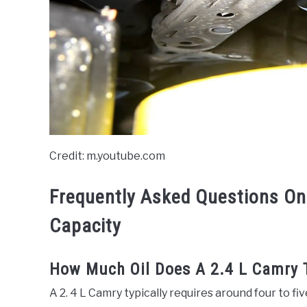
Credit: m.youtube.com
Frequently Asked Questions On
Capacity
How Much Oil Does A 2.4 L Camry 
A 2. 4 L Camry typically requires around four to five