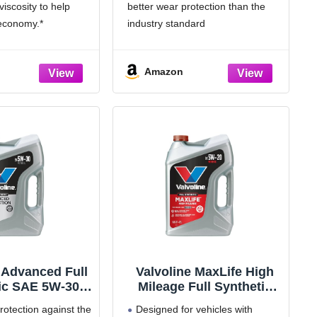
iscosity to help
better wear protection than the
 economy.*
industry standard
il 1’s signature
Includes seal conditioners to
Formula to deliver
reduce oil consumption and oil
Amazon
engine performance,
leaks in high mileage engines.
nd cleanliness
Added detergents reduce
t critical engine
sludge, corrosion, rust and
o 10,000
deposits to help keep motors
 Advanced Full
Valvoline MaxLife High
ic SAE 5W-30
Mileage Full Synthetic
r Oil 5 QT
5W-20 Motor Oil 5 Quart
otection against the
Designed for vehicles with