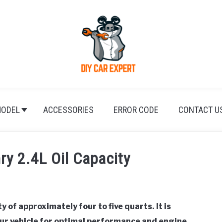
ODEL
ACCESSORIES
ERROR CODE
CONTACT U
y 2.4L Oil Capacity
 of approximately four to five quarts. It is
your vehicle for optimal performance and engine