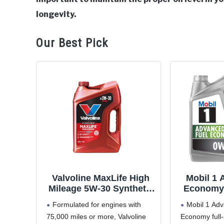
General
longevity.
Our Best Pick
Valvoline MaxLife High
Mobil 1 
Mileage 5W-30 Synthetic
Economy 
Blend Motor Oil 5 Quart
Motor Oil
Formulated for engines with
Mobil 1 Ad
75,000 miles or more, Valvoline
Economy full-