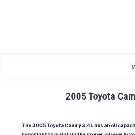
Skip
to
content
M
2005 Toyota Camr
Written
by
Justin
The 2005 Toyota Camry 2.4L has an oil capacity
important to maintain the proper oil level in 
in