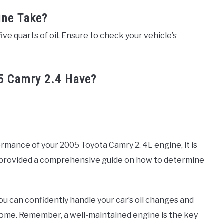
ine Take?
five quarts of oil. Ensure to check your vehicle’s
 Camry 2.4 Have?
mance of your 2005 Toyota Camry 2. 4L engine, it is
ve provided a comprehensive guide on how to determine
you can confidently handle your car’s oil changes and
come. Remember, a well-maintained engine is the key