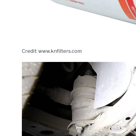
Credit: www.knfilters.com