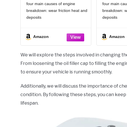
four main causes of engine
four main cau
breakdown: wear friction heat and
breakdown: we
deposits
deposits
Delivers 40% stronger wear
Delivers 40
protection than industry standards
protection th
Amazon
Amazon
to reduce friction and improve fuel
to reduce fric
economy
economy
Provides 15% better deposit
Provides 15
We will explore the steps involved in changing the
defense vs. industry standards,
defense vs. i
From loosening the oil filler cap to filling the en
keeping engines
keeping engi
to ensure your vehicle is running smoothly.
Additionally, we will discuss the importance of che
condition. By following these steps, you can keep
lifespan.