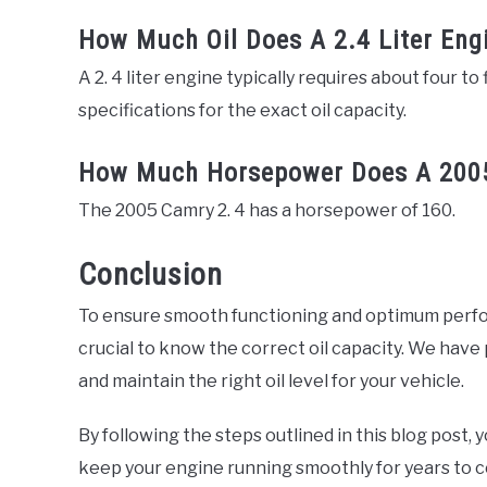
How Much Oil Does A 2.4 Liter Eng
A 2. 4 liter engine typically requires about four to 
specifications for the exact oil capacity.
How Much Horsepower Does A 2005
The 2005 Camry 2. 4 has a horsepower of 160.
Conclusion
To ensure smooth functioning and optimum perfor
crucial to know the correct oil capacity. We ha
and maintain the right oil level for your vehicle.
By following the steps outlined in this blog post, 
keep your engine running smoothly for years to 