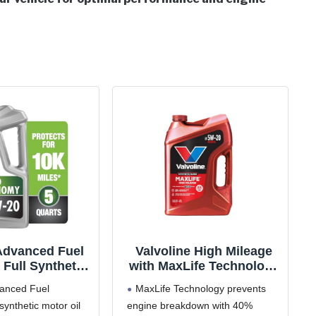
Advanced Fuel
Valvoline High Mileage
Full Synthetic
with MaxLife Technology
 0W-20, 5 Quart
SAE 5W-20 Synthetic
vanced Fuel
MaxLife Technology prevents
Blend Motor Oil 5 QT
synthetic motor oil
engine breakdown with 40%