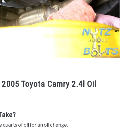
 2005 Toyota Camry 2.4l Oil
Take?
 quarts of oil for an oil change.