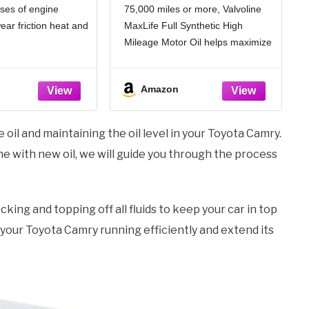
ses of engine
75,000 miles or more, Valvoline
ar friction heat and
MaxLife Full Synthetic High
Mileage Motor Oil helps maximize
% stronger wear
engine life and performance for
an industry standards
the many miles still ahead
Amazon
tion and improve fuel
Formulated with seal
conditioners to help prevent oil
% better deposit
leaks, reduce oil consumption,
 oil and maintaining the oil level in your Toyota Camry.
ndustry standards,
gine with new oil, we will guide you through the process
nes
cking and topping off all fluids to keep your car in top
 your Toyota Camry running efficiently and extend its