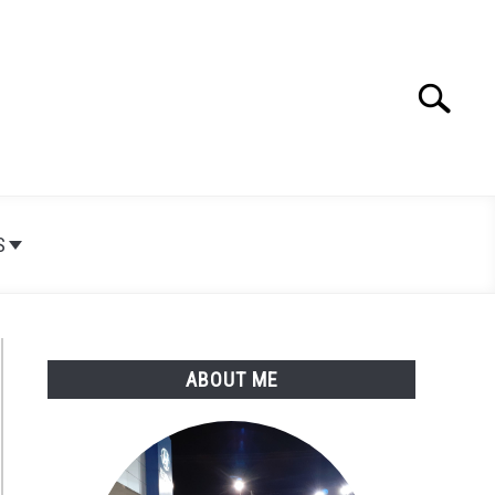
Search
Search
for:
S
ABOUT ME