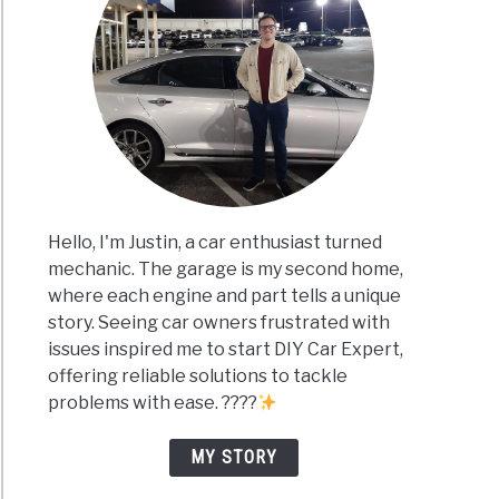
Hello, I'm Justin, a car enthusiast turned
mechanic. The garage is my second home,
where each engine and part tells a unique
story. Seeing car owners frustrated with
issues inspired me to start DIY Car Expert,
offering reliable solutions to tackle
problems with ease. ????
MY STORY