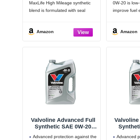
MaxLife High Mileage synthetic
0W-20 is low-v
blend is formulated with seal
improve fuel
conditioners to help prevent oil
Utilizes Mob
leaks and reduce oil consumption
Triple Action 
Amazon
Amazon
Delivers 20% better wear
outstanding 
protection and 15% better sludge
protection, a
defense than industry
Helps protec
parts for up t
Valvoline Advanced Full
Valvoline
Synthetic SAE 0W-20
Synthet
Motor Oil 5 QT
Moto
Advanced protection against the
Advanced pr