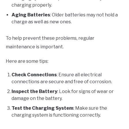
charging properly.
Aging Batteries
: Older batteries may not hold a
charge as well as new ones.
To help prevent these problems, regular
maintenance is important.
Here are some tips:
Check Connections
: Ensure all electrical
connections are secure and free of corrosion.
Inspect the Battery
: Look for signs of wear or
damage on the battery.
Test the Charging System
: Make sure the
charging system is functioning correctly.