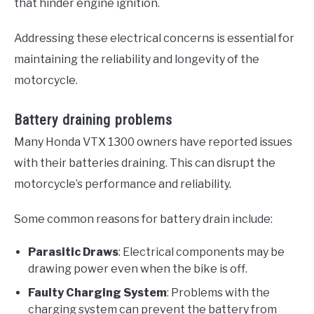
that hinder engine ignition.
Addressing these electrical concerns is essential for
maintaining the reliability and longevity of the
motorcycle.
Battery draining problems
Many Honda VTX 1300 owners have reported issues
with their batteries draining. This can disrupt the
motorcycle’s performance and reliability.
Some common reasons for battery drain include:
Parasitic Draws
: Electrical components may be
drawing power even when the bike is off.
Faulty Charging System
: Problems with the
charging system can prevent the battery from