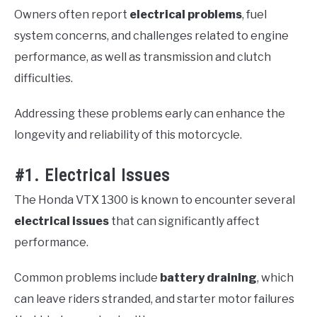
Owners often report
electrical problems
, fuel
system concerns, and challenges related to engine
performance, as well as transmission and clutch
difficulties.
Addressing these problems early can enhance the
longevity and reliability of this motorcycle.
#1. Electrical Issues
The Honda VTX 1300 is known to encounter several
electrical issues
that can significantly affect
performance.
Common problems include
battery draining
, which
can leave riders stranded, and starter motor failures