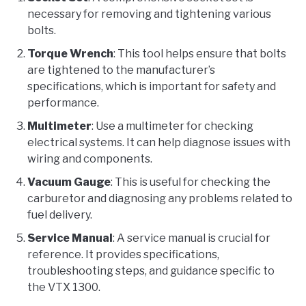
necessary for removing and tightening various
bolts.
Torque Wrench
: This tool helps ensure that bolts
are tightened to the manufacturer’s
specifications, which is important for safety and
performance.
Multimeter
: Use a multimeter for checking
electrical systems. It can help diagnose issues with
wiring and components.
Vacuum Gauge
: This is useful for checking the
carburetor and diagnosing any problems related to
fuel delivery.
Service Manual
: A service manual is crucial for
reference. It provides specifications,
troubleshooting steps, and guidance specific to
the VTX 1300.