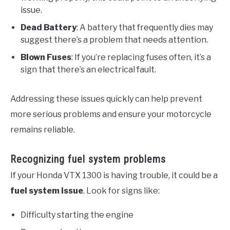
issue.
Dead Battery
: A battery that frequently dies may
suggest there’s a problem that needs attention.
Blown Fuses
: If you’re replacing fuses often, it’s a
sign that there’s an electrical fault.
Addressing these issues quickly can help prevent
more serious problems and ensure your motorcycle
remains reliable.
Recognizing fuel system problems
If your Honda VTX 1300 is having trouble, it could be a
fuel system issue
. Look for signs like:
Difficulty starting the engine