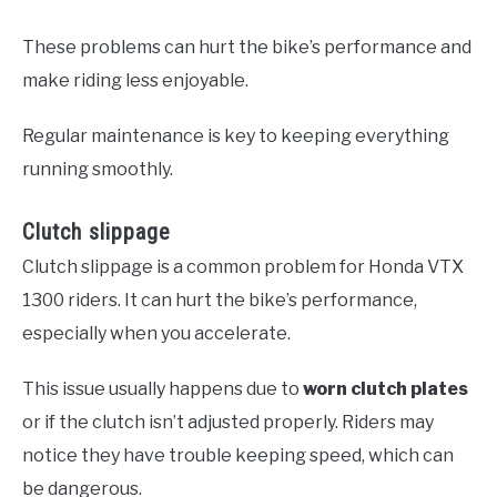
These problems can hurt the bike’s performance and
make riding less enjoyable.
Regular maintenance is key to keeping everything
running smoothly.
Clutch slippage
Clutch slippage is a common problem for Honda VTX
1300 riders. It can hurt the bike’s performance,
especially when you accelerate.
This issue usually happens due to
worn clutch plates
or if the clutch isn’t adjusted properly. Riders may
notice they have trouble keeping speed, which can
be dangerous.