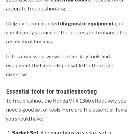
accurate troubleshooting.
Utilizing recommended
diagnostic equipment
can
significantly streamline the process and enhance the
reliability of findings.
In this discussion, we will outline key tools and
equipment that are indispensable for thorough
diagnosis.
Essential tools for troubleshooting
To troubleshoot the Honda VTX 1300 effectively, you
need a good set of tools. Here are the essential items
you should have:
Socket Set
: A comprehensive socket set is