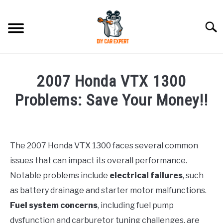
Skip
to
Searc
content
MODEL
SU
2007 Honda VTX 1300
TO
ACCESSORIES
Problems: Save Your Money!!
Written
ERROR CODE
by
The 2007 Honda VTX 1300 faces several common
CONTACT US
in
SU
issues that can impact its overall performance.
Honda
TO
Notable problems include
electrical failures
, such
as battery drainage and starter motor malfunctions.
Fuel system concerns
, including fuel pump
dysfunction and carburetor tuning challenges, are