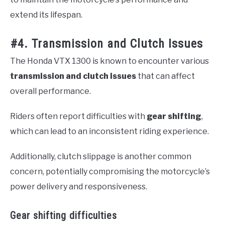
extend its lifespan.
#4. Transmission and Clutch Issues
The Honda VTX 1300 is known to encounter various
transmission and clutch issues
that can affect
overall performance.
Riders often report difficulties with
gear shifting
,
which can lead to an inconsistent riding experience.
Additionally, clutch slippage is another common
concern, potentially compromising the motorcycle’s
power delivery and responsiveness.
Gear shifting difficulties