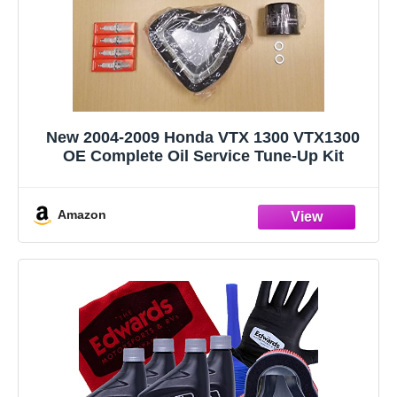
New 2004-2009 Honda VTX 1300 VTX1300
OE Complete Oil Service Tune-Up Kit
Amazon