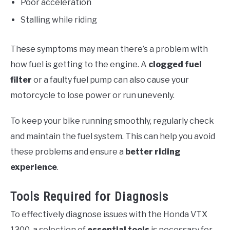
Poor acceleration
Stalling while riding
These symptoms may mean there’s a problem with
how fuel is getting to the engine. A
clogged fuel
filter
or a faulty fuel pump can also cause your
motorcycle to lose power or run unevenly.
To keep your bike running smoothly, regularly check
and maintain the fuel system. This can help you avoid
these problems and ensure a
better riding
experience
.
Tools Required for Diagnosis
To effectively diagnose issues with the Honda VTX
1300, a selection of
essential tools
is necessary for