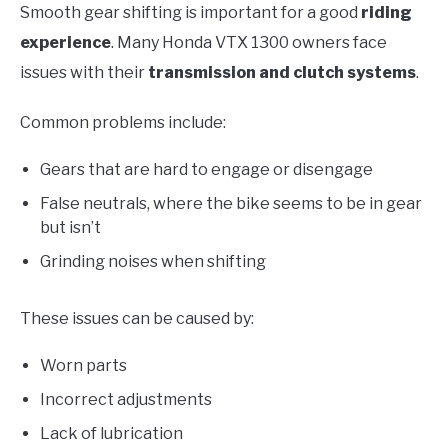
Smooth gear shifting is important for a good
riding
experience
. Many Honda VTX 1300 owners face
issues with their
transmission and clutch systems
.
Common problems include:
Gears that are hard to engage or disengage
False neutrals, where the bike seems to be in gear
but isn’t
Grinding noises when shifting
These issues can be caused by:
Worn parts
Incorrect adjustments
Lack of lubrication