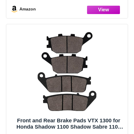
Amazon
Front and Rear Brake Pads VTX 1300 for
Honda Shadow 1100 Shadow Sabre 1100
Interstate 1300 Stateline 1300 VTX1300C