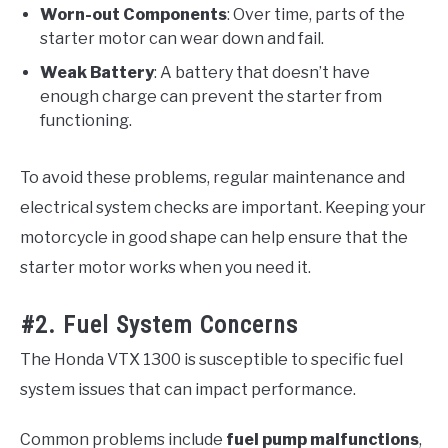
Worn-out Components
: Over time, parts of the
starter motor can wear down and fail.
Weak Battery
: A battery that doesn’t have
enough charge can prevent the starter from
functioning.
To avoid these problems, regular maintenance and
electrical system checks are important. Keeping your
motorcycle in good shape can help ensure that the
starter motor works when you need it.
#2. Fuel System Concerns
The Honda VTX 1300 is susceptible to specific fuel
system issues that can impact performance.
Common problems include
fuel pump malfunctions
,