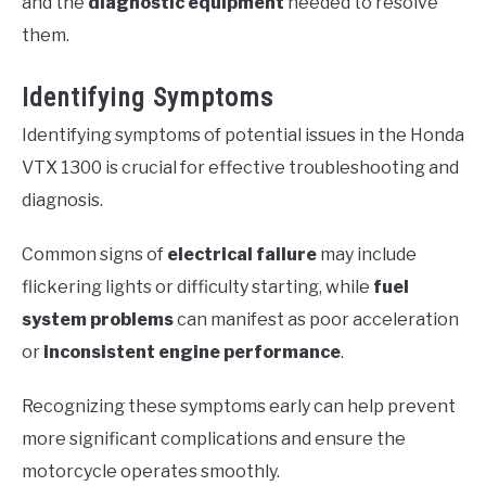
and the
diagnostic equipment
needed to resolve
them.
Identifying Symptoms
Identifying symptoms of potential issues in the Honda
VTX 1300 is crucial for effective troubleshooting and
diagnosis.
Common signs of
electrical failure
may include
flickering lights or difficulty starting, while
fuel
system problems
can manifest as poor acceleration
or
inconsistent engine performance
.
Recognizing these symptoms early can help prevent
more significant complications and ensure the
motorcycle operates smoothly.