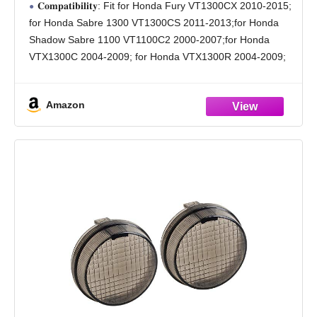
𝐂𝐨𝐦𝐩𝐚𝐭𝐢𝐛𝐢𝐥𝐢𝐭𝐲: Fit for Honda Fury VT1300CX 2010-2015;
VTX1300R VTX1300S
for Honda Sabre 1300 VT1300CS 2011-2013;for Honda
Shadow Sabre 1100 VT1100C2 2000-2007;for Honda
VTX1300C 2004-2009; for Honda VTX1300R 2004-2009;
for Honda VTX1300S 2004-2008
𝐇𝐢𝐠𝐡-𝐏𝐞𝐫𝐟𝐨𝐫𝐦𝐚𝐧𝐜𝐞 𝐌𝐚𝐭𝐞𝐫𝐢𝐚𝐥: Semi-metallic compound with
Amazon
optimized friction formula delivers stable