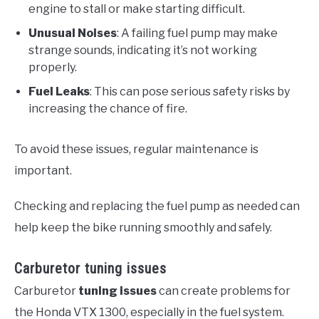
engine to stall or make starting difficult.
Unusual Noises
: A failing fuel pump may make
strange sounds, indicating it’s not working
properly.
Fuel Leaks
: This can pose serious safety risks by
increasing the chance of fire.
To avoid these issues, regular maintenance is
important.
Checking and replacing the fuel pump as needed can
help keep the bike running smoothly and safely.
Carburetor tuning issues
Carburetor
tuning issues
can create problems for
the Honda VTX 1300, especially in the fuel system.