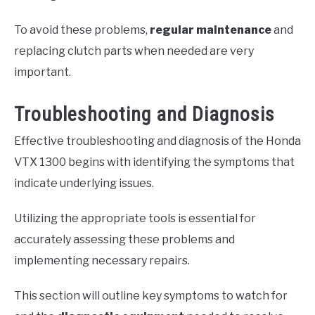
To avoid these problems,
regular maintenance
and
replacing clutch parts when needed are very
important.
Troubleshooting and Diagnosis
Effective troubleshooting and diagnosis of the Honda
VTX 1300 begins with identifying the symptoms that
indicate underlying issues.
Utilizing the appropriate tools is essential for
accurately assessing these problems and
implementing necessary repairs.
This section will outline key symptoms to watch for