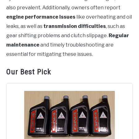
also prevalent. Additionally, owners often report
engine performance issues
like overheating and oil
leaks, as well as
transmission difficulties
, such as
gear shifting problems and clutch slippage.
Regular
maintenance
and timely troubleshooting are
essential for mitigating these issues.
Our Best Pick