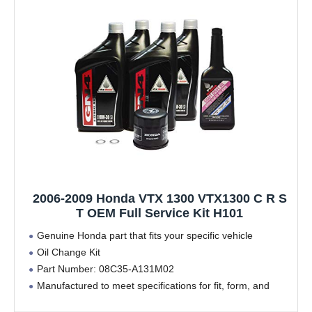
2006-2009 Honda VTX 1300 VTX1300 C R S
T OEM Full Service Kit H101
Genuine Honda part that fits your specific vehicle
Oil Change Kit
Part Number: 08C35-A131M02
Manufactured to meet specifications for fit, form, and
function