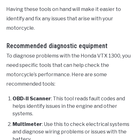
Having these tools on hand will make it easier to
identify and fix any issues that arise with your
motorcycle.
Recommended diagnostic equipment
To diagnose problems with the Honda VTX 1300, you
need specific tools that can help check the
motorcycle’s performance. Here are some
recommended tools:
OBD-II Scanner
: This tool reads fault codes and
helps identify issues in the engine and other
systems.
Multimeter
: Use this to check electrical systems
and diagnose wiring problems or issues with the
battery.