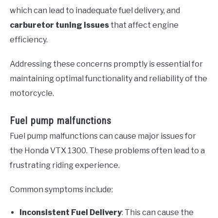
which can lead to inadequate fuel delivery, and
carburetor tuning issues
that affect engine
efficiency.
Addressing these concerns promptly is essential for
maintaining optimal functionality and reliability of the
motorcycle.
Fuel pump malfunctions
Fuel pump malfunctions can cause major issues for
the Honda VTX 1300. These problems often lead to a
frustrating riding experience.
Common symptoms include:
Inconsistent Fuel Delivery
: This can cause the