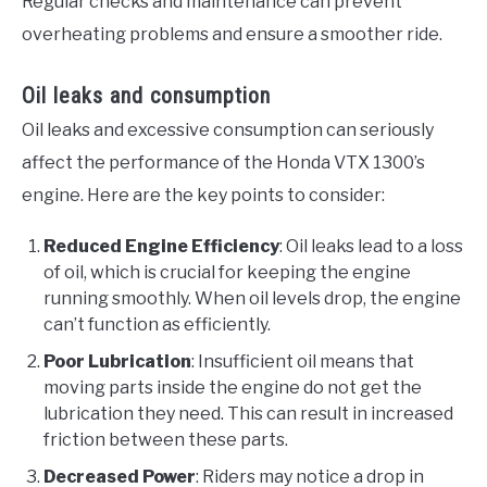
Regular checks and maintenance can prevent
overheating problems and ensure a smoother ride.
Oil leaks and consumption
Oil leaks and excessive consumption can seriously
affect the performance of the Honda VTX 1300’s
engine. Here are the key points to consider:
Reduced Engine Efficiency
: Oil leaks lead to a loss
of oil, which is crucial for keeping the engine
running smoothly. When oil levels drop, the engine
can’t function as efficiently.
Poor Lubrication
: Insufficient oil means that
moving parts inside the engine do not get the
lubrication they need. This can result in increased
friction between these parts.
Decreased Power
: Riders may notice a drop in