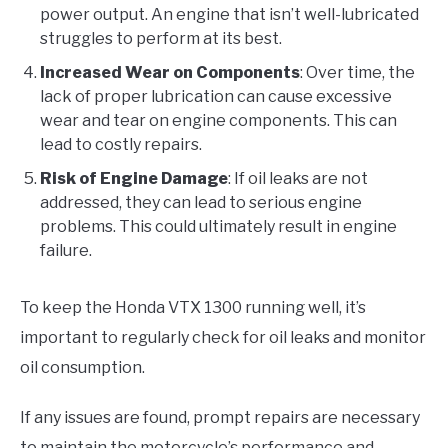
power output. An engine that isn’t well-lubricated
struggles to perform at its best.
Increased Wear on Components
: Over time, the
lack of proper lubrication can cause excessive
wear and tear on engine components. This can
lead to costly repairs.
Risk of Engine Damage
: If oil leaks are not
addressed, they can lead to serious engine
problems. This could ultimately result in engine
failure.
To keep the Honda VTX 1300 running well, it’s
important to regularly check for oil leaks and monitor
oil consumption.
If any issues are found, prompt repairs are necessary
to maintain the motorcycle’s performance and