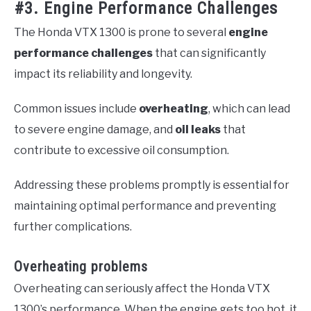
#3. Engine Performance Challenges
The Honda VTX 1300 is prone to several
engine
performance challenges
that can significantly
impact its reliability and longevity.
Common issues include
overheating
, which can lead
to severe engine damage, and
oil leaks
that
contribute to excessive oil consumption.
Addressing these problems promptly is essential for
maintaining optimal performance and preventing
further complications.
Overheating problems
Overheating can seriously affect the Honda VTX
1300’s performance. When the engine gets too hot, it