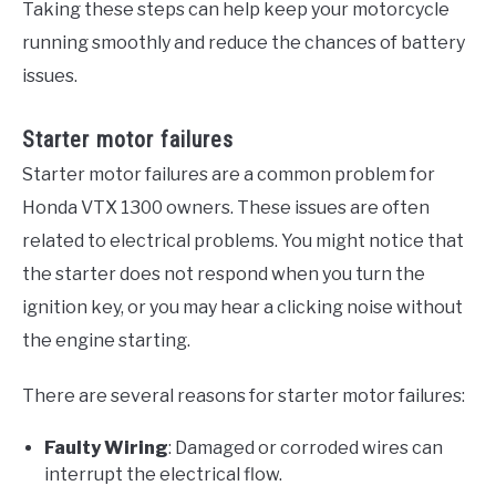
Taking these steps can help keep your motorcycle
running smoothly and reduce the chances of battery
issues.
Starter motor failures
Starter motor failures are a common problem for
Honda VTX 1300 owners. These issues are often
related to electrical problems. You might notice that
the starter does not respond when you turn the
ignition key, or you may hear a clicking noise without
the engine starting.
There are several reasons for starter motor failures:
Faulty Wiring
: Damaged or corroded wires can
interrupt the electrical flow.