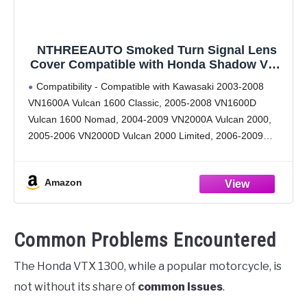
NTHREEAUTO Smoked Turn Signal Lens
Cover Compatible with Honda Shadow VTX
1300 Cruisers Kawasaki Vulcan 2000 1600
Compatibility - Compatible with Kawasaki 2003-2008
Classic Nomad - 2PCS
VN1600A Vulcan 1600 Classic, 2005-2008 VN1600D
Vulcan 1600 Nomad, 2004-2009 VN2000A Vulcan 2000,
2005-2006 VN2000D Vulcan 2000 Limited, 2006-2009
VN2000E Vulcan 2000 Classic, 2006-2010 VN2000F
Vulcan 2000 Classic LT. Honda 2000-2007 VT1100C2
Amazon
Shadow Sabre,
Common Problems Encountered
The Honda VTX 1300, while a popular motorcycle, is
not without its share of
common issues
.