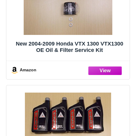
New 2004-2009 Honda VTX 1300 VTX1300
OE Oil & Filter Service Kit
Amazon