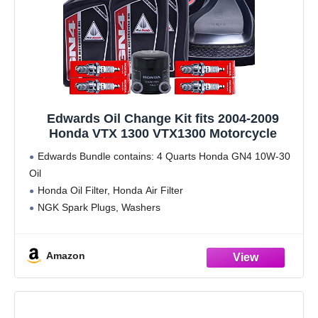
Edwards Oil Change Kit fits 2004-2009
Honda VTX 1300 VTX1300 Motorcycle
Edwards Bundle contains: 4 Quarts Honda GN4 10W-30
Oil
Honda Oil Filter, Honda Air Filter
NGK Spark Plugs, Washers
Edwards Spout, Funnel and Gloves
Amazon