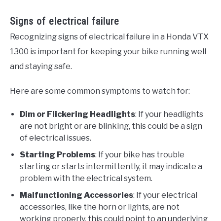
Signs of electrical failure
Recognizing signs of electrical failure in a Honda VTX
1300 is important for keeping your bike running well
and staying safe.
Here are some common symptoms to watch for:
Dim or Flickering Headlights
: If your headlights
are not bright or are blinking, this could be a sign
of electrical issues.
Starting Problems
: If your bike has trouble
starting or starts intermittently, it may indicate a
problem with the electrical system.
Malfunctioning Accessories
: If your electrical
accessories, like the horn or lights, are not
working properly, this could point to an underlying