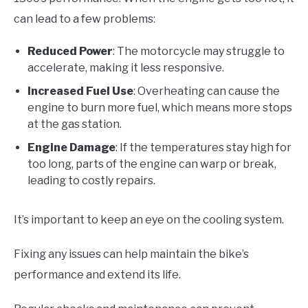
can lead to a few problems:
Reduced Power
: The motorcycle may struggle to
accelerate, making it less responsive.
Increased Fuel Use
: Overheating can cause the
engine to burn more fuel, which means more stops
at the gas station.
Engine Damage
: If the temperatures stay high for
too long, parts of the engine can warp or break,
leading to costly repairs.
It’s important to keep an eye on the cooling system.
Fixing any issues can help maintain the bike’s
performance and extend its life.