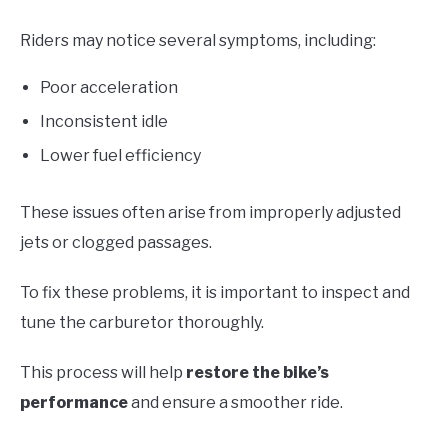
Riders may notice several symptoms, including:
Poor acceleration
Inconsistent idle
Lower fuel efficiency
These issues often arise from improperly adjusted
jets or clogged passages.
To fix these problems, it is important to inspect and
tune the carburetor thoroughly.
This process will help
restore the bike’s
performance
and ensure a smoother ride.