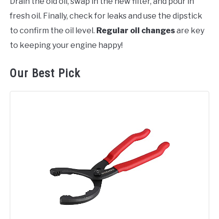
Drain the old oil, swap in the new filter, and pour in
fresh oil. Finally, check for leaks and use the dipstick
to confirm the oil level.
Regular oil changes
are key
to keeping your engine happy!
Our Best Pick