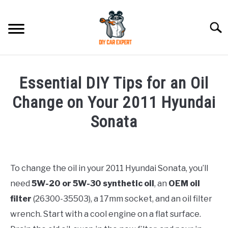
Skip
to
Searc
content
MODEL
SU
Essential DIY Tips for an Oil
TO
ACCESSORIES
Change on Your 2011 Hyundai
Sonata
ERROR CODE
Written
by
CONTACT US
SU
Justin
TO
To change the oil in your 2011 Hyundai Sonata, you’ll
need
5W-20 or 5W-30 synthetic oil
, an
OEM oil
in
Hyundai
filter
(26300-35503), a 17mm socket, and an oil filter
Sonata
wrench. Start with a cool engine on a flat surface.