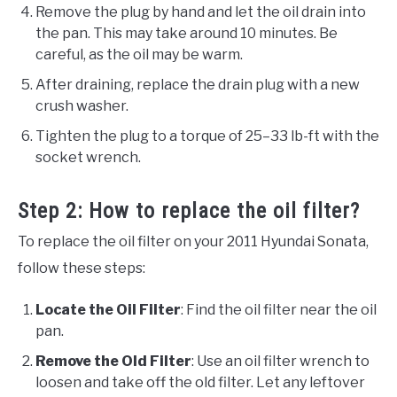
Remove the plug by hand and let the oil drain into
the pan. This may take around 10 minutes. Be
careful, as the oil may be warm.
After draining, replace the drain plug with a new
crush washer.
Tighten the plug to a torque of 25–33 lb-ft with the
socket wrench.
Step 2: How to replace the oil filter?
To replace the oil filter on your 2011 Hyundai Sonata,
follow these steps:
Locate the Oil Filter
: Find the oil filter near the oil
pan.
Remove the Old Filter
: Use an oil filter wrench to
loosen and take off the old filter. Let any leftover