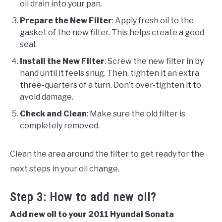
oil drain into your pan.
Prepare the New Filter
: Apply fresh oil to the
gasket of the new filter. This helps create a good
seal.
Install the New Filter
: Screw the new filter in by
hand until it feels snug. Then, tighten it an extra
three-quarters of a turn. Don’t over-tighten it to
avoid damage.
Check and Clean
: Make sure the old filter is
completely removed.
Clean the area around the filter to get ready for the
next steps in your oil change.
Step 3: How to add new oil?
Add new oil to your 2011 Hyundai Sonata