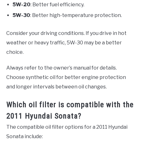
5W-20
: Better fuel efficiency.
5W-30
: Better high-temperature protection.
Consider your driving conditions. If you drive in hot
weather or heavy traffic, 5W-30 may be a better
choice.
Always refer to the owner’s manual for details.
Choose synthetic oil for better engine protection
and longer intervals between oil changes.
Which oil filter is compatible with the
2011 Hyundai Sonata?
The compatible oil filter options for a 2011 Hyundai
Sonata include: