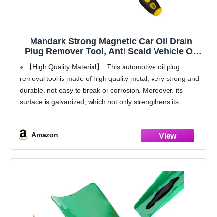
Mandark Strong Magnetic Car Oil Drain
Plug Remover Tool, Anti Scald Vehicle Oil
Filter Sump Plug Removal Wrench, Auto Oil
【High Quality Material】: This automotive oil plug
Drain Plug Removing Accessories,
removal tool is made of high quality metal, very strong and
Universal for SUV, Truck, RV
durable, not easy to break or corrosion. Moreover, its
surface is galvanized, which not only strengthens its
corrosion resistance, but also makes
Amazon