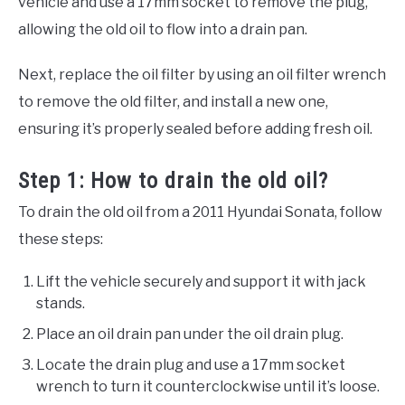
vehicle and use a 17mm socket to remove the plug,
allowing the old oil to flow into a drain pan.
Next, replace the oil filter by using an oil filter wrench
to remove the old filter, and install a new one,
ensuring it’s properly sealed before adding fresh oil.
Step 1: How to drain the old oil?
To drain the old oil from a 2011 Hyundai Sonata, follow
these steps:
Lift the vehicle securely and support it with jack
stands.
Place an oil drain pan under the oil drain plug.
Locate the drain plug and use a 17mm socket
wrench to turn it counterclockwise until it’s loose.