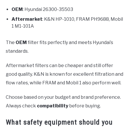
OEM
: Hyundai 26300-35503
Aftermarket
: K&N HP-1010, FRAM PH9688, Mobil
1 M1-101A
The
OEM
filter fits perfectly and meets Hyundai’s
standards.
Aftermarket filters can be cheaper and still offer
good quality. K&N is known for excellent filtration and
flow rates, while FRAM and Mobil 1 also perform well.
Choose based on your budget and brand preference.
Always check
compatibility
before buying.
What safety equipment should you