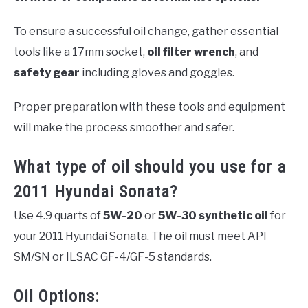
To ensure a successful oil change, gather essential
tools like a 17mm socket,
oil filter wrench
, and
safety gear
including gloves and goggles.
Proper preparation with these tools and equipment
will make the process smoother and safer.
What type of oil should you use for a
2011 Hyundai Sonata?
Use 4.9 quarts of
5W-20
or
5W-30
synthetic oil
for
your 2011 Hyundai Sonata. The oil must meet API
SM/SN or ILSAC GF-4/GF-5 standards.
Oil Options: