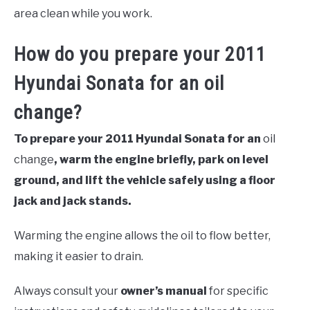
area clean while you work.
How do you prepare your 2011
Hyundai Sonata for an oil
change?
To prepare your 2011 Hyundai Sonata for an
oil
change
, warm the engine briefly, park on level
ground, and lift the vehicle safely using a floor
jack and jack stands.
Warming the engine allows the oil to flow better,
making it easier to drain.
Always consult your
owner’s manual
for specific