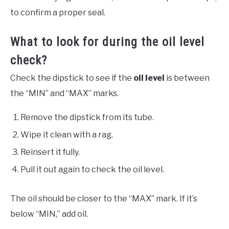
to confirm a proper seal.
What to look for during the oil level
check?
Check the dipstick to see if the
oil level
is between
the “MIN” and “MAX” marks.
Remove the dipstick from its tube.
Wipe it clean with a rag.
Reinsert it fully.
Pull it out again to check the oil level.
The oil should be closer to the “MAX” mark. If it’s
below “MIN,” add oil.