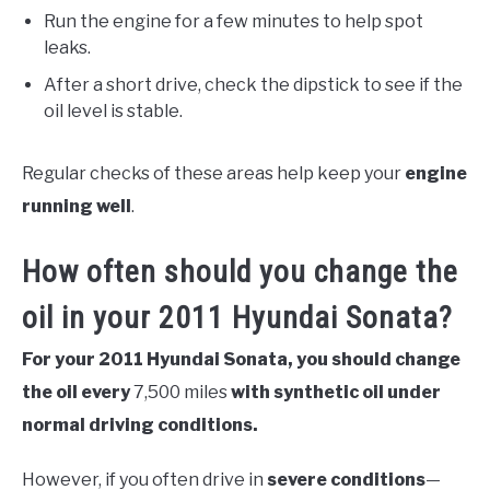
Run the engine for a few minutes to help spot
leaks.
After a short drive, check the dipstick to see if the
oil level is stable.
Regular checks of these areas help keep your
engine
running well
.
How often should you change the
oil in your 2011 Hyundai Sonata?
For your 2011 Hyundai Sonata, you should change
the oil every
7,500 miles
with synthetic oil under
normal driving conditions.
However, if you often drive in
severe conditions
—