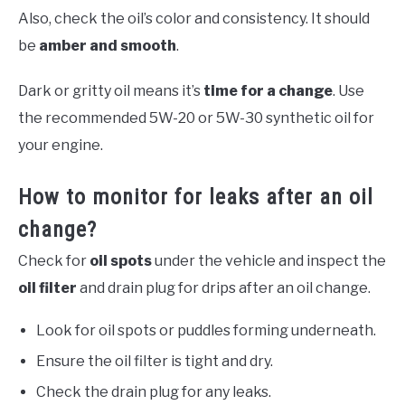
Also, check the oil’s color and consistency. It should
be
amber and smooth
.
Dark or gritty oil means it’s
time for a change
. Use
the recommended 5W-20 or 5W-30 synthetic oil for
your engine.
How to monitor for leaks after an oil
change?
Check for
oil spots
under the vehicle and inspect the
oil filter
and drain plug for drips after an oil change.
Look for oil spots or puddles forming underneath.
Ensure the oil filter is tight and dry.
Check the drain plug for any leaks.