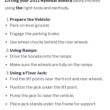
Lifting your 2011 Hyundai Sonata
safely involves
using
the
right tools and methods
.
Prepare the Vehicle:
Park on level ground.
Engage the parking brake.
Use wheel chocks behind the rear wheels.
Using Ramps:
Drive the Sonata onto the ramps.
Make sure the wheels are fully on the ramps.
Using a Floor Jack:
Find the lift points near the front and rear wheels.
Position the jack under the lift point.
Pump the jack to raise the vehicle.
Place jack stands under the frame for support.