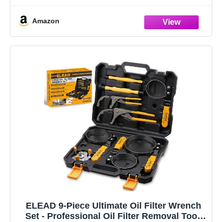
Amazon
ELEAD 9-Piece Ultimate Oil Filter Wrench
Set - Professional Oil Filter Removal Tool,