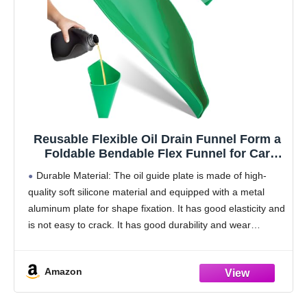
Reusable Flexible Oil Drain Funnel Form a
Foldable Bendable Flex Funnel for Car
Motorcycle Truck Lawnmower Snowplow
Durable Material: The oil guide plate is made of high-
Reused Oil Change Spill-Free Filling
quality soft silicone material and equipped with a metal
Draining Tools Easy to Store and Clean
aluminum plate for shape fixation. It has good elasticity and
is not easy to crack. It has good durability and wear
resistance,
Amazon