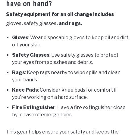
have on hand?
Safety equipment for an oil change includes
gloves
,
safety glasses
, and rags.
Gloves
: Wear disposable gloves to keep oil and dirt
off your skin.
Safety Glasses
: Use safety glasses to protect
your eyes from splashes and debris.
Rags
: Keep rags nearby to wipe spills and clean
your hands.
Knee Pads
: Consider knee pads for comfort if
you’re working on a hard surface.
Fire Extinguisher
: Have a fire extinguisher close
by in case of emergencies.
This gear helps ensure your safety and keeps the