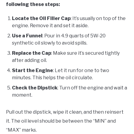
following these steps:
Locate the Oil Filler Cap
: It’s usually on top of the
engine. Remove it and set it aside.
Use a Funnel
: Pour in 4.9 quarts of 5W-20
synthetic oil slowly to avoid spills.
Replace the Cap
: Make sure it’s secured tightly
after adding oil.
Start the Engine
: Let it run for one to two
minutes. This helps the oil circulate.
Check the Dipstick
: Turn off the engine and wait a
moment.
Pull out the dipstick, wipe it clean, and then reinsert
it. The oil level should be between the “MIN” and
“MAX” marks.