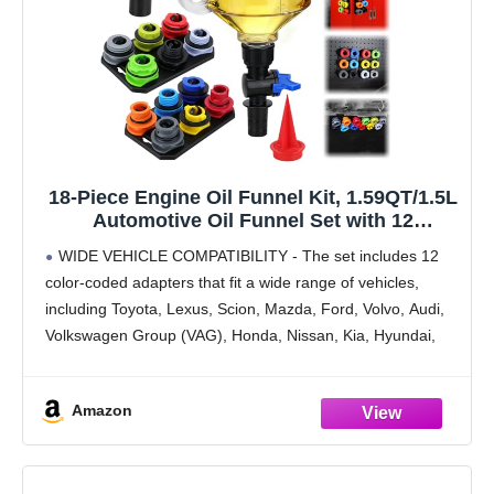
18-Piece Engine Oil Funnel Kit, 1.59QT/1.5L
Automotive Oil Funnel Set with 12
Adapters, Elbow Fitting, Arrow Screen and
WIDE VEHICLE COMPATIBILITY - The set includes 12
Magnetic Storage Hooks Tray, Compatible
color-coded adapters that fit a wide range of vehicles,
with GM, Ford, BMW, Audi, Land Rover Etc
including Toyota, Lexus, Scion, Mazda, Ford, Volvo, Audi,
Volkswagen Group (VAG), Honda, Nissan, Kia, Hyundai,
BMW, Mercedes, GM, Chrysler, Subaru, and more.
MAGNETIC
Amazon