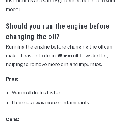
instructions and safety guidelines tailored to your
model.
Should you run the engine before
changing the oil?
Running the engine before changing the oil can
make it easier to drain.
Warm oil
flows better,
helping to remove more dirt and impurities.
Pros:
Warm oil drains faster.
It carries away more contaminants.
Cons: