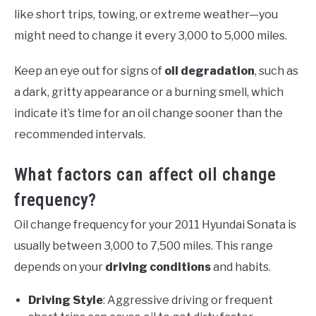
like short trips, towing, or extreme weather—you
might need to change it every 3,000 to 5,000 miles.
Keep an eye out for signs of
oil degradation
, such as
a dark, gritty appearance or a burning smell, which
indicate it’s time for an oil change sooner than the
recommended intervals.
What factors can affect oil change
frequency?
Oil change frequency for your 2011 Hyundai Sonata is
usually between 3,000 to 7,500 miles. This range
depends on your
driving conditions
and habits.
Driving Style
: Aggressive driving or frequent