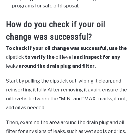
programs for safe oil disposal.
How do you check if your oil
change was successful?
To check if your oil change was successful, use the
dipstick
to verify the
oil level
and inspect for any
leaks
around the drain plug and filter.
Start by pulling the dipstick out, wiping it clean, and
reinserting it fully. After removing it again, ensure the
oil level is between the “MIN” and “MAX” marks; if not,
add oil as needed.
Then, examine the area around the drain plug and oil
filter for any signs of leaks, such as wet spots or drips,