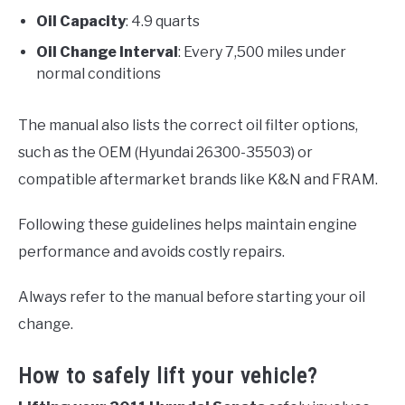
Oil Capacity
: 4.9 quarts
Oil Change Interval
: Every 7,500 miles under
normal conditions
The manual also lists the correct oil filter options,
such as the OEM (Hyundai 26300-35503) or
compatible aftermarket brands like K&N and FRAM.
Following these guidelines helps maintain engine
performance and avoids costly repairs.
Always refer to the manual before starting your oil
change.
How to safely lift your vehicle?