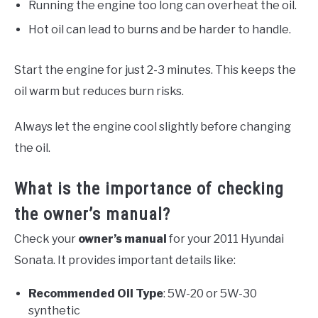
Running the engine too long can overheat the oil.
Hot oil can lead to burns and be harder to handle.
Start the engine for just 2-3 minutes. This keeps the
oil warm but reduces burn risks.
Always let the engine cool slightly before changing
the oil.
What is the importance of checking
the owner’s manual?
Check your
owner’s manual
for your 2011 Hyundai
Sonata. It provides important details like:
Recommended Oil Type
: 5W-20 or 5W-30
synthetic