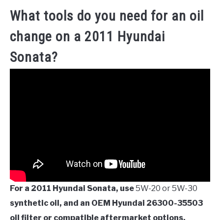
What tools do you need for an oil
change on a 2011 Hyundai
Sonata?
For a 2011 Hyundai Sonata, use
5W-20 or 5W-30
synthetic oil, and an OEM Hyundai 26300-35503
oil filter or compatible aftermarket options.