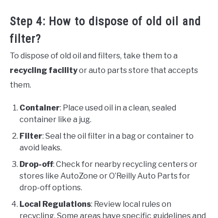
Step 4: How to dispose of old oil and
filter?
To dispose of old oil and filters, take them to a
recycling facility
or auto parts store that accepts
them.
Container
: Place used oil in a clean, sealed
container like a jug.
Filter
: Seal the oil filter in a bag or container to
avoid leaks.
Drop-off
: Check for nearby recycling centers or
stores like AutoZone or O’Reilly Auto Parts for
drop-off options.
Local Regulations
: Review local rules on
recycling. Some areas have specific guidelines and