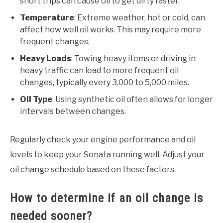
short trips can cause oil to get dirty faster.
Temperature
: Extreme weather, hot or cold, can
affect how well oil works. This may require more
frequent changes.
Heavy Loads
: Towing heavy items or driving in
heavy traffic can lead to more frequent oil
changes, typically every 3,000 to 5,000 miles.
Oil Type
: Using synthetic oil often allows for longer
intervals between changes.
Regularly check your engine performance and oil
levels to keep your Sonata running well. Adjust your
oil change schedule based on these factors.
How to determine if an oil change is
needed sooner?