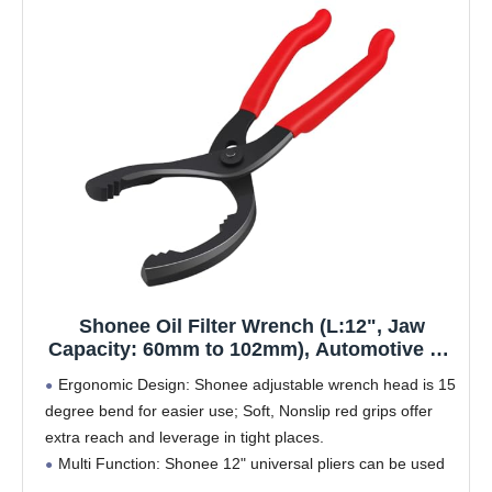
Shonee Oil Filter Wrench (L:12", Jaw
Capacity: 60mm to 102mm), Automotive Oil
Filter Removal Tool for Oil Change,
Ergonomic Design: Shonee adjustable wrench head is 15
Adjustable Fuel Filter Wrench Plier (1 Set)
degree bend for easier use; Soft, Nonslip red grips offer
extra reach and leverage in tight places.
Multi Function: Shonee 12" universal pliers can be used
on objects with a diameter from