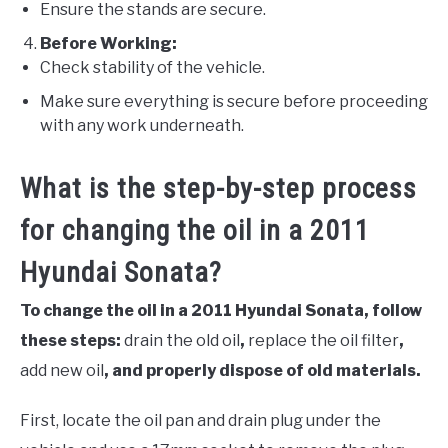
Ensure the stands are secure.
Before Working:
Check stability of the vehicle.
Make sure everything is secure before proceeding
with any work underneath.
What is the step-by-step process
for changing the oil in a 2011
Hyundai Sonata?
To change the oil in a 2011 Hyundai Sonata, follow
these steps:
drain the old oil
,
replace the oil filter
,
add new oil
, and properly dispose of old materials.
First, locate the oil pan and drain plug under the