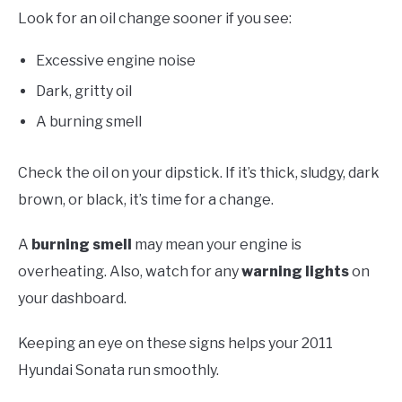
Look for an oil change sooner if you see:
Excessive engine noise
Dark, gritty oil
A burning smell
Check the oil on your dipstick. If it’s thick, sludgy, dark
brown, or black, it’s time for a change.
A
burning smell
may mean your engine is
overheating. Also, watch for any
warning lights
on
your dashboard.
Keeping an eye on these signs helps your 2011
Hyundai Sonata run smoothly.