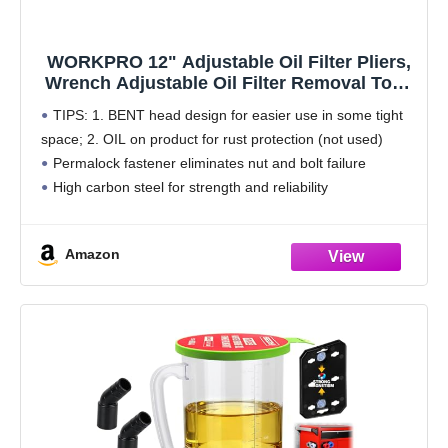
WORKPRO 12" Adjustable Oil Filter Pliers,
Wrench Adjustable Oil Filter Removal Tool,
Ideal For Engine Filters, Conduit, & Fittings,
TIPS: 1. BENT head design for easier use in some tight
W114083A
space; 2. OIL on product for rust protection (not used)
Permalock fastener eliminates nut and bolt failure
High carbon steel for strength and reliability
Fits oil filters from 2-3/8
Amazon