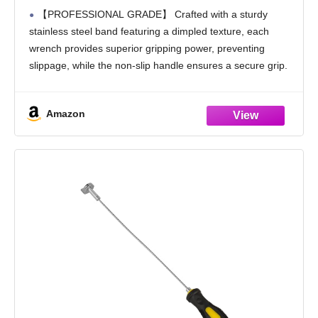
Swivel Head Oil Filter Wrenches, Adjustable
【PROFESSIONAL GRADE】 Crafted with a sturdy
Oil Filter Remover Pliers, Universal Oil
stainless steel band featuring a dimpled texture, each
Filter Wrench and Valve Lapper
wrench provides superior gripping power, preventing
slippage, while the non-slip handle ensures a secure grip.
【VERSATILE SIZES】 The ELEAD 9-Piece Oil Filter
Wrench Set includes four
Amazon