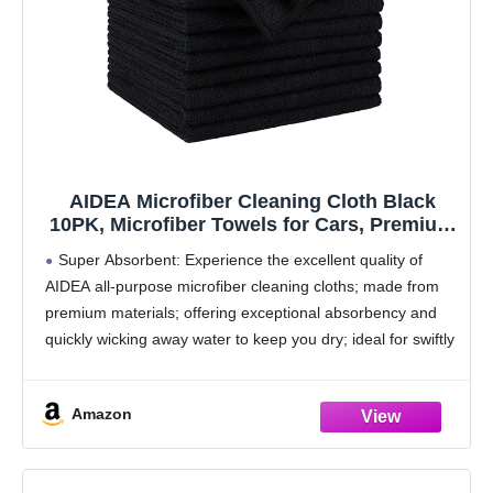
AIDEA Microfiber Cleaning Cloth Black
10PK, Microfiber Towels for Cars, Premium
Wash Cloths, Dusting Cloth Lint Free
Super Absorbent: Experience the excellent quality of
Cleaning Rags for SUVs, House, Kitchen,
AIDEA all-purpose microfiber cleaning cloths; made from
Window, Cleaning Supplies12×12"
premium materials; offering exceptional absorbency and
quickly wicking away water to keep you dry; ideal for swiftly
and safely removing dirt, grime, and liquids
Soft &
Amazon