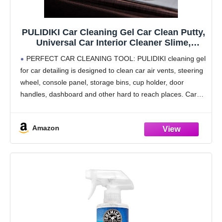
PULIDIKI Car Cleaning Gel Car Clean Putty,
Universal Car Interior Cleaner Slime,
Perfect Cleaning Kit Supplies, Auto
PERFECT CAR CLEANING TOOL: PULIDIKI cleaning gel
Detailing Tools Car Accessories, Dust
for car detailing is designed to clean car air vents, steering
Remover Gifts for Men Women
wheel, console panel, storage bins, cup holder, door
handles, dashboard and other hard to reach places. Car
slime for cleaning is car
Amazon