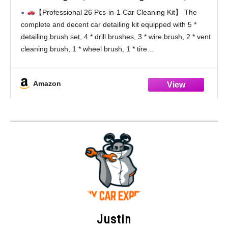
Cleaning Kit, Car Windshield Cleaning Tool,
【Professional 26 Pcs-in-1 Car Cleaning Kit】 The
Professional Car Care kit - Car Wash Brush
complete and decent car detailing kit equipped with 5 *
kit for Interior Exterior Wheels
detailing brush set, 4 * drill brushes, 3 * wire brush, 2 * vent
cleaning brush, 1 * wheel brush, 1 * tire
Amazon
Justin