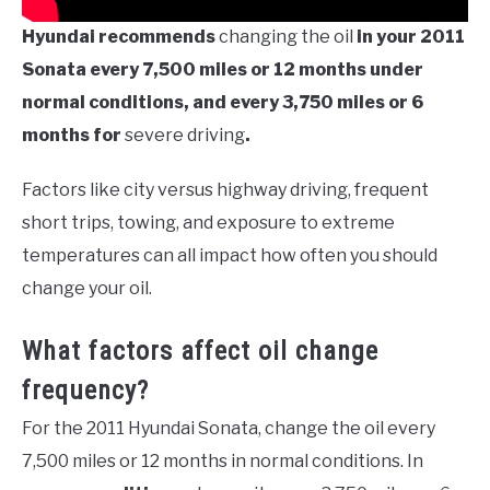
Hyundai recommends
changing the oil
in your 2011
Sonata every 7,500 miles or 12 months under
normal conditions, and every 3,750 miles or 6
months for
severe driving
.
Factors like city versus highway driving, frequent
short trips, towing, and exposure to extreme
temperatures can all impact how often you should
change your oil.
What factors affect oil change
frequency?
For the 2011 Hyundai Sonata, change the oil every
7,500 miles or 12 months in normal conditions. In