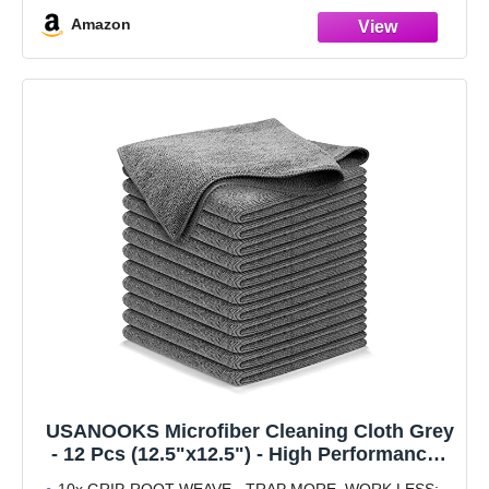
Amazon
USANOOKS Microfiber Cleaning Cloth Grey
- 12 Pcs (12.5"x12.5") - High Performance -
1200 Washes, Ultra Absorbent Microfiber