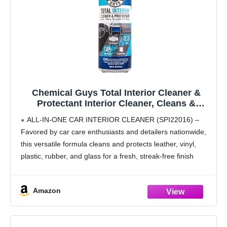
Chemical Guys Total Interior Cleaner &
Protectant Interior Cleaner, Cleans &
Protects Leather, Vinyl, Plastic, Rubber,
ALL-IN-ONE CAR INTERIOR CLEANER (SPI22016) –
Glass with a Streak-Free Finish — Cars,
Favored by car care enthusiasts and detailers nationwide,
Trucks, SUVs, RVs, 16 oz
this versatile formula cleans and protects leather, vinyl,
plastic, rubber, and glass for a fresh, streak-free finish
SAFE ON MULTIPLE SURFACES – Interior car cleaner
designed
Amazon