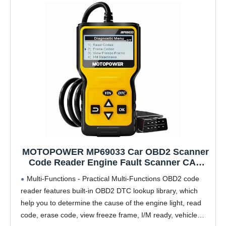
MOTOPOWER MP69033 Car OBD2 Scanner
Code Reader Engine Fault Scanner CAN
Diagnostic Scan Tool for All OBD II
Multi-Functions - Practical Multi-Functions OBD2 code
Protocol Cars Since 1996, Yellow
reader features built-in OBD2 DTC lookup library, which
help you to determine the cause of the engine light, read
code, erase code, view freeze frame, I/M ready, vehicle