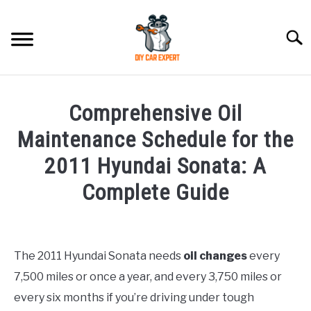
Skip
to
Searc
content
MODEL
SU
Comprehensive Oil
TO
ACCESSORIES
Maintenance Schedule for the
2011 Hyundai Sonata: A
ERROR CODE
Complete Guide
CONTACT US
SU
Written
TO
by
Justin
The 2011 Hyundai Sonata needs
oil changes
every
7,500 miles or once a year, and every 3,750 miles or
in
Hyundai
every six months if you’re driving under tough
Sonata