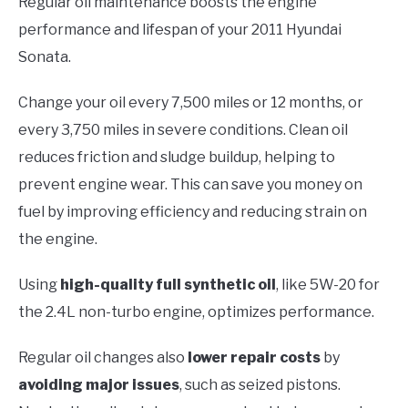
Regular oil maintenance boosts the engine
performance and lifespan of your 2011 Hyundai
Sonata.
Change your oil every 7,500 miles or 12 months, or
every 3,750 miles in severe conditions. Clean oil
reduces friction and sludge buildup, helping to
prevent engine wear. This can save you money on
fuel by improving efficiency and reducing strain on
the engine.
Using
high-quality full synthetic oil
, like 5W-20 for
the 2.4L non-turbo engine, optimizes performance.
Regular oil changes also
lower repair costs
by
avoiding major issues
, such as seized pistons.