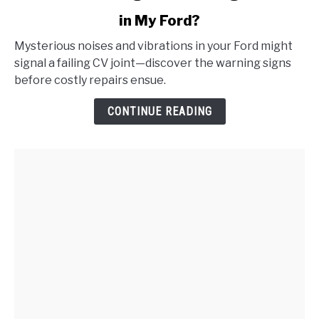
to
in My Ford?
What
Are
Mysterious noises and vibrations in your Ford might
the
signal a failing CV joint—discover the warning signs
Signs
before costly repairs ensue.
of
a
CONTINUE READING
Failing
CV
Joint
in
My
Ford?