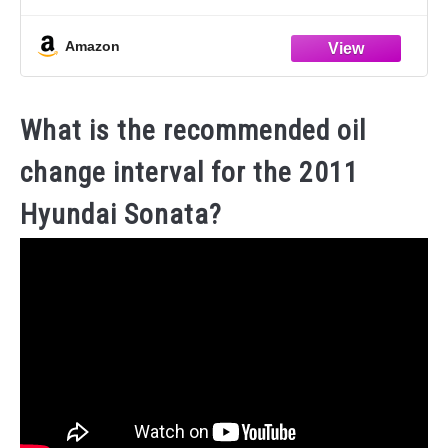
dashboards, vinyl, clear plastics, carpet and fabric
STAIN-REMOVING
Amazon
What is the recommended oil
change interval for the 2011
Hyundai Sonata?