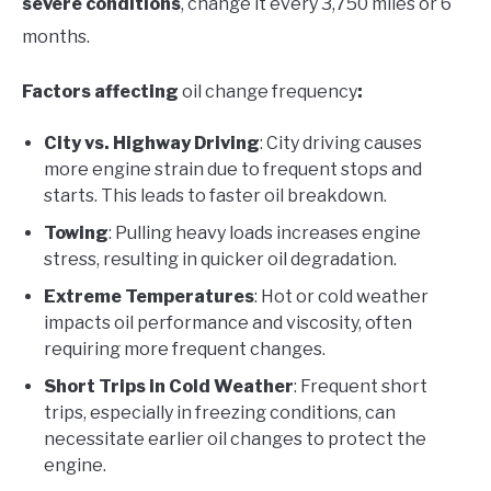
severe conditions
, change it every 3,750 miles or 6
months.
Factors affecting
oil change frequency
:
City vs. Highway Driving
: City driving causes
more engine strain due to frequent stops and
starts. This leads to faster oil breakdown.
Towing
: Pulling heavy loads increases engine
stress, resulting in quicker oil degradation.
Extreme Temperatures
: Hot or cold weather
impacts oil performance and viscosity, often
requiring more frequent changes.
Short Trips in Cold Weather
: Frequent short
trips, especially in freezing conditions, can
necessitate earlier oil changes to protect the
engine.