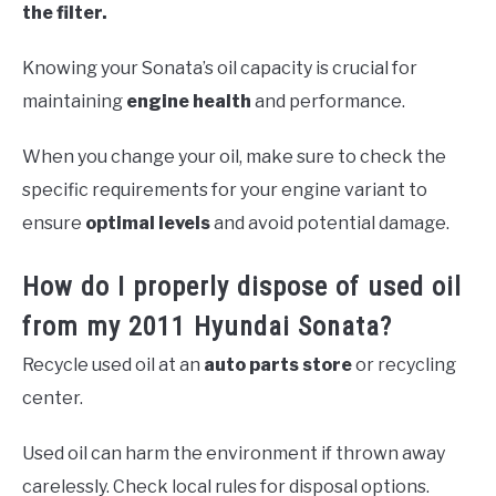
the filter.
Knowing your Sonata’s oil capacity is crucial for
maintaining
engine health
and performance.
When you change your oil, make sure to check the
specific requirements for your engine variant to
ensure
optimal levels
and avoid potential damage.
How do I properly dispose of used oil
from my 2011 Hyundai Sonata?
Recycle used oil at an
auto parts store
or recycling
center.
Used oil can harm the environment if thrown away
carelessly. Check local rules for disposal options.