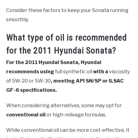
Consider these factors to keep your Sonata running
smoothly.
What type of oil is recommended
for the 2011 Hyundai Sonata?
For the 2011 Hyundai Sonata, Hyundai
recommends using
full synthetic oil
with a
viscosity
of 5W-20 or 5W-30
, meeting API SN/SP or ILSAC
GF-6 specifications.
When considering alternatives, some may opt for
conventional oil
or high-mileage formulas.
While conventional oil can be more cost-effective, it