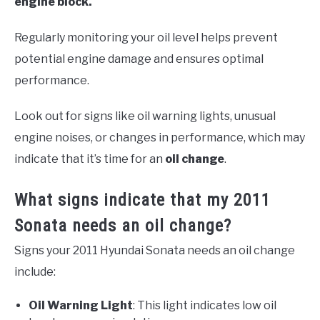
engine block.
Regularly monitoring your oil level helps prevent
potential engine damage and ensures optimal
performance.
Look out for signs like oil warning lights, unusual
engine noises, or changes in performance, which may
indicate that it’s time for an
oil change
.
What signs indicate that my 2011
Sonata needs an oil change?
Signs your 2011 Hyundai Sonata needs an oil change
include:
Oil Warning Light
: This light indicates low oil