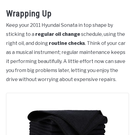
Wrapping Up
Keep your 2011 Hyundai Sonata in top shape by
sticking to a
regular oil change
schedule, using the
right oil, and doing
routine checks
. Think of your car
as a musical instrument; regular maintenance keeps
it performing beautifully. A little effort now can save
you from big problems later, letting you enjoy the
drive without worrying about expensive repairs.