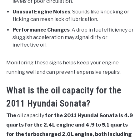
levels or poor circulation.
Unusual Engine Noises
: Sounds like knocking or
ticking can mean lack of lubrication.
Performance Changes
: A drop in fuel efficiency or
sluggish acceleration may signal dirty or
ineffective oil.
Monitoring these signs helps keep your engine
running well and can prevent expensive repairs.
What is the oil capacity for the
2011 Hyundai Sonata?
The
oil capacity
for the 2011 Hyundai Sonata is 4.9
quarts for the 2.4L engine and 4.9 to 5.1 quarts
for the turbocharged 2.0L engine, both including