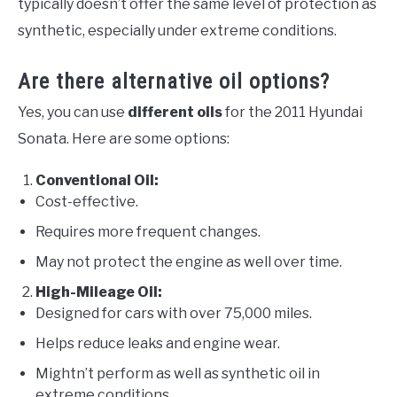
typically doesn’t offer the same level of protection as
synthetic, especially under extreme conditions.
Are there alternative oil options?
Yes, you can use
different oils
for the 2011 Hyundai
Sonata. Here are some options:
Conventional Oil:
Cost-effective.
Requires more frequent changes.
May not protect the engine as well over time.
High-Mileage Oil:
Designed for cars with over 75,000 miles.
Helps reduce leaks and engine wear.
Mightn’t perform as well as synthetic oil in
extreme conditions.