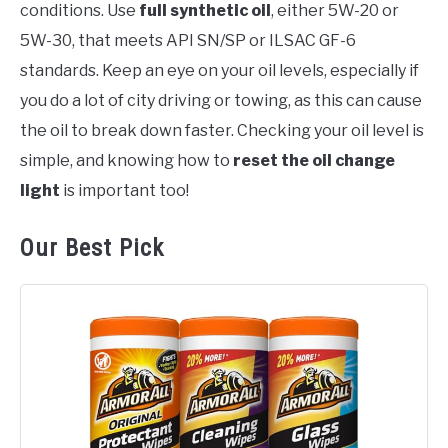
conditions. Use
full synthetic oil
, either 5W-20 or
5W-30, that meets API SN/SP or ILSAC GF-6
standards. Keep an eye on your oil levels, especially if
you do a lot of city driving or towing, as this can cause
the oil to break down faster. Checking your oil level is
simple, and knowing how to
reset the oil change
light
is important too!
Our Best Pick