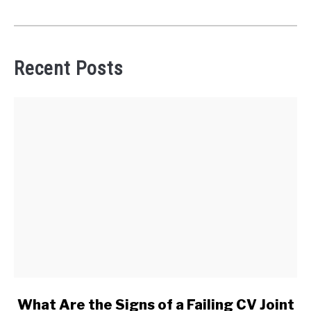
Recent Posts
link
What Are the Signs of a Failing CV Joint