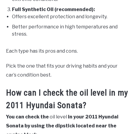
Full Synthetic Oil (recommended):
Offers excellent protection and longevity.
Better performance in high temperatures and
stress.
Each type has its pros and cons.
Pick the one that fits your driving habits and your
car’s condition best.
How can I check the oil level in my
2011 Hyundai Sonata?
You can check the
oil level
in your 2011 Hyundai
Sonata by using the dipstick located near the