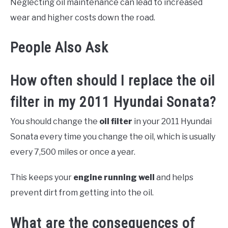
Neglecting oil maintenance can lead to increased
wear and higher costs down the road.
People Also Ask
How often should I replace the oil
filter in my 2011 Hyundai Sonata?
You should change the
oil filter
in your 2011 Hyundai
Sonata every time you change the oil, which is usually
every 7,500 miles or once a year.
This keeps your
engine running well
and helps
prevent dirt from getting into the oil.
What are the consequences of