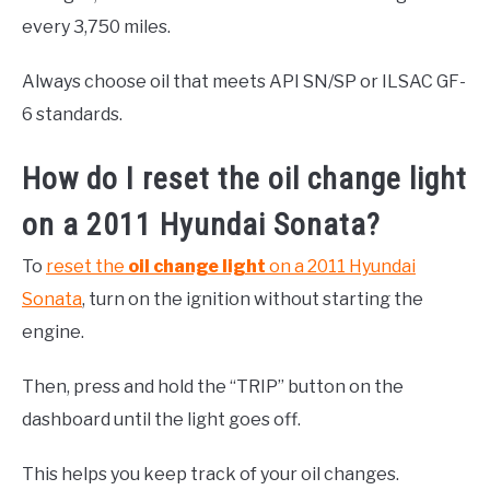
every 3,750 miles.
Always choose oil that meets API SN/SP or ILSAC GF-
6 standards.
How do I reset the oil change light
on a 2011 Hyundai Sonata?
To
reset the
oil change light
on a 2011 Hyundai
Sonata
, turn on the ignition without starting the
engine.
Then, press and hold the “TRIP” button on the
dashboard until the light goes off.
This helps you keep track of your oil changes.