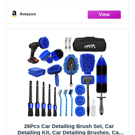
information, data flow, real-time curve, get
Amazon
26Pcs Car Detailing Brush Set, Car
Detailing Kit, Car Detailing Brushes, Car