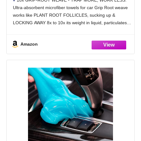
10x GRIP-ROOT WEAVE - TRAP MORE, WORK LESS:
Towel Weave Grime & Liquid for Streak-
Ultra-absorbent microfiber towels for car Grip Root weave
Free Mirror Shine - Car Washing Cloth
works like PLANT ROOT FOLLICLES, sucking up &
LOCKING AWAY 8x to 10x its weight in liquid, particulates,
moisture, grime and dirt in far
Amazon