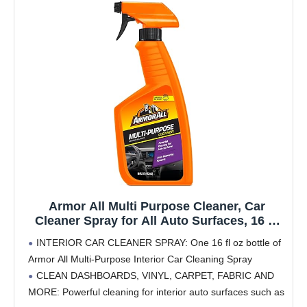
Armor All Multi Purpose Cleaner, Car
Cleaner Spray for All Auto Surfaces, 16 Fl
Oz
INTERIOR CAR CLEANER SPRAY: One 16 fl oz bottle of
Armor All Multi-Purpose Interior Car Cleaning Spray
CLEAN DASHBOARDS, VINYL, CARPET, FABRIC AND
MORE: Powerful cleaning for interior auto surfaces such as