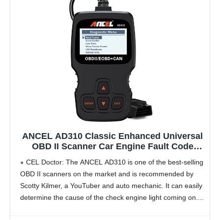
ANCEL AD310 Classic Enhanced Universal
OBD II Scanner Car Engine Fault Code
Reader CAN Diagnostic Scan Tool, Read
CEL Doctor: The ANCEL AD310 is one of the best-selling
and Clear Error Codes for 1996 or Newer
OBD II scanners on the market and is recommended by
OBD2 Protocol Vehicle (Black)
Scotty Kilmer, a YouTuber and auto mechanic. It can easily
determine the cause of the check engine light coming on.