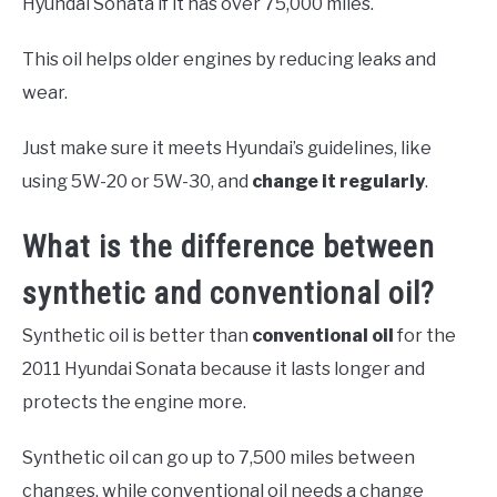
Hyundai Sonata if it has over 75,000 miles.
This oil helps older engines by reducing leaks and
wear.
Just make sure it meets Hyundai’s guidelines, like
using 5W-20 or 5W-30, and
change it regularly
.
What is the difference between
synthetic and conventional oil?
Synthetic oil is better than
conventional oil
for the
2011 Hyundai Sonata because it lasts longer and
protects the engine more.
Synthetic oil can go up to 7,500 miles between
changes, while conventional oil needs a change