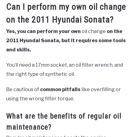
Can I perform my own oil change
on the 2011 Hyundai Sonata?
Yes, you can perform your own
oil change
on the
2011 Hyundai Sonata, but it requires some tools
and skills.
You’ll need a 17mm socket, an oil filter wrench, and
the right type of synthetic oil.
Be cautious of
common pitfalls
like overfilling or
using the wrong filter torque.
What are the benefits of regular oil
maintenance?