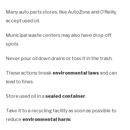
Many auto parts stores, like AutoZone and O’Reilly,
accept used oil.
Municipal waste centers may also have drop-off
spots.
Never pour oil down drains or toss it in the trash.
These actions break
environmental laws
and can
lead to fines.
Store used oil in a
sealed container
.
Take it to a recycling facility as soon as possible to
reduce
environmental harm
.