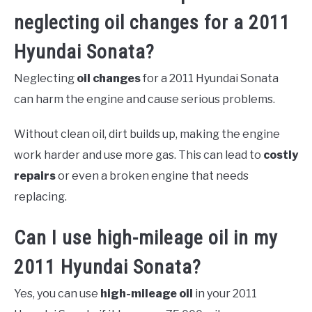
neglecting oil changes for a 2011
Hyundai Sonata?
Neglecting
oil changes
for a 2011 Hyundai Sonata
can harm the engine and cause serious problems.
Without clean oil, dirt builds up, making the engine
work harder and use more gas. This can lead to
costly
repairs
or even a broken engine that needs
replacing.
Can I use high-mileage oil in my
2011 Hyundai Sonata?
Yes, you can use
high-mileage oil
in your 2011