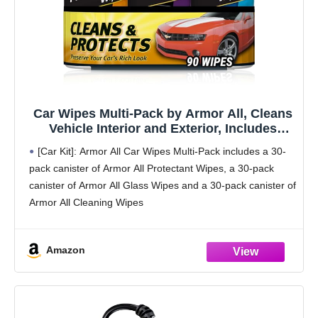
Car Wipes Multi-Pack by Armor All, Cleans
Vehicle Interior and Exterior, Includes
Armor All Protectant Wipes, Glass Wipes,
[Car Kit]: Armor All Car Wipes Multi-Pack includes a 30-
and Cleaning Wipes, 3-Pack, 30 Car Wipes
pack canister of Armor All Protectant Wipes, a 30-pack
Each
canister of Armor All Glass Wipes and a 30-pack canister of
Armor All Cleaning Wipes
[Detailed Look]: With effective cleaning in convenient,
Amazon