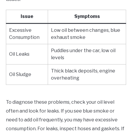
Issue
Symptoms
Excessive
Low oil between changes, blue
Consumption
exhaust smoke
Puddles under the car, low oil
Oil Leaks
levels
Thick black deposits, engine
Oil Sludge
overheating
To diagnose these problems, check your oil level
often and look for leaks. If you see blue smoke or
need to add oil frequently, you may have excessive
consumption. For leaks, inspect hoses and gaskets. If