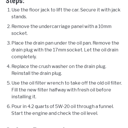
Steps:
Use the floor jack to lift the car. Secure it with jack
stands.
Remove the undercarriage panel with a 10mm
socket.
Place the drain pan under the oil pan. Remove the
drain plug with the 17mm socket. Let the oil drain
completely.
Replace the crush washer on the drain plug.
Reinstall the drain plug.
Use the oil filter wrench to take off the old oil filter.
Fill the new filter halfway with fresh oil before
installing it.
Pour in 4.2 quarts of 5W-20 oil through a funnel.
Start the engine and check the oil level.