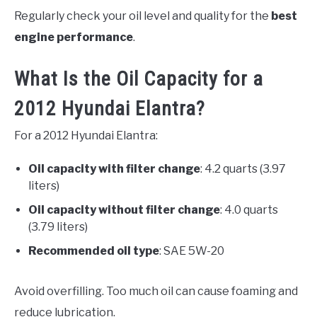
Regularly check your oil level and quality for the
best
engine performance
.
What Is the Oil Capacity for a
2012 Hyundai Elantra?
For a 2012 Hyundai Elantra:
Oil capacity with filter change
: 4.2 quarts (3.97
liters)
Oil capacity without filter change
: 4.0 quarts
(3.79 liters)
Recommended oil type
: SAE 5W-20
Avoid overfilling. Too much oil can cause foaming and
reduce lubrication.