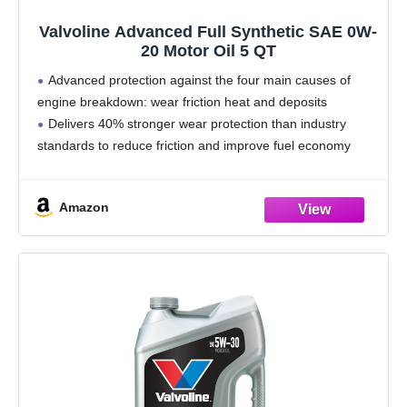
Valvoline Advanced Full Synthetic SAE 0W-
20 Motor Oil 5 QT
Advanced protection against the four main causes of
engine breakdown: wear friction heat and deposits
Delivers 40% stronger wear protection than industry
standards to reduce friction and improve fuel economy
Provides 15% better deposit defense vs. industry
standards, keeping engines
Amazon