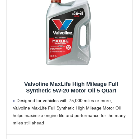
Valvoline MaxLife High Mileage Full
Synthetic 5W-20 Motor Oil 5 Quart
Designed for vehicles with 75,000 miles or more,
Valvoline MaxLife Full Synthetic High Mileage Motor Oil
helps maximize engine life and performance for the many
miles still ahead
Formulated with seal conditioners to help prevent oil
leaks, reduce oil consumption,