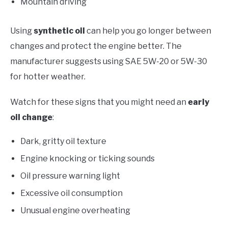
Mountain driving
Using
synthetic oil
can help you go longer between
changes and protect the engine better. The
manufacturer suggests using SAE 5W-20 or 5W-30
for hotter weather.
Watch for these signs that you might need an
early
oil change
:
Dark, gritty oil texture
Engine knocking or ticking sounds
Oil pressure warning light
Excessive oil consumption
Unusual engine overheating