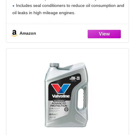
Includes seal conditioners to reduce oil consumption and
oil leaks in high mileage engines.
Added detergents reduce sludge, corrosion, rust and
deposits to help keep motors
Amazon