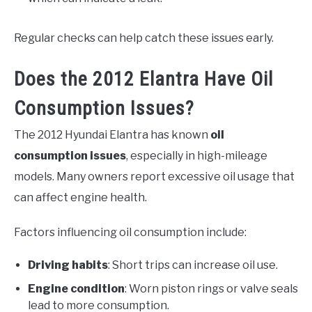
Regular checks can help catch these issues early.
Does the 2012 Elantra Have Oil
Consumption Issues?
The 2012 Hyundai Elantra has known
oil
consumption issues
, especially in high-mileage
models. Many owners report excessive oil usage that
can affect engine health.
Factors influencing oil consumption include:
Driving habits
: Short trips can increase oil use.
Engine condition
: Worn piston rings or valve seals
lead to more consumption.