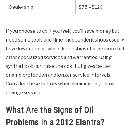
Dealership
$75 – $120
If you choose to do it yourself, you’ll save money but
need some tools and time. Independent shops usually
have lower prices, while dealerships charge more but
offer specialized services and warranties. Using
synthetic oil can raise the cost but gives better
engine protection and longer service intervals.
Consider these factors when deciding on your oil
change service.
What Are the Signs of Oil
Problems in a 2012 Elantra?