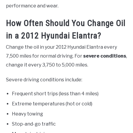
performance and wear.
How Often Should You Change Oil
in a 2012 Hyundai Elantra?
Change the oil in your 2012 Hyundai Elantra every
7,500 miles for normal driving. For
severe conditions
,
change it every 3,750 to 5,000 miles.
Severe driving conditions include:
Frequent short trips (less than 4 miles)
Extreme temperatures (hot or cold)
Heavy towing
Stop-and-go traffic