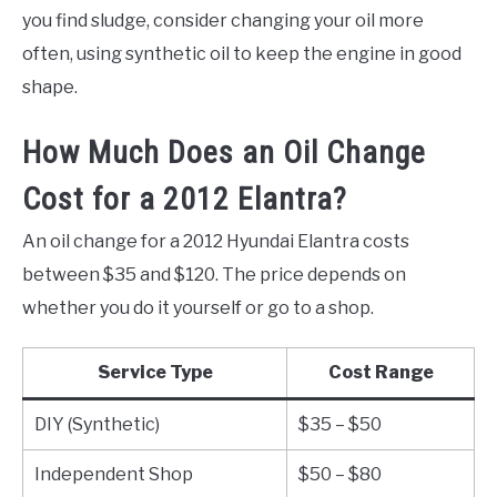
you find sludge, consider changing your oil more
often, using synthetic oil to keep the engine in good
shape.
How Much Does an Oil Change
Cost for a 2012 Elantra?
An oil change for a 2012 Hyundai Elantra costs
between $35 and $120. The price depends on
whether you do it yourself or go to a shop.
Service Type
Cost Range
DIY (Synthetic)
$35 – $50
Independent Shop
$50 – $80