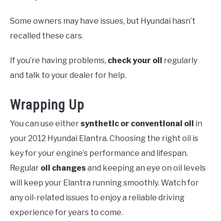
Some owners may have issues, but Hyundai hasn’t
recalled these cars.
If you’re having problems,
check your oil
regularly
and talk to your dealer for help.
Wrapping Up
You can use either
synthetic or conventional oil
in
your 2012 Hyundai Elantra. Choosing the right oil is
key for your engine’s performance and lifespan.
Regular
oil changes
and keeping an eye on oil levels
will keep your Elantra running smoothly. Watch for
any oil-related issues to enjoy a reliable driving
experience for years to come.