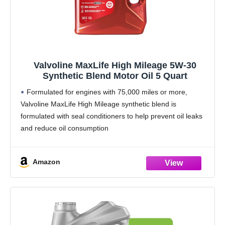
Valvoline MaxLife High Mileage 5W-30
Synthetic Blend Motor Oil 5 Quart
Formulated for engines with 75,000 miles or more,
Valvoline MaxLife High Mileage synthetic blend is
formulated with seal conditioners to help prevent oil leaks
and reduce oil consumption
Delivers 20% better wear protection and 15% better
sludge defense than industry
Amazon