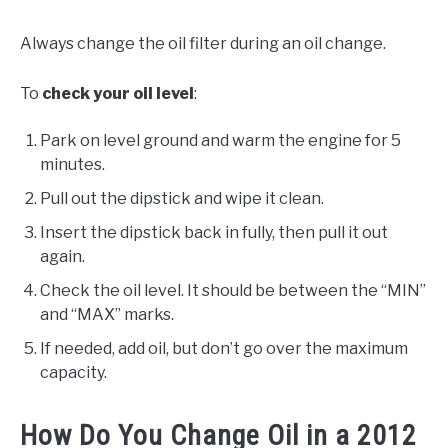
Always change the oil filter during an oil change.
To
check your oil level
:
Park on level ground and warm the engine for 5
minutes.
Pull out the dipstick and wipe it clean.
Insert the dipstick back in fully, then pull it out
again.
Check the oil level. It should be between the “MIN”
and “MAX” marks.
If needed, add oil, but don’t go over the maximum
capacity.
How Do You Change Oil in a 2012