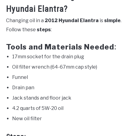
Hyundai Elantra?
Changing oil in a
2012 Hyundai Elantra
is
simple
.
Follow these
steps
:
Tools and Materials Needed
:
17mm socket for the drain plug
Oil filter wrench (64-67mm cap style)
Funnel
Drain pan
Jack stands and floor jack
4.2 quarts of 5W-20 oil
New oil filter