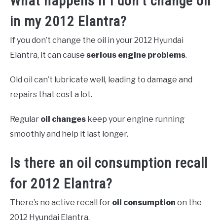
What happens if I don’t change oil
in my 2012 Elantra?
If you don’t change the oil in your 2012 Hyundai
Elantra, it can cause
serious engine problems
.
Old oil can’t lubricate well, leading to damage and
repairs that cost a lot.
Regular
oil changes
keep your engine running
smoothly and help it last longer.
Is there an oil consumption recall
for 2012 Elantra?
There’s no active recall for
oil consumption
on the
2012 Hyundai Elantra.