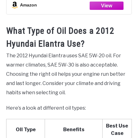
Amazon
What Type of Oil Does a 2012
Hyundai Elantra Use?
The 2012 Hyundai Elantra uses SAE 5W-20 oil. For
warmer climates, SAE 5W-30 is also acceptable.
Choosing the right oil helps your engine run better
and last longer. Consider your climate and driving
habits when selecting oil.
Here’s a look at different oil types:
Best Use
Oil Type
Benefits
Case