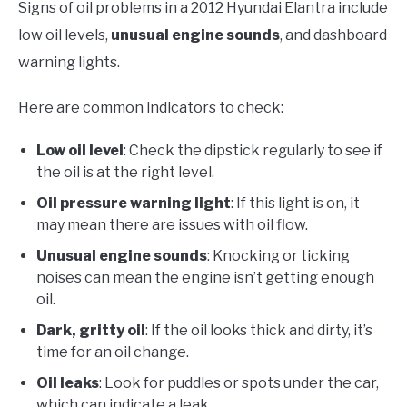
Signs of oil problems in a 2012 Hyundai Elantra include
low oil levels,
unusual engine sounds
, and dashboard
warning lights.
Here are common indicators to check:
Low oil level
: Check the dipstick regularly to see if
the oil is at the right level.
Oil pressure warning light
: If this light is on, it
may mean there are issues with oil flow.
Unusual engine sounds
: Knocking or ticking
noises can mean the engine isn’t getting enough
oil.
Dark, gritty oil
: If the oil looks thick and dirty, it’s
time for an oil change.
Oil leaks
: Look for puddles or spots under the car,
which can indicate a leak.