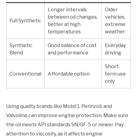
Longer intervals
Older
between oil changes,
vehicles,
Full Synthetic
better at high
extreme
temperatures
weather
Synthetic
Good balance of cost
Everyday
Blend
and performance
driving
Short-
Conventional
Affordable option
term use
only
Using quality brands like Mobil 1, Pennzoil, and
Valvoline can improve engine protection. Make sure
the oil meets API standards SN/GF-5 or newer. Pay
attention to viscosity, as it affects engine