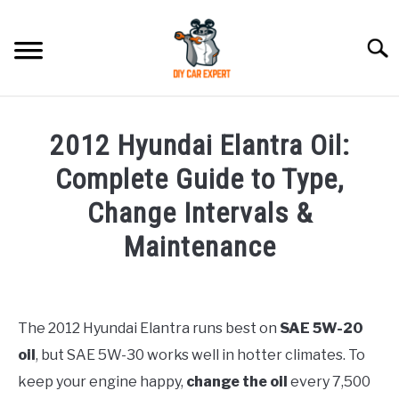
Skip
to
Searc
content
MODEL
SU
2012 Hyundai Elantra Oil:
TO
ACCESSORIES
Complete Guide to Type,
Change Intervals &
ERROR CODE
Maintenance
CONTACT US
SU
Written
TO
by
Justin
The 2012 Hyundai Elantra runs best on
SAE 5W-20
oil
, but SAE 5W-30 works well in hotter climates. To
in
Hyundai
keep your engine happy,
change the oil
every 7,500
Elantra