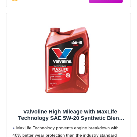
Valvoline High Mileage with MaxLife
Technology SAE 5W-20 Synthetic Blend
Motor Oil 5 QT
MaxLife Technology prevents engine breakdown with
40% better wear protection than the industry standard