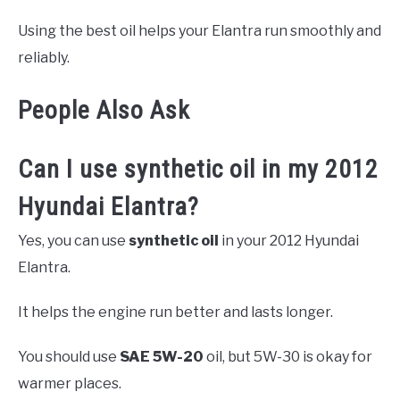
Using the best oil helps your Elantra run smoothly and
reliably.
People Also Ask
Can I use synthetic oil in my 2012
Hyundai Elantra?
Yes, you can use
synthetic oil
in your 2012 Hyundai
Elantra.
It helps the engine run better and lasts longer.
You should use
SAE 5W-20
oil, but 5W-30 is okay for
warmer places.