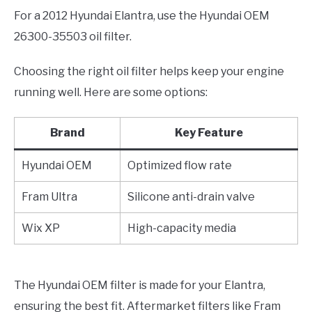
For a 2012 Hyundai Elantra, use the Hyundai OEM
26300-35503 oil filter.
Choosing the right oil filter helps keep your engine
running well. Here are some options:
Brand
Key Feature
Hyundai OEM
Optimized flow rate
Fram Ultra
Silicone anti-drain valve
Wix XP
High-capacity media
The Hyundai OEM filter is made for your Elantra,
ensuring the best fit. Aftermarket filters like Fram