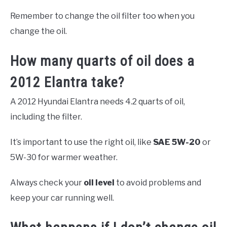
Remember to change the oil filter too when you
change the oil.
How many quarts of oil does a
2012 Elantra take?
A 2012 Hyundai Elantra needs 4.2 quarts of oil,
including the filter.
It’s important to use the right oil, like
SAE 5W-20
or
5W-30 for warmer weather.
Always check your
oil level
to avoid problems and
keep your car running well.