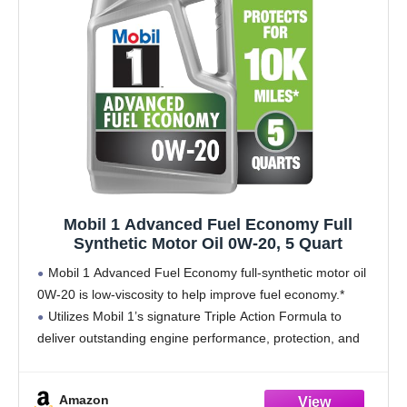
Mobil 1 Advanced Fuel Economy Full
Synthetic Motor Oil 0W-20, 5 Quart
Mobil 1 Advanced Fuel Economy full-synthetic motor oil
0W-20 is low-viscosity to help improve fuel economy.*
Utilizes Mobil 1’s signature Triple Action Formula to
deliver outstanding engine performance, protection, and
cleanliness
Helps protect critical engine parts for up to 10,000
Amazon