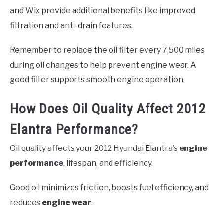
and Wix provide additional benefits like improved
filtration and anti-drain features.
Remember to replace the oil filter every 7,500 miles
during oil changes to help prevent engine wear. A
good filter supports smooth engine operation.
How Does Oil Quality Affect 2012
Elantra Performance?
Oil quality affects your 2012 Hyundai Elantra’s
engine
performance
, lifespan, and efficiency.
Good oil minimizes friction, boosts fuel efficiency, and
reduces
engine wear
.