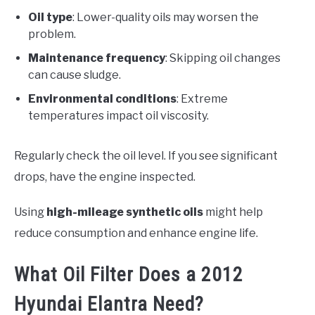
Oil type
: Lower-quality oils may worsen the
problem.
Maintenance frequency
: Skipping oil changes
can cause sludge.
Environmental conditions
: Extreme
temperatures impact oil viscosity.
Regularly check the oil level. If you see significant
drops, have the engine inspected.
Using
high-mileage synthetic oils
might help
reduce consumption and enhance engine life.
What Oil Filter Does a 2012
Hyundai Elantra Need?