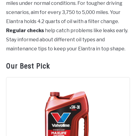
miles under normal conditions. For tougher driving
scenarios, aim for every 3,750 to 5,000 miles. Your
Elantra holds 4.2 quarts of oil with a filter change.
Regular checks
help catch problems like leaks early.
Stay informed about different oil types and
maintenance tips to keep your Elantra in top shape.
Our Best Pick