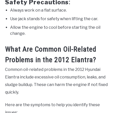
Safety Precautions
:
Always work on a flat surface.
Use jack stands for safety when lifting the car.
Allow the engine to cool before starting the oil
change.
What Are Common Oil-Related
Problems in the 2012 Elantra?
Common oil-related problems in the 2012 Hyundai
Elantra include excessive oil consumption, leaks, and
sludge buildup. These can harm the engine if not fixed
quickly.
Here are the symptoms to help you identify these
issues: