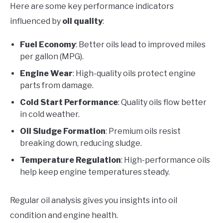
Here are some key performance indicators
influenced by
oil quality
:
Fuel Economy
: Better oils lead to improved miles
per gallon (MPG).
Engine Wear
: High-quality oils protect engine
parts from damage.
Cold Start Performance
: Quality oils flow better
in cold weather.
Oil Sludge Formation
: Premium oils resist
breaking down, reducing sludge.
Temperature Regulation
: High-performance oils
help keep engine temperatures steady.
Regular oil analysis gives you insights into oil
condition and engine health.