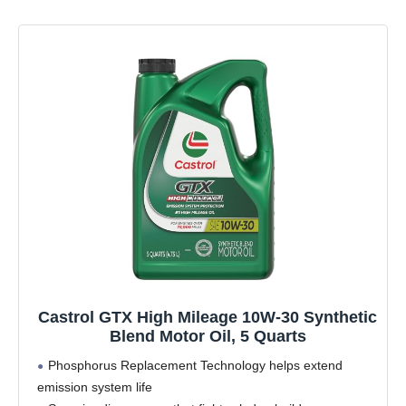
Castrol GTX High Mileage 10W-30 Synthetic
Blend Motor Oil, 5 Quarts
Phosphorus Replacement Technology helps extend
emission system life