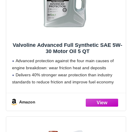
Valvoline Advanced Full Synthetic SAE 5W-
30 Motor Oil 5 QT
Advanced protection against the four main causes of
engine breakdown: wear friction heat and deposits
Delivers 40% stronger wear protection than industry
standards to reduce friction and improve fuel economy
Provides 15% better deposit defense vs. industry
standards, keeping engines
Amazon