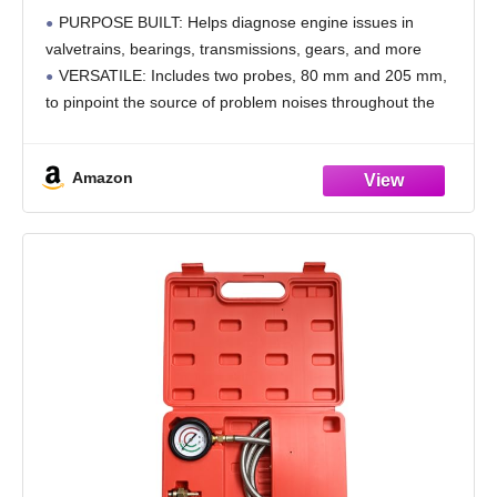
Engine Issue Detection Large 640582
PURPOSE BUILT: Helps diagnose engine issues in
valvetrains, bearings, transmissions, gears, and more
VERSATILE: Includes two probes, 80 mm and 205 mm,
to pinpoint the source of problem noises throughout the
engine
QUALITY TOOL: Mechanic's Stethoscope meets or
Amazon
exceeds ANSI