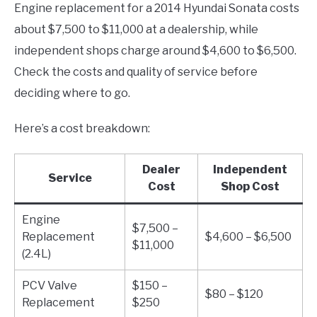
Engine replacement for a 2014 Hyundai Sonata costs
about $7,500 to $11,000 at a dealership, while
independent shops charge around $4,600 to $6,500.
Check the costs and quality of service before
deciding where to go.
Here’s a cost breakdown:
Dealer
Independent
Service
Cost
Shop Cost
Engine
$7,500 –
Replacement
$4,600 – $6,500
$11,000
(2.4L)
PCV Valve
$150 –
$80 – $120
Replacement
$250