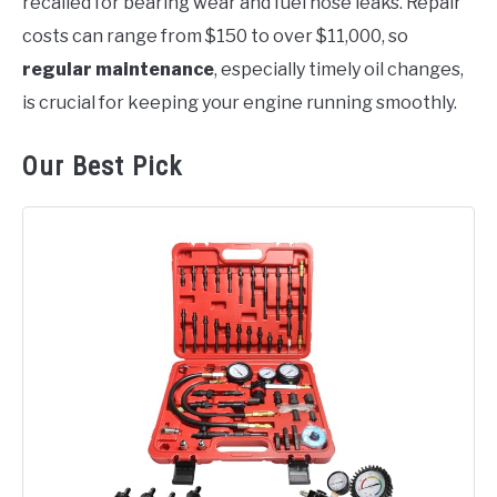
recalled for bearing wear and fuel hose leaks. Repair
costs can range from $150 to over $11,000, so
regular maintenance
, especially timely oil changes,
is crucial for keeping your engine running smoothly.
Our Best Pick