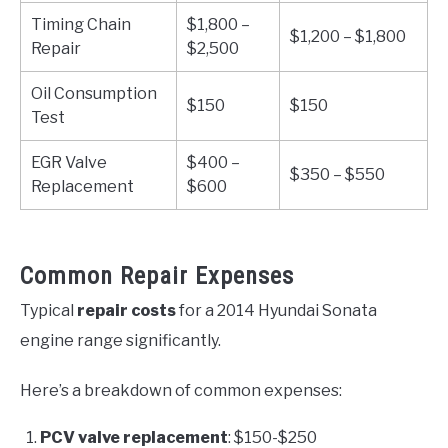
Timing Chain
$1,800 –
$1,200 – $1,800
Repair
$2,500
Oil Consumption
$150
$150
Test
EGR Valve
$400 –
$350 – $550
Replacement
$600
Common Repair Expenses
Typical
repair costs
for a 2014 Hyundai Sonata
engine range significantly.
Here’s a breakdown of common expenses:
PCV valve replacement
: $150-$250