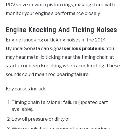
PCV valve or worn piston rings, making it crucial to
monitor your engine’s performance closely.
Engine Knocking And Ticking Noises
Engine knocking or ticking noises in the 2014
Hyundai Sonata can signal
serious problems
. You
may hear metallic ticking near the timing chain at
startup or deep knocking when accelerating. These
sounds could mean rod bearing failure.
Key causes include:
Timing chain tensioner failure (updated part
available).
Low oil pressure or dirty oil.
Worn crankshaft or connecting rod bearings.