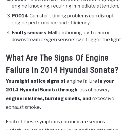
engine knocking, requiring immediate attention.
P0014
: Camshaft timing problems can disrupt
engine performance and efficiency.
Faulty sensors
: Malfunctioning upstream or
downstream oxygen sensors can trigger the light.
What Are The Signs Of Engine
Failure In 2014 Hyundai Sonata?
You might notice signs of
engine failure
in your
2014 Hyundai Sonata through
loss of power
,
engine misfires, burning smells, and
excessive
exhaust smoke
.
Each of these symptoms can indicate serious