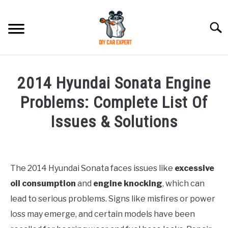
Skip
to
Searc
content
MODEL
SU
2014 Hyundai Sonata Engine
TO
ACCESSORIES
Problems: Complete List Of
Issues & Solutions
ERROR CODE
Written
by
CONTACT US
SU
Justin
TO
The 2014 Hyundai Sonata faces issues like
excessive
oil consumption
and
engine knocking
, which can
in
Hyundai
lead to serious problems. Signs like misfires or power
Sonata
loss may emerge, and certain models have been