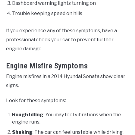
Dashboard warning lights turning on
Trouble keeping speed on hills
If you experience any of these symptoms, have a
professional check your car to prevent further
engine damage.
Engine Misfire Symptoms
Engine misfires in a 2014 Hyundai Sonata show clear
signs.
Look for these symptoms:
Rough Idling
: You may feel vibrations when the
engine runs.
Shaking
: The car can feel unstable while driving.