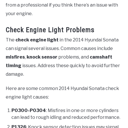
from a professional if you think there’s an issue with
your engine.
Check Engine Light Problems
The
check engine light
in the 2014 Hyundai Sonata
can signal several issues. Common causes include
misfires
,
knock sensor
problems, and
camshaft
timing
issues. Address these quickly to avoid further
damage.
Here are some common 2014 Hyundai Sonata check
engine light causes:
P0300-P0304
: Misfires in one or more cylinders
can lead to rough idling and reduced performance.
P1326
: Knock sensor detection issues may signal