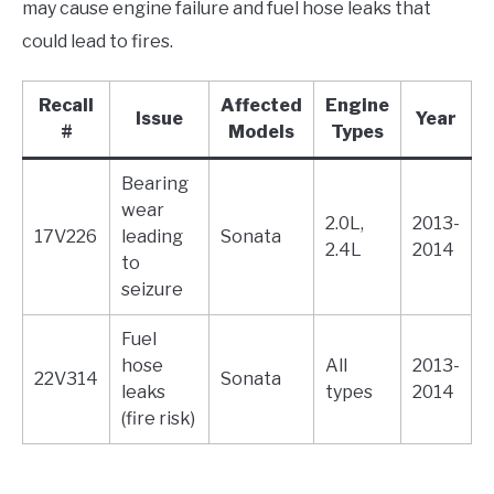
may cause engine failure and fuel hose leaks that
could lead to fires.
Recall
Affected
Engine
Issue
Year
#
Models
Types
Bearing
wear
2.0L,
2013-
17V226
leading
Sonata
2.4L
2014
to
seizure
Fuel
hose
All
2013-
22V314
Sonata
leaks
types
2014
(fire risk)