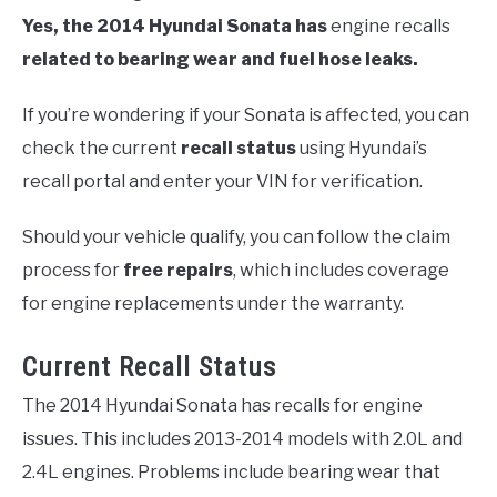
Yes, the 2014 Hyundai Sonata has
engine recalls
related to bearing wear and fuel hose leaks.
If you’re wondering if your Sonata is affected, you can
check the current
recall status
using Hyundai’s
recall portal and enter your VIN for verification.
Should your vehicle qualify, you can follow the claim
process for
free repairs
, which includes coverage
for engine replacements under the warranty.
Current Recall Status
The 2014 Hyundai Sonata has recalls for engine
issues. This includes 2013-2014 models with 2.0L and
2.4L engines. Problems include bearing wear that