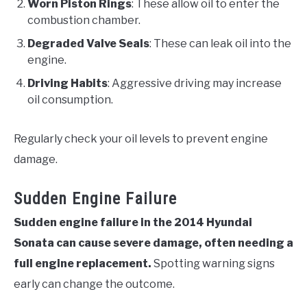
Worn Piston Rings
: These allow oil to enter the
combustion chamber.
Degraded Valve Seals
: These can leak oil into the
engine.
Driving Habits
: Aggressive driving may increase
oil consumption.
Regularly check your oil levels to prevent engine
damage.
Sudden Engine Failure
Sudden engine failure in the 2014 Hyundai
Sonata can cause severe damage, often needing a
full engine replacement.
Spotting warning signs
early can change the outcome.