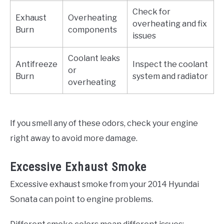
Check for
Exhaust
Overheating
overheating and fix
Burn
components
issues
Coolant leaks
Antifreeze
Inspect the coolant
or
Burn
system and radiator
overheating
If you smell any of these odors, check your engine
right away to avoid more damage.
Excessive Exhaust Smoke
Excessive exhaust smoke from your 2014 Hyundai
Sonata can point to engine problems.