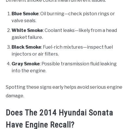
Different smoke colors mean different issues:
Blue Smoke
: Oil burning—check piston rings or
valve seals.
White Smoke
: Coolant leaks—likely from a head
gasket failure.
Black Smoke
: Fuel-rich mixtures—inspect fuel
injectors or air filters.
Gray Smoke
: Possible transmission fluid leaking
into the engine.
Spotting these signs early helps avoid serious engine
damage.
Does The 2014 Hyundai Sonata
Have Engine Recall?