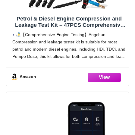
Petrol & Diesel Engine Compression and
Leakage Test Kit – 47PCS Comprehensive
Pressure Gauge Tool Set for Diagnosing
【Comprehensive Engine Testing】Angchun
Engine Issues Fits for Most Cars, Trucks
Compression and leakage tester kit is suitable for most
and Motorcycles
petrol and modern diesel engines, including HDi, TDCi, and
Pumpe Duse, this kit allows for both compression and leak-
down testing, ensuring thorough diagnostics for a wide
range of
Amazon