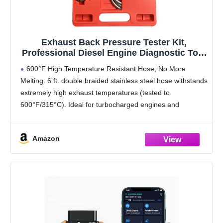
Exhaust Back Pressure Tester Kit,
Professional Diesel Engine Diagnostic Tool
with Gauges & Adapters for Trucks, SUVs,
600°F High Temperature Resistant Hose, No More
Vans - Troubleshoot Turbo, DPF & Catalytic
Melting: 6 ft. double braided stainless steel hose withstands
Converter Issues
extremely high exhaust temperatures (tested to
600°F/315°C). Ideal for turbocharged engines and
extended diagnostic use
Quick-Connect, One-Handed Operation: Uses a push-to-
Amazon
lock fitting to start