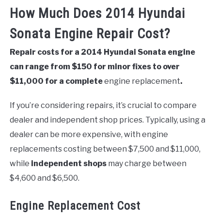
How Much Does 2014 Hyundai
Sonata Engine Repair Cost?
Repair costs for a 2014 Hyundai Sonata engine
can range from $150 for minor fixes to over
$11,000 for a complete
engine replacement
.
If you’re considering repairs, it’s crucial to compare
dealer and independent shop prices. Typically, using a
dealer can be more expensive, with engine
replacements costing between $7,500 and $11,000,
while
independent shops
may charge between
$4,600 and $6,500.
Engine Replacement Cost