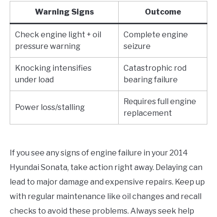
Warning Signs
Outcome
Check engine light + oil
Complete engine
pressure warning
seizure
Knocking intensifies
Catastrophic rod
under load
bearing failure
Requires full engine
Power loss/stalling
replacement
If you see any signs of engine failure in your 2014
Hyundai Sonata, take action right away. Delaying can
lead to major damage and expensive repairs. Keep up
with regular maintenance like oil changes and recall
checks to avoid these problems. Always seek help