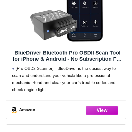
BlueDriver Bluetooth Pro OBDII Scan Tool
for iPhone & Android - No Subscription Fee
- OBD2 Car Scanner and Code Reader -
[Pro OBD2 Scanner] - BlueDriver is the easiest way to
Diagnose Check Engine, ABS, SRS, Airbag
scan and understand your vehicle like a professional
& 7000+ Issues on Vehicles 1996+
mechanic. Read and clear your car’s trouble codes and
check engine light.
[Read & Clear The Codes] - BlueDriver's enhanced
vehicle diagnostics
Amazon