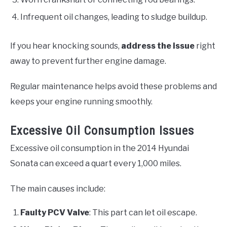
Infrequent oil changes, leading to sludge buildup.
If you hear knocking sounds,
address the issue
right
away to prevent further engine damage.
Regular maintenance helps avoid these problems and
keeps your engine running smoothly.
Excessive Oil Consumption Issues
Excessive oil consumption in the 2014 Hyundai
Sonata can exceed a quart every 1,000 miles.
The main causes include:
Faulty PCV Valve
: This part can let oil escape.