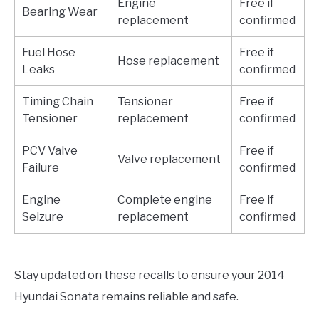
Engine
Free if
Bearing Wear
replacement
confirmed
Fuel Hose
Free if
Hose replacement
Leaks
confirmed
Timing Chain
Tensioner
Free if
Tensioner
replacement
confirmed
PCV Valve
Free if
Valve replacement
Failure
confirmed
Engine
Complete engine
Free if
Seizure
replacement
confirmed
Stay updated on these recalls to ensure your 2014
Hyundai Sonata remains reliable and safe.