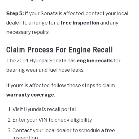
Step 5:
If your Sonata is affected, contact your local
dealer to arrange for a
free inspection
and any
necessary repairs.
Claim Process For Engine Recall
The 2014 Hyundai Sonata has
engine recalls
for
bearing wear and fuel hose leaks.
If yours is affected, follow these steps to claim
warranty coverage
:
Visit Hyundai’s recall portal.
Enter your VIN to check eligibility.
Contact your local dealer to schedule a free
inspection.