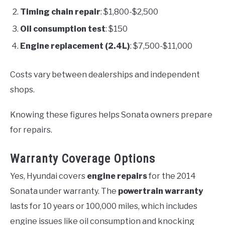
Timing chain repair
: $1,800-$2,500
Oil consumption test
: $150
Engine replacement (2.4L)
: $7,500-$11,000
Costs vary between dealerships and independent
shops.
Knowing these figures helps Sonata owners prepare
for repairs.
Warranty Coverage Options
Yes, Hyundai covers
engine repairs
for the 2014
Sonata under warranty. The
powertrain warranty
lasts for 10 years or 100,000 miles, which includes
engine issues like oil consumption and knocking