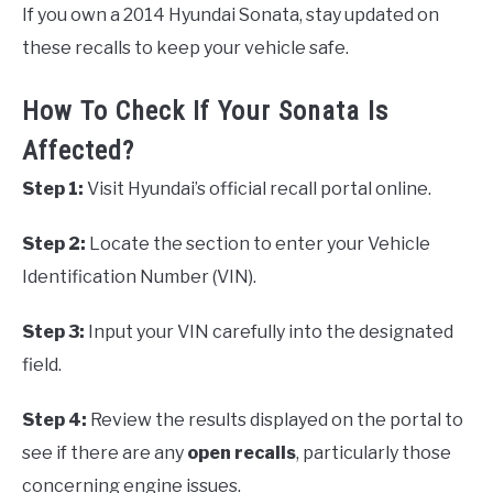
If you own a 2014 Hyundai Sonata, stay updated on
these recalls to keep your vehicle safe.
How To Check If Your Sonata Is
Affected?
Step 1:
Visit Hyundai’s official recall portal online.
Step 2:
Locate the section to enter your Vehicle
Identification Number (VIN).
Step 3:
Input your VIN carefully into the designated
field.
Step 4:
Review the results displayed on the portal to
see if there are any
open recalls
, particularly those
concerning engine issues.