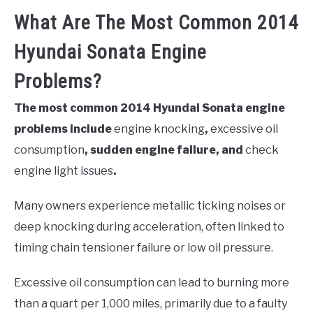
What Are The Most Common 2014
Hyundai Sonata Engine
Problems?
The most common 2014 Hyundai Sonata engine
problems include
engine knocking
,
excessive oil
consumption
, sudden engine failure, and
check
engine light issues
.
Many owners experience metallic ticking noises or
deep knocking during acceleration, often linked to
timing chain tensioner failure or low oil pressure.
Excessive oil consumption can lead to burning more
than a quart per 1,000 miles, primarily due to a faulty