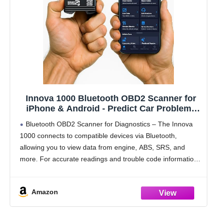
Innova 1000 Bluetooth OBD2 Scanner for
iPhone & Android - Predict Car Problems
Before They Happen - No Subscriptions -
Bluetooth OBD2 Scanner for Diagnostics – The Innova
Detect Check Engine, ABS, SRS Issues for
1000 connects to compatible devices via Bluetooth,
Cars 1996+
allowing you to view data from engine, ABS, SRS, and
more. For accurate readings and trouble code information,
check compatibility with Innova’s Coverage Checker
before
Amazon