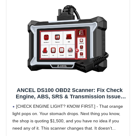
ANCEL DS100 OBD2 Scanner: Fix Check
Engine, ABS, SRS & Transmission Issues
with 7 Resets (Oil/Brake/BMS/SAS/ABS
[CHECK ENGINE LIGHT? KNOW FIRST.] - That orange
Bleeding/Throttle/Gear Learning), Lifetime
light pops on. Your stomach drops. Next thing you know,
Updates, Code Reader for All Cars 1996+
the shop is quoting $1,500, and you have no idea if you
need any of it. This scanner changes that. It doesn’t