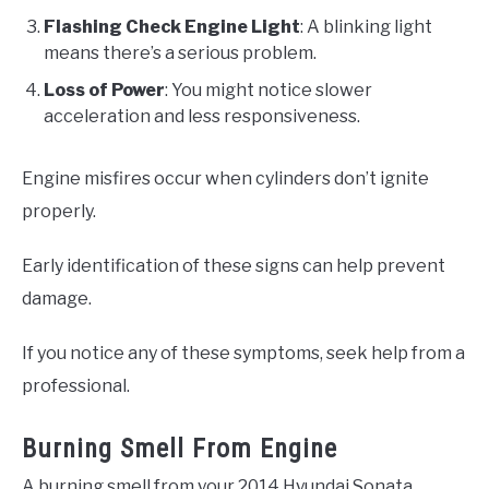
Flashing Check Engine Light
: A blinking light
means there’s a serious problem.
Loss of Power
: You might notice slower
acceleration and less responsiveness.
Engine misfires occur when cylinders don’t ignite
properly.
Early identification of these signs can help prevent
damage.
If you notice any of these symptoms, seek help from a
professional.
Burning Smell From Engine
A burning smell from your 2014 Hyundai Sonata