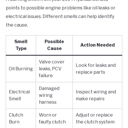
points to possible engine problems like oil leaks or
electrical issues. Different smells can help identify
the cause.
Smell
Possible
Action Needed
Type
Cause
Valve cover
Look for leaks and
Oil Burning
leaks, PCV
replace parts
failure
Damaged
Electrical
Inspect wiring and
wiring
Smell
make repairs
harness
Clutch
Worn or
Adjust or replace
Burn
faulty clutch
the clutch system