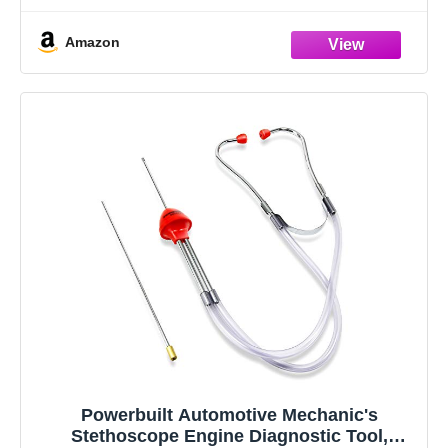
Amazon
Powerbuilt Automotive Mechanic's
Stethoscope Engine Diagnostic Tool,