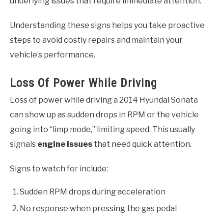
underlying issues that require immediate attention.
Understanding these signs helps you take proactive
steps to avoid costly repairs and maintain your
vehicle’s performance.
Loss Of Power While Driving
Loss of power while driving a 2014 Hyundai Sonata
can show up as sudden drops in RPM or the vehicle
going into “limp mode,” limiting speed. This usually
signals
engine issues
that need quick attention.
Signs to watch for include:
Sudden RPM drops during acceleration
No response when pressing the gas pedal