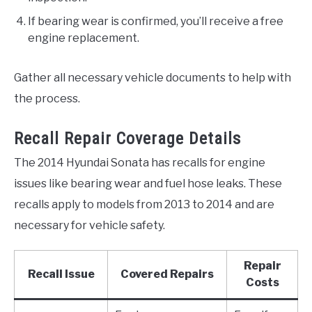
If bearing wear is confirmed, you’ll receive a free
engine replacement.
Gather all necessary vehicle documents to help with
the process.
Recall Repair Coverage Details
The 2014 Hyundai Sonata has recalls for engine
issues like bearing wear and fuel hose leaks. These
recalls apply to models from 2013 to 2014 and are
necessary for vehicle safety.
Repair
Recall Issue
Covered Repairs
Costs