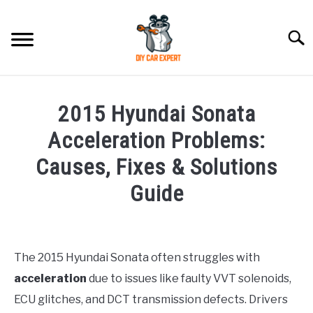
Skip
to
Searc
content
MODEL
SU
2015 Hyundai Sonata
TO
ACCESSORIES
Acceleration Problems:
Causes, Fixes & Solutions
ERROR CODE
Guide
CONTACT US
SU
Written
TO
by
Justin
The 2015 Hyundai Sonata often struggles with
acceleration
due to issues like faulty VVT solenoids,
in
Hyundai
ECU glitches, and DCT transmission defects. Drivers
Sonata