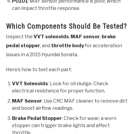
P0101
: MAF sensor performance is poor, which
can impact throttle response.
Which Components Should Be Tested?
Inspect the
VVT solenoids
,
MAF sensor
,
brake
pedal stopper
, and
throttle body
for acceleration
issues in a 2015 Hyundai Sonata.
Here’s how to test each part:
VVT Solenoids
: Look for oil sludge. Check
electrical resistance for proper function.
MAF Sensor
: Use CRC MAF cleaner to remove dirt
and boost airflow readings.
Brake Pedal Stopper
: Check for wear; a worn
stopper can trigger brake lights and affect
throttle.