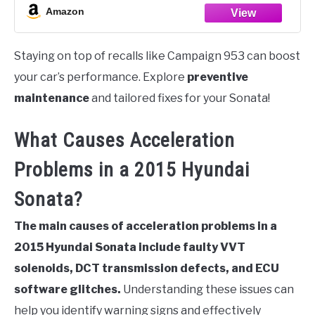
Amazon
Staying on top of recalls like Campaign 953 can boost
your car’s performance. Explore
preventive
maintenance
and tailored fixes for your Sonata!
What Causes Acceleration
Problems in a 2015 Hyundai
Sonata?
The main causes of acceleration problems in a
2015 Hyundai Sonata include faulty VVT
solenoids, DCT transmission defects, and ECU
software glitches.
Understanding these issues can
help you identify warning signs and effectively