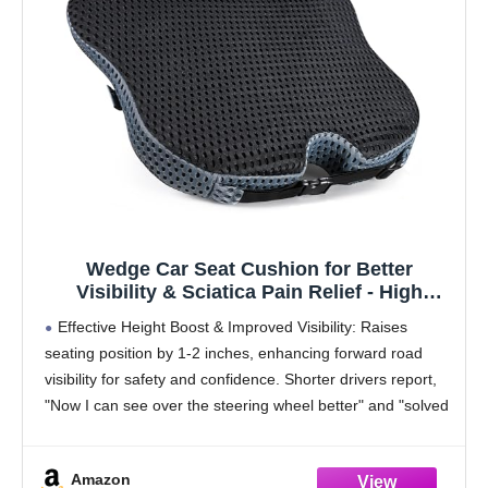
Wedge Car Seat Cushion for Better
Visibility & Sciatica Pain Relief - High
Density Memory Foam, Non-Slip Ergonomic
Effective Height Boost & Improved Visibility: Raises
Car Seat Cushion for Driving, Universal Fit
seating position by 1-2 inches, enhancing forward road
for Car, SUV,Truck & Tractor
visibility for safety and confidence. Shorter drivers report,
"Now I can see over the steering wheel better" and "solved
my visibility issue."
Firm, Supportive Memory
Amazon