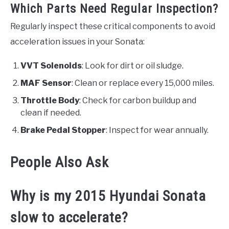
Which Parts Need Regular Inspection?
Regularly inspect these critical components to avoid
acceleration issues in your Sonata:
VVT Solenoids
: Look for dirt or oil sludge.
MAF Sensor
: Clean or replace every 15,000 miles.
Throttle Body
: Check for carbon buildup and
clean if needed.
Brake Pedal Stopper
: Inspect for wear annually.
People Also Ask
Why is my 2015 Hyundai Sonata
slow to accelerate?