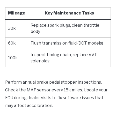
Mileage
Key Maintenance Tasks
Replace spark plugs, clean throttle
30k
body
60k
Flush transmission fluid (DCT models)
Inspect timing chain, replace VVT
100k
solenoids
Perform annual brake pedal stopper inspections.
Check the MAF sensor every 15k miles. Update your
ECU during dealer visits to fix software issues that
may affect acceleration.