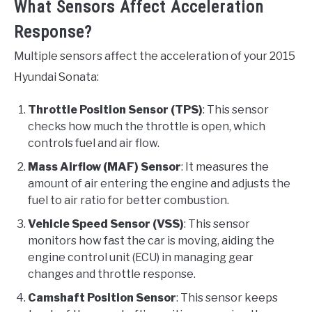
What Sensors Affect Acceleration
Response?
Multiple sensors affect the acceleration of your 2015
Hyundai Sonata:
Throttle Position Sensor (TPS)
: This sensor
checks how much the throttle is open, which
controls fuel and air flow.
Mass Airflow (MAF) Sensor
: It measures the
amount of air entering the engine and adjusts the
fuel to air ratio for better combustion.
Vehicle Speed Sensor (VSS)
: This sensor
monitors how fast the car is moving, aiding the
engine control unit (ECU) in managing gear
changes and throttle response.
Camshaft Position Sensor
: This sensor keeps