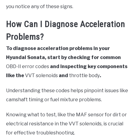
you notice any of these signs.
How Can I Diagnose Acceleration
Problems?
To diagnose acceleration problems in your
Hyundai Sonata, start by checking for common
OBD-II error codes
and inspecting key components
like the
VVT solenoids
and
throttle body
.
Understanding these codes helps pinpoint issues like
camshaft timing or fuel mixture problems.
Knowing what to test, like the MAF sensor for dirt or
electrical resistance in the VVT solenoids, is crucial
for effective troubleshooting.