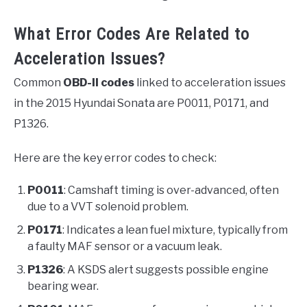
What Error Codes Are Related to
Acceleration Issues?
Common
OBD-II codes
linked to acceleration issues
in the 2015 Hyundai Sonata are P0011, P0171, and
P1326.
Here are the key error codes to check:
P0011
: Camshaft timing is over-advanced, often
due to a VVT solenoid problem.
P0171
: Indicates a lean fuel mixture, typically from
a faulty MAF sensor or a vacuum leak.
P1326
: A KSDS alert suggests possible engine
bearing wear.