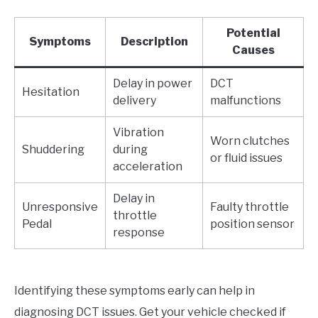
Potential
Symptoms
Description
Causes
Delay in power
DCT
Hesitation
delivery
malfunctions
Vibration
Worn clutches
Shuddering
during
or fluid issues
acceleration
Delay in
Unresponsive
Faulty throttle
throttle
Pedal
position sensor
response
Identifying these symptoms early can help in
diagnosing DCT issues. Get your vehicle checked if