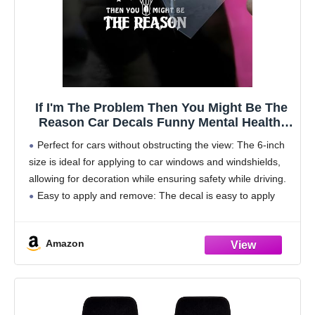
If I'm The Problem Then You Might Be The
Reason Car Decals Funny Mental Health,
Western, Window Decals, Vinyl Waterproof
Perfect for cars without obstructing the view: The 6-inch
6 Inches Bumper Sticker Vehicle Car
size is ideal for applying to car windows and windshields,
Accessories
allowing for decoration while ensuring safety while driving.
Easy to apply and remove: The decal is easy to apply
and remove,
Amazon