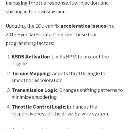
managing throttle response, fuel injection, and
shifting in the transmission.
Updating the ECU can fix
acceleration issues
in a
2015 Hyundai Sonata. Consider these four
programming factors:
KSDS Activation
: Limits RPM to protect the
engine.
Torque Mapping
: Adjusts throttle angle for
smoother acceleration.
Transmission Logic
: Changes shifting patterns to
minimize shuddering.
Throttle Control Logic
: Enhances the
responsiveness of the drive-by-wire system.