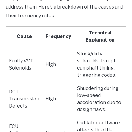
address them. Here’s a breakdown of the causes and
their frequency rates:
Technical
Cause
Frequency
Explanation
Stuck/dirty
Faulty VVT
solenoids disrupt
High
Solenoids
camshaft timing,
triggering codes.
Shuddering during
DCT
low-speed
Transmission
High
acceleration due to
Defects
design flaws.
Outdated software
ECU
affects throttle