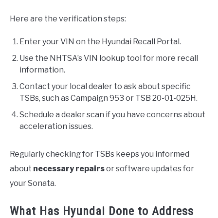
Here are the verification steps:
Enter your VIN on the Hyundai Recall Portal.
Use the NHTSA’s VIN lookup tool for more recall
information.
Contact your local dealer to ask about specific
TSBs, such as Campaign 953 or TSB 20-01-025H.
Schedule a dealer scan if you have concerns about
acceleration issues.
Regularly checking for TSBs keeps you informed
about
necessary repairs
or software updates for
your Sonata.
What Has Hyundai Done to Address