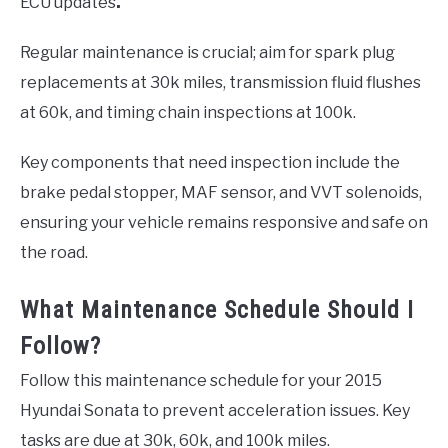
ECU updates
.
Regular maintenance is crucial; aim for spark plug
replacements at 30k miles, transmission fluid flushes
at 60k, and timing chain inspections at 100k.
Key components that need inspection include the
brake pedal stopper, MAF sensor, and VVT solenoids,
ensuring your vehicle remains responsive and safe on
the road.
What Maintenance Schedule Should I
Follow?
Follow this maintenance schedule for your 2015
Hyundai Sonata to prevent acceleration issues. Key
tasks are due at 30k, 60k, and 100k miles.