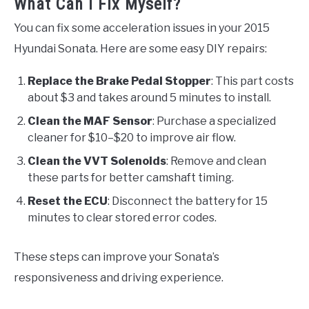
What Can I Fix Myself?
You can fix some acceleration issues in your 2015
Hyundai Sonata. Here are some easy DIY repairs:
Replace the Brake Pedal Stopper
: This part costs
about $3 and takes around 5 minutes to install.
Clean the MAF Sensor
: Purchase a specialized
cleaner for $10–$20 to improve air flow.
Clean the VVT Solenoids
: Remove and clean
these parts for better camshaft timing.
Reset the ECU
: Disconnect the battery for 15
minutes to clear stored error codes.
These steps can improve your Sonata’s
responsiveness and driving experience.