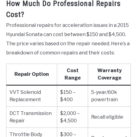
How Much Do Professional Repairs
Cost?
Professional repairs for acceleration issues in a 2015
Hyundai Sonata can cost between $150 and $4,500.
The price varies based on the repair needed. Here’s a
breakdown of common repairs and their costs:
Cost
Warranty
Repair Option
Range
Coverage
VVT Solenoid
$150 –
5-year/60k
Replacement
$400
powertrain
DCT Transmission
$2,000 –
Recall eligible
Repair
$4,500
Throttle Body
$300 –