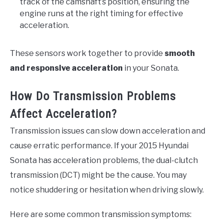
track of the camshaft’s position, ensuring the
engine runs at the right timing for effective
acceleration.
These sensors work together to provide
smooth
and responsive acceleration
in your Sonata.
How Do Transmission Problems
Affect Acceleration?
Transmission issues can slow down acceleration and
cause erratic performance. If your 2015 Hyundai
Sonata has acceleration problems, the dual-clutch
transmission (DCT) might be the cause. You may
notice shuddering or hesitation when driving slowly.
Here are some common transmission symptoms: