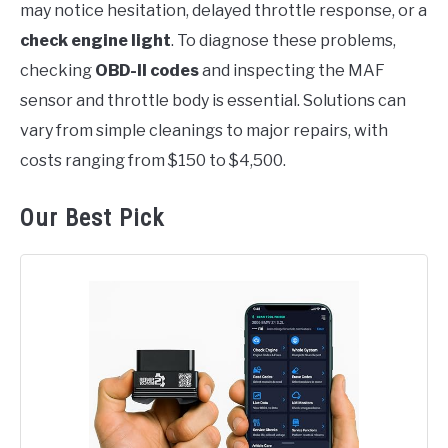
may notice hesitation, delayed throttle response, or a
check engine light
. To diagnose these problems,
checking
OBD-II codes
and inspecting the MAF
sensor and throttle body is essential. Solutions can
vary from simple cleanings to major repairs, with
costs ranging from $150 to $4,500.
Our Best Pick