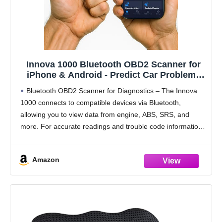
Innova 1000 Bluetooth OBD2 Scanner for
iPhone & Android - Predict Car Problems
Before They Happen - No Subscriptions -
Bluetooth OBD2 Scanner for Diagnostics – The Innova
Detect Check Engine, ABS, SRS Issues for
1000 connects to compatible devices via Bluetooth,
Cars 1996+
allowing you to view data from engine, ABS, SRS, and
more. For accurate readings and trouble code information,
check compatibility with Innova’s Coverage Checker
before
Amazon