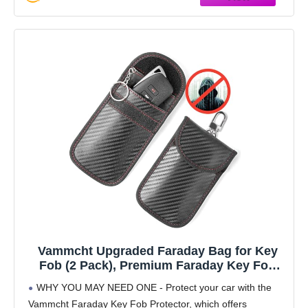
Vammcht Upgraded Faraday Bag for Key
Fob (2 Pack), Premium Faraday Key Fob
Protector– Car RFID Signal Blocking, Car
WHY YOU MAY NEED ONE - Protect your car with the
Security Protection, Anti-Theft Pouch, Anti-
Vammcht Faraday Key Fob Protector, which offers