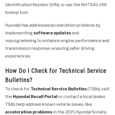
Identification Number (VIN), or use the NHTSA’s VIN
lookup tool.
Hyundai has addressed acceleration problems by
implementing
software updates
and
reprogramming to enhance engine performance and
transmission response, ensuring safer driving
experiences.
How Do I Check for Technical Service
Bulletins?
To check for
Technical Service Bulletins
(TSBs), visit
the
Hyundai Recall Portal
or contact a local dealer.
TSBs help address known vehicle issues, like
acceleration problems
in the 2015 Hyundai Sonata.