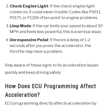
Check Engine Light
: If the check engine light
comes on, it could mean trouble. Codes like P0011,
P0171, or P1326 often point to engine problems.
Limp Mode
: If the car limits your speed to about 50
MPH and feels less powerful, this is a serious issue.
Unresponsive Pedal
: If there’s a delay of 1-2
seconds after you press the accelerator, the
throttle may have a problem.
Stay aware of these signs to fix acceleration issues
quickly and keep driving safely.
How Does ECU Programming Affect
Acceleration?
ECU programming directly affects acceleration by