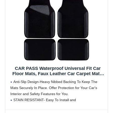
CAR PASS Waterproof Universal Fit Car
Floor Mats, Faux Leather Car Carpet Mats,
Black Car Mats with Anti-Slip Nibbs
Anti-Slip Design-Heavy Nibbed Backing To Keep The
Backing & Driver Heel Pad Fit for
Mats Securely In Place. Offer Protection for Your Car's
SUV,Vans,sedans, Trucks,Set of 4pcs(All
Interior and Safety Features for You.
Black)
STAIN RESISTANT- Easy To Install and
Maintain.Waterproof Design and Leather Make Your Car
Clean. Our All Weather Car