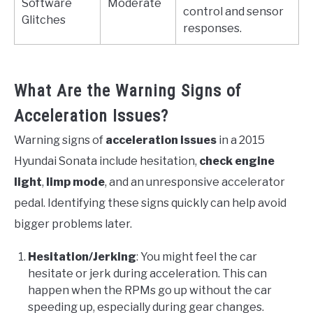
Software
Moderate
control and sensor
Glitches
responses.
What Are the Warning Signs of
Acceleration Issues?
Warning signs of
acceleration issues
in a 2015
Hyundai Sonata include hesitation,
check engine
light
,
limp mode
, and an unresponsive accelerator
pedal. Identifying these signs quickly can help avoid
bigger problems later.
Hesitation/Jerking
: You might feel the car
hesitate or jerk during acceleration. This can
happen when the RPMs go up without the car
speeding up, especially during gear changes.