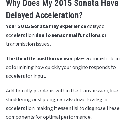
Why Does My 2015 Sonata Have
Delayed Acceleration?
Your 2015 Sonata may experience
delayed
acceleration
due to sensor malfunctions or
transmission issues
.
The
throttle position sensor
plays a crucial role in
determining how quickly your engine responds to
accelerator input.
Additionally, problems within the transmission, like
shuddering or slipping, can also lead to a lag in
acceleration, making it essential to diagnose these
components for optimal performance.