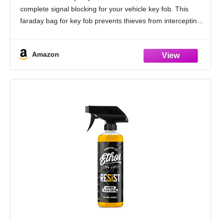
Hacking Case Blocker Black
complete signal blocking for your vehicle key fob. This
faraday bag for key fob prevents thieves from intercepting
and relaying signals from
Amazon