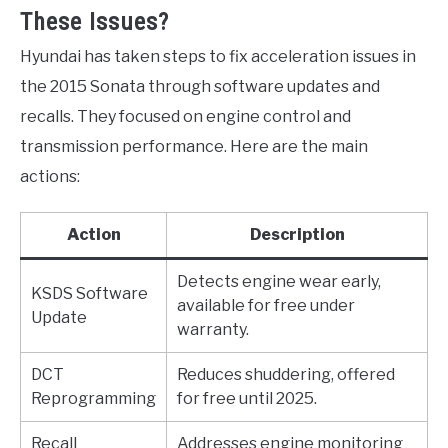
These Issues?
Hyundai has taken steps to fix acceleration issues in
the 2015 Sonata through software updates and
recalls. They focused on engine control and
transmission performance. Here are the main
actions:
Action
Description
Detects engine wear early,
KSDS Software
available for free under
Update
warranty.
DCT
Reduces shuddering, offered
Reprogramming
for free until 2025.
Recall
Addresses engine monitoring