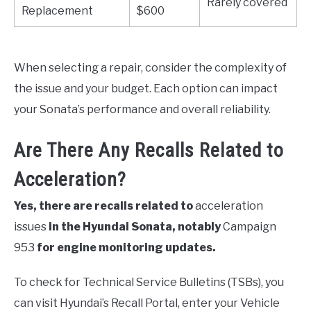
Rarely covered
Replacement
$600
When selecting a repair, consider the complexity of
the issue and your budget. Each option can impact
your Sonata’s performance and overall reliability.
Are There Any Recalls Related to
Acceleration?
Yes, there are recalls related to
acceleration
issues
in the Hyundai Sonata, notably
Campaign
953
for engine monitoring updates.
To check for Technical Service Bulletins (TSBs), you
can visit Hyundai’s Recall Portal, enter your Vehicle