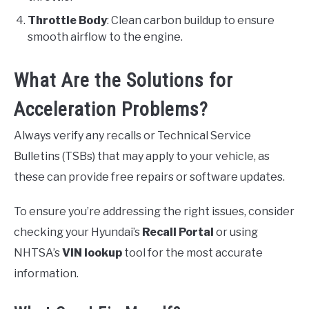
Throttle Body
: Clean carbon buildup to ensure
smooth airflow to the engine.
What Are the Solutions for
Acceleration Problems?
Always verify any recalls or Technical Service
Bulletins (TSBs) that may apply to your vehicle, as
these can provide free repairs or software updates.
To ensure you’re addressing the right issues, consider
checking your Hyundai’s
Recall Portal
or using
NHTSA’s
VIN lookup
tool for the most accurate
information.