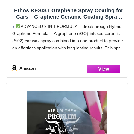
Ethos RESIST Graphene Spray Coating for
Cars – Graphene Ceramic Coating Spray,
Extreme Hydrophobic Protection, Gloss
ADVANCED 2 IN 1 FORMULA – Breakthrough Hybrid
Enhancement, Ceramic Coating for Cars –
Graphene Formula -- A graphene (rGO)-infused ceramic
16oz
(Si02) car wax spray combined into one product to provide
an effortless application with long lasting results. This spray
and wipe formula adds 2-in-1 versatility
Amazon