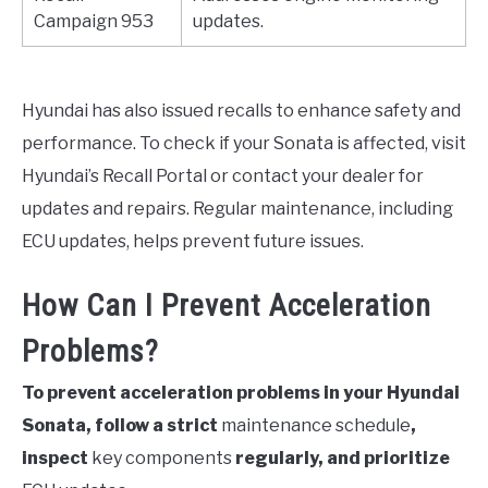
Campaign 953
updates.
Hyundai has also issued recalls to enhance safety and
performance. To check if your Sonata is affected, visit
Hyundai’s Recall Portal or contact your dealer for
updates and repairs. Regular maintenance, including
ECU updates, helps prevent future issues.
How Can I Prevent Acceleration
Problems?
To prevent acceleration problems in your Hyundai
Sonata, follow a strict
maintenance schedule
,
inspect
key components
regularly, and prioritize