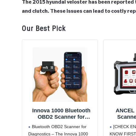
The 2015 hyundai veloster has been reported t
and clutch. These issues can lead to costly re
in
Hyundai
Veloster
Our Best Pick
Innova 1000 Bluetooth
ANCEL 
OBD2 Scanner for
Scanne
iPhone & Android -
Engine
Bluetooth OBD2 Scanner for
[CHECK EN
Predict Car Problems
Transmi
Diagnostics – The Innova 1000
KNOW FIRST.] 