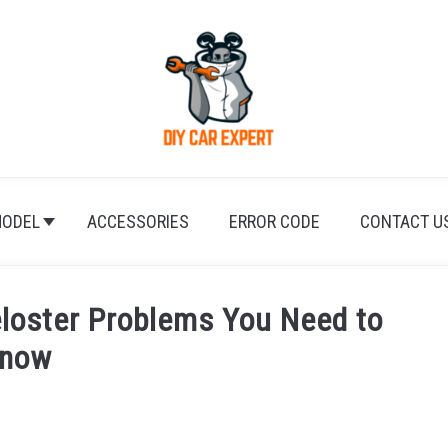
ODEL
ACCESSORIES
ERROR CODE
CONTACT U
loster Problems You Need to
now