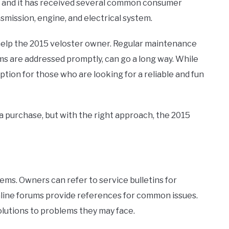
at, and it has received several common consumer
mission, engine, and electrical system.
elp the 2015 veloster owner. Regular maintenance
ems are addressed promptly, can go a long way. While
 option for those who are looking for a reliable and fun
a purchase, but with the right approach, the 2015
ms. Owners can refer to service bulletins for
 online forums provide references for common issues.
lutions to problems they may face.