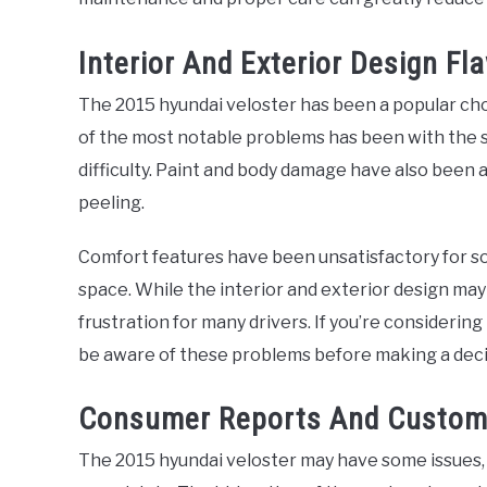
Interior And Exterior Design Fl
The 2015 hyundai veloster has been a popular choi
of the most notable problems has been with the 
difficulty. Paint and body damage have also been 
peeling.
Comfort features have been unsatisfactory for so
space. While the interior and exterior design may
frustration for many drivers. If you’re considering
be aware of these problems before making a deci
Consumer Reports And Custom
The 2015 hyundai veloster may have some issues