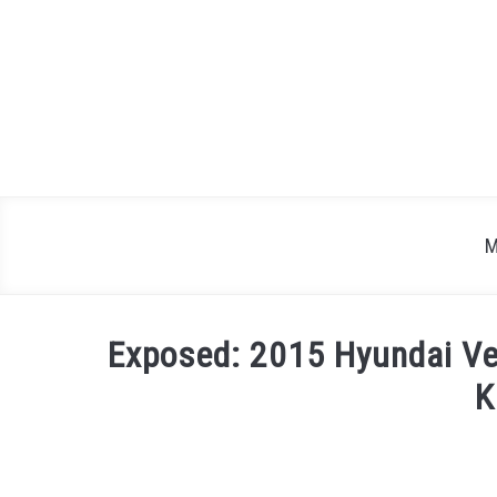
Skip
to
content
M
Exposed: 2015 Hyundai Ve
K
Written
by
Justin