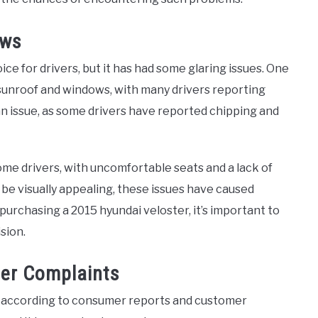
aws
ce for drivers, but it has had some glaring issues. One
sunroof and windows, with many drivers reporting
an issue, as some drivers have reported chipping and
me drivers, with uncomfortable seats and a lack of
 be visually appealing, these issues have caused
 purchasing a 2015 hyundai veloster, it’s important to
sion.
er Complaints
, according to consumer reports and customer