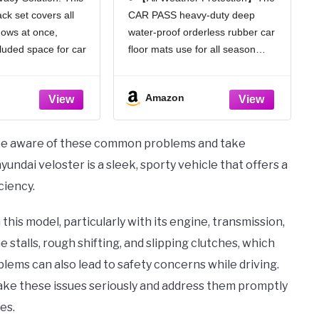
ock Light Car
Deep Dish Car Mats Full
ck set covers all
CAR PASS heavy-duty deep
 Covers with
Sets, Universal Trim to
dows at once,
water-proof orderless rubber car
er Feeling
Fit for SUV Truck Sedans
rous, 4pcs)
Vans, All Weather
cluded space for car
floor mats use for all season
Automotive Floor Mats
trips, or caring for
durability. Protect your car floors
3pcs, Solid Black
 ensures discreet and
from dirt and debris wear
Amazon
reastfeeding while
resistant. Easy to clean. Deepdish
 from outside
design of the car mats can holds
water,
 to be aware of these common problems and take
ndai veloster is a sleek, sporty vehicle that offers a
ciency.
his model, particularly with its engine, transmission,
talls, rough shifting, and slipping clutches, which
blems can also lead to safety concerns while driving.
 take these issues seriously and address them promptly
es.