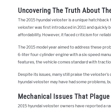
Uncovering The Truth About The 
The 2015 hyundai veloster is a unique hatchback 
veloster was first introduced in 2011 and quickly
affordability. However, it faced criticism for reliabi
The 2015 model year aimed to address these probl
6-liter four-cylinder engine with a six-speed manu
features, the vehicle comes standard with traction
Despite its issues, many still praise the veloster’
hyundai veloster may have had some problems, but it
Mechanical Issues That Plague
2015 hyundai veloster owners have reported a ra