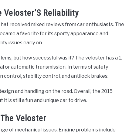
Veloster’S Reliability
that received mixed reviews from car enthusiasts. The
 became a favorite for its sporty appearance and
lity issues early on.
ems, but how successful was it? The veloster has a 1.
al or automatic transmission. In terms of safety
 control, stability control, and antilock brakes.
s design and handling on the road. Overall, the 2015
 is still a fun and unique car to drive.
 The Veloster
nge of mechanical issues. Engine problems include