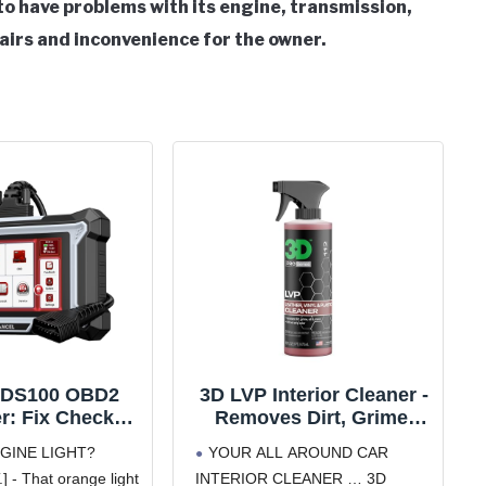
o have problems with its engine, transmission,
pairs and inconvenience for the owner.
DS100 OBD2
3D LVP Interior Cleaner -
r: Fix Check
Removes Dirt, Grime,
, ABS, SRS &
Grease, Oil & Stains from
GINE LIGHT?
YOUR ALL AROUND CAR
ssion Issues
Leather, Vinyl & Plastic -
- That orange light
INTERIOR CLEANER … 3D