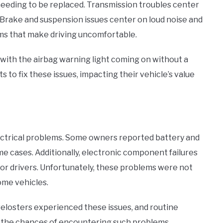
 needing to be replaced. Transmission troubles center
s. Brake and suspension issues center on loud noise and
ms that make driving uncomfortable.
with the airbag warning light coming on without a
s to fix these issues, impacting their vehicle’s value
electrical problems. Some owners reported battery and
e cases. Additionally, electronic component failures
r drivers. Unfortunately, these problems were not
ome vehicles.
 velosters experienced these issues, and routine
 the chances of encountering such problems.