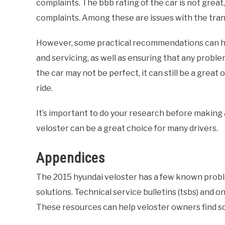
complaints. The bbb rating of the car is not gre
complaints. Among these are issues with the trans
However, some practical recommendations can h
and servicing, as well as ensuring that any probl
the car may not be perfect, it can still be a great
ride.
It’s important to do your research before making 
veloster can be a great choice for many drivers.
Appendices
The 2015 hyundai veloster has a few known proble
solutions. Technical service bulletins (tsbs) and
These resources can help veloster owners find so