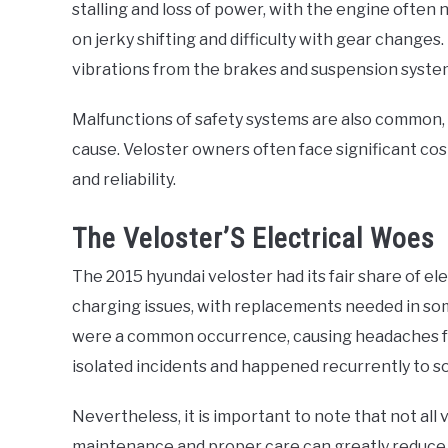
stalling and loss of power, with the engine often
on jerky shifting and difficulty with gear change
vibrations from the brakes and suspension syste
Malfunctions of safety systems are also common, 
cause. Veloster owners often face significant cost
and reliability.
The Veloster’S Electrical Woes
The 2015 hyundai veloster had its fair share of 
charging issues, with replacements needed in som
were a common occurrence, causing headaches fo
isolated incidents and happened recurrently to s
Nevertheless, it is important to note that not all
maintenance and proper care can greatly reduce