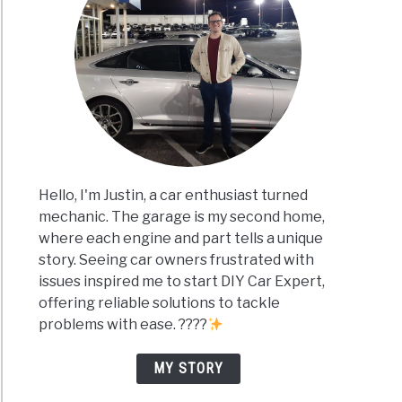
Hello, I'm Justin, a car enthusiast turned
mechanic. The garage is my second home,
where each engine and part tells a unique
story. Seeing car owners frustrated with
issues inspired me to start DIY Car Expert,
offering reliable solutions to tackle
problems with ease. ????
MY STORY