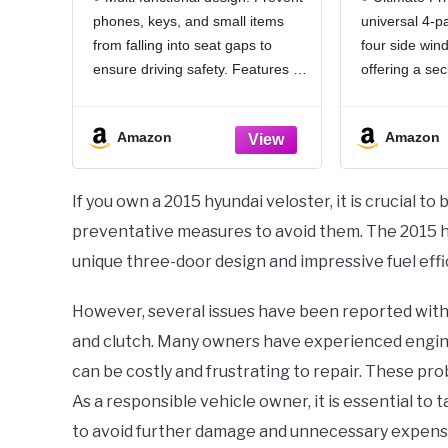
& Emergency Glass
100% Bl
phones, keys, and small items
universal 4-pa
Breaker, Universal for
Window
from falling into seat gaps to
four side win
Cars Trucks SUVs, Stop
Cool
Items from Falling
(dexte
ensure driving safety. Features a
offering a se
convenient storage slot + hook,
camping, road 
dual-zone classified storage for
your baby. It
Amazon
Amazon
expanded space, and doubles as
undisturbed b
an emergency window glass
shielding you
breaker.Even your
attention.
If you own a 2015 hyundai veloster, it is crucial
preventative measures to avoid them. The 2015 hyu
unique three-door design and impressive fuel effi
However, several issues have been reported with t
and clutch. Many owners have experienced engine s
can be costly and frustrating to repair. These pro
As a responsible vehicle owner, it is essential to
to avoid further damage and unnecessary expens