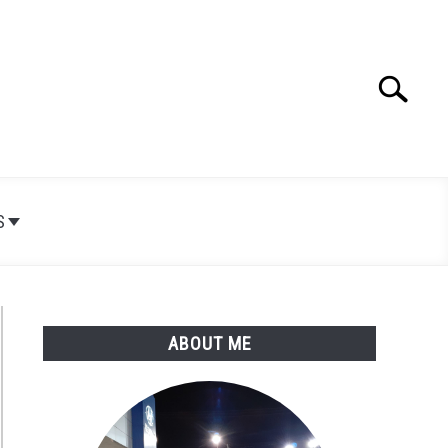
Search
Search
for:
S
ABOUT ME