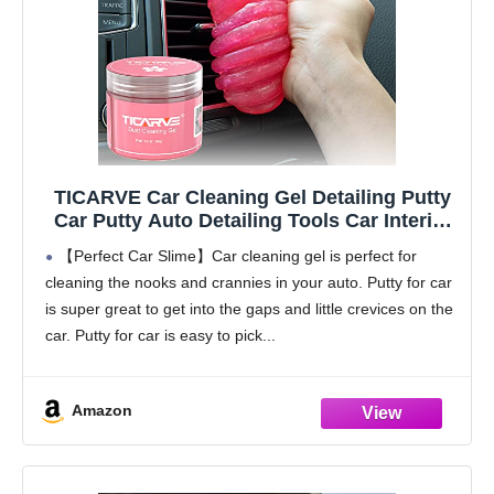
TICARVE Car Cleaning Gel Detailing Putty
Car Putty Auto Detailing Tools Car Interior
Cleaner Cleaning Slime Car Accessories
【Perfect Car Slime】Car cleaning gel is perfect for
Keyboard Cleaner Rose/NT WT: 5.6 oz (160
cleaning the nooks and crannies in your auto. Putty for car
gr)
is super great to get into the gaps and little crevices on the
car. Putty for car is easy to pick
Amazon