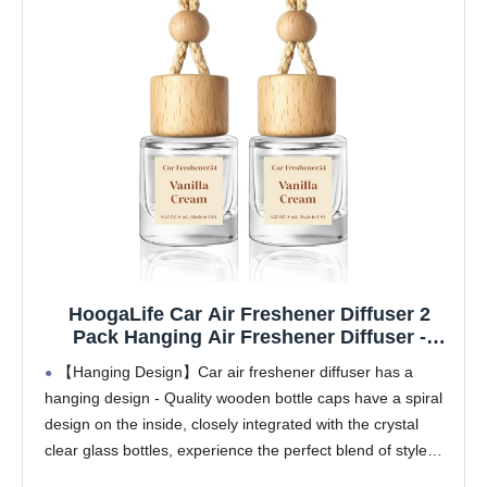
HoogaLife Car Air Freshener Diffuser 2
Pack Hanging Air Freshener Diffuser -
Vanilla Cream Fragrance Oil Air D iffuser for
【Hanging Design】Car air freshener diffuser has a
Car, 45+ days Long Lasting Fragrance
hanging design - Quality wooden bottle caps have a spiral
Made in USA C ar Air Fresheners (V54)
design on the inside, closely integrated with the crystal
clear glass bottles, experience the perfect blend of style
and functionality, make every drive