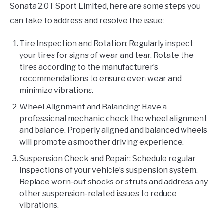
Sonata 2.0T Sport Limited, here are some steps you
can take to address and resolve the issue:
Tire Inspection and Rotation: Regularly inspect
your tires for signs of wear and tear. Rotate the
tires according to the manufacturer’s
recommendations to ensure even wear and
minimize vibrations.
Wheel Alignment and Balancing: Have a
professional mechanic check the wheel alignment
and balance. Properly aligned and balanced wheels
will promote a smoother driving experience.
Suspension Check and Repair: Schedule regular
inspections of your vehicle’s suspension system.
Replace worn-out shocks or struts and address any
other suspension-related issues to reduce
vibrations.