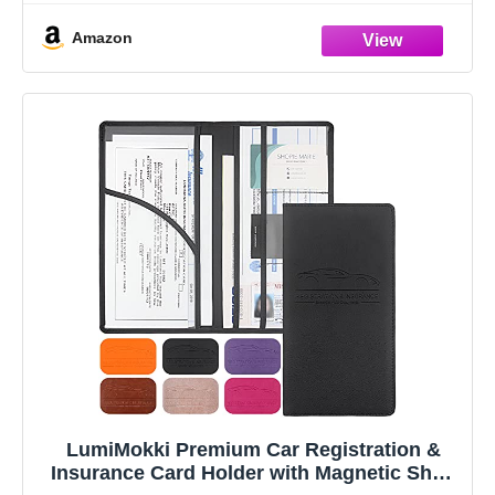
Amazon
LumiMokki Premium Car Registration &
Insurance Card Holder with Magnetic Shut,