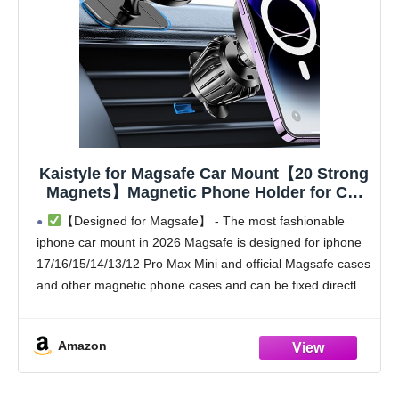
Kaistyle for Magsafe Car Mount【20 Strong
Magnets】Magnetic Phone Holder for Car
Phone Holder Mount Dash Mounted
【Designed for Magsafe】 - The most fashionable
Holders Cell Phone Holders for Your Car
iphone car mount in 2026 Magsafe is designed for iphone
Accessories for Women Men for iPhone 17
17/16/15/14/13/12 Pro Max Mini and official Magsafe cases
16 15 14
and other magnetic phone cases and can be fixed directly
to these phones without the
Amazon