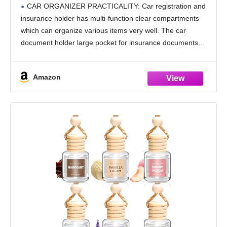
Vehicle Glove Box Car Organizer - For
CAR ORGANIZER PRACTICALITY: Car registration and
Documents, Cards, License (Black)
insurance holder has multi-function clear compartments
which can organize various items very well. The car
document holder large pocket for insurance documents
and 2 pockets for vehicle registration, 3 small pockets for
driver's license,
Amazon