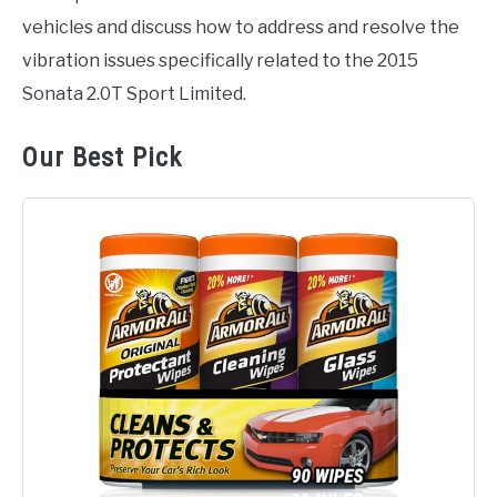
vehicles and discuss how to address and resolve the
vibration issues specifically related to the 2015
Sonata 2.0T Sport Limited.
Our Best Pick