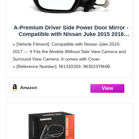
A-Premium Driver Side Power Door Mirror -
Compatible with Nissan Juke 2015 2016
2017 - Non-Heated Manual Folding Paint to
[Vehicle Fitment]: Compatible with Nissan Juke 2015-
Match Outside Rear View Mirror w/Turn
2017 --- It Fits the Models Without Side View Camera and
Signal - Replace# 963023YM4B
Surround View Camera; It comes with Cover
[Reference Number]: NI1320269, 963023YM4B,
963743YM0H
[Specifications]: ① Position: Front Left Driver Side; ②
Amazon
Color: Paint to