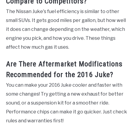
Compare to Competitors?
The Nissan Juke's fuel efficiency is similar to other
small SUVs. It gets good miles per gallon, but how well
it does can change depending on the weather, which
engine you pick, and how you drive. These things
affect how much gas it uses.
Are There Aftermarket Modifications
Recommended for the 2016 Juke?
You can make your 2016 Juke cooler and faster with
some changes! Try getting a new exhaust for better
sound, or a suspension kit for a smoother ride.
Performance chips can make it go quicker. Just check
rules and warranties first!