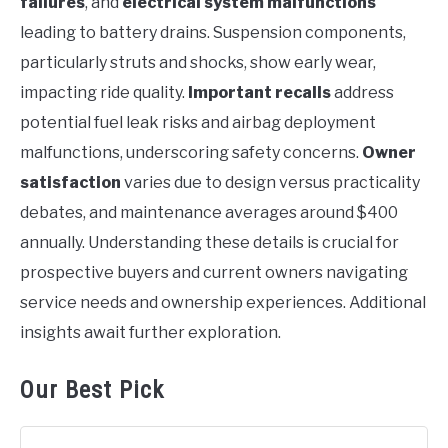
failures
, and
electrical system malfunctions
leading to battery drains. Suspension components,
particularly struts and shocks, show early wear,
impacting ride quality.
Important recalls
address
potential fuel leak risks and airbag deployment
malfunctions, underscoring safety concerns.
Owner
satisfaction
varies due to design versus practicality
debates, and maintenance averages around $400
annually. Understanding these details is crucial for
prospective buyers and current owners navigating
service needs and ownership experiences. Additional
insights await further exploration.
Our Best Pick