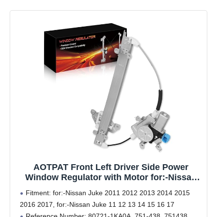
AOTPAT Front Left Driver Side Power
Window Regulator with Motor for:-Nissan
Juke 2011 2012 2013 2014 2015 2016 2017,
Fitment: for:-Nissan Juke 2011 2012 2013 2014 2015
Juke 11 12 13 14 15 16 17, 2 Pins Connector
2016 2017, for:-Nissan Juke 11 12 13 14 15 16 17
Replace# 80721-1KA0A, 751-438, 751438
Reference Number: 80721-1KA0A, 751-438, 751438,