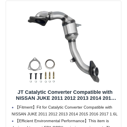
JT Catalytic Converter Compatible with
NISSAN JUKE 2011 2012 2013 2014 2015
2016 2017 1.6L(OEM Replacement Parts)
【Fitment】Fit for Catalytic Converter Compatible with
NISSAN JUKE 2011 2012 2013 2014 2015 2016 2017 1.6L
【Efficient Environmental Performance】This item is