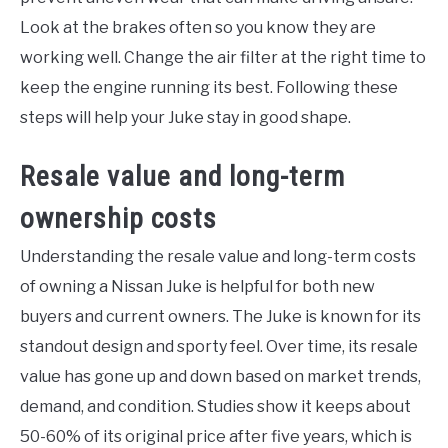
Look at the brakes often so you know they are
working well. Change the air filter at the right time to
keep the engine running its best. Following these
steps will help your Juke stay in good shape.
Resale value and long-term
ownership costs
Understanding the resale value and long-term costs
of owning a Nissan Juke is helpful for both new
buyers and current owners. The Juke is known for its
standout design and sporty feel. Over time, its resale
value has gone up and down based on market trends,
demand, and condition. Studies show it keeps about
50-60% of its original price after five years, which is