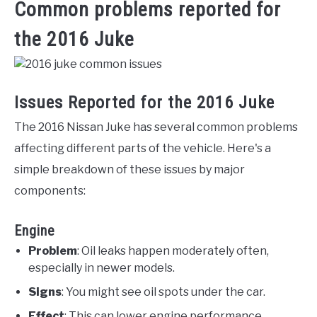
Common problems reported for
the 2016 Juke
Issues Reported for the 2016 Juke
The 2016 Nissan Juke has several common problems
affecting different parts of the vehicle. Here's a
simple breakdown of these issues by major
components:
Engine
Problem
: Oil leaks happen moderately often,
especially in newer models.
Signs
: You might see oil spots under the car.
Effect
: This can lower engine performance