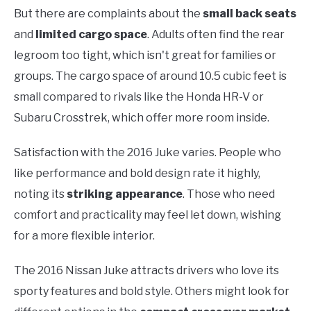
But there are complaints about the
small back seats
and
limited cargo space
. Adults often find the rear
legroom too tight, which isn't great for families or
groups. The cargo space of around 10.5 cubic feet is
small compared to rivals like the Honda HR-V or
Subaru Crosstrek, which offer more room inside.
Satisfaction with the 2016 Juke varies. People who
like performance and bold design rate it highly,
noting its
striking appearance
. Those who need
comfort and practicality may feel let down, wishing
for a more flexible interior.
The 2016 Nissan Juke attracts drivers who love its
sporty features and bold style. Others might look for