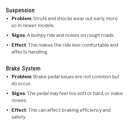
Suspension
Problem
: Struts and shocks wear out early, more
so in newer models.
Signs
: A bumpy ride and noises on rough roads.
Effect
: This makes the ride less comfortable and
affects handling.
Brake System
Problem
: Brake pedal issues are not common but
do occur.
Signs
: The pedal may feel too soft or hard, or make
noises.
Effect
: This can affect braking efficiency and
safety.