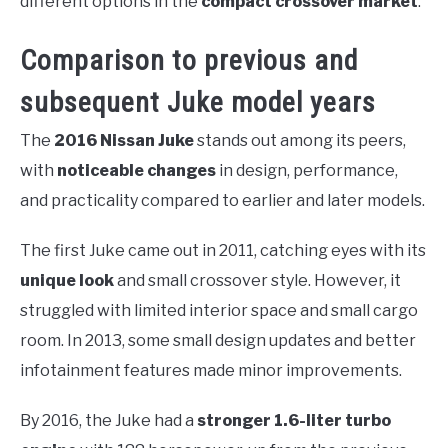
different options in the
compact crossover market
.
Comparison to previous and
subsequent Juke model years
The
2016 Nissan Juke
stands out among its peers,
with
noticeable changes
in design, performance,
and practicality compared to earlier and later models.
The first Juke came out in 2011, catching eyes with its
unique look
and small crossover style. However, it
struggled with limited interior space and small cargo
room. In 2013, some small design updates and better
infotainment features made minor improvements.
By 2016, the Juke had a
stronger 1.6-liter turbo