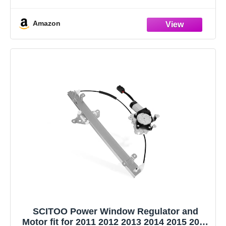
[Specifications]: ① Position: Front Driver and Passenger
Side; ② Color: Black; ③ Glass Type: Flat(Left),
Amazon
Convex(Right) ④ Mirror Adjustment Method: Powered; ⑤
Foldaway: Yes; ⑥
SCITOO Power Window Regulator and
Motor fit for 2011 2012 2013 2014 2015 2016