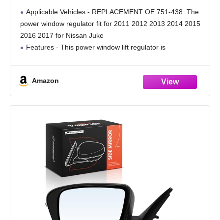
2017 for Nissan Juke Front Left Side 751-
Applicable Vehicles - REPLACEMENT OE:751-438. The
438
power window regulator fit for 2011 2012 2013 2014 2015
2016 2017 for Nissan Juke
Features - This power window lift regulator is
manufactured in accordance with OEM standards, with
good performance, durability, and
Amazon