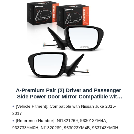
A-Premium Pair (2) Driver and Passenger
Side Power Door Mirror Compatible with
Nissan Juke 2015 2016 2017 - Non-Heated
[Vehicle Fitment]: Compatible with Nissan Juke 2015-
Manual Folding Black Outside Rear View
2017
Mirror w/Turn Signal
[Reference Number]: NI1321269, 963013YM4A,
963733YM0H, NI1320269, 963023YM4B, 963743YM0H