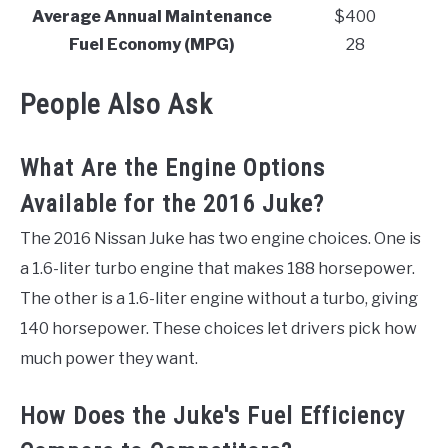
Average Annual Maintenance
$400
Fuel Economy (MPG)
28
People Also Ask
What Are the Engine Options
Available for the 2016 Juke?
The 2016 Nissan Juke has two engine choices. One is
a 1.6-liter turbo engine that makes 188 horsepower.
The other is a 1.6-liter engine without a turbo, giving
140 horsepower. These choices let drivers pick how
much power they want.
How Does the Juke's Fuel Efficiency