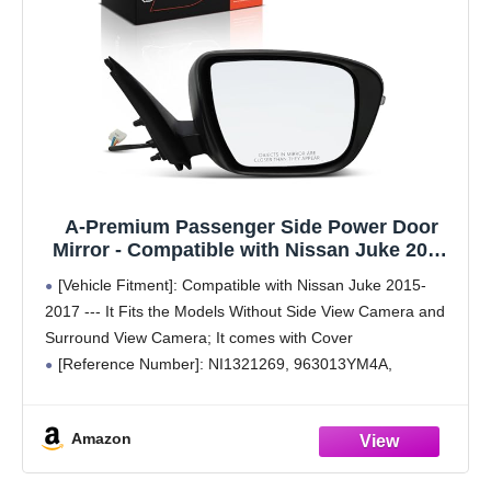
A-Premium Passenger Side Power Door
Mirror - Compatible with Nissan Juke 2015
2016 2017 - Non-Heated Manual Folding
[Vehicle Fitment]: Compatible with Nissan Juke 2015-
Black Outside Rear View Mirror w/Turn
2017 --- It Fits the Models Without Side View Camera and
Signal - Replace# 963733YM0H
Surround View Camera; It comes with Cover
[Reference Number]: NI1321269, 963013YM4A,
963733YM0H
[Specifications]: ① Position: Front Right Passenger Side;
Amazon
② Color: Paint to