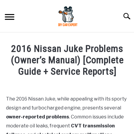
Skip
to
Searc
content
MODEL
SU
2016 Nissan Juke Problems
TO
ACCESSORIES
(Owner’s Manual) [Complete
Guide + Service Reports]
ERROR CODE
Written
by
CONTACT US
SU
Justin
TO
The 2016 Nissan Juke, while appealing with its sporty
design and turbocharged engine, presents several
in
Problems
owner-reported problems
. Common issues include
moderate oil leaks, frequent
CVT transmission