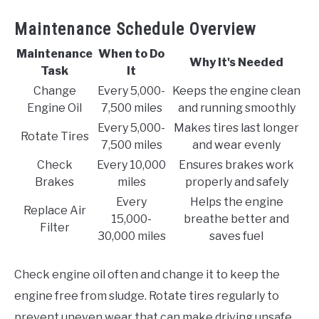
Maintenance Schedule Overview
Maintenance
When to Do
Why It's Needed
Task
It
Change
Every 5,000-
Keeps the engine clean
Engine Oil
7,500 miles
and running smoothly
Every 5,000-
Makes tires last longer
Rotate Tires
7,500 miles
and wear evenly
Check
Every 10,000
Ensures brakes work
Brakes
miles
properly and safely
Every
Helps the engine
Replace Air
15,000-
breathe better and
Filter
30,000 miles
saves fuel
Check engine oil often and change it to keep the
engine free from sludge. Rotate tires regularly to
prevent uneven wear that can make driving unsafe.