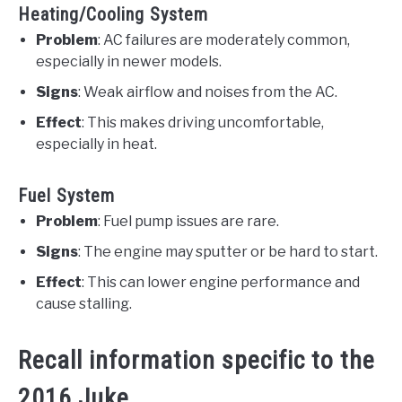
Heating/Cooling System
Problem
: AC failures are moderately common,
especially in newer models.
Signs
: Weak airflow and noises from the AC.
Effect
: This makes driving uncomfortable,
especially in heat.
Fuel System
Problem
: Fuel pump issues are rare.
Signs
: The engine may sputter or be hard to start.
Effect
: This can lower engine performance and
cause stalling.
Recall information specific to the
2016 Juke