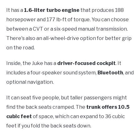
It has a
1.6-liter turbo engine
that produces 188
horsepower and 177 lb-ft of torque. You can choose
between a CVT or a six-speed manual transmission.
There's also an all-wheel-drive option for better grip
on the road.
Inside, the Juke has a
driver-focused cockpit
. It
includes a four-speaker sound system,
Bluetooth
, and
optional navigation.
It can seat five people, but taller passengers might
find the back seats cramped. The
trunk offers 10.5
cubic feet
of space, which can expand to 36 cubic
feet if you fold the back seats down.