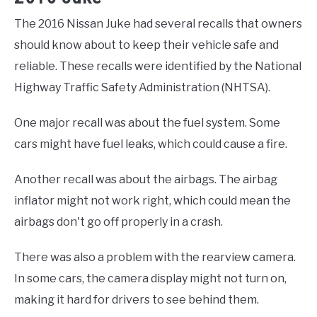
The 2016 Nissan Juke had several recalls that owners
should know about to keep their vehicle safe and
reliable. These recalls were identified by the National
Highway Traffic Safety Administration (NHTSA).
One major recall was about the fuel system. Some
cars might have fuel leaks, which could cause a fire.
Another recall was about the airbags. The airbag
inflator might not work right, which could mean the
airbags don't go off properly in a crash.
There was also a problem with the rearview camera.
In some cars, the camera display might not turn on,
making it hard for drivers to see behind them.