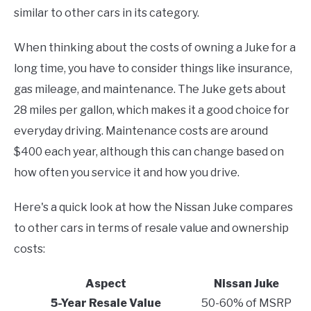
similar to other cars in its category.
When thinking about the costs of owning a Juke for a
long time, you have to consider things like insurance,
gas mileage, and maintenance. The Juke gets about
28 miles per gallon, which makes it a good choice for
everyday driving. Maintenance costs are around
$400 each year, although this can change based on
how often you service it and how you drive.
Here's a quick look at how the Nissan Juke compares
to other cars in terms of resale value and ownership
costs:
Aspect
Nissan Juke
5-Year Resale Value
50-60% of MSRP