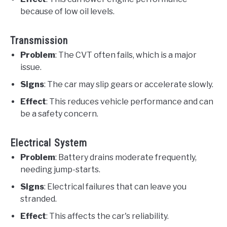
because of low oil levels.
Transmission
Problem
: The CVT often fails, which is a major
issue.
Signs
: The car may slip gears or accelerate slowly.
Effect
: This reduces vehicle performance and can
be a safety concern.
Electrical System
Problem
: Battery drains moderate frequently,
needing jump-starts.
Signs
: Electrical failures that can leave you
stranded.
Effect
: This affects the car's reliability.