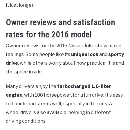
it last longer.
Owner reviews and satisfaction
rates for the 2016 model
Owner reviews for the 2016 Nissan Juke show mixed
feelings. Some people like its
unique look
and
sporty
drive
, while others worry about how practical it is and
the space inside.
Many drivers enjoy the
turbocharged 1.6-liter
engine
, with 188 horsepower, for a fun drive. It's easy
to handle and steers well, especially in the city. All-
wheel drive is also available, helping in different
driving conditions.