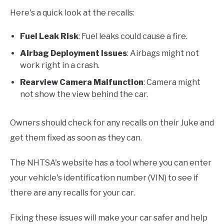
Here's a quick look at the recalls:
Fuel Leak Risk
: Fuel leaks could cause a fire.
Airbag Deployment Issues
: Airbags might not
work right in a crash.
Rearview Camera Malfunction
: Camera might
not show the view behind the car.
Owners should check for any recalls on their Juke and
get them fixed as soon as they can.
The NHTSA's website has a tool where you can enter
your vehicle's identification number (VIN) to see if
there are any recalls for your car.
Fixing these issues will make your car safer and help