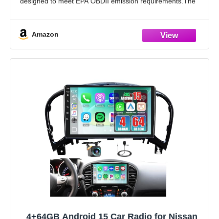
designed to meet EPA OBDII emission requirements.The
JT Exhaust catalytic converter employs advanced catalytic
conversion technology to efficiently transform
Amazon
4+64GB Android 15 Car Radio for Nissan