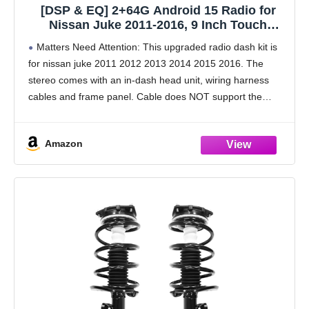
[DSP & EQ] 2+64G Android 15 Radio for
Nissan Juke 2011-2016, 9 Inch Touch
Screen for Juke Car Stereo with Wireless
Matters Need Attention: This upgraded radio dash kit is
Carplay/Android Auto, Bluetooth, GPS Navi,
for nissan juke 2011 2012 2013 2014 2015 2016. The
WiFi, SWC, 28UI + Backup Camera
stereo comes with an in-dash head unit, wiring harness
cables and frame panel. Cable does NOT support the
original car with
Amazon