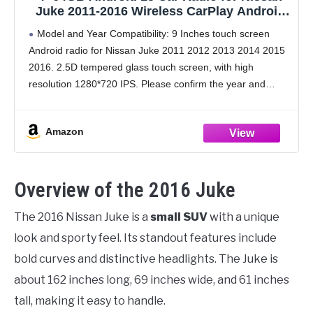
Juke 2011-2016 Wireless CarPlay Android
Auto, Realdio 9" 1280 * 720P IPS Touch
Model and Year Compatibility: 9 Inches touch screen
Screen Car Stereo with Bluetooth 5.0,
Android radio for Nissan Juke 2011 2012 2013 2014 2015
FM/RDS, 32EQ, GPS, WiFi, UI, Backup
2016. 2.5D tempered glass touch screen, with high
Camera
resolution 1280*720 IPS. Please confirm the year and
shape of your center console before
Amazon
Overview of the 2016 Juke
The 2016 Nissan Juke is a
small SUV
with a unique
look and sporty feel. Its standout features include
bold curves and distinctive headlights. The Juke is
about 162 inches long, 69 inches wide, and 61 inches
tall, making it easy to handle.