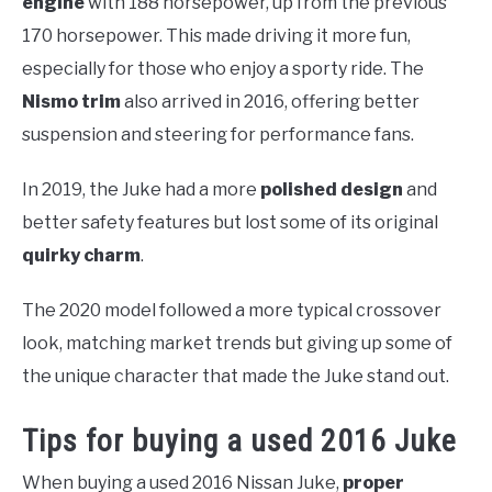
engine
with 188 horsepower, up from the previous
170 horsepower. This made driving it more fun,
especially for those who enjoy a sporty ride. The
Nismo trim
also arrived in 2016, offering better
suspension and steering for performance fans.
In 2019, the Juke had a more
polished design
and
better safety features but lost some of its original
quirky charm
.
The 2020 model followed a more typical crossover
look, matching market trends but giving up some of
the unique character that made the Juke stand out.
Tips for buying a used 2016 Juke
When buying a used 2016 Nissan Juke,
proper