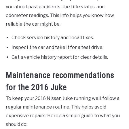
you about past accidents, the title status, and
odometer readings. This info helps you know how
reliable the car might be.
Check service history and recall fixes.
Inspect the car and take it for a test drive.
Get a vehicle history report for clear details.
Maintenance recommendations
for the 2016 Juke
To keep your 2016 Nissan Juke running well, follow a
regular maintenance routine. This helps avoid
expensive repairs. Here's a simple guide to what you
should do: