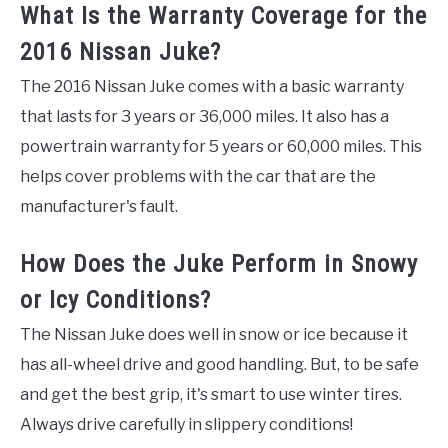
What Is the Warranty Coverage for the
2016 Nissan Juke?
The 2016 Nissan Juke comes with a basic warranty
that lasts for 3 years or 36,000 miles. It also has a
powertrain warranty for 5 years or 60,000 miles. This
helps cover problems with the car that are the
manufacturer's fault.
How Does the Juke Perform in Snowy
or Icy Conditions?
The Nissan Juke does well in snow or ice because it
has all-wheel drive and good handling. But, to be safe
and get the best grip, it's smart to use winter tires.
Always drive carefully in slippery conditions!