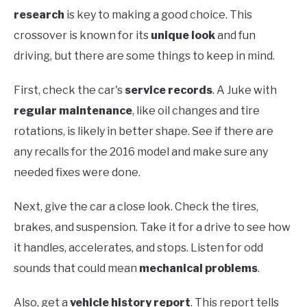
research
is key to making a good choice. This
crossover is known for its
unique look
and fun
driving, but there are some things to keep in mind.
First, check the car's
service records
. A Juke with
regular maintenance
, like oil changes and tire
rotations, is likely in better shape. See if there are
any recalls for the 2016 model and make sure any
needed fixes were done.
Next, give the car a close look. Check the tires,
brakes, and suspension. Take it for a drive to see how
it handles, accelerates, and stops. Listen for odd
sounds that could mean
mechanical problems
.
Also, get a
vehicle history report
. This report tells