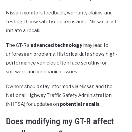
Nissan monitors feedback, warranty claims, and
testing. If new safety concerns arise, Nissan must
initiate a recall.
The GT-R’s
advanced technology
may lead to
unforeseen problems. Historical data shows high-
performance vehicles often face scrutiny for
software and mechanical issues.
Owners should stay informed via Nissan and the
National Highway Traffic Safety Administration
(NHTSA) for updates on
potential recalls
.
Does modifying my GT-R affect