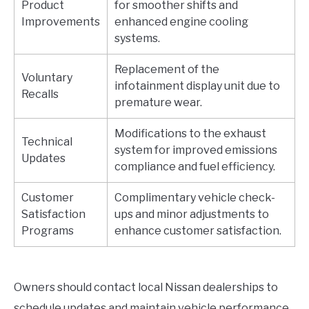
Product
for smoother shifts and
Improvements
enhanced engine cooling
systems.
Replacement of the
Voluntary
infotainment display unit due to
Recalls
premature wear.
Modifications to the exhaust
Technical
system for improved emissions
Updates
compliance and fuel efficiency.
Customer
Complimentary vehicle check-
Satisfaction
ups and minor adjustments to
Programs
enhance customer satisfaction.
Owners should contact local Nissan dealerships to
schedule updates and maintain vehicle performance.