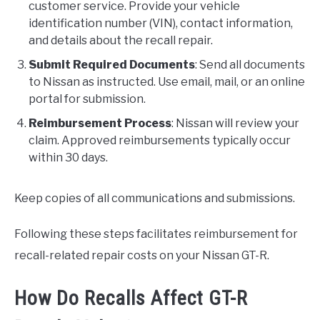
customer service. Provide your vehicle
identification number (VIN), contact information,
and details about the recall repair.
Submit Required Documents
: Send all documents
to Nissan as instructed. Use email, mail, or an online
portal for submission.
Reimbursement Process
: Nissan will review your
claim. Approved reimbursements typically occur
within 30 days.
Keep copies of all communications and submissions.
Following these steps facilitates reimbursement for
recall-related repair costs on your Nissan GT-R.
How Do Recalls Affect GT-R