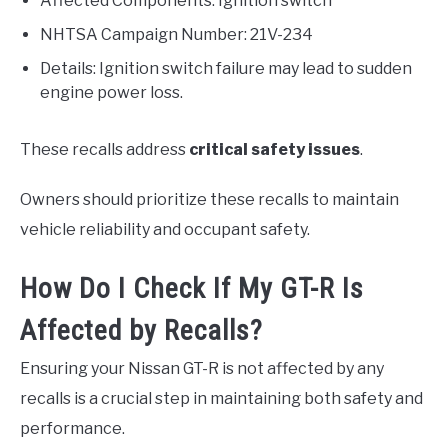
Affected Components: Ignition switch
NHTSA Campaign Number: 21V-234
Details: Ignition switch failure may lead to sudden
engine power loss.
These recalls address
critical safety issues
.
Owners should prioritize these recalls to maintain
vehicle reliability and occupant safety.
How Do I Check If My GT-R Is
Affected by Recalls?
Ensuring your Nissan GT-R is not affected by any
recalls is a crucial step in maintaining both safety and
performance.