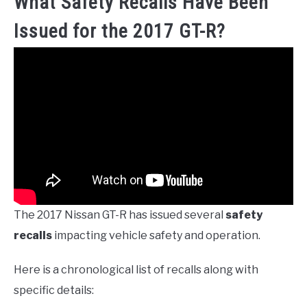
What Safety Recalls Have Been
Issued for the 2017 GT-R?
The 2017 Nissan GT-R has issued several
safety
recalls
impacting vehicle safety and operation.
Here is a chronological list of recalls along with
specific details: