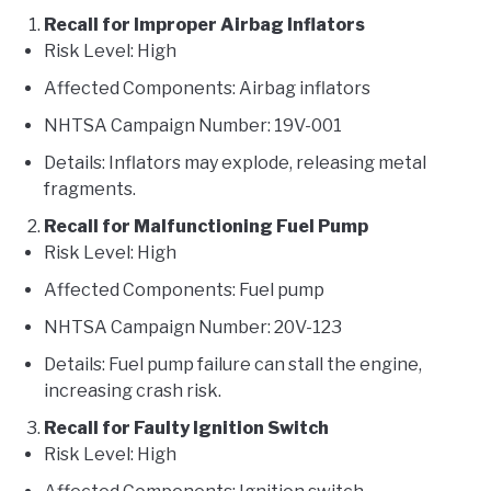
Recall for Improper Airbag Inflators
Risk Level: High
Affected Components: Airbag inflators
NHTSA Campaign Number: 19V-001
Details: Inflators may explode, releasing metal
fragments.
Recall for Malfunctioning Fuel Pump
Risk Level: High
Affected Components: Fuel pump
NHTSA Campaign Number: 20V-123
Details: Fuel pump failure can stall the engine,
increasing crash risk.
Recall for Faulty Ignition Switch
Risk Level: High