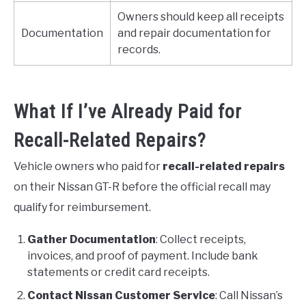
Owners should keep all receipts
Documentation
and repair documentation for
records.
What If I’ve Already Paid for
Recall-Related Repairs?
Vehicle owners who paid for
recall-related repairs
on their Nissan GT-R before the official recall may
qualify for reimbursement.
Gather Documentation
: Collect receipts,
invoices, and proof of payment. Include bank
statements or credit card receipts.
Contact Nissan Customer Service
: Call Nissan’s