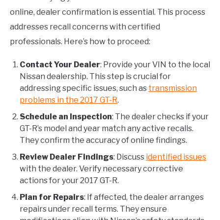
online, dealer confirmation is essential. This process
addresses recall concerns with certified
professionals. Here’s how to proceed:
Contact Your Dealer
: Provide your VIN to the local
Nissan dealership. This step is crucial for
addressing specific issues, such as
transmission
problems in the 2017 GT-R
.
Schedule an Inspection
: The dealer checks if your
GT-R’s model and year match any active recalls.
They confirm the accuracy of online findings.
Review Dealer Findings
: Discuss
identified issues
with the dealer. Verify necessary corrective
actions for your 2017 GT-R.
Plan for Repairs
: If affected, the dealer arranges
repairs under recall terms. They ensure