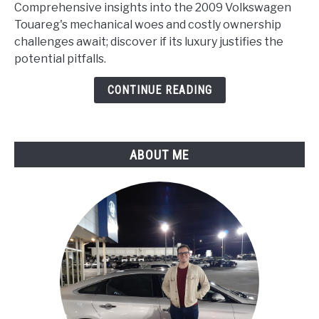
Volkswagen
Comprehensive insights into the 2009 Volkswagen
Touareg
Touareg's mechanical woes and costly ownership
Problems
challenges await; discover if its luxury justifies the
(Comprehensive
potential pitfalls.
Analysis)
CONTINUE READING
ABOUT ME