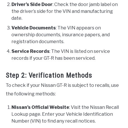
Driver’s Side Door
: Check the door jamb label on
the driver’s side for the VIN and manufacturing
date.
Vehicle Documents
: The VIN appears on
ownership documents, insurance papers, and
registration documents.
Service Records
: The VIN is listed on service
records if your GT-R has been serviced.
Step 2: Verification Methods
To check if your Nissan GT-R is subject to recalls, use
the following methods:
Nissan’s Official Website
: Visit the Nissan Recall
Lookup page. Enter your Vehicle Identification
Number (VIN) to find any recall notices.