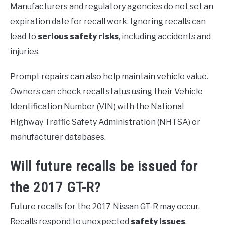
Manufacturers and regulatory agencies do not set an
expiration date for recall work. Ignoring recalls can
lead to
serious safety risks
, including accidents and
injuries.
Prompt repairs can also help maintain vehicle value.
Owners can check recall status using their Vehicle
Identification Number (VIN) with the National
Highway Traffic Safety Administration (NHTSA) or
manufacturer databases.
Will future recalls be issued for
the 2017 GT-R?
Future recalls for the 2017 Nissan GT-R may occur.
Recalls respond to unexpected
safety issues
.