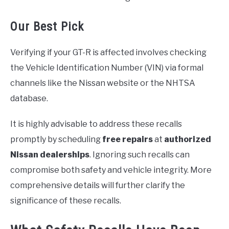
Our Best Pick
Verifying if your GT-R is affected involves checking
the Vehicle Identification Number (VIN) via formal
channels like the Nissan website or the NHTSA
database.
It is highly advisable to address these recalls
promptly by scheduling
free repairs
at
authorized
Nissan dealerships
. Ignoring such recalls can
compromise both safety and vehicle integrity. More
comprehensive details will further clarify the
significance of these recalls.