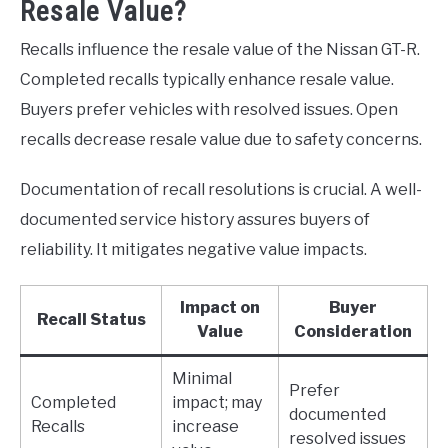
Resale Value?
Recalls influence the resale value of the Nissan GT-R.
Completed recalls typically enhance resale value.
Buyers prefer vehicles with resolved issues. Open
recalls decrease resale value due to safety concerns.
Documentation of recall resolutions is crucial. A well-
documented service history assures buyers of
reliability. It mitigates negative value impacts.
Impact on
Buyer
Recall Status
Value
Consideration
Minimal
Prefer
Completed
impact; may
documented
Recalls
increase
resolved issues