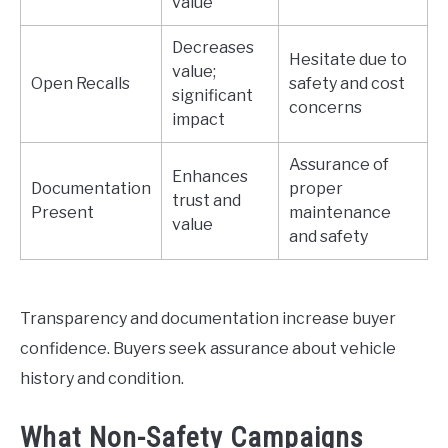
value
Decreases
Hesitate due to
value;
Open Recalls
safety and cost
significant
concerns
impact
Assurance of
Enhances
Documentation
proper
trust and
Present
maintenance
value
and safety
Transparency and documentation increase buyer
confidence. Buyers seek assurance about vehicle
history and condition.
What Non-Safety Campaigns