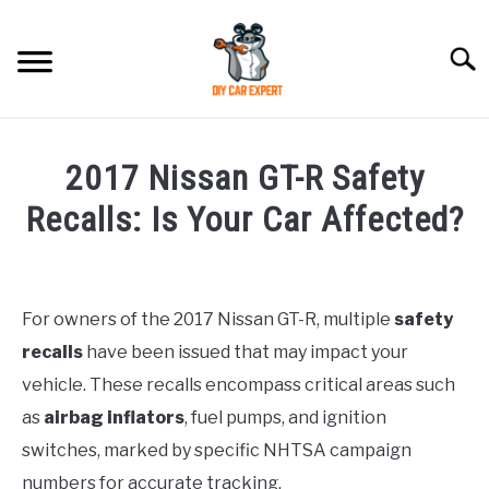
Skip
to
Searc
content
MODEL
SU
2017 Nissan GT-R Safety
TO
ACCESSORIES
Recalls: Is Your Car Affected?
Written
ERROR CODE
by
Justin
For owners of the 2017 Nissan GT-R, multiple
safety
CONTACT US
SU
recalls
have been issued that may impact your
in
TO
Queries
vehicle. These recalls encompass critical areas such
as
airbag inflators
, fuel pumps, and ignition
switches, marked by specific NHTSA campaign
numbers for accurate tracking.