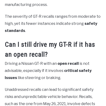
manufacturing process.
The severity of GT-R recalls ranges from moderate to
high, yet its fewer instances indicate strong
safety
standards
.
Can I still drive my GT-R if it has
an open recall?
Driving a Nissan GT-R with an
open recall
is not
advisable, especially if it involves
critical safety
issues
like steering or braking.
Unaddressed recalls can lead to significant safety
risks and unpredictable vehicle behavior. Recalls,
such as the one from May 26, 2021, involve defects