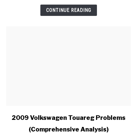
Install
an
CONTINUE READING
Aftermarket
Radio
in
My
Ford?
link
2009 Volkswagen Touareg Problems
to
(Comprehensive Analysis)
2009