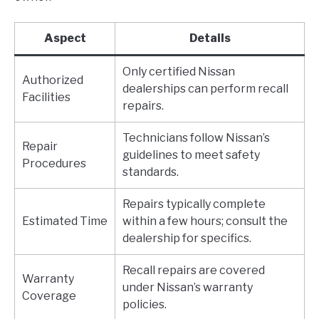
Aspect
Details
Only certified Nissan
Authorized
dealerships can perform recall
Facilities
repairs.
Technicians follow Nissan’s
Repair
guidelines to meet safety
Procedures
standards.
Repairs typically complete
Estimated Time
within a few hours; consult the
dealership for specifics.
Recall repairs are covered
Warranty
under Nissan’s warranty
Coverage
policies.