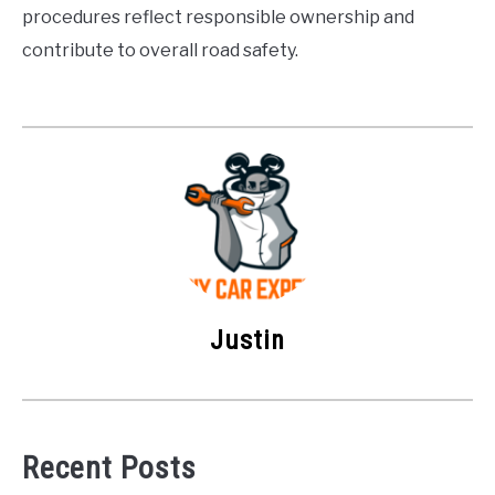
procedures reflect responsible ownership and
contribute to overall road safety.
Justin
Recent Posts