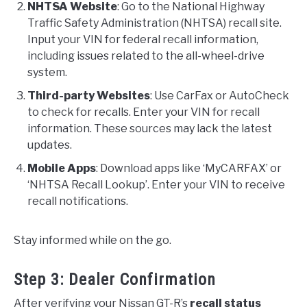
NHTSA Website
: Go to the National Highway
Traffic Safety Administration (NHTSA) recall site.
Input your VIN for federal recall information,
including issues related to the all-wheel-drive
system.
Third-party Websites
: Use CarFax or AutoCheck
to check for recalls. Enter your VIN for recall
information. These sources may lack the latest
updates.
Mobile Apps
: Download apps like ‘MyCARFAX’ or
‘NHTSA Recall Lookup’. Enter your VIN to receive
recall notifications.
Stay informed while on the go.
Step 3: Dealer Confirmation
After verifying your Nissan GT-R’s
recall status