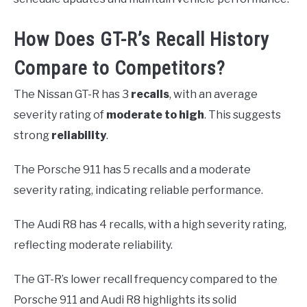
How Does GT-R’s Recall History
Compare to Competitors?
The Nissan GT-R has 3
recalls
, with an average
severity rating of
moderate to high
. This suggests
strong
reliability
.
The Porsche 911 has 5 recalls and a moderate
severity rating, indicating reliable performance.
The Audi R8 has 4 recalls, with a high severity rating,
reflecting moderate reliability.
The GT-R’s lower recall frequency compared to the
Porsche 911 and Audi R8 highlights its solid