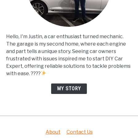
Hello, I'm Justin, a car enthusiast turned mechanic.
The garage is my second home, where each engine
and part tells a unique story. Seeing car owners
frustrated with issues inspired me to start DIY Car
Expert, offering reliable solutions to tackle problems
with ease. ????
MY STORY
About
Contact Us