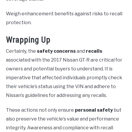
Weigh enhancement benefits against risks to recall
protection.
Wrapping Up
Certainly, the
safety concerns
and
recalls
associated with the 2017 Nissan GT-R are critical for
owners and potential buyers to understand. It is
imperative that affected individuals promptly check
their vehicle’s status using the VIN and adhere to
Nissan’s guidelines for addressing any recalls.
These actions not only ensure
personal safety
but
also preserve the vehicle’s value and performance
integrity. Awareness and compliance with recall