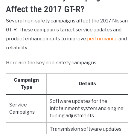
Affect the 2017 GT-R?
Several non-safety campaigns affect the 2017 Nissan
GT-R. These campaigns target service updates and
product enhancements to improve
performance
and
reliability.
Here are the key non-safety campaigns:
Campaign
Details
Type
Software updates for the
Service
infotainment system and engine
Campaigns
tuning adjustments.
Transmission software updates