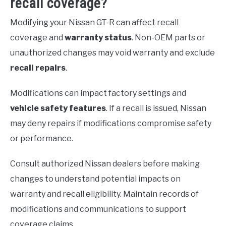
recall coverage?
Modifying your Nissan GT-R can affect recall
coverage and
warranty status
. Non-OEM parts or
unauthorized changes may void warranty and exclude
recall repairs
.
Modifications can impact factory settings and
vehicle safety features
. If a recall is issued, Nissan
may deny repairs if modifications compromise safety
or performance.
Consult authorized Nissan dealers before making
changes to understand potential impacts on
warranty and recall eligibility. Maintain records of
modifications and communications to support
coverage claims.