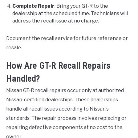
Complete Repair
: Bring your GT-R to the
dealership at the scheduled time. Technicians will
address the recall issue at no charge.
Document the recall service for future reference or
resale.
How Are GT-R Recall Repairs
Handled?
Nissan GT-R recall repairs occur only at authorized
Nissan-certified dealerships. These dealerships
handle all recall issues according to Nissan’s
standards. The repair process involves replacing or
repairing defective components at no cost to the
owner.