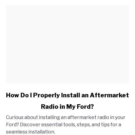
link
How Do I Properly Install an Aftermarket
to
Radio in My Ford?
How
Do
Curious about installing an aftermarket radio in your
I
Ford? Discover essential tools, steps, and tips for a
Properly
seamless installation.