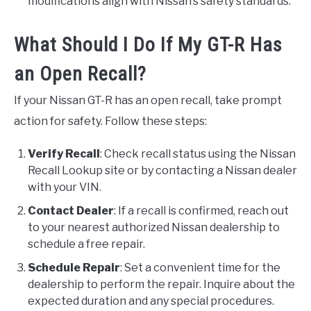
modifications align with Nissan’s safety standards.
What Should I Do If My GT-R Has
an Open Recall?
If your Nissan GT-R has an open recall, take prompt
action for safety. Follow these steps:
Verify Recall
: Check recall status using the Nissan
Recall Lookup site or by contacting a Nissan dealer
with your VIN.
Contact Dealer
: If a recall is confirmed, reach out
to your nearest authorized Nissan dealership to
schedule a free repair.
Schedule Repair
: Set a convenient time for the
dealership to perform the repair. Inquire about the
expected duration and any special procedures.