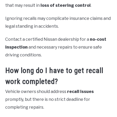
that may result in
loss of steering control
.
Ignoring recalls may complicate insurance claims and
legal standing in accidents.
Contact a certified Nissan dealership for a
no-cost
inspection
and necessary repairs to ensure safe
driving conditions.
How long do I have to get recall
work completed?
Vehicle owners should address
recall issues
promptly, but there is no strict deadline for
completing repairs.