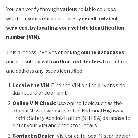
You can verify through various reliable sources
whether your vehicle needs any
recall-related
services, by locating your vehicle identification
number (VIN).
This process involves checking
online databases
and consulting with
authorized dealers
to confirm
and address any issues identified.
Locate the VIN
: Find the VIN on the driver’s side
dashboard or door jamb.
Online VIN Check
: Use online tools such as the
official Nissan website or the National Highway
Traffic Safety Administration (NHTSA) database to
enter your VIN and check for recalls.
Contact a Dealer
: Visit or call a local Nissan dealer