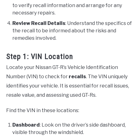
to verify recall information and arrange for any
necessary repairs.
Review Recall Details
: Understand the specifics of
the recall to be informed about the risks and
remedies involved.
Step 1: VIN Location
Locate your Nissan GT-R’s Vehicle Identification
Number (VIN) to check for
recalls
. The VIN uniquely
identifies your vehicle. It is essential for recall issues,
resale value, and assessing used GT-Rs.
Find the VIN in these locations:
Dashboard
: Look on the driver’s side dashboard,
visible through the windshield.