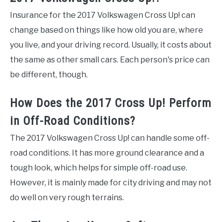
Insurance for the 2017 Volkswagen Cross Up! can
change based on things like how old you are, where
you live, and your driving record. Usually, it costs about
the same as other small cars. Each person's price can
be different, though.
How Does the 2017 Cross Up! Perform
in Off-Road Conditions?
The 2017 Volkswagen Cross Up! can handle some off-
road conditions. It has more ground clearance and a
tough look, which helps for simple off-road use.
However, it is mainly made for city driving and may not
do well on very rough terrains.