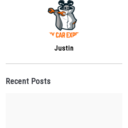
Justin
Recent Posts