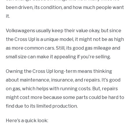
been driven, its condition, and how much people want
it.
Volkswagens usually keep their value okay, but since
the Cross Up! is a unique model, it might not be as high
as more common cars. Still, its good gas mileage and
small size can make it appealing if you're selling.
Owning the Cross Up! long-term means thinking
about maintenance, insurance, and repairs. It's good
on gas, which helps with running costs. But, repairs
might cost more because some parts could be hard to
find due to its limited production.
Here's a quick look: