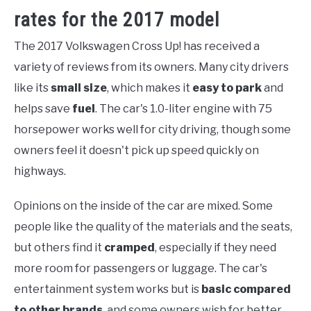
rates for the 2017 model
The 2017 Volkswagen Cross Up! has received a
variety of reviews from its owners. Many city drivers
like its
small size
, which makes it
easy to park
and
helps save
fuel
. The car's 1.0-liter engine with 75
horsepower works well for city driving, though some
owners feel it doesn't pick up speed quickly on
highways.
Opinions on the inside of the car are mixed. Some
people like the quality of the materials and the seats,
but others find it
cramped
, especially if they need
more room for passengers or luggage. The car's
entertainment system works but is
basic compared
to other brands
, and some owners wish for better