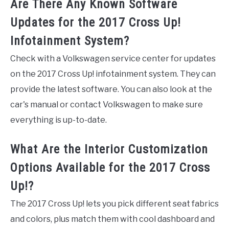
Are There Any Known Software
Updates for the 2017 Cross Up!
Infotainment System?
Check with a Volkswagen service center for updates
on the 2017 Cross Up! infotainment system. They can
provide the latest software. You can also look at the
car's manual or contact Volkswagen to make sure
everything is up-to-date.
What Are the Interior Customization
Options Available for the 2017 Cross
Up!?
The 2017 Cross Up! lets you pick different seat fabrics
and colors, plus match them with cool dashboard and