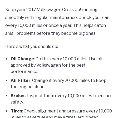
Keep your 2017 Volkswagen Cross Up! running
smoothly with regular maintenance. Check your car
every 10,000 miles or once a year. This helps catch
small problems before they become big ones.
Here's what you should do:
Oil Change
: Do this every 10,000 miles. Use oil
approved by Volkswagen for the best
performance.
Air Filter
: Change it every 20,000 miles to keep
the engine clean.
Brakes
: Inspect them every 10,000 miles to ensure
safety.
Tires
: Check alignment and pressure every 10,000
miles to save fuel and make tires last longer.