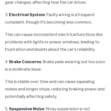
gear changes, affecting how the car drives.
3.
Electrical System
: Faulty wiring is a frequent
complaint, though it's becoming less common.
This can cause inconsistent electrical functions like
problems with lights or power windows, leading to
frustration and doubts about the car's reliability.
4.
Brake Concerns
: Brake pads wearing out too soon
is a moderate issue.
This is stable over time and can cause squealing
noises and longer stops, reducing braking power and
potentially affecting safety.
5.
Suspension Noise
: Noisy suspension is not