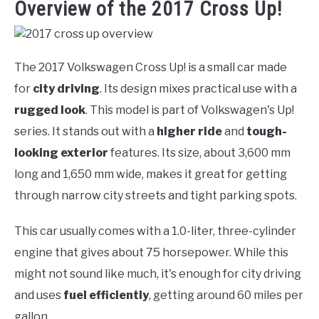
Overview of the 2017 Cross Up!
The 2017 Volkswagen Cross Up! is a small car made
for
city driving
. Its design mixes practical use with a
rugged look
. This model is part of Volkswagen's Up!
series. It stands out with a
higher ride
and
tough-
looking exterior
features. Its size, about 3,600 mm
long and 1,650 mm wide, makes it great for getting
through narrow city streets and tight parking spots.
This car usually comes with a 1.0-liter, three-cylinder
engine that gives about 75 horsepower. While this
might not sound like much, it's enough for city driving
and uses
fuel efficiently
, getting around 60 miles per
gallon.