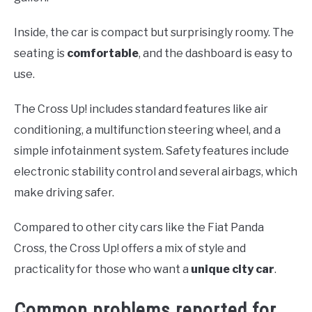
Inside, the car is compact but surprisingly roomy. The
seating is
comfortable
, and the dashboard is easy to
use.
The Cross Up! includes standard features like air
conditioning, a multifunction steering wheel, and a
simple infotainment system. Safety features include
electronic stability control and several airbags, which
make driving safer.
Compared to other city cars like the Fiat Panda
Cross, the Cross Up! offers a mix of style and
practicality for those who want a
unique city car
.
Common problems reported for