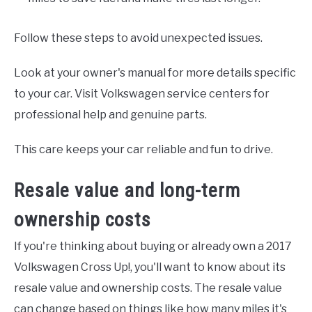
Follow these steps to avoid unexpected issues.
Look at your owner's manual for more details specific
to your car. Visit Volkswagen service centers for
professional help and genuine parts.
This care keeps your car reliable and fun to drive.
Resale value and long-term
ownership costs
If you're thinking about buying or already own a 2017
Volkswagen Cross Up!, you'll want to know about its
resale value and ownership costs. The resale value
can change based on things like how many miles it's