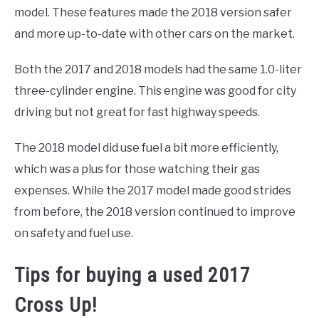
model. These features made the 2018 version safer
and more up-to-date with other cars on the market.
Both the 2017 and 2018 models had the same 1.0-liter
three-cylinder engine. This engine was good for city
driving but not great for fast highway speeds.
The 2018 model did use fuel a bit more efficiently,
which was a plus for those watching their gas
expenses. While the 2017 model made good strides
from before, the 2018 version continued to improve
on safety and fuel use.
Tips for buying a used 2017
Cross Up!