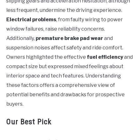
slipping gears and acceleration hesitation, although
less frequent, undermine the driving experience.
Electrical problems
, from faulty wiring to power
window failures, raise reliability concerns.
Additionally,
premature brake pad wear
and
suspension noises affect safety and ride comfort.
Owners highlighted the effective
fuel efficiency
and
compact size but expressed mixed feelings about
interior space and tech features. Understanding
these factors offers a comprehensive view of
potential benefits and drawbacks for prospective
buyers.
Our Best Pick