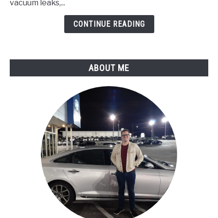
Pressure
vacuum leaks,...
Circuit
CONTINUE READING
Malfunction
ABOUT ME