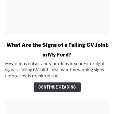
link
What Are the Signs of a Failing CV Joint
to
in My Ford?
What
Are
Mysterious noises and vibrations in your Ford might
the
signal a failing CV joint—discover the warning signs
Signs
before costly repairs ensue.
of
a
CONTINUE READING
Failing
CV
Joint
in