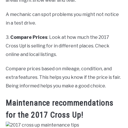
areas might show wear and tear.
A mechanic can spot problems you might not notice
in a test drive.
3.
Compare Prices
: Look at how much the 2017
Cross Up! is selling for in different places. Check
online and local listings.
Compare prices based on mileage, condition, and
extra features. This helps you know if the price is fair.
Being informed helps you make a good choice.
Maintenance recommendations
for the 2017 Cross Up!