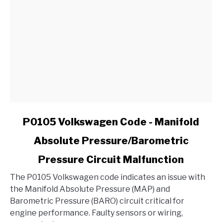
My
Ford?
link
P0105 Volkswagen Code - Manifold
to
Absolute Pressure/Barometric
P0105
Volkswagen
Pressure Circuit Malfunction
Code
-
The P0105 Volkswagen code indicates an issue with
Manifold
the Manifold Absolute Pressure (MAP) and
Absolute
Barometric Pressure (BARO) circuit critical for
Pressure/Barometric
engine performance. Faulty sensors or wiring,