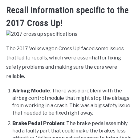
Recall information specific to the
2017 Cross Up!
The 2017 Volkswagen Cross Up! faced some issues
that led to recalls, which were essential for fixing
safety problems and making sure the cars were
reliable.
Airbag Module
: There was a problem with the
airbag control module that might stop the airbags
from working in a crash. This was a big safety issue
that needed to be fixed right away.
Brake Pedal Problem
: The brake pedal assembly
had a faulty part that could make the brakes less