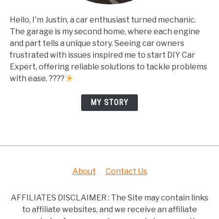
Hello, I'm Justin, a car enthusiast turned mechanic.
The garage is my second home, where each engine
and part tells a unique story. Seeing car owners
frustrated with issues inspired me to start DIY Car
Expert, offering reliable solutions to tackle problems
with ease. ????
MY STORY
About
Contact Us
AFFILIATES DISCLAIMER : The Site may contain links
to affiliate websites, and we receive an affiliate