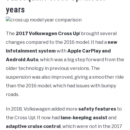
years
The
2017 Volkswagen Cross Up
! brought several
changes compared to the 2016 model. It had a
new
infotainment system
with
Apple CarPlay and
Android Auto
, which was a big step forward from the
older technology in previous versions. The
suspension was also improved, giving a smoother ride
than the 2016 model, which had issues with bumpy
roads.
In 2018, Volkswagen added more
safety features
to
the Cross Up!. It now had
lane-keeping assist
and
adaptive cruise control
, which were not in the 2017