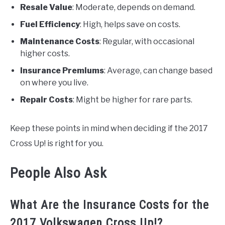
Resale Value
: Moderate, depends on demand.
Fuel Efficiency
: High, helps save on costs.
Maintenance Costs
: Regular, with occasional
higher costs.
Insurance Premiums
: Average, can change based
on where you live.
Repair Costs
: Might be higher for rare parts.
Keep these points in mind when deciding if the 2017
Cross Up! is right for you.
People Also Ask
What Are the Insurance Costs for the
2017 Volkswagen Cross Up!?