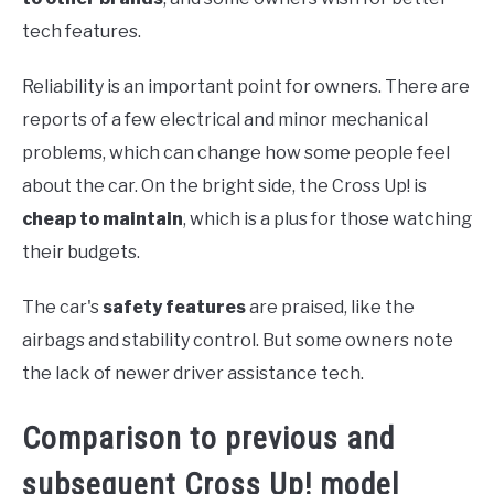
tech features.
Reliability is an important point for owners. There are
reports of a few electrical and minor mechanical
problems, which can change how some people feel
about the car. On the bright side, the Cross Up! is
cheap to maintain
, which is a plus for those watching
their budgets.
The car's
safety features
are praised, like the
airbags and stability control. But some owners note
the lack of newer driver assistance tech.
Comparison to previous and
subsequent Cross Up! model