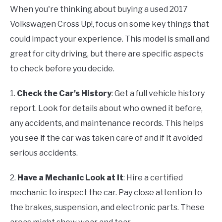
When you're thinking about buying a used 2017
Volkswagen Cross Up!, focus on some key things that
could impact your experience. This model is small and
great for city driving, but there are specific aspects
to check before you decide.
1.
Check the Car's History
: Get a full vehicle history
report. Look for details about who owned it before,
any accidents, and maintenance records. This helps
you see if the car was taken care of and if it avoided
serious accidents.
2.
Have a Mechanic Look at It
: Hire a certified
mechanic to inspect the car. Pay close attention to
the brakes, suspension, and electronic parts. These