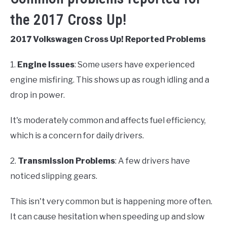
the 2017 Cross Up!
2017 Volkswagen Cross Up! Reported Problems
1.
Engine Issues
: Some users have experienced
engine misfiring. This shows up as rough idling and a
drop in power.
It's moderately common and affects fuel efficiency,
which is a concern for daily drivers.
2.
Transmission Problems
: A few drivers have
noticed slipping gears.
This isn't very common but is happening more often.
It can cause hesitation when speeding up and slow