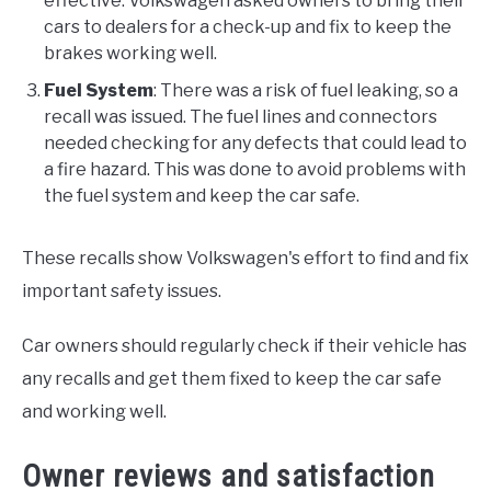
effective. Volkswagen asked owners to bring their
cars to dealers for a check-up and fix to keep the
brakes working well.
Fuel System
: There was a risk of fuel leaking, so a
recall was issued. The fuel lines and connectors
needed checking for any defects that could lead to
a fire hazard. This was done to avoid problems with
the fuel system and keep the car safe.
These recalls show Volkswagen's effort to find and fix
important safety issues.
Car owners should regularly check if their vehicle has
any recalls and get them fixed to keep the car safe
and working well.
Owner reviews and satisfaction