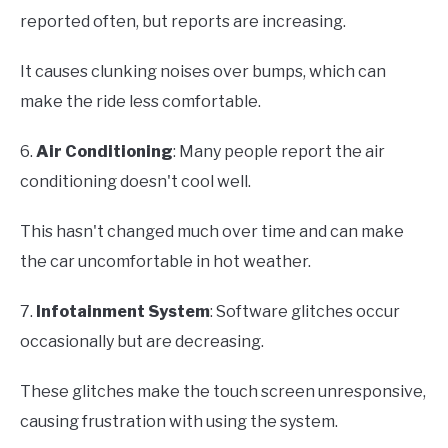
reported often, but reports are increasing.
It causes clunking noises over bumps, which can
make the ride less comfortable.
6.
Air Conditioning
: Many people report the air
conditioning doesn't cool well.
This hasn't changed much over time and can make
the car uncomfortable in hot weather.
7.
Infotainment System
: Software glitches occur
occasionally but are decreasing.
These glitches make the touch screen unresponsive,
causing frustration with using the system.