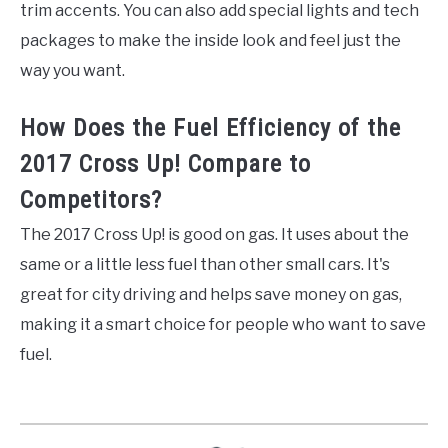
trim accents. You can also add special lights and tech
packages to make the inside look and feel just the
way you want.
How Does the Fuel Efficiency of the
2017 Cross Up! Compare to
Competitors?
The 2017 Cross Up! is good on gas. It uses about the
same or a little less fuel than other small cars. It's
great for city driving and helps save money on gas,
making it a smart choice for people who want to save
fuel.