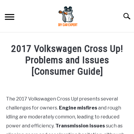
Skip
to
Searc
content
MODEL
SU
2017 Volkswagen Cross Up!
TO
ACCESSORIES
Problems and Issues
[Consumer Guide]
ERROR CODE
Written
by
CONTACT US
SU
Justin
TO
The 2017 Volkswagen Cross Up! presents several
challenges for owners.
Engine misfires
and rough
in
Maintenance
idling are moderately common, leading to reduced
Guide
power and efficiency.
Transmission issues
such as