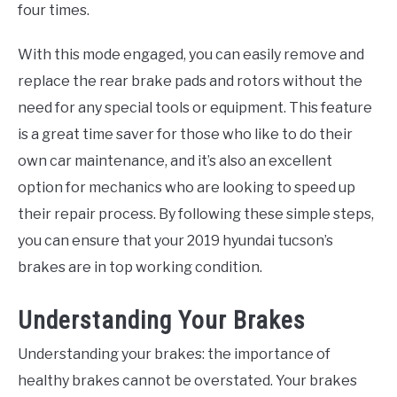
four times.
With this mode engaged, you can easily remove and
replace the rear brake pads and rotors without the
need for any special tools or equipment. This feature
is a great time saver for those who like to do their
own car maintenance, and it’s also an excellent
option for mechanics who are looking to speed up
their repair process. By following these simple steps,
you can ensure that your 2019 hyundai tucson’s
brakes are in top working condition.
Understanding Your Brakes
Understanding your brakes: the importance of
healthy brakes cannot be overstated. Your brakes