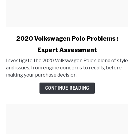
link
2020 Volkswagen Polo Problems :
to
Expert Assessment
2020
Volkswagen
Investigate the 2020 Volkswagen Polo's blend of style
Polo
and issues, from engine concerns to recalls, before
Problems
making your purchase decision.
:
Expert
CONTINUE READING
Assessment