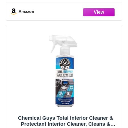
Amazon
Chemical Guys Total Interior Cleaner &
Protectant Interior Cleaner, Cleans &