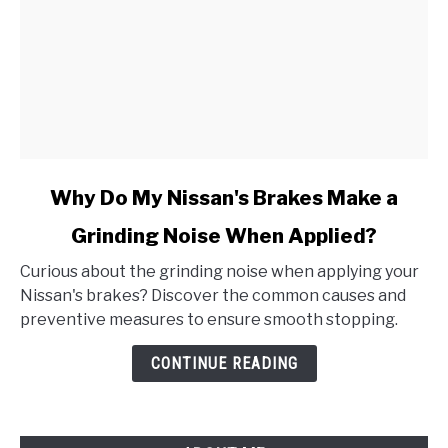
link
Why Do My Nissan's Brakes Make a
to
Grinding Noise When Applied?
Why
Do
Curious about the grinding noise when applying your
My
Nissan's brakes? Discover the common causes and
Nissan's
preventive measures to ensure smooth stopping.
Brakes
Make
CONTINUE READING
a
Grinding
Noise