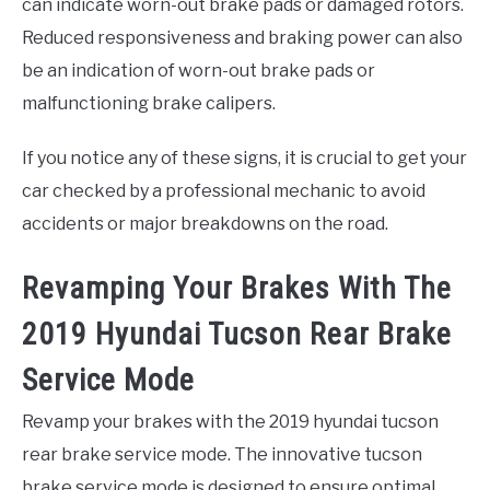
can indicate worn-out brake pads or damaged rotors.
Reduced responsiveness and braking power can also
be an indication of worn-out brake pads or
malfunctioning brake calipers.
If you notice any of these signs, it is crucial to get your
car checked by a professional mechanic to avoid
accidents or major breakdowns on the road.
Revamping Your Brakes With The
2019 Hyundai Tucson Rear Brake
Service Mode
Revamp your brakes with the 2019 hyundai tucson
rear brake service mode. The innovative tucson
brake service mode is designed to ensure optimal