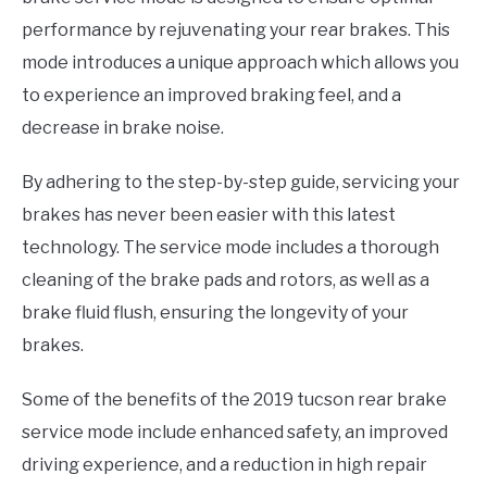
performance by rejuvenating your rear brakes. This
mode introduces a unique approach which allows you
to experience an improved braking feel, and a
decrease in brake noise.
By adhering to the step-by-step guide, servicing your
brakes has never been easier with this latest
technology. The service mode includes a thorough
cleaning of the brake pads and rotors, as well as a
brake fluid flush, ensuring the longevity of your
brakes.
Some of the benefits of the 2019 tucson rear brake
service mode include enhanced safety, an improved
driving experience, and a reduction in high repair