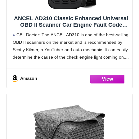
ANCEL AD310 Classic Enhanced Universal
OBD II Scanner Car Engine Fault Code
Reader CAN Diagnostic Scan Tool, Read
CEL Doctor: The ANCEL AD310 is one of the best-selling
and Clear Error Codes for 1996 or Newer
OBD II scanners on the market and is recommended by
OBD2 Protocol Vehicle (Black)
Scotty Kilmer, a YouTuber and auto mechanic. It can easily
determine the cause of the check engine light coming on.
Amazon