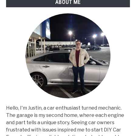
ABOUT ME
When
Applied?
Hello, I'm Justin, a car enthusiast turned mechanic.
The garage is my second home, where each engine
and part tells a unique story. Seeing car owners
frustrated with issues inspired me to start DIY Car