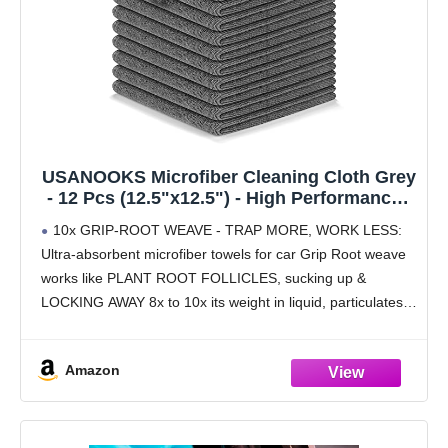
USANOOKS Microfiber Cleaning Cloth Grey
- 12 Pcs (12.5"x12.5") - High Performance -
1200 Washes, Ultra Absorbent Microfiber
10x GRIP-ROOT WEAVE - TRAP MORE, WORK LESS:
Towel Weave Grime & Liquid for Streak-
Ultra-absorbent microfiber towels for car Grip Root weave
Free Mirror Shine - Car Washing Cloth
works like PLANT ROOT FOLLICLES, sucking up &
LOCKING AWAY 8x to 10x its weight in liquid, particulates,
moisture, grime and dirt in far
Amazon