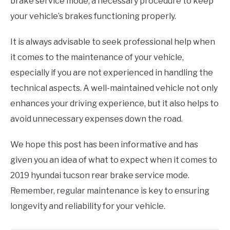
brake service mode, a necessary procedure to keep
your vehicle’s brakes functioning properly.
It is always advisable to seek professional help when
it comes to the maintenance of your vehicle,
especially if you are not experienced in handling the
technical aspects. A well-maintained vehicle not only
enhances your driving experience, but it also helps to
avoid unnecessary expenses down the road.
We hope this post has been informative and has
given you an idea of what to expect when it comes to
2019 hyundai tucson rear brake service mode.
Remember, regular maintenance is key to ensuring
longevity and reliability for your vehicle.