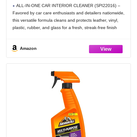
Protects Leather, Vinyl, Plastic, Rubber,
ALL-IN-ONE CAR INTERIOR CLEANER (SPI22016) –
Glass with a Streak-Free Finish — Cars,
Favored by car care enthusiasts and detailers nationwide,
Trucks, SUVs, RVs, 16 oz
this versatile formula cleans and protects leather, vinyl,
plastic, rubber, and glass for a fresh, streak-free finish
SAFE ON MULTIPLE SURFACES – Interior car cleaner
designed
Amazon