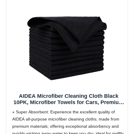
AIDEA Microfiber Cleaning Cloth Black
10PK, Microfiber Towels for Cars, Premium
Wash Cloths, Dusting Cloth Lint Free
Super Absorbent: Experience the excellent quality of
Cleaning Rags for SUVs, House, Kitchen,
AIDEA all-purpose microfiber cleaning cloths; made from
Window, Cleaning Supplies12×12"
premium materials; offering exceptional absorbency and
quickly wicking away water to keep you dry; ideal for swiftly