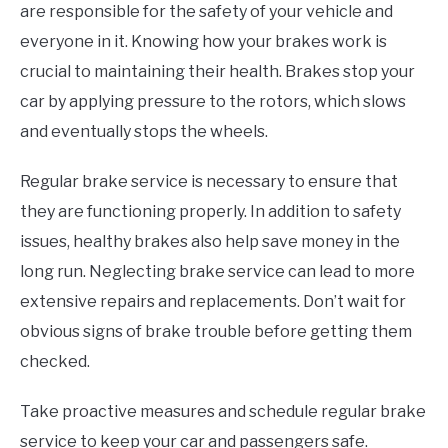
are responsible for the safety of your vehicle and
everyone in it. Knowing how your brakes work is
crucial to maintaining their health. Brakes stop your
car by applying pressure to the rotors, which slows
and eventually stops the wheels.
Regular brake service is necessary to ensure that
they are functioning properly. In addition to safety
issues, healthy brakes also help save money in the
long run. Neglecting brake service can lead to more
extensive repairs and replacements. Don’t wait for
obvious signs of brake trouble before getting them
checked.
Take proactive measures and schedule regular brake
service to keep your car and passengers safe.