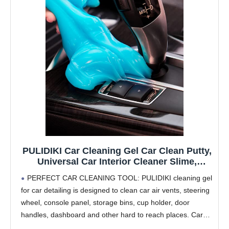
PULIDIKI Car Cleaning Gel Car Clean Putty,
Universal Car Interior Cleaner Slime,
Perfect Cleaning Kit Supplies, Auto
PERFECT CAR CLEANING TOOL: PULIDIKI cleaning gel
Detailing Tools Car Accessories, Dust
for car detailing is designed to clean car air vents, steering
Remover Gifts for Men Women
wheel, console panel, storage bins, cup holder, door
handles, dashboard and other hard to reach places. Car
slime for cleaning is car