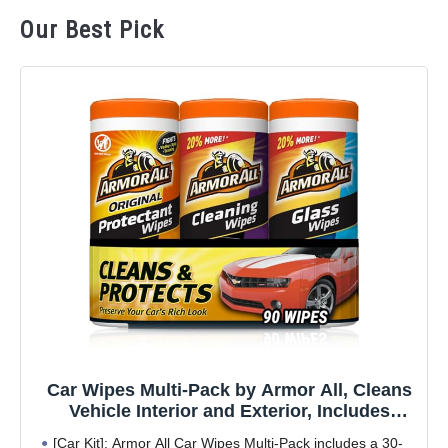
Our Best Pick
Car Wipes Multi-Pack by Armor All, Cleans
Vehicle Interior and Exterior, Includes
Armor All Protectant Wipes, Glass Wipes,
[Car Kit]: Armor All Car Wipes Multi-Pack includes a 30-