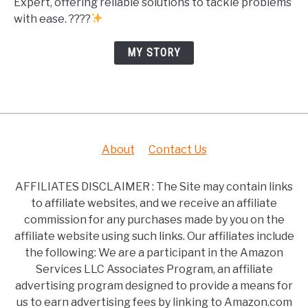
Expert, offering reliable solutions to tackle problems
with ease. ????
MY STORY
About
Contact Us
AFFILIATES DISCLAIMER : The Site may contain links
to affiliate websites, and we receive an affiliate
commission for any purchases made by you on the
affiliate website using such links. Our affiliates include
the following: We are a participant in the Amazon
Services LLC Associates Program, an affiliate
advertising program designed to provide a means for
us to earn advertising fees by linking to Amazon.com