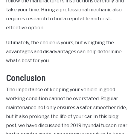
follow the manufacturer’s instructions carefully, and
take your time. Hiring a professional mechanic also
requires research to find a reputable and cost-
effective option.
Ultimately, the choice is yours, but weighing the
advantages and disadvantages can help determine
what’s best for you.
Conclusion
The importance of keeping your vehicle in good
working condition cannot be overstated. Regular
maintenance not only ensures a safer, smoother ride,
but it also prolongs the life of your car. In this blog
post, we have discussed the 2019 hyundai tucson rear