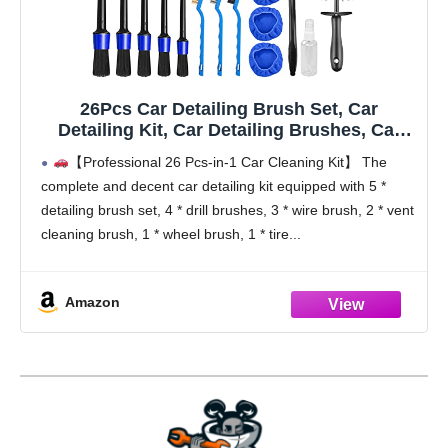
26Pcs Car Detailing Brush Set, Car
Detailing Kit, Car Detailing Brushes, Car
Cleaning Kit, Car Windshield Cleaning Tool,
【Professional 26 Pcs-in-1 Car Cleaning Kit】 The
Professional Car Care kit - Car Wash Brush
complete and decent car detailing kit equipped with 5 *
kit for Interior Exterior Wheels
detailing brush set, 4 * drill brushes, 3 * wire brush, 2 * vent
cleaning brush, 1 * wheel brush, 1 * tire
Amazon