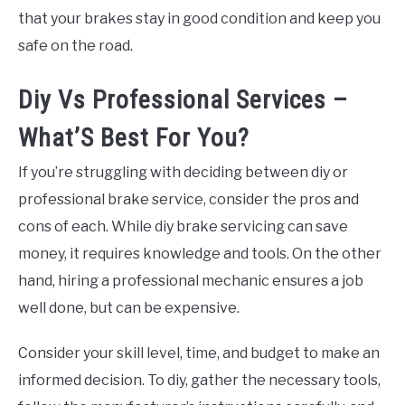
that your brakes stay in good condition and keep you
safe on the road.
Diy Vs Professional Services –
What’S Best For You?
If you’re struggling with deciding between diy or
professional brake service, consider the pros and
cons of each. While diy brake servicing can save
money, it requires knowledge and tools. On the other
hand, hiring a professional mechanic ensures a job
well done, but can be expensive.
Consider your skill level, time, and budget to make an
informed decision. To diy, gather the necessary tools,