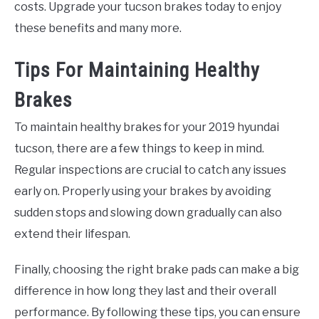
costs. Upgrade your tucson brakes today to enjoy
these benefits and many more.
Tips For Maintaining Healthy
Brakes
To maintain healthy brakes for your 2019 hyundai
tucson, there are a few things to keep in mind.
Regular inspections are crucial to catch any issues
early on. Properly using your brakes by avoiding
sudden stops and slowing down gradually can also
extend their lifespan.
Finally, choosing the right brake pads can make a big
difference in how long they last and their overall
performance. By following these tips, you can ensure