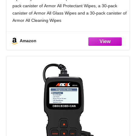
and Cleaning Wipes, 3-Pack, 30 Car Wipes
pack canister of Armor All Protectant Wipes, a 30-pack
Each
canister of Armor All Glass Wipes and a 30-pack canister of
Armor All Cleaning Wipes
[Detailed Look]: With effective cleaning in convenient,
Amazon