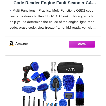
Code Reader Engine Fault Scanner CAN
Diagnostic Scan Tool for All OBD II
Multi-Functions - Practical Multi-Functions OBD2 code
Protocol Cars Since 1996, Yellow
reader features built-in OBD2 DTC lookup library, which
help you to determine the cause of the engine light, read
code, erase code, view freeze frame, I/M ready, vehicle
information, data flow, real-time curve, get
Amazon