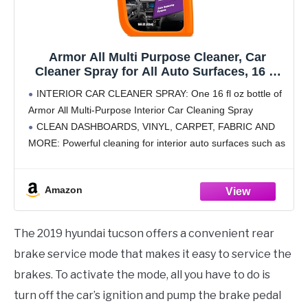
Armor All Multi Purpose Cleaner, Car
Cleaner Spray for All Auto Surfaces, 16 Fl
Oz
INTERIOR CAR CLEANER SPRAY: One 16 fl oz bottle of
Armor All Multi-Purpose Interior Car Cleaning Spray
CLEAN DASHBOARDS, VINYL, CARPET, FABRIC AND
MORE: Powerful cleaning for interior auto surfaces such as
dashboards, vinyl, clear plastics, carpet and fabric
STAIN-REMOVING
Amazon
The 2019 hyundai tucson offers a convenient rear
brake service mode that makes it easy to service the
brakes. To activate the mode, all you have to do is
turn off the car’s ignition and pump the brake pedal