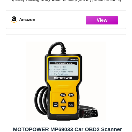
and safely removing dirt, grime, and liquids
Soft &
Amazon
MOTOPOWER MP69033 Car OBD2 Scanner