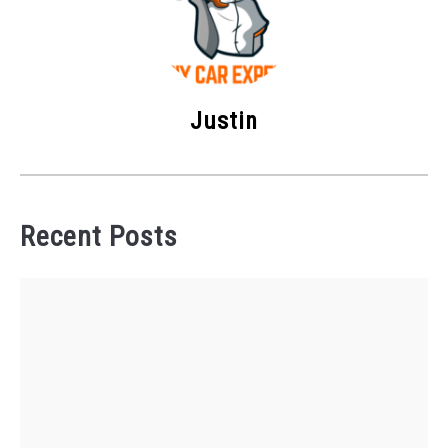
Justin
Recent Posts