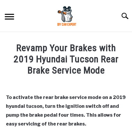
Skip
to
Searc
content
MODEL
SU
Revamp Your Brakes with
TO
ACCESSORIES
2019 Hyundai Tucson Rear
Brake Service Mode
ERROR CODE
Written
by
CONTACT US
SU
Justin
TO
To activate the rear brake service mode on a 2019
hyundai tucson, turn the ignition switch off and
in
Hyundai
pump the brake pedal four times. This allows for
Tucson
easy servicing of the rear brakes.