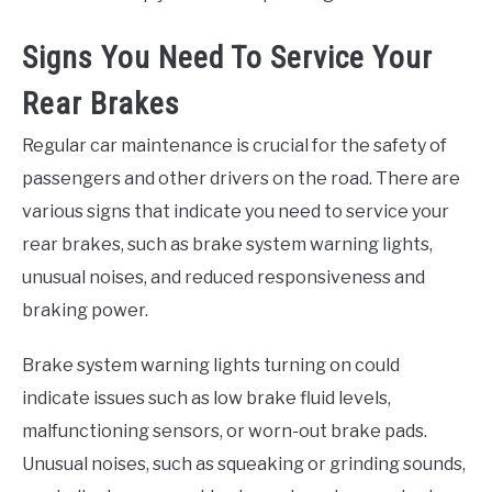
Signs You Need To Service Your
Rear Brakes
Regular car maintenance is crucial for the safety of
passengers and other drivers on the road. There are
various signs that indicate you need to service your
rear brakes, such as brake system warning lights,
unusual noises, and reduced responsiveness and
braking power.
Brake system warning lights turning on could
indicate issues such as low brake fluid levels,
malfunctioning sensors, or worn-out brake pads.
Unusual noises, such as squeaking or grinding sounds,