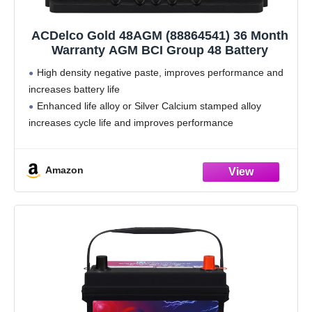
ACDelco Gold 48AGM (88864541) 36 Month
Warranty AGM BCI Group 48 Battery
High density negative paste, improves performance and
increases battery life
Enhanced life alloy or Silver Calcium stamped alloy
increases cycle life and improves performance
Calcium lead positive grid, maximizes conductivity and
allows for low resistance
Amazon
Robust envelope separator with puncture