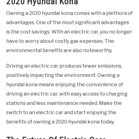
2020 Hyundai Kona
Owning a 2020 hyundai kona comes with a plethora of
advantages. One of the most significant advantages
is the cost savings. With an electric car, you no longer
have to worry about costly gas expenses. The
environmental benefits are also noteworthy.
Driving an electric car produces fewer emissions,
positively impacting the environment. Owning a
hyundai kona means enjoying the convenience of
driving an electric car, with easy access to charging
stations and less maintenance needed. Make the
switch to an electric car and start enjoying the
benefits of owning a 2020 hyundai kona today.