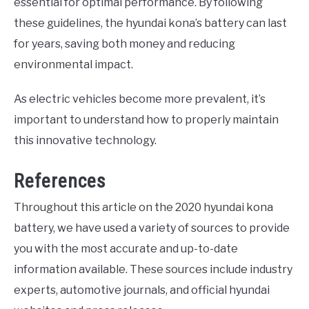
essential for optimal performance. By following
these guidelines, the hyundai kona’s battery can last
for years, saving both money and reducing
environmental impact.
As electric vehicles become more prevalent, it’s
important to understand how to properly maintain
this innovative technology.
References
Throughout this article on the 2020 hyundai kona
battery, we have used a variety of sources to provide
you with the most accurate and up-to-date
information available. These sources include industry
experts, automotive journals, and official hyundai