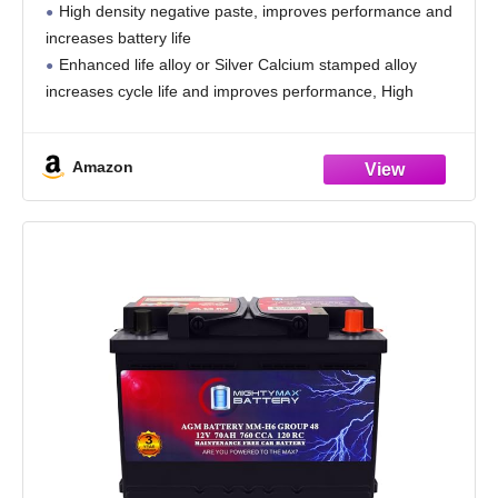
High density negative paste, improves performance and
increases battery life
Enhanced life alloy or Silver Calcium stamped alloy
increases cycle life and improves performance, High
density plate oxide provides for maximum power-per-
pound and dependable high cycling service
Amazon
Calcium Lead positive