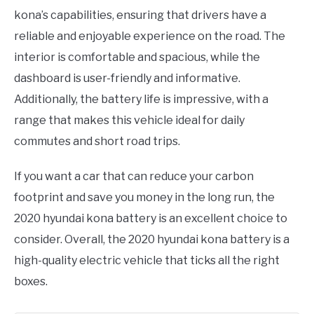
kona’s capabilities, ensuring that drivers have a
reliable and enjoyable experience on the road. The
interior is comfortable and spacious, while the
dashboard is user-friendly and informative.
Additionally, the battery life is impressive, with a
range that makes this vehicle ideal for daily
commutes and short road trips.
If you want a car that can reduce your carbon
footprint and save you money in the long run, the
2020 hyundai kona battery is an excellent choice to
consider. Overall, the 2020 hyundai kona battery is a
high-quality electric vehicle that ticks all the right
boxes.