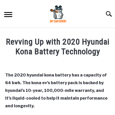
Skip
to
Searc
content
MODEL
SU
Revving Up with 2020 Hyundai
TO
ACCESSORIES
Kona Battery Technology
Written
ERROR CODE
by
Justin
The 2020 hyundai kona battery has a capacity of
CONTACT US
SU
64 kwh. The kona ev’s battery pack is backed by
in
TO
General
,
Hyundai
hyundai’s 10-year, 100,000-mile warranty, and
Kona
it’s liquid-cooled to help it maintain performance
and longevity.