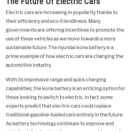
The Future Of Electric Cars
Electric cars are increasing in popularity thanks to
their efficiency and eco-friendliness. Many
governments are offering incentives to promote the
use of these vehicles as we move towards a more
sustainable future. The hyundai kona battery is a
prime example of how electric cars are changing the
automotive industry.
With its impressive range and quick charging
capabilities, the kona battery is an enticing option for
those looking to switch to electric. In fact, some
experts predict that electric cars could replace
traditional gasoline-fueled cars entirely in the future.
As battery technology continues to improve and