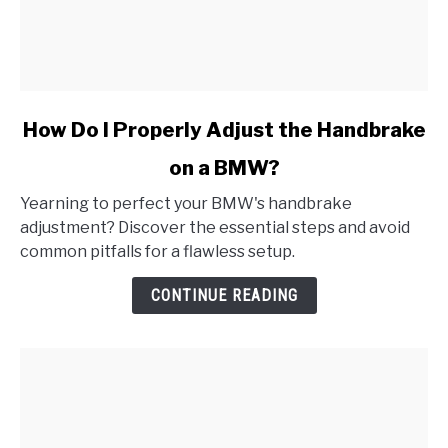
link
How Do I Properly Adjust the Handbrake
to
on a BMW?
How
Do
Yearning to perfect your BMW's handbrake
I
adjustment? Discover the essential steps and avoid
Properly
common pitfalls for a flawless setup.
Adjust
the
CONTINUE READING
Handbrake
on
a
BMW?