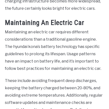
charging infrastructure becomes more widespread,
the future certainly looks bright for electric cars.
Maintaining An Electric Car
Maintaining an electric car requires different
considerations than a traditional gasoline engine.
The hyundai kona’s battery technology has specific
guidelines to prolong its lifespan. Usage patterns
have an impact on battery life, and it’s important to
follow best practices for maintaining an electric car.
These include avoiding frequent deep discharges,
keeping the battery charged between 20-80%, and
avoiding extreme temperatures. Additionally, regular
software updates and maintenance checks are