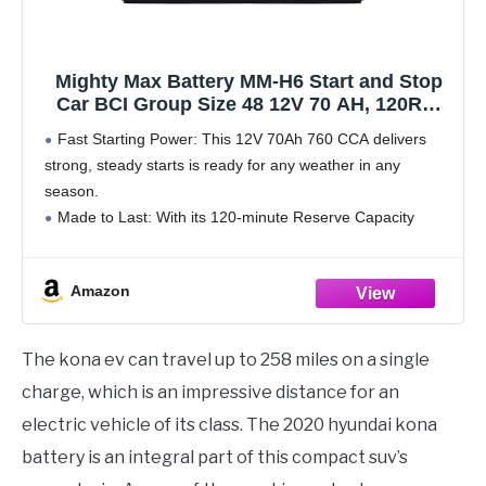
Mighty Max Battery MM-H6 Start and Stop
Car BCI Group Size 48 12V 70 AH, 120RC,
760 CCA Rechargeable AGM Car Battery
Fast Starting Power: This 12V 70Ah 760 CCA delivers
strong, steady starts is ready for any weather in any
season.
Made to Last: With its 120-minute Reserve Capacity
supports longer run times and a longer overall battery
lifespan.
Amazon
All Power,
The kona ev can travel up to 258 miles on a single
charge, which is an impressive distance for an
electric vehicle of its class. The 2020 hyundai kona
battery is an integral part of this compact suv’s