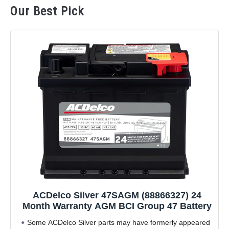
Our Best Pick
ACDelco Silver 47SAGM (88866327) 24
Month Warranty AGM BCI Group 47 Battery
Some ACDelco Silver parts may have formerly appeared