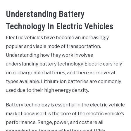
Understanding Battery
Technology In Electric Vehicles
Electric vehicles have become an increasingly
popular and viable mode of transportation.
Understanding how they work involves
understanding battery technology. Electric cars rely
on rechargeable batteries, and there are several
types available. Lithium-ion batteries are commonly
used due to their high energy density.
Battery technology is essential in the electric vehicle
market because it is the core of the electric vehicle’s
performance. Range, power, and cost are all