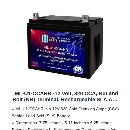
ML-U1-CCAHR -12 Volt, 320 CCA, Nut and
Bolt (NB) Terminal, Rechargeable SLA AGM
High Rate Series Battery
ML-U1-CCAHR is a 12V 320 Cold Cranking Amps (CCA)
Sealed Lead Acid (SLA) Battery.
Dimensions: 7.75 inches x 5.11 inches x 6.25 inches.
Polarity: Positive on Left, Negative on Right. Listing is for