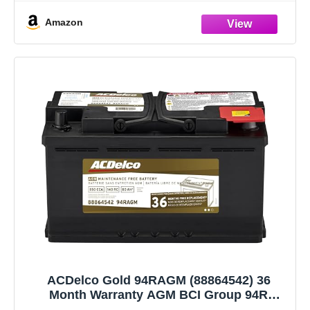
Amazon
ACDelco Gold 94RAGM (88864542) 36
Month Warranty AGM BCI Group 94R
Battery