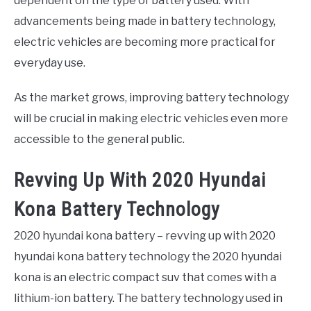
dependent on the type of battery used. With
advancements being made in battery technology,
electric vehicles are becoming more practical for
everyday use.
As the market grows, improving battery technology
will be crucial in making electric vehicles even more
accessible to the general public.
Revving Up With 2020 Hyundai
Kona Battery Technology
2020 hyundai kona battery – revving up with 2020
hyundai kona battery technology the 2020 hyundai
kona is an electric compact suv that comes with a
lithium-ion battery. The battery technology used in