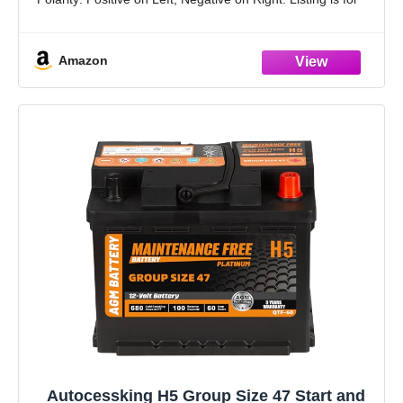
the Battery and Screws only. No wire
Amazon
Autocessking H5 Group Size 47 Start and