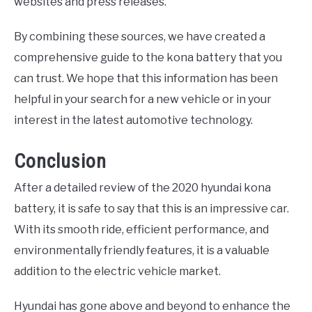
websites and press releases.
By combining these sources, we have created a
comprehensive guide to the kona battery that you
can trust. We hope that this information has been
helpful in your search for a new vehicle or in your
interest in the latest automotive technology.
Conclusion
After a detailed review of the 2020 hyundai kona
battery, it is safe to say that this is an impressive car.
With its smooth ride, efficient performance, and
environmentally friendly features, it is a valuable
addition to the electric vehicle market.
Hyundai has gone above and beyond to enhance the