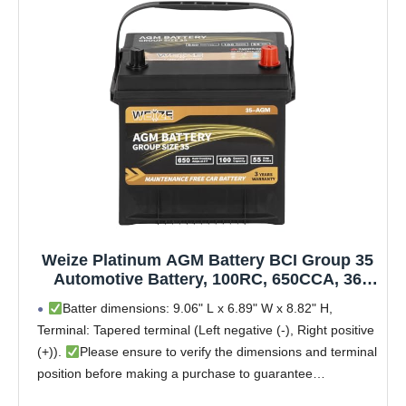
Weize Platinum AGM Battery BCI Group 35
Automotive Battery, 100RC, 650CCA, 36
Months Warranty, Dimensions 9.06" L x
Batter dimensions: 9.06" L x 6.89" W x 8.82" H,
6.89" W x 8.82" H
Terminal: Tapered terminal (Left negative (-), Right positive
(+)).
Please ensure to verify the dimensions and terminal
position before making a purchase to guarantee
compatibility with your vehicle to avoid