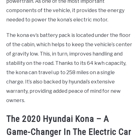
powertrain. As one of the most important
components of the vehicle, it provides the energy
needed to power the kona’s electric motor.
The kona ev’s battery pack is located under the floor
of the cabin, which helps to keep the vehicle’s center
of gravity low. This, in turn, improves handling and
stability on the road. Thanks to its 64 kwh capacity,
the kona can travel up to 258 miles on a single
charge. It’s also backed by hyundai’s extensive
warranty, providing added peace of mind for new
owners.
The 2020 Hyundai Kona – A
Game-Changer In The Electric Car