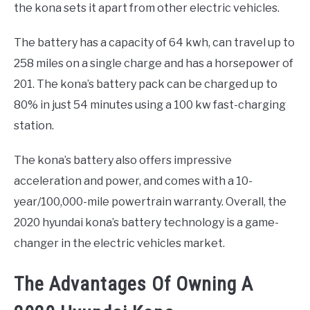
the kona sets it apart from other electric vehicles.
The battery has a capacity of 64 kwh, can travel up to
258 miles on a single charge and has a horsepower of
201. The kona’s battery pack can be charged up to
80% in just 54 minutes using a 100 kw fast-charging
station.
The kona’s battery also offers impressive
acceleration and power, and comes with a 10-
year/100,000-mile powertrain warranty. Overall, the
2020 hyundai kona’s battery technology is a game-
changer in the electric vehicles market.
The Advantages Of Owning A