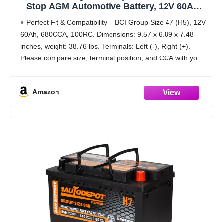
Stop AGM Automotive Battery, 12V 60Ah,
680 CCA, 100 RC Rechargeable Car Battery
Perfect Fit & Compatibility – BCI Group Size 47 (H5), 12V
60Ah, 680CCA, 100RC. Dimensions: 9.57 x 6.89 x 7.48
inches, weight: 38.76 lbs. Terminals: Left (-), Right (+).
Please compare size, terminal position, and CCA with your
original battery
Amazon