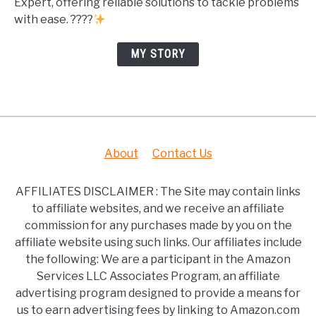
Expert, offering reliable solutions to tackle problems
with ease. ????
MY STORY
About
Contact Us
AFFILIATES DISCLAIMER : The Site may contain links
to affiliate websites, and we receive an affiliate
commission for any purchases made by you on the
affiliate website using such links. Our affiliates include
the following: We are a participant in the Amazon
Services LLC Associates Program, an affiliate
advertising program designed to provide a means for
us to earn advertising fees by linking to Amazon.com