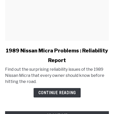
link
1989 Nissan Micra Problems : Reliability
to
Report
1989
Nissan
Find out the surprising reliability issues of the 1989
Micra
Nissan Micra that every owner should know before
Problems
hitting the road.
:
Reliability
CONTINUE READING
Report