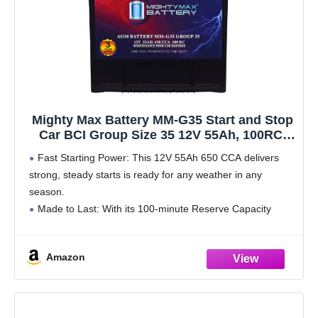
Mighty Max Battery MM-G35 Start and Stop
Car BCI Group Size 35 12V 55Ah, 100RC,
650 CCA Rechargeable AGM Car battery
Fast Starting Power: This 12V 55Ah 650 CCA delivers
strong, steady starts is ready for any weather in any
season.
Made to Last: With its 100-minute Reserve Capacity
supports longer run times and a longer overall battery
lifespan.
Amazon
All Power,