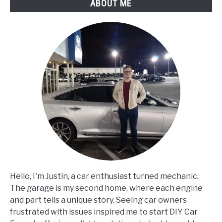
ABOUT ME
Hello, I'm Justin, a car enthusiast turned mechanic.
The garage is my second home, where each engine
and part tells a unique story. Seeing car owners
frustrated with issues inspired me to start DIY Car