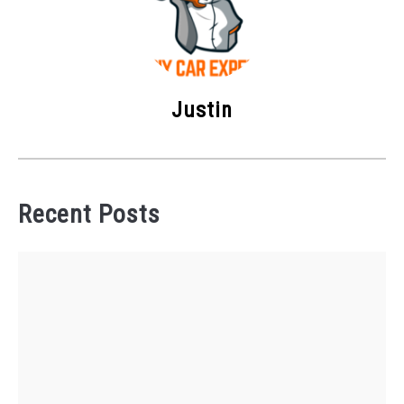
Justin
Recent Posts