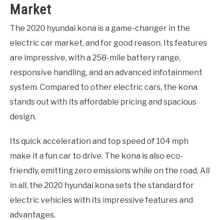
Market
The 2020 hyundai kona is a game-changer in the
electric car market, and for good reason. Its features
are impressive, with a 258-mile battery range,
responsive handling, and an advanced infotainment
system. Compared to other electric cars, the kona
stands out with its affordable pricing and spacious
design.
Its quick acceleration and top speed of 104 mph
make it a fun car to drive. The kona is also eco-
friendly, emitting zero emissions while on the road. All
in all, the 2020 hyundai kona sets the standard for
electric vehicles with its impressive features and
advantages.