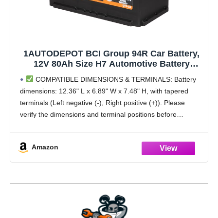
1AUTODEPOT BCI Group 94R Car Battery,
12V 80Ah Size H7 Automotive Battery
Premium Maintenance Free AGM Batteries,
COMPATIBLE DIMENSIONS & TERMINALS: Battery
850CCA, 140RC
dimensions: 12.36" L x 6.89" W x 7.48" H, with tapered
terminals (Left negative (-), Right positive (+)). Please
verify the dimensions and terminal positions before
purchase to ensure compatibility with your vehicle and
Amazon