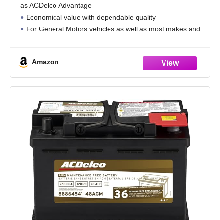
as ACDelco Advantage
Economical value with dependable quality
For General Motors vehicles as well as most makes and
models
Amazon