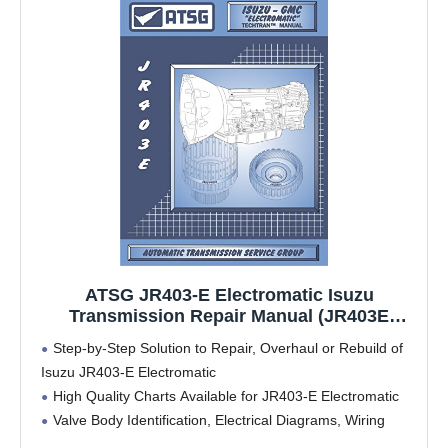
ATSG JR403-E Electromatic Isuzu
Transmission Repair Manual (JR403E
JR403E Transmission Problems JR403E
Step-by-Step Solution to Repair, Overhaul or Rebuild of
Rebuild Kit Best Repair Book Available!)
Isuzu JR403-E Electromatic
High Quality Charts Available for JR403-E Electromatic
Valve Body Identification, Electrical Diagrams, Wiring
Harness Locations