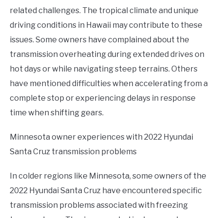
related challenges. The tropical climate and unique
driving conditions in Hawaii may contribute to these
issues. Some owners have complained about the
transmission overheating during extended drives on
hot days or while navigating steep terrains. Others
have mentioned difficulties when accelerating from a
complete stop or experiencing delays in response
time when shifting gears.
Minnesota owner experiences with 2022 Hyundai
Santa Cruz transmission problems
In colder regions like Minnesota, some owners of the
2022 Hyundai Santa Cruz have encountered specific
transmission problems associated with freezing