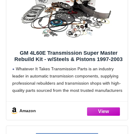
GM 4L60E Transmission Super Master
Rebuild Kit - w/Steels & Pistons 1997-2003
Whatever It Takes Transmission Parts is an industry
leader in automatic transmission components, supplying
professional rebuilders and transmission shops with high-
quality parts sourced from the most trusted manufacturers
in the industry.
WIT rebuild kits are assembled using premium
Amazon
components from