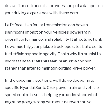
delays. These transmission woes can put a damper on
your driving experience with these cars.
Let’s face it – a faulty transmission can have a
significant impact on your vehicle’s powertrain,
overall performance, and reliability. It affects not only
how smoothly your pickup truck operates but also its
fuel efficiency and longevity. That’s why it’s crucial to
address these
transmission problems
sooner
rather than later to maintain optimal drive power.
In the upcoming sections, we’ll delve deeper into
specific Hyundai Santa Cruz powertrain and vehicle
speed control issues, helping you understand what
might be going wrong with your beloved car. So