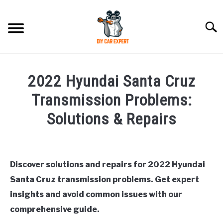
Skip
to
Searc
content
MODEL
SU
2022 Hyundai Santa Cruz
TO
ACCESSORIES
Transmission Problems:
Solutions & Repairs
ERROR CODE
Written
by
CONTACT US
SU
Justin
TO
Discover solutions and repairs for 2022 Hyundai
Santa Cruz transmission problems. Get expert
in
Hyundai
insights and avoid common issues with our
Santa
comprehensive guide.
Cruz