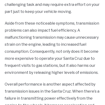
challenging task and may require extra effort on your
part just to keep your vehicle moving.
Aside from these noticeable symptoms, transmission
problems can also impact fuel efficiency. A
malfunctioning transmission may cause unnecessary
strain on the engine, leading to increased fuel
consumption. Consequently, not only does it become
more expensive to operate your Santa Cruz due to
frequent visits to gas stations, but it also harms our
environment by releasing higher levels of emissions.
Overall performance is another aspect affected by
transmission issues in the Santa Cruz. When there’s a
failure in transmitting power effectively from the