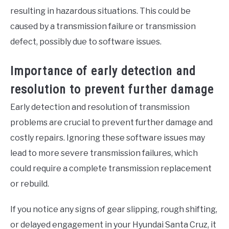
resulting in hazardous situations. This could be
caused by a transmission failure or transmission
defect, possibly due to software issues.
Importance of early detection and
resolution to prevent further damage
Early detection and resolution of transmission
problems are crucial to prevent further damage and
costly repairs. Ignoring these software issues may
lead to more severe transmission failures, which
could require a complete transmission replacement
or rebuild.
If you notice any signs of gear slipping, rough shifting,
or delayed engagement in your Hyundai Santa Cruz, it