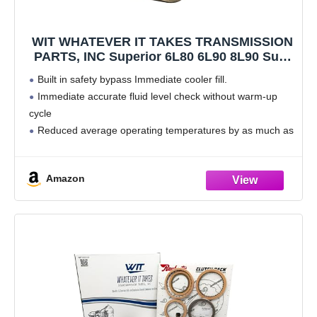
WIT WHATEVER IT TAKES TRANSMISSION
PARTS, INC Superior 6L80 6L90 8L90 Sure
Cool System Upgrade STL010 with Bypass
Built in safety bypass Immediate cooler fill.
Gasket
Immediate accurate fluid level check without warm-up
cycle
Reduced average operating temperatures by as much as
20%
Reduced risk of overheat while under load, Increased
Amazon
ATF life.
Includes Bypass Gasket