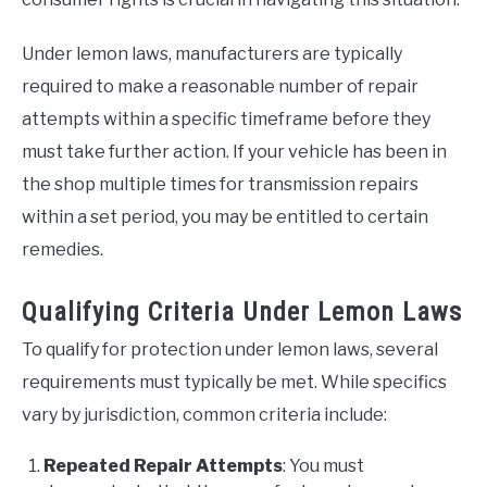
Under lemon laws, manufacturers are typically
required to make a reasonable number of repair
attempts within a specific timeframe before they
must take further action. If your vehicle has been in
the shop multiple times for transmission repairs
within a set period, you may be entitled to certain
remedies.
Qualifying Criteria Under Lemon Laws
To qualify for protection under lemon laws, several
requirements must typically be met. While specifics
vary by jurisdiction, common criteria include:
Repeated Repair Attempts
: You must