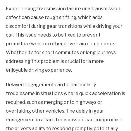
Experiencing transmission failure or a transmission
defect can cause rough shifting, which adds
discomfort during gear transitions while driving your
car. This issue needs to be fixed to prevent
premature wear on other drivetrain components.
Whether it’s for short commutes or long journeys,
addressing this problem is crucial for a more
enjoyable driving experience.
Delayed engagement can be particularly
troublesome in situations where quick acceleration is
required, such as merging onto highways or
overtaking other vehicles. The delay in gear
engagement in a car’s transmission can compromise
the driver’s ability to respond promptly, potentially