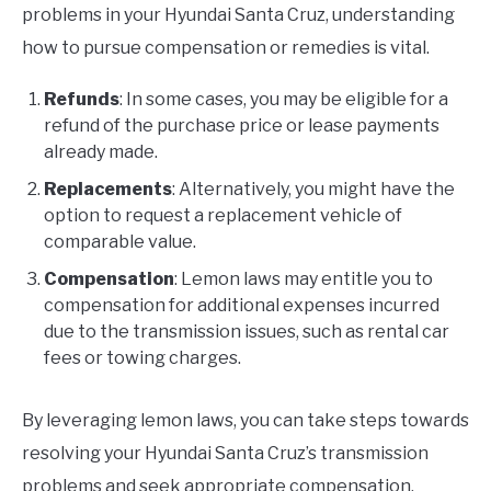
problems in your Hyundai Santa Cruz, understanding
how to pursue compensation or remedies is vital.
Refunds
: In some cases, you may be eligible for a
refund of the purchase price or lease payments
already made.
Replacements
: Alternatively, you might have the
option to request a replacement vehicle of
comparable value.
Compensation
: Lemon laws may entitle you to
compensation for additional expenses incurred
due to the transmission issues, such as rental car
fees or towing charges.
By leveraging lemon laws, you can take steps towards
resolving your Hyundai Santa Cruz’s transmission
problems and seek appropriate compensation.