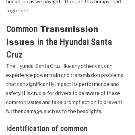
buckle up as we navigate through this bumpy road
together!
Transmission
Common
Issues
in the Hyundai Santa
Cruz
The Hyundai Santa Cruz, like any other car, can
experience powertrain and transmission problems
that can significantly impact its performance and
safety. It is crucial for drivers to be aware of these
common issues and take prompt action to prevent
further damage, such as to the headlights.
Identification of common