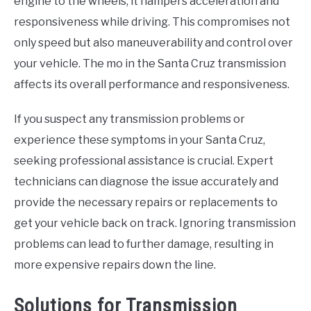
engine to the wheels, it hampers acceleration and
responsiveness while driving. This compromises not
only speed but also maneuverability and control over
your vehicle. The mo in the Santa Cruz transmission
affects its overall performance and responsiveness.
If you suspect any transmission problems or
experience these symptoms in your Santa Cruz,
seeking professional assistance is crucial. Expert
technicians can diagnose the issue accurately and
provide the necessary repairs or replacements to
get your vehicle back on track. Ignoring transmission
problems can lead to further damage, resulting in
more expensive repairs down the line.
Solutions for Transmission