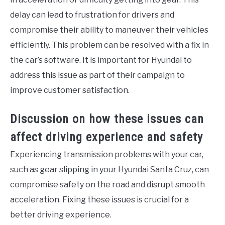
delay can lead to frustration for drivers and
compromise their ability to maneuver their vehicles
efficiently. This problem can be resolved with a fix in
the car’s software. It is important for Hyundai to
address this issue as part of their campaign to
improve customer satisfaction.
Discussion on how these issues can
affect driving experience and safety
Experiencing transmission problems with your car,
such as gear slipping in your Hyundai Santa Cruz, can
compromise safety on the road and disrupt smooth
acceleration. Fixing these issues is crucial for a
better driving experience.