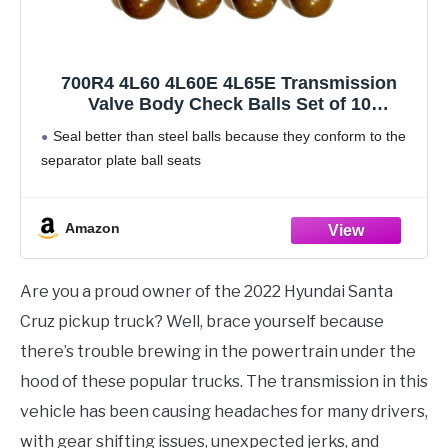
700R4 4L60 4L60E 4L65E Transmission
Valve Body Check Balls Set of 10
Compatible with GM .250"
Seal better than steel balls because they conform to the
separator plate ball seats
Amazon
Are you a proud owner of the 2022 Hyundai Santa
Cruz pickup truck? Well, brace yourself because
there’s trouble brewing in the powertrain under the
hood of these popular trucks. The transmission in this
vehicle has been causing headaches for many drivers,
with gear shifting issues, unexpected jerks, and