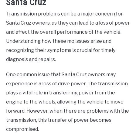
Santa Cruz
Transmission problems can be a major concern for
Santa Cruz owners, as they can lead to a loss of power
and affect the overall performance of the vehicle.
Understanding how these mo issues arise and
recognizing their symptoms is crucial for timely
diagnosis and repairs.
One common issue that Santa Cruz owners may
experience is a loss of drive power. The transmission
plays a vital role in transferring power from the
engine to the wheels, allowing the vehicle to move
forward. However, when there are problems with the
transmission, this transfer of power becomes
compromised.