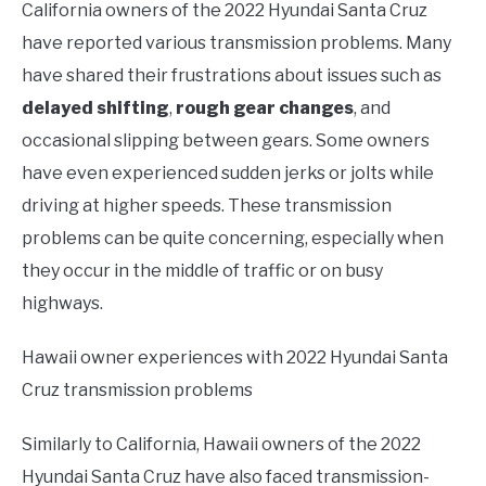
California owners of the 2022 Hyundai Santa Cruz
have reported various transmission problems. Many
have shared their frustrations about issues such as
delayed shifting
,
rough gear changes
, and
occasional slipping between gears. Some owners
have even experienced sudden jerks or jolts while
driving at higher speeds. These transmission
problems can be quite concerning, especially when
they occur in the middle of traffic or on busy
highways.
Hawaii owner experiences with 2022 Hyundai Santa
Cruz transmission problems
Similarly to California, Hawaii owners of the 2022
Hyundai Santa Cruz have also faced transmission-