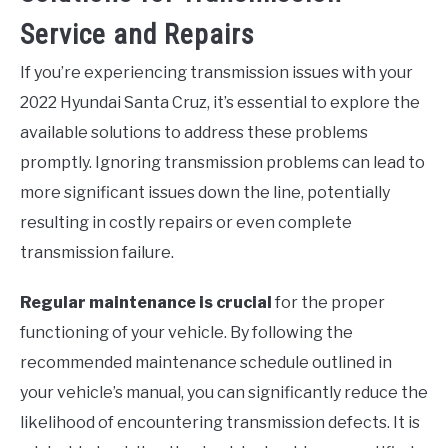
Service and Repairs
If you’re experiencing transmission issues with your
2022 Hyundai Santa Cruz, it’s essential to explore the
available solutions to address these problems
promptly. Ignoring transmission problems can lead to
more significant issues down the line, potentially
resulting in costly repairs or even complete
transmission failure.
Regular maintenance is crucial
for the proper
functioning of your vehicle. By following the
recommended maintenance schedule outlined in
your vehicle’s manual, you can significantly reduce the
likelihood of encountering transmission defects. It is