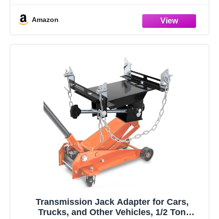
Assembly, Dis-assembly, Diagnosis, Troubleshooting,
Amazon
Electronic Controls & Operation
Very Detailed Explanation For Easy Repair
Transmission Jack Adapter for Cars,
Trucks, and Other Vehicles, 1/2 Ton