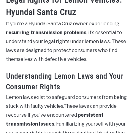
Hyundai Santa Cruz
If you’re a Hyundai Santa Cruz owner experiencing
recurring transmission problems
, it’s essential to
understand your legal rights under lemon laws. These
laws are designed to protect consumers who find
themselves with defective vehicles.
Understanding Lemon Laws and Your
Consumer Rights
Lemon laws exist to safeguard consumers from being
stuck with faulty vehicles.These laws can provide
recourse if you’ve encountered
persistent
transmission issues
. Familiarizing yourself with your
consumer rights is crucial in navigating this situation.