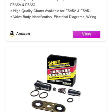
Book Available!)
F5A5A & F5A51
High Quality Charts Available for F5A5A & F5A51
Valve Body Identification, Electrical Diagrams, Wiring
Harness Locations
Assembly, Dis-assembly, Diagnosis, Troubleshooting,
Amazon
Electronic Controls & Operation
Very Detailed Explanation For Easy