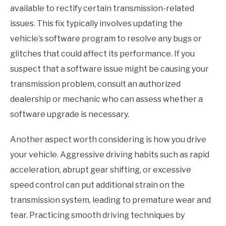
available to rectify certain transmission-related
issues. This fix typically involves updating the
vehicle’s software program to resolve any bugs or
glitches that could affect its performance. If you
suspect that a software issue might be causing your
transmission problem, consult an authorized
dealership or mechanic who can assess whether a
software upgrade is necessary.
Another aspect worth considering is how you drive
your vehicle. Aggressive driving habits such as rapid
acceleration, abrupt gear shifting, or excessive
speed control can put additional strain on the
transmission system, leading to premature wear and
tear. Practicing smooth driving techniques by