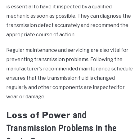
is essential to have it inspected by a qualified
mechanic as soon as possible. They can diagnose the
transmission defect accurately and recommend the
appropriate course of action.
Regular maintenance and servicing are also vital for
preventing transmission problems. Following the
manufacturer’s recommended maintenance schedule
ensures that the transmission fluid is changed
regularly and other components are inspected for
wear or damage.
Loss of Power
and
Transmission Problems in the