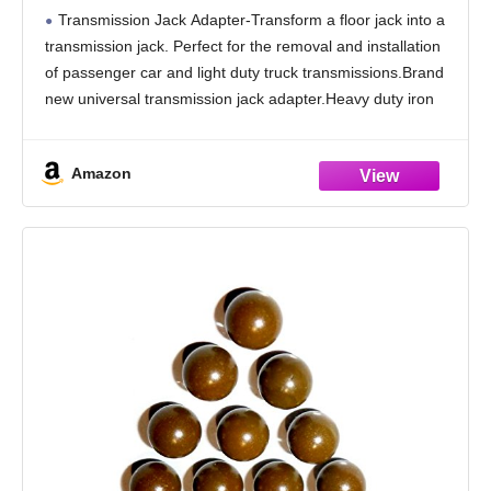
Universal Transmission Jack Adapter,1100
Transmission Jack Adapter-Transform a floor jack into a
lbs/0.5 T Loading Gearbox Removal
transmission jack. Perfect for the removal and installation
Adaptor for Hydraulic Floor Jack
of passenger car and light duty truck transmissions.Brand
Conversion Garage Au
new universal transmission jack adapter.Heavy duty iron
structure coated in black rust-resistant finish
Transmission Jack Adapter
Amazon