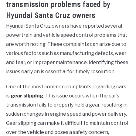
transmission problems faced by
Hyundai Santa Cruz owners
Hyundai Santa Cruz owners have reported several
powertrain and vehicle speed control problems that
are worth noting. These complaints can arise due to
various factors such as manufacturing defects, wear
and tear, or improper maintenance. Identifying these
issues early on is essential for timely resolution.
One of the most common complaints regarding cars
is
gear slipping
. This issue occurs when the car’s
transmission fails to properly hold a gear, resulting in
sudden changes in engine speed and power delivery.
Gear slipping can make it difficult to maintain control
over the vehicle and poses a safety concern,