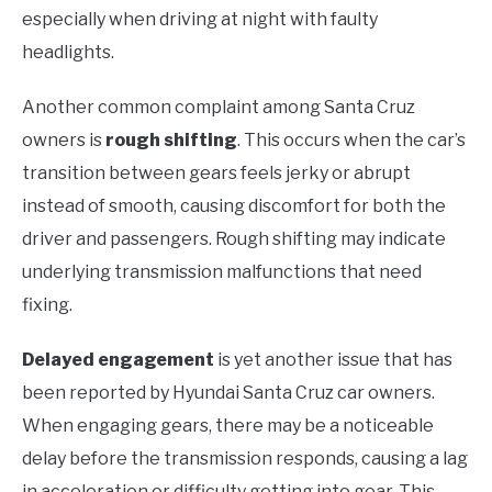
especially when driving at night with faulty
headlights.
Another common complaint among Santa Cruz
owners is
rough shifting
. This occurs when the car’s
transition between gears feels jerky or abrupt
instead of smooth, causing discomfort for both the
driver and passengers. Rough shifting may indicate
underlying transmission malfunctions that need
fixing.
Delayed engagement
is yet another issue that has
been reported by Hyundai Santa Cruz car owners.
When engaging gears, there may be a noticeable
delay before the transmission responds, causing a lag
in acceleration or difficulty getting into gear. This