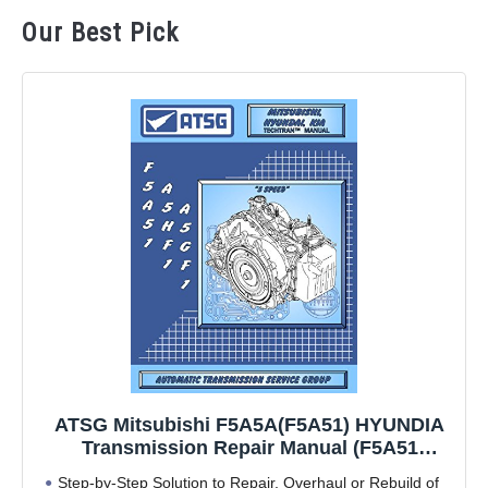
Our Best Pick
ATSG Mitsubishi F5A5A(F5A51) HYUNDIA
Transmission Repair Manual (F5A51
Transmission Problems F5A51 Best Repair
Step-by-Step Solution to Repair, Overhaul or Rebuild of