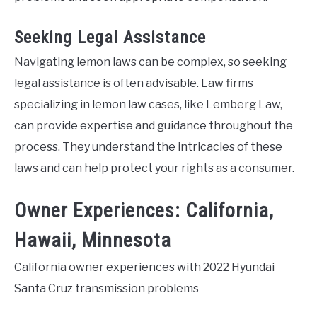
Seeking Legal Assistance
Navigating lemon laws can be complex, so seeking
legal assistance is often advisable. Law firms
specializing in lemon law cases, like Lemberg Law,
can provide expertise and guidance throughout the
process. They understand the intricacies of these
laws and can help protect your rights as a consumer.
Owner Experiences: California,
Hawaii, Minnesota
California owner experiences with 2022 Hyundai
Santa Cruz transmission problems