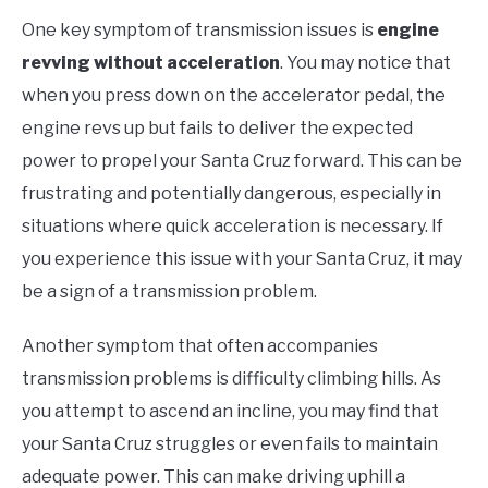
One key symptom of transmission issues is
engine
revving without acceleration
. You may notice that
when you press down on the accelerator pedal, the
engine revs up but fails to deliver the expected
power to propel your Santa Cruz forward. This can be
frustrating and potentially dangerous, especially in
situations where quick acceleration is necessary. If
you experience this issue with your Santa Cruz, it may
be a sign of a transmission problem.
Another symptom that often accompanies
transmission problems is difficulty climbing hills. As
you attempt to ascend an incline, you may find that
your Santa Cruz struggles or even fails to maintain
adequate power. This can make driving uphill a