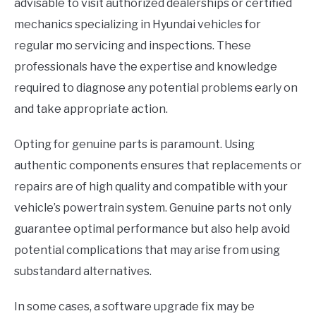
advisable to visit authorized dealerships or certified
mechanics specializing in Hyundai vehicles for
regular mo servicing and inspections. These
professionals have the expertise and knowledge
required to diagnose any potential problems early on
and take appropriate action.
Opting for genuine parts is paramount. Using
authentic components ensures that replacements or
repairs are of high quality and compatible with your
vehicle’s powertrain system. Genuine parts not only
guarantee optimal performance but also help avoid
potential complications that may arise from using
substandard alternatives.
In some cases, a software upgrade fix may be