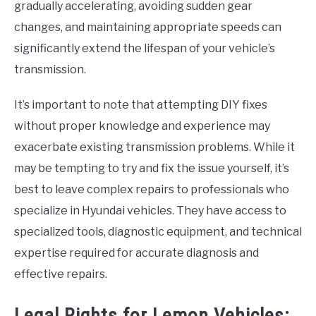
gradually accelerating, avoiding sudden gear
changes, and maintaining appropriate speeds can
significantly extend the lifespan of your vehicle’s
transmission.
It’s important to note that attempting DIY fixes
without proper knowledge and experience may
exacerbate existing transmission problems. While it
may be tempting to try and fix the issue yourself, it’s
best to leave complex repairs to professionals who
specialize in Hyundai vehicles. They have access to
specialized tools, diagnostic equipment, and technical
expertise required for accurate diagnosis and
effective repairs.
Legal Rights for Lemon Vehicles: