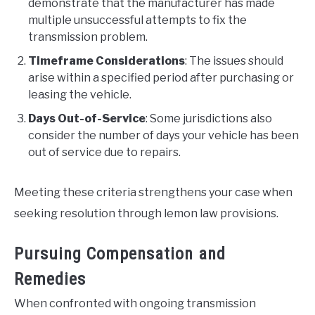
demonstrate that the manufacturer has made
multiple unsuccessful attempts to fix the
transmission problem.
Timeframe Considerations
: The issues should
arise within a specified period after purchasing or
leasing the vehicle.
Days Out-of-Service
: Some jurisdictions also
consider the number of days your vehicle has been
out of service due to repairs.
Meeting these criteria strengthens your case when
seeking resolution through lemon law provisions.
Pursuing Compensation and
Remedies
When confronted with ongoing transmission