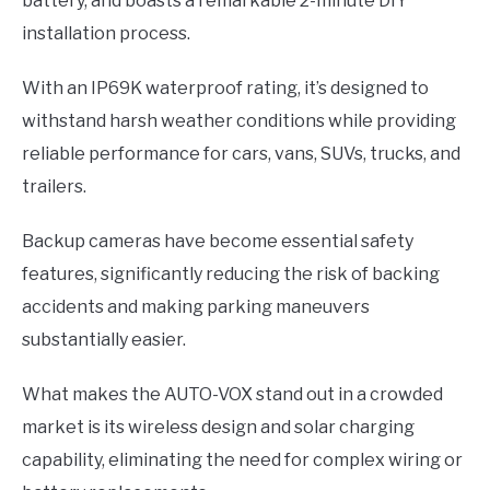
battery, and boasts a remarkable 2-minute DIY
installation process.
With an IP69K waterproof rating, it’s designed to
withstand harsh weather conditions while providing
reliable performance for cars, vans, SUVs, trucks, and
trailers.
Backup cameras have become essential safety
features, significantly reducing the risk of backing
accidents and making parking maneuvers
substantially easier.
What makes the AUTO-VOX stand out in a crowded
market is its wireless design and solar charging
capability, eliminating the need for complex wiring or