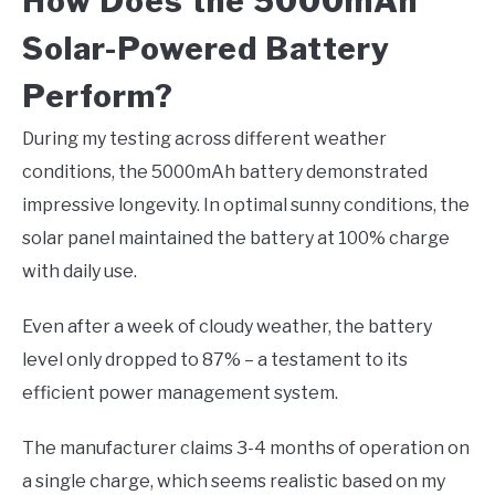
How Does the 5000mAh
Solar-Powered Battery
Perform?
During my testing across different weather
conditions, the 5000mAh battery demonstrated
impressive longevity. In optimal sunny conditions, the
solar panel maintained the battery at 100% charge
with daily use.
Even after a week of cloudy weather, the battery
level only dropped to 87% – a testament to its
efficient power management system.
The manufacturer claims 3-4 months of operation on
a single charge, which seems realistic based on my