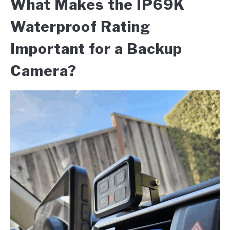
What Makes the IP69K
Waterproof Rating
Important for a Backup
Camera?