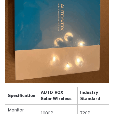
AUTO-VOX
Industry
Specification
Solar Wireless
Standard
Monitor
1080P
720P