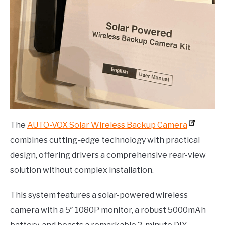
The
AUTO-VOX Solar Wireless Backup Camera
combines cutting-edge technology with practical
design, offering drivers a comprehensive rear-view
solution without complex installation.
This system features a solar-powered wireless
camera with a 5″ 1080P monitor, a robust 5000mAh