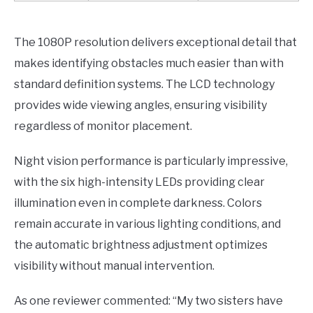
The 1080P resolution delivers exceptional detail that
makes identifying obstacles much easier than with
standard definition systems. The LCD technology
provides wide viewing angles, ensuring visibility
regardless of monitor placement.
Night vision performance is particularly impressive,
with the six high-intensity LEDs providing clear
illumination even in complete darkness. Colors
remain accurate in various lighting conditions, and
the automatic brightness adjustment optimizes
visibility without manual intervention.
As one reviewer commented: “My two sisters have