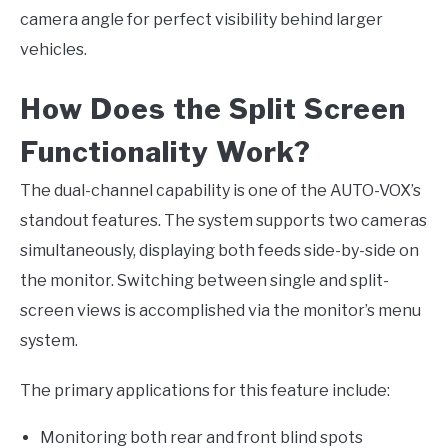
camera angle for perfect visibility behind larger
vehicles.
How Does the Split Screen
Functionality Work?
The dual-channel capability is one of the AUTO-VOX’s
standout features. The system supports two cameras
simultaneously, displaying both feeds side-by-side on
the monitor. Switching between single and split-
screen views is accomplished via the monitor’s menu
system.
The primary applications for this feature include:
Monitoring both rear and front blind spots