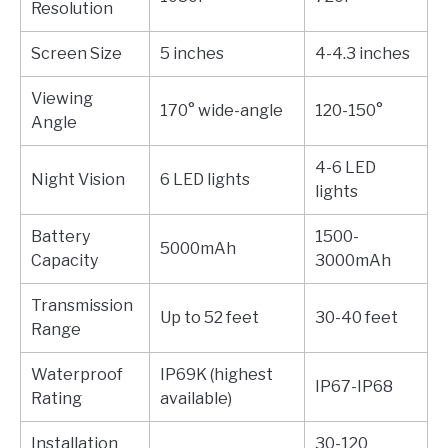
Resolution
Screen Size
5 inches
4-4.3 inches
Viewing
170° wide-angle
120-150°
Angle
4-6 LED
Night Vision
6 LED lights
lights
Battery
1500-
5000mAh
Capacity
3000mAh
Transmission
Up to 52 feet
30-40 feet
Range
Waterproof
IP69K (highest
IP67-IP68
Rating
available)
Installation
30-120