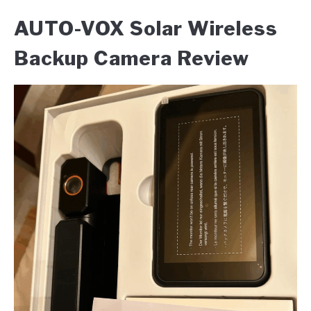
AUTO-VOX Solar Wireless
Backup Camera Review