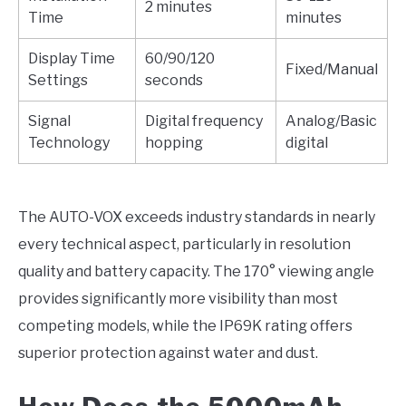
2 minutes
Time
minutes
Display Time
60/90/120
Fixed/Manual
Settings
seconds
Signal
Digital frequency
Analog/Basic
Technology
hopping
digital
The AUTO-VOX exceeds industry standards in nearly
every technical aspect, particularly in resolution
quality and battery capacity. The 170° viewing angle
provides significantly more visibility than most
competing models, while the IP69K rating offers
superior protection against water and dust.