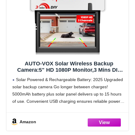
AUTO-VOX Solar Wireless Backup
Camera:5" HD 1080P Monitor,3 Mins DIY
Installation & 5000 mAh Battery Powered
Solar Powered & Rechargeable Battery: 2025 Upgraded
Solar Back Up Camera Systems, IP69K
solar backup camera Go longer between charges!
Waterproof Reverse Camera for Car, Van,
5000mAh battery plus solar panel delivers up to 15 hours
Truck, Trailer
of use. Convenient USB charging ensures reliable power
for your portable backup camera wireless, even in
Amazon