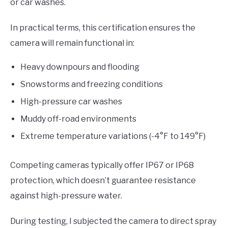
or car washes.
In practical terms, this certification ensures the
camera will remain functional in:
Heavy downpours and flooding
Snowstorms and freezing conditions
High-pressure car washes
Muddy off-road environments
Extreme temperature variations (-4°F to 149°F)
Competing cameras typically offer IP67 or IP68
protection, which doesn’t guarantee resistance
against high-pressure water.
During testing, I subjected the camera to direct spray