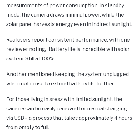
measurements of power consumption. In standby
mode, the camera draws minimal power, while the
solar panel harvests energy even in indirect sunlight.
Real users report consistent performance, with one
reviewer noting, “Battery life is incredible with solar
system. Still at 100%.”
Another mentioned keeping the system unplugged
when not in use to extend battery life further.
For those living in areas with limited sunlight, the
camera can be easily removed for manual charging
via USB – a process that takes approximately 4 hours
from empty to full.