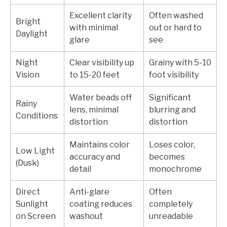
Excellent clarity
Often washed
Bright
with minimal
out or hard to
Daylight
glare
see
Night
Clear visibility up
Grainy with 5-10
Vision
to 15-20 feet
foot visibility
Water beads off
Significant
Rainy
lens, minimal
blurring and
Conditions
distortion
distortion
Maintains color
Loses color,
Low Light
accuracy and
becomes
(Dusk)
detail
monochrome
Direct
Anti-glare
Often
Sunlight
coating reduces
completely
on Screen
washout
unreadable