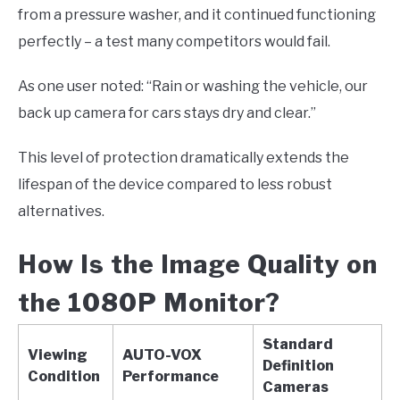
from a pressure washer, and it continued functioning
perfectly – a test many competitors would fail.
As one user noted: “Rain or washing the vehicle, our
back up camera for cars stays dry and clear.”
This level of protection dramatically extends the
lifespan of the device compared to less robust
alternatives.
How Is the Image Quality on
the 1080P Monitor?
Standard
Viewing
AUTO-VOX
Definition
Condition
Performance
Cameras