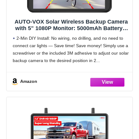
AUTO-VOX Solar Wireless Backup Camera
with 5" 1080P Monitor: 5000mAh Battery 2
Mins DIY Installation & 2 Split Screen Back
2-Min DIY Install: No wiring, no drilling, and no need to
Up Camera, IP69K Waterproof Reverse
connect car lights — Save time! Save money! Simply use a
Camera for Car, Van, SUV, Truck, Trailer
screwdriver or the included 3M adhesive to adjust our solar
backup camera to the desired position in 2
Amazon