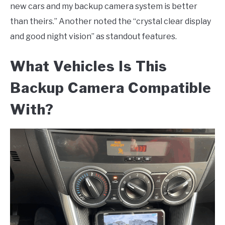
new cars and my backup camera system is better
than theirs.” Another noted the “crystal clear display
and good night vision” as standout features.
What Vehicles Is This
Backup Camera Compatible
With?