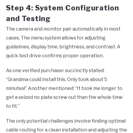
Step 4: System Configuration
and Testing
The camera and monitor pair automatically in most
cases. The menu system allows for adjusting
guidelines, display time, brightness, and contrast. A
quick test drive confirms proper operation.
As one verified purchaser succinctly stated:
“Grandma could install this. Only took about 5
minutes!” Another mentioned: “It took me longer to
get a seized no plate screw out than the whole time
to fit.”
The only potential challenges involve finding optimal
cable routing for a clean installation and adjusting the