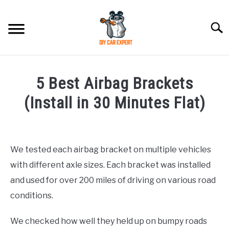
Skip
to
Searc
content
MODEL
SU
5 Best Airbag Brackets
TO
ACCESSORIES
(Install in 30 Minutes Flat)
Written
ERROR CODE
by
We tested each airbag bracket on multiple vehicles
CONTACT US
in
SU
with different axle sizes. Each bracket was installed
Accessories
TO
and used for over 200 miles of driving on various road
conditions.
We checked how well they held up on bumpy roads