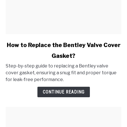
link
How to Replace the Bentley Valve Cover
to
Gasket?
How
to
Step-by-step guide to replacing a Bentley valve
Replace
cover gasket, ensuring a snug fit and proper torque
the
for leak-free performance.
Bentley
Valve
CONTINUE READING
Cover
Gasket?