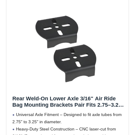
Rear Weld-On Lower Axle 3/16" Air Ride
Bag Mounting Brackets Pair Fits 2.75–3.25"
Axle
Universal Axle Fitment – Designed to fit axle tubes from
2.75" to 3.25" in diameter.
Heavy-Duty Steel Construction – CNC laser-cut from