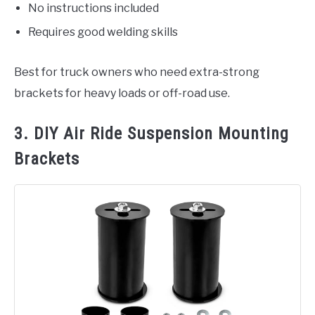
No instructions included
Requires good welding skills
Best for truck owners who need extra-strong
brackets for heavy loads or off-road use.
3. DIY Air Ride Suspension Mounting
Brackets