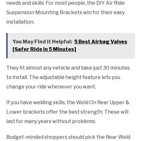
needs and skills. For most people, the DIY Air Ride
Suspension Mounting Brackets win for their easy
installation.
You May Find it Helpful:
5 Best Airbag Valves
[Safer Ride in 5 Minutes]
They fit almost any vehicle and take just 30 minutes
to install. The adjustable height feature lets you
change your ride whenever you want.
If you have welding skills, the Weld On Rear Upper &
Lower brackets offer the best strength. These will
last for many years without problems.
Budget-minded shoppers should pick the Rear Weld