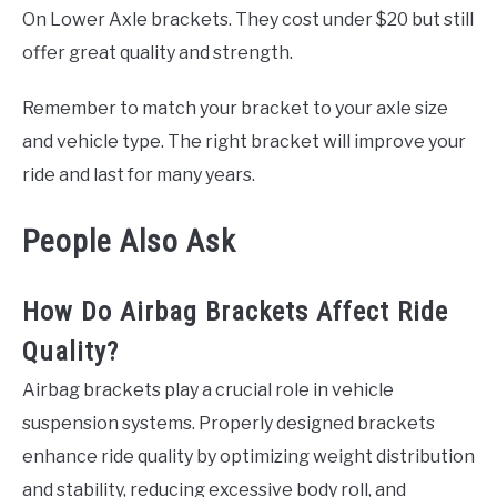
On Lower Axle brackets. They cost under $20 but still
offer great quality and strength.
Remember to match your bracket to your axle size
and vehicle type. The right bracket will improve your
ride and last for many years.
People Also Ask
How Do Airbag Brackets Affect Ride
Quality?
Airbag brackets play a crucial role in vehicle
suspension systems. Properly designed brackets
enhance ride quality by optimizing weight distribution
and stability, reducing excessive body roll, and