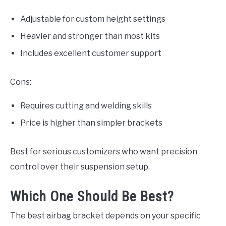
Adjustable for custom height settings
Heavier and stronger than most kits
Includes excellent customer support
Cons:
Requires cutting and welding skills
Price is higher than simpler brackets
Best for serious customizers who want precision
control over their suspension setup.
Which One Should Be Best?
The best airbag bracket depends on your specific