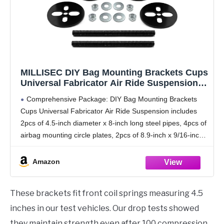
MILLISEC DIY Bag Mounting Brackets Cups
Universal Fabricator Air Ride Suspension,
Automobile Air Spring Accessories,
Comprehensive Package: DIY Bag Mounting Brackets
Suitable for Automobile Modification, Fits
Cups Universal Fabricator Air Ride Suspension includes
Most Cars
2pcs of 4.5-inch diameter x 8-inch long steel pipes, 4pcs of
airbag mounting circle plates, 2pcs of 8.9-inch x 9/16-inch
all thread, 4pcs of 9/16-inch c-lock nuts,
Amazon
These brackets fit front coil springs measuring 4.5
inches in our test vehicles. Our drop tests showed
they maintain strength even after 100 compression