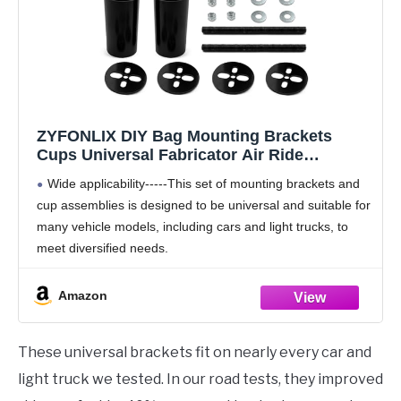
ZYFONLIX DIY Bag Mounting Brackets
Cups Universal Fabricator Air Ride
Suspension, Air Suspension Brackets, DIY
Wide applicability-----This set of mounting brackets and
Air Ride Components Compatible with Most
cup assemblies is designed to be universal and suitable for
car
many vehicle models, including cars and light trucks, to
meet diversified needs.
Flexible Height Adjustment Function ------ Users can
freely adjust the height
Amazon
These universal brackets fit on nearly every car and
light truck we tested. In our road tests, they improved