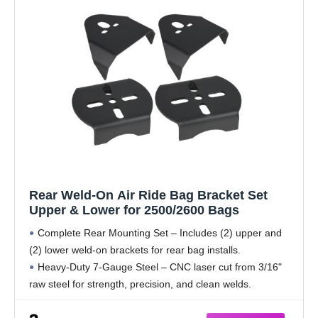
Rear Weld-On Air Ride Bag Bracket Set
Upper & Lower for 2500/2600 Bags
Complete Rear Mounting Set – Includes (2) upper and
(2) lower weld-on brackets for rear bag installs.
Heavy-Duty 7-Gauge Steel – CNC laser cut from 3/16"
raw steel for strength, precision, and clean welds.
2500 & 2600 Bag Compatible –