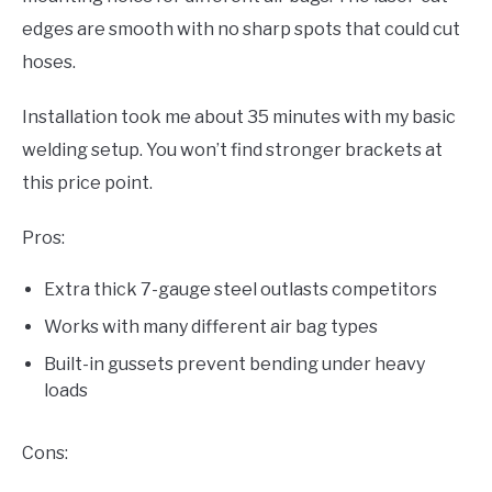
edges are smooth with no sharp spots that could cut
hoses.
Installation took me about 35 minutes with my basic
welding setup. You won’t find stronger brackets at
this price point.
Pros:
Extra thick 7-gauge steel outlasts competitors
Works with many different air bag types
Built-in gussets prevent bending under heavy
loads
Cons: