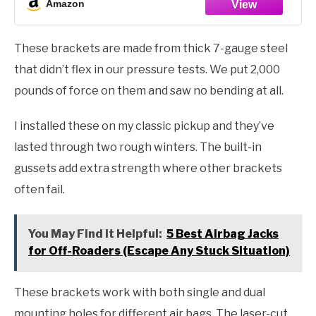
Amazon
These brackets are made from thick 7-gauge steel
that didn’t flex in our pressure tests. We put 2,000
pounds of force on them and saw no bending at all.
I installed these on my classic pickup and they’ve
lasted through two rough winters. The built-in
gussets add extra strength where other brackets
often fail.
You May Find it Helpful:
5 Best Airbag Jacks
for Off-Roaders (Escape Any Stuck Situation)
These brackets work with both single and dual
mounting holes for different air bags. The laser-cut