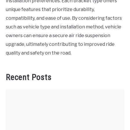
installation preferences. Each bracket type offers
unique features that prioritize durability,
compatibility, and ease of use. By considering factors
such as vehicle type and installation method, vehicle
owners can ensure a secure air ride suspension
upgrade, ultimately contributing to improved ride
quality and safety on the road.
Recent Posts