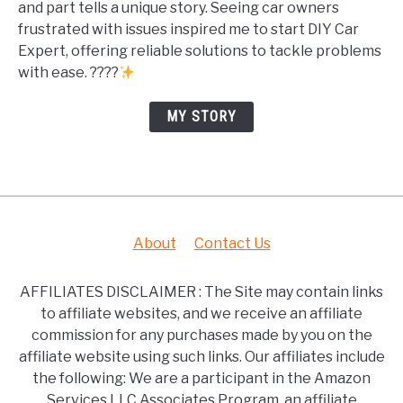
and part tells a unique story. Seeing car owners
frustrated with issues inspired me to start DIY Car
Expert, offering reliable solutions to tackle problems
with ease. ????
MY STORY
About
Contact Us
AFFILIATES DISCLAIMER : The Site may contain links
to affiliate websites, and we receive an affiliate
commission for any purchases made by you on the
affiliate website using such links. Our affiliates include
the following: We are a participant in the Amazon
Services LLC Associates Program, an affiliate