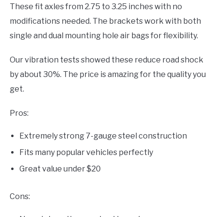
These fit axles from 2.75 to 3.25 inches with no
modifications needed. The brackets work with both
single and dual mounting hole air bags for flexibility.
Our vibration tests showed these reduce road shock
by about 30%. The price is amazing for the quality you
get.
Pros:
Extremely strong 7-gauge steel construction
Fits many popular vehicles perfectly
Great value under $20
Cons: