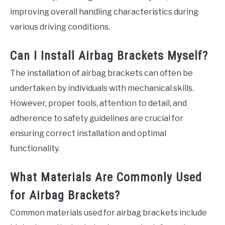
improving overall handling characteristics during
various driving conditions.
Can I Install Airbag Brackets Myself?
The installation of airbag brackets can often be
undertaken by individuals with mechanical skills.
However, proper tools, attention to detail, and
adherence to safety guidelines are crucial for
ensuring correct installation and optimal
functionality.
What Materials Are Commonly Used
for Airbag Brackets?
Common materials used for airbag brackets include