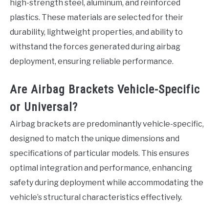
high-strength steel, aluminum, and reinforced
plastics. These materials are selected for their
durability, lightweight properties, and ability to
withstand the forces generated during airbag
deployment, ensuring reliable performance.
Are Airbag Brackets Vehicle-Specific
or Universal?
Airbag brackets are predominantly vehicle-specific,
designed to match the unique dimensions and
specifications of particular models. This ensures
optimal integration and performance, enhancing
safety during deployment while accommodating the
vehicle’s structural characteristics effectively.