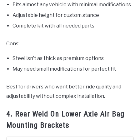
Fits almost any vehicle with minimal modifications
Adjustable height for custom stance
Complete kit with all needed parts
Cons:
Steel isn’t as thick as premium options
May need small modifications for perfect fit
Best for drivers who want better ride quality and
adjustability without complex installation.
4. Rear Weld On Lower Axle Air Bag
Mounting Brackets