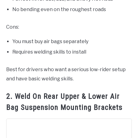
No bending even on the roughest roads
Cons:
You must buy air bags separately
Requires welding skills to install
Best for drivers who want a serious low-rider setup
and have basic welding skills.
2. Weld On Rear Upper & Lower Air
Bag Suspension Mounting Brackets