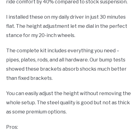
ride comfort by 40% compared to stock suspension.
I installed these on my daily driver in just 30 minutes
flat. The height adjustment let me dial in the perfect
stance for my 20-inch wheels.
The complete kit includes everything you need –
pipes, plates, rods, and all hardware. Our bump tests
showed these brackets absorb shocks much better
than fixed brackets.
You can easily adjust the height without removing the
whole setup. The steel quality is good but not as thick
as some premium options.
Pros: