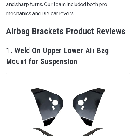
and sharp turns. Our team included both pro
mechanics and DIY car lovers.
Airbag Brackets Product Reviews
1. Weld On Upper Lower Air Bag
Mount for Suspension