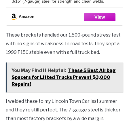
3/16" (7-gauge) steel for strength and clean welds.
Weld-On Suspension Design – Ideal for custom rear air
ride
Amazon
These brackets handled our 1,500-pound stress test
with no signs of weakness. In road tests, they kept a
1999 F150 stable even with a full truck bed.
You May Find it Helpful:
These 5 Best Airbag
Spacers for Lifted Trucks Prevent $3,000
Repairs!
I welded these to my Lincoln Town Car last summer
and they’re still perfect. The 7-gauge steel is thicker
than most factory brackets by a wide margin.