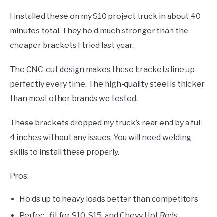
I installed these on my S10 project truck in about 40
minutes total. They hold much stronger than the
cheaper brackets I tried last year.
The CNC-cut design makes these brackets line up
perfectly every time. The high-quality steel is thicker
than most other brands we tested.
These brackets dropped my truck’s rear end by a full
4 inches without any issues. You will need welding
skills to install these properly.
Pros:
Holds up to heavy loads better than competitors
Perfect fit for S10, S15, and Chevy Hot Rods