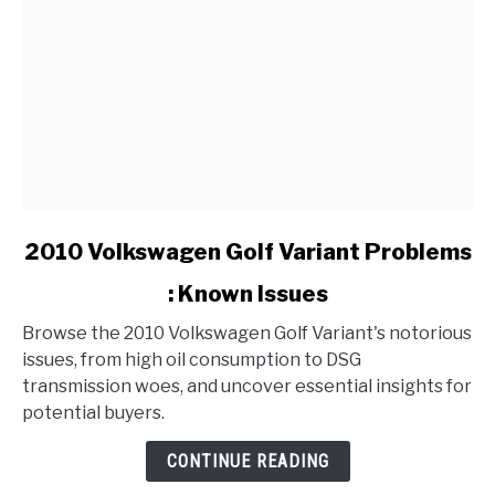
link
2010 Volkswagen Golf Variant Problems
to
: Known Issues
2010
Volkswagen
Browse the 2010 Volkswagen Golf Variant's notorious
Golf
issues, from high oil consumption to DSG
Variant
transmission woes, and uncover essential insights for
Problems
potential buyers.
:
Known
CONTINUE READING
Issues