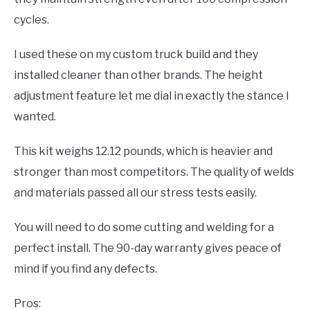
cycles.
I used these on my custom truck build and they
installed cleaner than other brands. The height
adjustment feature let me dial in exactly the stance I
wanted.
This kit weighs 12.12 pounds, which is heavier and
stronger than most competitors. The quality of welds
and materials passed all our stress tests easily.
You will need to do some cutting and welding for a
perfect install. The 90-day warranty gives peace of
mind if you find any defects.
Pros: