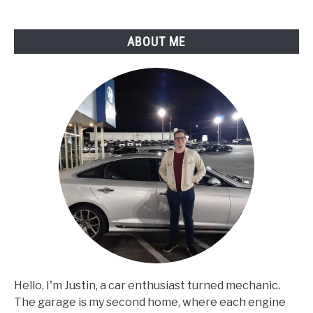
ABOUT ME
Hello, I'm Justin, a car enthusiast turned mechanic.
The garage is my second home, where each engine