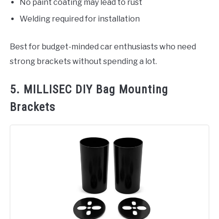
No paint coating may lead to rust
Welding required for installation
Best for budget-minded car enthusiasts who need
strong brackets without spending a lot.
5. MILLISEC DIY Bag Mounting
Brackets