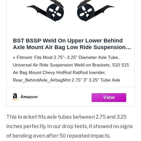
BST BSSP Weld On Upper Lower Behind
Axle Mount Air Bag Low Ride Suspension
3.25" Axle, Rear Air Bag Upper & Lower
Fitment: Fits Most 2.75"- 3.25" Diameter Axle Tube,
Brackets
Universal Air Ride Suspension Weld-on Brackets, S10 S15
Air Bag Mount Chevy HotRod RatRod lowrider,
Rear_BehindAxle_AirbagMnt 2.75" 3" 3.25" Tube Axle
Package: 2 x Rear upper air bag mount bracket; 2 x
Amazon
This bracket fits axle tubes between 2.75 and 3.25
inches perfectly. In our drop tests, it showed no signs
of bending even after 50 repeated impacts.