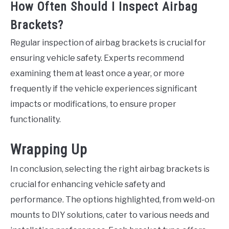
How Often Should I Inspect Airbag
Brackets?
Regular inspection of airbag brackets is crucial for
ensuring vehicle safety. Experts recommend
examining them at least once a year, or more
frequently if the vehicle experiences significant
impacts or modifications, to ensure proper
functionality.
Wrapping Up
In conclusion, selecting the right airbag brackets is
crucial for enhancing vehicle safety and
performance. The options highlighted, from weld-on
mounts to DIY solutions, cater to various needs and