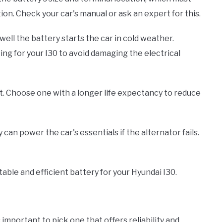
on. Check your car's manual or ask an expert for this.
ll the battery starts the car in cold weather.
g for your I30 to avoid damaging the electrical
ast. Choose one with a longer life expectancy to reduce
an power the car's essentials if the alternator fails.
able and efficient battery for your Hyundai I30.
 important to pick one that offers reliability and