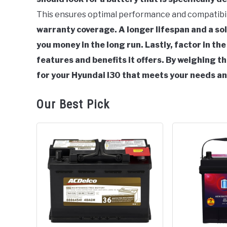
Hyundai
This ensures optimal performance and compatibil
i30
warranty coverage. A longer lifespan and a so
you money in the long run.
Lastly, factor in th
features and benefits it offers.
By weighing th
for your Hyundai I30 that meets your needs a
Our Best Pick