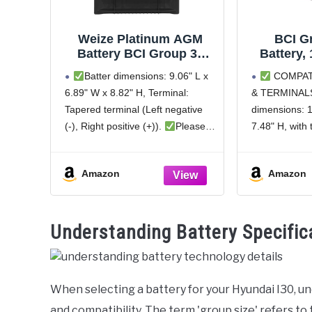
Weize Platinum AGM
BCI G
Battery BCI Group 35
Battery,
Automotive Battery,
H6 Autom
Batter dimensions: 9.06" L x
COMPAT
100RC, 650CCA, 36
Premium
6.89" W x 8.82" H, Terminal:
& TERMINALS
Months Warranty,
Free AG
Tapered terminal (Left negative
dimensions: 1
Dimensions 9.06" L x
760CCA
6.89" W x 8.82" H
Month
(-), Right positive (+)).
Please
7.48" H, with
ensure to verify the dimensions
(Left negative
and terminal position before
(+)). Please v
Amazon
Amazon
making a purchase to guarantee
and terminal 
compatibility with your vehicle to
purchase to e
avoid
with your veh
Understanding Battery Specific
When selecting a battery for your Hyundai I30, u
and compatibility. The term 'group size' refers to