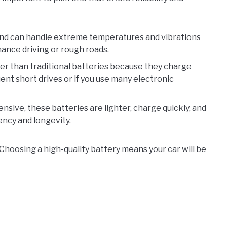
and can handle extreme temperatures and vibrations
mance driving or rough roads.
er than traditional batteries because they charge
uent short drives or if you use many electronic
ive, these batteries are lighter, charge quickly, and
iency and longevity.
Choosing a high-quality battery means your car will be