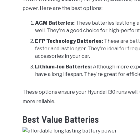
power. Here are the best options:
AGM Batteries:
These batteries last long 
well. They're a good choice for high-perfor
EFP Technology Batteries:
These are bett
faster and last longer. They're ideal for freq
accessories in your car.
Lithium-ion Batteries:
Although more expens
have a long lifespan. They're great for effic
These options ensure your Hyundai I30 runs well. 
more reliable.
Best Value Batteries