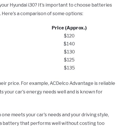
 your Hyundai i30? It's important to choose batteries
e. Here's a comparison of some options:
Price (Approx.)
$120
$140
$130
$125
$135
ir price. For example, ACDelco Advantage is reliable
s your car's energy needs well and is known for
one meets your car's needs and your driving style,
d a battery that performs well without costing too