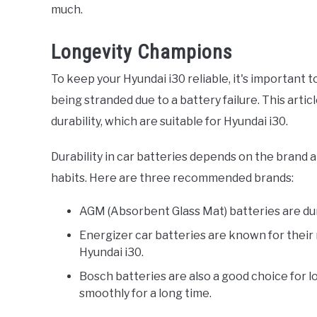
much.
Longevity Champions
To keep your Hyundai i30 reliable, it's important 
being stranded due to a battery failure. This arti
durability, which are suitable for Hyundai i30.
Durability in car batteries depends on the brand a
habits. Here are three recommended brands:
AGM (Absorbent Glass Mat) batteries are dur
Energizer car batteries are known for their re
Hyundai i30.
Bosch batteries are also a good choice for 
smoothly for a long time.