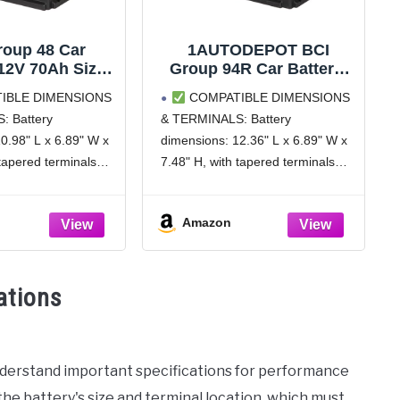
roup 48 Car
1AUTODEPOT BCI
 12V 70Ah Size
Group 94R Car Battery,
otive Battery
12V 80Ah Size H7
IBLE DIMENSIONS
COMPATIBLE DIMENSIONS
 Maintenance
Automotive Battery
: Battery
& TERMINALS: Battery
M Batteries,
Premium Maintenance
0.98" L x 6.89" W x
dimensions: 12.36" L x 6.89" W x
, 120RC, 36
Free AGM Batteries,
s Warranty
850CCA, 140RC
 tapered terminals
7.48" H, with tapered terminals
 (-), Right positive
(Left negative (-), Right positive
erify the dimensions
(+)). Please verify the dimensions
Amazon
positions before
and terminal positions before
nsure compatibility
purchase to ensure compatibility
icle and
with your vehicle and
ations
nderstand important specifications for performance
 the battery's size and terminal location, which must