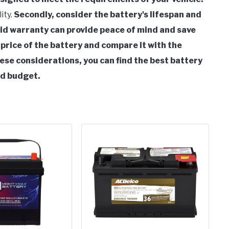
ity.
Secondly, consider the battery's lifespan and
lid warranty can provide peace of mind and save
e price of the battery and compare it with the
ese considerations, you can find the best battery
nd budget.