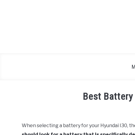
Skip
to
content
M
Best Battery
Written
by
Justin
When selecting a battery for your Hyundai I30, th
should look for a battery that is specifically 
in