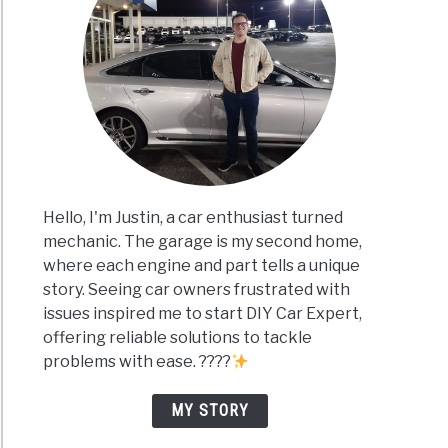
Hello, I'm Justin, a car enthusiast turned
mechanic. The garage is my second home,
where each engine and part tells a unique
story. Seeing car owners frustrated with
issues inspired me to start DIY Car Expert,
offering reliable solutions to tackle
problems with ease. ????
MY STORY