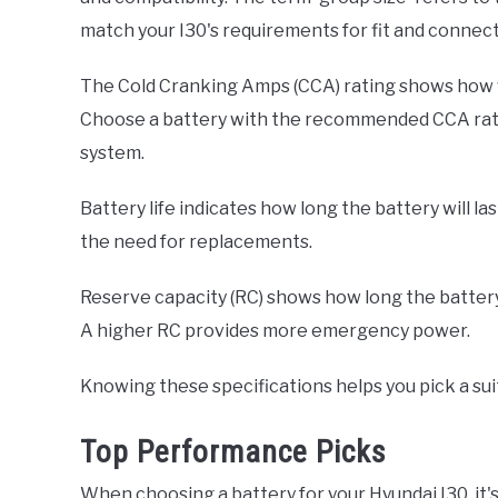
match your I30's requirements for fit and connecti
The Cold Cranking Amps (CCA) rating shows how we
Choose a battery with the recommended CCA ratin
system.
Battery life indicates how long the battery will l
the need for replacements.
Reserve capacity (RC) shows how long the battery c
A higher RC provides more emergency power.
Knowing these specifications helps you pick a suit
Top Performance Picks
When choosing a battery for your Hyundai I30, it's