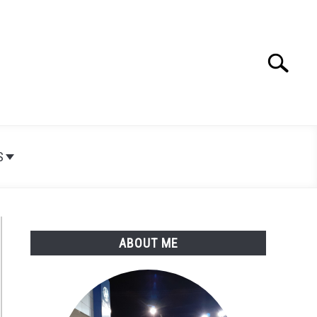
Search
Search
for:
S
ABOUT ME