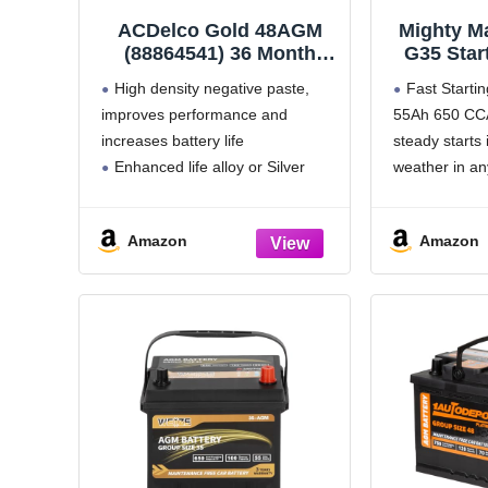
ACDelco Gold 48AGM
Mighty M
(88864541) 36 Month
G35 Star
Warranty AGM BCI
BCI Grou
High density negative paste,
Fast Starti
Group 48 Battery
55Ah, 1
improves performance and
55Ah 650 CCA
Recharg
increases battery life
steady starts 
Enhanced life alloy or Silver
weather in an
Calcium stamped alloy increases
Made to Las
cycle life and improves
minute Reser
Amazon
Amazon
performance
supports long
Calcium lead positive grid,
longer overall
maximizes conductivity and allows
All Power,
for low resistance
Robust envelope separator with
puncture