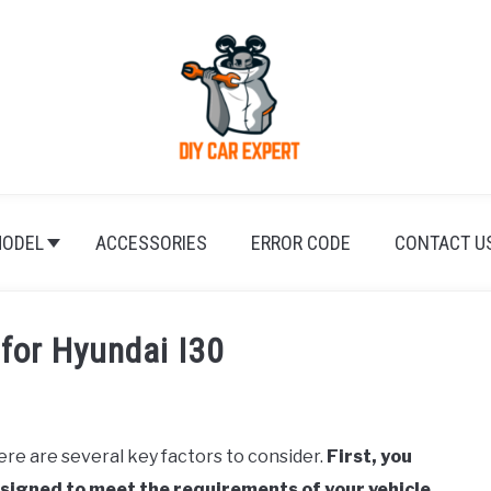
ODEL
ACCESSORIES
ERROR CODE
CONTACT U
 for Hyundai I30
ere are several key factors to consider.
First, you
designed to meet the requirements of your vehicle.