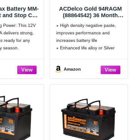
ax Battery MM-
ACDelco Gold 94RAGM
t and Stop Car
(88864542) 36 Month
p Size 35 12V
Warranty AGM BCI
ng Power: This 12V
High density negative paste,
00RC, 650 CCA
Group 94R Battery
 delivers strong,
improves performance and
eable AGM Car
is ready for any
increases battery life
battery
y season.
Enhanced life alloy or Silver
t: With its 100-
Calcium stamped alloy increases
ve Capacity
cycle life and improves
Amazon
er run times and a
performance, High density plate
 battery lifespan.
oxide provides for maximum
power-per-pound and dependable
high cycling service
Calcium Lead positive