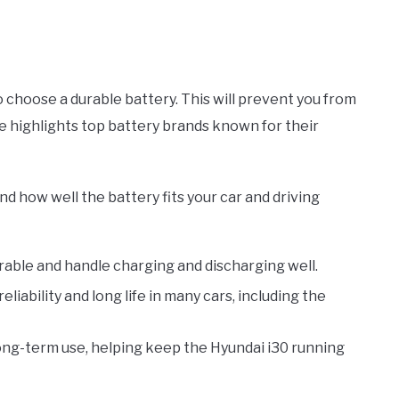
to choose a durable battery. This will prevent you from
cle highlights top battery brands known for their
nd how well the battery fits your car and driving
able and handle charging and discharging well.
liability and long life in many cars, including the
long-term use, helping keep the Hyundai i30 running