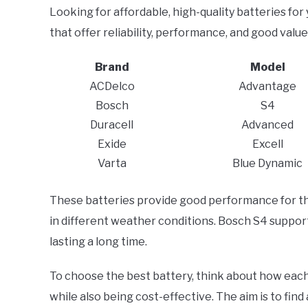
Looking for affordable, high-quality batteries for
that offer reliability, performance, and good valu
Brand
Model
ACDelco
Advantage
Bosch
S4
Duracell
Advanced
Exide
Excell
Varta
Blue Dynamic
These batteries provide good performance for the
in different weather conditions. Bosch S4 support
lasting a long time.
To choose the best battery, think about how each 
while also being cost-effective. The aim is to fin