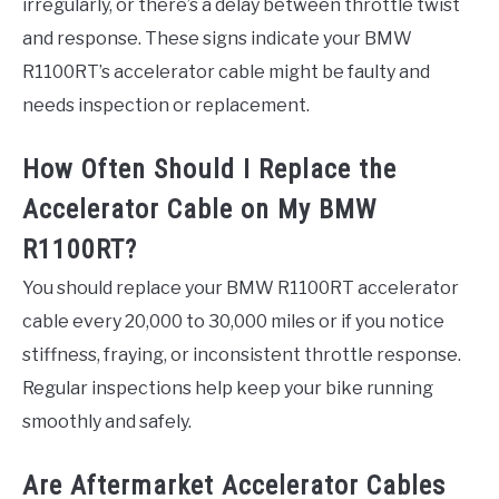
irregularly, or there’s a delay between throttle twist
and response. These signs indicate your BMW
R1100RT’s accelerator cable might be faulty and
needs inspection or replacement.
How Often Should I Replace the
Accelerator Cable on My BMW
R1100RT?
You should replace your BMW R1100RT accelerator
cable every 20,000 to 30,000 miles or if you notice
stiffness, fraying, or inconsistent throttle response.
Regular inspections help keep your bike running
smoothly and safely.
Are Aftermarket Accelerator Cables