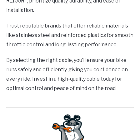
R1100RT, prioritize quality, durability, and ease of
installation.
Trust reputable brands that offer reliable materials
like stainless steel and reinforced plastics for smooth
throttle control and long-lasting performance.
By selecting the right cable, you’ll ensure your bike
runs safely and efficiently, giving you confidence on
every ride. Invest in a high-quality cable today for
optimal control and peace of mind on the road.