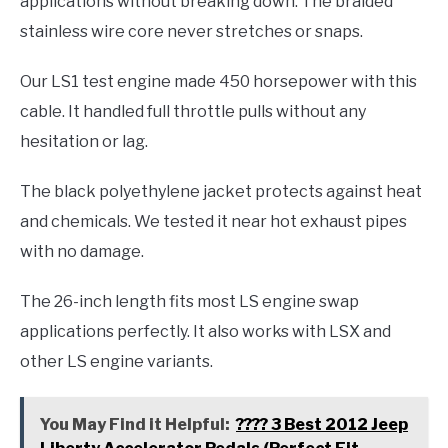
applications without breaking down. The braided
stainless wire core never stretches or snaps.
Our LS1 test engine made 450 horsepower with this
cable. It handled full throttle pulls without any
hesitation or lag.
The black polyethylene jacket protects against heat
and chemicals. We tested it near hot exhaust pipes
with no damage.
The 26-inch length fits most LS engine swap
applications perfectly. It also works with LSX and
other LS engine variants.
You May Find it Helpful:
???? 3 Best 2012 Jeep