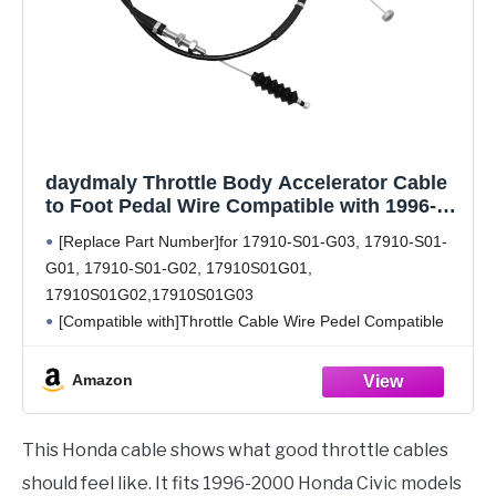
daydmaly Throttle Body Accelerator Cable
to Foot Pedal Wire Compatible with 1996-
2000 H-onda Civic CX DX 1.6L.Throttle
[Replace Part Number]for 17910-S01-G03, 17910-S01-
Cable Wire Pedel Replace 17910-S01-G03
G01, 17910-S01-G02, 17910S01G01,
17910-S01-G01 17910S01G02
17910S01G02,17910S01G03
[Compatible with]Throttle Cable Wire Pedel Compatible
with H-onda Civic CX DX 1.6L 1996 1997 1998 1999 2000
[Package included] 1X Throttle Cable Wire
Amazon
[High Quality and Durable]This Throttle Cable Wire
17910-S01-G03 is
This Honda cable shows what good throttle cables
should feel like. It fits 1996-2000 Honda Civic models