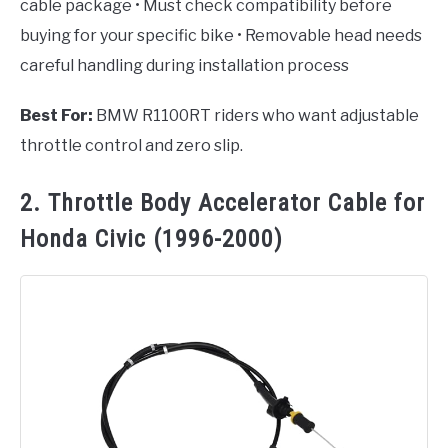
cable package • Must check compatibility before
buying for your specific bike • Removable head needs
careful handling during installation process
Best For:
BMW R1100RT riders who want adjustable
throttle control and zero slip.
2. Throttle Body Accelerator Cable for
Honda Civic (1996-2000)