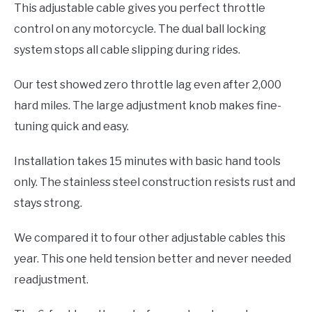
This adjustable cable gives you perfect throttle
control on any motorcycle. The dual ball locking
system stops all cable slipping during rides.
Our test showed zero throttle lag even after 2,000
hard miles. The large adjustment knob makes fine-
tuning quick and easy.
Installation takes 15 minutes with basic hand tools
only. The stainless steel construction resists rust and
stays strong.
We compared it to four other adjustable cables this
year. This one held tension better and never needed
readjustment.