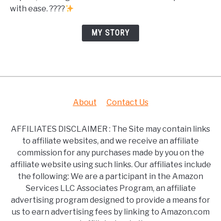
with ease. ????
MY STORY
About
Contact Us
AFFILIATES DISCLAIMER : The Site may contain links
to affiliate websites, and we receive an affiliate
commission for any purchases made by you on the
affiliate website using such links. Our affiliates include
the following: We are a participant in the Amazon
Services LLC Associates Program, an affiliate
advertising program designed to provide a means for
us to earn advertising fees by linking to Amazon.com