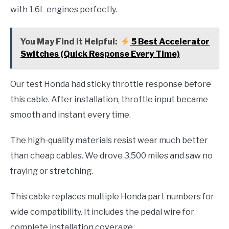
with 1.6L engines perfectly.
You May Find it Helpful:
5 Best Accelerator
Switches (Quick Response Every Time)
Our test Honda had sticky throttle response before
this cable. After installation, throttle input became
smooth and instant every time.
The high-quality materials resist wear much better
than cheap cables. We drove 3,500 miles and saw no
fraying or stretching.
This cable replaces multiple Honda part numbers for
wide compatibility. It includes the pedal wire for
complete installation coverage.