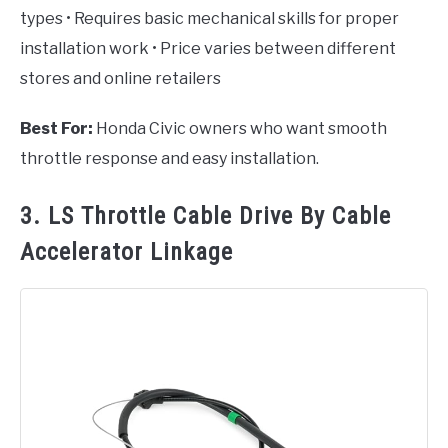
types • Requires basic mechanical skills for proper
installation work • Price varies between different
stores and online retailers
Best For:
Honda Civic owners who want smooth
throttle response and easy installation.
3. LS Throttle Cable Drive By Cable
Accelerator Linkage