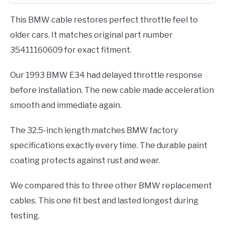
Total
This BMW cable restores perfect throttle feel to
older cars. It matches original part number
35411160609 for exact fitment.
Our 1993 BMW E34 had delayed throttle response
before installation. The new cable made acceleration
smooth and immediate again.
The 32.5-inch length matches BMW factory
specifications exactly every time. The durable paint
coating protects against rust and wear.
We compared this to three other BMW replacement
cables. This one fit best and lasted longest during
testing.