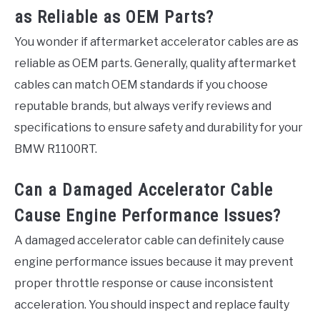
as Reliable as OEM Parts?
You wonder if aftermarket accelerator cables are as
reliable as OEM parts. Generally, quality aftermarket
cables can match OEM standards if you choose
reputable brands, but always verify reviews and
specifications to ensure safety and durability for your
BMW R1100RT.
Can a Damaged Accelerator Cable
Cause Engine Performance Issues?
A damaged accelerator cable can definitely cause
engine performance issues because it may prevent
proper throttle response or cause inconsistent
acceleration. You should inspect and replace faulty