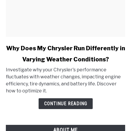
link
Why Does My Chrysler Run Differently in
to
Varying Weather Conditions?
Why
Does
Investigate why your Chrysler's performance
My
fluctuates with weather changes, impacting engine
Chrysler
efficiency, tire dynamics, and battery life. Discover
Run
how to optimize it.
Differently
in
CONTINUE READING
Varying
Weather
Conditions?
ABOUT ME