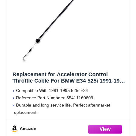
Replacement for Accelerator Control
Throttle Cable For BMW E34 525i 1991-1995
35411160609
Compatible With 1991-1995 525i E34
Reference Part Numbers: 35411160609
Durable and long service life. Perfect aftermarket
replacement.
Designed to match the fit and function of the original
cable on specified vehicles and is engineered for durability
Amazon
and reliable performance.