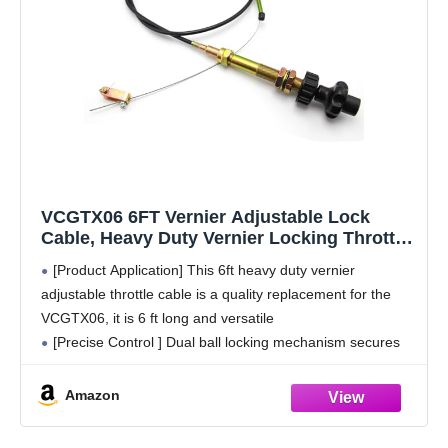
VCGTX06 6FT Vernier Adjustable Lock
Cable, Heavy Duty Vernier Locking Throttle
Cable 6 FT Black Locking Adjustable Heavy
[Product Application] This 6ft heavy duty vernier
Duty Vernier Control Cable
adjustable throttle cable is a quality replacement for the
VCGTX06, it is 6 ft long and versatile
[Precise Control ] Dual ball locking mechanism secures
the cable in place while in use, with
Amazon