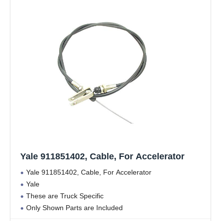
Yale 911851402, Cable, For Accelerator
Yale 911851402, Cable, For Accelerator
Yale
These are Truck Specific
Only Shown Parts are Included
Yale