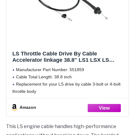
LS Throttle Cable Drive By Cable
Accelerator linkage 38.8" LS1 LSX LS
551859
Manufacturer Part Number: 551859
Cable Total Length: 38.8 inch
Replacement for your LS drive by cable 3-bolt or 4-bolt
throttle body
Black polyethylene jacket w/ braided stainless wire, Strict
quality control standards to Build and test
Amazon
Warranty Service--We offer warranty.If
This LS engine cable handles high-performance