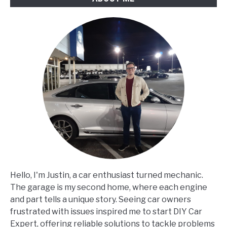
Hello, I'm Justin, a car enthusiast turned mechanic.
The garage is my second home, where each engine
and part tells a unique story. Seeing car owners
frustrated with issues inspired me to start DIY Car
Expert, offering reliable solutions to tackle problems