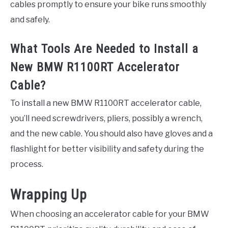
cables promptly to ensure your bike runs smoothly
and safely.
What Tools Are Needed to Install a
New BMW R1100RT Accelerator
Cable?
To install a new BMW R1100RT accelerator cable,
you’ll need screwdrivers, pliers, possibly a wrench,
and the new cable. You should also have gloves and a
flashlight for better visibility and safety during the
process.
Wrapping Up
When choosing an accelerator cable for your BMW