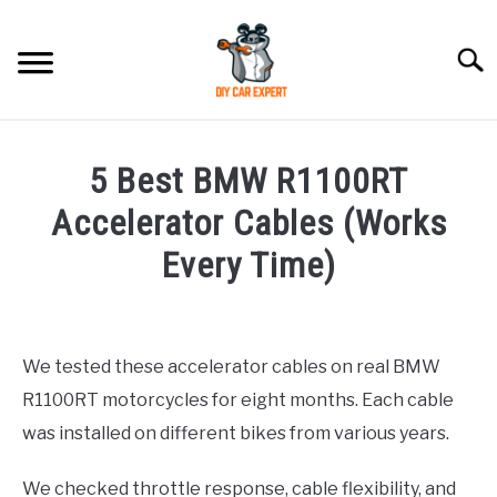
Skip
to
Searc
content
MODEL
SU
5 Best BMW R1100RT
TO
ACCESSORIES
Accelerator Cables (Works
Every Time)
ERROR CODE
Written
by
CONTACT US
SU
Justin
TO
We tested these accelerator cables on real BMW
R1100RT motorcycles for eight months. Each cable
in
Accessories
,
BMW
was installed on different bikes from various years.
We checked throttle response, cable flexibility, and