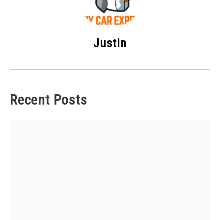
Justin
Recent Posts