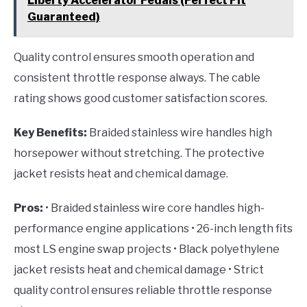
Liberty Accelerator Pedals (Perfect Fit
Guaranteed)
Quality control ensures smooth operation and
consistent throttle response always. The cable
rating shows good customer satisfaction scores.
Key Benefits:
Braided stainless wire handles high
horsepower without stretching. The protective
jacket resists heat and chemical damage.
Pros:
• Braided stainless wire core handles high-
performance engine applications • 26-inch length fits
most LS engine swap projects • Black polyethylene
jacket resists heat and chemical damage • Strict
quality control ensures reliable throttle response