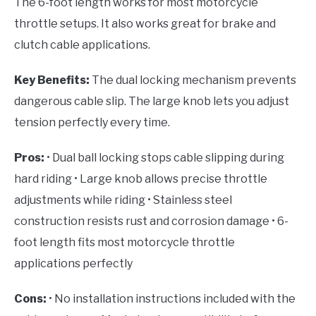
The 6-foot length works for most motorcycle
throttle setups. It also works great for brake and
clutch cable applications.
Key Benefits:
The dual locking mechanism prevents
dangerous cable slip. The large knob lets you adjust
tension perfectly every time.
Pros:
• Dual ball locking stops cable slipping during
hard riding • Large knob allows precise throttle
adjustments while riding • Stainless steel
construction resists rust and corrosion damage • 6-
foot length fits most motorcycle throttle
applications perfectly
Cons:
• No installation instructions included with the