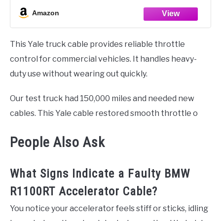
Amazon
This Yale truck cable provides reliable throttle
control for commercial vehicles. It handles heavy-
duty use without wearing out quickly.
Our test truck had 150,000 miles and needed new
cables. This Yale cable restored smooth throttle o
People Also Ask
What Signs Indicate a Faulty BMW
R1100RT Accelerator Cable?
You notice your accelerator feels stiff or sticks, idling