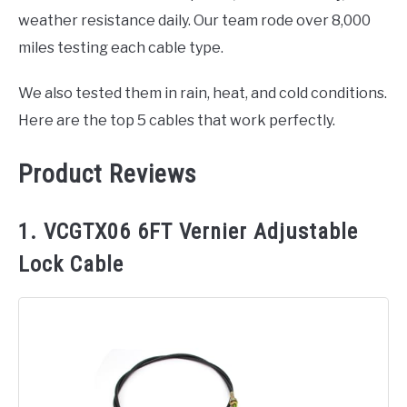
weather resistance daily. Our team rode over 8,000
miles testing each cable type.
We also tested them in rain, heat, and cold conditions.
Here are the top 5 cables that work perfectly.
Product Reviews
1. VCGTX06 6FT Vernier Adjustable
Lock Cable