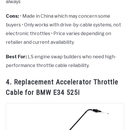
always
Cons:
• Made in China which may concern some
buyers • Only works with drive-by-cable systems, not
electronic throttles • Price varies depending on
retailer and current availability
Best For:
LS engine swap builders who need high-
performance throttle cable reliability.
4. Replacement Accelerator Throttle
Cable for BMW E34 525i