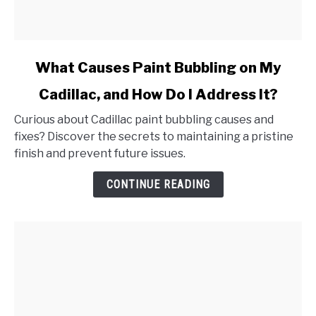
link
What Causes Paint Bubbling on My
to
Cadillac, and How Do I Address It?
What
Causes
Curious about Cadillac paint bubbling causes and
Paint
fixes? Discover the secrets to maintaining a pristine
Bubbling
finish and prevent future issues.
on
My
CONTINUE READING
Cadillac,
and
How
Do
I
Address
It?