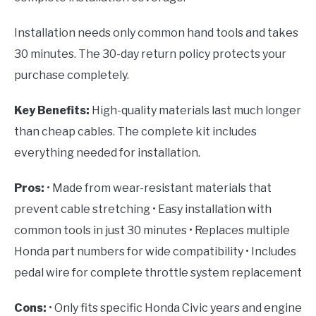
Installation needs only common hand tools and takes
30 minutes. The 30-day return policy protects your
purchase completely.
Key Benefits:
High-quality materials last much longer
than cheap cables. The complete kit includes
everything needed for installation.
Pros:
• Made from wear-resistant materials that
prevent cable stretching • Easy installation with
common tools in just 30 minutes • Replaces multiple
Honda part numbers for wide compatibility • Includes
pedal wire for complete throttle system replacement
Cons:
• Only fits specific Honda Civic years and engine