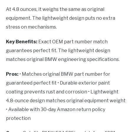
At 4.8 ounces, it weighs the same as original
equipment. The lightweight design puts no extra
stress on mechanisms.
Key Benefits:
Exact OEM part number match
guarantees perfect fit. The lightweight design
matches original BMW engineering specifications.
Pros:
• Matches original BMW part number for
guaranteed perfect fit • Durable exterior paint
coating prevents rust and corrosion • Lightweight
4.8-ounce design matches original equipment weight
• Available with 30-day Amazon return policy
protection