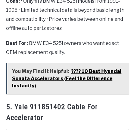
Cons:
• Only fits BMW E34 525i models from 1991-
1995 • Limited technical details beyond basic length
and compatibility • Price varies between online and
offline auto parts stores
Best For:
BMW E34 525i owners who want exact
OEM replacement quality.
You May Find it Helpful:
???? 10 Best Hyundai
Sonata Accelerators (Feel the Difference
Instantly)
5. Yale 911851402 Cable For
Accelerator