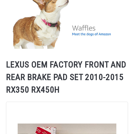
LEXUS OEM FACTORY FRONT AND
REAR BRAKE PAD SET 2010-2015
RX350 RX450H