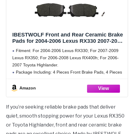
IBESTWOLF Front and Rear Ceramic Brake
Pads for 2004-2006 Lexus RX330 2007-2009
RX350 2006-2008 RX400H for 2006-2007
Fitment: For 2004-2006 Lexus RX330; For 2007-2009
Toyota Highlander, Disc Brake Pad
Lexus RX350; For 2006-2008 Lexus RX400h; For 2006-
Replacement P-1005 P-996
2007 Toyota Highlander.
Package Including: 4 Pieces Front Brake Pads, 4 Pieces
Rear Brake Pads
Placement on Vehicle: Front, Rear, Left, Right.
Amazon
Part Number: P-1005, P-996,
If you’re seeking reliable brake pads that deliver
quiet, smooth stopping power for your Lexus RX350
or Toyota Highlander, front and rear ceramic brake
pads are an excellent choice. Made by IBESTWOLF,