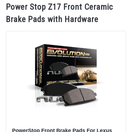
Power Stop Z17 Front Ceramic
Brake Pads with Hardware
PowerStop Front Brake Pads For Lexus