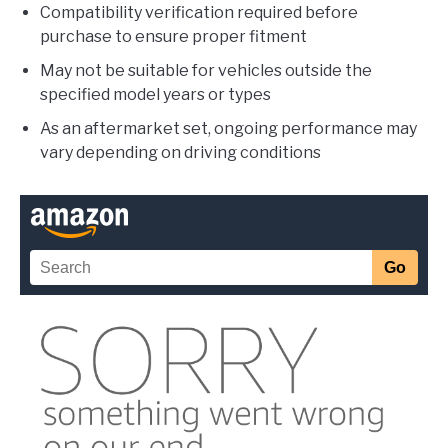
Compatibility verification required before
purchase to ensure proper fitment
May not be suitable for vehicles outside the
specified model years or types
As an aftermarket set, ongoing performance may
vary depending on driving conditions