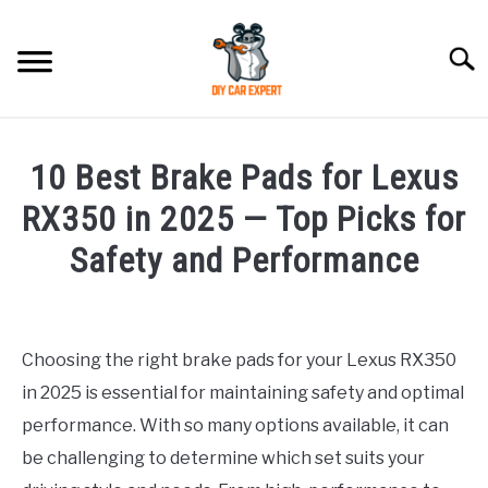
Skip
to
Searc
content
MODEL
SU
10 Best Brake Pads for Lexus
TO
ACCESSORIES
RX350 in 2025 — Top Picks for
Safety and Performance
ERROR CODE
Written
by
CONTACT US
SU
Justin
TO
Choosing the right brake pads for your Lexus RX350
in 2025 is essential for maintaining safety and optimal
in
Accessories
performance. With so many options available, it can
be challenging to determine which set suits your