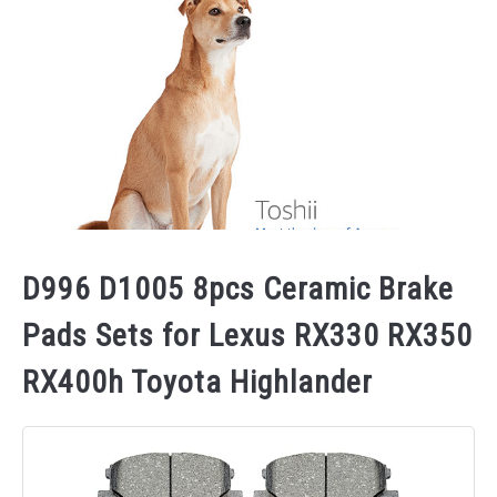
D996 D1005 8pcs Ceramic Brake
Pads Sets for Lexus RX330 RX350
RX400h Toyota Highlander