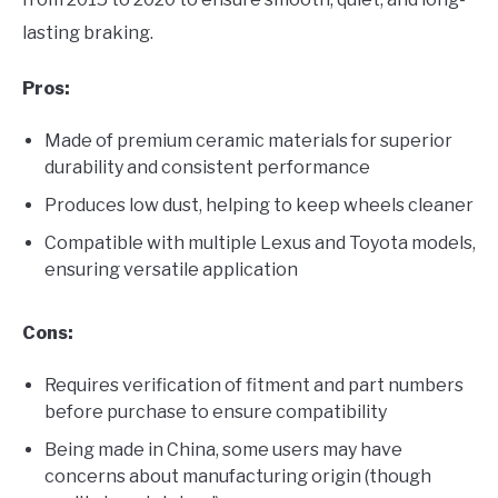
lasting braking.
Pros:
Made of premium ceramic materials for superior
durability and consistent performance
Produces low dust, helping to keep wheels cleaner
Compatible with multiple Lexus and Toyota models,
ensuring versatile application
Cons:
Requires verification of fitment and part numbers
before purchase to ensure compatibility
Being made in China, some users may have
concerns about manufacturing origin (though