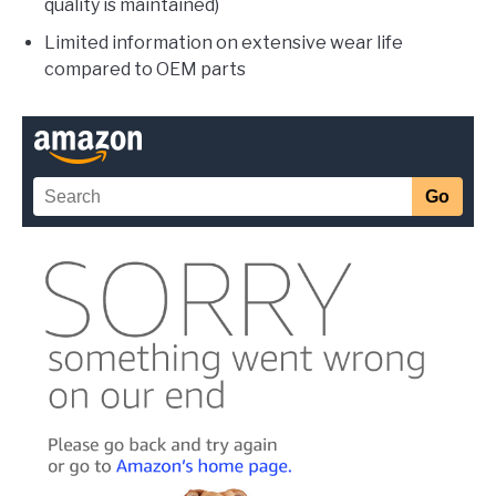
quality is maintained)
Limited information on extensive wear life
compared to OEM parts