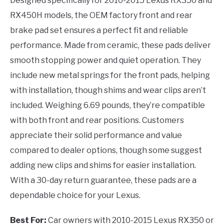
Designed specifically for 2010-2015 Lexus RX350 and
RX450H models, the OEM factory front and rear
brake pad set ensures a perfect fit and reliable
performance. Made from ceramic, these pads deliver
smooth stopping power and quiet operation. They
include new metal springs for the front pads, helping
with installation, though shims and wear clips aren’t
included. Weighing 6.69 pounds, they’re compatible
with both front and rear positions. Customers
appreciate their solid performance and value
compared to dealer options, though some suggest
adding new clips and shims for easier installation.
With a 30-day return guarantee, these pads are a
dependable choice for your Lexus.
Best For:
Car owners with 2010-2015 Lexus RX350 or