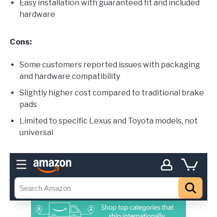
Easy installation with guaranteed fit and included
hardware
Cons:
Some customers reported issues with packaging
and hardware compatibility
Slightly higher cost compared to traditional brake
pads
Limited to specific Lexus and Toyota models, not
universal