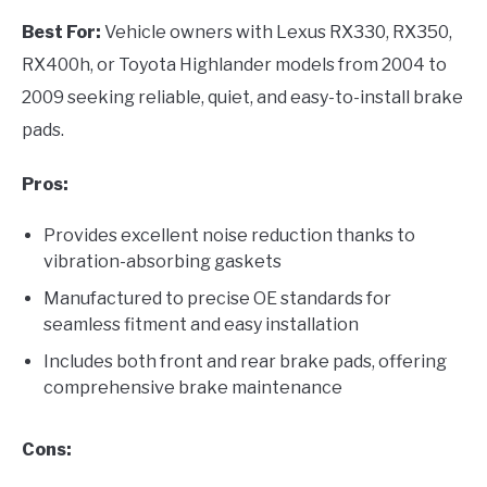
Best For:
Vehicle owners with Lexus RX330, RX350,
RX400h, or Toyota Highlander models from 2004 to
2009 seeking reliable, quiet, and easy-to-install brake
pads.
Pros:
Provides excellent noise reduction thanks to
vibration-absorbing gaskets
Manufactured to precise OE standards for
seamless fitment and easy installation
Includes both front and rear brake pads, offering
comprehensive brake maintenance
Cons: