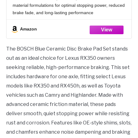
Camry, Highlander, RAV4, Sienna + More;
material formulations for optimal stopping power, reduced
FRONT
brake fade, and long-lasting performance
[QUIET STOPS] - Original equipment style multi-layer
shim on back of pads provides exceptional noise
Amazon
The BOSCH Blue Ceramic Disc Brake Pad Set stands
out as an ideal choice for Lexus RX350 owners
seeking reliable, high-performance braking. This set
includes hardware for one axle, fitting select Lexus
models like RX350 and RX450h, as well as Toyota
vehicles such as Camry and Highlander. Made with
advanced ceramic friction material, these pads
deliver smooth, quiet stopping power while resisting
rust and corrosion. Features like OE-style shims, slots,
and chamfers enhance noise dampening and braking