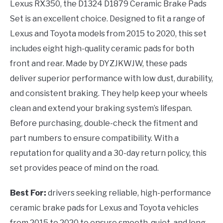
Lexus RX350, the D1324 D1879 Ceramic Brake Pads
Set is an excellent choice. Designed to fit a range of
Lexus and Toyota models from 2015 to 2020, this set
includes eight high-quality ceramic pads for both
front and rear. Made by DYZJKWJW, these pads
deliver superior performance with low dust, durability,
and consistent braking. They help keep your wheels
clean and extend your braking system’s lifespan.
Before purchasing, double-check the fitment and
part numbers to ensure compatibility. With a
reputation for quality and a 30-day return policy, this
set provides peace of mind on the road.
Best For:
drivers seeking reliable, high-performance
ceramic brake pads for Lexus and Toyota vehicles
from 2015 to 2020 to ensure smooth, quiet, and long-