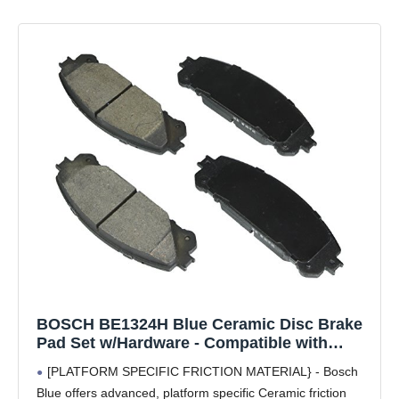
BOSCH BE1324H Blue Ceramic Disc Brake
Pad Set w/Hardware - Compatible with
Select Lexus NX200t, NX250, NX300/300h,
[PLATFORM SPECIFIC FRICTION MATERIAL} - Bosch
NX350/350h, RX350/350L, RX450h; Toyota
Blue offers advanced, platform specific Ceramic friction