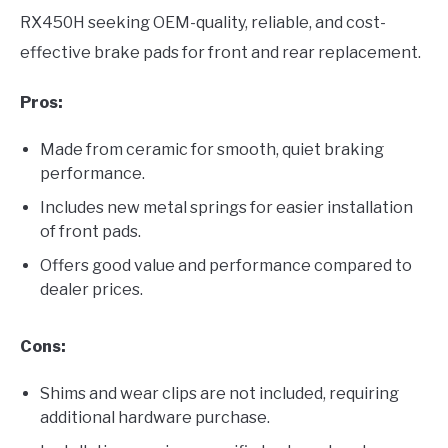
RX450H seeking OEM-quality, reliable, and cost-
effective brake pads for front and rear replacement.
Pros:
Made from ceramic for smooth, quiet braking
performance.
Includes new metal springs for easier installation
of front pads.
Offers good value and performance compared to
dealer prices.
Cons:
Shims and wear clips are not included, requiring
additional hardware purchase.