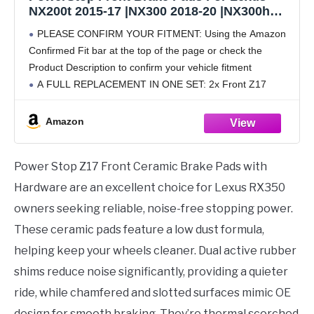
NX200t 2015-17 |NX300 2018-20 |NX300h
2015-20 |RX350 2010-20 | RX450h 2010-20
PLEASE CONFIRM YOUR FITMENT: Using the Amazon
|Toyota Sienna 2011-20 - Z17 Ceramic Brake
Confirmed Fit bar at the top of the page or check the
Pads With Installation Hardware, 17-1324
Product Description to confirm your vehicle fitment
A FULL REPLACEMENT IN ONE SET: 2x Front Z17
Ceramic Brake Pads | Installation
Amazon
Power Stop Z17 Front Ceramic Brake Pads with
Hardware are an excellent choice for Lexus RX350
owners seeking reliable, noise-free stopping power.
These ceramic pads feature a low dust formula,
helping keep your wheels cleaner. Dual active rubber
shims reduce noise significantly, providing a quieter
ride, while chamfered and slotted surfaces mimic OE
design for smooth braking. They’re thermal scorched