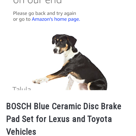
BOSCH Blue Ceramic Disc Brake
Pad Set for Lexus and Toyota
Vehicles