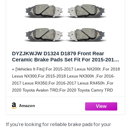
DYZJKWJW D1324 D1879 Front Rear
Ceramic Brake Pads Set Fit For 2015-2018
Lexus NX200t/NX300/NX300h,For 2016-2017
[Vehicles It Fits]:For 2015-2017 Lexus NX200t ,For 2018
RX350/RX450h,For 2020 Toyota
Lexus NX300,For 2015-2018 Lexus NX300h ,For 2016-
Avalon/Camry TRD
2017 Lexus RX350,For 2016-2017 Lexus RX450h ,For
2020 Toyota Avalon TRD,For 2020 Toyota Camry TRD
[Part Numbers]:
D1324,D1879,301.13240,301.18790,105.13240,105.18790
Amazon
[Package Contents]:Each package contains 8 front and
rear
If you’re looking for reliable brake pads for your