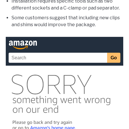
Installation requires specific tools such as two
different sockets and a C-clamp or pad separator.
Some customers suggest that including new clips
and shims would improve the package.