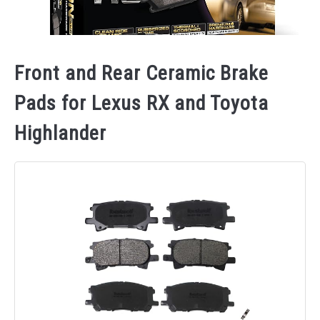
Front and Rear Ceramic Brake
Pads for Lexus RX and Toyota
Highlander