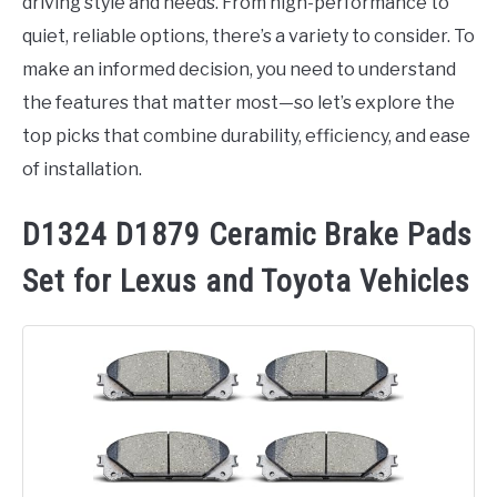
driving style and needs. From high-performance to
quiet, reliable options, there’s a variety to consider. To
make an informed decision, you need to understand
the features that matter most—so let’s explore the
top picks that combine durability, efficiency, and ease
of installation.
D1324 D1879 Ceramic Brake Pads
Set for Lexus and Toyota Vehicles