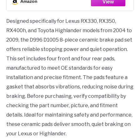
Amazon
Designed specifically for Lexus RX330, RX350,
RX400h, and Toyota Highlander models from 2004 to
2009, the D996 D1005 8-piece ceramic brake pad set
offers reliable stopping power and quiet operation.
This set includes four front and four rear pads,
manufactured to meet OE standards for easy
installation and precise fitment. The pads feature a
gasket that absorbs vibrations, reducing noise during
braking. Before purchasing, verify compatibility by
checking the part number, picture, and fitment
details. Ideal for maintaining safety and performance,
these ceramic pads deliver smooth, quiet braking on
your Lexus or Highlander.