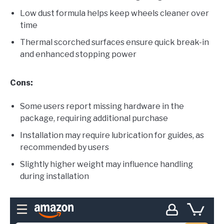
Low dust formula helps keep wheels cleaner over
time
Thermal scorched surfaces ensure quick break-in
and enhanced stopping power
Cons:
Some users report missing hardware in the
package, requiring additional purchase
Installation may require lubrication for guides, as
recommended by users
Slightly higher weight may influence handling
during installation