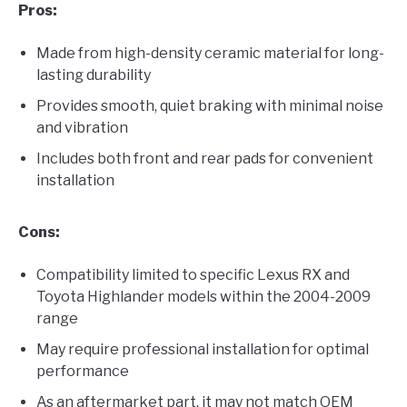
Pros:
Made from high-density ceramic material for long-
lasting durability
Provides smooth, quiet braking with minimal noise
and vibration
Includes both front and rear pads for convenient
installation
Cons:
Compatibility limited to specific Lexus RX and
Toyota Highlander models within the 2004-2009
range
May require professional installation for optimal
performance
As an aftermarket part, it may not match OEM