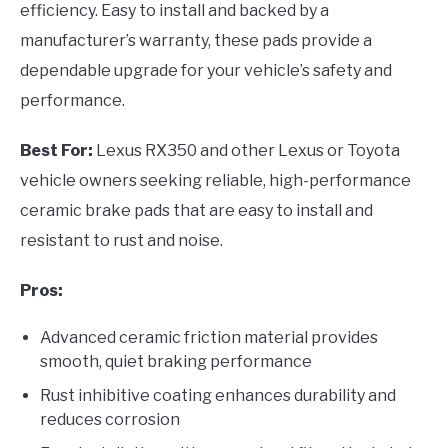
efficiency. Easy to install and backed by a
manufacturer’s warranty, these pads provide a
dependable upgrade for your vehicle’s safety and
performance.
Best For:
Lexus RX350 and other Lexus or Toyota
vehicle owners seeking reliable, high-performance
ceramic brake pads that are easy to install and
resistant to rust and noise.
Pros:
Advanced ceramic friction material provides
smooth, quiet braking performance
Rust inhibitive coating enhances durability and
reduces corrosion