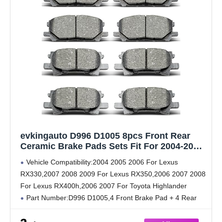
evkingauto D996 D1005 8pcs Front Rear
Ceramic Brake Pads Sets Fit For 2004-2006
For Lexus RX330,2007-2009 For
Vehicle Compatibility:2004 2005 2006 For Lexus
RX350,2006-2008 For RX400h,2006-2007 For
RX330,2007 2008 2009 For Lexus RX350,2006 2007 2008
Toyota Highlander
For Lexus RX400h,2006 2007 For Toyota Highlander
Part Number:D996 D1005,4 Front Brake Pad + 4 Rear
Brake Pad
Reduce Noise:The gasket serves as a buffer between