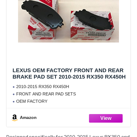
LEXUS OEM FACTORY FRONT AND REAR
BRAKE PAD SET 2010-2015 RX350 RX450H
2010-2015 RX350 RX450H
FRONT AND REAR PAD SETS
OEM FACTORY
Amazon