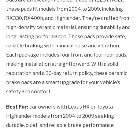
these pads fit models from 2004 to 2009, including
RX330, RX400h, and Highlander. They’re crafted from
high-density ceramic material, ensuring durability and
long-lasting performance. These pads provide safe,
reliable braking with minimal noise and vibration.
Each package includes four front and four rear pads,
making installation straightforward. With a solid
reputation and a 30-day return policy, these ceramic
brake pads are a smart upgrade for your vehicle’s
safety and comfort.
Best For:
car owners with Lexus RX or Toyota
Highlander models from 2004 to 2009 seeking
durable, quiet, and reliable brake performance.