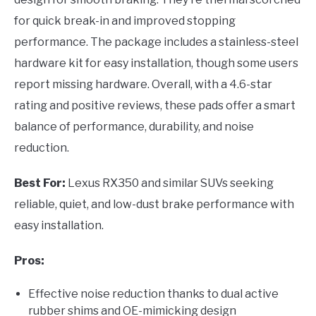
for quick break-in and improved stopping
performance. The package includes a stainless-steel
hardware kit for easy installation, though some users
report missing hardware. Overall, with a 4.6-star
rating and positive reviews, these pads offer a smart
balance of performance, durability, and noise
reduction.
Best For:
Lexus RX350 and similar SUVs seeking
reliable, quiet, and low-dust brake performance with
easy installation.
Pros:
Effective noise reduction thanks to dual active
rubber shims and OE-mimicking design