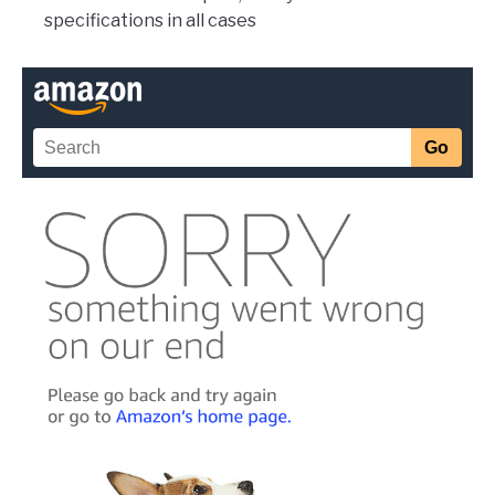
specifications in all cases