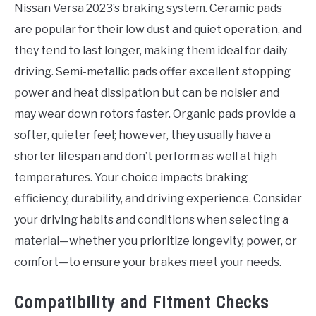
Nissan Versa 2023’s braking system. Ceramic pads
are popular for their low dust and quiet operation, and
they tend to last longer, making them ideal for daily
driving. Semi-metallic pads offer excellent stopping
power and heat dissipation but can be noisier and
may wear down rotors faster. Organic pads provide a
softer, quieter feel; however, they usually have a
shorter lifespan and don’t perform as well at high
temperatures. Your choice impacts braking
efficiency, durability, and driving experience. Consider
your driving habits and conditions when selecting a
material—whether you prioritize longevity, power, or
comfort—to ensure your brakes meet your needs.
Compatibility and Fitment Checks