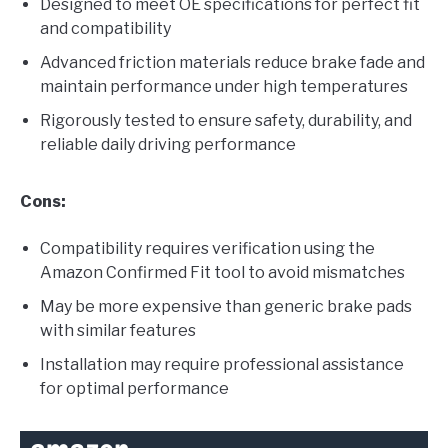
Designed to meet OE specifications for perfect fit
and compatibility
Advanced friction materials reduce brake fade and
maintain performance under high temperatures
Rigorously tested to ensure safety, durability, and
reliable daily driving performance
Cons:
Compatibility requires verification using the
Amazon Confirmed Fit tool to avoid mismatches
May be more expensive than generic brake pads
with similar features
Installation may require professional assistance
for optimal performance