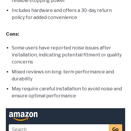
reliable stopping power
Includes hardware and offers a 30-day return
policy for added convenience
Cons:
Some users have reported noise issues after
installation, indicating potential fitment or quality
concerns
Mixed reviews on long-term performance and
durability
May require careful installation to avoid noise and
ensure optimal performance