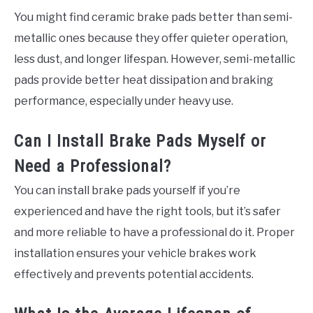
You might find ceramic brake pads better than semi-
metallic ones because they offer quieter operation,
less dust, and longer lifespan. However, semi-metallic
pads provide better heat dissipation and braking
performance, especially under heavy use.
Can I Install Brake Pads Myself or
Need a Professional?
You can install brake pads yourself if you’re
experienced and have the right tools, but it’s safer
and more reliable to have a professional do it. Proper
installation ensures your vehicle brakes work
effectively and prevents potential accidents.