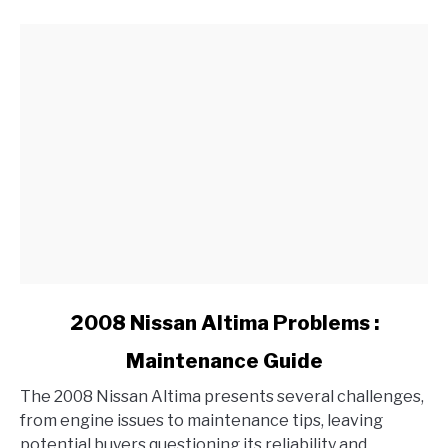
Over
Time?
link
2008 Nissan Altima Problems :
to
Maintenance Guide
2008
Nissan
The 2008 Nissan Altima presents several challenges,
Altima
from engine issues to maintenance tips, leaving
Problems
potential buyers questioning its reliability and