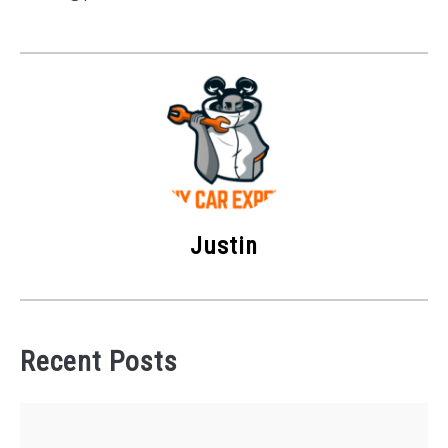
Justin
Recent Posts