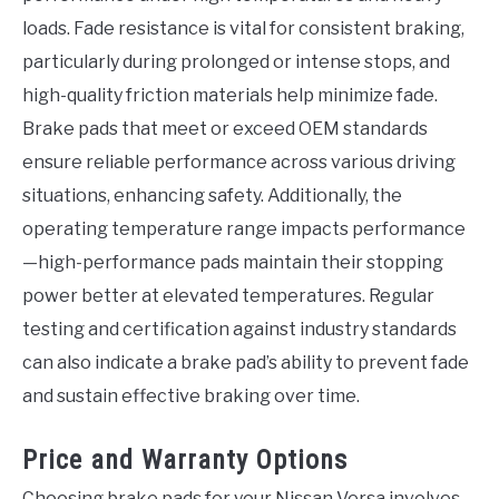
loads. Fade resistance is vital for consistent braking,
particularly during prolonged or intense stops, and
high-quality friction materials help minimize fade.
Brake pads that meet or exceed OEM standards
ensure reliable performance across various driving
situations, enhancing safety. Additionally, the
operating temperature range impacts performance
—high-performance pads maintain their stopping
power better at elevated temperatures. Regular
testing and certification against industry standards
can also indicate a brake pad’s ability to prevent fade
and sustain effective braking over time.
Price and Warranty Options
Choosing brake pads for your Nissan Versa involves