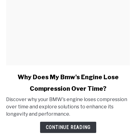
link
Why Does My Bmw's Engine Lose
to
Compression Over Time?
Why
Does
Discover why your BMW's engine loses compression
My
over time and explore solutions to enhance its
Bmw's
longevity and performance.
Engine
Lose
CONTINUE READING
Compression