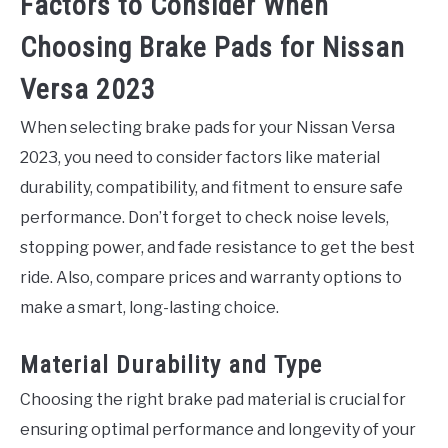
Factors to Consider When
Choosing Brake Pads for Nissan
Versa 2023
When selecting brake pads for your Nissan Versa
2023, you need to consider factors like material
durability, compatibility, and fitment to ensure safe
performance. Don’t forget to check noise levels,
stopping power, and fade resistance to get the best
ride. Also, compare prices and warranty options to
make a smart, long-lasting choice.
Material Durability and Type
Choosing the right brake pad material is crucial for
ensuring optimal performance and longevity of your