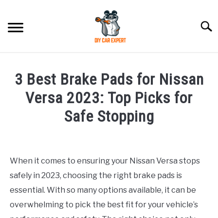
Skip
to
Searc
content
MODEL
SU
3 Best Brake Pads for Nissan
TO
ACCESSORIES
Versa 2023: Top Picks for
Safe Stopping
ERROR CODE
Written
by
CONTACT US
SU
Justin
TO
When it comes to ensuring your Nissan Versa stops
safely in 2023, choosing the right brake pads is
in
Accessories
essential. With so many options available, it can be
overwhelming to pick the best fit for your vehicle’s