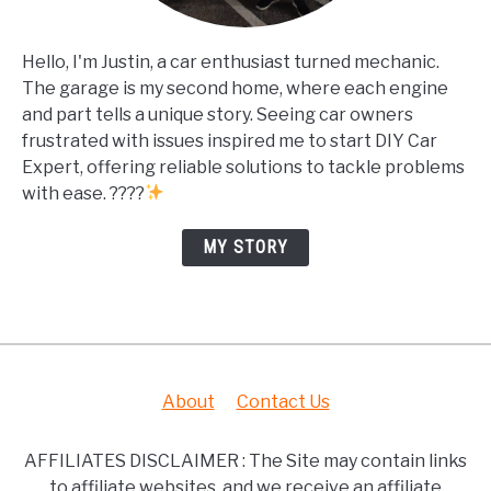
Hello, I'm Justin, a car enthusiast turned mechanic.
The garage is my second home, where each engine
and part tells a unique story. Seeing car owners
frustrated with issues inspired me to start DIY Car
Expert, offering reliable solutions to tackle problems
with ease. ????
MY STORY
About
Contact Us
AFFILIATES DISCLAIMER : The Site may contain links
to affiliate websites, and we receive an affiliate