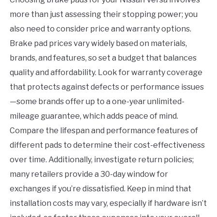
more than just assessing their stopping power; you
also need to consider price and warranty options.
Brake pad prices vary widely based on materials,
brands, and features, so set a budget that balances
quality and affordability. Look for warranty coverage
that protects against defects or performance issues
—some brands offer up to a one-year unlimited-
mileage guarantee, which adds peace of mind.
Compare the lifespan and performance features of
different pads to determine their cost-effectiveness
over time. Additionally, investigate return policies;
many retailers provide a 30-day window for
exchanges if you’re dissatisfied. Keep in mind that
installation costs may vary, especially if hardware isn’t