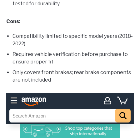
tested for durability
Cons:
Compatibility limited to specific model years (2018-
2022)
Requires vehicle verification before purchase to
ensure proper fit
Only covers front brakes; rear brake components
are not included