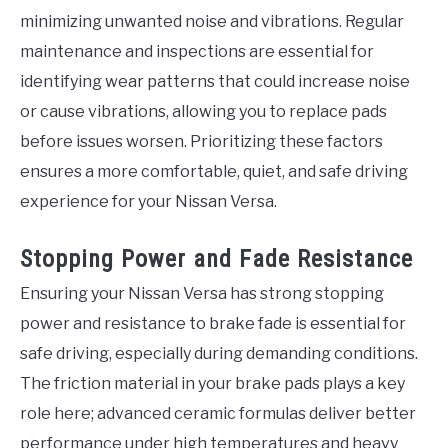
minimizing unwanted noise and vibrations. Regular
maintenance and inspections are essential for
identifying wear patterns that could increase noise
or cause vibrations, allowing you to replace pads
before issues worsen. Prioritizing these factors
ensures a more comfortable, quiet, and safe driving
experience for your Nissan Versa.
Stopping Power and Fade Resistance
Ensuring your Nissan Versa has strong stopping
power and resistance to brake fade is essential for
safe driving, especially during demanding conditions.
The friction material in your brake pads plays a key
role here; advanced ceramic formulas deliver better
performance under high temperatures and heavy