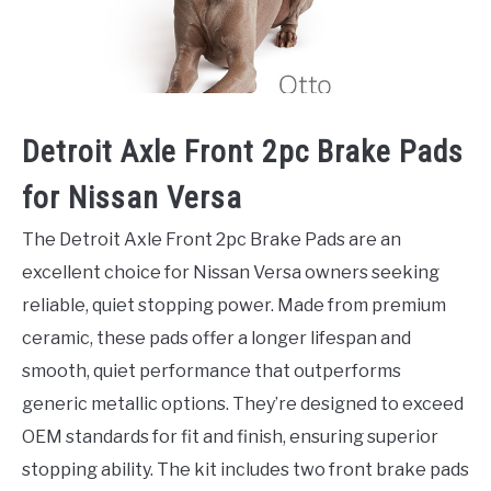
Detroit Axle Front 2pc Brake Pads
for Nissan Versa
The Detroit Axle Front 2pc Brake Pads are an
excellent choice for Nissan Versa owners seeking
reliable, quiet stopping power. Made from premium
ceramic, these pads offer a longer lifespan and
smooth, quiet performance that outperforms
generic metallic options. They’re designed to exceed
OEM standards for fit and finish, ensuring superior
stopping ability. The kit includes two front brake pads