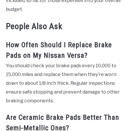
included, so factor those expenses into your overall
budget.
People Also Ask
How Often Should I Replace Brake
Pads on My Nissan Versa?
You should check your brake pads every 10,000 to
15,000 miles and replace them when they’re worn
down to about 1/8 inch thick. Regular inspections
ensure safe stopping and prevent damage to other
braking components.
Are Ceramic Brake Pads Better Than
Semi-Metallic Ones?