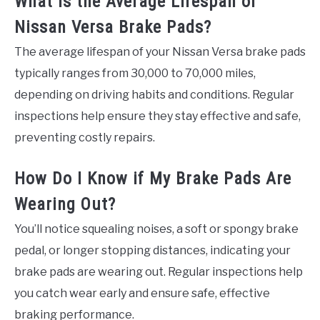
What Is the Average Lifespan of
Nissan Versa Brake Pads?
The average lifespan of your Nissan Versa brake pads
typically ranges from 30,000 to 70,000 miles,
depending on driving habits and conditions. Regular
inspections help ensure they stay effective and safe,
preventing costly repairs.
How Do I Know if My Brake Pads Are
Wearing Out?
You’ll notice squealing noises, a soft or spongy brake
pedal, or longer stopping distances, indicating your
brake pads are wearing out. Regular inspections help
you catch wear early and ensure safe, effective
braking performance.