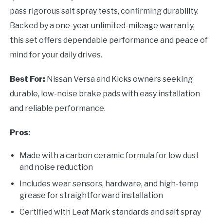
pass rigorous salt spray tests, confirming durability.
Backed by a one-year unlimited-mileage warranty,
this set offers dependable performance and peace of
mind for your daily drives.
Best For:
Nissan Versa and Kicks owners seeking
durable, low-noise brake pads with easy installation
and reliable performance.
Pros:
Made with a carbon ceramic formula for low dust
and noise reduction
Includes wear sensors, hardware, and high-temp
grease for straightforward installation
Certified with Leaf Mark standards and salt spray