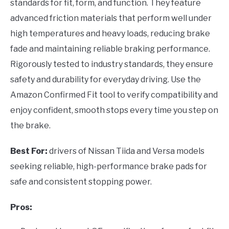
standards for fit, form, and function. They feature
advanced friction materials that perform well under
high temperatures and heavy loads, reducing brake
fade and maintaining reliable braking performance.
Rigorously tested to industry standards, they ensure
safety and durability for everyday driving. Use the
Amazon Confirmed Fit tool to verify compatibility and
enjoy confident, smooth stops every time you step on
the brake.
Best For:
drivers of Nissan Tiida and Versa models
seeking reliable, high-performance brake pads for
safe and consistent stopping power.
Pros: