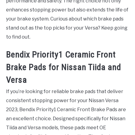
performance and safety. The right choice not only
enhances stopping power but also extends the life of
your brake system. Curious about which brake pads
stand out as the top picks for your Versa? Keep going
to find out.
Bendix Priority1 Ceramic Front
Brake Pads for Nissan Tiida and
Versa
If you’re looking for reliable brake pads that deliver
consistent stopping power for your Nissan Versa
2023, Bendix Priority1 Ceramic Front Brake Pads are
an excellent choice. Designed specifically for Nissan
Tiida and Versa models, these pads meet OE