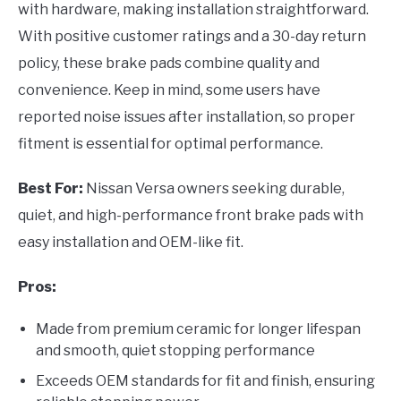
with hardware, making installation straightforward.
With positive customer ratings and a 30-day return
policy, these brake pads combine quality and
convenience. Keep in mind, some users have
reported noise issues after installation, so proper
fitment is essential for optimal performance.
Best For:
Nissan Versa owners seeking durable,
quiet, and high-performance front brake pads with
easy installation and OEM-like fit.
Pros:
Made from premium ceramic for longer lifespan
and smooth, quiet stopping performance
Exceeds OEM standards for fit and finish, ensuring