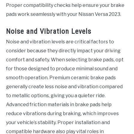
Proper compatibility checks help ensure your brake
pads work seamlessly with your Nissan Versa 2023.
Noise and Vibration Levels
Noise and vibration levels are critical factors to
consider because they directly impact your driving
comfort and safety. When selecting brake pads, opt
for those designed to produce minimal sound and
smooth operation. Premium ceramic brake pads
generally create less noise and vibration compared
to metallic options, giving you a quieter ride.
Advanced friction materials in brake pads help
reduce vibrations during braking, which improves
your vehicle’s stability. Proper installation and
compatible hardware also play vital roles in