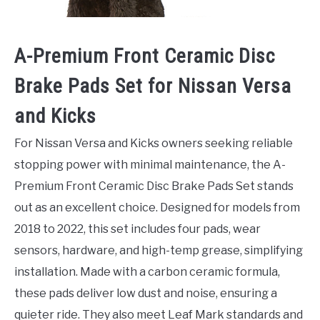
A-Premium Front Ceramic Disc
Brake Pads Set for Nissan Versa
and Kicks
For Nissan Versa and Kicks owners seeking reliable
stopping power with minimal maintenance, the A-
Premium Front Ceramic Disc Brake Pads Set stands
out as an excellent choice. Designed for models from
2018 to 2022, this set includes four pads, wear
sensors, hardware, and high-temp grease, simplifying
installation. Made with a carbon ceramic formula,
these pads deliver low dust and noise, ensuring a
quieter ride. They also meet Leaf Mark standards and