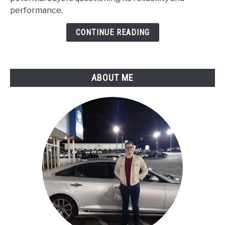
:
performance.
Maintenance
Guide
CONTINUE READING
ABOUT ME