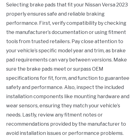
Selecting brake pads that fit your Nissan Versa 2023
properly ensures safe and reliable braking
performance. First, verify compatibility by checking
the manufacturer’s documentation or using fitment
tools from trusted retailers. Pay close attention to
your vehicle’s specific model year and trim, as brake
pad requirements can vary between versions. Make
sure the brake pads meet or surpass OEM
specifications for fit, form, and function to guarantee
safety and performance. Also, inspect the included
installation components like mounting hardware and
wear sensors, ensuring they match your vehicle’s
needs. Lastly, review any fitment notes or
recommendations provided by the manufacturer to
avoid installation issues or performance problems.