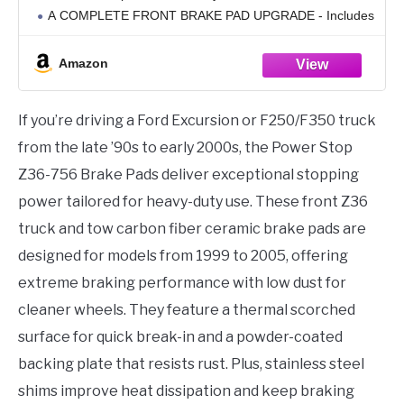
A COMPLETE FRONT BRAKE PAD UPGRADE - Includes
2 Carbon Fiber Ceramic Brake Pads
Amazon
If you’re driving a Ford Excursion or F250/F350 truck
from the late ’90s to early 2000s, the Power Stop
Z36-756 Brake Pads deliver exceptional stopping
power tailored for heavy-duty use. These front Z36
truck and tow carbon fiber ceramic brake pads are
designed for models from 1999 to 2005, offering
extreme braking performance with low dust for
cleaner wheels. They feature a thermal scorched
surface for quick break-in and a powder-coated
backing plate that resists rust. Plus, stainless steel
shims improve heat dissipation and keep braking