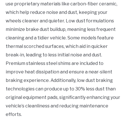
use proprietary materials like carbon-fiber ceramic,
which help reduce noise and dust, keeping your
wheels cleaner and quieter. Low dust formulations
minimize brake dust buildup, meaning less frequent
cleaning and a tidier vehicle. Some models feature
thermal scorched surfaces, which aid in quicker
break-in, leading to less initial noise and dust.
Premium stainless steel shims are included to
improve heat dissipation and ensure a near-silent
braking experience. Additionally, low dust braking
technologies can produce up to 30% less dust than
original equipment pads, significantly enhancing your
vehicle’s cleanliness and reducing maintenance
efforts.