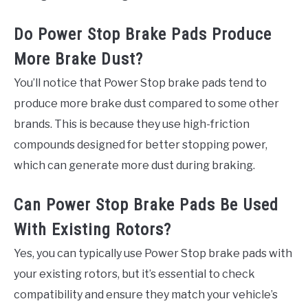
Do Power Stop Brake Pads Produce
More Brake Dust?
You’ll notice that Power Stop brake pads tend to
produce more brake dust compared to some other
brands. This is because they use high-friction
compounds designed for better stopping power,
which can generate more dust during braking.
Can Power Stop Brake Pads Be Used
With Existing Rotors?
Yes, you can typically use Power Stop brake pads with
your existing rotors, but it’s essential to check
compatibility and ensure they match your vehicle’s