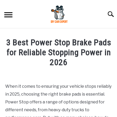
Skip
to
Searc
content
MODEL
SU
3 Best Power Stop Brake Pads
TO
ACCESSORIES
for Reliable Stopping Power in
2026
ERROR CODE
Written
by
CONTACT US
SU
Justin
TO
When it comes to ensuring your vehicle stops reliably
in 2025, choosing the right brake pads is essential.
in
Accessories
Power Stop offers a range of options designed for
different needs, from heavy-duty trucks to