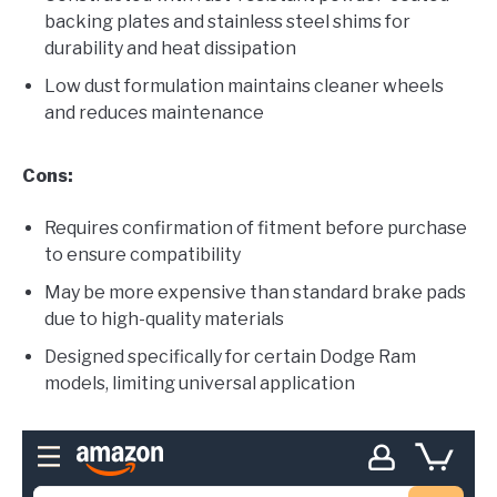
backing plates and stainless steel shims for
durability and heat dissipation
Low dust formulation maintains cleaner wheels
and reduces maintenance
Cons:
Requires confirmation of fitment before purchase
to ensure compatibility
May be more expensive than standard brake pads
due to high-quality materials
Designed specifically for certain Dodge Ram
models, limiting universal application