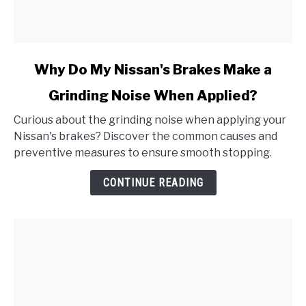
link
Why Do My Nissan's Brakes Make a
to
Grinding Noise When Applied?
Why
Do
Curious about the grinding noise when applying your
My
Nissan's brakes? Discover the common causes and
Nissan's
preventive measures to ensure smooth stopping.
Brakes
Make
CONTINUE READING
a
Grinding
Noise
When
Applied?