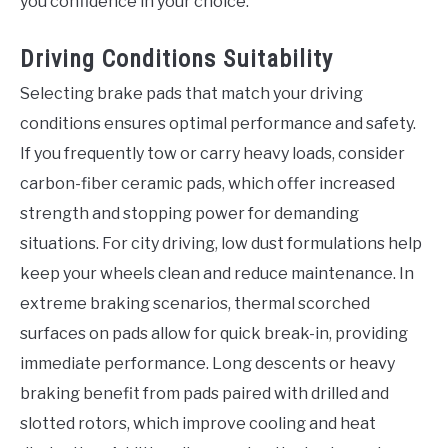
you confidence in your choice.
Driving Conditions Suitability
Selecting brake pads that match your driving
conditions ensures optimal performance and safety.
If you frequently tow or carry heavy loads, consider
carbon-fiber ceramic pads, which offer increased
strength and stopping power for demanding
situations. For city driving, low dust formulations help
keep your wheels clean and reduce maintenance. In
extreme braking scenarios, thermal scorched
surfaces on pads allow for quick break-in, providing
immediate performance. Long descents or heavy
braking benefit from pads paired with drilled and
slotted rotors, which improve cooling and heat