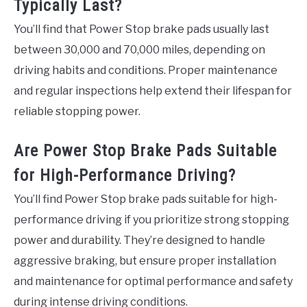
Typically Last?
You’ll find that Power Stop brake pads usually last
between 30,000 and 70,000 miles, depending on
driving habits and conditions. Proper maintenance
and regular inspections help extend their lifespan for
reliable stopping power.
Are Power Stop Brake Pads Suitable
for High-Performance Driving?
You’ll find Power Stop brake pads suitable for high-
performance driving if you prioritize strong stopping
power and durability. They’re designed to handle
aggressive braking, but ensure proper installation
and maintenance for optimal performance and safety
during intense driving conditions.