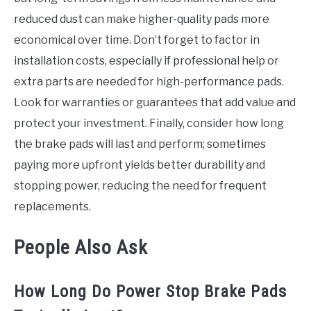
reduced dust can make higher-quality pads more
economical over time. Don’t forget to factor in
installation costs, especially if professional help or
extra parts are needed for high-performance pads.
Look for warranties or guarantees that add value and
protect your investment. Finally, consider how long
the brake pads will last and perform; sometimes
paying more upfront yields better durability and
stopping power, reducing the need for frequent
replacements.
People Also Ask
How Long Do Power Stop Brake Pads