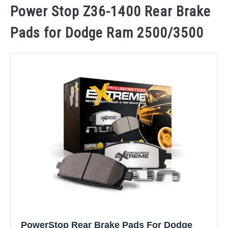
Power Stop Z36-1400 Rear Brake
Pads for Dodge Ram 2500/3500
PowerStop Rear Brake Pads For Dodge