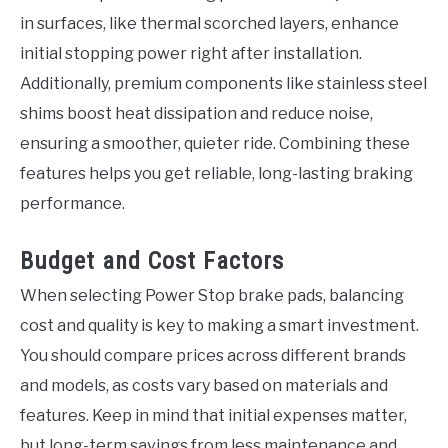
in surfaces, like thermal scorched layers, enhance
initial stopping power right after installation.
Additionally, premium components like stainless steel
shims boost heat dissipation and reduce noise,
ensuring a smoother, quieter ride. Combining these
features helps you get reliable, long-lasting braking
performance.
Budget and Cost Factors
When selecting Power Stop brake pads, balancing
cost and quality is key to making a smart investment.
You should compare prices across different brands
and models, as costs vary based on materials and
features. Keep in mind that initial expenses matter,
but long-term savings from less maintenance and