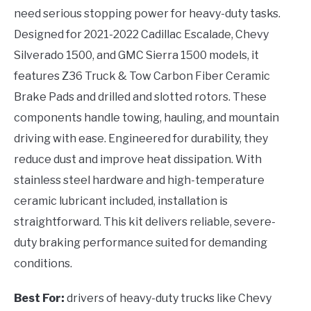
need serious stopping power for heavy-duty tasks.
Designed for 2021-2022 Cadillac Escalade, Chevy
Silverado 1500, and GMC Sierra 1500 models, it
features Z36 Truck & Tow Carbon Fiber Ceramic
Brake Pads and drilled and slotted rotors. These
components handle towing, hauling, and mountain
driving with ease. Engineered for durability, they
reduce dust and improve heat dissipation. With
stainless steel hardware and high-temperature
ceramic lubricant included, installation is
straightforward. This kit delivers reliable, severe-
duty braking performance suited for demanding
conditions.
Best For:
drivers of heavy-duty trucks like Chevy