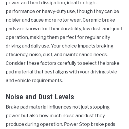
power and heat dissipation, ideal for high-
performance or heavy-duty use, though they can be
noisier and cause more rotor wear. Ceramic brake
pads are known for their durability, low dust, and quiet
operation, making them perfect for regular city
driving and daily use. Your choice impacts braking
efficiency, noise, dust, and maintenance needs.
Consider these factors carefully to select the brake
pad material that best aligns with your driving style
and vehicle requirements.
Noise and Dust Levels
Brake pad material influences not just stopping
power but also how much noise and dust they
produce during operation. Power Stop brake pads