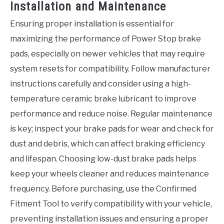
Installation and Maintenance
Ensuring proper installation is essential for
maximizing the performance of Power Stop brake
pads, especially on newer vehicles that may require
system resets for compatibility. Follow manufacturer
instructions carefully and consider using a high-
temperature ceramic brake lubricant to improve
performance and reduce noise. Regular maintenance
is key; inspect your brake pads for wear and check for
dust and debris, which can affect braking efficiency
and lifespan. Choosing low-dust brake pads helps
keep your wheels cleaner and reduces maintenance
frequency. Before purchasing, use the Confirmed
Fitment Tool to verify compatibility with your vehicle,
preventing installation issues and ensuring a proper