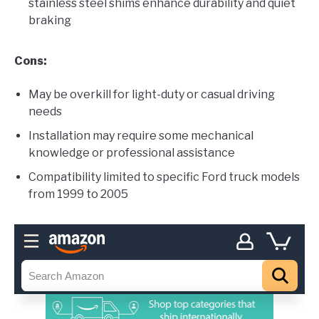
stainless steel shims enhance durability and quiet
braking
Cons:
May be overkill for light-duty or casual driving
needs
Installation may require some mechanical
knowledge or professional assistance
Compatibility limited to specific Ford truck models
from 1999 to 2005