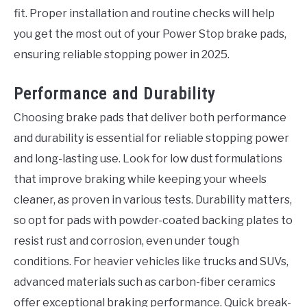
fit. Proper installation and routine checks will help
you get the most out of your Power Stop brake pads,
ensuring reliable stopping power in 2025.
Performance and Durability
Choosing brake pads that deliver both performance
and durability is essential for reliable stopping power
and long-lasting use. Look for low dust formulations
that improve braking while keeping your wheels
cleaner, as proven in various tests. Durability matters,
so opt for pads with powder-coated backing plates to
resist rust and corrosion, even under tough
conditions. For heavier vehicles like trucks and SUVs,
advanced materials such as carbon-fiber ceramics
offer exceptional braking performance. Quick break-