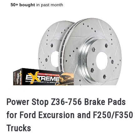
Power Stop Z36-756 Brake Pads
for Ford Excursion and F250/F350
Trucks