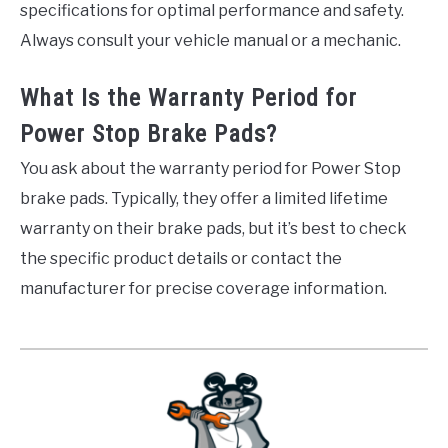
specifications for optimal performance and safety.
Always consult your vehicle manual or a mechanic.
What Is the Warranty Period for
Power Stop Brake Pads?
You ask about the warranty period for Power Stop
brake pads. Typically, they offer a limited lifetime
warranty on their brake pads, but it’s best to check
the specific product details or contact the
manufacturer for precise coverage information.