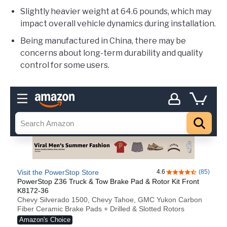
Slightly heavier weight at 64.6 pounds, which may
impact overall vehicle dynamics during installation.
Being manufactured in China, there may be
concerns about long-term durability and quality
control for some users.