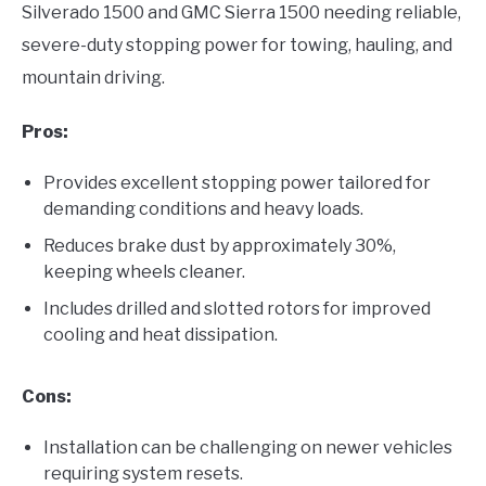
Silverado 1500 and GMC Sierra 1500 needing reliable,
severe-duty stopping power for towing, hauling, and
mountain driving.
Pros:
Provides excellent stopping power tailored for
demanding conditions and heavy loads.
Reduces brake dust by approximately 30%,
keeping wheels cleaner.
Includes drilled and slotted rotors for improved
cooling and heat dissipation.
Cons:
Installation can be challenging on newer vehicles
requiring system resets.