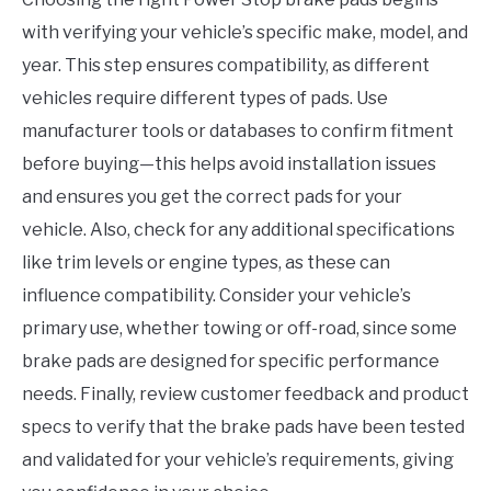
with verifying your vehicle’s specific make, model, and
year. This step ensures compatibility, as different
vehicles require different types of pads. Use
manufacturer tools or databases to confirm fitment
before buying—this helps avoid installation issues
and ensures you get the correct pads for your
vehicle. Also, check for any additional specifications
like trim levels or engine types, as these can
influence compatibility. Consider your vehicle’s
primary use, whether towing or off-road, since some
brake pads are designed for specific performance
needs. Finally, review customer feedback and product
specs to verify that the brake pads have been tested
and validated for your vehicle’s requirements, giving