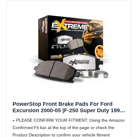
PowerStop Front Brake Pads For Ford
Excursion 2000-05 |F-250 Super Duty 1999-
04 |F-350 Super Duty 1999-04 - Z36 Truck &
PLEASE CONFIRM YOUR FITMENT: Using the Amazon
Tow Carbon-Fiber Ceramic Brake Pads With
Confirmed Fit bar at the top of the page or check the
Installation Hardware, Z36-756
Product Description to confirm your vehicle fitment