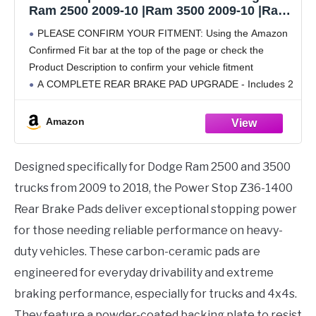
Ram 2500 2009-10 |Ram 3500 2009-10 |Ram
2500 2011-18 |3500 2011-18 - Z36 Truck &
PLEASE CONFIRM YOUR FITMENT: Using the Amazon
Tow Carbon-Fiber Ceramic Brake Pads With
Confirmed Fit bar at the top of the page or check the
Installation Hardware, Z36-1400
Product Description to confirm your vehicle fitment
A COMPLETE REAR BRAKE PAD UPGRADE - Includes 2
Carbon Fiber Ceramic Brake Pads
Amazon
Designed specifically for Dodge Ram 2500 and 3500
trucks from 2009 to 2018, the Power Stop Z36-1400
Rear Brake Pads deliver exceptional stopping power
for those needing reliable performance on heavy-
duty vehicles. These carbon-ceramic pads are
engineered for everyday drivability and extreme
braking performance, especially for trucks and 4x4s.
They feature a powder-coated backing plate to resist