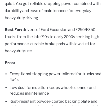
quiet. You get reliable stopping power combined with
durability and ease of maintenance for everyday
heavy-duty driving.
Best For:
drivers of Ford Excursion and F250/F350
trucks from the late ’90s to early 2000s seeking high-
performance, durable brake pads with low dust for
heavy-duty use.
Pros:
Exceptional stopping power tailored for trucks and
4x4s
Low dust formulation keeps wheels cleaner and
reduces maintenance
Rust-resistant powder-coated backing plate and