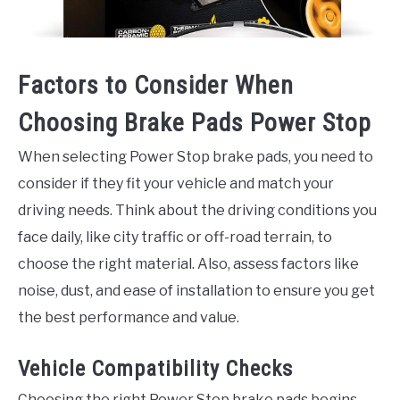
Factors to Consider When
Choosing Brake Pads Power Stop
When selecting Power Stop brake pads, you need to
consider if they fit your vehicle and match your
driving needs. Think about the driving conditions you
face daily, like city traffic or off-road terrain, to
choose the right material. Also, assess factors like
noise, dust, and ease of installation to ensure you get
the best performance and value.
Vehicle Compatibility Checks
Choosing the right Power Stop brake pads begins