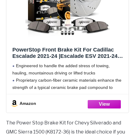
PowerStop Front Brake Kit For Cadillac
Escalade 2021-24 |Escalade ESV 2021-24
|ChevySilverado 1500 2019-24 - Truck &
Engineered to handle the added stress of towing,
Tow Carbon Fiber Ceramic Brake Pads +
hauling, mountainous driving or lifted trucks
Drilled & Slotted Rotors Upgrade, K8172-36
Proprietary carbon-fiber ceramic materials enhance the
strength of a typical ceramic brake pad compound to
handle heavier loads
Low dust braking validated through on-vehicle 3rd party
Amazon
The Power Stop Brake Kit for Chevy Silverado and
GMC Sierra 1500 (K8172-36) is the ideal choice if you