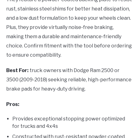
rust, stainless steel shims for better heat dissipation,
and a low dust formulation to keep your wheels clean.
Plus, they provide virtually noise-free braking,
making them a durable and maintenance-friendly
choice. Confirm fitment with the tool before ordering
to ensure compatibility.
Best For:
truck owners with Dodge Ram 2500 or
3500 (2009-2018) seeking reliable, high-performance
brake pads for heavy-duty driving.
Pros:
Provides exceptional stopping power optimized
for trucks and 4x4s
Constructed with rust-resistant powder-coated