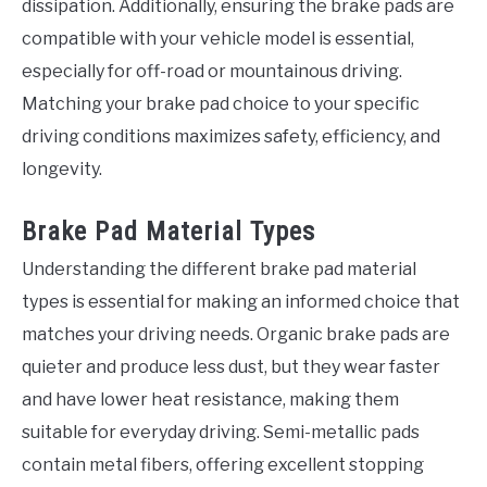
dissipation. Additionally, ensuring the brake pads are
compatible with your vehicle model is essential,
especially for off-road or mountainous driving.
Matching your brake pad choice to your specific
driving conditions maximizes safety, efficiency, and
longevity.
Brake Pad Material Types
Understanding the different brake pad material
types is essential for making an informed choice that
matches your driving needs. Organic brake pads are
quieter and produce less dust, but they wear faster
and have lower heat resistance, making them
suitable for everyday driving. Semi-metallic pads
contain metal fibers, offering excellent stopping