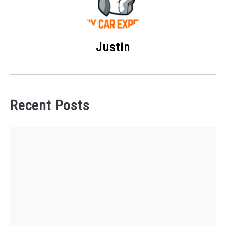
Justin
Recent Posts