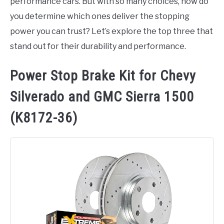
performance cars. But with so many choices, how do
you determine which ones deliver the stopping
power you can trust? Let’s explore the top three that
stand out for their durability and performance.
Power Stop Brake Kit for Chevy
Silverado and GMC Sierra 1500
(K8172-36)