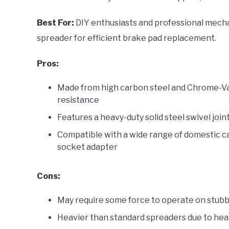
Best For:
DIY enthusiasts and professional mechan
spreader for efficient brake pad replacement.
Pros:
Made from high carbon steel and Chrome-Van
resistance
Features a heavy-duty solid steel swivel joi
Compatible with a wide range of domestic car
socket adapter
Cons:
May require some force to operate on stub
Heavier than standard spreaders due to heav