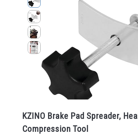
KZINO Brake Pad Spreader, Heav
Compression Tool