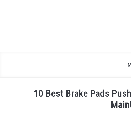
Skip
to
content
M
10 Best Brake Pads Push
Main
Written
by
Justin