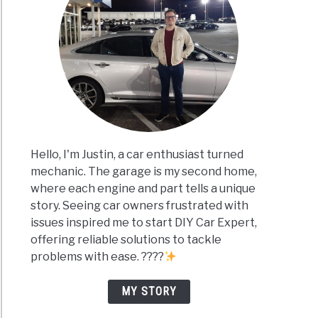
Hello, I'm Justin, a car enthusiast turned
mechanic. The garage is my second home,
where each engine and part tells a unique
story. Seeing car owners frustrated with
issues inspired me to start DIY Car Expert,
offering reliable solutions to tackle
problems with ease. ????
MY STORY