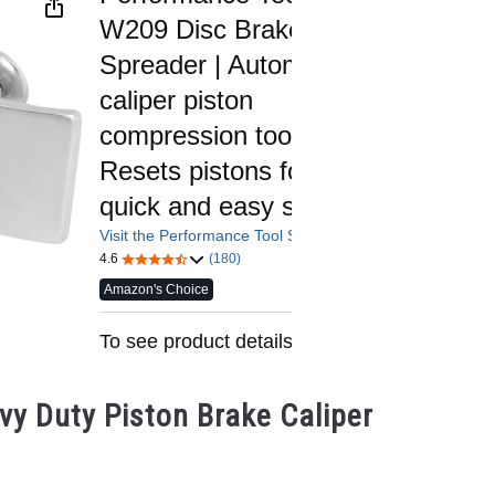
y Duty Piston Brake Caliper