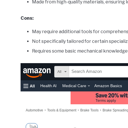
Made from high-quality materials, ensuring l
Cons:
May require additional tools for comprehen
Not specifically tailored for certain special
Requires some basic mechanical knowledge 