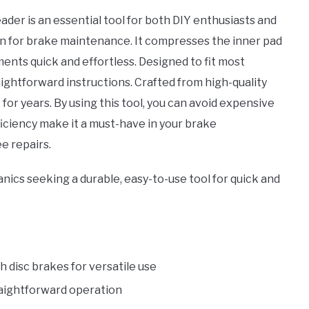
 versatile
er is an essential tool for both DIY enthusiasts and
h most
on for brake maintenance. It compresses the inner pad
 disc
ents quick and effortless. Designed to fit most
raightforward instructions. Crafted from high-quality
t for years. By using this tool, you can avoid expensive
ficiency make it a must-have in your brake
e repairs.
ics seeking a durable, easy-to-use tool for quick and
 disc brakes for versatile use
traightforward operation