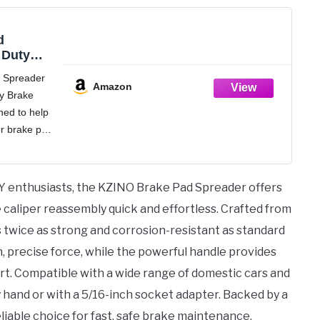
d
 Duty
iper
 Spreader
l, Disc
Amazon
y Brake
ator
ned to help
 and
on
r brake pad
ickly and
brake pad
ated by
Y enthusiasts, the KZINO Brake Pad Spreader offers
caliper reassembly quick and effortless. Crafted from
 twice as strong and corrosion-resistant as standard
en, precise force, while the powerful handle provides
rt. Compatible with a wide range of domestic cars and
by hand or with a 5/16-inch socket adapter. Backed by a
liable choice for fast, safe brake maintenance.