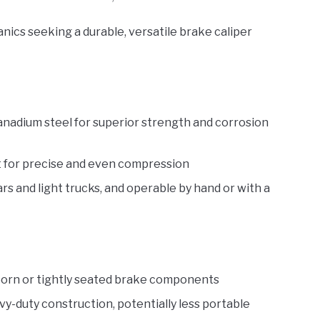
ics seeking a durable, versatile brake caliper
adium steel for superior strength and corrosion
nt for precise and even compression
s and light trucks, and operable by hand or with a
born or tightly seated brake components
y-duty construction, potentially less portable