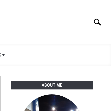
Search
Search
for:
S
ABOUT ME