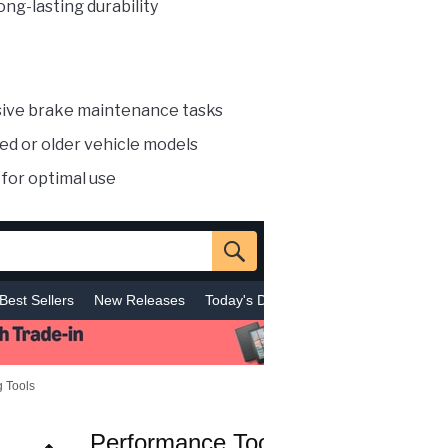
ong-lasting durability
sive brake maintenance tasks
ized or older vehicle models
for optimal use