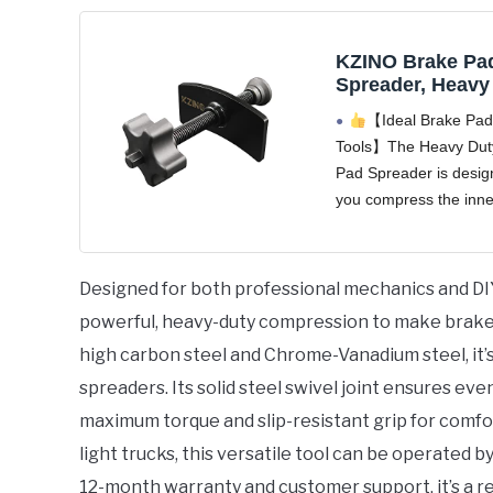
KZINO Brake Pa
Spreader, Heavy
Piston Brake Cal
【Ideal Brake Pad
Compression Too
Tools】The Heavy Dut
Brake Pad Separ
Pad Spreader is desig
Tool for Precise
Even Compressi
you compress the inne
and rest the piston qu
easily. This versatile 
spreader can be oper
Designed for both professional mechanics and DI
hand, and can also
powerful, heavy-duty compression to make brake 
high carbon steel and Chrome-Vanadium steel, it’s
spreaders. Its solid steel swivel joint ensures ev
maximum torque and slip-resistant grip for comfo
light trucks, this versatile tool can be operated 
12-month warranty and customer support, it’s a re