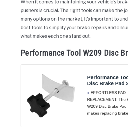
When it comes to maintaining your vehicle’s brake
pushers is crucial. The right tools can make the jo
in
Accessories
many options on the market, it’s important to un
best tools to simplify your brake repairs and ens
what makes each one stand out.
Performance Tool W209 Disc B
Performance To
Disc Brake Pad 
EFFORTLESS PAD
REPLACEMENT: The 
W209 Disc Brake Pad
makes replacing brak
breeze by compressing
pad and resetting the 