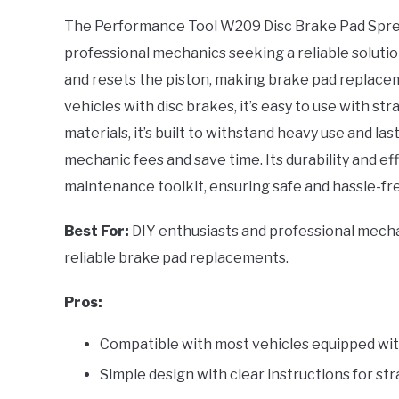
UNIVERSAL FIT: This
The Performance Tool W209 Disc Brake Pad Spread
tool is compatible wit
professional mechanics seeking a reliable soluti
vehicles equipped with
and resets the piston, making brake pad replacem
brakes, providing
vehicles with disc brakes, it’s easy to use with st
materials, it’s built to withstand heavy use and las
mechanic fees and save time. Its durability and ef
maintenance toolkit, ensuring safe and hassle-fre
Best For:
DIY enthusiasts and professional mechan
reliable brake pad replacements.
Pros:
Compatible with most vehicles equipped with
Simple design with clear instructions for s