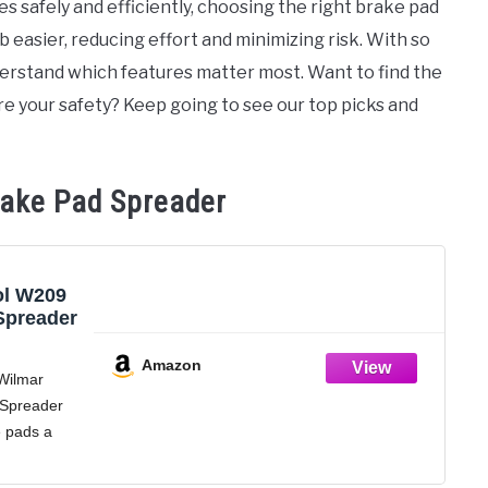
s safely and efficiently, choosing the right brake pad
b easier, reducing effort and minimizing risk. With so
derstand which features matter most. Want to find the
ure your safety? Keep going to see our top picks and
rake Pad Spreader
ol W209
Spreader
Amazon
Wilmar
 Spreader
e pads a
 the inner
piston.