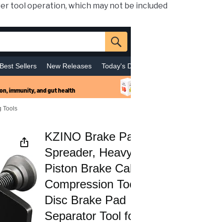
er tool operation, which may not be included