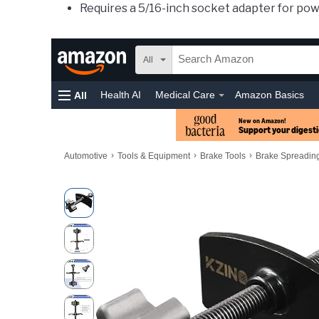
Requires a 5/16-inch socket adapter for pow