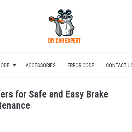
ODEL
ACCESSORIES
ERROR CODE
CONTACT U
ers for Safe and Easy Brake
tenance