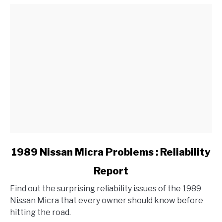
a
BMW?
link
1989 Nissan Micra Problems : Reliability
to
Report
1989
Nissan
Find out the surprising reliability issues of the 1989
Micra
Nissan Micra that every owner should know before
Problems
hitting the road.
: