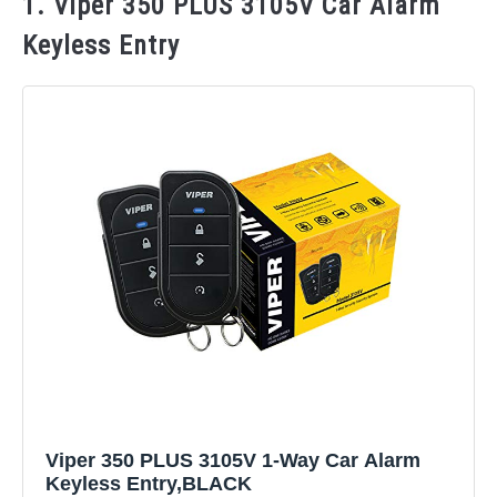
1. Viper 350 PLUS 3105V Car Alarm
Keyless Entry
Viper 350 PLUS 3105V 1-Way Car Alarm
Keyless Entry,BLACK