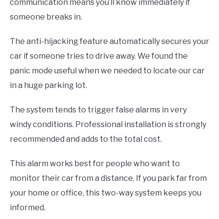
communication means you’ll know immediately if
someone breaks in.
The anti-hijacking feature automatically secures your
car if someone tries to drive away. We found the
panic mode useful when we needed to locate our car
in a huge parking lot.
The system tends to trigger false alarms in very
windy conditions. Professional installation is strongly
recommended and adds to the total cost.
This alarm works best for people who want to
monitor their car from a distance. If you park far from
your home or office, this two-way system keeps you
informed.