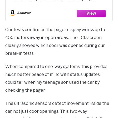
receive real time of your vehicle status
Amazon
Our tests confirmed the pager display works up to
450 meters away in open areas. The LCD screen
clearly showed which door was opened during our
break-in tests.
When compared to one-way systems, this provides
much better peace of mind with status updates. I
could tell when my teenage son used the car by
checking the pager.
The ultrasonic sensors detect movement inside the
car, not just door openings. This two-way