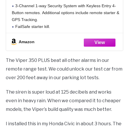
3-Channel 1-way Security System with Keyless Entry 4-
Button remotes. Additional options include remote starter &
GPS Tracking.
FailSafe starter kill.
Anti-carjacking & Panic Alarm Feature
Revenger six-tone soft-chirp siren and parking light alarm
Amazon
response.
Bright blue status LED warns thieves
The Viper 350 PLUS beat all other alarms in our
remote range test. We could unlock our test car from
over 200 feet away in our parking lot tests.
The siren is super loud at 125 decibels and works
even in heavy rain. When we compared it to cheaper
models, the Viper’s build quality was much better.
I installed this in my Honda Civic in about 3 hours. The