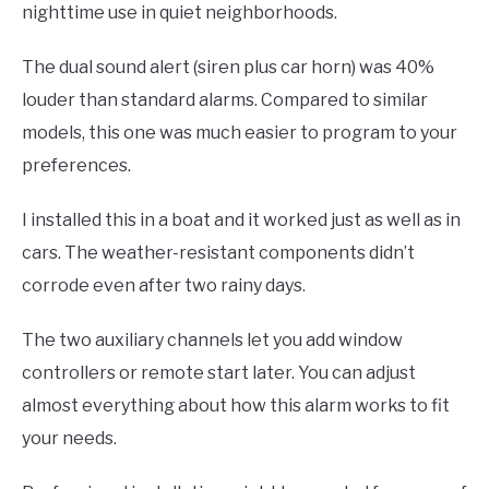
nighttime use in quiet neighborhoods.
The dual sound alert (siren plus car horn) was 40%
louder than standard alarms. Compared to similar
models, this one was much easier to program to your
preferences.
I installed this in a boat and it worked just as well as in
cars. The weather-resistant components didn’t
corrode even after two rainy days.
The two auxiliary channels let you add window
controllers or remote start later. You can adjust
almost everything about how this alarm works to fit
your needs.