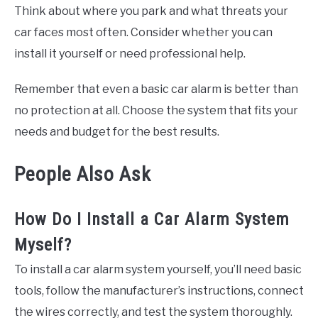
Think about where you park and what threats your
car faces most often. Consider whether you can
install it yourself or need professional help.
Remember that even a basic car alarm is better than
no protection at all. Choose the system that fits your
needs and budget for the best results.
People Also Ask
How Do I Install a Car Alarm System
Myself?
To install a car alarm system yourself, you’ll need basic
tools, follow the manufacturer’s instructions, connect
the wires correctly, and test the system thoroughly.