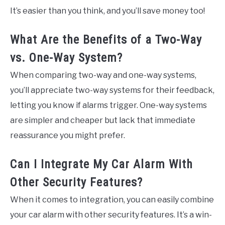
It’s easier than you think, and you’ll save money too!
What Are the Benefits of a Two-Way
vs. One-Way System?
When comparing two-way and one-way systems,
you’ll appreciate two-way systems for their feedback,
letting you know if alarms trigger. One-way systems
are simpler and cheaper but lack that immediate
reassurance you might prefer.
Can I Integrate My Car Alarm With
Other Security Features?
When it comes to integration, you can easily combine
your car alarm with other security features. It’s a win-