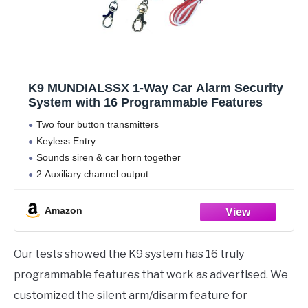
K9 MUNDIALSSX 1-Way Car Alarm Security
System with 16 Programmable Features
Two four button transmitters
Keyless Entry
Sounds siren & car horn together
2 Auxiliary channel output
Silent Arm/Disarm
Amazon
Our tests showed the K9 system has 16 truly
programmable features that work as advertised. We
customized the silent arm/disarm feature for