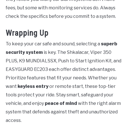
fees, but some with monitoring services do. Always
check the specifics before you commit to a system.
Wrapping Up
To keep your car safe and sound, selecting a
superb
security system
is key. The Shkalacar, Viper 350
PLUS, K9 MUNDIALSSX, Push to Start Ignition Kit, and
EASYGUARD EC203 each offer distinct advantages.
Prioritize features that fit your needs. Whether you
want
keyless entry
or remote start, these top-tier
tools protect your ride. Stay smart, safeguard your
vehicle, and enjoy
peace of mind
with the right alarm
system that defends against theft and unauthorized
access.