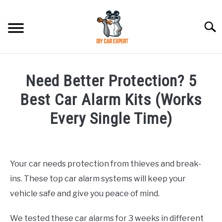
Skip
to
Searc
content
MODEL
SU
Need Better Protection? 5
TO
ACCESSORIES
Best Car Alarm Kits (Works
Every Single Time)
ERROR CODE
Written
by
CONTACT US
SU
Justin
TO
Your car needs protection from thieves and break-
ins. These top car alarm systems will keep your
in
Hyundai
vehicle safe and give you peace of mind.
Accessories
We tested these car alarms for 3 weeks in different