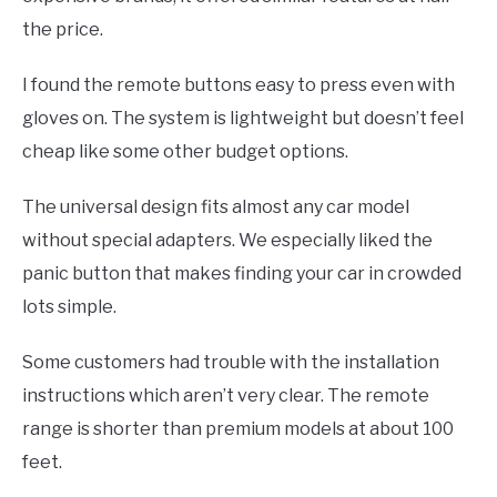
the price.
I found the remote buttons easy to press even with
gloves on. The system is lightweight but doesn’t feel
cheap like some other budget options.
The universal design fits almost any car model
without special adapters. We especially liked the
panic button that makes finding your car in crowded
lots simple.
Some customers had trouble with the installation
instructions which aren’t very clear. The remote
range is shorter than premium models at about 100
feet.