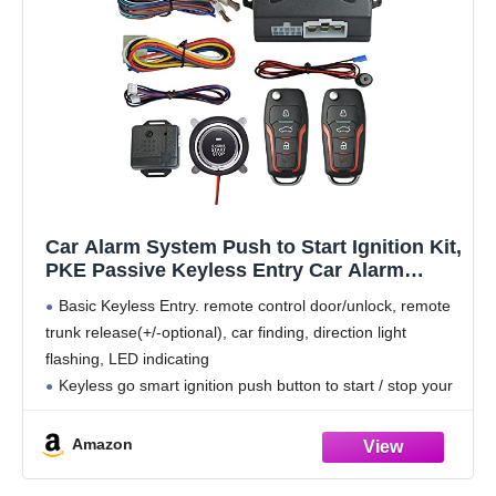
Car Alarm System Push to Start Ignition Kit,
PKE Passive Keyless Entry Car Alarm
System with Remote Start, Push to Engine
Basic Keyless Entry. remote control door/unlock, remote
Start Stop（Connect to car Original Horn
trunk release(+/-optional), car finding, direction light
flashing, LED indicating
Keyless go smart ignition push button to start / stop your
vehicle easily and conveniently.
PKE Passive Keyless Entry. lock or unlock the door
Amazon