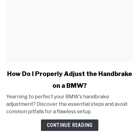
link
How Do I Properly Adjust the Handbrake
to
on a BMW?
How
Do
Yearning to perfect your BMW's handbrake
I
adjustment? Discover the essential steps and avoid
Properly
common pitfalls for a flawless setup.
Adjust
the
CONTINUE READING
Handbrake
on