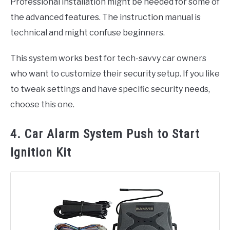
Professional installation might be needed for some of
the advanced features. The instruction manual is
technical and might confuse beginners.
This system works best for tech-savvy car owners
who want to customize their security setup. If you like
to tweak settings and have specific security needs,
choose this one.
4. Car Alarm System Push to Start
Ignition Kit