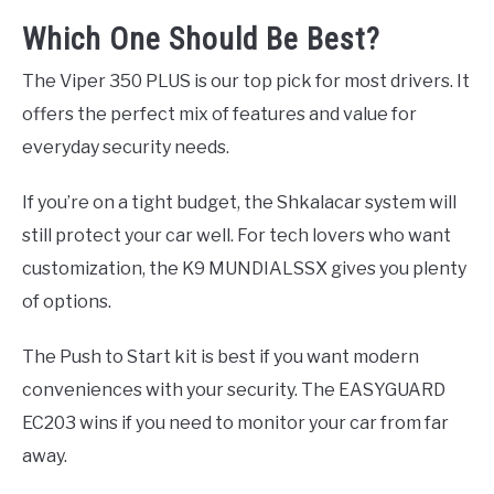
Which One Should Be Best?
The Viper 350 PLUS is our top pick for most drivers. It
offers the perfect mix of features and value for
everyday security needs.
If you’re on a tight budget, the Shkalacar system will
still protect your car well. For tech lovers who want
customization, the K9 MUNDIALSSX gives you plenty
of options.
The Push to Start kit is best if you want modern
conveniences with your security. The EASYGUARD
EC203 wins if you need to monitor your car from far
away.