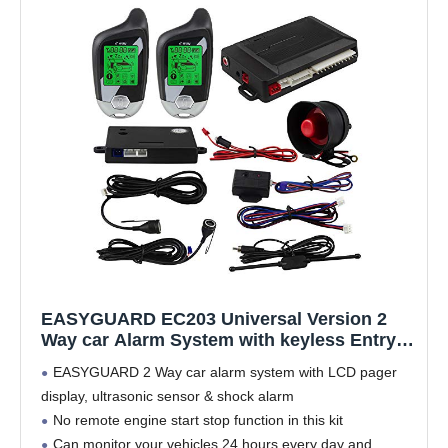
EASYGUARD EC203 Universal Version 2
Way car Alarm System with keyless Entry &
LCD Pager Display, ultrasonic Sensor &
EASYGUARD 2 Way car alarm system with LCD pager
Shock Sensor DC12V
display, ultrasonic sensor & shock alarm
No remote engine start stop function in this kit
Can monitor your vehicles 24 hours every day and