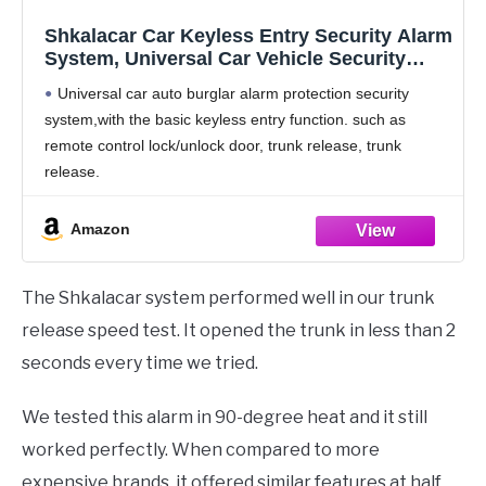
Shkalacar Car Keyless Entry Security Alarm
System, Universal Car Vehicle Security
System Burglar Alarm Protection, Anti-
Universal car auto burglar alarm protection security
Theft System with 2 Black&Silver Remote
system,with the basic keyless entry function. such as
Control + Siren
remote control lock/unlock door, trunk release, trunk
release.
Multi-level security arming & high reliability and quality.
Car Alarm system with transponder to arm or disarm
Amazon
The Shkalacar system performed well in our trunk
release speed test. It opened the trunk in less than 2
seconds every time we tried.
We tested this alarm in 90-degree heat and it still
worked perfectly. When compared to more
expensive brands, it offered similar features at half