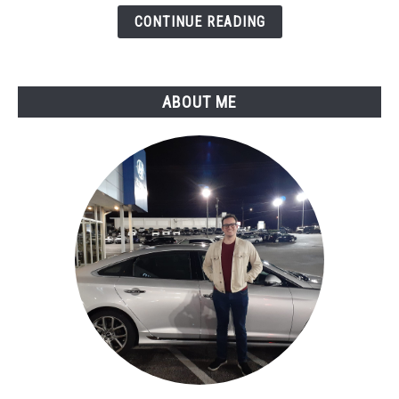
Reliability
CONTINUE READING
Report
ABOUT ME