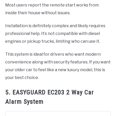
Most users report the remote start works from
inside their house without issues.
Installation is definitely complex and likely requires
professional help. It’s not compatible with diesel
engines or pickup trucks, limiting who can use it.
This system is ideal for drivers who want modern
convenience along with security features. If you want
your older car to feel like a new luxury model, this is
your best choice.
5. EASYGUARD EC203 2 Way Car
Alarm System