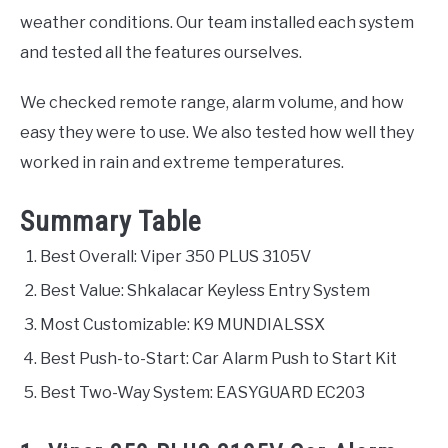
weather conditions. Our team installed each system
and tested all the features ourselves.
We checked remote range, alarm volume, and how
easy they were to use. We also tested how well they
worked in rain and extreme temperatures.
Summary Table
Best Overall: Viper 350 PLUS 3105V
Best Value: Shkalacar Keyless Entry System
Most Customizable: K9 MUNDIALSSX
Best Push-to-Start: Car Alarm Push to Start Kit
Best Two-Way System: EASYGUARD EC203