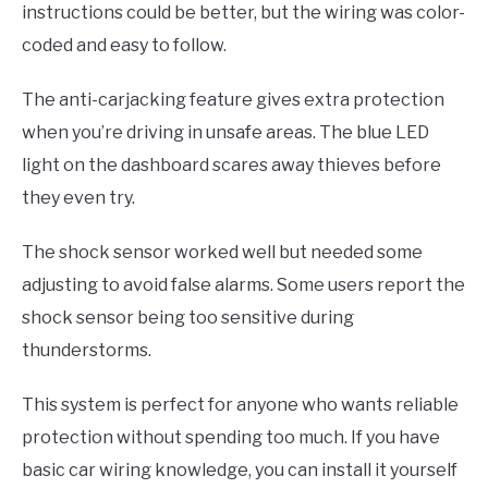
instructions could be better, but the wiring was color-
coded and easy to follow.
The anti-carjacking feature gives extra protection
when you’re driving in unsafe areas. The blue LED
light on the dashboard scares away thieves before
they even try.
The shock sensor worked well but needed some
adjusting to avoid false alarms. Some users report the
shock sensor being too sensitive during
thunderstorms.
This system is perfect for anyone who wants reliable
protection without spending too much. If you have
basic car wiring knowledge, you can install it yourself