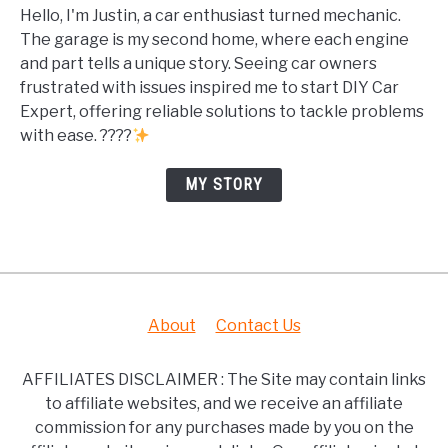
Hello, I'm Justin, a car enthusiast turned mechanic.
The garage is my second home, where each engine
and part tells a unique story. Seeing car owners
frustrated with issues inspired me to start DIY Car
Expert, offering reliable solutions to tackle problems
with ease. ????
MY STORY
About
Contact Us
AFFILIATES DISCLAIMER : The Site may contain links
to affiliate websites, and we receive an affiliate
commission for any purchases made by you on the