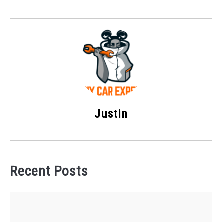
Justin
Recent Posts