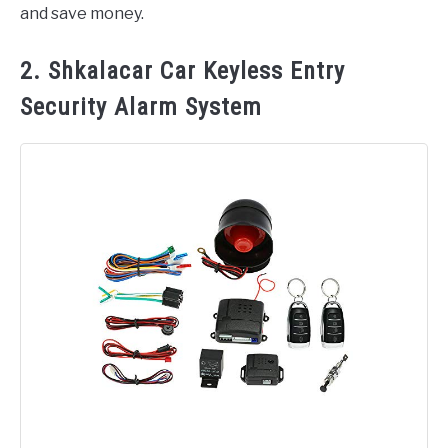
and save money.
2. Shkalacar Car Keyless Entry
Security Alarm System