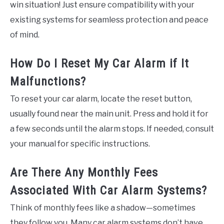
win situation! Just ensure compatibility with your
existing systems for seamless protection and peace
of mind.
How Do I Reset My Car Alarm if It
Malfunctions?
To reset your car alarm, locate the reset button,
usually found near the main unit. Press and hold it for
a few seconds until the alarm stops. If needed, consult
your manual for specific instructions.
Are There Any Monthly Fees
Associated With Car Alarm Systems?
Think of monthly fees like a shadow—sometimes
they follow you. Many car alarm systems don’t have