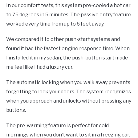
In our comfort tests, this system pre-cooled a hot car
to 75 degrees in 5 minutes. The passive entry feature
worked every time from up to 6 feet away.
We compared it to other push-start systems and
found it had the fastest engine response time. When
I installed it in my sedan, the push-button start made
me feel like I had a luxury car.
The automatic locking when you walk away prevents
forgetting to lock your doors. The system recognizes
when you approach and unlocks without pressing any
buttons.
The pre-warming feature is perfect for cold
mornings when you don’t want to sit in a freezing car.