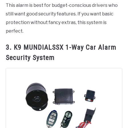
This alarm is best for budget-conscious drivers who
still want good security features. If you want basic
protection without fancy extras, this system is
perfect.
3. K9 MUNDIALSSX 1-Way Car Alarm
Security System