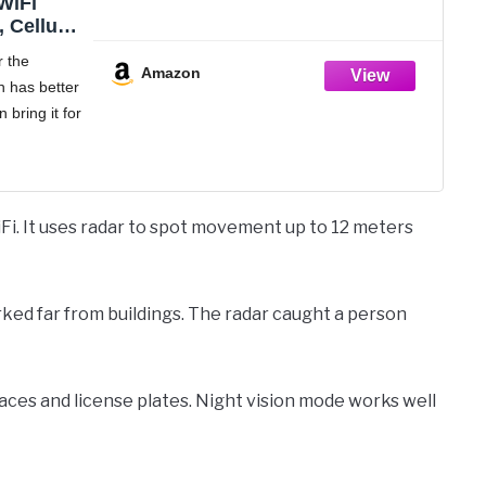
WiFi
 Cellular
, SIM
r the
D Indoor
Amazon
 has better
otion,
n bring it for
Time,
Use,
ble
 Security
n
eded, More
his
. It uses radar to spot movement up to 12 meters
eillance
sly
rked far from buildings. The radar caught a person
faces and license plates. Night vision mode works well