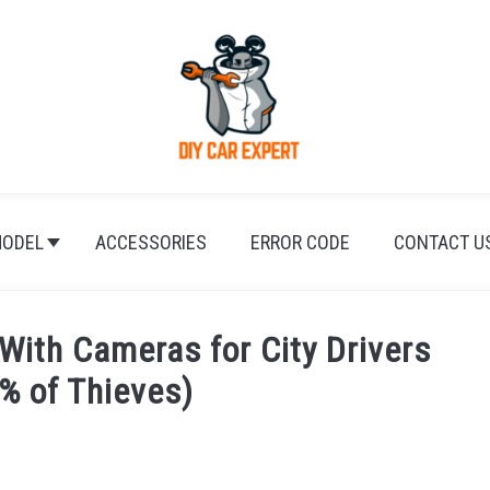
ODEL
ACCESSORIES
ERROR CODE
CONTACT U
With Cameras for City Drivers
% of Thieves)