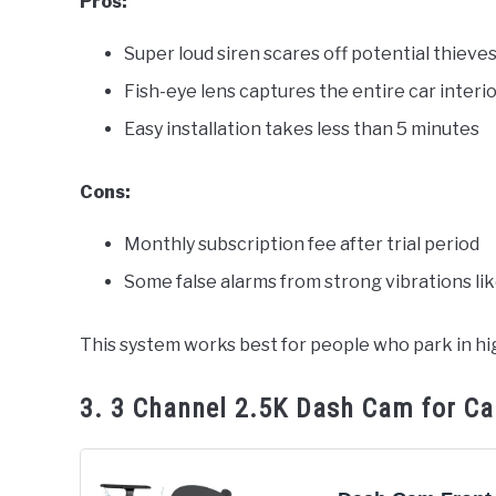
Pros:
Super loud siren scares off potential thieve
Fish-eye lens captures the entire car interi
Easy installation takes less than 5 minutes
Cons:
Monthly subscription fee after trial period
Some false alarms from strong vibrations li
This system works best for people who park in hig
3. 3 Channel 2.5K Dash Cam for Ca