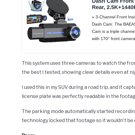
Dash Cam Front
Rear, 2.5K+1440P
Car Camera wit
3-Channel Front Ins
Card, 3 Channel
Dash Cam: The BAEA
Camera for Cars
Cam is a triple chann
Sensor, 3.16” IP
24Hr Parking, 1
with 170° front camer
Angle, Loop Rec
inside camera and 15
IR Night Vision,
waterproof rear camer
can simultaneously mo
This system uses three cameras to watch the front,
front, rear, and interio
the best I tested, showing clear details even at ni
vehicle
I used this in my SUV during a road trip, and it cap
license plate was perfectly readable in the footag
The parking mode automatically started record
technology locked that footage so it wouldn’t be