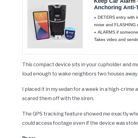
Keep Car Alarm 
Anchoring Anti-
Break-in Deterre
DETERS entry with 
Motion Sensing
noise and FLASHING re
(PIR/Radar), 108
ALARMS if someone 
Pictures & Vide
Sound and Flas
Takes video and sends 
Bright LEDs
cloud and your mobile
EASY INSTALLATION.
twist, done" in your c
This compact device sits in your cupholder and mon
where it anchors into 
loud enough to wake neighbors two houses away i
Remove
I placed it in my sedan for a week in a high-crim
scared them off with the siren.
The GPS tracking feature showed me exactly where
could access footage even if the device was stole