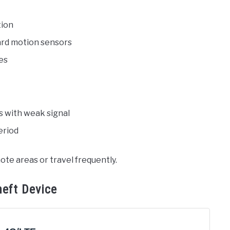
tion
ard motion sensors
les
s with weak signal
eriod
ote areas or travel frequently.
heft Device