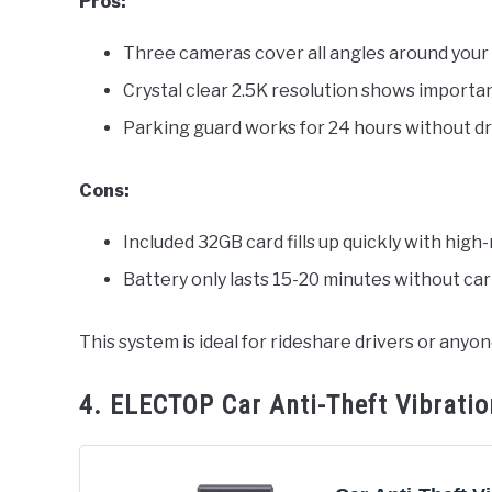
Pros:
Three cameras cover all angles around your
Crystal clear 2.5K resolution shows importan
Parking guard works for 24 hours without dr
Cons:
Included 32GB card fills up quickly with high
Battery only lasts 15-20 minutes without ca
This system is ideal for rideshare drivers or an
4. ELECTOP Car Anti-Theft Vibrati