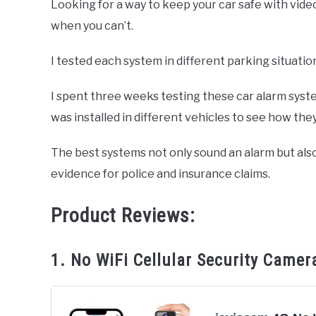
Looking for a way to keep your car safe with vi
when you can’t.
in
Hyundai
Accessories
I tested each system in different parking situatio
I spent three weeks testing these car alarm syst
was installed in different vehicles to see how they
The best systems not only sound an alarm but also
evidence for police and insurance claims.
Product Reviews:
1. No WiFi Cellular Security Camer