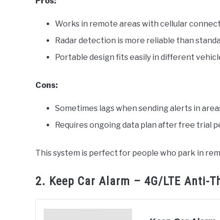
Pros:
Works in remote areas with cellular connec
Radar detection is more reliable than stand
Portable design fits easily in different vehic
Cons:
Sometimes lags when sending alerts in area
Requires ongoing data plan after free trial p
This system is perfect for people who park in rem
2. Keep Car Alarm – 4G/LTE Anti-T