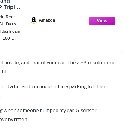
 and
 Triple
h 32GB
ide Rear
 Dash
Amazon
SU Dash
, G-
el dash cam
S Screen,
70°Wide
a, 150°
ording,
0°
 Blue
a, which
nitor the
 inside, and rear of your car. The 2.5K resolution is
r of your
ght.
tured a hit-and-run incident in a parking lot. The
e.
ing when someone bumped my car. G-sensor
 overwritten.