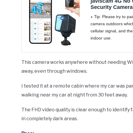
javiscam 4G No 
Security Camera,
Security Camera
Tip: Please try to pai
Inserted, 2K QH
camera outdoors which
Camera, Radar M
cellular signal, and the
20-Day Standby 
Indoor/Car/Trail 
indoor use.
Portable & Relia
【2025 New 4G 2K
Security Solutio
Camera - No WiFi Ne
Stable Connection】T
This camera works anywhere without needing WiFi
upgraded 4G LTE surv
away, even through windows.
camera works seamles
I tested it at a remote cabin where my car was pa
walking near my car at night from 30 feet away.
The FHD video quality is clear enough to identify 
in completely dark areas.