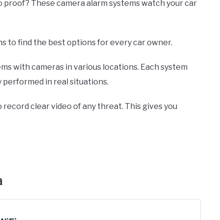
deo proof? These camera alarm systems watch your car
ns to find the best options for every car owner.
ems with cameras in various locations. Each system
 performed in real situations.
 record clear video of any threat. This gives you
a