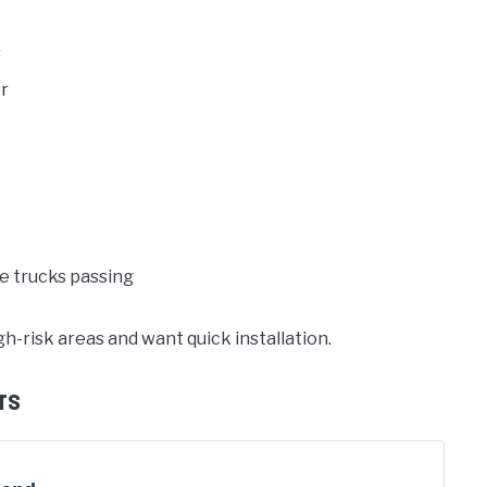
s
or
ke trucks passing
h-risk areas and want quick installation.
rs