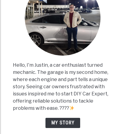
Hello, I'm Justin, a car enthusiast turned
mechanic. The garage is my second home,
where each engine and part tells a unique
story. Seeing car owners frustrated with
issues inspired me to start DIY Car Expert,
offering reliable solutions to tackle
problems with ease. ????
MY STORY