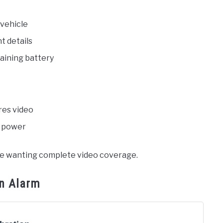
 vehicle
t details
aining battery
-res video
r power
yone wanting complete video coverage.
on Alarm