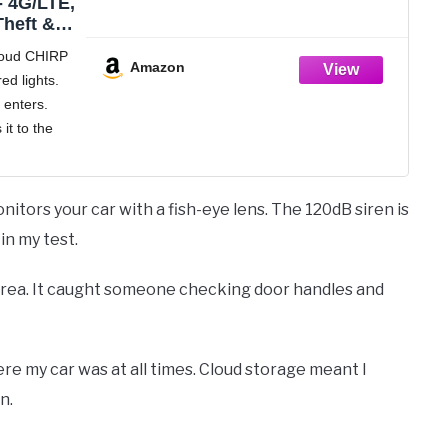
- 4G/LTE,
Theft &
nt, GPS,
loud CHIRP
Amazon
d lights.
0p
enters.
o, 120dB
hing
it to the
 phone.
 "Twist,
upholder
itors your car with a fish-eye lens. The 120dB siren is
place.
n my test.
e area. It caught someone checking door handles and
 my car was at all times. Cloud storage meant I
n.