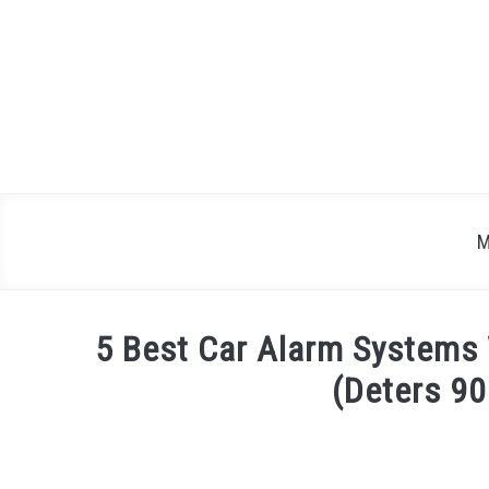
Skip
to
content
M
5 Best Car Alarm Systems 
(Deters 90
Written
by
Justin