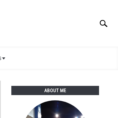
Search
Search
for:
S
ABOUT ME