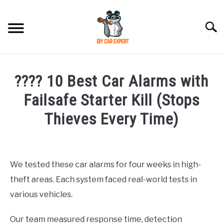
Skip
to
Searc
content
MODEL
SU
???? 10 Best Car Alarms with
TO
ACCESSORIES
Failsafe Starter Kill (Stops
Thieves Every Time)
ERROR CODE
Written
by
CONTACT US
SU
Justin
TO
We tested these car alarms for four weeks in high-
theft areas. Each system faced real-world tests in
in
Accessories
various vehicles.
Our team measured response time, detection