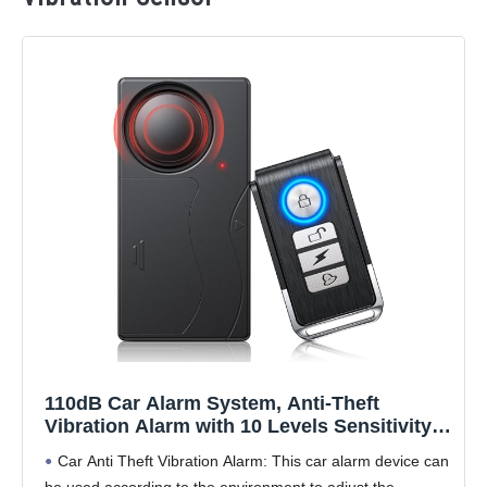
110dB Car Alarm System, Anti-Theft
Vibration Alarm with 10 Levels Sensitivity
Adjustable, Wireless Remote Anti Theft
Car Anti Theft Vibration Alarm: This car alarm device can
Device for Car, Truck, RV, E-Bike,
be used according to the environment to adjust the