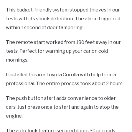
This budget-friendly system stopped thieves in our
tests with its shock detection. The alarm triggered
within 1 second of door tampering.
The remote start worked from 180 feet away in our
tests. Perfect for warming up your car on cold
mornings.
I installed this in a Toyota Corolla with help from a
professional. The entire process took about 2 hours.
The push button start adds convenience to older
cars. Just press once to start and again to stop the
engine.
The auto-lock feature secured doors 30 seconds