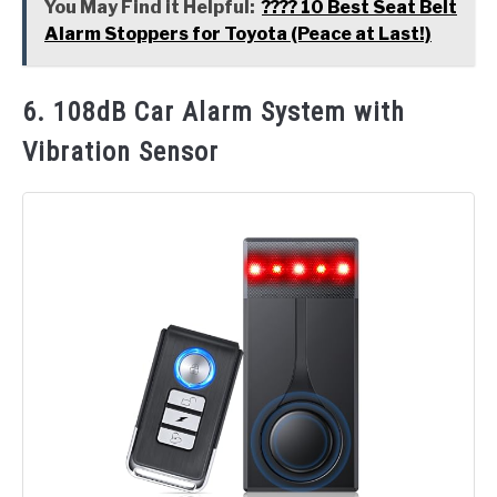
You May Find it Helpful:
???? 10 Best Seat Belt
Alarm Stoppers for Toyota (Peace at Last!)
6. 108dB Car Alarm System with
Vibration Sensor