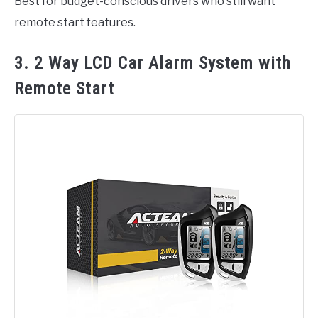
Best for budget-conscious drivers who still want
remote start features.
3. 2 Way LCD Car Alarm System with
Remote Start