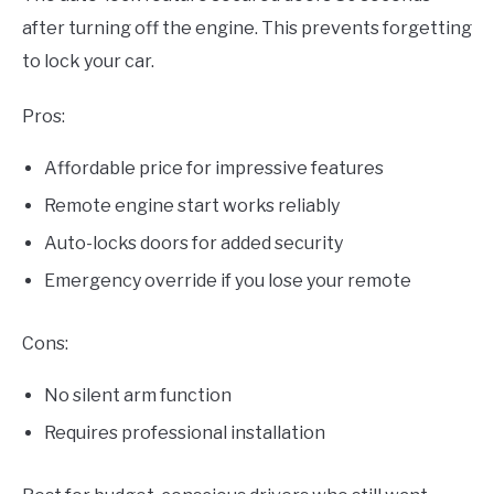
after turning off the engine. This prevents forgetting
to lock your car.
Pros:
Affordable price for impressive features
Remote engine start works reliably
Auto-locks doors for added security
Emergency override if you lose your remote
Cons:
No silent arm function
Requires professional installation