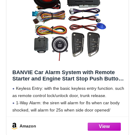
BANVIE Car Alarm System with Remote
Starter and Engine Start Stop Push Button
(with Siren)
Keyless Entry: with the basic keyless entry function. such
as remote control lock/unlock door, trunk release.
1-Way Alarm: the siren will alarm for 8s when car body
shocked, will alarm for 25s when side door opened/
footbrake pressed. Siren output
Amazon