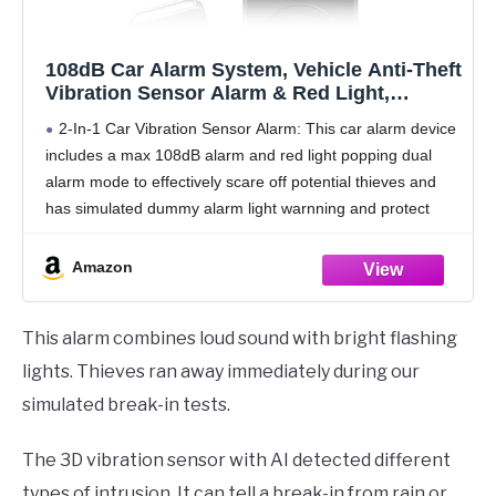
108dB Car Alarm System, Vehicle Anti-Theft
Vibration Sensor Alarm & Red Light,
Wireless Remote Anti Theft Car Device with
2-In-1 Car Vibration Sensor Alarm: This car alarm device
Magnetic Install Design for Car, Truck
includes a max 108dB alarm and red light popping dual
(Upgrade 4.0)
alarm mode to effectively scare off potential thieves and
has simulated dummy alarm light warnning and protect
your car when arming
Amazon
This alarm combines loud sound with bright flashing
lights. Thieves ran away immediately during our
simulated break-in tests.
The 3D vibration sensor with AI detected different
types of intrusion. It can tell a break-in from rain or