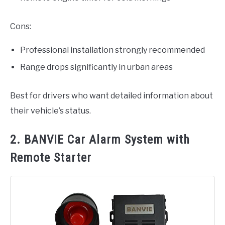
Cons:
Professional installation strongly recommended
Range drops significantly in urban areas
Best for drivers who want detailed information about
their vehicle’s status.
2. BANVIE Car Alarm System with
Remote Starter