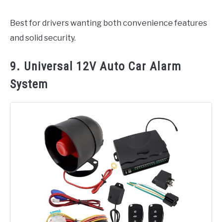
Best for drivers wanting both convenience features
and solid security.
9. Universal 12V Auto Car Alarm
System