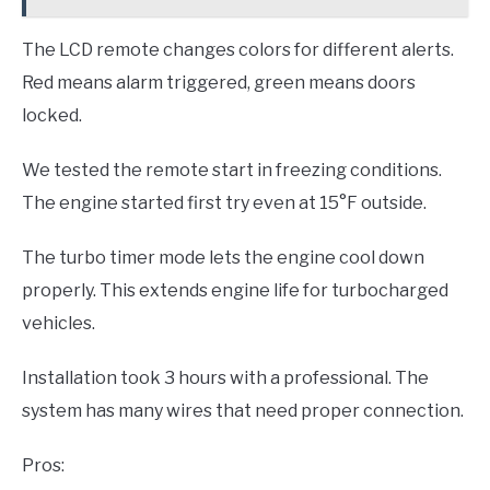
The LCD remote changes colors for different alerts.
Red means alarm triggered, green means doors
locked.
We tested the remote start in freezing conditions.
The engine started first try even at 15°F outside.
The turbo timer mode lets the engine cool down
properly. This extends engine life for turbocharged
vehicles.
Installation took 3 hours with a professional. The
system has many wires that need proper connection.
Pros: