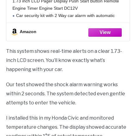
1.73 inch LCD Pager Display Push Start Button Remote
Engine Timer Engine Start DC12V
Car security kit with 2 Way car alarm with automatic
starter,Push start button,Timer engine start,remote trunk
release,shock alarm
Amazon
This system shows real-time alerts on a clear 1.73-
inch LCD screen. You’ll know exactly what’s
happening with your car.
Our test showed the shock alarm warning works
within 2 seconds. The system detected even gentle
attempts to enter the vehicle.
I installed this in my Honda Civic and monitored
temperature changes. The display showed accurate