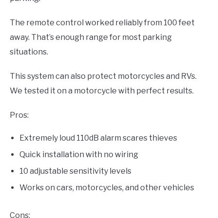
The remote control worked reliably from 100 feet
away. That’s enough range for most parking
situations.
This system can also protect motorcycles and RVs.
We tested it on a motorcycle with perfect results.
Pros:
Extremely loud 110dB alarm scares thieves
Quick installation with no wiring
10 adjustable sensitivity levels
Works on cars, motorcycles, and other vehicles
Cons: