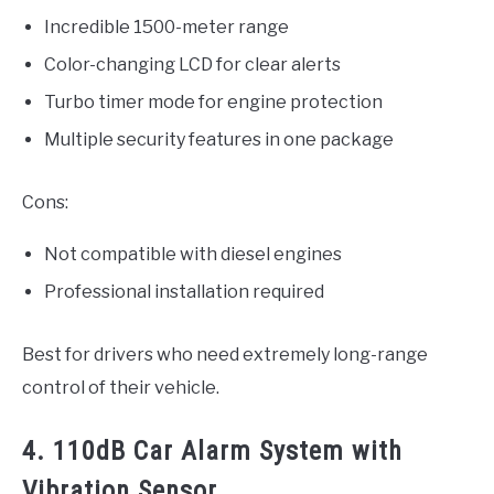
Incredible 1500-meter range
Color-changing LCD for clear alerts
Turbo timer mode for engine protection
Multiple security features in one package
Cons:
Not compatible with diesel engines
Professional installation required
Best for drivers who need extremely long-range
control of their vehicle.
4. 110dB Car Alarm System with
Vibration Sensor