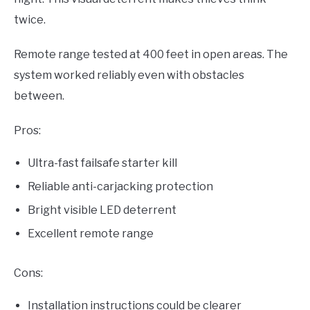
twice.
Remote range tested at 400 feet in open areas. The
system worked reliably even with obstacles
between.
Pros:
Ultra-fast failsafe starter kill
Reliable anti-carjacking protection
Bright visible LED deterrent
Excellent remote range
Cons:
Installation instructions could be clearer