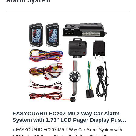
Alarm System
EASYGUARD EC207-M9 2 Way Car Alarm
System with 1.73'' LCD Pager Display Push
Start Button Remote Engine Timer Engine
EASYGUARD EC207-M9 2 Way Car Alarm System with
Start DC12V