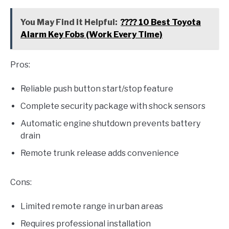
You May Find it Helpful:
???? 10 Best Toyota
Alarm Key Fobs (Work Every Time)
Pros:
Reliable push button start/stop feature
Complete security package with shock sensors
Automatic engine shutdown prevents battery
drain
Remote trunk release adds convenience
Cons:
Limited remote range in urban areas
Requires professional installation