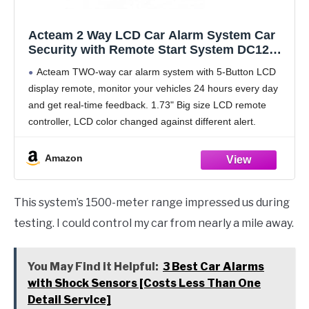
Acteam 2 Way LCD Car Alarm System Car
Security with Remote Start System DC12V
1500M Long Remote Range
Acteam TWO-way car alarm system with 5-Button LCD
display remote, monitor your vehicles 24 hours every day
and get real-time feedback. 1.73" Big size LCD remote
controller, LCD color changed against different alert.
FSK technology with super long remote range,
Amazon
This system’s 1500-meter range impressed us during
testing. I could control my car from nearly a mile away.
You May Find it Helpful:
3 Best Car Alarms
with Shock Sensors [Costs Less Than One
Detail Service]