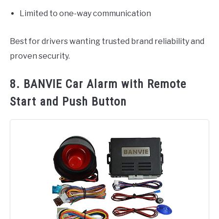
Limited to one-way communication
Best for drivers wanting trusted brand reliability and
proven security.
8. BANVIE Car Alarm with Remote
Start and Push Button