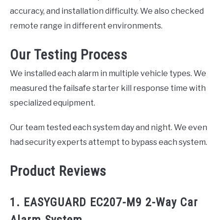
accuracy, and installation difficulty. We also checked
remote range in different environments.
Our Testing Process
We installed each alarm in multiple vehicle types. We
measured the failsafe starter kill response time with
specialized equipment.
Our team tested each system day and night. We even
had security experts attempt to bypass each system.
Product Reviews
1. EASYGUARD EC207-M9 2-Way Car