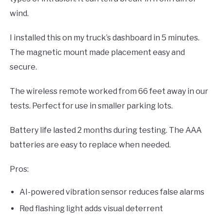
wind.
I installed this on my truck’s dashboard in 5 minutes.
The magnetic mount made placement easy and
secure.
The wireless remote worked from 66 feet away in our
tests. Perfect for use in smaller parking lots.
Battery life lasted 2 months during testing. The AAA
batteries are easy to replace when needed.
Pros:
AI-powered vibration sensor reduces false alarms
Red flashing light adds visual deterrent