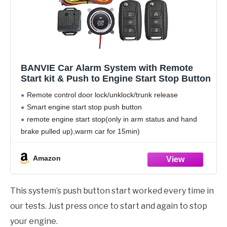
BANVIE Car Alarm System with Remote
Start kit & Push to Engine Start Stop Button
Remote control door lock/unklock/trunk release
Smart engine start stop push button
remote engine start stop(only in arm status and hand
brake pulled up),warm car for 15min)
Shock sensor alarm, side door alarm, ACC detecting
alarm
Amazon
Auto central lock after driving,
This system’s push button start worked every time in
our tests. Just press once to start and again to stop
your engine.