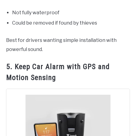
Not fully waterproof
Could be removed if found by thieves
Best for drivers wanting simple installation with
powerful sound.
5. Keep Car Alarm with GPS and
Motion Sensing