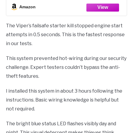
Revenger six-tone soft-chirp siren and parking light alarm
Amazon
response.
Bright blue status LED warns thieves
The Viper’s failsafe starter kill stopped engine start
attempts in 0.5 seconds. This is the fastest response
in our tests.
This system prevented hot-wiring during our security
challenge. Expert testers couldn’t bypass the anti-
theft features.
I installed this system in about 3 hours following the
instructions. Basic wiring knowledge is helpful but
not required.
The bright blue status LED flashes visibly day and
night. This visual deterrent makes thieves think