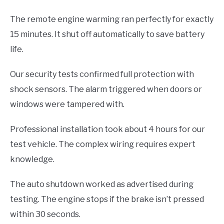
The remote engine warming ran perfectly for exactly
15 minutes. It shut off automatically to save battery
life.
Our security tests confirmed full protection with
shock sensors. The alarm triggered when doors or
windows were tampered with.
Professional installation took about 4 hours for our
test vehicle. The complex wiring requires expert
knowledge.
The auto shutdown worked as advertised during
testing. The engine stops if the brake isn’t pressed
within 30 seconds.