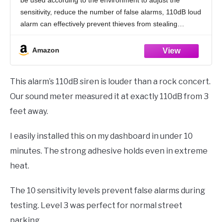
Motorcycle
sensitivity, reduce the number of false alarms, 110dB loud
alarm can effectively prevent thieves from stealing
behavior, to protect your property
Amazon
This alarm’s 110dB siren is louder than a rock concert.
Our sound meter measured it at exactly 110dB from 3
feet away.
I easily installed this on my dashboard in under 10
minutes. The strong adhesive holds even in extreme
heat.
The 10 sensitivity levels prevent false alarms during
testing. Level 3 was perfect for normal street
parking.