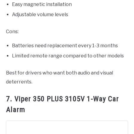
Easy magnetic installation
Adjustable volume levels
Cons:
Batteries need replacement every 1-3 months
Limited remote range compared to other models
Best for drivers who want both audio and visual
deterrents.
7. Viper 350 PLUS 3105V 1-Way Car
Alarm