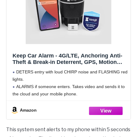
Keep Car Alarm - 4G/LTE, Anchoring Anti-
Theft & Break-in Deterrent, GPS, Motion
Sensing (PIR/Radar), 1080p Pictures &
DETERS entry with loud CHIRP noise and FLASHING red
Video, 120dB Sound and Flashing Bright
lights.
LEDs
ALARMS if someone enters. Takes video and sends it to
the cloud and your mobile phone.
EASY INSTALLATION. "Twist, twist, done" in your
cupholder where it anchors into place. Remove
Amazon
This system sent alerts to my phone within 5 seconds