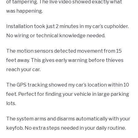
of tampering. The live video showed exactly what
was happening.
Installation took just 2 minutes in my car’s cupholder.
No wiring or technical knowledge needed.
The motion sensors detected movement from 15
feet away. This gives early warning before thieves
reach your car.
The GPS tracking showed my car’s location within 10
feet. Perfect for finding your vehicle in large parking
lots.
The system arms and disarms automatically with your
keyfob. No extra steps needed in your daily routine.