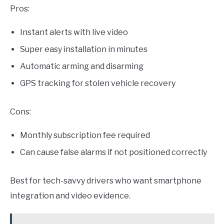
Pros:
Instant alerts with live video
Super easy installation in minutes
Automatic arming and disarming
GPS tracking for stolen vehicle recovery
Cons:
Monthly subscription fee required
Can cause false alarms if not positioned correctly
Best for tech-savvy drivers who want smartphone
integration and video evidence.