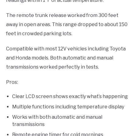
readings within 1°F of actual temperature.
The remote trunk release worked from 300 feet
away in open areas. This range dropped to about 150
feet in crowded parking lots.
Compatible with most 12V vehicles including Toyota
and Honda models. Both automatic and manual
transmissions worked perfectly in tests.
Pros:
Clear LCD screen shows exactly what’s happening
Multiple functions including temperature display
Works with both automatic and manual
transmissions
Remote engine timer for cold mornings