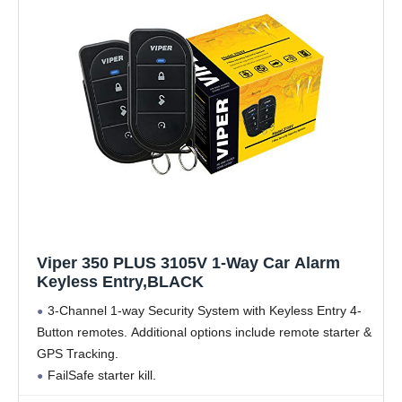
Viper 350 PLUS 3105V 1-Way Car Alarm
Keyless Entry,BLACK
3-Channel 1-way Security System with Keyless Entry 4-
Button remotes. Additional options include remote starter &
GPS Tracking.
FailSafe starter kill.
Anti-carjacking & Panic Alarm Feature