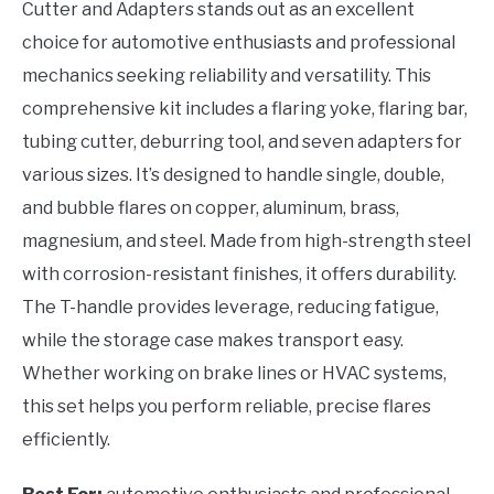
Cutter and Adapters stands out as an excellent
choice for automotive enthusiasts and professional
mechanics seeking reliability and versatility. This
comprehensive kit includes a flaring yoke, flaring bar,
tubing cutter, deburring tool, and seven adapters for
various sizes. It’s designed to handle single, double,
and bubble flares on copper, aluminum, brass,
magnesium, and steel. Made from high-strength steel
with corrosion-resistant finishes, it offers durability.
The T-handle provides leverage, reducing fatigue,
while the storage case makes transport easy.
Whether working on brake lines or HVAC systems,
this set helps you perform reliable, precise flares
efficiently.