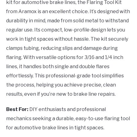
kit for automotive brake lines, the Flaring Tool Kit
from Aramox is an excellent choice. It’s designed with
durability in mind, made from solid metal to withstand
regular use. Its compact, low-profile design lets you
work in tight spaces without hassle. The kit securely
clamps tubing, reducing slips and damage during
flaring. With versatile options for 3/16 and 1/4 inch
lines, it handles both single and double flares
effortlessly. This professional-grade tool simplifies
the process, helping you achieve precise, clean
results, even if you’re new to brake line repairs.
Best For:
DIY enthusiasts and professional
mechanics seeking a durable, easy-to-use flaring tool
for automotive brake lines in tight spaces.