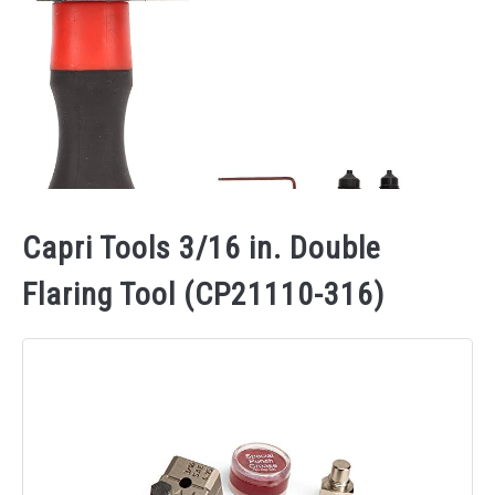
Capri Tools 3/16 in. Double
Flaring Tool (CP21110-316)