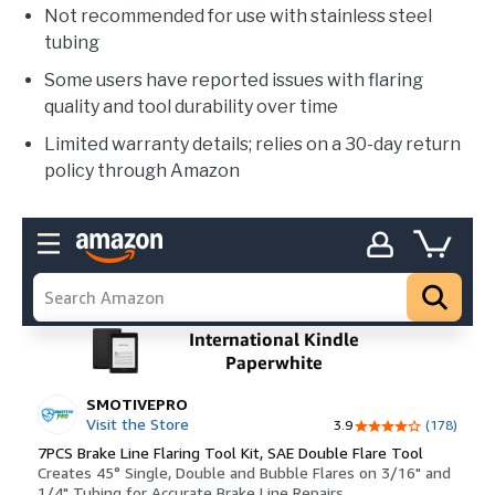
Not recommended for use with stainless steel
tubing
Some users have reported issues with flaring
quality and tool durability over time
Limited warranty details; relies on a 30-day return
policy through Amazon