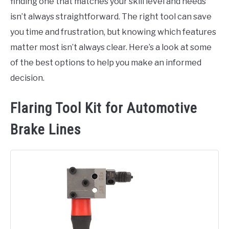
finding one that matches your skill level and needs
isn’t always straightforward. The right tool can save
you time and frustration, but knowing which features
matter most isn’t always clear. Here’s a look at some
of the best options to help you make an informed
decision.
Flaring Tool Kit for Automotive
Brake Lines