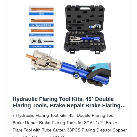
Hydraulic Flaring Tool Kits, 45° Double
Flaring Tools, Brake Repair Brake Flaring
Tool for 3/16"-1/2",Brake Flare Tool with
Hydraulic Flaring Tool Kits, 45° Double Flaring Tool,
Tube Cutter, 33PCS Flaring Dies for Copper
Brake Repair Brake Flaring Tools for 3/16"-1/2", Brake
Line, Steel Pipe and GM Reparing
Flare Tool with Tube Cutter, 33PCS Flaring Dies for Copper