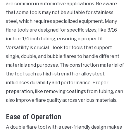
are common in automotive applications. Be aware
that some tools may not be suitable for stainless
steel, which requires specialized equipment. Many
flare tools are designed for specific sizes, like 3/16
inch or 1/4 inch tubing, ensuring a proper fit.
Versatility is crucial—look for tools that support
single, double, and bubble flares to handle different
materials and purposes. The construction material of
the tool, such as high-strength or alloy steel,
influences durability and performance. Proper
preparation, like removing coatings from tubing, can
also improve flare quality across various materials.
Ease of Operation
A double flare tool with a user-friendly design makes