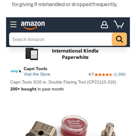
forgiving if mishandled or dropped frequently.