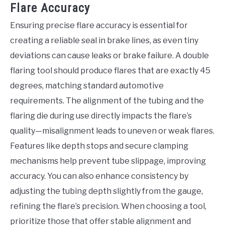
Flare Accuracy
Ensuring precise flare accuracy is essential for
creating a reliable seal in brake lines, as even tiny
deviations can cause leaks or brake failure. A double
flaring tool should produce flares that are exactly 45
degrees, matching standard automotive
requirements. The alignment of the tubing and the
flaring die during use directly impacts the flare’s
quality—misalignment leads to uneven or weak flares.
Features like depth stops and secure clamping
mechanisms help prevent tube slippage, improving
accuracy. You can also enhance consistency by
adjusting the tubing depth slightly from the gauge,
refining the flare’s precision. When choosing a tool,
prioritize those that offer stable alignment and