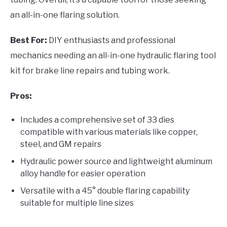
an all-in-one flaring solution.
Best For:
DIY enthusiasts and professional
mechanics needing an all-in-one hydraulic flaring tool
kit for brake line repairs and tubing work.
Pros:
Includes a comprehensive set of 33 dies
compatible with various materials like copper,
steel, and GM repairs
Hydraulic power source and lightweight aluminum
alloy handle for easier operation
Versatile with a 45° double flaring capability
suitable for multiple line sizes