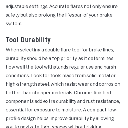
adjustable settings. Accurate flares not only ensure
safety but also prolong the lifespan of your brake
system.
Tool Durability
When selecting a double flare tool for brake lines,
durability should be a top priority, as it determines
how well the tool withstands regular use and harsh
conditions. Look for tools made from solid metal or
high-strength steel, which resist wear and corrosion
better than cheaper materials. Chrome-finished
components add extra durability and rust resistance,
essential for exposure to moisture. A compact, low-
profile design helps improve durability by allowing
you to navigate tight spaces without risking