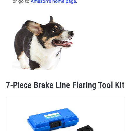
7-Piece Brake Line Flaring Tool Kit