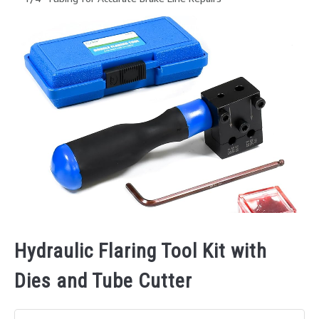
Hydraulic Flaring Tool Kit with
Dies and Tube Cutter