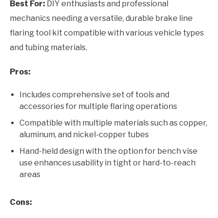
Best For:
DIY enthusiasts and professional
mechanics needing a versatile, durable brake line
flaring tool kit compatible with various vehicle types
and tubing materials.
Pros:
Includes comprehensive set of tools and
accessories for multiple flaring operations
Compatible with multiple materials such as copper,
aluminum, and nickel-copper tubes
Hand-held design with the option for bench vise
use enhances usability in tight or hard-to-reach
areas
Cons: