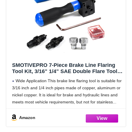
SMOTIVEPRO 7-Piece Brake Line Flaring
Tool Kit, 3/16" 1/4" SAE Double Flare Tool,
Creates 45° Single Double Bubble Flares for
Wide Application This brake line flaring tool is suitable for
Vehicle Brake Hydraulic Line Repair
3/16 inch and 1/4 inch pipes made of copper, aluminum or
nickel copper. It is ideal for brake and hydraulic lines and
meets most vehicle requirements, but not for stainless
Amazon