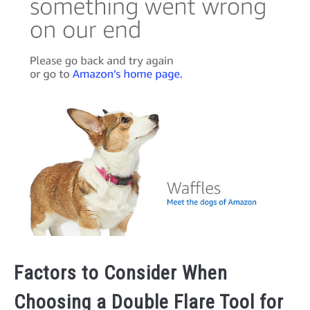
Factors to Consider When
Choosing a Double Flare Tool for