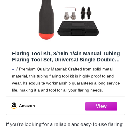
Flaring Tool Kit, 3/16in 1/4in Manual Tubing
Flaring Tool Set, Universal Single Double
Automotive Brake Line Tool Kit for Copper
√ Premium Quality Material: Crafted from solid metal
Pipe Flaring
material, this tubing flaring tool kit is highly proof to and
wear. Its exquisite workmanship guarantees a long service
life, making it a and tool for all your flaring needs.
√ Versatile
Amazon
If you’re looking for a reliable and easy-to-use flaring