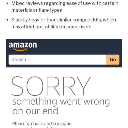
Mixed reviews regarding ease of use with certain
materials or flare types
Slightly heavier than similar compact kits, which
may affect portability for some users