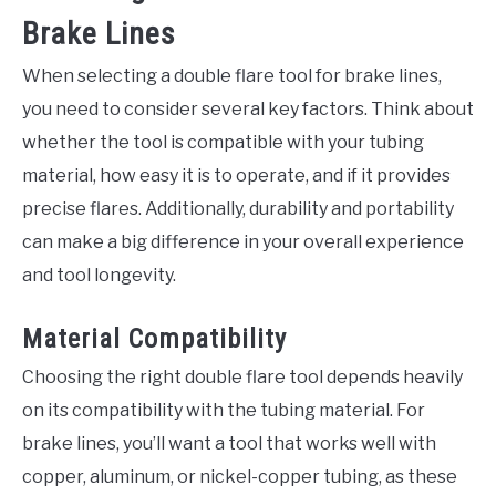
Brake Lines
When selecting a double flare tool for brake lines,
you need to consider several key factors. Think about
whether the tool is compatible with your tubing
material, how easy it is to operate, and if it provides
precise flares. Additionally, durability and portability
can make a big difference in your overall experience
and tool longevity.
Material Compatibility
Choosing the right double flare tool depends heavily
on its compatibility with the tubing material. For
brake lines, you’ll want a tool that works well with
copper, aluminum, or nickel-copper tubing, as these