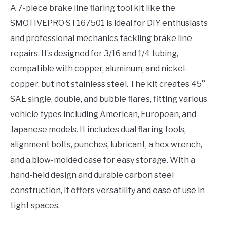
A 7-piece brake line flaring tool kit like the
SMOTIVEPRO ST167501 is ideal for DIY enthusiasts
and professional mechanics tackling brake line
repairs. It’s designed for 3/16 and 1/4 tubing,
compatible with copper, aluminum, and nickel-
copper, but not stainless steel. The kit creates 45°
SAE single, double, and bubble flares, fitting various
vehicle types including American, European, and
Japanese models. It includes dual flaring tools,
alignment bolts, punches, lubricant, a hex wrench,
and a blow-molded case for easy storage. With a
hand-held design and durable carbon steel
construction, it offers versatility and ease of use in
tight spaces.