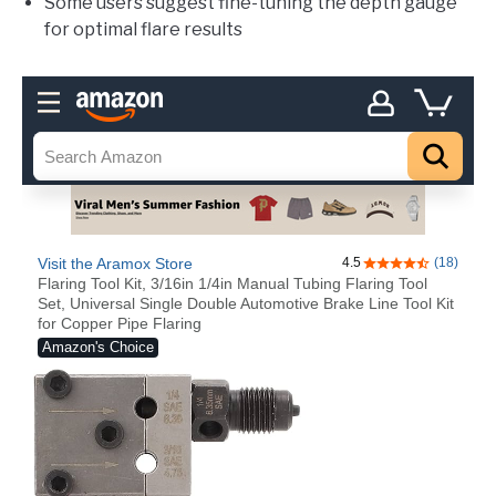
Some users suggest fine-tuning the depth gauge
for optimal flare results