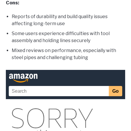
Cons:
Reports of durability and build quality issues
affecting long-term use
Some users experience difficulties with tool
assembly and holding lines securely
Mixed reviews on performance, especially with
steel pipes and challenging tubing