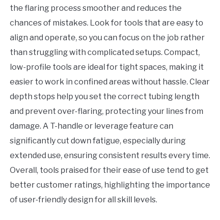
the flaring process smoother and reduces the
chances of mistakes. Look for tools that are easy to
align and operate, so you can focus on the job rather
than struggling with complicated setups. Compact,
low-profile tools are ideal for tight spaces, making it
easier to work in confined areas without hassle. Clear
depth stops help you set the correct tubing length
and prevent over-flaring, protecting your lines from
damage. A T-handle or leverage feature can
significantly cut down fatigue, especially during
extended use, ensuring consistent results every time.
Overall, tools praised for their ease of use tend to get
better customer ratings, highlighting the importance
of user-friendly design for all skill levels.