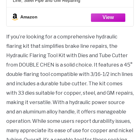
Line, Steel Pipe and GM Reparing
Amazon
If you’re looking for a comprehensive hydraulic
flaring kit that simplifies brake line repairs, the
Hydraulic Flaring Tool Kit with Dies and Tube Cutter
from DOUBLE CHEN is a solid choice. It features a 45°
double flaring tool compatible with 3/16-1/2 inch lines
and includes a durable tube cutter. The kit comes
with 33 dies suitable for copper, steel, and GM repairs,
making it versatile. With a hydraulic power source
and an aluminum alloy handle, it offers manageable
operation. While some users report durability issues,
many appreciate its ease of use for copper and nickel
tubing. Overall, it’s a capable tool for those seeking