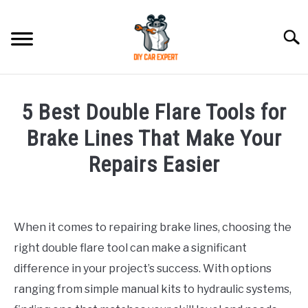
Skip
to
Searc
content
MODEL
SU
5 Best Double Flare Tools for
TO
ACCESSORIES
Brake Lines That Make Your
Repairs Easier
ERROR CODE
Written
by
CONTACT US
SU
Justin
TO
When it comes to repairing brake lines, choosing the
right double flare tool can make a significant
in
Accessories
difference in your project’s success. With options
ranging from simple manual kits to hydraulic systems,