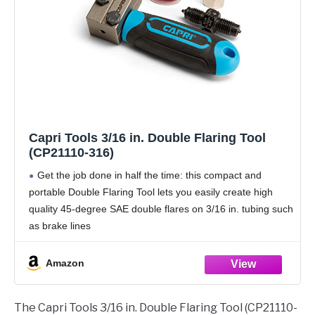
Capri Tools 3/16 in. Double Flaring Tool
(CP21110-316)
Get the job done in half the time: this compact and
portable Double Flaring Tool lets you easily create high
quality 45-degree SAE double flares on 3/16 in. tubing such
as brake lines
Works flawlessly with 3/16 in. non-stainless steel,
Amazon
The Capri Tools 3/16 in. Double Flaring Tool (CP21110-