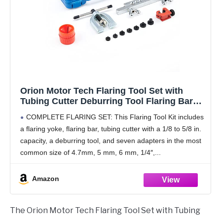
Orion Motor Tech Flaring Tool Set with
Tubing Cutter Deburring Tool Flaring Bar
4.7 mm 5mm 6mm 1/4" 8mm 10mm and 1/2"
COMPLETE FLARING SET: This Flaring Tool Kit includes
Adapters, Kit for Single Double and Bubble
a flaring yoke, flaring bar, tubing cutter with a 1/8 to 5/8 in.
Flares on Tubing Brake Lines
capacity, a deburring tool, and seven adapters in the most
common size of 4.7mm, 5 mm, 6 mm, 1/4″,
Amazon
The Orion Motor Tech Flaring Tool Set with Tubing