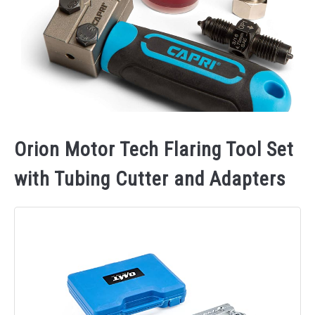
Orion Motor Tech Flaring Tool Set
with Tubing Cutter and Adapters