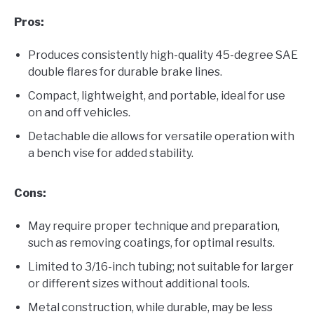
Pros:
Produces consistently high-quality 45-degree SAE
double flares for durable brake lines.
Compact, lightweight, and portable, ideal for use
on and off vehicles.
Detachable die allows for versatile operation with
a bench vise for added stability.
Cons:
May require proper technique and preparation,
such as removing coatings, for optimal results.
Limited to 3/16-inch tubing; not suitable for larger
or different sizes without additional tools.
Metal construction, while durable, may be less