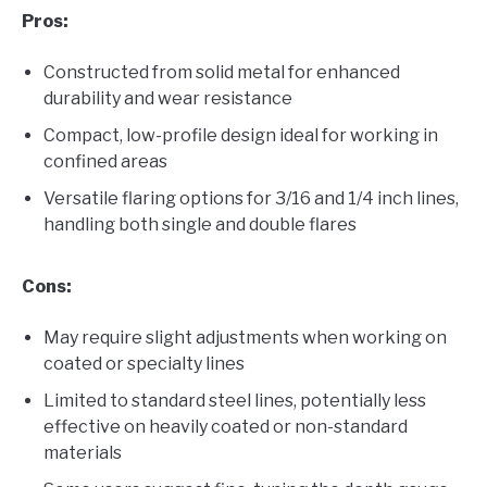
Pros:
Constructed from solid metal for enhanced
durability and wear resistance
Compact, low-profile design ideal for working in
confined areas
Versatile flaring options for 3/16 and 1/4 inch lines,
handling both single and double flares
Cons:
May require slight adjustments when working on
coated or specialty lines
Limited to standard steel lines, potentially less
effective on heavily coated or non-standard
materials