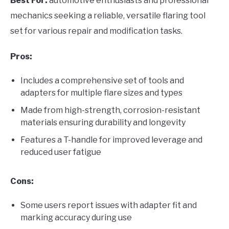
Best For:
automotive enthusiasts and professional
mechanics seeking a reliable, versatile flaring tool
set for various repair and modification tasks.
Pros:
Includes a comprehensive set of tools and
adapters for multiple flare sizes and types
Made from high-strength, corrosion-resistant
materials ensuring durability and longevity
Features a T-handle for improved leverage and
reduced user fatigue
Cons:
Some users report issues with adapter fit and
marking accuracy during use