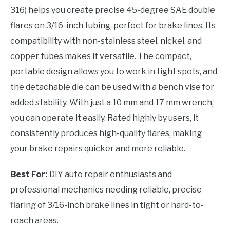
316) helps you create precise 45-degree SAE double
flares on 3/16-inch tubing, perfect for brake lines. Its
compatibility with non-stainless steel, nickel, and
copper tubes makes it versatile. The compact,
portable design allows you to work in tight spots, and
the detachable die can be used with a bench vise for
added stability. With just a 10 mm and 17 mm wrench,
you can operate it easily. Rated highly by users, it
consistently produces high-quality flares, making
your brake repairs quicker and more reliable.
Best For:
DIY auto repair enthusiasts and
professional mechanics needing reliable, precise
flaring of 3/16-inch brake lines in tight or hard-to-
reach areas.