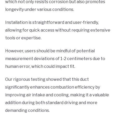
which not only resists corrosion but also promotes
longevity under various conditions.
Installation is straightforward and user-friendly,
allowing for quick access without requiring extensive
tools or expertise.
However, users should be mindful of potential
measurement deviations of 1-2 centimeters due to
human error, which could impact fit.
Our rigorous testing showed that this duct
significantly enhances combustion efficiency by
improving air intake and cooling, making it a valuable
addition during both standard driving and more
demanding conditions.