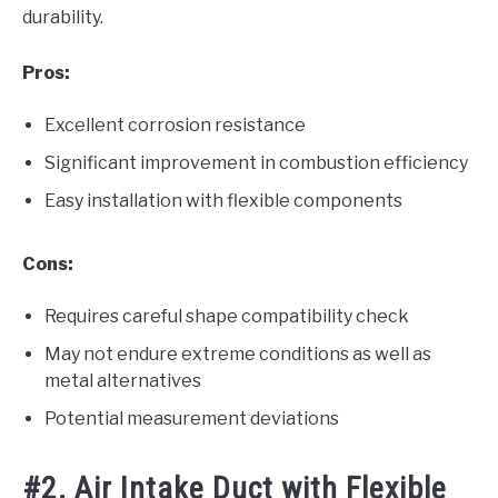
durability.
Pros:
Excellent corrosion resistance
Significant improvement in combustion efficiency
Easy installation with flexible components
Cons:
Requires careful shape compatibility check
May not endure extreme conditions as well as
metal alternatives
Potential measurement deviations
#2. Air Intake Duct with Flexible