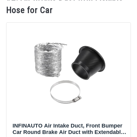
Hose for Car
INFINAUTO Air Intake Duct, Front Bumper
Car Round Brake Air Duct with Extendable