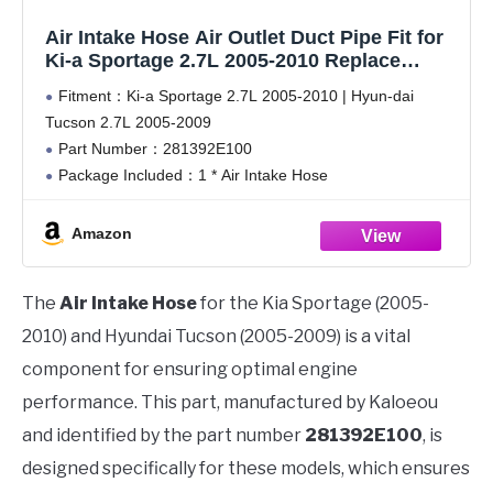
Air Intake Hose Air Outlet Duct Pipe Fit for
Ki-a Sportage 2.7L 2005-2010 Replace
281392E100
Fitment：Ki-a Sportage 2.7L 2005-2010 | Hyun-dai
Tucson 2.7L 2005-2009
Part Number：281392E100
Package Included：1 * Air Intake Hose
Precision Production：Made of rubber materials that
contain the component of high-tenacity fibre, have more
Amazon
enhance antioxidant and anti-aging, fully resist cracking
caused by
The
Air Intake Hose
for the Kia Sportage (2005-
2010) and Hyundai Tucson (2005-2009) is a vital
component for ensuring optimal engine
performance. This part, manufactured by Kaloeou
and identified by the part number
281392E100
, is
designed specifically for these models, which ensures