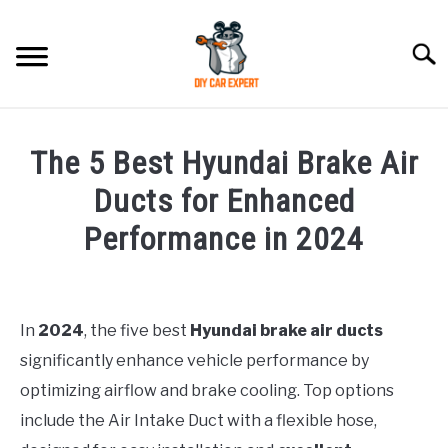
Skip
to
Searc
content
MODEL
SU
The 5 Best Hyundai Brake Air
TO
ACCESSORIES
Ducts for Enhanced
Performance in 2024
ERROR CODE
Written
by
CONTACT US
SU
Justin
TO
In
2024
, the five best
Hyundai brake air ducts
significantly enhance vehicle performance by
in
Hyundai
optimizing airflow and brake cooling. Top options
Accessories
include the Air Intake Duct with a flexible hose,