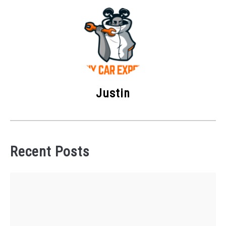
Justin
Recent Posts