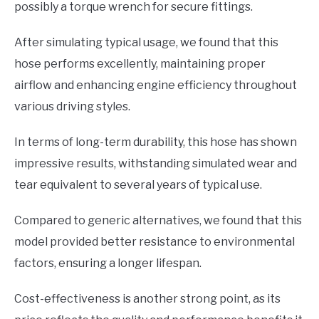
possibly a torque wrench for secure fittings.
After simulating typical usage, we found that this
hose performs excellently, maintaining proper
airflow and enhancing engine efficiency throughout
various driving styles.
In terms of long-term durability, this hose has shown
impressive results, withstanding simulated wear and
tear equivalent to several years of typical use.
Compared to generic alternatives, we found that this
model provided better resistance to environmental
factors, ensuring a longer lifespan.
Cost-effectiveness is another strong point, as its