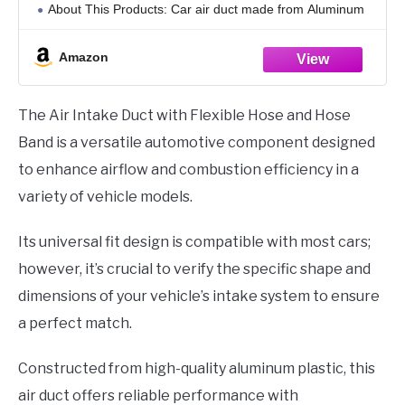
About This Products: Car air duct made from Aluminum
Plastic material, for long-lasting performance and
resistance to corrosion.
Amazon
Product Features:
The Air Intake Duct with Flexible Hose and Hose
Band is a versatile automotive component designed
to enhance airflow and combustion efficiency in a
variety of vehicle models.
Its universal fit design is compatible with most cars;
however, it’s crucial to verify the specific shape and
dimensions of your vehicle’s intake system to ensure
a perfect match.
Constructed from high-quality aluminum plastic, this
air duct offers reliable performance with