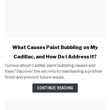
link
What Causes Paint Bubbling on My
to
Cadillac, and How Do I Address It?
What
Causes
Curious about Cadillac paint bubbling causes and
Paint
fixes? Discover the secrets to maintaining a pristine
Bubbling
finish and prevent future issues.
on
My
CONTINUE READING
Cadillac,
and
How