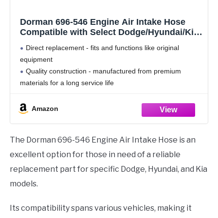
Dorman 696-546 Engine Air Intake Hose
Compatible with Select Dodge/Hyundai/Kia
Models
Direct replacement - fits and functions like original
equipment
Quality construction - manufactured from premium
materials for a long service life
Excellent value - original equipment quality at a lower
price
Amazon
Quality tested - has undergone testing to ensure proper
The Dorman 696-546 Engine Air Intake Hose is an
excellent option for those in need of a reliable
replacement part for specific Dodge, Hyundai, and Kia
models.
Its compatibility spans various vehicles, making it