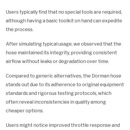
Users typically find that no special tools are required,
although having a basic toolkit on hand can expedite
the process.
After simulating typical usage, we observed that the
hose maintained its integrity, providing consistent
airflow without leaks or degradation over time.
Compared to generic alternatives, the Dorman hose
stands out due to its adherence to original equipment
standards and rigorous testing protocols, which
often reveal inconsistencies in quality among
cheaper options.
Users might notice improved throttle response and