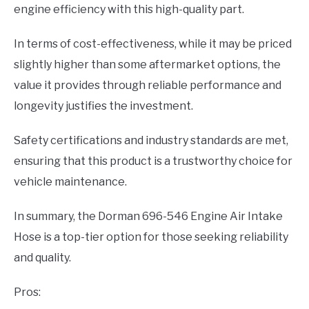
engine efficiency with this high-quality part.
In terms of cost-effectiveness, while it may be priced
slightly higher than some aftermarket options, the
value it provides through reliable performance and
longevity justifies the investment.
Safety certifications and industry standards are met,
ensuring that this product is a trustworthy choice for
vehicle maintenance.
In summary, the Dorman 696-546 Engine Air Intake
Hose is a top-tier option for those seeking reliability
and quality.
Pros: