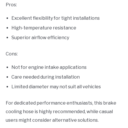
Pros:
Excellent flexibility for tight installations
High-temperature resistance
Superior airflow efficiency
Cons:
Not for engine intake applications
Care needed during installation
Limited diameter may not suit all vehicles
For dedicated performance enthusiasts, this brake
cooling hose is highly recommended, while casual
users might consider alternative solutions.