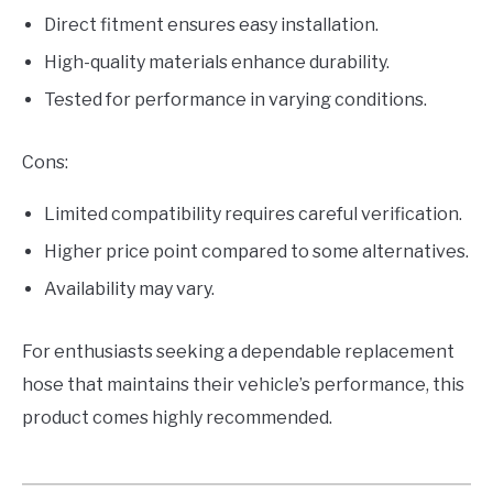
Direct fitment ensures easy installation.
High-quality materials enhance durability.
Tested for performance in varying conditions.
Cons:
Limited compatibility requires careful verification.
Higher price point compared to some alternatives.
Availability may vary.
For enthusiasts seeking a dependable replacement
hose that maintains their vehicle’s performance, this
product comes highly recommended.