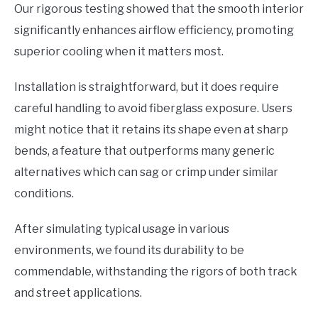
Our rigorous testing showed that the smooth interior
significantly enhances airflow efficiency, promoting
superior cooling when it matters most.
Installation is straightforward, but it does require
careful handling to avoid fiberglass exposure. Users
might notice that it retains its shape even at sharp
bends, a feature that outperforms many generic
alternatives which can sag or crimp under similar
conditions.
After simulating typical usage in various
environments, we found its durability to be
commendable, withstanding the rigors of both track
and street applications.