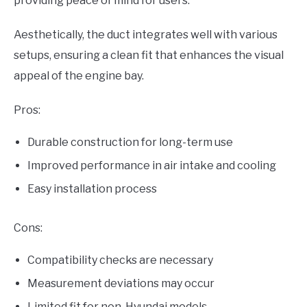
providing peace of mind for users.
Aesthetically, the duct integrates well with various
setups, ensuring a clean fit that enhances the visual
appeal of the engine bay.
Pros:
Durable construction for long-term use
Improved performance in air intake and cooling
Easy installation process
Cons:
Compatibility checks are necessary
Measurement deviations may occur
Limited fit for non-Hyundai models