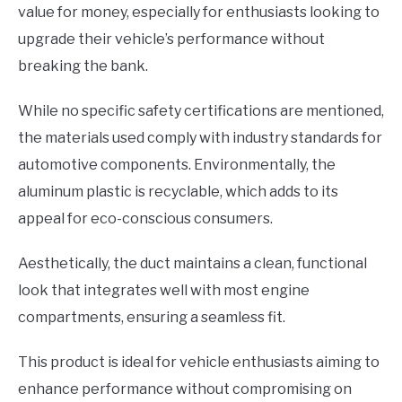
value for money, especially for enthusiasts looking to
upgrade their vehicle’s performance without
breaking the bank.
While no specific safety certifications are mentioned,
the materials used comply with industry standards for
automotive components. Environmentally, the
aluminum plastic is recyclable, which adds to its
appeal for eco-conscious consumers.
Aesthetically, the duct maintains a clean, functional
look that integrates well with most engine
compartments, ensuring a seamless fit.
This product is ideal for vehicle enthusiasts aiming to
enhance performance without compromising on