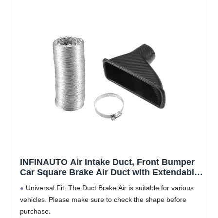
INFINAUTO Air Intake Duct, Front Bumper
Car Square Brake Air Duct with Extendable
Flexible Hose and Hose Band Plastic
Universal Fit: The Duct Brake Air is suitable for various
Aluminum Black, 1 Set
vehicles. Please make sure to check the shape before
purchase.