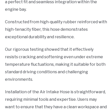
a perfect fit and seamless integration within the
engine bay.
Constructed from high-quality rubber reinforced with
high-tenacity fiber, this hose demonstrates
exceptional durability and resilience.
Our rigorous testing showed that it effectively
resists cracking and softening even under extreme
temperature fluctuations, making it suitable for both
standard driving conditions and challenging
environments.
Installation of the Air Intake Hose is straightforward,
requiring minimal tools and expertise. Users may
want to ensure that they have a clean workspace and