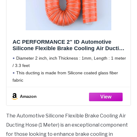
AC PERFORMANCE 2" ID Automotive
Silicone Flexible Brake Cooling Air Ducting
Induction Intake Pipe Hose, Length 1 Meter
Diameter 2 inch, inch Thickness : 1mm, Length : 1 meter
(3.3 Feet)
/ 3.3 feet
This ducting is made from Silicone coated glass fiber
fabric
Smooth interior, highly flexible, Ultraviolet resistance,
corrosion resistance, wear and durable. High Performance
Amazon
ratings with excellent
The Automotive Silicone Flexible Brake Cooling Air
Ducting Hose (1 Meter) is an exceptional component
for those looking to enhance brake cooling in