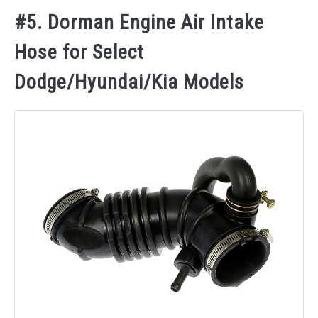
#5. Dorman Engine Air Intake
Hose for Select
Dodge/Hyundai/Kia Models