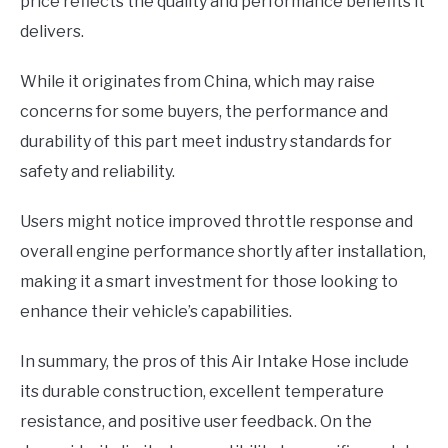
price reflects the quality and performance benefits it
delivers.
While it originates from China, which may raise
concerns for some buyers, the performance and
durability of this part meet industry standards for
safety and reliability.
Users might notice improved throttle response and
overall engine performance shortly after installation,
making it a smart investment for those looking to
enhance their vehicle’s capabilities.
In summary, the pros of this Air Intake Hose include
its durable construction, excellent temperature
resistance, and positive user feedback. On the