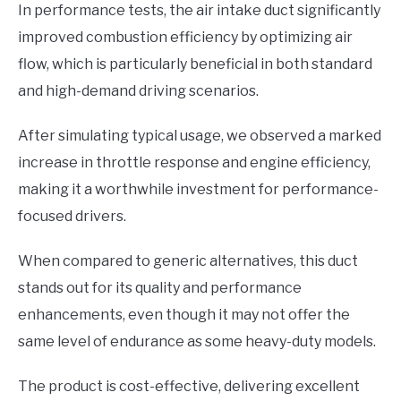
In performance tests, the air intake duct significantly
improved combustion efficiency by optimizing air
flow, which is particularly beneficial in both standard
and high-demand driving scenarios.
After simulating typical usage, we observed a marked
increase in throttle response and engine efficiency,
making it a worthwhile investment for performance-
focused drivers.
When compared to generic alternatives, this duct
stands out for its quality and performance
enhancements, even though it may not offer the
same level of endurance as some heavy-duty models.
The product is cost-effective, delivering excellent