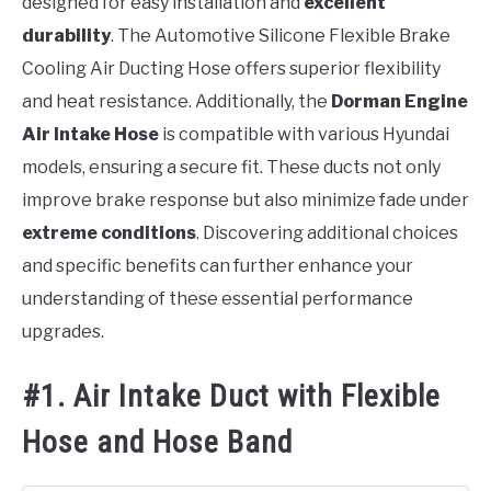
designed for easy installation and
excellent
durability
. The Automotive Silicone Flexible Brake
Cooling Air Ducting Hose offers superior flexibility
and heat resistance. Additionally, the
Dorman Engine
Air Intake Hose
is compatible with various Hyundai
models, ensuring a secure fit. These ducts not only
improve brake response but also minimize fade under
extreme conditions
. Discovering additional choices
and specific benefits can further enhance your
understanding of these essential performance
upgrades.
#1. Air Intake Duct with Flexible
Hose and Hose Band