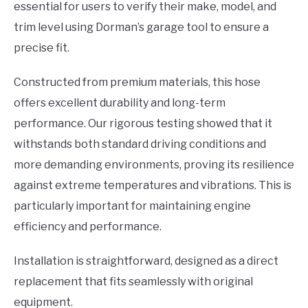
essential for users to verify their make, model, and
trim level using Dorman’s garage tool to ensure a
precise fit.
Constructed from premium materials, this hose
offers excellent durability and long-term
performance. Our rigorous testing showed that it
withstands both standard driving conditions and
more demanding environments, proving its resilience
against extreme temperatures and vibrations. This is
particularly important for maintaining engine
efficiency and performance.
Installation is straightforward, designed as a direct
replacement that fits seamlessly with original
equipment.