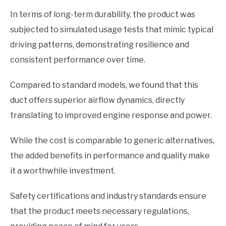
In terms of long-term durability, the product was
subjected to simulated usage tests that mimic typical
driving patterns, demonstrating resilience and
consistent performance over time.
Compared to standard models, we found that this
duct offers superior airflow dynamics, directly
translating to improved engine response and power.
While the cost is comparable to generic alternatives,
the added benefits in performance and quality make
it a worthwhile investment.
Safety certifications and industry standards ensure
that the product meets necessary regulations,