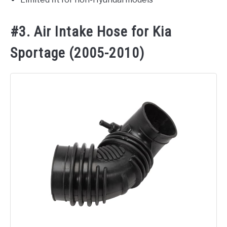
#3. Air Intake Hose for Kia
Sportage (2005-2010)