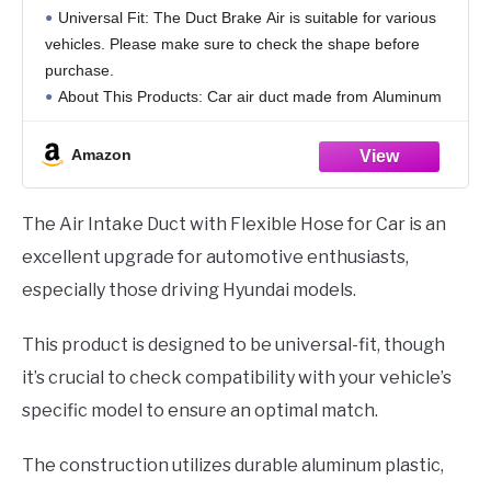
Flexible Hose and Hose Band Plastic
Universal Fit: The Duct Brake Air is suitable for various
Aluminum Black, 1 Set
vehicles. Please make sure to check the shape before
purchase.
About This Products: Car air duct made from Aluminum
Plastic material, for long-lasting performance and
resistance to corrosion.
Amazon
Product Features:
The Air Intake Duct with Flexible Hose for Car is an
excellent upgrade for automotive enthusiasts,
especially those driving Hyundai models.
This product is designed to be universal-fit, though
it’s crucial to check compatibility with your vehicle’s
specific model to ensure an optimal match.
The construction utilizes durable aluminum plastic,