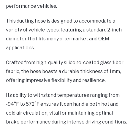
performance vehicles.
This ducting hose is designed to accommodate a
variety of vehicle types, featuring a standard 2-inch
diameter that fits many aftermarket and OEM
applications.
Crafted from high-quality silicone-coated glass fiber
fabric, the hose boasts a durable thickness of 1mm,
offering impressive flexibility and resilience.
Its ability to withstand temperatures ranging from
-94°F to 572°F ensures it can handle both hot and
cold air circulation, vital for maintaining optimal
brake performance during intense driving conditions.