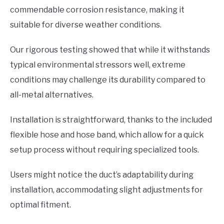
commendable corrosion resistance, making it
suitable for diverse weather conditions.
Our rigorous testing showed that while it withstands
typical environmental stressors well, extreme
conditions may challenge its durability compared to
all-metal alternatives.
Installation is straightforward, thanks to the included
flexible hose and hose band, which allow for a quick
setup process without requiring specialized tools.
Users might notice the duct’s adaptability during
installation, accommodating slight adjustments for
optimal fitment.