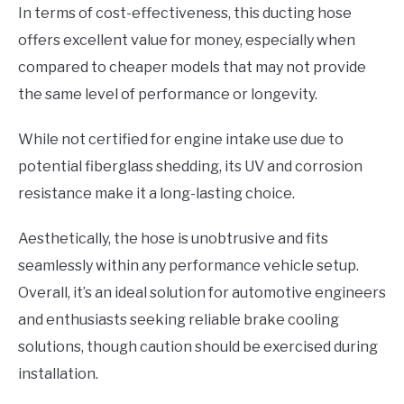
In terms of cost-effectiveness, this ducting hose
offers excellent value for money, especially when
compared to cheaper models that may not provide
the same level of performance or longevity.
While not certified for engine intake use due to
potential fiberglass shedding, its UV and corrosion
resistance make it a long-lasting choice.
Aesthetically, the hose is unobtrusive and fits
seamlessly within any performance vehicle setup.
Overall, it’s an ideal solution for automotive engineers
and enthusiasts seeking reliable brake cooling
solutions, though caution should be exercised during
installation.