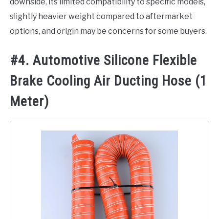
downside, its limited compatibility to specific models,
slightly heavier weight compared to aftermarket
options, and origin may be concerns for some buyers.
#4. Automotive Silicone Flexible
Brake Cooling Air Ducting Hose (1
Meter)