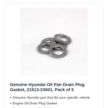
Genuine Hyundai Oil Pan Drain Plug
Gasket, 21513-23001, Pack of 5
Genuine Hyundai part that fits your specific vehicle
Engine Oil Drain Plug Gasket