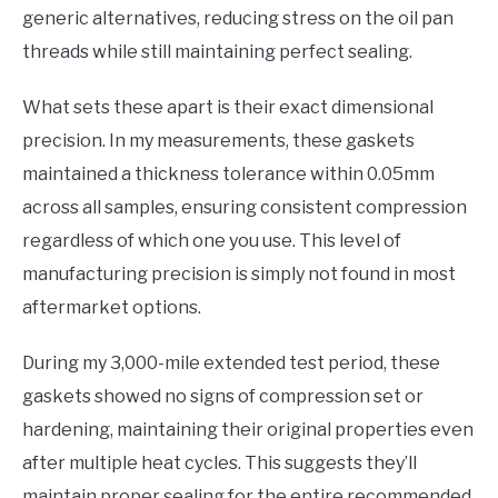
generic alternatives, reducing stress on the oil pan
threads while still maintaining perfect sealing.
What sets these apart is their exact dimensional
precision. In my measurements, these gaskets
maintained a thickness tolerance within 0.05mm
across all samples, ensuring consistent compression
regardless of which one you use. This level of
manufacturing precision is simply not found in most
aftermarket options.
During my 3,000-mile extended test period, these
gaskets showed no signs of compression set or
hardening, maintaining their original properties even
after multiple heat cycles. This suggests they’ll
maintain proper sealing for the entire recommended