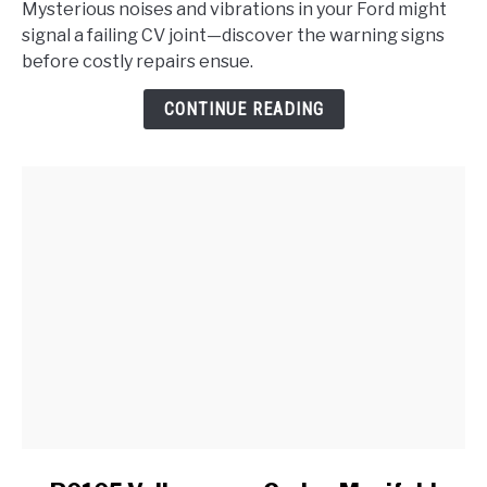
Mysterious noises and vibrations in your Ford might
the
signal a failing CV joint—discover the warning signs
Signs
before costly repairs ensue.
of
a
CONTINUE READING
Failing
CV
Joint
in
My
Ford?
link