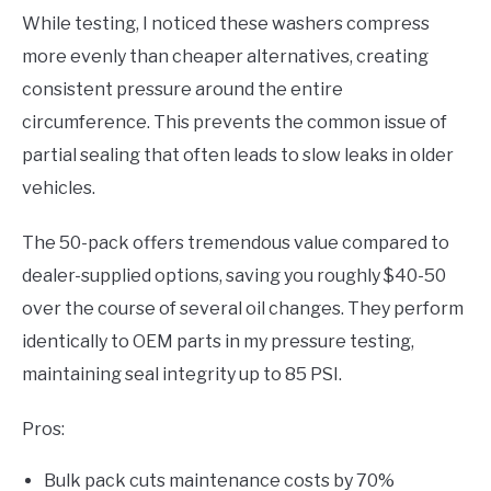
While testing, I noticed these washers compress
more evenly than cheaper alternatives, creating
consistent pressure around the entire
circumference. This prevents the common issue of
partial sealing that often leads to slow leaks in older
vehicles.
The 50-pack offers tremendous value compared to
dealer-supplied options, saving you roughly $40-50
over the course of several oil changes. They perform
identically to OEM parts in my pressure testing,
maintaining seal integrity up to 85 PSI.
Pros:
Bulk pack cuts maintenance costs by 70%