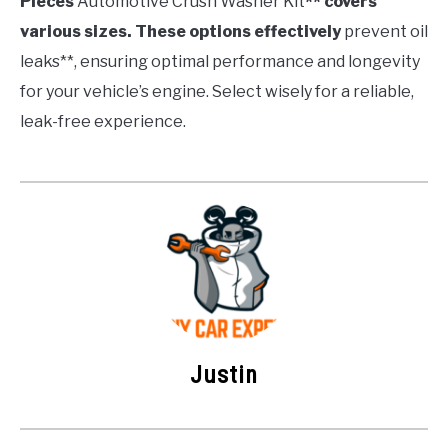
Pieces
Automotive Crush Washer Kit
** covers
various sizes. These options effectively
prevent oil
leaks**, ensuring optimal performance and longevity
for your vehicle’s engine. Select wisely for a reliable,
leak-free experience.
Justin