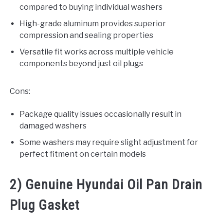
compared to buying individual washers
High-grade aluminum provides superior
compression and sealing properties
Versatile fit works across multiple vehicle
components beyond just oil plugs
Cons:
Package quality issues occasionally result in
damaged washers
Some washers may require slight adjustment for
perfect fitment on certain models
2) Genuine Hyundai Oil Pan Drain
Plug Gasket