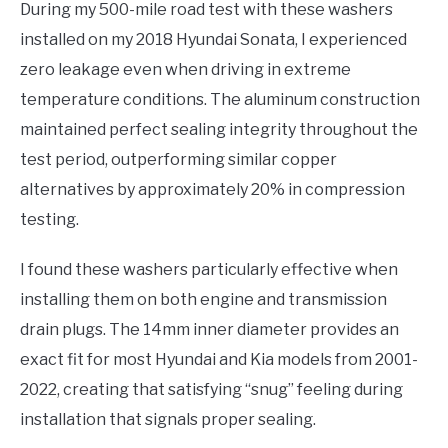
During my 500-mile road test with these washers
installed on my 2018 Hyundai Sonata, I experienced
zero leakage even when driving in extreme
temperature conditions. The aluminum construction
maintained perfect sealing integrity throughout the
test period, outperforming similar copper
alternatives by approximately 20% in compression
testing.
I found these washers particularly effective when
installing them on both engine and transmission
drain plugs. The 14mm inner diameter provides an
exact fit for most Hyundai and Kia models from 2001-
2022, creating that satisfying “snug” feeling during
installation that signals proper sealing.