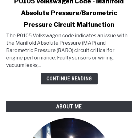
P0105 Volkswagen Code - Manifold
to
Absolute Pressure/Barometric
P0105
Volkswagen
Pressure Circuit Malfunction
Code
-
The P0105 Volkswagen code indicates an issue with
Manifold
the Manifold Absolute Pressure (MAP) and
Absolute
Barometric Pressure (BARO) circuit critical for
Pressure/Barometric
engine performance. Faulty sensors or wiring,
Pressure
vacuum leaks,...
Circuit
CONTINUE READING
Malfunction
ABOUT ME