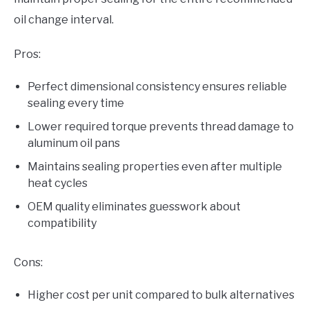
oil change interval.
Pros:
Perfect dimensional consistency ensures reliable
sealing every time
Lower required torque prevents thread damage to
aluminum oil pans
Maintains sealing properties even after multiple
heat cycles
OEM quality eliminates guesswork about
compatibility
Cons:
Higher cost per unit compared to bulk alternatives