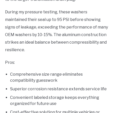
During my pressure testing, these washers
maintained their seal up to 95 PSI before showing
signs of leakage, exceeding the performance of many
OEM washers by 10-15%. The aluminum construction
strikes an ideal balance between compressibility and
resilience.
Pros:
Comprehensive size range eliminates
compatibility guesswork
Superior corrosion resistance extends service life
Convenient labeled storage keeps everything
organized for future use
Cost-effective solution for multiple vehicles or