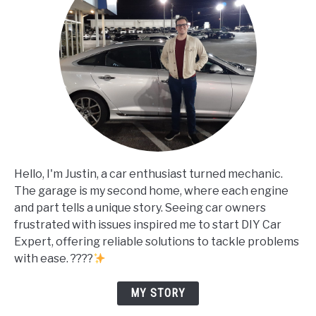
Hello, I'm Justin, a car enthusiast turned mechanic.
The garage is my second home, where each engine
and part tells a unique story. Seeing car owners
frustrated with issues inspired me to start DIY Car
Expert, offering reliable solutions to tackle problems
with ease. ????
MY STORY