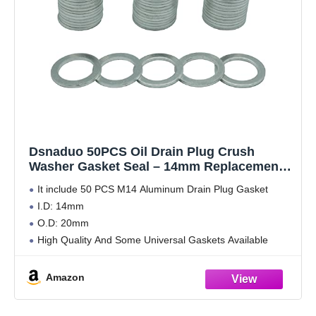
Dsnaduo 50PCS Oil Drain Plug Crush
Washer Gasket Seal – 14mm Replacement
for Hyundai/Kia - OEM 21513-23001 Fits
It include 50 PCS M14 Aluminum Drain Plug Gasket
Most Popular Models 2001-2022
I.D: 14mm
(20x14x1.5mm)
O.D: 20mm
High Quality And Some Universal Gaskets Available
Amazon