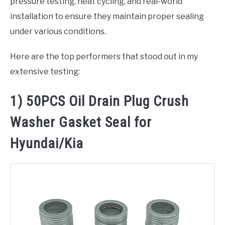
pressure testing, heat cycling, and real-world
installation to ensure they maintain proper sealing
under various conditions.
Here are the top performers that stood out in my
extensive testing:
1) 50PCS Oil Drain Plug Crush
Washer Gasket Seal for
Hyundai/Kia