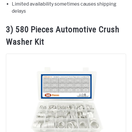
Limited availability sometimes causes shipping
delays
3) 580 Pieces Automotive Crush
Washer Kit