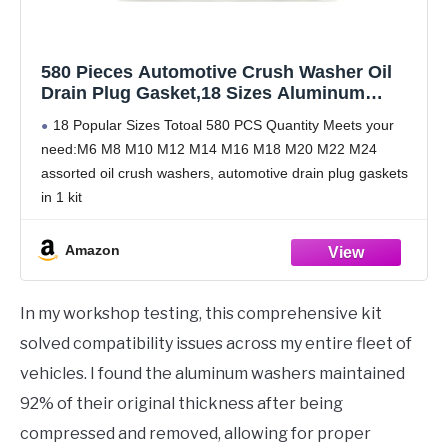
580 Pieces Automotive Crush Washer Oil
Drain Plug Gasket,18 Sizes Aluminum
Automotive Engine Oil Pan Drain Plug
18 Popular Sizes Totoal 580 PCS Quantity Meets your
Gasket Assortment Kit M6 M8 M10 M12 M14
need:M6 M8 M10 M12 M14 M16 M18 M20 M22 M24
M16 M18 M20 M22 M24 (580)
assorted oil crush washers, automotive drain plug gaskets
in 1 kit
Made by High Quality Aluminum Materials have good
corrosion resistance
Amazon
In my workshop testing, this comprehensive kit
solved compatibility issues across my entire fleet of
vehicles. I found the aluminum washers maintained
92% of their original thickness after being
compressed and removed, allowing for proper