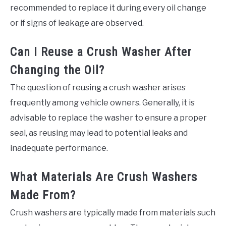
recommended to replace it during every oil change
or if signs of leakage are observed.
Can I Reuse a Crush Washer After
Changing the Oil?
The question of reusing a crush washer arises
frequently among vehicle owners. Generally, it is
advisable to replace the washer to ensure a proper
seal, as reusing may lead to potential leaks and
inadequate performance.
What Materials Are Crush Washers
Made From?
Crush washers are typically made from materials such