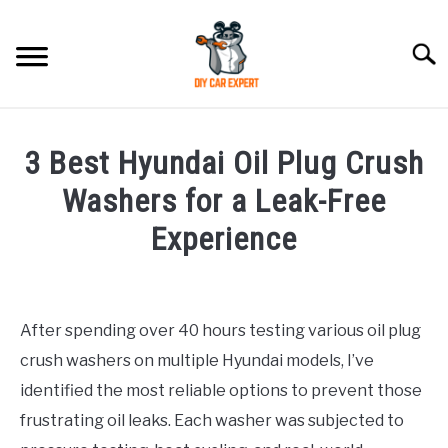
Skip
to
Searc
content
MODEL
SU
3 Best Hyundai Oil Plug Crush
TO
ACCESSORIES
Washers for a Leak-Free
Experience
ERROR CODE
Written
by
CONTACT US
SU
Justin
TO
After spending over 40 hours testing various oil plug
crush washers on multiple Hyundai models, I’ve
in
Hyundai
identified the most reliable options to prevent those
Accessories
frustrating oil leaks. Each washer was subjected to