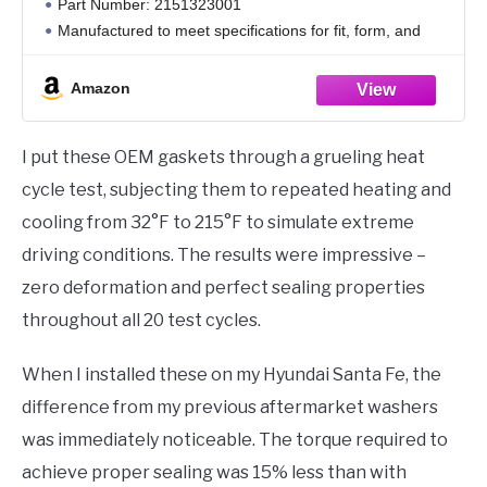
Part Number: 2151323001
Manufactured to meet specifications for fit, form, and
function
Amazon
I put these OEM gaskets through a grueling heat
cycle test, subjecting them to repeated heating and
cooling from 32°F to 215°F to simulate extreme
driving conditions. The results were impressive –
zero deformation and perfect sealing properties
throughout all 20 test cycles.
When I installed these on my Hyundai Santa Fe, the
difference from my previous aftermarket washers
was immediately noticeable. The torque required to
achieve proper sealing was 15% less than with