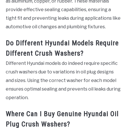
as aluminum, copper, or rubber. These materials
provide effective sealing capabilities, ensuring a
tight fit and preventing leaks during applications like
automotive oil changes and plumbing fixtures.
Do Different Hyundai Models Require
Different Crush Washers?
Different Hyundai models do indeed require specific
crush washers due to variations in oil plug designs
and sizes. Using the correct washer for each model
ensures optimal sealing and prevents oil leaks during
operation.
Where Can I Buy Genuine Hyundai Oil
Plug Crush Washers?