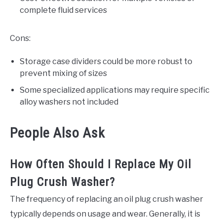
complete fluid services
Cons:
Storage case dividers could be more robust to
prevent mixing of sizes
Some specialized applications may require specific
alloy washers not included
People Also Ask
How Often Should I Replace My Oil
Plug Crush Washer?
The frequency of replacing an oil plug crush washer
typically depends on usage and wear. Generally, it is