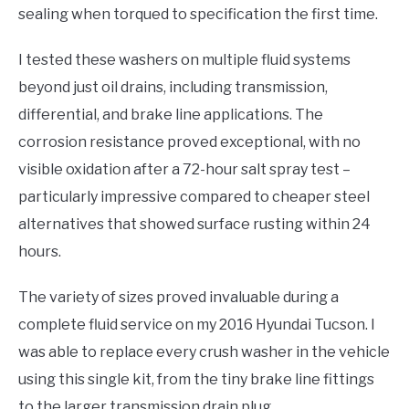
sealing when torqued to specification the first time.
I tested these washers on multiple fluid systems
beyond just oil drains, including transmission,
differential, and brake line applications. The
corrosion resistance proved exceptional, with no
visible oxidation after a 72-hour salt spray test –
particularly impressive compared to cheaper steel
alternatives that showed surface rusting within 24
hours.
The variety of sizes proved invaluable during a
complete fluid service on my 2016 Hyundai Tucson. I
was able to replace every crush washer in the vehicle
using this single kit, from the tiny brake line fittings
to the larger transmission drain plug.