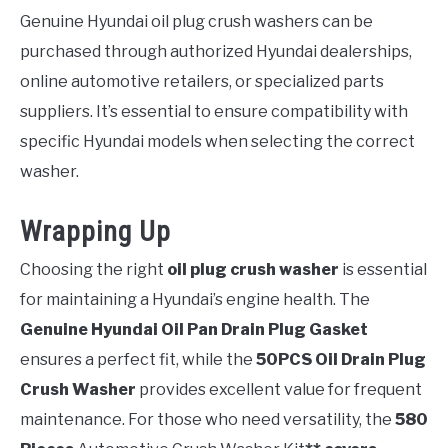
Genuine Hyundai oil plug crush washers can be
purchased through authorized Hyundai dealerships,
online automotive retailers, or specialized parts
suppliers. It’s essential to ensure compatibility with
specific Hyundai models when selecting the correct
washer.
Wrapping Up
Choosing the right
oil plug crush washer
is essential
for maintaining a Hyundai’s engine health. The
Genuine Hyundai Oil Pan Drain Plug Gasket
ensures a perfect fit, while the
50PCS Oil Drain Plug
Crush Washer
provides excellent value for frequent
maintenance. For those who need versatility, the
580