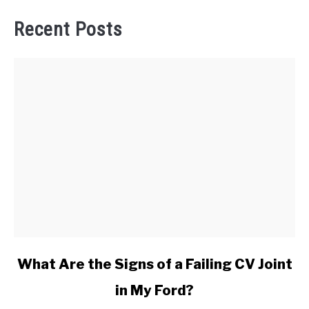
Recent Posts
link
What Are the Signs of a Failing CV Joint
to
in My Ford?
What
Are