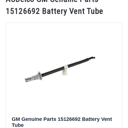
15126692 Battery Vent Tube
GM Genuine Parts 15126692 Battery Vent
Tube