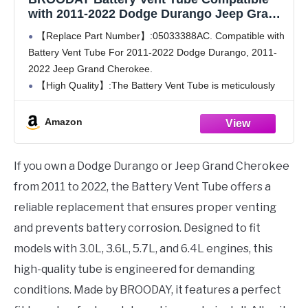
with 2011-2022 Dodge Durango Jeep Grand
Cherokee 3.0L 3.6L 5.7L 6.4L 05033388AC
【Replace Part Number】:05033388AC. Compatible with
Battery Vent Tube For 2011-2022 Dodge Durango, 2011-
2022 Jeep Grand Cherokee.
【High Quality】:The Battery Vent Tube is meticulously
engineered to endure the demanding conditions of daily
usage, boasting exceptional longevity and providing you
Amazon
with utmost
If you own a Dodge Durango or Jeep Grand Cherokee
from 2011 to 2022, the Battery Vent Tube offers a
reliable replacement that ensures proper venting
and prevents battery corrosion. Designed to fit
models with 3.0L, 3.6L, 5.7L, and 6.4L engines, this
high-quality tube is engineered for demanding
conditions. Made by BROODAY, it features a perfect