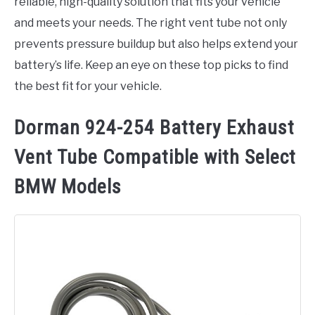
reliable, high-quality solution that fits your vehicle
and meets your needs. The right vent tube not only
prevents pressure buildup but also helps extend your
battery’s life. Keep an eye on these top picks to find
the best fit for your vehicle.
Dorman 924-254 Battery Exhaust
Vent Tube Compatible with Select
BMW Models