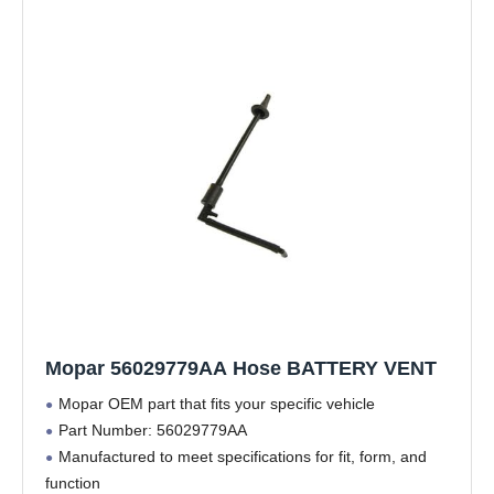
Mopar 56029779AA Hose BATTERY VENT
Mopar OEM part that fits your specific vehicle
Part Number: 56029779AA
Manufactured to meet specifications for fit, form, and
function