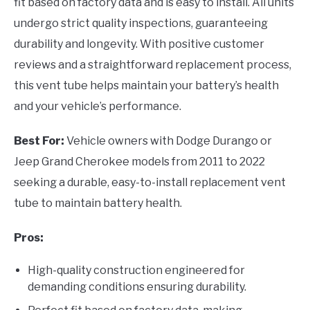
fit based on factory data and is easy to install. All units
undergo strict quality inspections, guaranteeing
durability and longevity. With positive customer
reviews and a straightforward replacement process,
this vent tube helps maintain your battery’s health
and your vehicle’s performance.
Best For:
Vehicle owners with Dodge Durango or
Jeep Grand Cherokee models from 2011 to 2022
seeking a durable, easy-to-install replacement vent
tube to maintain battery health.
Pros:
High-quality construction engineered for
demanding conditions ensuring durability.