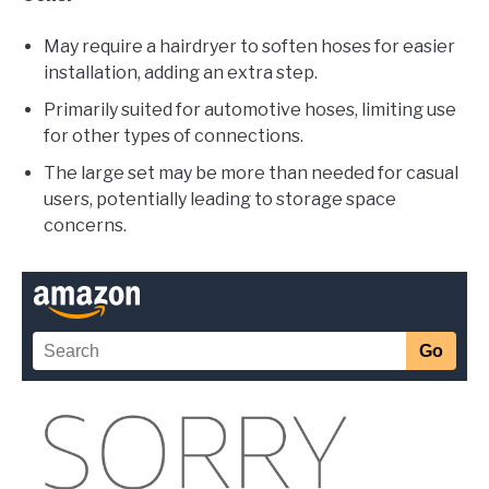
May require a hairdryer to soften hoses for easier
installation, adding an extra step.
Primarily suited for automotive hoses, limiting use
for other types of connections.
The large set may be more than needed for casual
users, potentially leading to storage space
concerns.