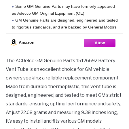
Some GM Genuine Parts may have formerly appeared
as Adecco GM Original Equipment (OE)
GM Genuine Parts are designed, engineered and tested
to rigorous standards, and are backed by General Motors
GM Engineers design and validate OE parts specifically
for
Amazon
The ACDelco GM Genuine Parts 15126692 Battery
Vent Tube is an excellent choice for GM vehicle
owners seeking a reliable replacement component.
Made from durable thermoplastic, this vent tube is
designed, engineered, and tested to meet GM’s strict
standards, ensuring optimal performance and safety.
At just 22.68 grams and measuring 9.38 inches long,
it’s easy to install and fits various GM models