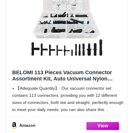
BELOMI 113 Pieces Vacuum Connector
Assortment Kit, Auto Universal Nylon
Vacuum Tee Tubing Hose Connector Set, 12
【Adequate Quantity】: Our vacuum connector set
Sizes Fit for Automotive Hoses, Vehicle
contains 113 connectors, providing you with 12 different
Universal Accessories for Car, SUV, Truck
sizes of connectors, both tee and straight, perfectly enough
to meet your daily needs, you can also share this
automotive hose connector with others. No need
Amazon