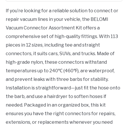
If you’re looking for a reliable solution to connect or
repair vacuum lines in your vehicle, the BELOMI
Vacuum Connector Assortment Kit offers a
comprehensive set of high-quality fittings. With 113
pieces in 12 sizes, including tee and straight
connectors, it suits cars, SUVs, and trucks. Made of
high-grade nylon, these connectors withstand
temperatures up to 240℃ (460℉), are waterproof,
and prevent leaks with three barbs for stability.
Installation is straightforward—just fit the hose onto
the barb, and use a hairdryer to soften hoses if
needed. Packaged in an organized box, this kit
ensures you have the right connectors for repairs,
extensions, or replacements whenever you need