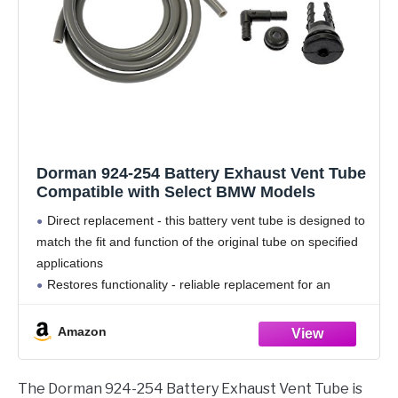
Dorman 924-254 Battery Exhaust Vent Tube
Compatible with Select BMW Models
Direct replacement - this battery vent tube is designed to
match the fit and function of the original tube on specified
applications
Restores functionality - reliable replacement for an
original part that has cracked or failed due to fatigue
Durable
Amazon
The Dorman 924-254 Battery Exhaust Vent Tube is