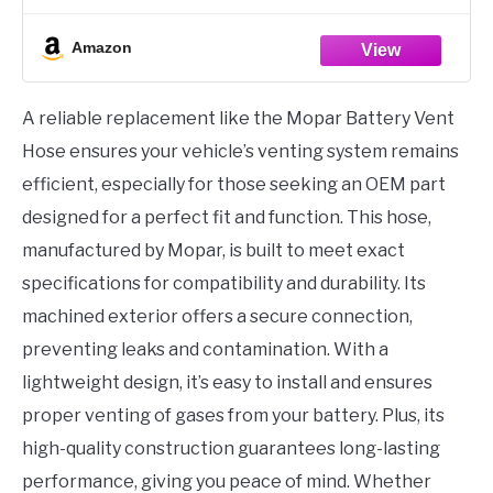
Amazon
A reliable replacement like the Mopar Battery Vent
Hose ensures your vehicle’s venting system remains
efficient, especially for those seeking an OEM part
designed for a perfect fit and function. This hose,
manufactured by Mopar, is built to meet exact
specifications for compatibility and durability. Its
machined exterior offers a secure connection,
preventing leaks and contamination. With a
lightweight design, it’s easy to install and ensures
proper venting of gases from your battery. Plus, its
high-quality construction guarantees long-lasting
performance, giving you peace of mind. Whether