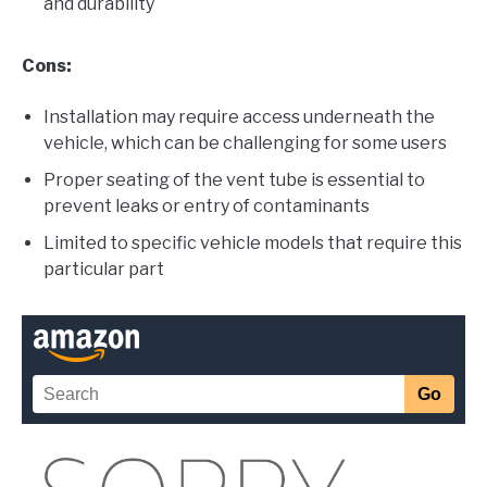
and durability
Cons:
Installation may require access underneath the
vehicle, which can be challenging for some users
Proper seating of the vent tube is essential to
prevent leaks or entry of contaminants
Limited to specific vehicle models that require this
particular part