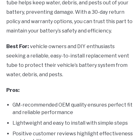
tube helps keep water, debris, and pests out of your
battery, preventing damage. With a 30-day return
policy and warranty options, you can trust this part to
maintain your battery’s safety and efficiency.
Best For:
vehicle owners and DIY enthusiasts
seeking a reliable, easy-to-install replacement vent
tube to protect their vehicle’s battery system from
water, debris, and pests.
Pros:
GM-recommended OEM quality ensures perfect fit
and reliable performance
Lightweight and easy to install with simple steps
Positive customer reviews highlight effectiveness