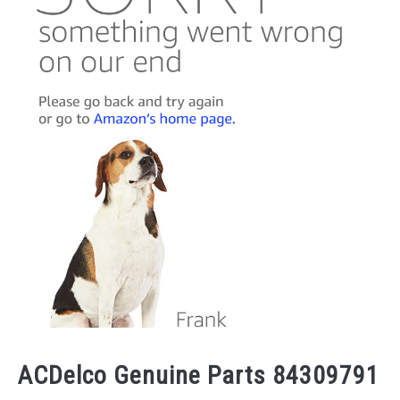
ACDelco Genuine Parts 84309791