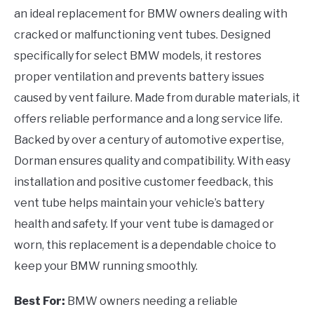
an ideal replacement for BMW owners dealing with
cracked or malfunctioning vent tubes. Designed
specifically for select BMW models, it restores
proper ventilation and prevents battery issues
caused by vent failure. Made from durable materials, it
offers reliable performance and a long service life.
Backed by over a century of automotive expertise,
Dorman ensures quality and compatibility. With easy
installation and positive customer feedback, this
vent tube helps maintain your vehicle’s battery
health and safety. If your vent tube is damaged or
worn, this replacement is a dependable choice to
keep your BMW running smoothly.
Best For:
BMW owners needing a reliable