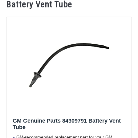
Battery Vent Tube
GM Genuine Parts 84309791 Battery Vent
Tube
GM-recommended replacement part for your GM