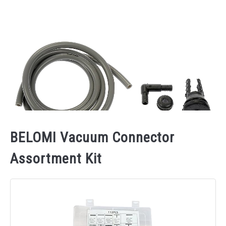
BELOMI Vacuum Connector
Assortment Kit