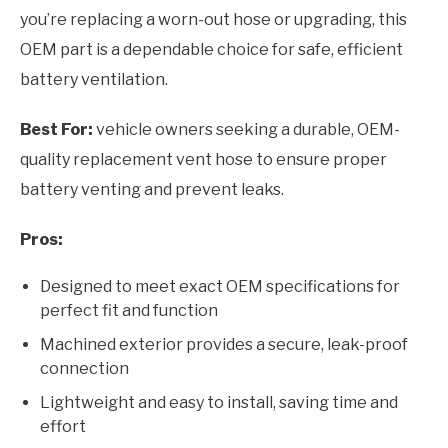
you’re replacing a worn-out hose or upgrading, this
OEM part is a dependable choice for safe, efficient
battery ventilation.
Best For:
vehicle owners seeking a durable, OEM-
quality replacement vent hose to ensure proper
battery venting and prevent leaks.
Pros:
Designed to meet exact OEM specifications for
perfect fit and function
Machined exterior provides a secure, leak-proof
connection
Lightweight and easy to install, saving time and
effort