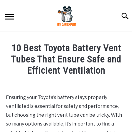
Skip
to
Searc
content
MODEL
SU
10 Best Toyota Battery Vent
TO
ACCESSORIES
Tubes That Ensure Safe and
Efficient Ventilation
ERROR CODE
Written
by
CONTACT US
SU
Justin
TO
Ensuring your Toyota’s battery stays properly
ventilated is essential for safety and performance,
in
Accessories
but choosing the right vent tube can be tricky. With
so many options available, it’s important to find a