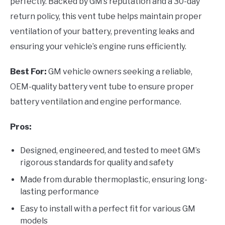
perfectly. Backed by GM’s reputation and a 30-day
return policy, this vent tube helps maintain proper
ventilation of your battery, preventing leaks and
ensuring your vehicle’s engine runs efficiently.
Best For:
GM vehicle owners seeking a reliable,
OEM-quality battery vent tube to ensure proper
battery ventilation and engine performance.
Pros:
Designed, engineered, and tested to meet GM’s
rigorous standards for quality and safety
Made from durable thermoplastic, ensuring long-
lasting performance
Easy to install with a perfect fit for various GM
models