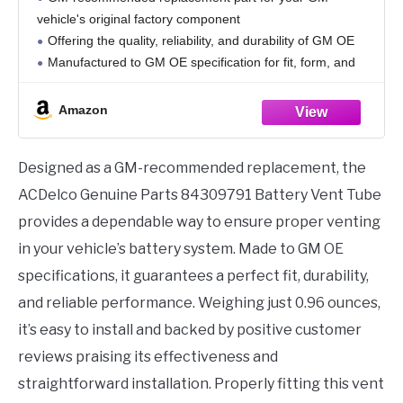
vehicle's original factory component
Offering the quality, reliability, and durability of GM OE
Manufactured to GM OE specification for fit, form, and
function
Package dimensions:10.0" (L) x 3.9" (W) x 1.7" (H)
Amazon
Designed as a GM-recommended replacement, the
ACDelco Genuine Parts 84309791 Battery Vent Tube
provides a dependable way to ensure proper venting
in your vehicle’s battery system. Made to GM OE
specifications, it guarantees a perfect fit, durability,
and reliable performance. Weighing just 0.96 ounces,
it’s easy to install and backed by positive customer
reviews praising its effectiveness and
straightforward installation. Properly fitting this vent