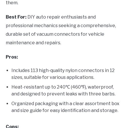
them.
Best For:
DIY auto repair enthusiasts and
professional mechanics seeking a comprehensive,
durable set of vacuum connectors for vehicle
maintenance and repairs.
Pros:
Includes 113 high-quality nylon connectors in 12
sizes, suitable for various applications.
Heat-resistant up to 240℃ (460℉), waterproof,
and designed to prevent leaks with three barbs.
Organized packaging with a clear assortment box
and size guide for easy identification and storage.
Cons: