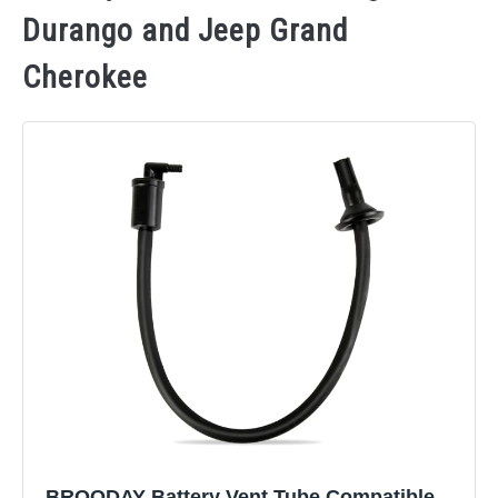
Durango and Jeep Grand
Cherokee
BROODAY Battery Vent Tube Compatible