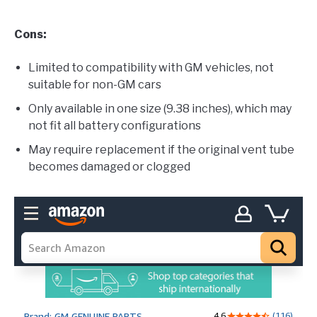
Cons:
Limited to compatibility with GM vehicles, not
suitable for non-GM cars
Only available in one size (9.38 inches), which may
not fit all battery configurations
May require replacement if the original vent tube
becomes damaged or clogged