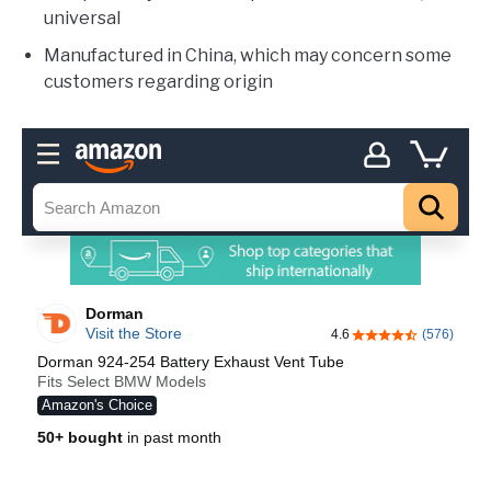
universal
Manufactured in China, which may concern some
customers regarding origin