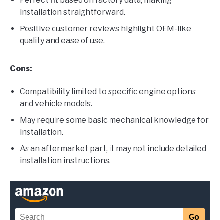
Perfect fit based on factory data, making
installation straightforward.
Positive customer reviews highlight OEM-like
quality and ease of use.
Cons:
Compatibility limited to specific engine options
and vehicle models.
May require some basic mechanical knowledge for
installation.
As an aftermarket part, it may not include detailed
installation instructions.