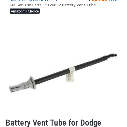
Battery Vent Tube for Dodge