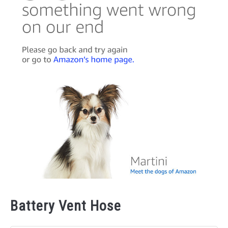
Battery Vent Hose