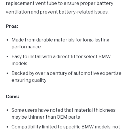
replacement vent tube to ensure proper battery
ventilation and prevent battery-related issues.
Pros:
Made from durable materials for long-lasting
performance
Easy to install with a direct fit for select BMW
models
Backed by over a century of automotive expertise
ensuring quality
Cons:
Some users have noted that material thickness
may be thinner than OEM parts
Compatibility limited to specific BMW models, not