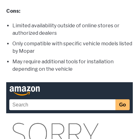
Cons:
Limited availability outside of online stores or
authorized dealers
Only compatible with specific vehicle models listed
by Mopar
May require additional tools for installation
depending on the vehicle