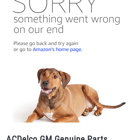
ACDelco GM Genuine Parts