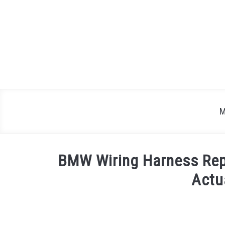
Skip
to
content
M
BMW Wiring Harness Rep
Actu
Written
by
Justin