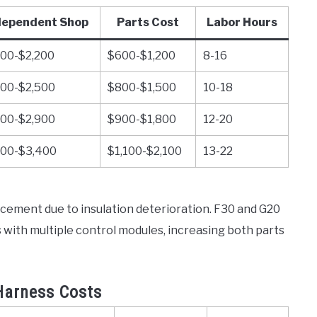
dependent Shop
Parts Cost
Labor Hours
000-$2,200
$600-$1,200
8-16
300-$2,500
$800-$1,500
10-18
600-$2,900
$900-$1,800
12-20
800-$3,400
$1,100-$2,100
13-22
ement due to insulation deterioration. F30 and G20
ith multiple control modules, increasing both parts
Harness Costs