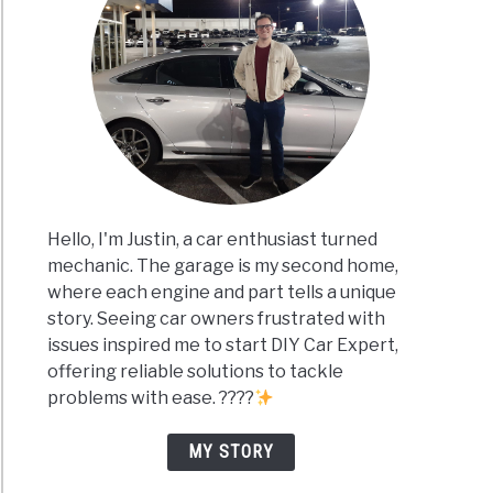
Hello, I'm Justin, a car enthusiast turned
mechanic. The garage is my second home,
where each engine and part tells a unique
story. Seeing car owners frustrated with
issues inspired me to start DIY Car Expert,
offering reliable solutions to tackle
problems with ease. ????
MY STORY