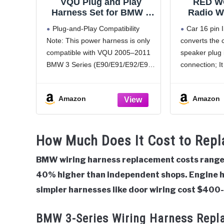
VQU Plug and Play
RED W
Harness Set for BMW 3
Radio W
Series E90 E91 E92 E93
Compatib
Plug-and-Play Compatibility
Car 16 pin 
328i 325i 335i 2005 to
1990-200
Note: This power harness is only
converts the 
2011 (Non. Fiber)
E39 528i 
compatible with VQU 2005–2011
speaker plug 
Installat
Stereo 1
BMW 3 Series (E90/E91/E92/E93)
connection; It 
Cable P
325i / 328i / 335i aftermarket
aftermarket h
Android radios. All wires connect
Clarion, JVC,
Amazon
Amazon
directly at the head unit,
Sony etc; Ple
supporting true plug-and-play
purchase
installation for easy setup
ISO wiring 
How Much Does It Cost to Rep
(Exclusive
compatible
BMW wiring harness replacement costs range 
40% higher than independent shops. Engine 
simpler harnesses like door wiring cost $400
BMW 3-Series Wiring Harness Repl