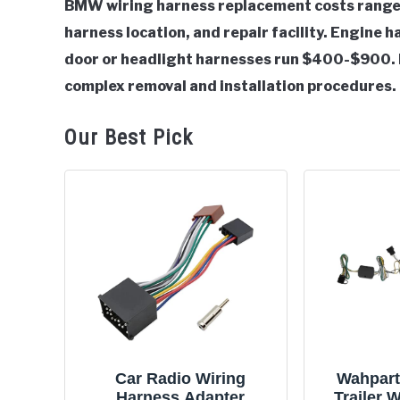
BMW wiring harness replacement costs range
harness location, and repair facility. Engine
in
BMW
door or headlight harnesses run $400-$900. 
complex removal and installation procedures.
Our Best Pick
Car Radio Wiring
Wahpart
Harness Adapter
Trailer 