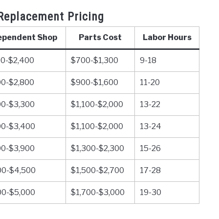
Replacement Pricing
ependent Shop
Parts Cost
Labor Hours
00-$2,400
$700-$1,300
9-18
00-$2,800
$900-$1,600
11-20
00-$3,300
$1,100-$2,000
13-22
00-$3,400
$1,100-$2,000
13-24
00-$3,900
$1,300-$2,300
15-26
00-$4,500
$1,500-$2,700
17-28
00-$5,000
$1,700-$3,000
19-30