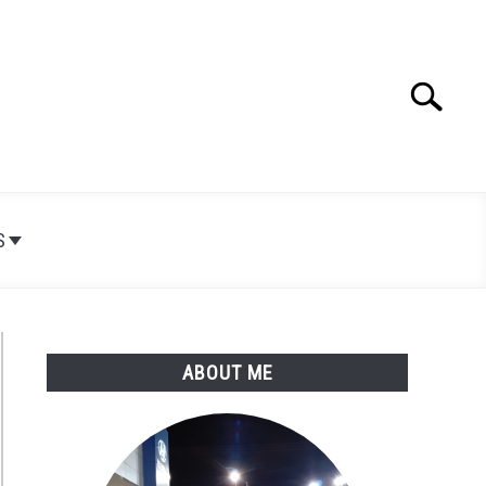
Search
Search
for:
S
ABOUT ME