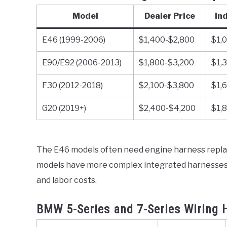
Model
Dealer Price
In
E46 (1999-2006)
$1,400-$2,800
$1,
E90/E92 (2006-2013)
$1,800-$3,200
$1,
F30 (2012-2018)
$2,100-$3,800
$1,
G20 (2019+)
$2,400-$4,200
$1,
The E46 models often need engine harness replac
models have more complex integrated harnesses w
and labor costs.
BMW 5-Series and 7-Series Wiring 