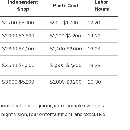
Independent
Labor
Parts Cost
Shop
Hours
$1,700-$3,000
$900-$1,700
12-20
$2,000-$3,600
$1,200-$2,200
14-22
$2,300-$4,100
$1,400-$2,600
16-24
$2,500-$4,600
$1,500-$2,800
18-28
$3,000-$5,200
$1,800-$3,200
20-30
tional features requiring more complex wiring. 7-
 night vision, rear entertainment, and executive