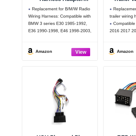
Compatible with BMW 3
Compatib
Replacement for B/M/W Radio
Replacemen
E30 E36 E46 E34 5 E39
20
Wiring Harness: Compatible with
trailer wiring
ISO Stereo Wire Cable
BMW 3 series E30 1985-1992,
Compatible
with Antenna Connector
E36 1990-1998, E46 1998-2003,
2016 2017 20
BMW 5 E34 1988-1996, E39
Function:For
1995-2000, BMW 7 E32 1982-
tail lights, br
Amazon
Amazon
1994, E38 1982-1994, BMW 8
signals,strong
E31 1990-2000, X5 E56 2000-
stable operati
2001, Z3 1996-2001, Z8 2000-
Precision m
2001
trailer wiring
with OEM man
installation.
Adequate