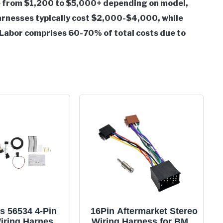
 from $1,200 to $5,000+ depending on model,
 harnesses typically cost $2,000-$4,000, while
Labor comprises 60-70% of total costs due to
s 56534 4-Pin
16Pin Aftermarket Stereo
Wiring Harness
Wiring Harness for BMW