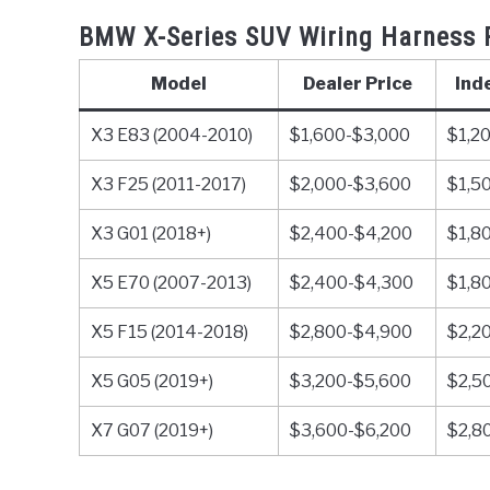
BMW X-Series SUV Wiring Harness 
Model
Dealer Price
Ind
X3 E83 (2004-2010)
$1,600-$3,000
$1,2
X3 F25 (2011-2017)
$2,000-$3,600
$1,5
X3 G01 (2018+)
$2,400-$4,200
$1,8
X5 E70 (2007-2013)
$2,400-$4,300
$1,8
X5 F15 (2014-2018)
$2,800-$4,900
$2,2
X5 G05 (2019+)
$3,200-$5,600
$2,5
X7 G07 (2019+)
$3,600-$6,200
$2,8