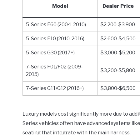
Model
Dealer Price
5-Series E60 (2004-2010)
$2,200-$3,900
5-Series F10 (2010-2016)
$2,600-$4,500
5-Series G30 (2017+)
$3,000-$5,200
7-Series F01/F02 (2009-
$3,200-$5,800
2015)
7-Series G11/G12 (2016+)
$3,800-$6,500
Luxury models cost significantly more due to addi
Series vehicles often have advanced systems like
seating that integrate with the main harness.