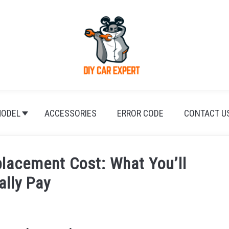
ODEL
ACCESSORIES
ERROR CODE
CONTACT U
lacement Cost: What You’ll
ally Pay