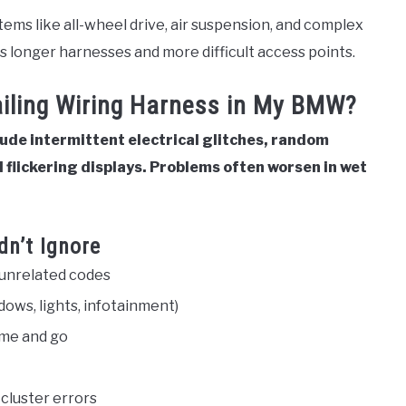
ems like all-wheel drive, air suspension, and complex
ns longer harnesses and more difficult access points.
Failing Wiring Harness in My BMW?
lude intermittent electrical glitches, random
 flickering displays. Problems often worsen in wet
dn’t Ignore
 unrelated codes
ows, lights, infotainment)
ome and go
 cluster errors