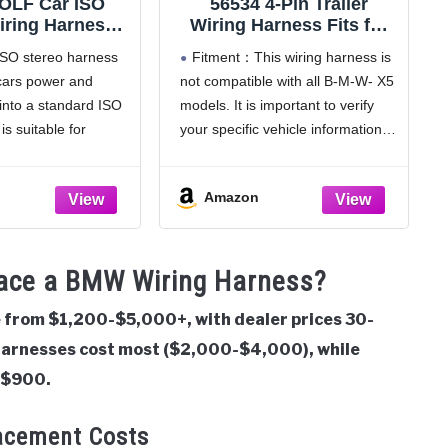
OLF Car ISO
56534 4-Pin Trailer
iring Harness
Wiring Harness Fits for
le with Older
B-M-W X5 2015-2018
ISO stereo harness
Fitment：This wiring harness is
2 BMW E36 E46
cars power and
not compatible with all B-M-W- X5
E46 3 5 7 Series
into a standard ISO
models. It is important to verify
ion Aftermarket
6 Pin ISO Wire
is suitable for
your specific vehicle information.
lug Connector
ead units (Alpine,
56534 is designed for the
 Kenwood, Pioneer,
following B-M-W- X5 (E70
Amazon
ase check before
chassis) 2007-2013; it will not fit
newer F15 (2014-2018) or G05
connector
lace a BMW Wiring Harness?
from $1,200-$5,000+, with dealer prices 30-
harnesses cost most ($2,000-$4,000), while
-$900.
acement Costs