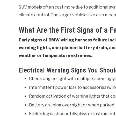
SUV models often cost more due to additional syst
climate control. The larger vehicle size also mea
What Are the First Signs of a 
Early signs of BMW wiring harness failure inc
warning lights, unexplained battery drain, and
weather or temperature extremes.
Electrical Warning Signs You Shoul
Check engine light with multiple, seemingly
Intermittent power loss to accessories (wind
Random activation of warning lights that c
Battery draining overnight or when parked
Flickering dashboard displays or instrument