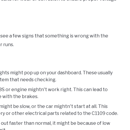
 see a few signs that something is wrong with the
r runs.
ights might pop up on your dashboard. These usually
ystem that needs checking.
BS or engine mightn't work right. This can lead to
e with the brakes.
might be slow, or the car mightn't start at all. This
y or other electrical parts related to the C1109 code.
ns out faster than normal, it might be because of low