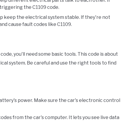
lp different electrical parts talk to each other. If
 triggering the C1109 code.
p keep the electrical system stable. If they're not
nd cause fault codes like C1109.
code, you'll need some basic tools. This code is about
cal system. Be careful and use the right tools to find
battery's power. Make sure the car's electronic control
codes from the car's computer. It lets you see live data