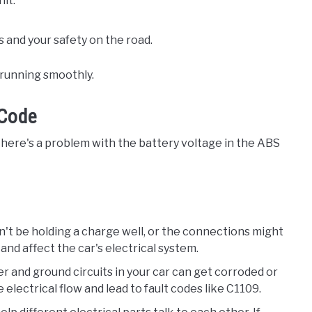
it.
and your safety on the road.
r running smoothly.
 Code
 there's a problem with the battery voltage in the ABS
tn't be holding a charge well, or the connections might
and affect the car's electrical system.
r and ground circuits in your car can get corroded or
electrical flow and lead to fault codes like C1109.