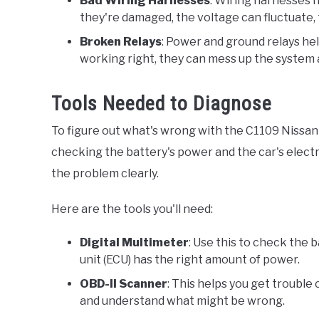
Bad Wiring Harnesses
: Wiring harnesses he
they're damaged, the voltage can fluctuate,
Broken Relays
: Power and ground relays hel
working right, they can mess up the system a
Tools Needed to Diagnose
To figure out what's wrong with the C1109 Nissan 
checking the battery's power and the car's electri
the problem clearly.
Here are the tools you'll need:
Digital Multimeter
: Use this to check the 
unit (ECU) has the right amount of power.
OBD-II Scanner
: This helps you get trouble 
and understand what might be wrong.