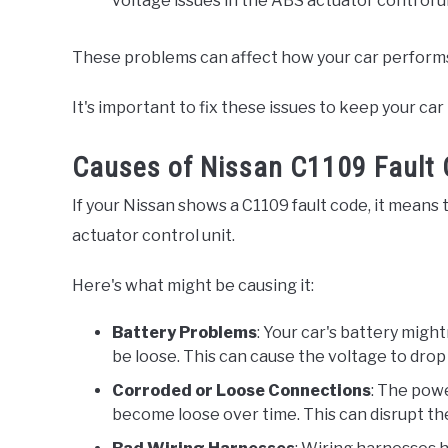
voltage issues in the ABS actuator control un
These problems can affect how your car performs 
It's important to fix these issues to keep your ca
Causes of Nissan C1109 Fault
If your Nissan shows a C1109 fault code, it means
actuator control unit.
Here's what might be causing it:
Battery Problems
: Your car's battery migh
be loose. This can cause the voltage to drop 
Corroded or Loose Connections
: The powe
become loose over time. This can disrupt the 