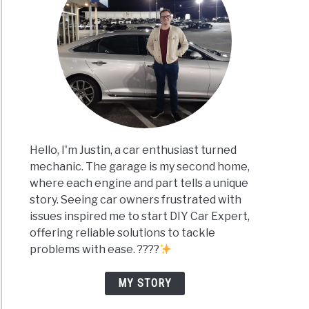
Hello, I'm Justin, a car enthusiast turned
mechanic. The garage is my second home,
where each engine and part tells a unique
story. Seeing car owners frustrated with
issues inspired me to start DIY Car Expert,
offering reliable solutions to tackle
problems with ease. ????
MY STORY