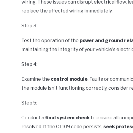
wiring. These issues can disrupt electrical flow, lea
replace the affected wiring immediately.
Step 3:
Test the operation of the
power and ground rel
maintaining the integrity of your vehicle's electri
Step 4:
Examine the
control module
. Faults or communic
the module isn't functioning correctly, consider re
Step 5:
Conduct a
final system check
to ensure all comp
resolved. If the C1109 code persists,
seek profes