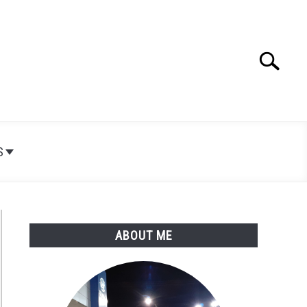
Search
Search
for:
S
ABOUT ME