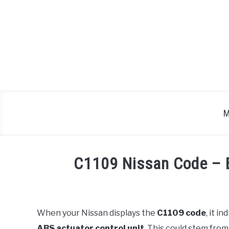
Skip
to
content
M
C1109 Nissan Code – 
Written
by
Justin
When your Nissan displays the
C1109 code
, it i
ABS actuator control unit
. This could stem fro
in