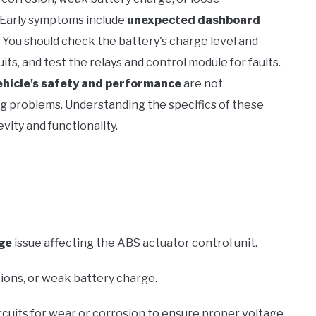
. Early symptoms include
unexpected dashboard
ar. You should check the battery's charge level and
s, and test the relays and control module for faults.
ehicle's safety and performance
are not
ng problems. Understanding the specifics of these
vity and functionality.
ge
issue affecting the ABS actuator control unit.
ons, or weak battery charge.
rcuits for wear or corrosion to ensure proper voltage