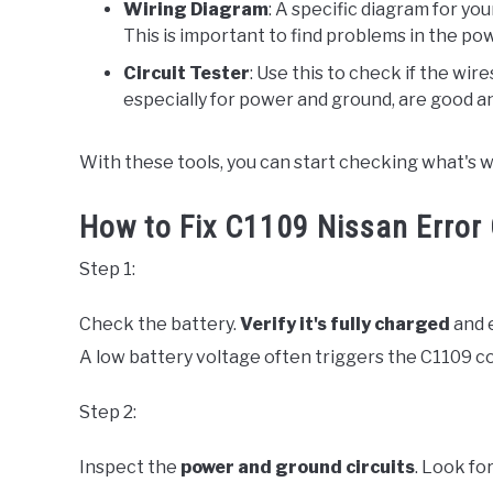
Wiring Diagram
: A specific diagram for you
This is important to find problems in the po
Circuit Tester
: Use this to check if the wir
especially for power and ground, are good a
With these tools, you can start checking what's 
How to Fix C1109 Nissan Error 
Step 1:
Check the battery.
Verify it's fully charged
and e
A low battery voltage often triggers the C1109 code
Step 2:
Inspect the
power and ground circuits
. Look fo