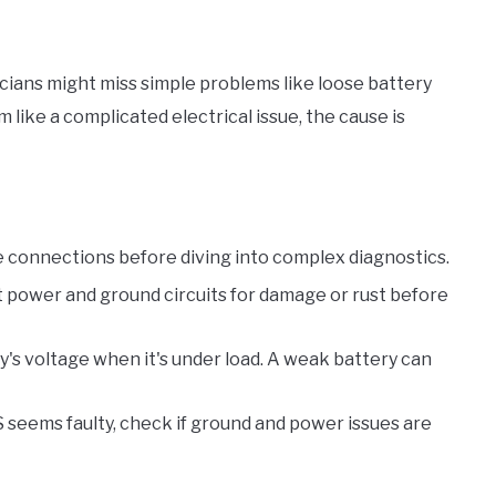
ians might miss simple problems like loose battery
 like a complicated electrical issue, the cause is
se connections before diving into complex diagnostics.
t power and ground circuits for damage or rust before
y's voltage when it's under load. A weak battery can
BS seems faulty, check if ground and power issues are