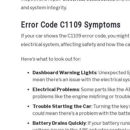
and system integrity.
Error Code C1109 Symptoms
If your car shows the C1109 error code, you might
electrical system, affecting safety and how the ca
Here's what to look out for:
Dashboard Warning Lights
: Unexpected l
mean there's an issue with the electrical s
Electrical Problems
: Some parts like the A
problems like the engine misfiring or troubl
Trouble Starting the Car
: Turning the key 
could mean there's a problem with the batter
Battery Drains Quickly
: If your battery ru