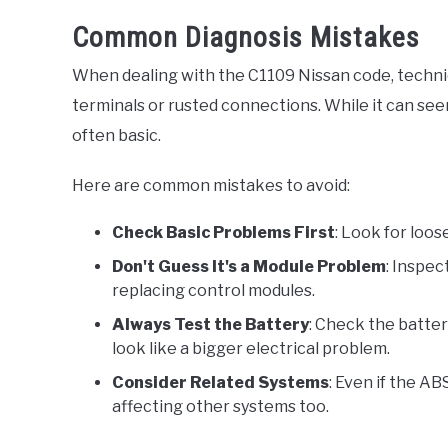
Common Diagnosis Mistakes
When dealing with the C1109 Nissan code, technic
terminals or rusted connections. While it can seem
often basic.
Here are common mistakes to avoid:
Check Basic Problems First
: Look for loo
Don't Guess It's a Module Problem
: Inspec
replacing control modules.
Always Test the Battery
: Check the batter
look like a bigger electrical problem.
Consider Related Systems
: Even if the A
affecting other systems too.