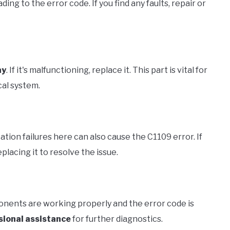
ding to the error code. If you find any faults, repair or
ay
. If it's malfunctioning, replace it. This part is vital for
cal system.
ation failures here can also cause the C1109 error. If
placing it to resolve the issue.
onents are working properly and the error code is
sional assistance
for further diagnostics.