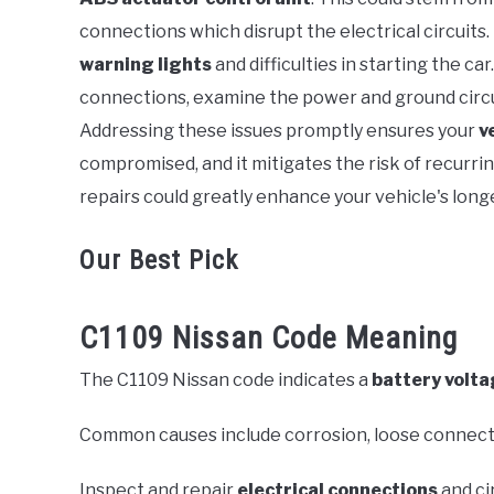
Error
connections which disrupt the electrical circuits
Code
warning lights
and difficulties in starting the c
connections, examine the power and ground circuit
Addressing these issues promptly ensures your
v
compromised, and it mitigates the risk of recurri
repairs could greatly enhance your vehicle's longe
Our Best Pick
C1109 Nissan Code Meaning
The C1109 Nissan code indicates a
battery volta
Common causes include corrosion, loose connecti
Inspect and repair
electrical connections
and ci