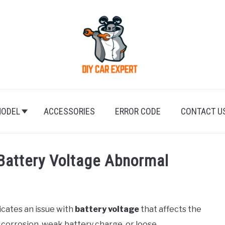
ODEL
ACCESSORIES
ERROR CODE
CONTACT U
Battery Voltage Abnormal
ndicates an issue with
battery voltage
that affects the
m corrosion, weak battery charge, or loose