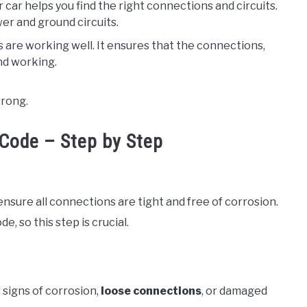
r car helps you find the right connections and circuits.
wer and ground circuits.
es are working well. It ensures that the connections,
nd working.
wrong.
Code – Step by Step
nsure all connections are tight and free of corrosion.
, so this step is crucial.
r signs of corrosion,
loose connections
, or damaged