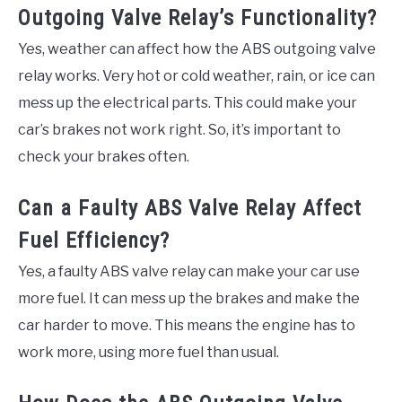
Outgoing Valve Relay’s Functionality?
Yes, weather can affect how the ABS outgoing valve
relay works. Very hot or cold weather, rain, or ice can
mess up the electrical parts. This could make your
car’s brakes not work right. So, it’s important to
check your brakes often.
Can a Faulty ABS Valve Relay Affect
Fuel Efficiency?
Yes, a faulty ABS valve relay can make your car use
more fuel. It can mess up the brakes and make the
car harder to move. This means the engine has to
work more, using more fuel than usual.