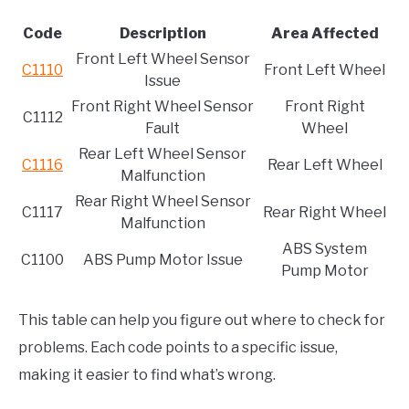
Code
Description
Area Affected
Front Left Wheel Sensor
C1110
Front Left Wheel
Issue
Front Right Wheel Sensor
Front Right
C1112
Fault
Wheel
Rear Left Wheel Sensor
C1116
Rear Left Wheel
Malfunction
Rear Right Wheel Sensor
C1117
Rear Right Wheel
Malfunction
ABS System
C1100
ABS Pump Motor Issue
Pump Motor
This table can help you figure out where to check for
problems. Each code points to a specific issue,
making it easier to find what’s wrong.