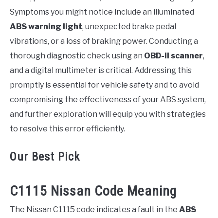
Symptoms you might notice include an illuminated
ABS warning light
, unexpected brake pedal
vibrations, or a loss of braking power. Conducting a
thorough diagnostic check using an
OBD-II scanner
,
and a digital multimeter is critical. Addressing this
promptly is essential for vehicle safety and to avoid
compromising the effectiveness of your ABS system,
and further exploration will equip you with strategies
to resolve this error efficiently.
Our Best Pick
C1115 Nissan Code Meaning
The Nissan C1115 code indicates a fault in the
ABS