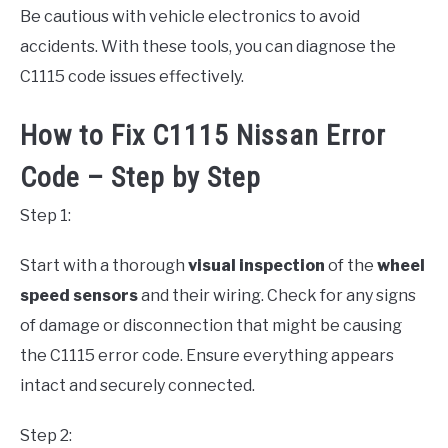
Be cautious with vehicle electronics to avoid
accidents. With these tools, you can diagnose the
C1115 code issues effectively.
How to Fix C1115 Nissan Error
Code – Step by Step
Step 1:
Start with a thorough
visual inspection
of the
wheel
speed sensors
and their wiring. Check for any signs
of damage or disconnection that might be causing
the C1115 error code. Ensure everything appears
intact and securely connected.
Step 2: