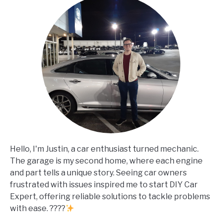
Hello, I'm Justin, a car enthusiast turned mechanic.
The garage is my second home, where each engine
and part tells a unique story. Seeing car owners
frustrated with issues inspired me to start DIY Car
Expert, offering reliable solutions to tackle problems
with ease. ????