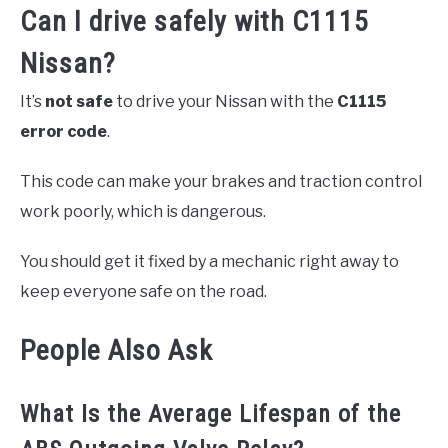
Can I drive safely with C1115
Nissan?
It’s
not safe
to drive your Nissan with the
C1115
error code
.
This code can make your brakes and traction control
work poorly, which is dangerous.
You should get it fixed by a mechanic right away to
keep everyone safe on the road.
People Also Ask
What Is the Average Lifespan of the