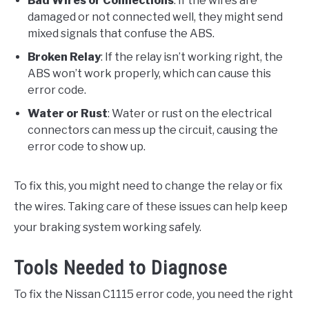
Bad Wires or Connections
: If the wires are
damaged or not connected well, they might send
mixed signals that confuse the ABS.
Broken Relay
: If the relay isn’t working right, the
ABS won’t work properly, which can cause this
error code.
Water or Rust
: Water or rust on the electrical
connectors can mess up the circuit, causing the
error code to show up.
To fix this, you might need to change the relay or fix
the wires. Taking care of these issues can help keep
your braking system working safely.
Tools Needed to Diagnose
To fix the Nissan C1115 error code, you need the right