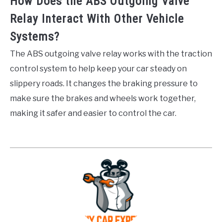
How Does the ABS Outgoing Valve
Relay Interact With Other Vehicle
Systems?
The ABS outgoing valve relay works with the traction
control system to help keep your car steady on
slippery roads. It changes the braking pressure to
make sure the brakes and wheels work together,
making it safer and easier to control the car.