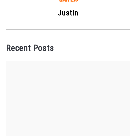
Justin
Recent Posts