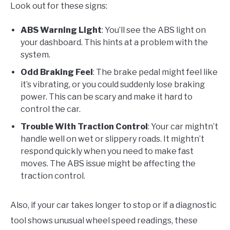
Look out for these signs:
ABS Warning Light
: You’ll see the ABS light on
your dashboard. This hints at a problem with the
system.
Odd Braking Feel
: The brake pedal might feel like
it’s vibrating, or you could suddenly lose braking
power. This can be scary and make it hard to
control the car.
Trouble With Traction Control
: Your car mightn’t
handle well on wet or slippery roads. It mightn’t
respond quickly when you need to make fast
moves. The ABS issue might be affecting the
traction control.
Also, if your car takes longer to stop or if a diagnostic
tool shows unusual wheel speed readings, these