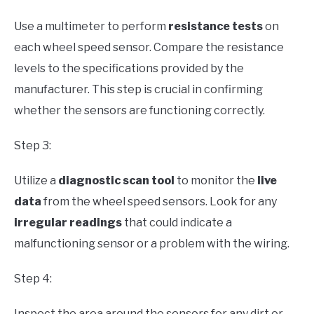
Use a multimeter to perform
resistance tests
on
each wheel speed sensor. Compare the resistance
levels to the specifications provided by the
manufacturer. This step is crucial in confirming
whether the sensors are functioning correctly.
Step 3:
Utilize a
diagnostic scan tool
to monitor the
live
data
from the wheel speed sensors. Look for any
irregular readings
that could indicate a
malfunctioning sensor or a problem with the wiring.
Step 4:
Inspect the area around the sensors for any dirt or