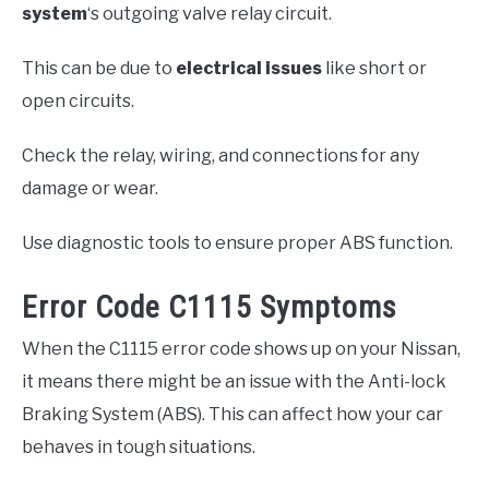
system
‘s outgoing valve relay circuit.
This can be due to
electrical issues
like short or
open circuits.
Check the relay, wiring, and connections for any
damage or wear.
Use diagnostic tools to ensure proper ABS function.
Error Code C1115 Symptoms
When the C1115 error code shows up on your Nissan,
it means there might be an issue with the Anti-lock
Braking System (ABS). This can affect how your car
behaves in tough situations.