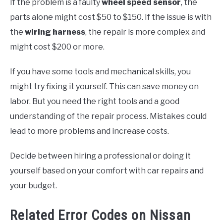
If the problem is a faulty
wheel speed sensor
, the
parts alone might cost $50 to $150. If the issue is with
the
wiring harness
, the repair is more complex and
might cost $200 or more.
If you have some tools and mechanical skills, you
might try fixing it yourself. This can save money on
labor. But you need the right tools and a good
understanding of the repair process. Mistakes could
lead to more problems and increase costs.
Decide between hiring a professional or doing it
yourself based on your comfort with car repairs and
your budget.
Related Error Codes on Nissan