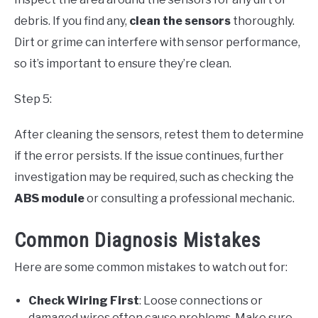
debris. If you find any,
clean the sensors
thoroughly.
Dirt or grime can interfere with sensor performance,
so it’s important to ensure they’re clean.
Step 5:
After cleaning the sensors, retest them to determine
if the error persists. If the issue continues, further
investigation may be required, such as checking the
ABS module
or consulting a professional mechanic.
Common Diagnosis Mistakes
Here are some common mistakes to watch out for:
Check Wiring First
: Loose connections or
damaged wires often cause problems. Make sure