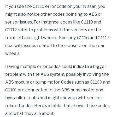
If you see the C1115 error code on your Nissan, you
might also notice other codes pointing to ABS or
sensor issues. For instance, codes like C1110 and
C1112 refer to problems with the sensors on the
front left and right wheels. Similarly, C1116 and C1117
deal with issues related to the sensors on the rear
wheels.
Having multiple error codes could indicate a bigger
problem with the ABS system, possibly involving the
ABS module or pump motor. Codes such as C1100 and
C1101 are connected to the ABS pump motor and
hydraulic circuits and might show up with sensor-
related codes. Here’s a table that shows these codes
and what they are about: