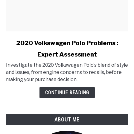
link
2020 Volkswagen Polo Problems :
to
Expert Assessment
2020
Volkswagen
Investigate the 2020 Volkswagen Polo's blend of style
Polo
and issues, from engine concerns to recalls, before
Problems
making your purchase decision.
:
Expert
CONTINUE READING
Assessment
ABOUT ME