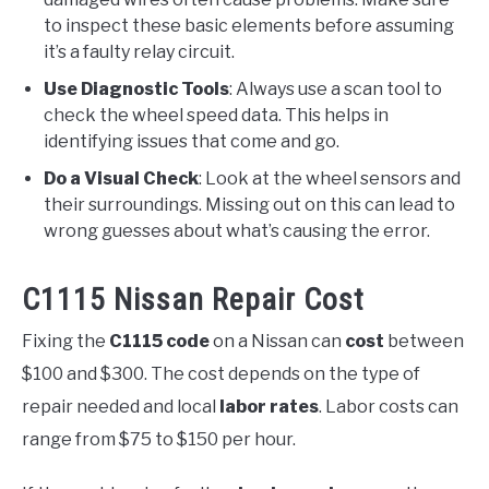
to inspect these basic elements before assuming
it’s a faulty relay circuit.
Use Diagnostic Tools
: Always use a scan tool to
check the wheel speed data. This helps in
identifying issues that come and go.
Do a Visual Check
: Look at the wheel sensors and
their surroundings. Missing out on this can lead to
wrong guesses about what’s causing the error.
C1115 Nissan Repair Cost
Fixing the
C1115 code
on a Nissan can
cost
between
$100 and $300. The cost depends on the type of
repair needed and local
labor rates
. Labor costs can
range from $75 to $150 per hour.