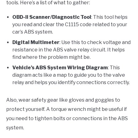
tools. Here’s a list of what to gather:
OBD-II Scanner/Diagnostic Tool
: This tool helps
you read and clear the C1115 code related to your
car’s ABS system.
Digital Multimeter
: Use this to check voltage and
resistance in the ABS valve relay circuit. It helps
find where the problem might be.
Vehicle’s ABS System Wiring Diagram
: This
diagram acts like a map to guide you to the valve
relay and helps you identify connections correctly.
Also, wear safety gear like gloves and goggles to
protect yourself. A torque wrench might be useful if
you need to tighten bolts or connections in the ABS
system.