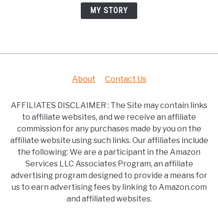
MY STORY
About
Contact Us
AFFILIATES DISCLAIMER : The Site may contain links
to affiliate websites, and we receive an affiliate
commission for any purchases made by you on the
affiliate website using such links. Our affiliates include
the following: We are a participant in the Amazon
Services LLC Associates Program, an affiliate
advertising program designed to provide a means for
us to earn advertising fees by linking to Amazon.com
and affiliated websites.