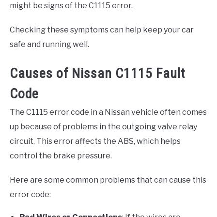
might be signs of the C1115 error.
Checking these symptoms can help keep your car
safe and running well.
Causes of Nissan C1115 Fault
Code
The C1115 error code in a Nissan vehicle often comes
up because of problems in the outgoing valve relay
circuit. This error affects the ABS, which helps
control the brake pressure.
Here are some common problems that can cause this
error code: