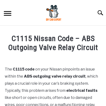
Skip
to
Searc
content
MODEL
SU
C1115 Nissan Code – ABS
TO
ACCESSORIES
Outgoing Valve Relay Circuit
Written
ERROR CODE
by
Justin
The
C1115 code
on your Nissan pinpoints an issue
CONTACT US
SU
within the
ABS outgoing valve relay circuit
, which
in
TO
Error
plays a crucial role in your car’s braking system.
Code
Typically, this problem arises from
electrical faults
like short or open circuits, often due to damaged
wires, poor connections, or a malfunctioning relay.