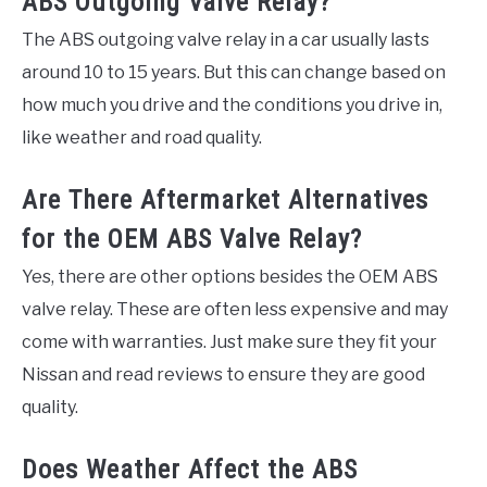
ABS Outgoing Valve Relay?
The ABS outgoing valve relay in a car usually lasts
around 10 to 15 years. But this can change based on
how much you drive and the conditions you drive in,
like weather and road quality.
Are There Aftermarket Alternatives
for the OEM ABS Valve Relay?
Yes, there are other options besides the OEM ABS
valve relay. These are often less expensive and may
come with warranties. Just make sure they fit your
Nissan and read reviews to ensure they are good
quality.
Does Weather Affect the ABS