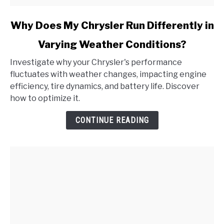
link
Why Does My Chrysler Run Differently in
to
Varying Weather Conditions?
Why
Does
Investigate why your Chrysler's performance
My
fluctuates with weather changes, impacting engine
Chrysler
efficiency, tire dynamics, and battery life. Discover
Run
how to optimize it.
Differently
in
CONTINUE READING
Varying
Weather
Conditions?