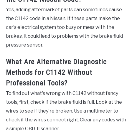
Yes, adding aftermarket parts can sometimes cause
the C1142 code in a Nissan. If these parts make the
car's electrical system too busy or mess with the
brakes, it could lead to problems with the brake fluid
pressure sensor.
What Are Alternative Diagnostic
Methods for C1142 Without
Professional Tools?
To find out what's wrong with C1142 without fancy
tools, first, check if the brake fluid is full. Look at the
wires to see if they're broken. Use a multimeter to
check if the wires connect right. Clear any codes with
a simple OBD-II scanner.