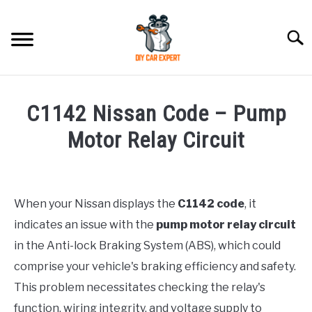
Skip
to
Searc
content
MODEL
SU
C1142 Nissan Code – Pump
TO
ACCESSORIES
Motor Relay Circuit
Written
ERROR CODE
by
Justin
When your Nissan displays the
C1142 code
, it
CONTACT US
SU
indicates an issue with the
pump motor relay circuit
in
TO
Error
in the Anti-lock Braking System (ABS), which could
Code
comprise your vehicle's braking efficiency and safety.
This problem necessitates checking the relay's
function, wiring integrity, and voltage supply to