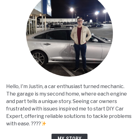
Hello, I'm Justin, a car enthusiast turned mechanic.
The garage is my second home, where each engine
and part tells a unique story. Seeing car owners
frustrated with issues inspired me to start DIY Car
Expert, offering reliable solutions to tackle problems
with ease. ????
MY STORY