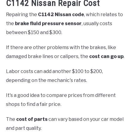
C1142 Nissan Repair Cost
Repairing the
C1142 Nissan code
, which relates to
the
brake fluid pressure sensor
, usually costs
between $150 and $300.
If there are other problems with the brakes, like
damaged brake lines or calipers, the
cost can go up
.
Labor costs can add another $100 to $200,
depending on the mechanic's rates.
It's a good idea to compare prices from different
shops to find a fair price.
The
cost of parts
can vary based on your car model
and part quality.