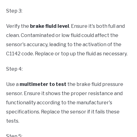
Step 3:
Verify the
brake fluid level
. Ensure it's both full and
clean. Contaminated or low fluid could affect the
sensor's accuracy, leading to the activation of the
C1142 code. Replace or top up the fluid as necessary.
Step 4:
Use a
multimeter to test
the brake fluid pressure
sensor. Ensure it shows the proper resistance and
functionality according to the manufacturer's
specifications. Replace the sensor if it fails these
tests.
Step 5: