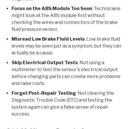
Focus on the ABS Module Too Soon
: Technicians
might look at the ABS module first without
checking the wires and connectors of the brake
fluid pressure sensor.
Misread Low Brake Fluid Levels
: Low brake fluid
levels may be seen just as a symptom, but they can
actually be a cause.
Skip Electrical Output Tests
: Not using a
multimeter to test the sensor's electrical output
before changing parts can create more problems
and raise costs.
Forget Post-Repair Testing
: Not clearing the
Diagnostic Trouble Code (DTC) and testing the
system again can give a false sense of repair
success.