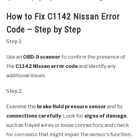
How to Fix C1142 Nissan Error
Code – Step by Step
Step 1:
Use an
OBD-II scanner
to confirm the presence of
the
C1142 Nissan error code
and identify any
additional issues.
Step 2:
Examine the
brake fluid pressure sensor
and its
connections carefully
. Look for
signs of damage
,
such as frayed wires or loose connectors, and check
for corrosion that might impair the sensor's function.