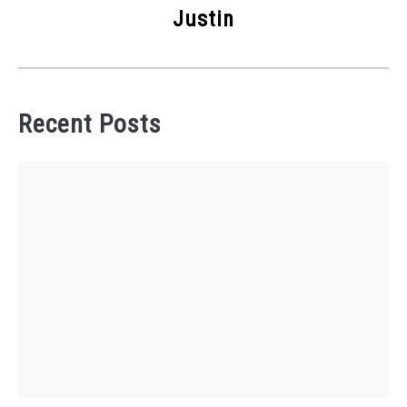
Justin
Recent Posts