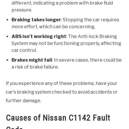
different, indicating a problem with brake fluid
pressure.
Braking takes longer
: Stopping the car requires
more effort, which can be concerning.
ABS isn't working right
: The Anti-lock Braking
System may not be functioning properly, affecting
car control.
Brakes might fail
: In severe cases, there could be
a risk of brake failure.
If you experience any of these problems, have your
car's braking system checked to avoid accidents or
further damage.
Causes of Nissan C1142 Fault