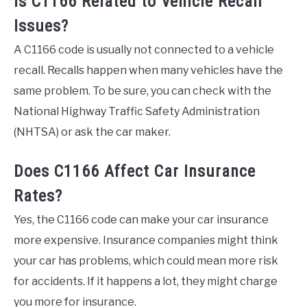
Is C1166 Related to Vehicle Recall
Issues?
A C1166 code is usually not connected to a vehicle
recall. Recalls happen when many vehicles have the
same problem. To be sure, you can check with the
National Highway Traffic Safety Administration
(NHTSA) or ask the car maker.
Does C1166 Affect Car Insurance
Rates?
Yes, the C1166 code can make your car insurance
more expensive. Insurance companies might think
your car has problems, which could mean more risk
for accidents. If it happens a lot, they might charge
you more for insurance.