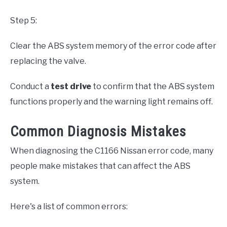
Step 5:
Clear the ABS system memory of the error code after
replacing the valve.
Conduct a
test drive
to confirm that the ABS system
functions properly and the warning light remains off.
Common Diagnosis Mistakes
When diagnosing the C1166 Nissan error code, many
people make mistakes that can affect the ABS
system.
Here's a list of common errors: