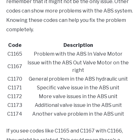
remember that it might not be the only issue. Other
codes can show more problems with the ABS system.
Knowing these codes can help you fix the problem
completely.
Code
Description
C1165
Problem with the ABS In Valve Motor
Issue with the ABS Out Valve Motor on the
C1167
right
C1170
General problem in the ABS hydraulic unit
C1171
Specific valve issue in the ABS unit
C1172
More valve issues in the ABS unit
C1173
Additional valve issue in the ABS unit
C1174
Another valve problem in the ABS unit
If you see codes like C1165 and C1167 with C1166,