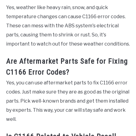
Yes, weather like heavy rain, snow, and quick
temperature changes can cause C1166 error codes.
These can mess with the ABS system's electrical
parts, causing them to shrink or rust. So, it's
important to watch out for these weather conditions.
Are Aftermarket Parts Safe for Fixing
C1166 Error Codes?
Yes, you can use aftermarket parts to fix C1166 error
codes. Just make sure they are as good as the original
parts. Pick well-known brands and get them installed
by experts. This way, your car will stay safe and work
well.