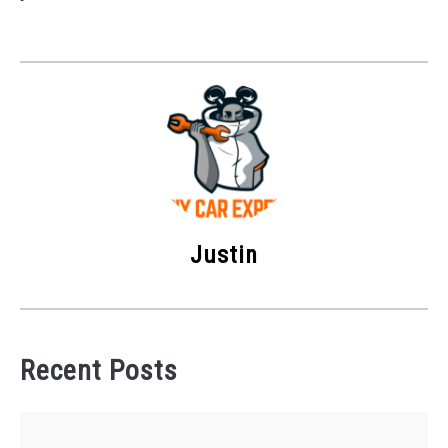
Justin
Recent Posts