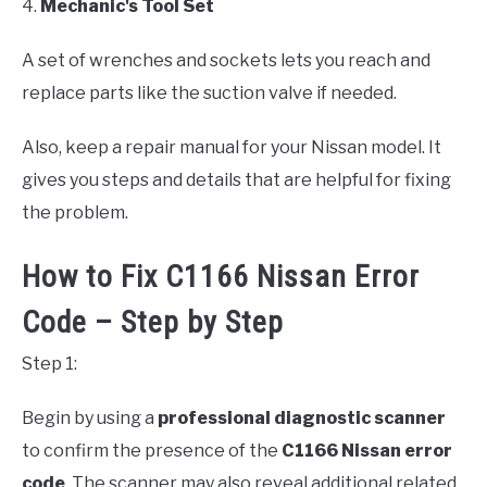
4.
Mechanic's Tool Set
A set of wrenches and sockets lets you reach and
replace parts like the suction valve if needed.
Also, keep a repair manual for your Nissan model. It
gives you steps and details that are helpful for fixing
the problem.
How to Fix C1166 Nissan Error
Code – Step by Step
Step 1:
Begin by using a
professional diagnostic scanner
to confirm the presence of the
C1166 Nissan error
code
. The scanner may also reveal additional related