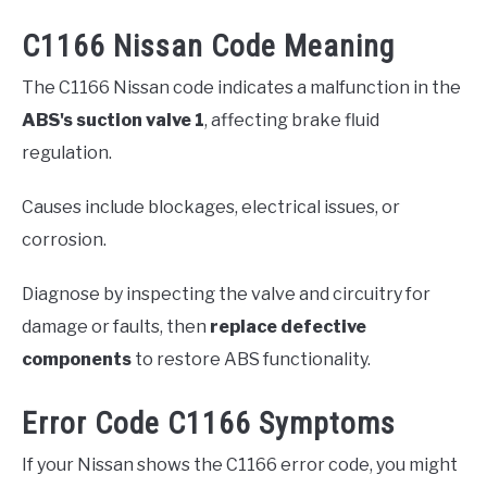
C1166 Nissan Code Meaning
The C1166 Nissan code indicates a malfunction in the
ABS's suction valve 1
, affecting brake fluid
regulation.
Causes include blockages, electrical issues, or
corrosion.
Diagnose by inspecting the valve and circuitry for
damage or faults, then
replace defective
components
to restore ABS functionality.
Error Code C1166 Symptoms
If your Nissan shows the C1166 error code, you might