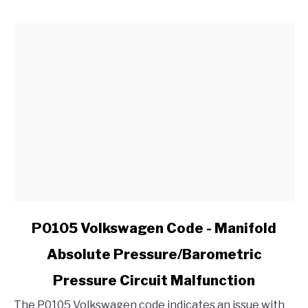
CV
Joint
in
My
Ford?
link
P0105 Volkswagen Code - Manifold
to
Absolute Pressure/Barometric
P0105
Volkswagen
Pressure Circuit Malfunction
Code
-
The P0105 Volkswagen code indicates an issue with