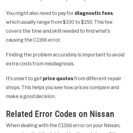
You might also need to pay for
diagnostic fees
,
which usually range from $100 to $150. This fee
covers the time and skill needed to find what's
causing the C1166 error.
Finding the problem accurately is important to avoid
extra costs from misdiagnosis.
It's smart to get
price quotes
from different repair
shops. This helps you see how prices compare and
make a good decision.
Related Error Codes on Nissan
When dealing with the C1166 error on your Nissan,