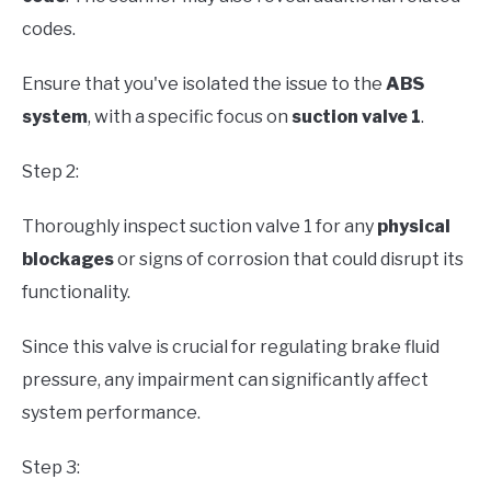
codes.
Ensure that you've isolated the issue to the
ABS
system
, with a specific focus on
suction valve 1
.
Step 2:
Thoroughly inspect suction valve 1 for any
physical
blockages
or signs of corrosion that could disrupt its
functionality.
Since this valve is crucial for regulating brake fluid
pressure, any impairment can significantly affect
system performance.
Step 3: