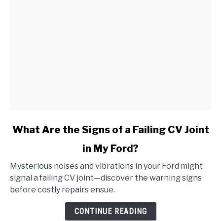
link
What Are the Signs of a Failing CV Joint
to
in My Ford?
What
Are
Mysterious noises and vibrations in your Ford might
the
signal a failing CV joint—discover the warning signs
Signs
before costly repairs ensue.
of
a
CONTINUE READING
Failing