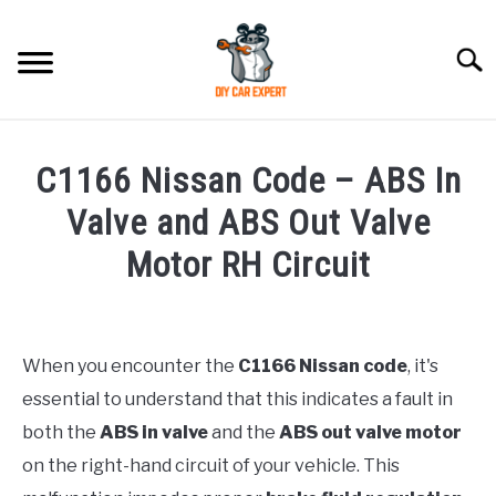
Skip
to
Searc
content
MODEL
SU
C1166 Nissan Code – ABS In
TO
ACCESSORIES
Valve and ABS Out Valve
Motor RH Circuit
ERROR CODE
Written
by
CONTACT US
SU
Justin
TO
When you encounter the
C1166 Nissan code
, it's
essential to understand that this indicates a fault in
in
Error
both the
ABS in valve
and the
ABS out valve motor
Code
on the right-hand circuit of your vehicle. This