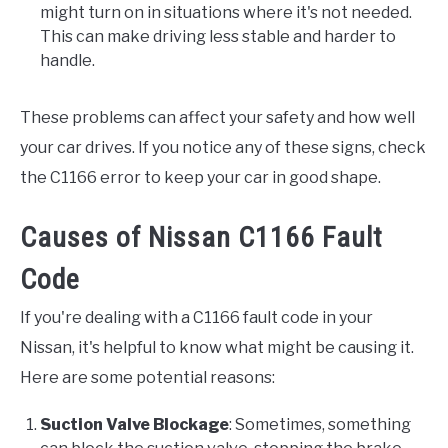
might turn on in situations where it's not needed.
This can make driving less stable and harder to
handle.
These problems can affect your safety and how well
your car drives. If you notice any of these signs, check
the C1166 error to keep your car in good shape.
Causes of Nissan C1166 Fault
Code
If you're dealing with a C1166 fault code in your
Nissan, it's helpful to know what might be causing it.
Here are some potential reasons:
Suction Valve Blockage
: Sometimes, something