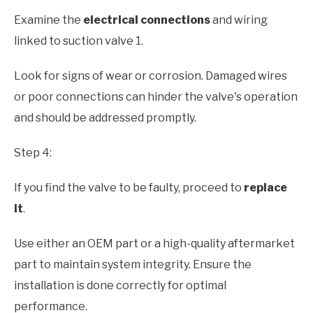
Examine the
electrical connections
and wiring
linked to suction valve 1.
Look for signs of wear or corrosion. Damaged wires
or poor connections can hinder the valve's operation
and should be addressed promptly.
Step 4:
If you find the valve to be faulty, proceed to
replace
it
.
Use either an OEM part or a high-quality aftermarket
part to maintain system integrity. Ensure the
installation is done correctly for optimal
performance.