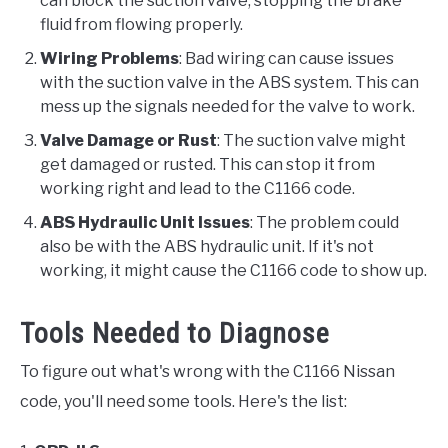
can block the suction valve, stopping the brake
fluid from flowing properly.
Wiring Problems
: Bad wiring can cause issues
with the suction valve in the ABS system. This can
mess up the signals needed for the valve to work.
Valve Damage or Rust
: The suction valve might
get damaged or rusted. This can stop it from
working right and lead to the C1166 code.
ABS Hydraulic Unit Issues
: The problem could
also be with the ABS hydraulic unit. If it's not
working, it might cause the C1166 code to show up.
Tools Needed to Diagnose
To figure out what's wrong with the C1166 Nissan
code, you'll need some tools. Here's the list: