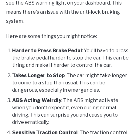
see the ABS warning light on your dashboard. This
means there's an issue with the anti-lock braking
system.
Here are some things you might notice:
Harder to Press Brake Pedal
: You'll have to press
the brake pedal harder to stop the car. This can be
tiring and make it harder to control the car.
Takes Longer to Stop
: The car might take longer
to come to a stop than usual. This can be
dangerous, especially in emergencies.
ABS Acting Weirdly
: The ABS might activate
when you don't expect it, even during normal
driving. This can surprise you and cause you to
drive erratically.
Sensitive Traction Control
: The traction control