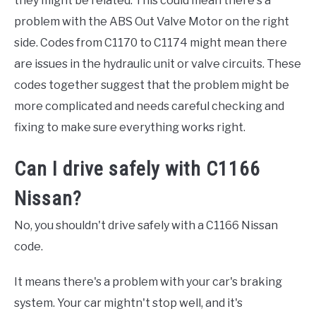
they might be related. This could mean there's a
problem with the ABS Out Valve Motor on the right
side. Codes from C1170 to C1174 might mean there
are issues in the hydraulic unit or valve circuits. These
codes together suggest that the problem might be
more complicated and needs careful checking and
fixing to make sure everything works right.
Can I drive safely with C1166
Nissan?
No, you shouldn't drive safely with a C1166 Nissan
code.
It means there's a problem with your car's braking
system. Your car mightn't stop well, and it's