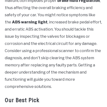
malfunction impedes proper
brake fluid regulation
,
thus affecting the overall braking efficiency and
safety of your car. You might notice symptoms like
the
ABS warning light
, increased brake pedal effort,
and erratic ABS activation. You should tackle this
issue by inspecting the valves for blockages or
corrosion and the electrical circuit for any damage.
Consider using a professional scanner to confirm the
diagnosis, and don't skip clearing the ABS system
memory after replacing any faulty parts. Getting a
deeper understanding of the mechanism and
functioning will guide you toward more
comprehensive solutions.
Our Best Pick