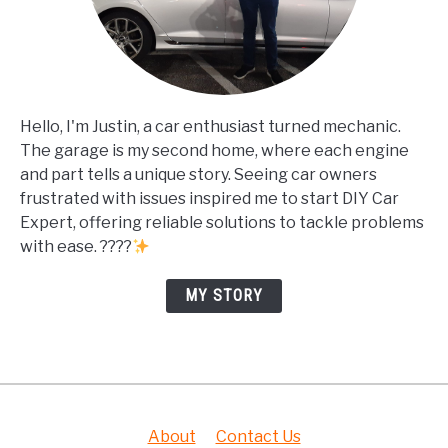
Hello, I'm Justin, a car enthusiast turned mechanic.
The garage is my second home, where each engine
and part tells a unique story. Seeing car owners
frustrated with issues inspired me to start DIY Car
Expert, offering reliable solutions to tackle problems
with ease. ????
MY STORY
About
Contact Us