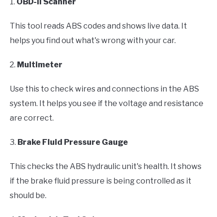
1.
OBD-II Scanner
This tool reads ABS codes and shows live data. It
helps you find out what's wrong with your car.
2.
Multimeter
Use this to check wires and connections in the ABS
system. It helps you see if the voltage and resistance
are correct.
3.
Brake Fluid Pressure Gauge
This checks the ABS hydraulic unit's health. It shows
if the brake fluid pressure is being controlled as it
should be.