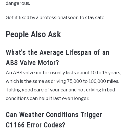
dangerous.
Get it fixed by a professional soon to stay safe.
People Also Ask
What's the Average Lifespan of an
ABS Valve Motor?
An ABS valve motor usually lasts about 10 to 15 years,
which is the same as driving 75,000 to 100,000 miles.
Taking good care of your car and not driving in bad
conditions can help it last even longer.
Can Weather Conditions Trigger
C1166 Error Codes?