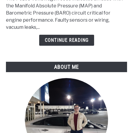
Manifold
the Manifold Absolute Pressure (MAP) and
Absolute
Barometric Pressure (BARO) circuit critical for
Pressure/Barometric
engine performance. Faulty sensors or wiring,
Pressure
vacuum leaks,...
Circuit
CONTINUE READING
Malfunction
ABOUT ME