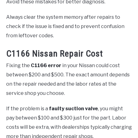
Avoid these mistakes for better diagnosis.
Always clear the system memory after repairs to
check if the issue is fixed and to prevent confusion
from leftover codes.
C1166 Nissan Repair Cost
Fixing the
C1166 error
in your Nissan could cost
between $200 and $500. The exact amount depends
on the repair needed and the labor rates at the
service shop you choose.
If the problem is a
faulty suction valve
, you might
pay between $100 and $300 just for the part. Labor
costs will be extra, with dealerships typically charging
more than independent repair shops.