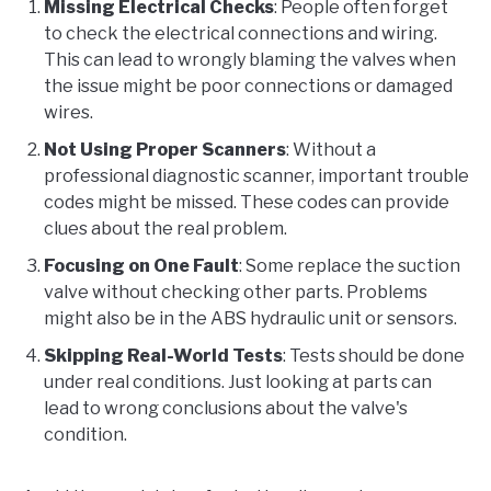
Missing Electrical Checks
: People often forget
to check the electrical connections and wiring.
This can lead to wrongly blaming the valves when
the issue might be poor connections or damaged
wires.
Not Using Proper Scanners
: Without a
professional diagnostic scanner, important trouble
codes might be missed. These codes can provide
clues about the real problem.
Focusing on One Fault
: Some replace the suction
valve without checking other parts. Problems
might also be in the ABS hydraulic unit or sensors.
Skipping Real-World Tests
: Tests should be done
under real conditions. Just looking at parts can
lead to wrong conclusions about the valve's
condition.