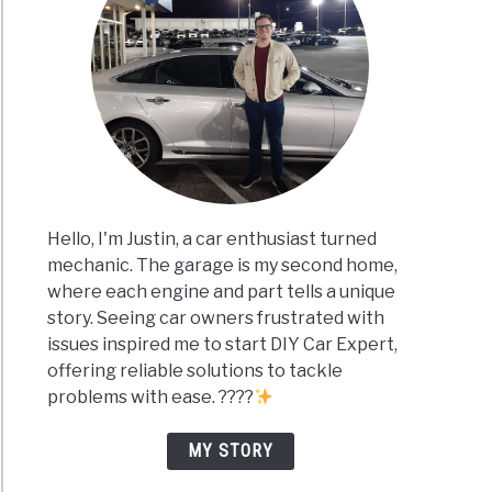
Hello, I'm Justin, a car enthusiast turned
mechanic. The garage is my second home,
where each engine and part tells a unique
story. Seeing car owners frustrated with
issues inspired me to start DIY Car Expert,
offering reliable solutions to tackle
problems with ease. ????
MY STORY