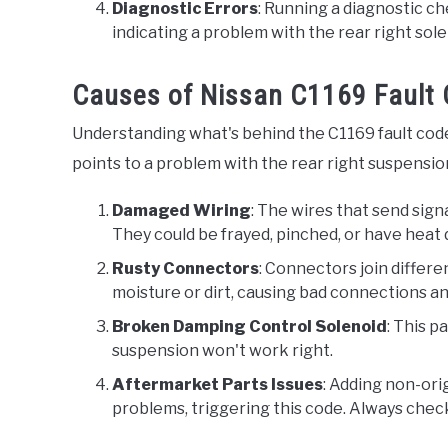
Diagnostic Errors
: Running a diagnostic c
indicating a problem with the rear right solen
Causes of Nissan C1169 Fault
Understanding what's behind the C1169 fault code 
points to a problem with the rear right suspensio
Damaged Wiring
: The wires that send sig
They could be frayed, pinched, or have heat 
Rusty Connectors
: Connectors join differe
moisture or dirt, causing bad connections and
Broken Damping Control Solenoid
: This p
suspension won't work right.
Aftermarket Parts Issues
: Adding non-ori
problems, triggering this code. Always check 