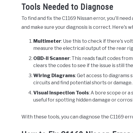
Tools Needed to Diagnose
To find and fix the C1169 Nissan error, you'll nee
and make sure your diagnosis is correct. Here's wh
Multimeter
: Use this to check if there's vol
measure the electrical output of the rear ri
OBD-II Scanner
: This reads fault codes from
clears the codes to see if the issue is still th
Wiring Diagrams
: Get access to diagrams 
circuits and find potential shorts or damage.
Visual Inspection Tools
: A bore scope or a 
useful for spotting hidden damage or corrosi
With these tools, you can diagnose the C1169 erro