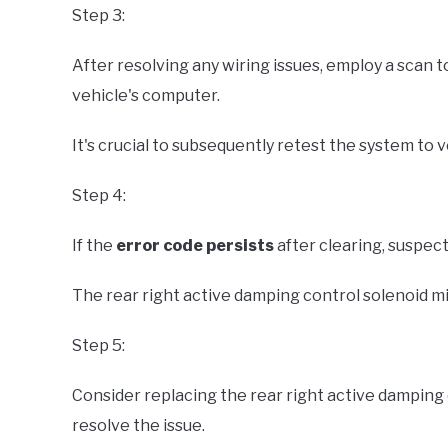
Step 3:
After resolving any wiring issues, employ a scan t
vehicle's computer.
It's crucial to subsequently retest the system to 
Step 4:
If the
error code persists
after clearing, suspect
The rear right active damping control solenoid m
Step 5:
Consider replacing the rear right active damping co
resolve the issue.