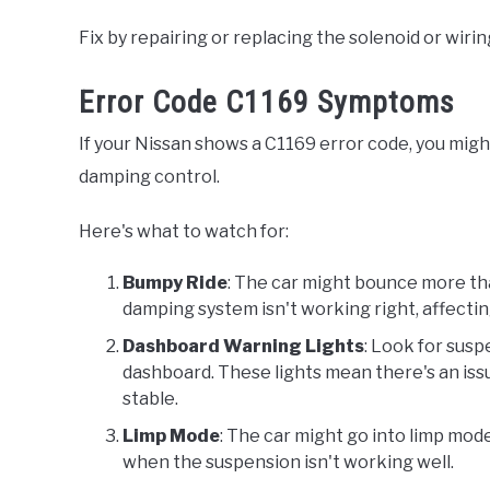
Fix by repairing or replacing the solenoid or wiri
Error Code C1169 Symptoms
If your Nissan shows a C1169 error code, you migh
damping control.
Here's what to watch for:
Bumpy Ride
: The car might bounce more th
damping system isn't working right, affecti
Dashboard Warning Lights
: Look for susp
dashboard. These lights mean there's an issu
stable.
Limp Mode
: The car might go into limp mo
when the suspension isn't working well.