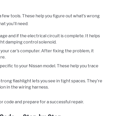
d a few tools. These help you figure out what's wrong
at you'll need:
tage and if the electrical circuit is complete. It helps
ght damping control solenoid.
 your car's computer. After fixing the problem, it
ere.
specific to your Nissan model. These help you trace
strong flashlight lets you see in tight spaces. They're
on in the wiring harness.
r code and prepare for a successful repair.