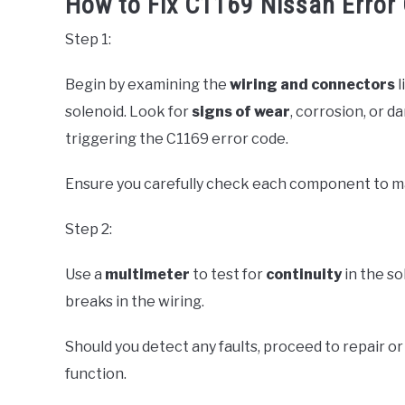
How to Fix C1169 Nissan Error 
Step 1:
Begin by examining the
wiring and connectors
l
solenoid. Look for
signs of wear
, corrosion, or d
triggering the C1169 error code.
Ensure you carefully check each component to main
Step 2:
Use a
multimeter
to test for
continuity
in the so
breaks in the wiring.
Should you detect any faults, proceed to repair o
function.