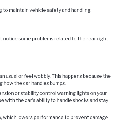
ng to maintain vehicle safety and handling.
t notice some problems related to the rear right
an usual or feel wobbly. This happens because the
ng how the car handles bumps.
ension or stability control warning lights on your
e with the car's ability to handle shocks and stay
de, which lowers performance to prevent damage