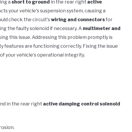
ling a
short to ground
in the rear right
active
pacts your vehicle's suspension system, causing a
ould check the circuit's
wiring and connectors
for
ng the faulty solenoid if necessary. A
multimeter and
osing this issue. Addressing this problem promptly is
ty features are functioning correctly. Fixing the issue
of your vehicle's operational integrity.
nd in the rear right
active damping control solenoid
rosion.