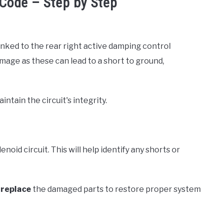
Code – Step by Step
inked to the rear right active damping control
amage as these can lead to a short to ground,
tain the circuit's integrity.
lenoid circuit. This will help identify any shorts or
r
replace
the damaged parts to restore proper system