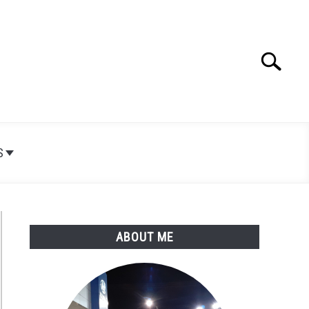
Search
Search
for:
S
ABOUT ME