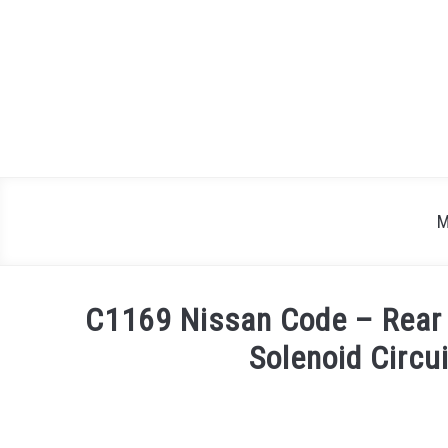
Skip
to
content
M
C1169 Nissan Code – Rear 
Solenoid Circu
Written
by
Justin