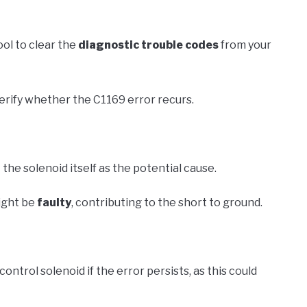
ool to clear the
diagnostic trouble codes
from your
verify whether the C1169 error recurs.
 the solenoid itself as the potential cause.
ight be
faulty
, contributing to the short to ground.
ntrol solenoid if the error persists, as this could