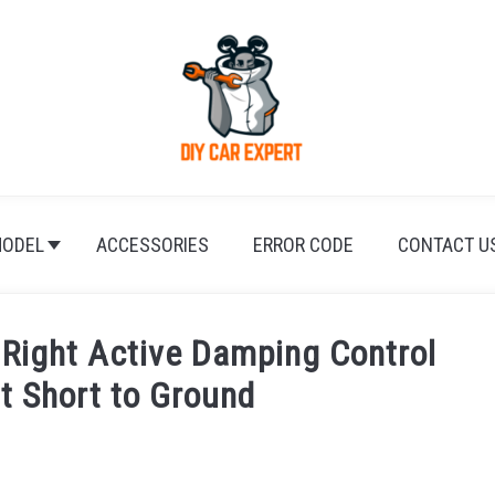
ODEL
ACCESSORIES
ERROR CODE
CONTACT U
Right Active Damping Control
it Short to Ground