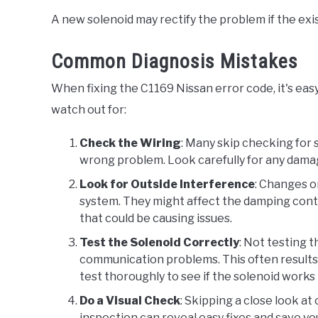
A new solenoid may rectify the problem if the exis
Common Diagnosis Mistakes
When fixing the C1169 Nissan error code, it's e
watch out for:
Check the Wiring
: Many skip checking for s
wrong problem. Look carefully for any damag
Look for Outside Interference
: Changes o
system. They might affect the damping contro
that could be causing issues.
Test the Solenoid Correctly
: Not testing 
communication problems. This often results i
test thoroughly to see if the solenoid works 
Do a Visual Check
: Skipping a close look a
inspection can reveal easy fixes and save y