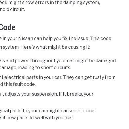
heck might show errors in the damping system,
oid circuit.
 Code
in your Nissan can help you fix the issue. This code
n system. Here's what might be causing it:
nals and power throughout your car might be damaged.
damage, leading to short circuits.
nt electrical parts in your car. They can get rusty from
 this fault code.
art adjusts your suspension. If it breaks, your
ginal parts to your car might cause electrical
if new parts fit well with your car.