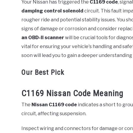
Your Nissan has triggered the
C1169 code
, signa
damping control solenoid
circuit. This fault im
in
Error
rougher ride and potential stability issues. You sh
Code
signs of damage or corrosion and consider replaci
an OBD-II scanner
will be crucial tools for diagn
vital for ensuring your vehicle's handling and safe
soon will lead you to gain a deeper understanding 
Our Best Pick
C1169 Nissan Code Meaning
The
Nissan C1169 code
indicates a short to grou
circuit, affecting suspension.
Inspect wiring and connectors for damage or cor