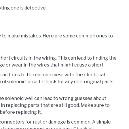
ting one is defective.
asy to make mistakes. Here are some common ones to
hort circuits in the wiring. This can lead to finding the
e or wear in the wires that might cause a short.
r add-ons to the car can mess with the electrical
l solenoid circuit. Check for any non-original parts
the solenoid well can lead to wrong guesses about
n replacing parts that are still good. Make sure to
before replacing it.
t connectors for rust or damage is common. A simple
ou from more expensive problems. Check all