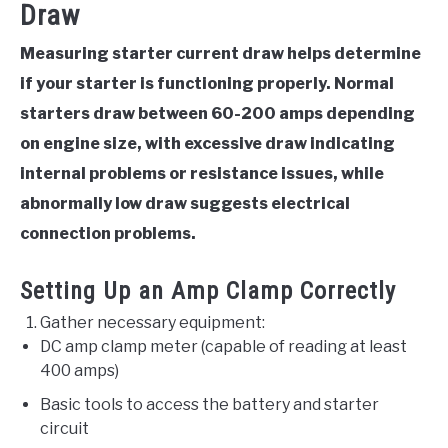
Draw
Measuring starter current draw helps determine
if your starter is functioning properly. Normal
starters draw between 60-200 amps depending
on engine size, with excessive draw indicating
internal problems or resistance issues, while
abnormally low draw suggests electrical
connection problems.
Setting Up an Amp Clamp Correctly
Gather necessary equipment:
DC amp clamp meter (capable of reading at least
400 amps)
Basic tools to access the battery and starter
circuit