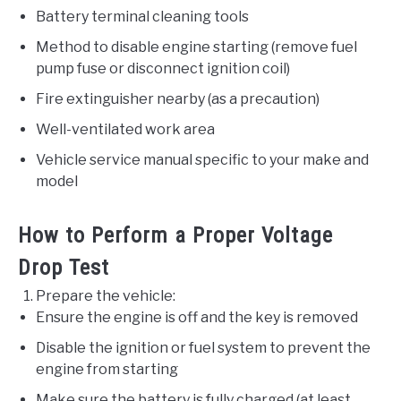
Battery terminal cleaning tools
Method to disable engine starting (remove fuel
pump fuse or disconnect ignition coil)
Fire extinguisher nearby (as a precaution)
Well-ventilated work area
Vehicle service manual specific to your make and
model
How to Perform a Proper Voltage
Drop Test
Prepare the vehicle:
Ensure the engine is off and the key is removed
Disable the ignition or fuel system to prevent the
engine from starting
Make sure the battery is fully charged (at least