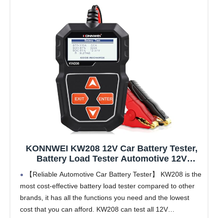
KONNWEI KW208 12V Car Battery Tester,
Battery Load Tester Automotive 12V
Alternator Starter Tester Digital Auto
【Reliable Automotive Car Battery Tester】 KW208 is the
Battery Analyzer Charging Cranking
most cost-effective battery load tester compared to other
System Tester for Car Truck Marine
brands, it has all the functions you need and the lowest
Motorcycle Boat
cost that you can afford. KW208 can test all 12V