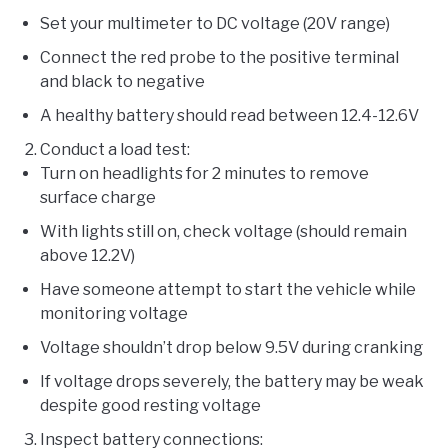
Set your multimeter to DC voltage (20V range)
Connect the red probe to the positive terminal
and black to negative
A healthy battery should read between 12.4-12.6V
Conduct a load test:
Turn on headlights for 2 minutes to remove
surface charge
With lights still on, check voltage (should remain
above 12.2V)
Have someone attempt to start the vehicle while
monitoring voltage
Voltage shouldn’t drop below 9.5V during cranking
If voltage drops severely, the battery may be weak
despite good resting voltage
Inspect battery connections: