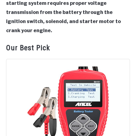
starting system requires proper voltage
transmission from the battery through the
ignition switch, solenoid, and starter motor to
crank your engine.
Our Best Pick