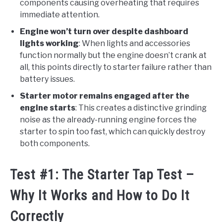
components causing overheating that requires
immediate attention.
Engine won’t turn over despite dashboard
lights working
: When lights and accessories
function normally but the engine doesn’t crank at
all, this points directly to starter failure rather than
battery issues.
Starter motor remains engaged after the
engine starts
: This creates a distinctive grinding
noise as the already-running engine forces the
starter to spin too fast, which can quickly destroy
both components.
Test #1: The Starter Tap Test –
Why It Works and How to Do It
Correctly