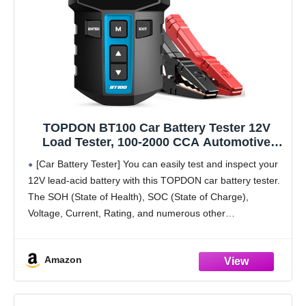
TOPDON BT100 Car Battery Tester 12V
Load Tester, 100-2000 CCA Automotive
Alternator Tester Digital Auto Battery
[Car Battery Tester] You can easily test and inspect your
Analyzer Charging Cranking System Tester
12V lead-acid battery with this TOPDON car battery tester.
for Car Truck Motorcycle ATV SUV Boat
The SOH (State of Health), SOC (State of Charge),
Yacht
Voltage, Current, Rating, and numerous other
understandable analytical data are provided by
Amazon