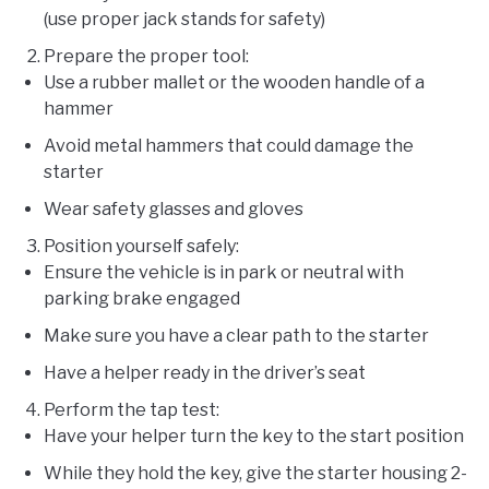
(use proper jack stands for safety)
Prepare the proper tool:
Use a rubber mallet or the wooden handle of a
hammer
Avoid metal hammers that could damage the
starter
Wear safety glasses and gloves
Position yourself safely:
Ensure the vehicle is in park or neutral with
parking brake engaged
Make sure you have a clear path to the starter
Have a helper ready in the driver’s seat
Perform the tap test:
Have your helper turn the key to the start position
While they hold the key, give the starter housing 2-