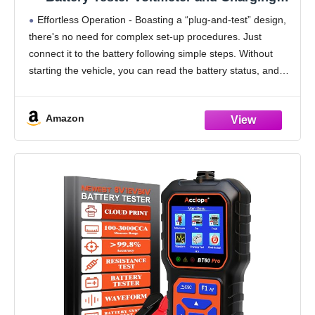
System Analyzer with LCD Display and LED
Effortless Operation - Boasting a “plug-and-test” design,
Indication - Black Rubber Paint
there's no need for complex set-up procedures. Just
connect it to the battery following simple steps. Without
starting the vehicle, you can read the battery status, and
after starting, quickly obtain the alternator
Amazon