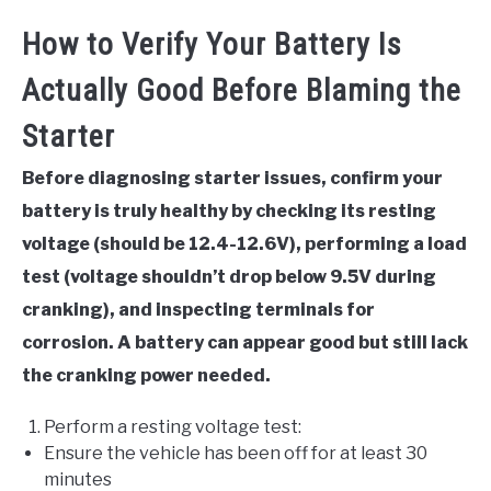
How to Verify Your Battery Is
Actually Good Before Blaming the
Starter
Before diagnosing starter issues, confirm your
battery is truly healthy by checking its resting
voltage (should be 12.4-12.6V), performing a load
test (voltage shouldn’t drop below 9.5V during
cranking), and inspecting terminals for
corrosion. A battery can appear good but still lack
the cranking power needed.
Perform a resting voltage test:
Ensure the vehicle has been off for at least 30
minutes