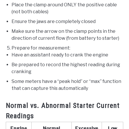
Place the clamp around ONLY the positive cable
(not both cables)
Ensure the jaws are completely closed
Make sure the arrow on the clamp points in the
direction of current flow (from battery to starter)
Prepare for measurement:
Have an assistant ready to crank the engine
Be prepared to record the highest reading during
cranking
Some meters have a “peak hold” or “max” function
that can capture this automatically
Normal vs. Abnormal Starter Current
Readings
Engine
Normal
Excessive
Low