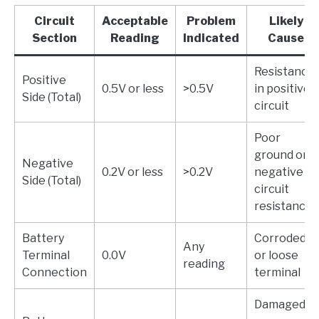
Circuit
Acceptable
Problem
Likely
Section
Reading
Indicated
Cause
Resistance
Positive
0.5V or less
>0.5V
in positive
Side (Total)
circuit
Poor
ground or
Negative
0.2V or less
>0.2V
negative
Side (Total)
circuit
resistance
Battery
Corroded
Any
Terminal
0.0V
or loose
reading
Connection
terminal
Damaged