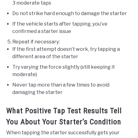
3 moderate taps
Do not strike hard enough to damage the starter
If the vehicle starts after tapping, you’ve
confirmed a starter issue
Repeat if necessary:
If the first attempt doesn’t work, try tapping a
different area of the starter
Try varying the force slightly (still keeping it
moderate)
Never tap more than a few times to avoid
damaging the starter
What Positive Tap Test Results Tell
You About Your Starter’s Condition
When tapping the starter successfully gets your