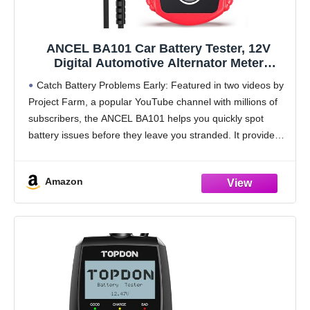
ANCEL BA101 Car Battery Tester, 12V
Digital Automotive Alternator Meter
Diagnostic Tool,100-2000 CCA Load
Catch Battery Problems Early: Featured in two videos by
Capacity, Charging & Cranking Analyzer for
Project Farm, a popular YouTube channel with millions of
Truck, Boat, RV, Marine Vehicle, and More
subscribers, the ANCEL BA101 helps you quickly spot
battery issues before they leave you stranded. It provides
easy-to-understand readings for State of
Amazon