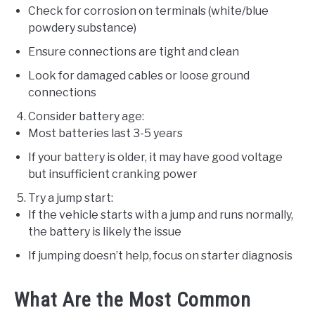
Check for corrosion on terminals (white/blue
powdery substance)
Ensure connections are tight and clean
Look for damaged cables or loose ground
connections
Consider battery age:
Most batteries last 3-5 years
If your battery is older, it may have good voltage
but insufficient cranking power
Try a jump start:
If the vehicle starts with a jump and runs normally,
the battery is likely the issue
If jumping doesn’t help, focus on starter diagnosis
What Are the Most Common