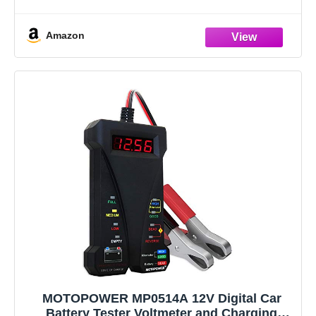
batteries(100-2000CCA) including regular
Amazon
MOTOPOWER MP0514A 12V Digital Car
Battery Tester Voltmeter and Charging