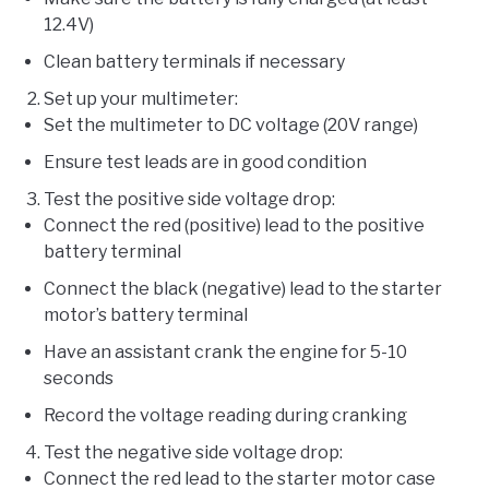
12.4V)
Clean battery terminals if necessary
Set up your multimeter:
Set the multimeter to DC voltage (20V range)
Ensure test leads are in good condition
Test the positive side voltage drop:
Connect the red (positive) lead to the positive
battery terminal
Connect the black (negative) lead to the starter
motor’s battery terminal
Have an assistant crank the engine for 5-10
seconds
Record the voltage reading during cranking
Test the negative side voltage drop:
Connect the red lead to the starter motor case