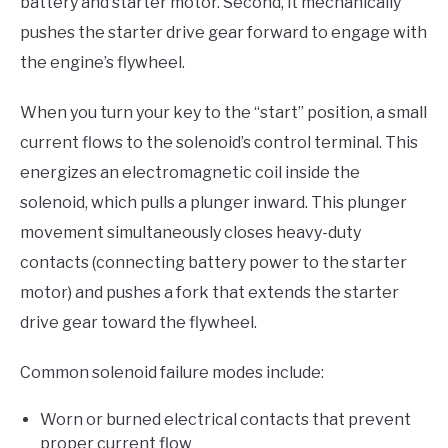
battery and starter motor. Second, it mechanically
pushes the starter drive gear forward to engage with
the engine’s flywheel.
When you turn your key to the “start” position, a small
current flows to the solenoid’s control terminal. This
energizes an electromagnetic coil inside the
solenoid, which pulls a plunger inward. This plunger
movement simultaneously closes heavy-duty
contacts (connecting battery power to the starter
motor) and pushes a fork that extends the starter
drive gear toward the flywheel.
Common solenoid failure modes include:
Worn or burned electrical contacts that prevent
proper current flow