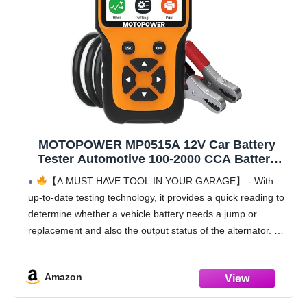
MOTOPOWER MP0515A 12V Car Battery
Tester Automotive 100-2000 CCA Battery
Load Tester Auto Cranking and Charging
【A MUST HAVE TOOL IN YOUR GARAGE】 - With
System Tester
up-to-date testing technology, it provides a quick reading to
determine whether a vehicle battery needs a jump or
replacement and also the output status of the alternator. All
you have to
Amazon