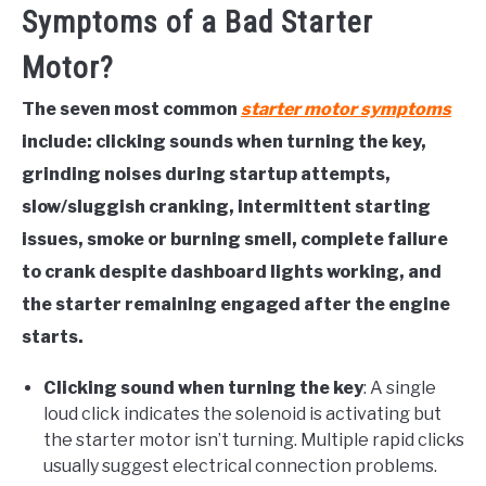
Symptoms of a Bad Starter
Motor?
The seven most common
starter motor symptoms
include: clicking sounds when turning the key,
grinding noises during startup attempts,
slow/sluggish cranking, intermittent starting
issues, smoke or burning smell, complete failure
to crank despite dashboard lights working, and
the starter remaining engaged after the engine
starts.
Clicking sound when turning the key
: A single
loud click indicates the solenoid is activating but
the starter motor isn’t turning. Multiple rapid clicks
usually suggest electrical connection problems.