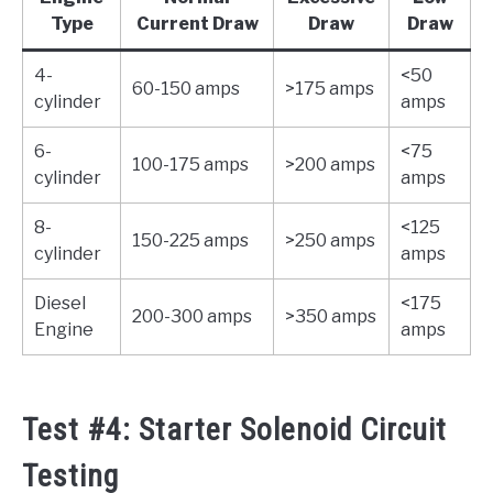
Type
Current Draw
Draw
Draw
4-
<50
60-150 amps
>175 amps
cylinder
amps
6-
<75
100-175 amps
>200 amps
cylinder
amps
8-
<125
150-225 amps
>250 amps
cylinder
amps
Diesel
<175
200-300 amps
>350 amps
Engine
amps
Test #4: Starter Solenoid Circuit
Testing