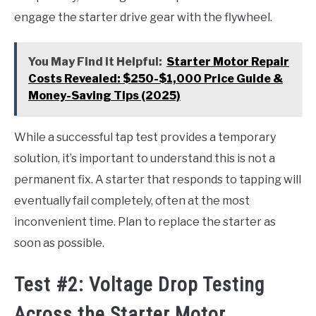
engage the starter drive gear with the flywheel.
You May Find it Helpful:
Starter Motor Repair
Costs Revealed: $250-$1,000 Price Guide &
Money-Saving Tips (2025)
While a successful tap test provides a temporary
solution, it’s important to understand this is not a
permanent fix. A starter that responds to tapping will
eventually fail completely, often at the most
inconvenient time. Plan to replace the starter as
soon as possible.
Test #2: Voltage Drop Testing
Across the Starter Motor