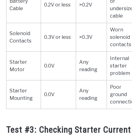
Battery
or
0.2V or less
>0.2V
Cable
undersized
cable
Worn
Solenoid
0.3V or less
>0.3V
solenoid
Contacts
contacts
Internal
Starter
Any
0.0V
starter
Motor
reading
problem
Poor
Starter
Any
0.0V
ground
Mounting
reading
connection
Test #3: Checking Starter Current