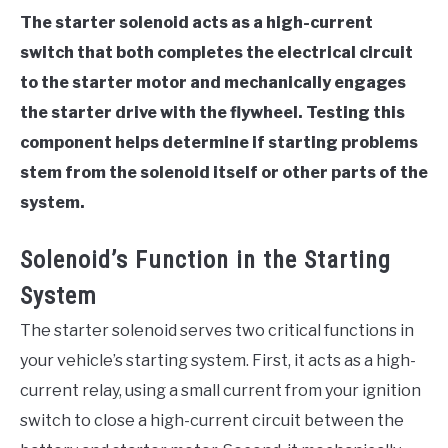
The starter solenoid acts as a high-current
switch that both completes the electrical circuit
to the starter motor and mechanically engages
the starter drive with the flywheel. Testing this
component helps determine if starting problems
stem from the solenoid itself or other parts of the
system.
Solenoid’s Function in the Starting
System
The starter solenoid serves two critical functions in
your vehicle’s starting system. First, it acts as a high-
current relay, using a small current from your ignition
switch to close a high-current circuit between the