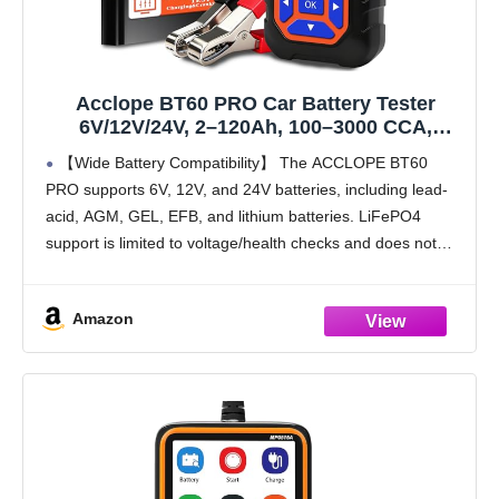
Acclope BT60 PRO Car Battery Tester
6V/12V/24V, 2–120Ah, 100–3000 CCA,
Alternator & Starter/Charging System
【Wide Battery Compatibility】 The ACCLOPE BT60
Analyzer, Automotive Load Test, QR Cloud
PRO supports 6V, 12V, and 24V batteries, including lead-
Report (No App), for Car Truck Motorcycle
acid, AGM, GEL, EFB, and lithium batteries. LiFePO4
Marine/RV
support is limited to voltage/health checks and does not
guarantee precise CCA(100-3000) measurement. The
device is not compatible
Amazon