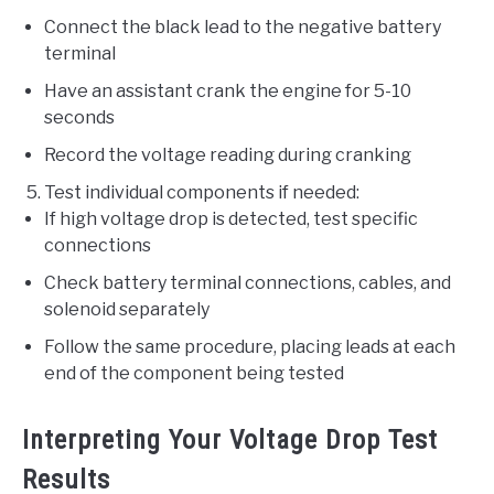
Connect the black lead to the negative battery
terminal
Have an assistant crank the engine for 5-10
seconds
Record the voltage reading during cranking
Test individual components if needed:
If high voltage drop is detected, test specific
connections
Check battery terminal connections, cables, and
solenoid separately
Follow the same procedure, placing leads at each
end of the component being tested
Interpreting Your Voltage Drop Test
Results