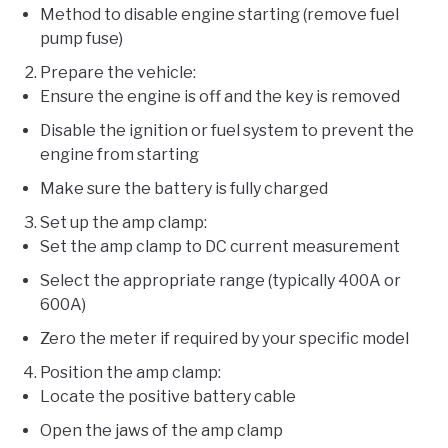
Method to disable engine starting (remove fuel
pump fuse)
Prepare the vehicle:
Ensure the engine is off and the key is removed
Disable the ignition or fuel system to prevent the
engine from starting
Make sure the battery is fully charged
Set up the amp clamp:
Set the amp clamp to DC current measurement
Select the appropriate range (typically 400A or
600A)
Zero the meter if required by your specific model
Position the amp clamp:
Locate the positive battery cable
Open the jaws of the amp clamp