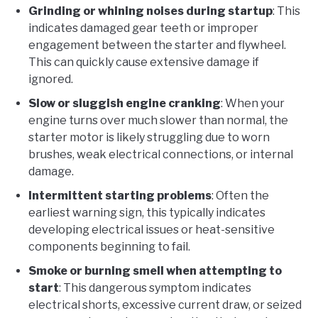
Grinding or whining noises during startup
: This
indicates damaged gear teeth or improper
engagement between the starter and flywheel.
This can quickly cause extensive damage if
ignored.
Slow or sluggish engine cranking
: When your
engine turns over much slower than normal, the
starter motor is likely struggling due to worn
brushes, weak electrical connections, or internal
damage.
Intermittent starting problems
: Often the
earliest warning sign, this typically indicates
developing electrical issues or heat-sensitive
components beginning to fail.
Smoke or burning smell when attempting to
start
: This dangerous symptom indicates
electrical shorts, excessive current draw, or seized