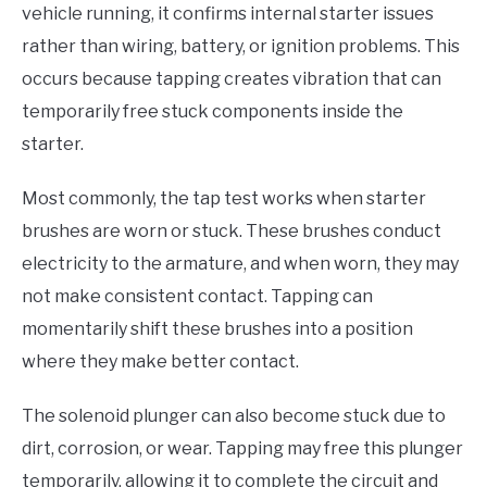
vehicle running, it confirms internal starter issues
rather than wiring, battery, or ignition problems. This
occurs because tapping creates vibration that can
temporarily free stuck components inside the
starter.
Most commonly, the tap test works when starter
brushes are worn or stuck. These brushes conduct
electricity to the armature, and when worn, they may
not make consistent contact. Tapping can
momentarily shift these brushes into a position
where they make better contact.
The solenoid plunger can also become stuck due to
dirt, corrosion, or wear. Tapping may free this plunger
temporarily, allowing it to complete the circuit and