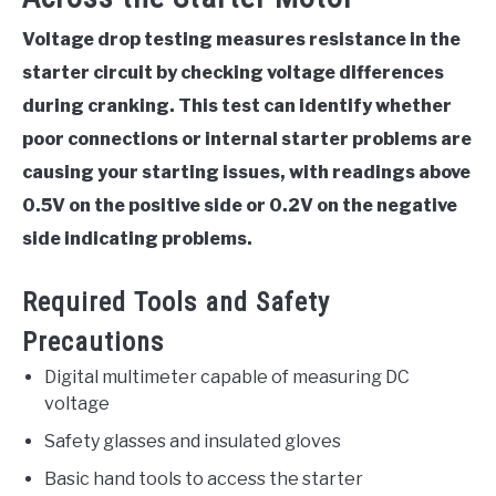
Voltage drop testing measures resistance in the
starter circuit by checking voltage differences
during cranking. This test can identify whether
poor connections or internal starter problems are
causing your starting issues, with readings above
0.5V on the positive side or 0.2V on the negative
side indicating problems.
Required Tools and Safety
Precautions
Digital multimeter capable of measuring DC
voltage
Safety glasses and insulated gloves
Basic hand tools to access the starter