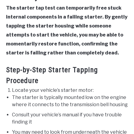
The starter tap test can temporarily free stuck
internal components in a failing starter. By gently
tapping the starter housing while someone
attempts to start the vehicle, you may be able to
momentarily restore function, confirming the
starter is failing rather than completely dead.
Step-by-Step Starter Tapping
Procedure
Locate your vehicle’s starter motor:
The starter is typically mounted low on the engine
where it connects to the transmission bell housing
Consult your vehicle’s manual if you have trouble
finding it
You may need to look from underneath the vehicle