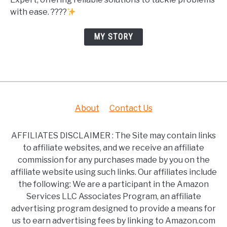
with ease. ????
MY STORY
About
Contact Us
AFFILIATES DISCLAIMER : The Site may contain links
to affiliate websites, and we receive an affiliate
commission for any purchases made by you on the
affiliate website using such links. Our affiliates include
the following: We are a participant in the Amazon
Services LLC Associates Program, an affiliate
advertising program designed to provide a means for
us to earn advertising fees by linking to Amazon.com