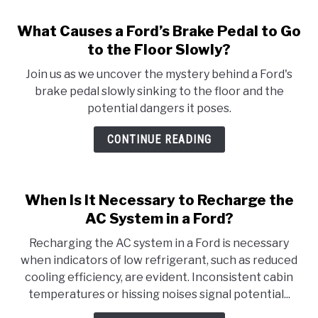
What Causes a Ford’s Brake Pedal to Go
to the Floor Slowly?
Join us as we uncover the mystery behind a Ford's
brake pedal slowly sinking to the floor and the
potential dangers it poses.
CONTINUE READING
When Is It Necessary to Recharge the
AC System in a Ford?
Recharging the AC system in a Ford is necessary
when indicators of low refrigerant, such as reduced
cooling efficiency, are evident. Inconsistent cabin
temperatures or hissing noises signal potential...