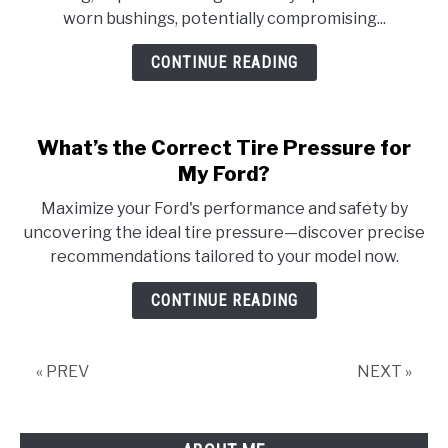
worn bushings, potentially compromising...
CONTINUE READING
What’s the Correct Tire Pressure for
My Ford?
Maximize your Ford's performance and safety by
uncovering the ideal tire pressure—discover precise
recommendations tailored to your model now.
CONTINUE READING
« PREV
NEXT »