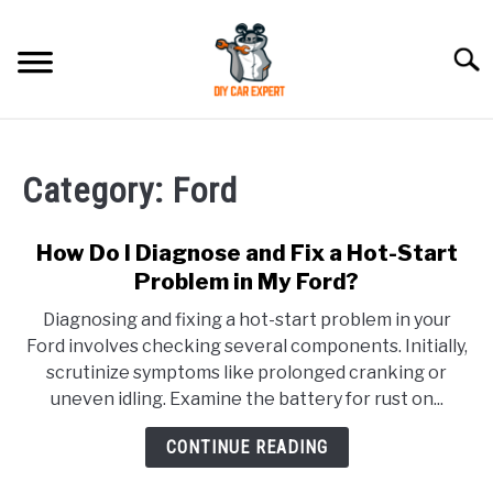
Skip
to
Searc
content
MODEL
SU
TO
Category:
Ford
ACCESSORIES
How Do I Diagnose and Fix a Hot-Start
ERROR CODE
Problem in My Ford?
Diagnosing and fixing a hot-start problem in your
CONTACT US
SU
Ford involves checking several components. Initially,
TO
scrutinize symptoms like prolonged cranking or
uneven idling. Examine the battery for rust on...
CONTINUE READING