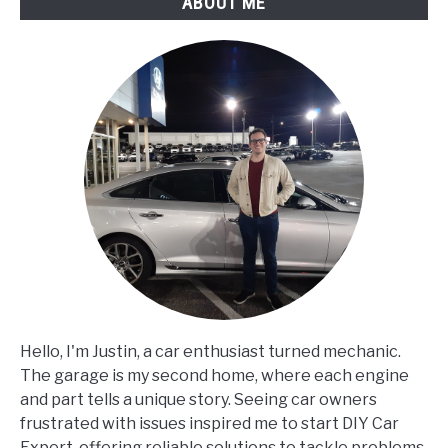
ABOUT ME
Hello, I'm Justin, a car enthusiast turned mechanic.
The garage is my second home, where each engine
and part tells a unique story. Seeing car owners
frustrated with issues inspired me to start DIY Car
Expert, offering reliable solutions to tackle problems