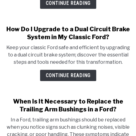
CONTINUE READING
How Do I Upgrade to a Dual Circuit Brake
System in My Classic Ford?
Keep your classic Ford safe and efficient by upgrading
to a dual circuit brake system; discover the essential
steps and tools needed for this transformation.
CONTINUE READING
When Is It Necessary to Replace the
Trailing Arm Bushings in a Ford?
In a Ford, trailing arm bushings should be replaced
when you notice signs such as clunking noises, visible
cracking, or poor handling. These symptoms indicate