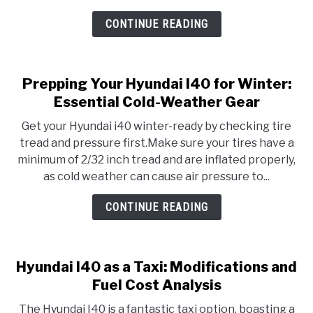
CONTINUE READING
Prepping Your Hyundai I40 for Winter:
Essential Cold-Weather Gear
Get your Hyundai i40 winter-ready by checking tire
tread and pressure first.Make sure your tires have a
minimum of 2/32 inch tread and are inflated properly,
as cold weather can cause air pressure to...
CONTINUE READING
Hyundai I40 as a Taxi: Modifications and
Fuel Cost Analysis
The Hyundai I40 is a fantastic taxi option, boasting a