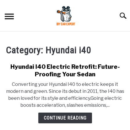
Skip
to
Searc
content
MODEL
SU
TO
Category:
Hyundai i40
ACCESSORIES
Hyundai I40 Electric Retrofit: Future-
ERROR CODE
Proofing Your Sedan
Converting your Hyundai I40 to electric keeps it
CONTACT US
SU
modern and green. Since its debut in 2011, the I40 has
TO
been loved for its style and efficiency.Going electric
boosts acceleration, slashes emissions,...
CONTINUE READING