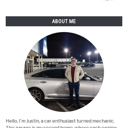
ABOUT ME
Hello, I'm Justin, a car enthusiast turned mechanic.
The garage is my second home, where each engine