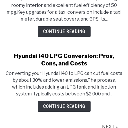
roomy interior and excellent fuel efficiency of 50
mpg.Key upgrades for a taxi conversion include a taxi
meter, durable seat covers, and GPS.Its...
CONTINUE READING
Hyundai I40 LPG Conversion: Pros,
Cons, and Costs
Converting your Hyundai i40 to LPG can cut fuel costs
by about 30% and lower emissions.The process,
which includes adding an LPG tank and injection
system, typically costs between $2,000 and...
CONTINUE READING
NEXT »