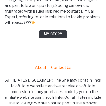
and part tells a unique story. Seeing car owners
frustrated with issues inspired me to start DIY Car
Expert, offering reliable solutions to tackle problems
with ease. ????
MY STORY
About
Contact Us
AFFILIATES DISCLAIMER : The Site may contain links
to affiliate websites, and we receive an affiliate
commission for any purchases made by you on the
affiliate website using such links. Our affiliates include
the following: We are a participant in the Amazon