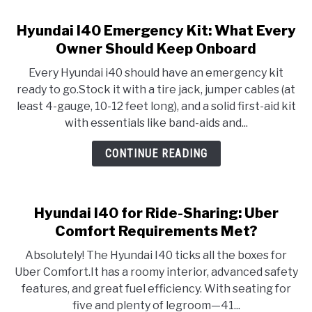
Hyundai I40 Emergency Kit: What Every
Owner Should Keep Onboard
Every Hyundai i40 should have an emergency kit
ready to go.Stock it with a tire jack, jumper cables (at
least 4-gauge, 10-12 feet long), and a solid first-aid kit
with essentials like band-aids and...
CONTINUE READING
Hyundai I40 for Ride-Sharing: Uber
Comfort Requirements Met?
Absolutely! The Hyundai I40 ticks all the boxes for
Uber Comfort.It has a roomy interior, advanced safety
features, and great fuel efficiency. With seating for
five and plenty of legroom—41...