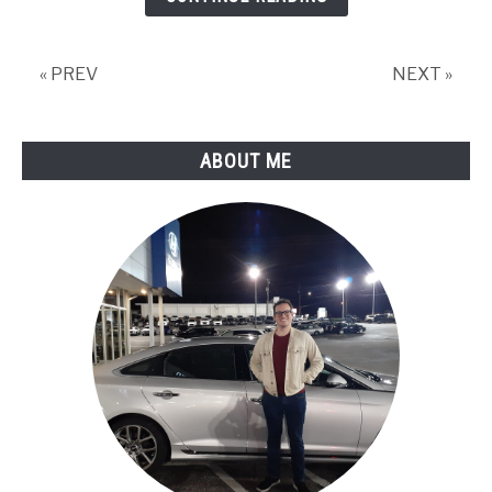
« PREV
NEXT »
ABOUT ME