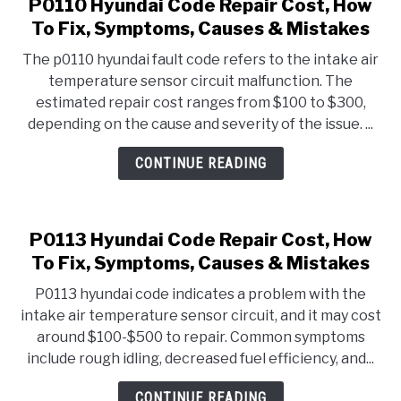
P0110 Hyundai Code Repair Cost, How
To Fix, Symptoms, Causes & Mistakes
The p0110 hyundai fault code refers to the intake air
temperature sensor circuit malfunction. The
estimated repair cost ranges from $100 to $300,
depending on the cause and severity of the issue. ...
CONTINUE READING
P0113 Hyundai Code Repair Cost, How
To Fix, Symptoms, Causes & Mistakes
P0113 hyundai code indicates a problem with the
intake air temperature sensor circuit, and it may cost
around $100-$500 to repair. Common symptoms
include rough idling, decreased fuel efficiency, and...
CONTINUE READING