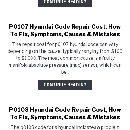
CONTINUE READING
P0107 Hyundai Code Repair Cost, How
To Fix, Symptoms, Causes & Mistakes
The repair cost for p0107 hyundai code can vary
depending on the cause, typically ranging from $100
to $1,000. The most common cause is a faulty
manifold absolute pressure (map) sensor, which can
be...
CONTINUE READING
P0108 Hyundai Code Repair Cost, How
To Fix, Symptoms, Causes & Mistakes
The p0108 code for a hyundai indicates a problem