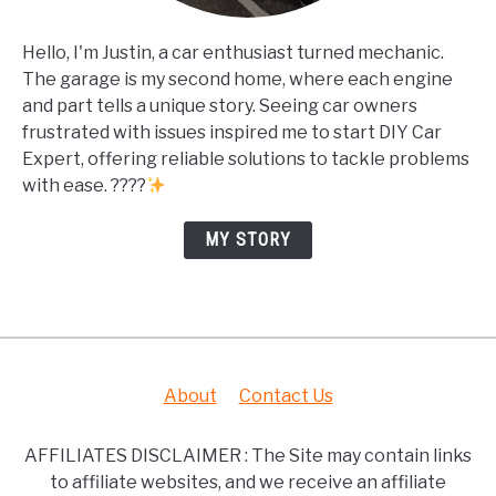
Hello, I'm Justin, a car enthusiast turned mechanic.
The garage is my second home, where each engine
and part tells a unique story. Seeing car owners
frustrated with issues inspired me to start DIY Car
Expert, offering reliable solutions to tackle problems
with ease. ????
MY STORY
About
Contact Us
AFFILIATES DISCLAIMER : The Site may contain links
to affiliate websites, and we receive an affiliate