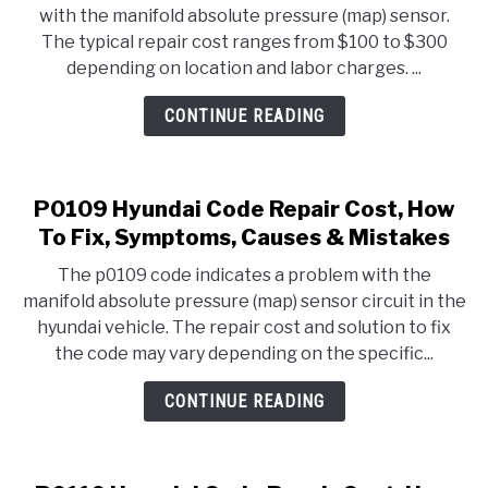
with the manifold absolute pressure (map) sensor.
The typical repair cost ranges from $100 to $300
depending on location and labor charges. ...
CONTINUE READING
P0109 Hyundai Code Repair Cost, How
To Fix, Symptoms, Causes & Mistakes
The p0109 code indicates a problem with the
manifold absolute pressure (map) sensor circuit in the
hyundai vehicle. The repair cost and solution to fix
the code may vary depending on the specific...
CONTINUE READING