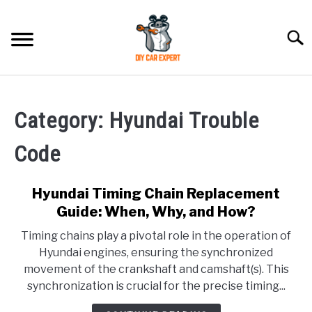
Skip
to
Searc
content
MODEL
SU
TO
Category:
Hyundai Trouble
ACCESSORIES
Code
ERROR CODE
Hyundai Timing Chain Replacement
CONTACT US
Guide: When, Why, and How?
SU
TO
Timing chains play a pivotal role in the operation of
Hyundai engines, ensuring the synchronized
movement of the crankshaft and camshaft(s). This
synchronization is crucial for the precise timing...