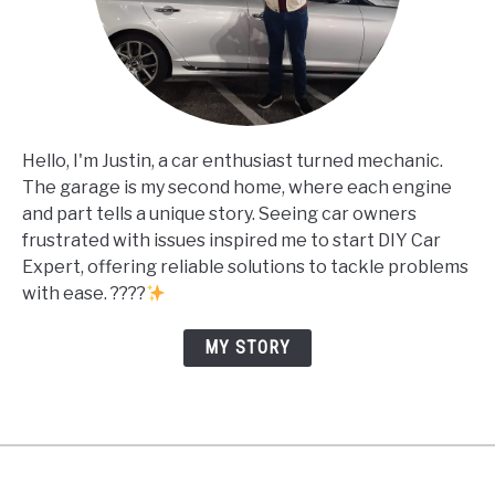
Hello, I'm Justin, a car enthusiast turned mechanic.
The garage is my second home, where each engine
and part tells a unique story. Seeing car owners
frustrated with issues inspired me to start DIY Car
Expert, offering reliable solutions to tackle problems
with ease. ????
MY STORY