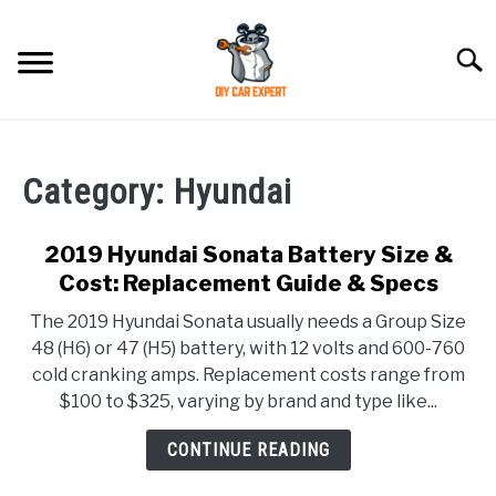
Skip
to
Searc
content
MODEL
SU
TO
Category:
Hyundai
ACCESSORIES
2019 Hyundai Sonata Battery Size &
ERROR CODE
Cost: Replacement Guide & Specs
The 2019 Hyundai Sonata usually needs a Group Size
CONTACT US
SU
48 (H6) or 47 (H5) battery, with 12 volts and 600-760
TO
cold cranking amps. Replacement costs range from
$100 to $325, varying by brand and type like...
CONTINUE READING