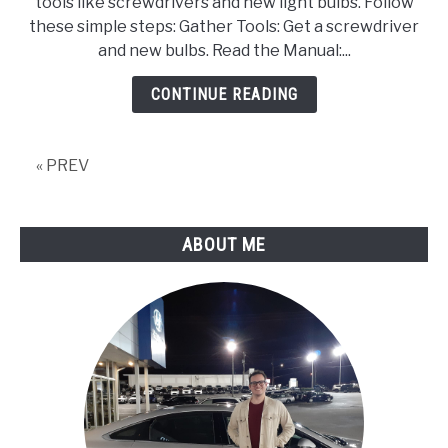
tools like screwdrivers and new light bulbs. Follow
Tools,
these simple steps: Gather Tools: Get a screwdriver
Step
and new bulbs. Read the Manual:...
By
Step
CONTINUE READING
Guide
and
Upgrade
« PREV
Options
ABOUT ME