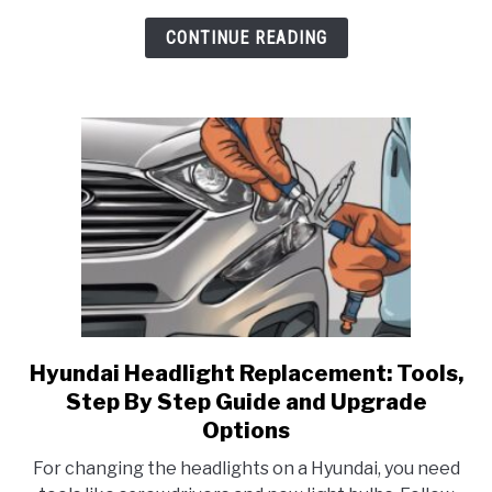
CONTINUE READING
Hyundai Headlight Replacement: Tools,
link
to
Step By Step Guide and Upgrade
Hyundai
Options
Headlight
For changing the headlights on a Hyundai, you need
Replacement: