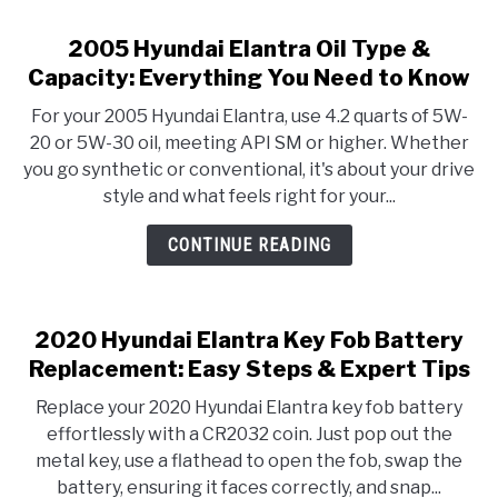
2005 Hyundai Elantra Oil Type &
Capacity: Everything You Need to Know
For your 2005 Hyundai Elantra, use 4.2 quarts of 5W-
20 or 5W-30 oil, meeting API SM or higher. Whether
you go synthetic or conventional, it's about your drive
style and what feels right for your...
CONTINUE READING
2020 Hyundai Elantra Key Fob Battery
Replacement: Easy Steps & Expert Tips
Replace your 2020 Hyundai Elantra key fob battery
effortlessly with a CR2032 coin. Just pop out the
metal key, use a flathead to open the fob, swap the
battery, ensuring it faces correctly, and snap...